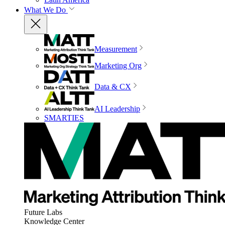
What We Do
Measurement
Marketing Org
Data & CX
AI Leadership
SMARTIES
Future Labs
Knowledge Center