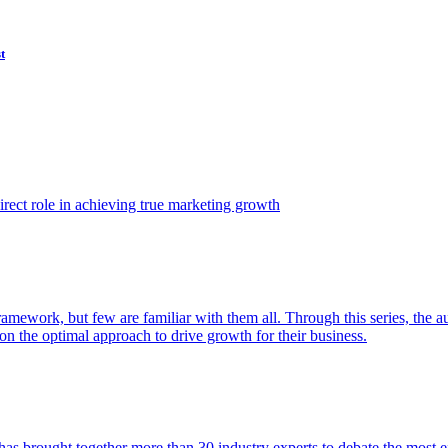
t
ect role in achieving true marketing growth
amework, but few are familiar with them all. Through this series, the 
n the optimal approach to drive growth for their business.
as brought together more than 30 industry experts to debate the most eff