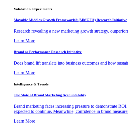
Validation Experiments
Movable Middles Growth Framework® (MMGF®) Research Initiative
Research revealing a new marketing growth strategy, outperfo
Learn More
Brand as Performance Research Initiative
Does brand lift translate into business outcomes and how sustain
Learn More
Intelligence & Trends
The State of Brand Marketing Accountability
Brand marketing faces increasing pressure to demonstrate ROI.
expected to continue. Meanwhile, confidence in brand measurem
Learn More