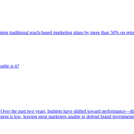
rming traditional reach-based marketing plans by more than 50% on re
able is it?
 Over the past two years, budgets have shifted toward performance—dr
ent is low, leaving most marketers unable to defend brand investment