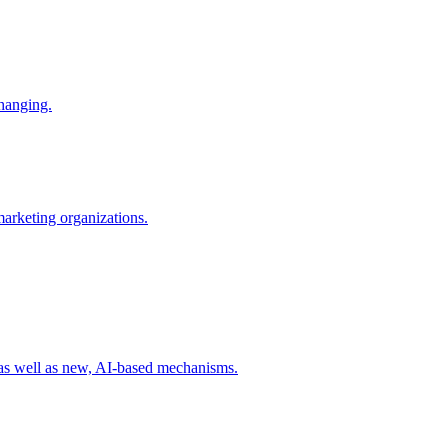
changing.
 marketing organizations.
 as well as new, AI-based mechanisms.