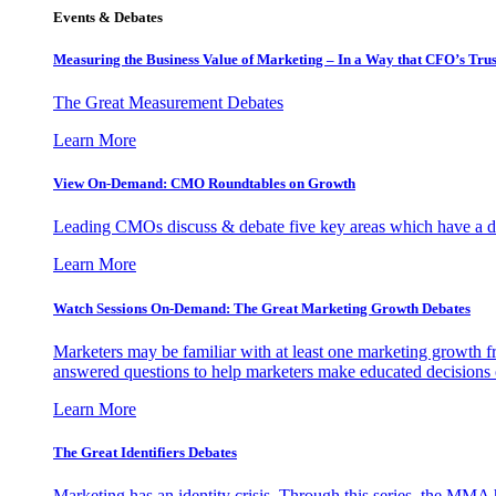
Events & Debates
Measuring the Business Value of Marketing – In a Way that CFO’s Trus
The Great Measurement Debates
Learn More
View On-Demand: CMO Roundtables on Growth
Leading CMOs discuss & debate five key areas which have a dir
Learn More
Watch Sessions On-Demand: The Great Marketing Growth Debates
Marketers may be familiar with at least one marketing growth fr
answered questions to help marketers make educated decisions o
Learn More
The Great Identifiers Debates
Marketing has an identity crisis. Through this series, the MMA h