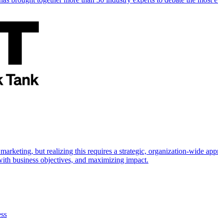
marketing, but realizing this requires a strategic, organization-wide 
s with business objectives, and maximizing impact.
ess