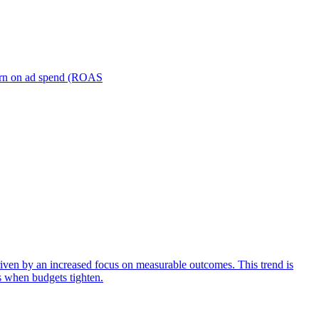
turn on ad spend (ROAS
iven by an increased focus on measurable outcomes. This trend is
s when budgets tighten.