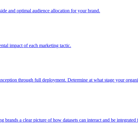
e and optimal audience allocation for your brand.
tal impact of each marketing tactic.
inception through full deployment. Determine at what stage your organiza
ving brands a clear picture of how datasets can interact and be integrate