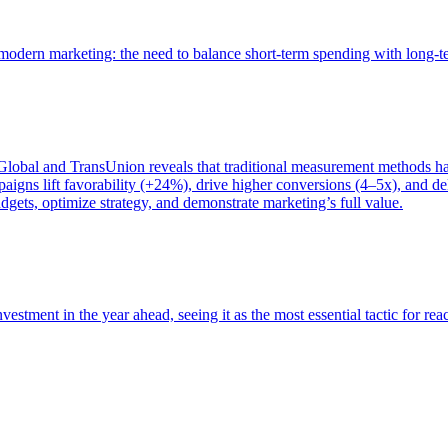
of modern marketing: the need to balance short-term spending with long-
bal and TransUnion reveals that traditional measurement methods hav
gns lift favorability (+24%), drive higher conversions (4–5x), and del
gets, optimize strategy, and demonstrate marketing’s full value.
estment in the year ahead, seeing it as the most essential tactic for re