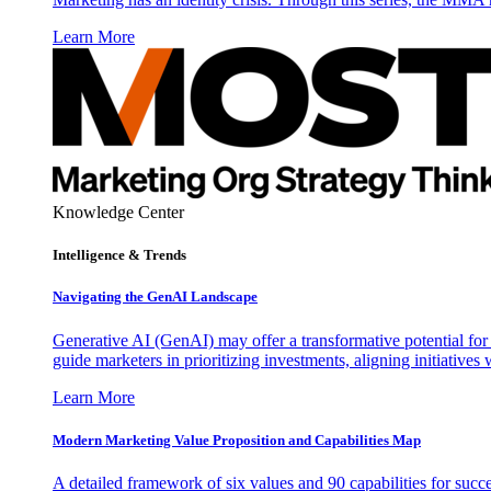
Learn More
Knowledge Center
Intelligence & Trends
Navigating the GenAI Landscape
Generative AI (GenAI) may offer a transformative potential for 
guide marketers in prioritizing investments, aligning initiative
Learn More
Modern Marketing Value Proposition and Capabilities Map
A detailed framework of six values and 90 capabilities for succ