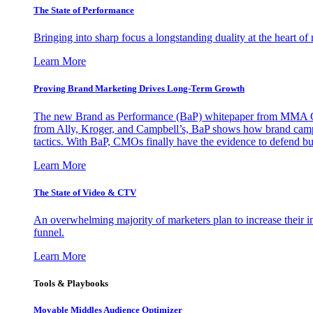
The State of Performance
Bringing into sharp focus a longstanding duality at the heart 
Learn More
Proving Brand Marketing Drives Long-Term Growth
The new Brand as Performance (BaP) whitepaper from MMA Glo
from Ally, Kroger, and Campbell’s, BaP shows how brand campai
tactics. With BaP, CMOs finally have the evidence to defend bud
Learn More
The State of Video & CTV
An overwhelming majority of marketers plan to increase their inv
funnel.
Learn More
Tools & Playbooks
Movable Middles Audience Optimizer