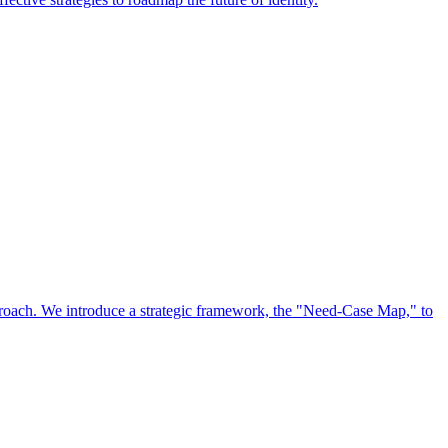
approach. We introduce a strategic framework, the "Need-Case Map," to