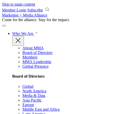
Skip to main content
Member Login
Subscribe
Marketing + Media Alliance
Come for the alliance. Stay for the
impact.
Who We Are
About MMA
Board of Directors
Members
MMA Leadership
Global Presence
Board of Directors
Global
North America
Media & Data
Asia Pacific
Europe
Middle East and Africa
Latin America