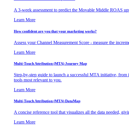
A 3-week assessment to predict the Movable Middle ROAS upsid
Learn More
How confident are you that your marketing works?
Assess your Channel Measurement Score - measure the incremen
Learn More
Multi-Touch Attribution (MTA) Journey Map
Step-by-step guide to launch a successful MTA initiative, from 
tools most relevant to you.
Learn More
Multi-Touch Attribution (MTA) DataMap
A concise reference tool that visualizes all the data needed, gi
Learn More