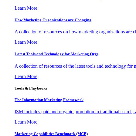
Learn More
How Marketing Organizations are Changing
A collection of resources on how marketing organizations are 
Learn More
Latest Tools and Technology for Marketing Orgs
A collection of resources of the latest tools and technology for
Learn More
Tools & Playbooks
The Information
Marketing Framework
ISM includes paid and organic promotion in traditional search,
Learn More
Marketing Capabilities Benchmark (MCB)