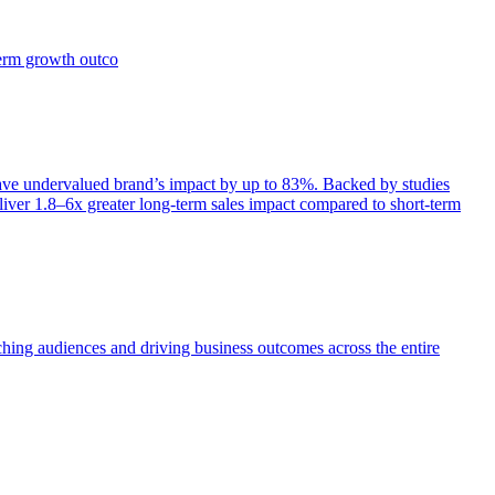
term growth outco
e undervalued brand’s impact by up to 83%. Backed by studies
iver 1.8–6x greater long-term sales impact compared to short-term
aching audiences and driving business outcomes across the entire