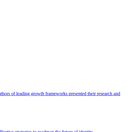
authors of leading growth frameworks presented their research and
ective strategies to roadmap the future of identity.