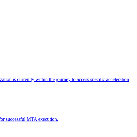
tion is currently within the journey to access specific acceleration
d for successful MTA execution.