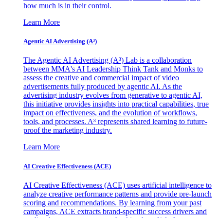
how much is in their control.
Learn More
Agentic AI Advertising (A³)
The Agentic AI Advertising (A³) Lab is a collaboration
between MMA's AI Leadership Think Tank and Monks to
assess the creative and commercial impact of video
advertisements fully produced by agentic AI. As the
advertising industry evolves from generative to agentic AI,
this initiative provides insights into practical capabilities, true
impact on effectiveness, and the evolution of workflows,
tools, and processes. A³ represents shared learning to future-
proof the marketing industry.
Learn More
AI Creative Effectiveness (ACE)
AI Creative Effectiveness (ACE) uses artificial intelligence to
analyze creative performance patterns and provide pre-launch
scoring and recommendations. By learning from your past
campaigns, ACE extracts brand-specific success drivers and