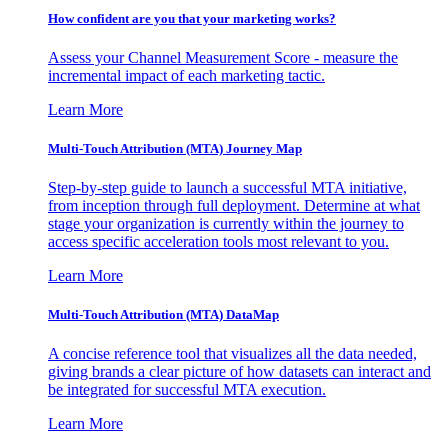
How confident are you that your marketing works?
Assess your Channel Measurement Score - measure the
incremental impact of each marketing tactic.
Learn More
Multi-Touch Attribution (MTA) Journey Map
Step-by-step guide to launch a successful MTA initiative,
from inception through full deployment. Determine at what
stage your organization is currently within the journey to
access specific acceleration tools most relevant to you.
Learn More
Multi-Touch Attribution (MTA) DataMap
A concise reference tool that visualizes all the data needed,
giving brands a clear picture of how datasets can interact and
be integrated for successful MTA execution.
Learn More