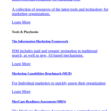
A collection of resources of the latest tools and technology for
marketing organizations.
Learn More
Tools & Playbooks
The Information
Marketing Framework
ISM includes paid and organic promotion in traditional
search, as well as new, AI-based mechanisms.
Learn More
Marketing Capabilities Benchmark (MCB)
For Individual marketers to quickly assess their organization
Learn More
MarCaps Readiness Assessment (MRA)