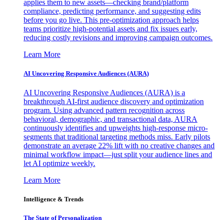
applies them to new assets—checking brand/platform
compliance, predicting performance, and suggesting edits
before you go live. This pre-optimization approach helps
teams prioritize high-potential assets and fix issues early,
reducing costly revisions and improving campaign outcomes.
Learn More
AI Uncovering Responsive Audiences (AURA)
AI Uncovering Responsive Audiences (AURA) is a
breakthrough AI-first audience discovery and optimization
program. Using advanced pattern recognition across
behavioral, demographic, and transactional data, AURA
continuously identifies and upweights high-response micro-
segments that traditional targeting methods miss. Early pilots
demonstrate an average 22% lift with no creative changes and
minimal workflow impact—just split your audience lines and
let AI optimize weekly.
Learn More
Intelligence & Trends
The State of Personalization