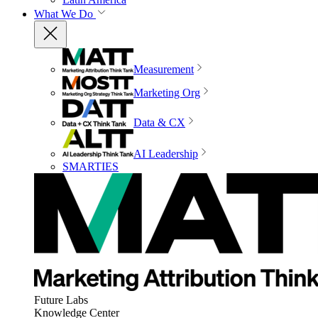
What We Do
Measurement
Marketing Org
Data & CX
AI Leadership
SMARTIES
Future Labs
Knowledge Center