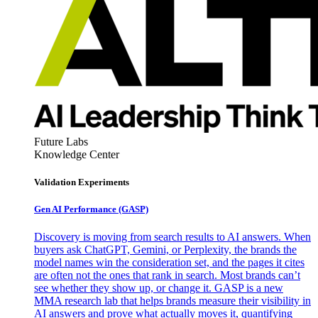
Future Labs
Knowledge Center
Validation Experiments
Gen AI
Performance (GASP)
Discovery is moving from search results to AI answers. When
buyers ask ChatGPT, Gemini, or Perplexity, the brands the
model names win the consideration set, and the pages it cites
are often not the ones that rank in search. Most brands can’t
see whether they show up, or change it. GASP is a new
MMA research lab that helps brands measure their visibility in
AI answers and prove what actually moves it, quantifying