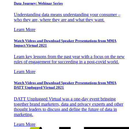
Data Journey: Webinar Series
Understanding data means understanding your consumer –
who they are, where they are and what they want.
Learn More
Watch Videos and Download Speaker Presentations from MMA
Impact Virtual 2021
Learn key lessons from the past year with a focus on the new
rules of engagement for succeeding in a post-covid world.
Learn More
Watch Videos and Download Speaker Presentations from MMA
DATT Unplugged Virtual 2021
DATT Unplugged Virtual was a one-day event bringing
together brand marketers, data and privacy experts and other
thought leaders to discuss and define the future of data in
marketing.
Learn More