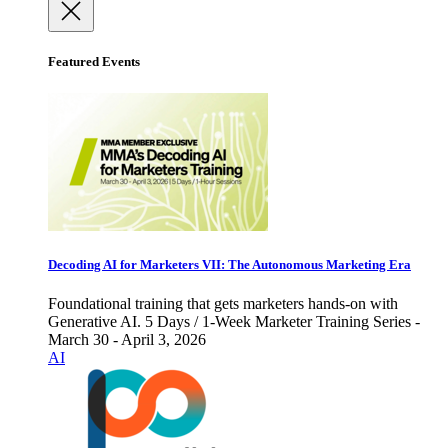
Featured Events
Decoding AI for Marketers VII: The Autonomous Marketing Era
Foundational training that gets marketers hands-on with
Generative AI. 5 Days / 1-Week Marketer Training Series -
March 30 - April 3, 2026
AI