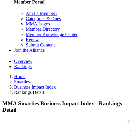
Member Portal
Am I a Member?
Categories & Dues
MMA Logos
Member Directory
Member Knowledge Center
Renew
Submit Content
Join the Alliance
Overview
Rankings
Home
Smarties
Business Impact Index
Rankings Detail
MMA Smarties Business Impact Index - Rankings
Detail