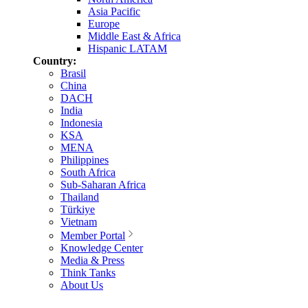
Asia Pacific
Europe
Middle East & Africa
Hispanic LATAM
Country:
Brasil
China
DACH
India
Indonesia
KSA
MENA
Philippines
South Africa
Sub-Saharan Africa
Thailand
Türkiye
Vietnam
Member Portal
Knowledge Center
Media & Press
Think Tanks
About Us