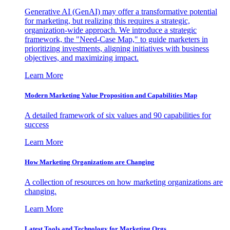
Generative AI (GenAI) may offer a transformative potential
for marketing, but realizing this requires a strategic,
organization-wide approach. We introduce a strategic
framework, the "Need-Case Map," to guide marketers in
prioritizing investments, aligning initiatives with business
objectives, and maximizing impact.
Learn More
Modern Marketing Value Proposition and Capabilities Map
A detailed framework of six values and 90 capabilities for
success
Learn More
How Marketing Organizations are Changing
A collection of resources on how marketing organizations are
changing.
Learn More
Latest Tools and Technology for Marketing Orgs