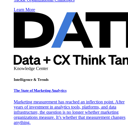
Learn More
Knowledge Center
Intelligence & Trends
The State of Marketing Analytics
Marketing measurement has reached an inflection point. After
years of investment in analytics tools, platforms, and data
infrastructure, the question is no longer whether marketing
organizations measure. It’s whether that measurement changes
anything.