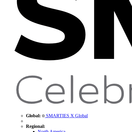
Global:
SMARTIES X Global
Regional:
North America