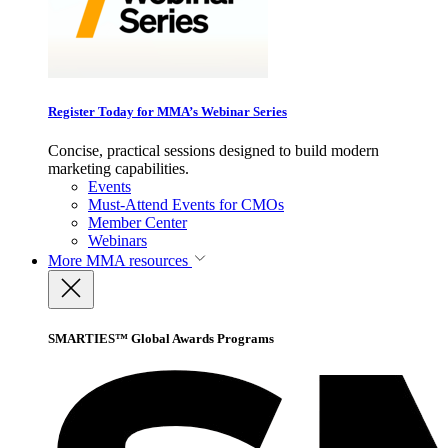
Register Today for MMA’s Webinar Series
Concise, practical sessions designed to build modern
marketing capabilities.
Events
Must-Attend Events for CMOs
Member Center
Webinars
More
MMA resources
SMARTIES™ Global Awards Programs