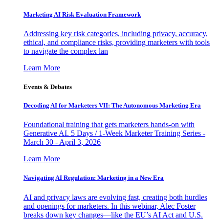
Marketing AI Risk Evaluation Framework
Addressing key risk categories, including privacy, accuracy,
ethical, and compliance risks, providing marketers with tools
to navigate the complex lan
Learn More
Events & Debates
Decoding AI for Marketers VII: The Autonomous Marketing Era
Foundational training that gets marketers hands-on with
Generative AI. 5 Days / 1-Week Marketer Training Series -
March 30 - April 3, 2026
Learn More
Navigating AI Regulation: Marketing in a New Era
AI and privacy laws are evolving fast, creating both hurdles
and openings for marketers. In this webinar, Alec Foster
breaks down key changes—like the EU’s AI Act and U.S.