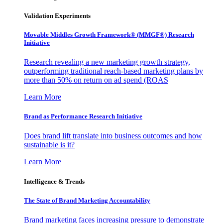
Validation Experiments
Movable Middles Growth Framework® (MMGF®) Research
Initiative
Research revealing a new marketing growth strategy,
outperforming traditional reach-based marketing plans by
more than 50% on return on ad spend (ROAS
Learn More
Brand as Performance Research Initiative
Does brand lift translate into business outcomes and how
sustainable is it?
Learn More
Intelligence & Trends
The State of Brand Marketing Accountability
Brand marketing faces increasing pressure to demonstrate