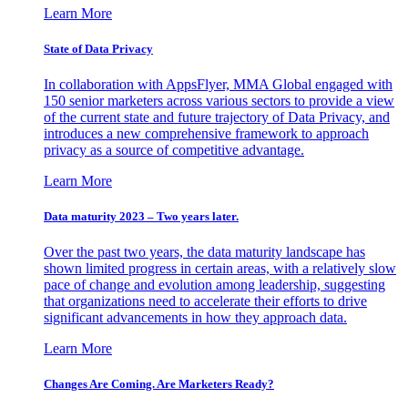
Learn More
State of Data Privacy
In collaboration with AppsFlyer, MMA Global engaged with
150 senior marketers across various sectors to provide a view
of the current state and future trajectory of Data Privacy, and
introduces a new comprehensive framework to approach
privacy as a source of competitive advantage.
Learn More
Data maturity 2023 – Two years later.
Over the past two years, the data maturity landscape has
shown limited progress in certain areas, with a relatively slow
pace of change and evolution among leadership, suggesting
that organizations need to accelerate their efforts to drive
significant advancements in how they approach data.
Learn More
Changes Are Coming. Are Marketers Ready?