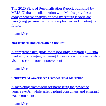
The 2025 State of Personalization Report, published by
MMA Global in collaboration with Monks provides a
comprehensive analysis of how marketing leaders are
navigating personalization’s complexities and charting its
future.
Learn More
Marketing AI Implementation Checklist
A comprehensive guide for responsibly integrating AI into
marketing strategies, covering 13 key areas from leadership
vision to continuous improvement
Learn More
Generative AI Governance Framework for Marketing
A marketing framework for harnessing the power of
generative AI, while safeguarding consumers and ensuring
legal compliance.
Learn More