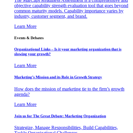
The MarCaps Readiness Assessment is a comprehensive and
objective capability strength evaluation tool that goes beyond
common maturity models. Capability importance varies by
industry, customer segment, and brand.
Learn More
Events & Debates
Organizational Links – Is it your marketing organization that is
slowing your growth?
Learn More
Marketing’s Mission and its Role in Growth Strategy
How does the mission of marketing tie to the firm’s growth
agenda?
Learn More
Join us for The Great Debate: Marketing Organization
Strategize, Manage Responsibilities, Build Capabilities,
Tackle Organizational Challenges