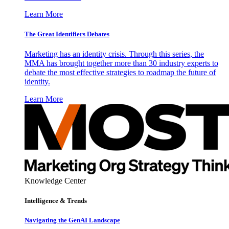
Learn More
The Great Identifiers Debates
Marketing has an identity crisis. Through this series, the
MMA has brought together more than 30 industry experts to
debate the most effective strategies to roadmap the future of
identity.
Learn More
Knowledge Center
Intelligence & Trends
Navigating the GenAI Landscape