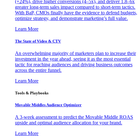
(+24%), drive higher conversions (4–5x), and deliver 1.8–6x
greater long-term sales impact compared to short-term tactics.
With BaP, CMOs finally have the evidence to defend budgets,
optimize strategy, and demonstrate marketing’s full value.
Learn More
The State of Video & CTV
An overwhelming majority of marketers plan to increase their
investment in the year ahead, seeing it as the most essential
tactic for reaching audiences and driving business outcomes
across the entire funnel.
Learn More
Tools & Playbooks
Movable Middles Audience Optimizer
A 3-week assessment to predict the Movable Middle ROAS
upside and optimal audience allocation for your brand.
Learn More