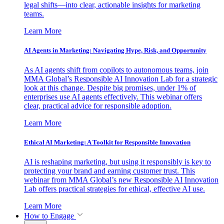
legal shifts—into clear, actionable insights for marketing
teams.
Learn More
AI Agents in Marketing: Navigating Hype, Risk, and Opportunity
As AI agents shift from copilots to autonomous teams, join
MMA Global’s Responsible AI Innovation Lab for a strategic
look at this change. Despite big promises, under 1% of
enterprises use AI agents effectively. This webinar offers
clear, practical advice for responsible adoption.
Learn More
Ethical AI Marketing: A Toolkit for Responsible Innovation
AI is reshaping marketing, but using it responsibly is key to
protecting your brand and earning customer trust. This
webinar from MMA Global’s new Responsible AI Innovation
Lab offers practical strategies for ethical, effective AI use.
Learn More
How to Engage