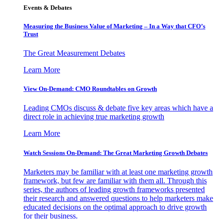
Events & Debates
Measuring the Business Value of Marketing – In a Way that CFO’s
Trust
The Great Measurement Debates
Learn More
View On-Demand: CMO Roundtables on Growth
Leading CMOs discuss & debate five key areas which have a
direct role in achieving true marketing growth
Learn More
Watch Sessions On-Demand: The Great Marketing Growth Debates
Marketers may be familiar with at least one marketing growth
framework, but few are familiar with them all. Through this
series, the authors of leading growth frameworks presented
their research and answered questions to help marketers make
educated decisions on the optimal approach to drive growth
for their business.