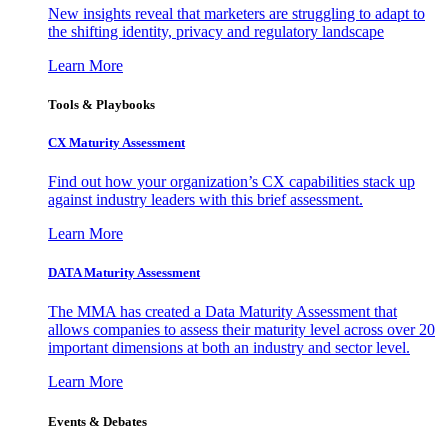
New insights reveal that marketers are struggling to adapt to
the shifting identity, privacy and regulatory landscape
Learn More
Tools & Playbooks
CX Maturity Assessment
Find out how your organization’s CX capabilities stack up
against industry leaders with this brief assessment.
Learn More
DATA Maturity Assessment
The MMA has created a Data Maturity Assessment that
allows companies to assess their maturity level across over 20
important dimensions at both an industry and sector level.
Learn More
Events & Debates