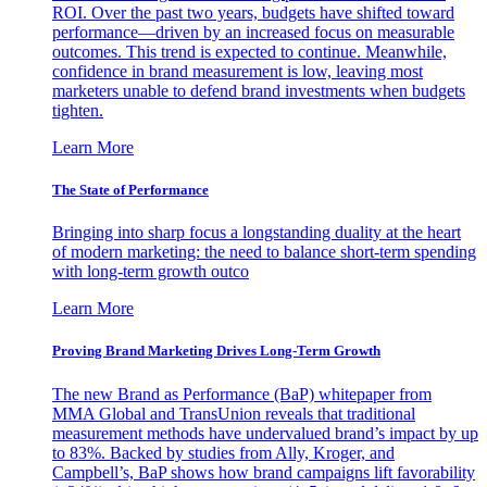
ROI. Over the past two years, budgets have shifted toward
performance—driven by an increased focus on measurable
outcomes. This trend is expected to continue. Meanwhile,
confidence in brand measurement is low, leaving most
marketers unable to defend brand investments when budgets
tighten.
Learn More
The State of Performance
Bringing into sharp focus a longstanding duality at the heart
of modern marketing: the need to balance short-term spending
with long-term growth outco
Learn More
Proving Brand Marketing Drives Long-Term Growth
The new Brand as Performance (BaP) whitepaper from
MMA Global and TransUnion reveals that traditional
measurement methods have undervalued brand’s impact by up
to 83%. Backed by studies from Ally, Kroger, and
Campbell’s, BaP shows how brand campaigns lift favorability