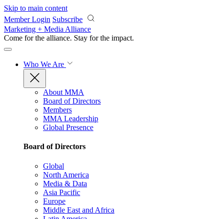
Skip to main content
Member Login
Subscribe
Marketing + Media Alliance
Come for the alliance. Stay for the
impact.
Who We Are
About MMA
Board of Directors
Members
MMA Leadership
Global Presence
Board of Directors
Global
North America
Media & Data
Asia Pacific
Europe
Middle East and Africa
Latin America