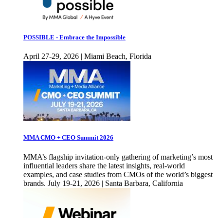
POSSIBLE - Embrace the Impossible
April 27-29, 2026 | Miami Beach, Florida
MMA CMO + CEO Summit 2026
MMA’s flagship invitation-only gathering of marketing’s most
influential leaders share the latest insights, real-world
examples, and case studies from CMOs of the world’s biggest
brands. July 19-21, 2026 | Santa Barbara, California