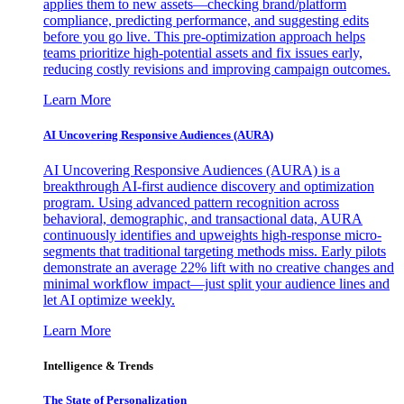
applies them to new assets—checking brand/platform
compliance, predicting performance, and suggesting edits
before you go live. This pre-optimization approach helps
teams prioritize high-potential assets and fix issues early,
reducing costly revisions and improving campaign outcomes.
Learn More
AI Uncovering Responsive Audiences (AURA)
AI Uncovering Responsive Audiences (AURA) is a
breakthrough AI-first audience discovery and optimization
program. Using advanced pattern recognition across
behavioral, demographic, and transactional data, AURA
continuously identifies and upweights high-response micro-
segments that traditional targeting methods miss. Early pilots
demonstrate an average 22% lift with no creative changes and
minimal workflow impact—just split your audience lines and
let AI optimize weekly.
Learn More
Intelligence & Trends
The State of Personalization