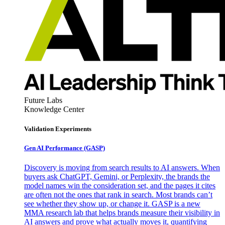
Future Labs
Knowledge Center
Validation Experiments
Gen AI
Performance (GASP)
Discovery is moving from search results to AI answers. When
buyers ask ChatGPT, Gemini, or Perplexity, the brands the
model names win the consideration set, and the pages it cites
are often not the ones that rank in search. Most brands can’t
see whether they show up, or change it. GASP is a new
MMA research lab that helps brands measure their visibility in
AI answers and prove what actually moves it, quantifying