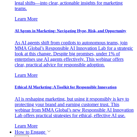
legal shifts—into clear, actionable insights for marketing
teams.
Learn More
AI Agents in Marketing: Navigating Hype, Risk, and Opportunity
As AI agents shift from copilots to autonomous teams, join
MMA Global’s Responsible AI Innovation Lab for a strategic
look at this change. Despite big promises, under 1% of
enterprises use AI agents effectively. This webinar offers
clear, practical advice for responsible adoption.
Learn More
Ethical AI Marketing: A Toolkit for Responsible Innovation
AI is reshaping marketing, but using it responsibly is key to
protecting your brand and earning customer trust. This
webinar from MMA Global’s new Responsible AI Innovation
Lab offers practical strategies for ethical, effective AI use.
Learn More
How to Engage