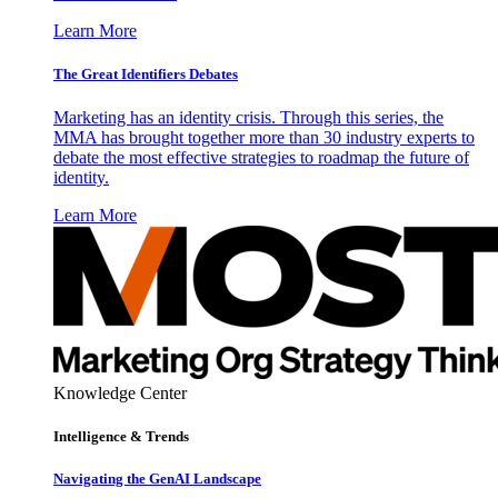
Learn More
The Great Identifiers Debates
Marketing has an identity crisis. Through this series, the
MMA has brought together more than 30 industry experts to
debate the most effective strategies to roadmap the future of
identity.
Learn More
Knowledge Center
Intelligence & Trends
Navigating the GenAI Landscape