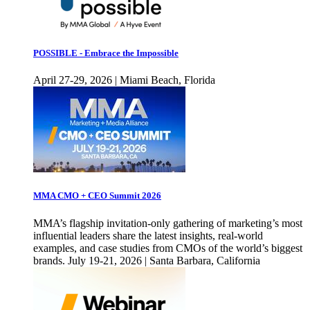
POSSIBLE - Embrace the Impossible
April 27-29, 2026 | Miami Beach, Florida
MMA CMO + CEO Summit 2026
MMA’s flagship invitation-only gathering of marketing’s most
influential leaders share the latest insights, real-world
examples, and case studies from CMOs of the world’s biggest
brands. July 19-21, 2026 | Santa Barbara, California