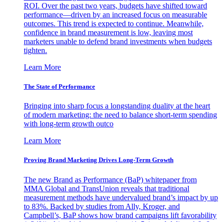
ROI. Over the past two years, budgets have shifted toward
performance—driven by an increased focus on measurable
outcomes. This trend is expected to continue. Meanwhile,
confidence in brand measurement is low, leaving most
marketers unable to defend brand investments when budgets
tighten.
Learn More
The State of Performance
Bringing into sharp focus a longstanding duality at the heart
of modern marketing: the need to balance short-term spending
with long-term growth outco
Learn More
Proving Brand Marketing Drives Long-Term Growth
The new Brand as Performance (BaP) whitepaper from
MMA Global and TransUnion reveals that traditional
measurement methods have undervalued brand’s impact by up
to 83%. Backed by studies from Ally, Kroger, and
Campbell’s, BaP shows how brand campaigns lift favorability