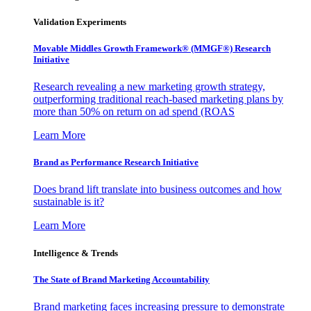
Validation Experiments
Movable Middles Growth Framework® (MMGF®) Research
Initiative
Research revealing a new marketing growth strategy,
outperforming traditional reach-based marketing plans by
more than 50% on return on ad spend (ROAS
Learn More
Brand as Performance Research Initiative
Does brand lift translate into business outcomes and how
sustainable is it?
Learn More
Intelligence & Trends
The State of Brand Marketing Accountability
Brand marketing faces increasing pressure to demonstrate