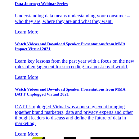
Data Journey: Webinar Series
Understanding data means understanding your consumer –
who they are, where they are and what they want.
Learn More
Watch Videos and Download Speaker Presentations from MMA
Impact Virtual 2021
Learn key lessons from the past year with a focus on the new
rules of engagement for succeeding in a post-covid world.
Learn More
Watch Videos and Download Speaker Presentations from MMA
DATT Unplugged Virtual 2021
DATT Unplugged Virtual was a one-day event bringing
together brand marketers, data and privacy experts and other
thought leaders to discuss and define the future of data in
marketing.
Learn More