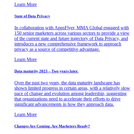
Learn More
State of Data Privacy
In collaboration with AppsFlyer, MMA Global engaged with
150 senior marketers across various sectors to provide a view
of the current state and future trajectory of Data Privacy, and
introduces a new comprehensive framework to approach
privacy as a source of competitive advantage.
Learn More
Data maturity 2023 – Two years later.
Over the past two years, the data maturity landscape has
shown limited progress in certain areas, with a relatively slow
pace of change and evolution among leadership, suggesting
that organizations need to accelerate their efforts to drive
significant advancements in how they approach data.
Learn More
Changes Are Coming. Are Marketers Ready?