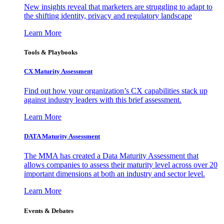
New insights reveal that marketers are struggling to adapt to
the shifting identity, privacy and regulatory landscape
Learn More
Tools & Playbooks
CX Maturity Assessment
Find out how your organization’s CX capabilities stack up
against industry leaders with this brief assessment.
Learn More
DATA Maturity Assessment
The MMA has created a Data Maturity Assessment that
allows companies to assess their maturity level across over 20
important dimensions at both an industry and sector level.
Learn More
Events & Debates