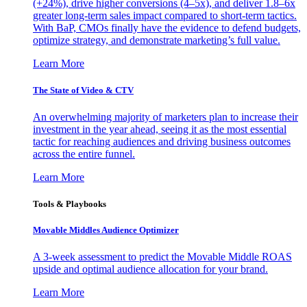
(+24%), drive higher conversions (4–5x), and deliver 1.8–6x
greater long-term sales impact compared to short-term tactics.
With BaP, CMOs finally have the evidence to defend budgets,
optimize strategy, and demonstrate marketing’s full value.
Learn More
The State of Video & CTV
An overwhelming majority of marketers plan to increase their
investment in the year ahead, seeing it as the most essential
tactic for reaching audiences and driving business outcomes
across the entire funnel.
Learn More
Tools & Playbooks
Movable Middles Audience Optimizer
A 3-week assessment to predict the Movable Middle ROAS
upside and optimal audience allocation for your brand.
Learn More