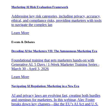
Marketing AI Risk Evaluation Framework
Addressing key risk categories, including privacy, accuracy,
ethical, and compliance risks, providing marketers with tools
to navigate the complex lan
Learn More
Events & Debates
Decoding AI for Marketers VII: The Autonomous Marketing Era
Foundational training that gets marketers hands-on with
Generative AI. 5 Days / 1-Week Marketer Training Series -
March 30 - April 3, 2026
Learn More
Navigating AI Regulation: Marketing in a New Era
AI and privacy laws are evolving fast, creating both hurdles
and openings for marketers. In this webinar, Alec Foster
breaks down key changes—like the EU’s AI Act and U.S.