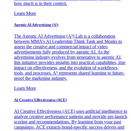
how much is in their control.
Learn More
Agentic AI Advertising (A³)
The Agentic AI Advertising (A³) Lab is a collaboration
between MMA's AI Leadership Think Tank and Monks to
assess the creative and commercial impact of video
advertisements fully produced by agentic AI. As the
advertising industry evolves from generative to agentic AI,
this initiative provides insights into practical capabilities, true
impact on effectiveness, and the evolution of workflows,
tools, and processes. A³ represents shared learning to future-
proof the marketing industry.
Learn More
AI Creative Effectiveness (ACE)
AI Creative Effectiveness (ACE) uses artificial intelligence to
analyze creative performance patterns and provide pre-launch
scoring and recommendations. By learning from your past
campaigns, ACE extracts brand-specific success drivers and