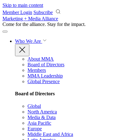
Skip to main content
Member Login
Subscribe
Marketing + Media Alliance
Come for the alliance. Stay for the
impact.
Who We Are
About MMA
Board of Directors
Members
MMA Leadership
Global Presence
Board of Directors
Global
North America
Media & Data
Asia Pacific
Europe
Middle East and Africa
Latin America