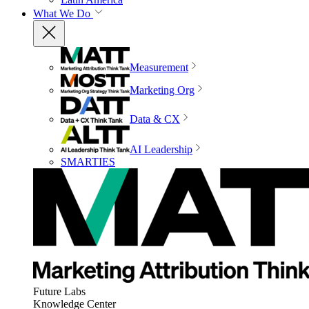
What We Do
Measurement
Marketing Org
Data & CX
AI Leadership
SMARTIES
Future Labs
Knowledge Center