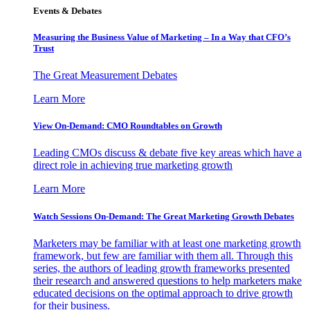
Events & Debates
Measuring the Business Value of Marketing – In a Way that CFO’s
Trust
The Great Measurement Debates
Learn More
View On-Demand: CMO Roundtables on Growth
Leading CMOs discuss & debate five key areas which have a
direct role in achieving true marketing growth
Learn More
Watch Sessions On-Demand: The Great Marketing Growth Debates
Marketers may be familiar with at least one marketing growth
framework, but few are familiar with them all. Through this
series, the authors of leading growth frameworks presented
their research and answered questions to help marketers make
educated decisions on the optimal approach to drive growth
for their business.