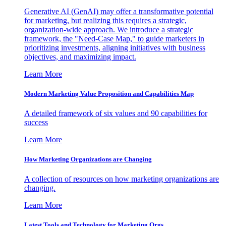
Generative AI (GenAI) may offer a transformative potential
for marketing, but realizing this requires a strategic,
organization-wide approach. We introduce a strategic
framework, the "Need-Case Map," to guide marketers in
prioritizing investments, aligning initiatives with business
objectives, and maximizing impact.
Learn More
Modern Marketing Value Proposition and Capabilities Map
A detailed framework of six values and 90 capabilities for
success
Learn More
How Marketing Organizations are Changing
A collection of resources on how marketing organizations are
changing.
Learn More
Latest Tools and Technology for Marketing Orgs