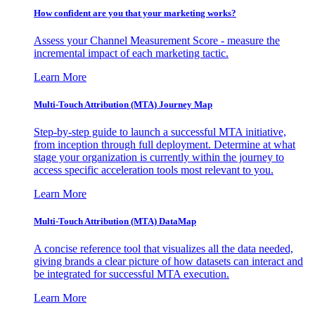
How confident are you that your marketing works?
Assess your Channel Measurement Score - measure the
incremental impact of each marketing tactic.
Learn More
Multi-Touch Attribution (MTA) Journey Map
Step-by-step guide to launch a successful MTA initiative,
from inception through full deployment. Determine at what
stage your organization is currently within the journey to
access specific acceleration tools most relevant to you.
Learn More
Multi-Touch Attribution (MTA) DataMap
A concise reference tool that visualizes all the data needed,
giving brands a clear picture of how datasets can interact and
be integrated for successful MTA execution.
Learn More