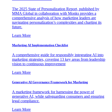
The 2025 State of Personalization Report, published by
MMA Global in collaboration with Monks provides a
comprehensive analysis of how marketing leaders are
navigating personalization’s complexities and charting its
future.
Learn More
Marketing AI Implementation Checklist
A comprehensive guide for responsibly integrating AI into
marketing strategies, covering 13 key areas from leadership
vision to continuous improvement
Learn More
Generative AI Governance Framework for Marketing
A marketing framework for harnessing the power of
generative AI, while safeguarding consumers and ensuring
legal compliance.
Learn More