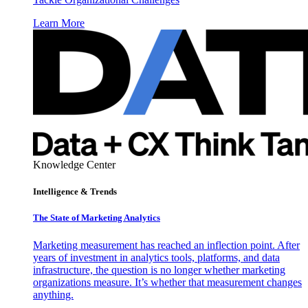
Learn More
Knowledge Center
Intelligence & Trends
The State of Marketing Analytics
Marketing measurement has reached an inflection point. After
years of investment in analytics tools, platforms, and data
infrastructure, the question is no longer whether marketing
organizations measure. It’s whether that measurement changes
anything.