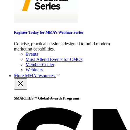
Register Today for MMA’s Webinar Series
Concise, practical sessions designed to build modern
marketing capabilities.
Events
Must-Attend Events for CMOs
Member Center
Webinars
More
MMA resources
SMARTIES™ Global Awards Programs