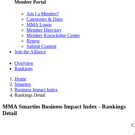
Member Portal
Am I a Member?
Categories & Dues
MMA Logos
Member Directory
Member Knowledge Center
Renew
Submit Content
Join the Alliance
Overview
Rankings
Home
Smarties
Business Impact Index
Rankings Detail
MMA Smarties Business Impact Index - Rankings
Detail