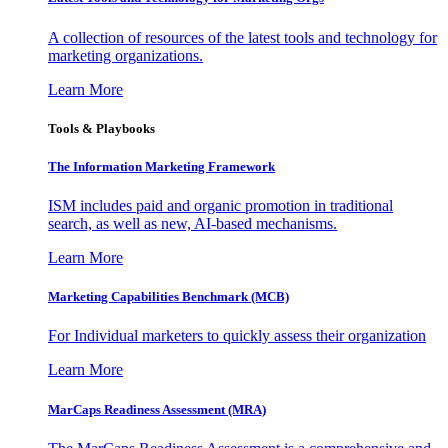
A collection of resources of the latest tools and technology for
marketing organizations.
Learn More
Tools & Playbooks
The Information
Marketing Framework
ISM includes paid and organic promotion in traditional
search, as well as new, AI-based mechanisms.
Learn More
Marketing Capabilities Benchmark (MCB)
For Individual marketers to quickly assess their organization
Learn More
MarCaps Readiness Assessment (MRA)