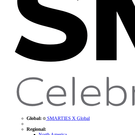
Global:
SMARTIES X Global
Regional:
North America