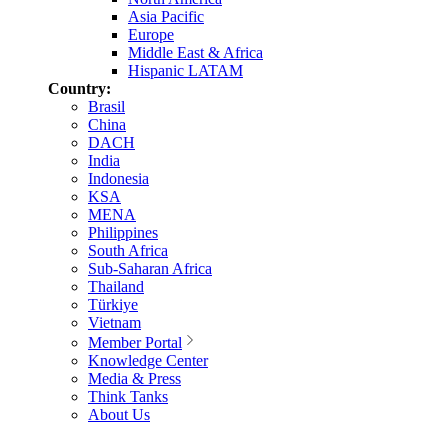
Asia Pacific
Europe
Middle East & Africa
Hispanic LATAM
Country:
Brasil
China
DACH
India
Indonesia
KSA
MENA
Philippines
South Africa
Sub-Saharan Africa
Thailand
Türkiye
Vietnam
Member Portal
Knowledge Center
Media & Press
Think Tanks
About Us