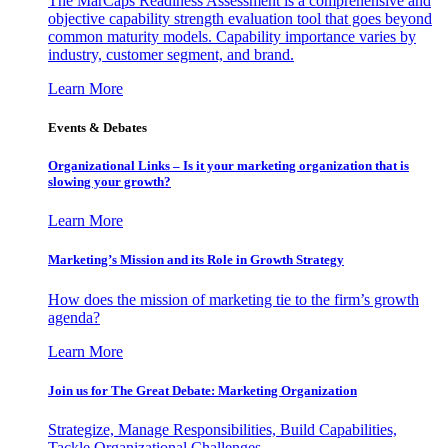
The MarCaps Readiness Assessment is a comprehensive and
objective capability strength evaluation tool that goes beyond
common maturity models. Capability importance varies by
industry, customer segment, and brand.
Learn More
Events & Debates
Organizational Links – Is it your marketing organization that is
slowing your growth?
Learn More
Marketing’s Mission and its Role in Growth Strategy
How does the mission of marketing tie to the firm’s growth
agenda?
Learn More
Join us for The Great Debate: Marketing Organization
Strategize, Manage Responsibilities, Build Capabilities,
Tackle Organizational Challenges