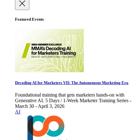
Featured Events
Decoding AI for Marketers VII: The Autonomous Marketing Era
Foundational training that gets marketers hands-on with
Generative AI. 5 Days / 1-Week Marketer Training Series -
March 30 - April 3, 2026
AI