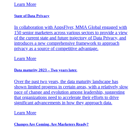
Learn More
State of Data Privacy
In collaboration with AppsFlyer, MMA Global engaged with
150 senior marketers across various sectors to provide a view
of the current state and future trajectory of Data Privacy, and
introduces a new comprehensive framework to approach
privacy as a source of competitive advantage.
Learn More
Data maturity 2023 – Two years later.
Over the past two years, the data maturity landscape has
shown limited progress in certain areas, with a relatively slow
pace of change and evolution among leadership, suggesting
that organizations need to accelerate their efforts to drive
significant advancements in how they approach data.
Learn More
Changes Are Coming. Are Marketers Ready?