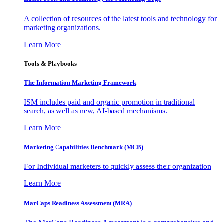
A collection of resources of the latest tools and technology for
marketing organizations.
Learn More
Tools & Playbooks
The Information
Marketing Framework
ISM includes paid and organic promotion in traditional
search, as well as new, AI-based mechanisms.
Learn More
Marketing Capabilities Benchmark (MCB)
For Individual marketers to quickly assess their organization
Learn More
MarCaps Readiness Assessment (MRA)