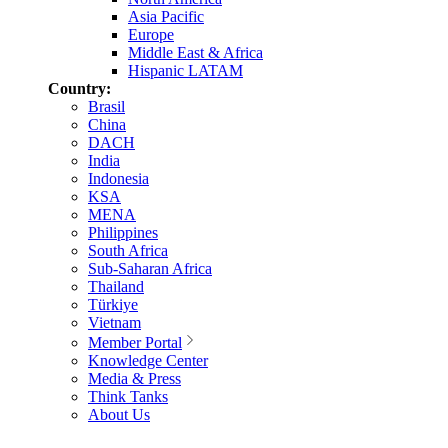
Asia Pacific
Europe
Middle East & Africa
Hispanic LATAM
Country:
Brasil
China
DACH
India
Indonesia
KSA
MENA
Philippines
South Africa
Sub-Saharan Africa
Thailand
Türkiye
Vietnam
Member Portal
Knowledge Center
Media & Press
Think Tanks
About Us