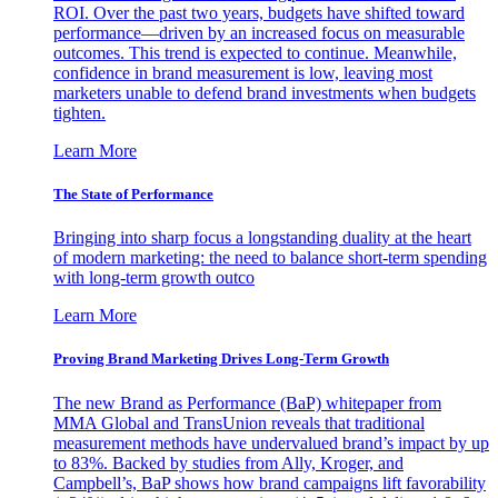
ROI. Over the past two years, budgets have shifted toward
performance—driven by an increased focus on measurable
outcomes. This trend is expected to continue. Meanwhile,
confidence in brand measurement is low, leaving most
marketers unable to defend brand investments when budgets
tighten.
Learn More
The State of Performance
Bringing into sharp focus a longstanding duality at the heart
of modern marketing: the need to balance short-term spending
with long-term growth outco
Learn More
Proving Brand Marketing Drives Long-Term Growth
The new Brand as Performance (BaP) whitepaper from
MMA Global and TransUnion reveals that traditional
measurement methods have undervalued brand’s impact by up
to 83%. Backed by studies from Ally, Kroger, and
Campbell’s, BaP shows how brand campaigns lift favorability