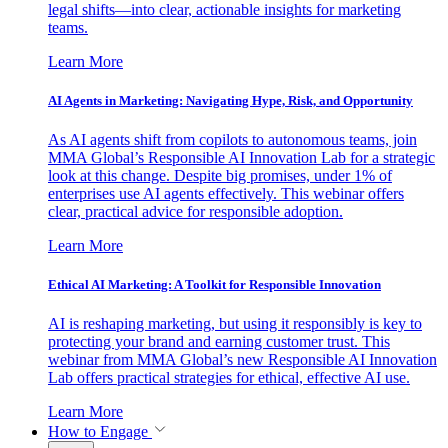
legal shifts—into clear, actionable insights for marketing
teams.
Learn More
AI Agents in Marketing: Navigating Hype, Risk, and Opportunity
As AI agents shift from copilots to autonomous teams, join
MMA Global’s Responsible AI Innovation Lab for a strategic
look at this change. Despite big promises, under 1% of
enterprises use AI agents effectively. This webinar offers
clear, practical advice for responsible adoption.
Learn More
Ethical AI Marketing: A Toolkit for Responsible Innovation
AI is reshaping marketing, but using it responsibly is key to
protecting your brand and earning customer trust. This
webinar from MMA Global’s new Responsible AI Innovation
Lab offers practical strategies for ethical, effective AI use.
Learn More
How to Engage