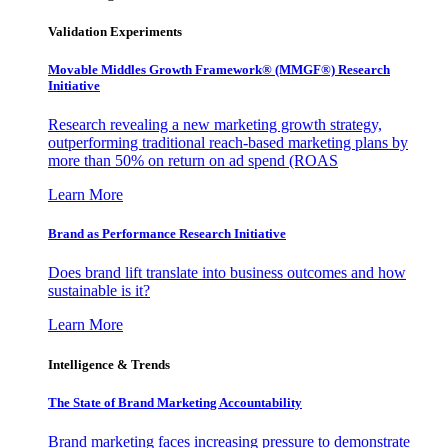
Validation Experiments
Movable Middles Growth Framework® (MMGF®) Research
Initiative
Research revealing a new marketing growth strategy,
outperforming traditional reach-based marketing plans by
more than 50% on return on ad spend (ROAS
Learn More
Brand as Performance Research Initiative
Does brand lift translate into business outcomes and how
sustainable is it?
Learn More
Intelligence & Trends
The State of Brand Marketing Accountability
Brand marketing faces increasing pressure to demonstrate