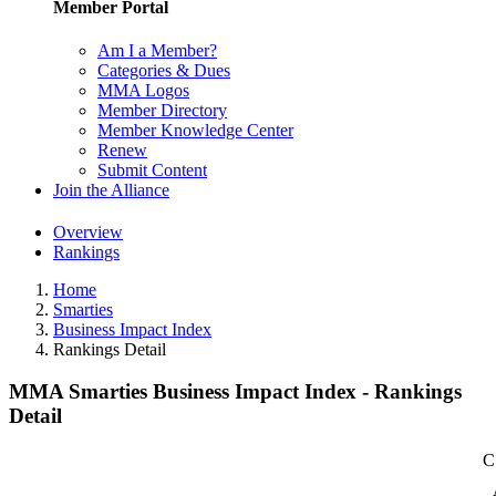
Member Portal
Am I a Member?
Categories & Dues
MMA Logos
Member Directory
Member Knowledge Center
Renew
Submit Content
Join the Alliance
Overview
Rankings
Home
Smarties
Business Impact Index
Rankings Detail
MMA Smarties Business Impact Index - Rankings
Detail