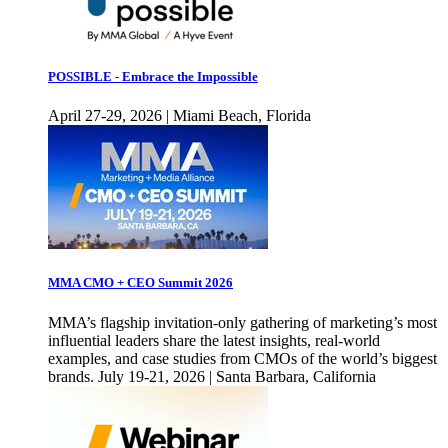
POSSIBLE - Embrace the Impossible
April 27-29, 2026 | Miami Beach, Florida
MMA CMO + CEO Summit 2026
MMA’s flagship invitation-only gathering of marketing’s most
influential leaders share the latest insights, real-world
examples, and case studies from CMOs of the world’s biggest
brands. July 19-21, 2026 | Santa Barbara, California