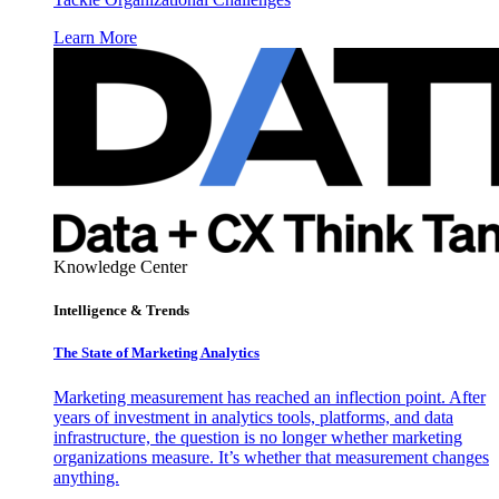
Learn More
Knowledge Center
Intelligence & Trends
The State of Marketing Analytics
Marketing measurement has reached an inflection point. After
years of investment in analytics tools, platforms, and data
infrastructure, the question is no longer whether marketing
organizations measure. It’s whether that measurement changes
anything.