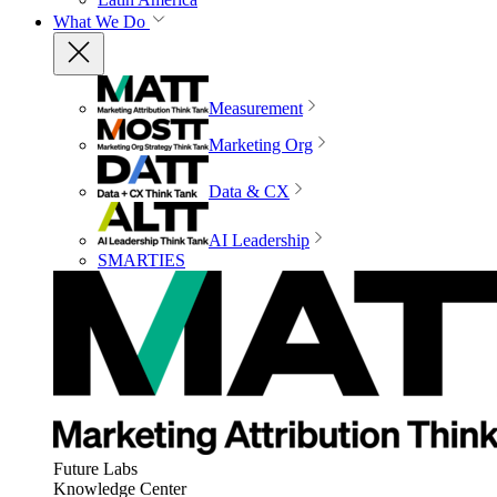
What We Do
Measurement
Marketing Org
Data & CX
AI Leadership
SMARTIES
Future Labs
Knowledge Center