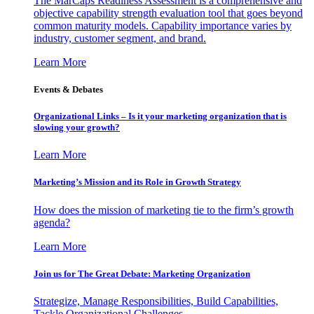
The MarCaps Readiness Assessment is a comprehensive and
objective capability strength evaluation tool that goes beyond
common maturity models. Capability importance varies by
industry, customer segment, and brand.
Learn More
Events & Debates
Organizational Links – Is it your marketing organization that is
slowing your growth?
Learn More
Marketing’s Mission and its Role in Growth Strategy
How does the mission of marketing tie to the firm’s growth
agenda?
Learn More
Join us for The Great Debate: Marketing Organization
Strategize, Manage Responsibilities, Build Capabilities,
Tackle Organizational Challenges