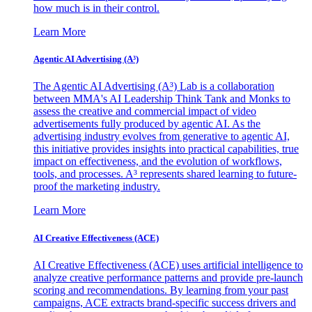
how much is in their control.
Learn More
Agentic AI Advertising (A³)
The Agentic AI Advertising (A³) Lab is a collaboration
between MMA's AI Leadership Think Tank and Monks to
assess the creative and commercial impact of video
advertisements fully produced by agentic AI. As the
advertising industry evolves from generative to agentic AI,
this initiative provides insights into practical capabilities, true
impact on effectiveness, and the evolution of workflows,
tools, and processes. A³ represents shared learning to future-
proof the marketing industry.
Learn More
AI Creative Effectiveness (ACE)
AI Creative Effectiveness (ACE) uses artificial intelligence to
analyze creative performance patterns and provide pre-launch
scoring and recommendations. By learning from your past
campaigns, ACE extracts brand-specific success drivers and