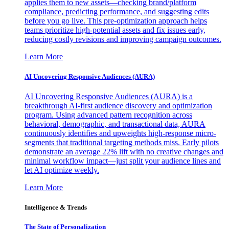
applies them to new assets—checking brand/platform
compliance, predicting performance, and suggesting edits
before you go live. This pre-optimization approach helps
teams prioritize high-potential assets and fix issues early,
reducing costly revisions and improving campaign outcomes.
Learn More
AI Uncovering Responsive Audiences (AURA)
AI Uncovering Responsive Audiences (AURA) is a
breakthrough AI-first audience discovery and optimization
program. Using advanced pattern recognition across
behavioral, demographic, and transactional data, AURA
continuously identifies and upweights high-response micro-
segments that traditional targeting methods miss. Early pilots
demonstrate an average 22% lift with no creative changes and
minimal workflow impact—just split your audience lines and
let AI optimize weekly.
Learn More
Intelligence & Trends
The State of Personalization