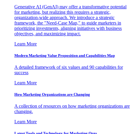
Generative AI (GenAI) may offer a transformative potential
for marketing, but realizing this requires a strategic,
organization-wide approach. We introduce a strategic
framework, the "Need-Case Map," to guide marketers in
prioritizing investments, aligning initiatives with business
objectives, and maximizing impact.
Learn More
Modern Marketing Value Proposition and Capabilities Map
A detailed framework of six values and 90 capabilities for
success
Learn More
How Marketing Organizations are Changing
A collection of resources on how marketing organizations are
changing.
Learn More
Latest Tools and Technology for Marketing Orgs