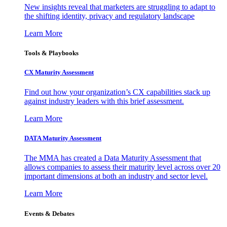
New insights reveal that marketers are struggling to adapt to
the shifting identity, privacy and regulatory landscape
Learn More
Tools & Playbooks
CX Maturity Assessment
Find out how your organization’s CX capabilities stack up
against industry leaders with this brief assessment.
Learn More
DATA Maturity Assessment
The MMA has created a Data Maturity Assessment that
allows companies to assess their maturity level across over 20
important dimensions at both an industry and sector level.
Learn More
Events & Debates