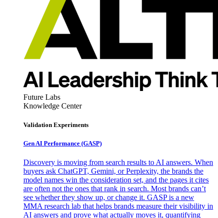
Future Labs
Knowledge Center
Validation Experiments
Gen AI
Performance (GASP)
Discovery is moving from search results to AI answers. When
buyers ask ChatGPT, Gemini, or Perplexity, the brands the
model names win the consideration set, and the pages it cites
are often not the ones that rank in search. Most brands can’t
see whether they show up, or change it. GASP is a new
MMA research lab that helps brands measure their visibility in
AI answers and prove what actually moves it, quantifying