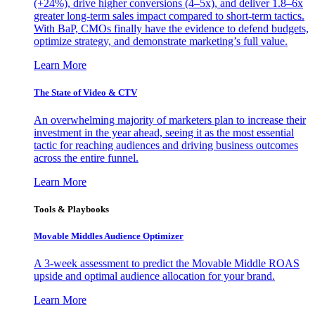
(+24%), drive higher conversions (4–5x), and deliver 1.8–6x
greater long-term sales impact compared to short-term tactics.
With BaP, CMOs finally have the evidence to defend budgets,
optimize strategy, and demonstrate marketing’s full value.
Learn More
The State of Video & CTV
An overwhelming majority of marketers plan to increase their
investment in the year ahead, seeing it as the most essential
tactic for reaching audiences and driving business outcomes
across the entire funnel.
Learn More
Tools & Playbooks
Movable Middles Audience Optimizer
A 3-week assessment to predict the Movable Middle ROAS
upside and optimal audience allocation for your brand.
Learn More