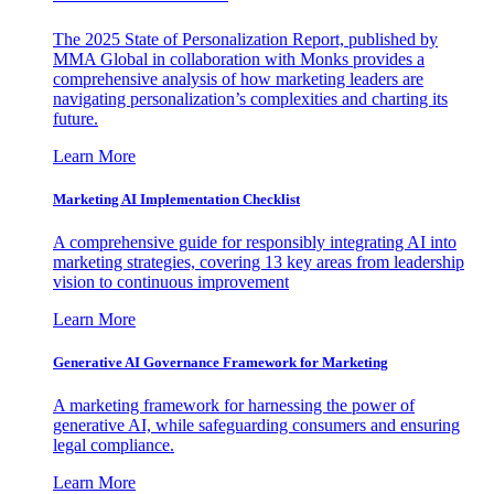
The 2025 State of Personalization Report, published by
MMA Global in collaboration with Monks provides a
comprehensive analysis of how marketing leaders are
navigating personalization’s complexities and charting its
future.
Learn More
Marketing AI Implementation Checklist
A comprehensive guide for responsibly integrating AI into
marketing strategies, covering 13 key areas from leadership
vision to continuous improvement
Learn More
Generative AI Governance Framework for Marketing
A marketing framework for harnessing the power of
generative AI, while safeguarding consumers and ensuring
legal compliance.
Learn More