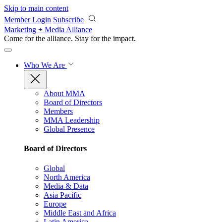
Skip to main content
Member Login
Subscribe
Marketing + Media Alliance
Come for the alliance. Stay for the
impact.
Who We Are
About MMA
Board of Directors
Members
MMA Leadership
Global Presence
Board of Directors
Global
North America
Media & Data
Asia Pacific
Europe
Middle East and Africa
Latin America