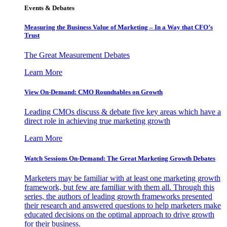
Events & Debates
Measuring the Business Value of Marketing – In a Way that CFO’s
Trust
The Great Measurement Debates
Learn More
View On-Demand: CMO Roundtables on Growth
Leading CMOs discuss & debate five key areas which have a
direct role in achieving true marketing growth
Learn More
Watch Sessions On-Demand: The Great Marketing Growth Debates
Marketers may be familiar with at least one marketing growth
framework, but few are familiar with them all. Through this
series, the authors of leading growth frameworks presented
their research and answered questions to help marketers make
educated decisions on the optimal approach to drive growth
for their business.