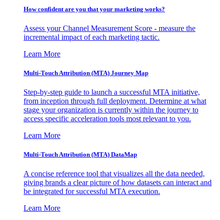
How confident are you that your marketing works?
Assess your Channel Measurement Score - measure the
incremental impact of each marketing tactic.
Learn More
Multi-Touch Attribution (MTA) Journey Map
Step-by-step guide to launch a successful MTA initiative,
from inception through full deployment. Determine at what
stage your organization is currently within the journey to
access specific acceleration tools most relevant to you.
Learn More
Multi-Touch Attribution (MTA) DataMap
A concise reference tool that visualizes all the data needed,
giving brands a clear picture of how datasets can interact and
be integrated for successful MTA execution.
Learn More