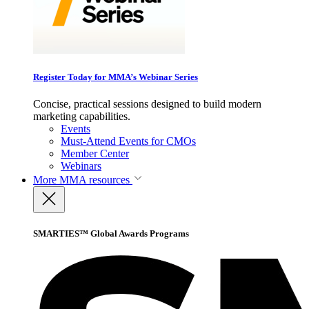
Register Today for MMA’s Webinar Series
Concise, practical sessions designed to build modern
marketing capabilities.
Events
Must-Attend Events for CMOs
Member Center
Webinars
More
MMA resources
SMARTIES™ Global Awards Programs