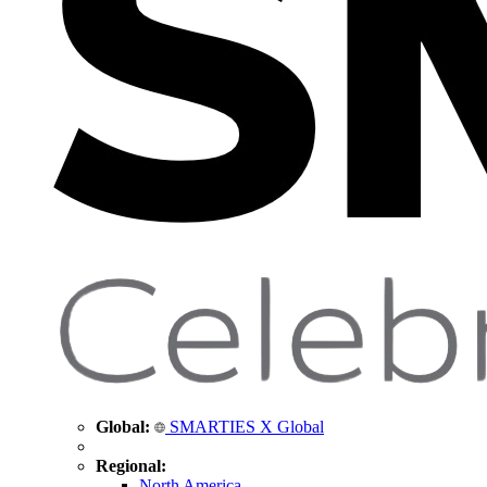
Global:
SMARTIES X Global
Regional:
North America