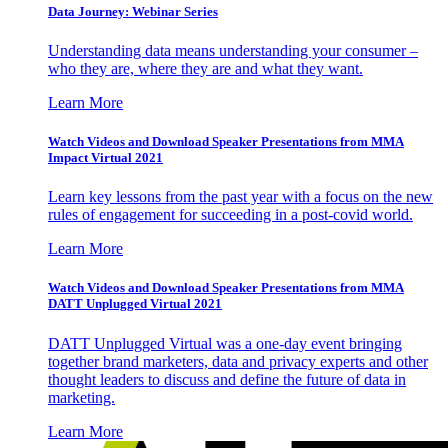
Data Journey: Webinar Series
Understanding data means understanding your consumer –
who they are, where they are and what they want.
Learn More
Watch Videos and Download Speaker Presentations from MMA
Impact Virtual 2021
Learn key lessons from the past year with a focus on the new
rules of engagement for succeeding in a post-covid world.
Learn More
Watch Videos and Download Speaker Presentations from MMA
DATT Unplugged Virtual 2021
DATT Unplugged Virtual was a one-day event bringing
together brand marketers, data and privacy experts and other
thought leaders to discuss and define the future of data in
marketing.
Learn More