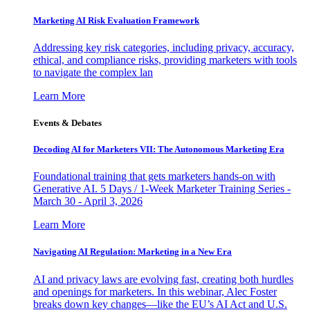
Marketing AI Risk Evaluation Framework
Addressing key risk categories, including privacy, accuracy,
ethical, and compliance risks, providing marketers with tools
to navigate the complex lan
Learn More
Events & Debates
Decoding AI for Marketers VII: The Autonomous Marketing Era
Foundational training that gets marketers hands-on with
Generative AI. 5 Days / 1-Week Marketer Training Series -
March 30 - April 3, 2026
Learn More
Navigating AI Regulation: Marketing in a New Era
AI and privacy laws are evolving fast, creating both hurdles
and openings for marketers. In this webinar, Alec Foster
breaks down key changes—like the EU’s AI Act and U.S.