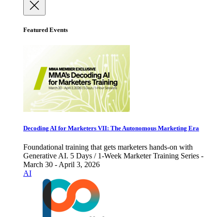
Featured Events
Decoding AI for Marketers VII: The Autonomous Marketing Era
Foundational training that gets marketers hands-on with
Generative AI. 5 Days / 1-Week Marketer Training Series -
March 30 - April 3, 2026
AI