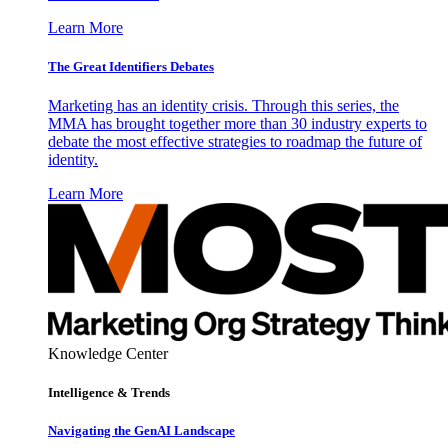
Learn More
The Great Identifiers Debates
Marketing has an identity crisis. Through this series, the
MMA has brought together more than 30 industry experts to
debate the most effective strategies to roadmap the future of
identity.
Learn More
Knowledge Center
Intelligence & Trends
Navigating the GenAI Landscape