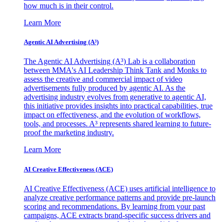
how much is in their control.
Learn More
Agentic AI Advertising (A³)
The Agentic AI Advertising (A³) Lab is a collaboration
between MMA's AI Leadership Think Tank and Monks to
assess the creative and commercial impact of video
advertisements fully produced by agentic AI. As the
advertising industry evolves from generative to agentic AI,
this initiative provides insights into practical capabilities, true
impact on effectiveness, and the evolution of workflows,
tools, and processes. A³ represents shared learning to future-
proof the marketing industry.
Learn More
AI Creative Effectiveness (ACE)
AI Creative Effectiveness (ACE) uses artificial intelligence to
analyze creative performance patterns and provide pre-launch
scoring and recommendations. By learning from your past
campaigns, ACE extracts brand-specific success drivers and