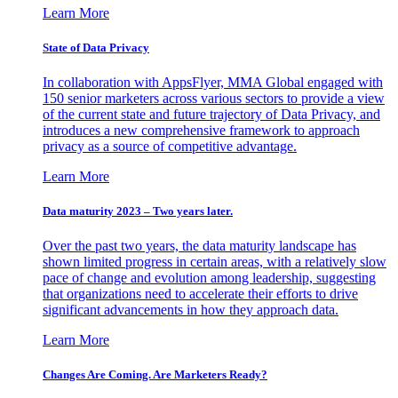
Learn More
State of Data Privacy
In collaboration with AppsFlyer, MMA Global engaged with
150 senior marketers across various sectors to provide a view
of the current state and future trajectory of Data Privacy, and
introduces a new comprehensive framework to approach
privacy as a source of competitive advantage.
Learn More
Data maturity 2023 – Two years later.
Over the past two years, the data maturity landscape has
shown limited progress in certain areas, with a relatively slow
pace of change and evolution among leadership, suggesting
that organizations need to accelerate their efforts to drive
significant advancements in how they approach data.
Learn More
Changes Are Coming. Are Marketers Ready?