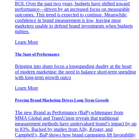
ROI. Over the past two years, budgets have shifted toward
performance—driven by an increased focus on measurable
outcomes. This trend is expected to continue. Meanwhile,
confidence in brand measurement is low, leaving most
marketers unable to defend brand investments when budgets
tighten.
Learn More
The State of Performance
Bringing into sharp focus a longstanding duality at the heart
of modern marketing: the need to balance short-term spending
with long-term growth outco
Learn More
Proving Brand Marketing Drives Long-Term Growth
The new Brand as Performance (BaP) whitepaper from
MMA Global and TransUnion reveals that traditional
measurement methods have undervalued brand’s impact by up
to 83%. Backed by studies from Ally, Kroger, and
Campbell’s, BaP shows how brand campaigns lift favorability