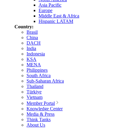
Asia Pacific
Europe
Middle East & Africa
Hispanic LATAM
Country:
Brasil
China
DACH
India
Indonesia
KSA
MENA
Philippines
South Africa
Sub-Saharan Africa
Thailand
Türkiye
Vietnam
Member Portal
Knowledge Center
Media & Press
Think Tanks
About Us