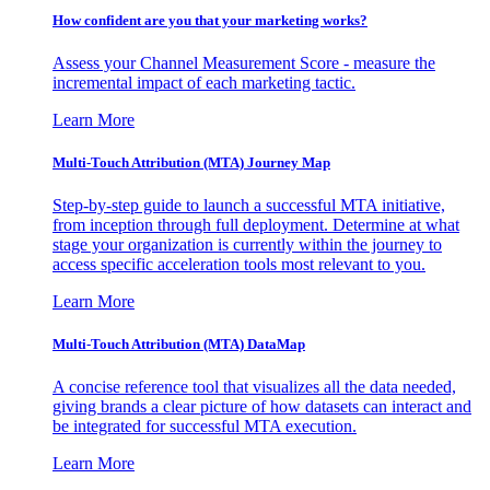
How confident are you that your marketing works?
Assess your Channel Measurement Score - measure the
incremental impact of each marketing tactic.
Learn More
Multi-Touch Attribution (MTA) Journey Map
Step-by-step guide to launch a successful MTA initiative,
from inception through full deployment. Determine at what
stage your organization is currently within the journey to
access specific acceleration tools most relevant to you.
Learn More
Multi-Touch Attribution (MTA) DataMap
A concise reference tool that visualizes all the data needed,
giving brands a clear picture of how datasets can interact and
be integrated for successful MTA execution.
Learn More