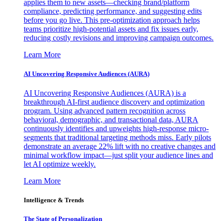
applies them to new assets—checking brand/platform
compliance, predicting performance, and suggesting edits
before you go live. This pre-optimization approach helps
teams prioritize high-potential assets and fix issues early,
reducing costly revisions and improving campaign outcomes.
Learn More
AI Uncovering Responsive Audiences (AURA)
AI Uncovering Responsive Audiences (AURA) is a
breakthrough AI-first audience discovery and optimization
program. Using advanced pattern recognition across
behavioral, demographic, and transactional data, AURA
continuously identifies and upweights high-response micro-
segments that traditional targeting methods miss. Early pilots
demonstrate an average 22% lift with no creative changes and
minimal workflow impact—just split your audience lines and
let AI optimize weekly.
Learn More
Intelligence & Trends
The State of Personalization