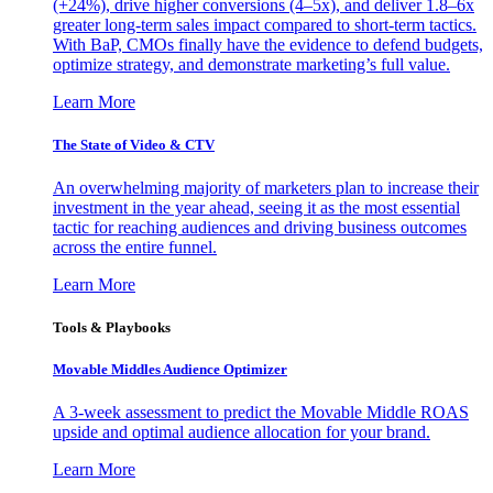
(+24%), drive higher conversions (4–5x), and deliver 1.8–6x
greater long-term sales impact compared to short-term tactics.
With BaP, CMOs finally have the evidence to defend budgets,
optimize strategy, and demonstrate marketing’s full value.
Learn More
The State of Video & CTV
An overwhelming majority of marketers plan to increase their
investment in the year ahead, seeing it as the most essential
tactic for reaching audiences and driving business outcomes
across the entire funnel.
Learn More
Tools & Playbooks
Movable Middles Audience Optimizer
A 3-week assessment to predict the Movable Middle ROAS
upside and optimal audience allocation for your brand.
Learn More