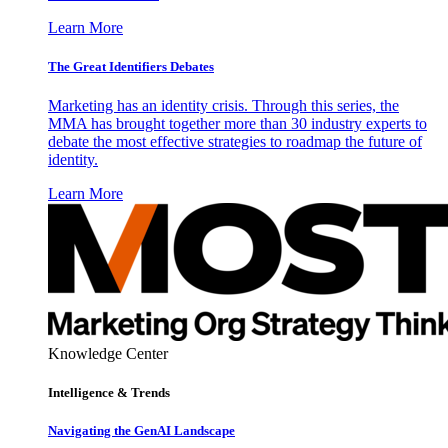
Learn More
The Great Identifiers Debates
Marketing has an identity crisis. Through this series, the
MMA has brought together more than 30 industry experts to
debate the most effective strategies to roadmap the future of
identity.
Learn More
Knowledge Center
Intelligence & Trends
Navigating the GenAI Landscape