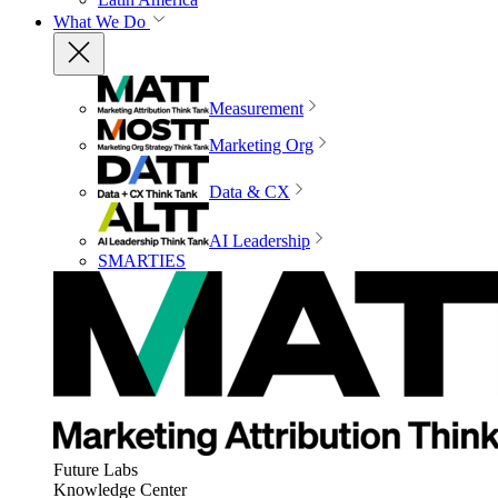
What We Do
Measurement
Marketing Org
Data & CX
AI Leadership
SMARTIES
Future Labs
Knowledge Center