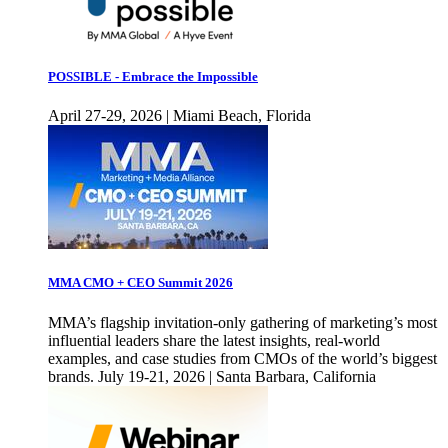
POSSIBLE - Embrace the Impossible
April 27-29, 2026 | Miami Beach, Florida
MMA CMO + CEO Summit 2026
MMA’s flagship invitation-only gathering of marketing’s most
influential leaders share the latest insights, real-world
examples, and case studies from CMOs of the world’s biggest
brands. July 19-21, 2026 | Santa Barbara, California