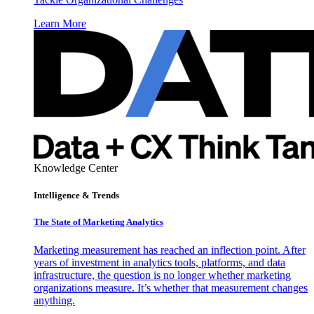
Learn More
Knowledge Center
Intelligence & Trends
The State of Marketing Analytics
Marketing measurement has reached an inflection point. After
years of investment in analytics tools, platforms, and data
infrastructure, the question is no longer whether marketing
organizations measure. It’s whether that measurement changes
anything.