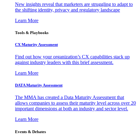
New insights reveal that marketers are struggling to adapt to
the shifting identity, privacy and regulatory landscape
Learn More
Tools & Playbooks
CX Maturity Assessment
Find out how your organization’s CX capabilities stack up
against industry leaders with this brief assessment.
Learn More
DATA Maturity Assessment
The MMA has created a Data Maturity Assessment that
allows companies to assess their maturity level across over 20
important dimensions at both an industry and sector level.
Learn More
Events & Debates