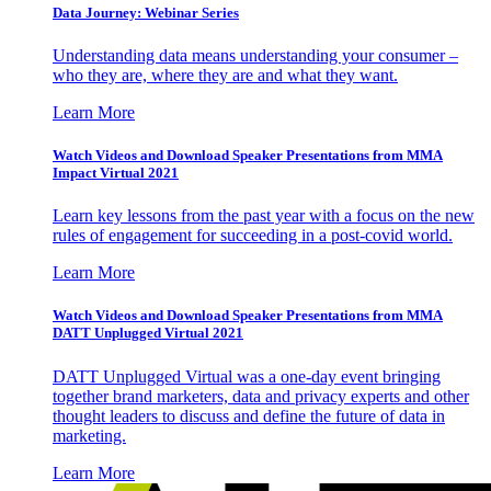
Data Journey: Webinar Series
Understanding data means understanding your consumer –
who they are, where they are and what they want.
Learn More
Watch Videos and Download Speaker Presentations from MMA
Impact Virtual 2021
Learn key lessons from the past year with a focus on the new
rules of engagement for succeeding in a post-covid world.
Learn More
Watch Videos and Download Speaker Presentations from MMA
DATT Unplugged Virtual 2021
DATT Unplugged Virtual was a one-day event bringing
together brand marketers, data and privacy experts and other
thought leaders to discuss and define the future of data in
marketing.
Learn More