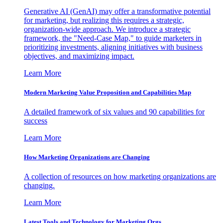
Generative AI (GenAI) may offer a transformative potential
for marketing, but realizing this requires a strategic,
organization-wide approach. We introduce a strategic
framework, the "Need-Case Map," to guide marketers in
prioritizing investments, aligning initiatives with business
objectives, and maximizing impact.
Learn More
Modern Marketing Value Proposition and Capabilities Map
A detailed framework of six values and 90 capabilities for
success
Learn More
How Marketing Organizations are Changing
A collection of resources on how marketing organizations are
changing.
Learn More
Latest Tools and Technology for Marketing Orgs