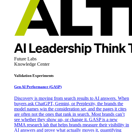
Future Labs
Knowledge Center
Validation Experiments
Gen AI
Performance (GASP)
Discovery is moving from search results to AI answers. When
buyers ask ChatGPT, Gemini, or Perplexity, the brands the
model names win the consideration set, and the pages it cites
are often not the ones that rank in search. Most brands can’t
see whether they show up, or change it. GASP is a new
MMA research lab that helps brands measure their visibility in
AI answers and prove what actually moves it, quantifying