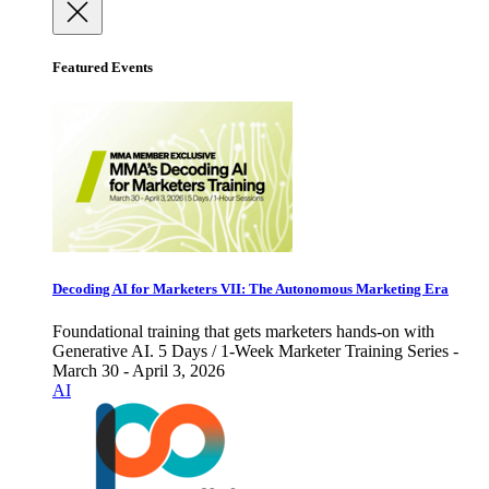
Featured Events
Decoding AI for Marketers VII: The Autonomous Marketing Era
Foundational training that gets marketers hands-on with
Generative AI. 5 Days / 1-Week Marketer Training Series -
March 30 - April 3, 2026
AI