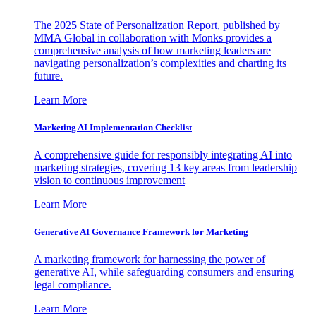
The 2025 State of Personalization Report, published by
MMA Global in collaboration with Monks provides a
comprehensive analysis of how marketing leaders are
navigating personalization’s complexities and charting its
future.
Learn More
Marketing AI Implementation Checklist
A comprehensive guide for responsibly integrating AI into
marketing strategies, covering 13 key areas from leadership
vision to continuous improvement
Learn More
Generative AI Governance Framework for Marketing
A marketing framework for harnessing the power of
generative AI, while safeguarding consumers and ensuring
legal compliance.
Learn More