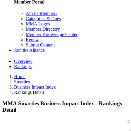
Member Portal
Am I a Member?
Categories & Dues
MMA Logos
Member Directory
Member Knowledge Center
Renew
Submit Content
Join the Alliance
Overview
Rankings
Home
Smarties
Business Impact Index
Rankings Detail
MMA Smarties Business Impact Index - Rankings
Detail