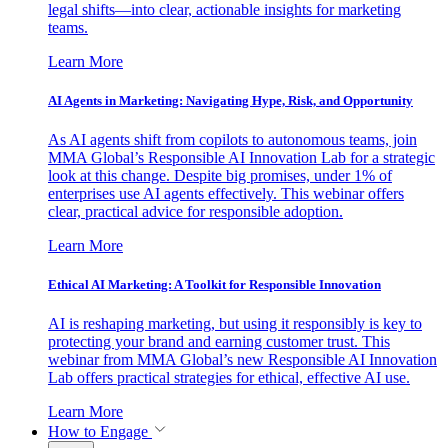
legal shifts—into clear, actionable insights for marketing
teams.
Learn More
AI Agents in Marketing: Navigating Hype, Risk, and Opportunity
As AI agents shift from copilots to autonomous teams, join
MMA Global’s Responsible AI Innovation Lab for a strategic
look at this change. Despite big promises, under 1% of
enterprises use AI agents effectively. This webinar offers
clear, practical advice for responsible adoption.
Learn More
Ethical AI Marketing: A Toolkit for Responsible Innovation
AI is reshaping marketing, but using it responsibly is key to
protecting your brand and earning customer trust. This
webinar from MMA Global’s new Responsible AI Innovation
Lab offers practical strategies for ethical, effective AI use.
Learn More
How to Engage