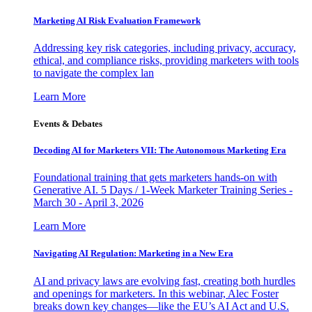
Marketing AI Risk Evaluation Framework
Addressing key risk categories, including privacy, accuracy,
ethical, and compliance risks, providing marketers with tools
to navigate the complex lan
Learn More
Events & Debates
Decoding AI for Marketers VII: The Autonomous Marketing Era
Foundational training that gets marketers hands-on with
Generative AI. 5 Days / 1-Week Marketer Training Series -
March 30 - April 3, 2026
Learn More
Navigating AI Regulation: Marketing in a New Era
AI and privacy laws are evolving fast, creating both hurdles
and openings for marketers. In this webinar, Alec Foster
breaks down key changes—like the EU’s AI Act and U.S.