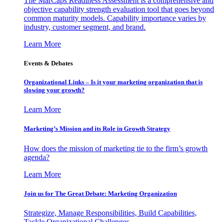
The MarCaps Readiness Assessment is a comprehensive and
objective capability strength evaluation tool that goes beyond
common maturity models. Capability importance varies by
industry, customer segment, and brand.
Learn More
Events & Debates
Organizational Links – Is it your marketing organization that is
slowing your growth?
Learn More
Marketing’s Mission and its Role in Growth Strategy
How does the mission of marketing tie to the firm’s growth
agenda?
Learn More
Join us for The Great Debate: Marketing Organization
Strategize, Manage Responsibilities, Build Capabilities,
Tackle Organizational Challenges