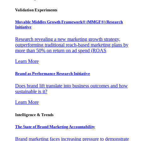
Validation Experiments
Movable Middles Growth Framework® (MMGF®) Research
Initiative
Research revealing a new marketing growth strategy,
outperforming traditional reach-based marketing plans by
more than 50% on return on ad spend (ROAS
Learn More
Brand as Performance Research Initiative
Does brand lift translate into business outcomes and how
sustainable is it?
Learn More
Intelligence & Trends
The State of Brand Marketing Accountability
Brand marketing faces increasing pressure to demonstrate