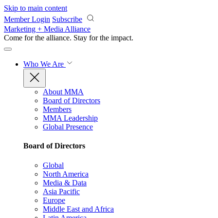
Skip to main content
Member Login
Subscribe
Marketing + Media Alliance
Come for the alliance. Stay for the
impact.
Who We Are
About MMA
Board of Directors
Members
MMA Leadership
Global Presence
Board of Directors
Global
North America
Media & Data
Asia Pacific
Europe
Middle East and Africa
Latin America