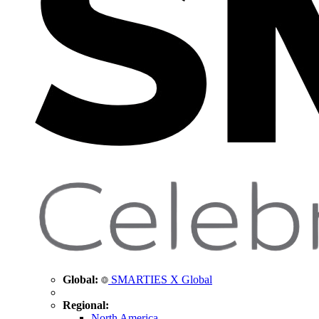
Global:
SMARTIES X Global
Regional:
North America