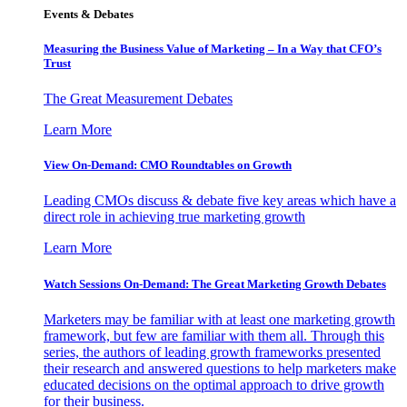
Events & Debates
Measuring the Business Value of Marketing – In a Way that CFO’s
Trust
The Great Measurement Debates
Learn More
View On-Demand: CMO Roundtables on Growth
Leading CMOs discuss & debate five key areas which have a
direct role in achieving true marketing growth
Learn More
Watch Sessions On-Demand: The Great Marketing Growth Debates
Marketers may be familiar with at least one marketing growth
framework, but few are familiar with them all. Through this
series, the authors of leading growth frameworks presented
their research and answered questions to help marketers make
educated decisions on the optimal approach to drive growth
for their business.