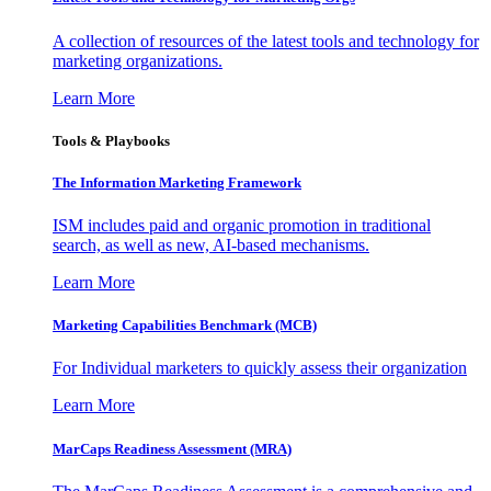
A collection of resources of the latest tools and technology for
marketing organizations.
Learn More
Tools & Playbooks
The Information
Marketing Framework
ISM includes paid and organic promotion in traditional
search, as well as new, AI-based mechanisms.
Learn More
Marketing Capabilities Benchmark (MCB)
For Individual marketers to quickly assess their organization
Learn More
MarCaps Readiness Assessment (MRA)