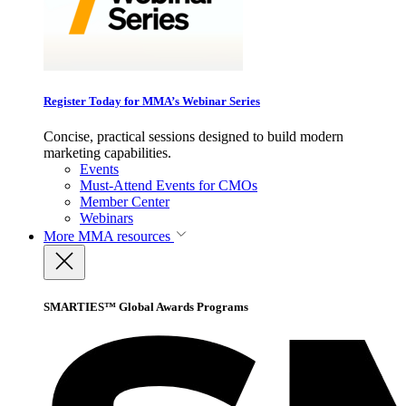
Register Today for MMA’s Webinar Series
Concise, practical sessions designed to build modern
marketing capabilities.
Events
Must-Attend Events for CMOs
Member Center
Webinars
More
MMA resources
SMARTIES™ Global Awards Programs