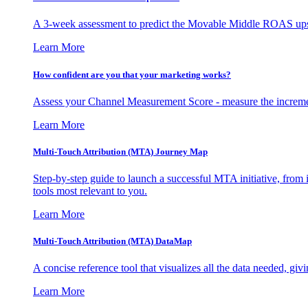
A 3-week assessment to predict the Movable Middle ROAS upsid
Learn More
How confident are you that your marketing works?
Assess your Channel Measurement Score - measure the incremen
Learn More
Multi-Touch Attribution (MTA) Journey Map
Step-by-step guide to launch a successful MTA initiative, from 
tools most relevant to you.
Learn More
Multi-Touch Attribution (MTA) DataMap
A concise reference tool that visualizes all the data needed, gi
Learn More