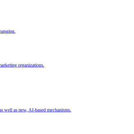
changing.
 marketing organizations.
 as well as new, AI-based mechanisms.