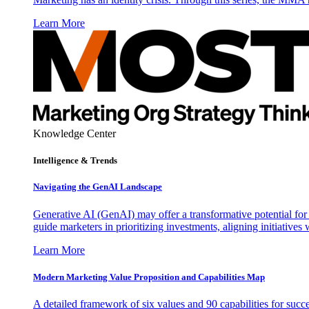
Learn More
Knowledge Center
Intelligence & Trends
Navigating the GenAI Landscape
Generative AI (GenAI) may offer a transformative potential for 
guide marketers in prioritizing investments, aligning initiative
Learn More
Modern Marketing Value Proposition and Capabilities Map
A detailed framework of six values and 90 capabilities for succ