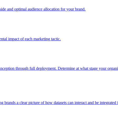
e and optimal audience allocation for your brand.
tal impact of each marketing tactic.
inception through full deployment. Determine at what stage your organiza
ving brands a clear picture of how datasets can interact and be integrate