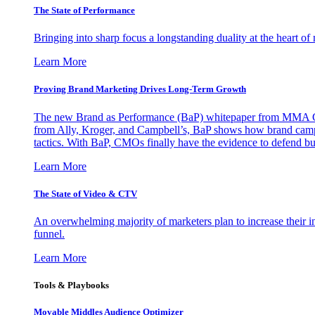
The State of Performance
Bringing into sharp focus a longstanding duality at the heart 
Learn More
Proving Brand Marketing Drives Long-Term Growth
The new Brand as Performance (BaP) whitepaper from MMA Glo
from Ally, Kroger, and Campbell’s, BaP shows how brand campai
tactics. With BaP, CMOs finally have the evidence to defend bud
Learn More
The State of Video & CTV
An overwhelming majority of marketers plan to increase their inv
funnel.
Learn More
Tools & Playbooks
Movable Middles Audience Optimizer