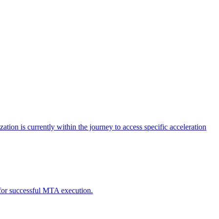
tion is currently within the journey to access specific acceleration
d for successful MTA execution.