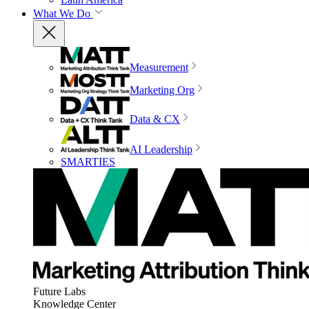
What We Do
Measurement
Marketing Org
Data & CX
AI Leadership
SMARTIES
Future Labs
Knowledge Center