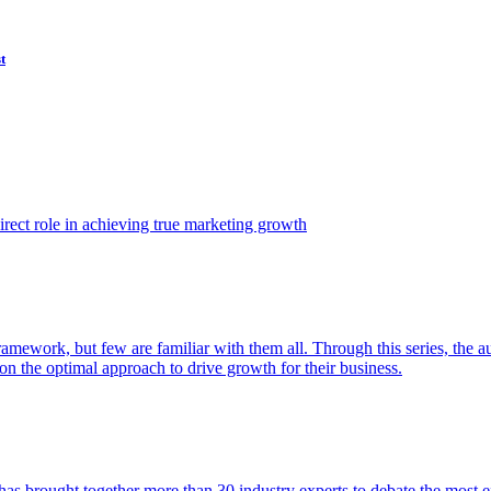
t
ect role in achieving true marketing growth
amework, but few are familiar with them all. Through this series, the 
n the optimal approach to drive growth for their business.
as brought together more than 30 industry experts to debate the most eff