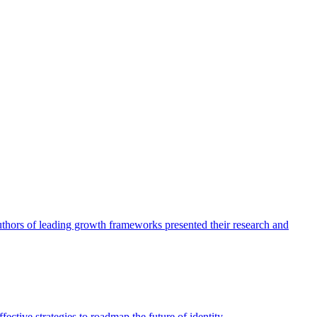
authors of leading growth frameworks presented their research and
ective strategies to roadmap the future of identity.