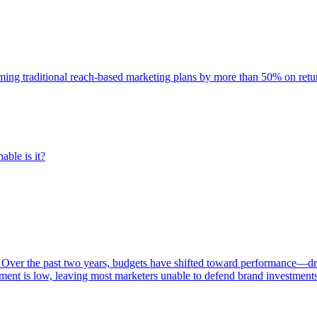
rming traditional reach-based marketing plans by more than 50% on re
able is it?
 Over the past two years, budgets have shifted toward performance—dr
ent is low, leaving most marketers unable to defend brand investment