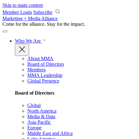
Skip to main content
Member Login
Subscribe
Marketing + Media Alliance
Come for the alliance. Stay for the
impact.
Who We Are
About MMA
Board of Directors
Members
MMA Leadership
Global Presence
Board of Directors
Global
North America
Media & Data
Asia Pacific
Europe
Middle East and Africa
Latin America