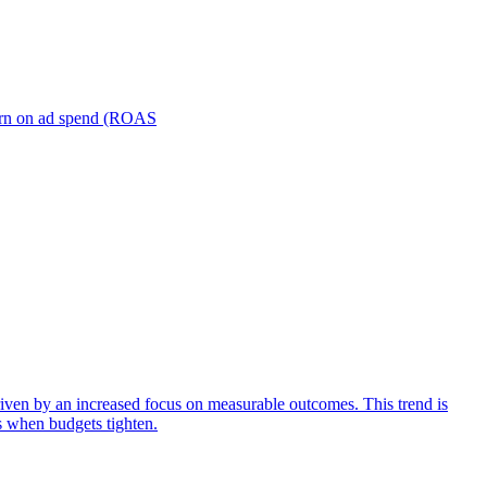
turn on ad spend (ROAS
iven by an increased focus on measurable outcomes. This trend is
s when budgets tighten.