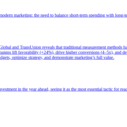
of modern marketing: the need to balance short-term spending with long-
bal and TransUnion reveals that traditional measurement methods hav
gns lift favorability (+24%), drive higher conversions (4–5x), and del
gets, optimize strategy, and demonstrate marketing’s full value.
estment in the year ahead, seeing it as the most essential tactic for re