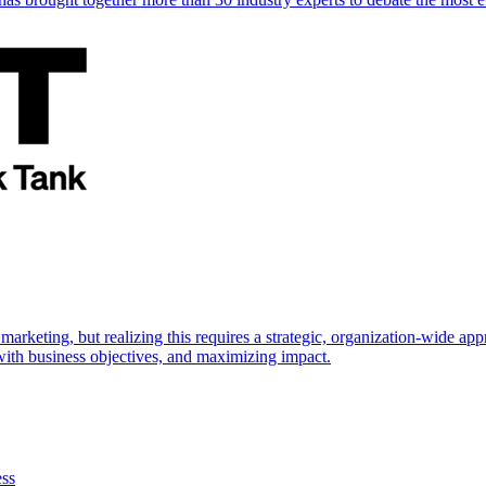
marketing, but realizing this requires a strategic, organization-wide 
s with business objectives, and maximizing impact.
ess