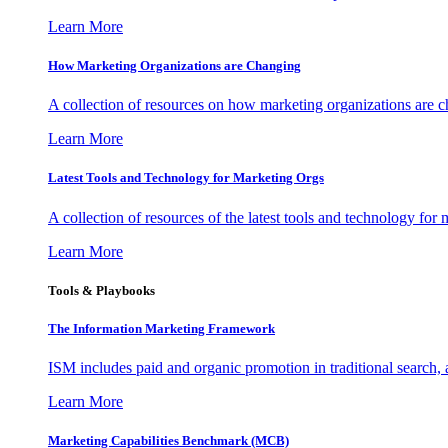
Learn More
How Marketing Organizations are Changing
A collection of resources on how marketing organizations are 
Learn More
Latest Tools and Technology for Marketing Orgs
A collection of resources of the latest tools and technology for
Learn More
Tools & Playbooks
The Information
Marketing Framework
ISM includes paid and organic promotion in traditional search,
Learn More
Marketing Capabilities Benchmark (MCB)