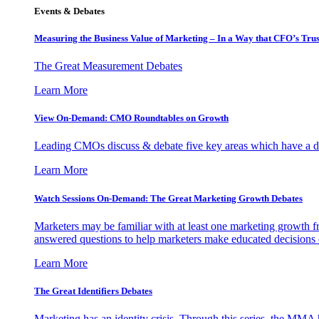
Events & Debates
Measuring the Business Value of Marketing – In a Way that CFO’s Trus
The Great Measurement Debates
Learn More
View On-Demand: CMO Roundtables on Growth
Leading CMOs discuss & debate five key areas which have a dir
Learn More
Watch Sessions On-Demand: The Great Marketing Growth Debates
Marketers may be familiar with at least one marketing growth fr
answered questions to help marketers make educated decisions o
Learn More
The Great Identifiers Debates
Marketing has an identity crisis. Through this series, the MMA h