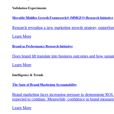
Validation Experiments
Movable Middles Growth Framework® (MMGF®) Research Initiative
Research revealing a new marketing growth strategy, outperfo
Learn More
Brand as Performance Research Initiative
Does brand lift translate into business outcomes and how sustain
Learn More
Intelligence & Trends
The State of Brand Marketing Accountability
Brand marketing faces increasing pressure to demonstrate ROI.
expected to continue. Meanwhile, confidence in brand measurem
Learn More