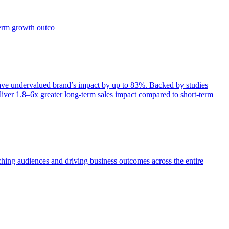
term growth outco
e undervalued brand’s impact by up to 83%. Backed by studies
iver 1.8–6x greater long-term sales impact compared to short-term
aching audiences and driving business outcomes across the entire