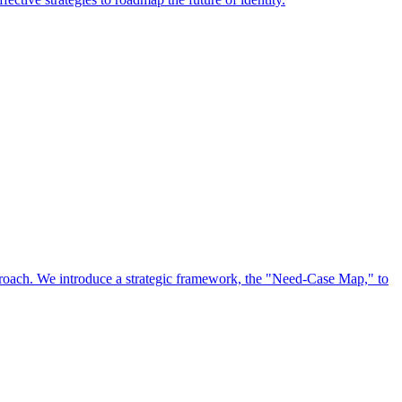
approach. We introduce a strategic framework, the "Need-Case Map," to