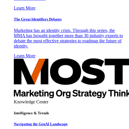
Learn More
The Great Identifiers Debates
Marketing has an identity crisis. Through this series, the
MMA has brought together more than 30 industry experts to
debate the most effective strategies to roadmap the future of
identity.
Learn More
Knowledge Center
Intelligence & Trends
Navigating the GenAI Landscape