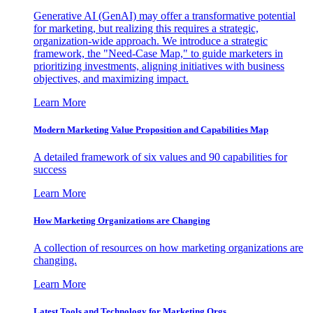
Generative AI (GenAI) may offer a transformative potential
for marketing, but realizing this requires a strategic,
organization-wide approach. We introduce a strategic
framework, the "Need-Case Map," to guide marketers in
prioritizing investments, aligning initiatives with business
objectives, and maximizing impact.
Learn More
Modern Marketing Value Proposition and Capabilities Map
A detailed framework of six values and 90 capabilities for
success
Learn More
How Marketing Organizations are Changing
A collection of resources on how marketing organizations are
changing.
Learn More
Latest Tools and Technology for Marketing Orgs