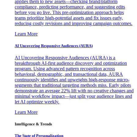
applies them to new assets—checking brand/platform
compliance, predicting performance, and suggesting edits
before you go live. This pre-optimization approach helps
teams prioritize high-potential assets and fix issues early,
reducing costly revisions and improving campaign outcomes.
Learn More
AI Uncovering Responsive Audiences (AURA)
AI Uncovering Responsive Audiences (AURA) is a
breakthrough AI-first audience discovery and optimization
program. Using advanced pattern recognition across
behavioral, demographic, and transactional data, AURA
continuously identifies and upweights high-response micro-
segments that traditional targeting methods miss. Early pilots
demonstrate an average 22% lift with no creative changes and
minimal workflow impact—just split your audience lines and
let AI optimize weekly.
Learn More
Intelligence & Trends
The State of Personalization