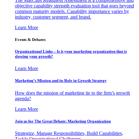
The MarCaps Readiness Assessment is a comprehensive and
objective capability strength evaluation tool that goes beyond
common maturity models. Capability importance varies by
industry, customer segment, and brand.
Learn More
Events & Debates
Organizational Links – Is it your marketing organization that is
slowing your growth?
Learn More
Marketing’s Mission and its Role in Growth Strategy
How does the mission of marketing tie to the firm’s growth
agenda?
Learn More
Join us for The Great Debate: Marketing Organization
Strategize, Manage Responsibilities, Build Capabilities,
Tackle Organizational Challenges