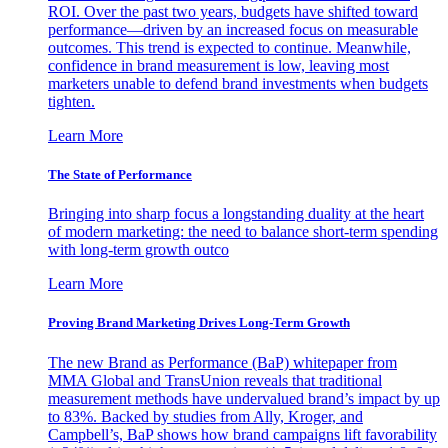
ROI. Over the past two years, budgets have shifted toward
performance—driven by an increased focus on measurable
outcomes. This trend is expected to continue. Meanwhile,
confidence in brand measurement is low, leaving most
marketers unable to defend brand investments when budgets
tighten.
Learn More
The State of Performance
Bringing into sharp focus a longstanding duality at the heart
of modern marketing: the need to balance short-term spending
with long-term growth outco
Learn More
Proving Brand Marketing Drives Long-Term Growth
The new Brand as Performance (BaP) whitepaper from
MMA Global and TransUnion reveals that traditional
measurement methods have undervalued brand’s impact by up
to 83%. Backed by studies from Ally, Kroger, and
Campbell’s, BaP shows how brand campaigns lift favorability