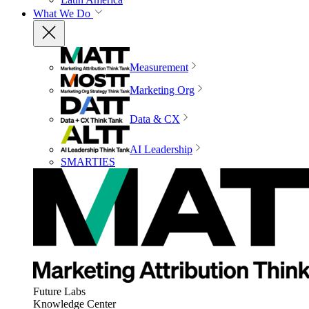
What We Do
Measurement
Marketing Org
Data & CX
AI Leadership
SMARTIES
Future Labs
Knowledge Center