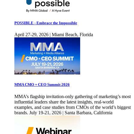
POSSIBLE - Embrace the Impossible
April 27-29, 2026 | Miami Beach, Florida
MMA CMO + CEO Summit 2026
MMA’s flagship invitation-only gathering of marketing’s most
influential leaders share the latest insights, real-world
examples, and case studies from CMOs of the world’s biggest
brands. July 19-21, 2026 | Santa Barbara, California