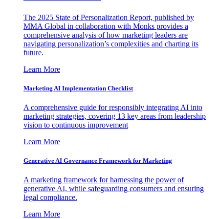
The 2025 State of Personalization Report, published by
MMA Global in collaboration with Monks provides a
comprehensive analysis of how marketing leaders are
navigating personalization’s complexities and charting its
future.
Learn More
Marketing AI Implementation Checklist
A comprehensive guide for responsibly integrating AI into
marketing strategies, covering 13 key areas from leadership
vision to continuous improvement
Learn More
Generative AI Governance Framework for Marketing
A marketing framework for harnessing the power of
generative AI, while safeguarding consumers and ensuring
legal compliance.
Learn More