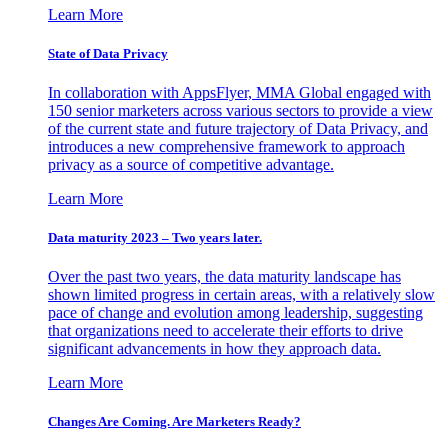
Learn More
State of Data Privacy
In collaboration with AppsFlyer, MMA Global engaged with
150 senior marketers across various sectors to provide a view
of the current state and future trajectory of Data Privacy, and
introduces a new comprehensive framework to approach
privacy as a source of competitive advantage.
Learn More
Data maturity 2023 – Two years later.
Over the past two years, the data maturity landscape has
shown limited progress in certain areas, with a relatively slow
pace of change and evolution among leadership, suggesting
that organizations need to accelerate their efforts to drive
significant advancements in how they approach data.
Learn More
Changes Are Coming. Are Marketers Ready?