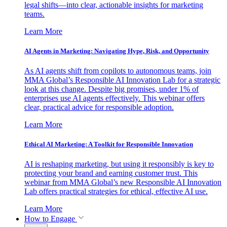
legal shifts—into clear, actionable insights for marketing
teams.
Learn More
AI Agents in Marketing: Navigating Hype, Risk, and Opportunity
As AI agents shift from copilots to autonomous teams, join
MMA Global’s Responsible AI Innovation Lab for a strategic
look at this change. Despite big promises, under 1% of
enterprises use AI agents effectively. This webinar offers
clear, practical advice for responsible adoption.
Learn More
Ethical AI Marketing: A Toolkit for Responsible Innovation
AI is reshaping marketing, but using it responsibly is key to
protecting your brand and earning customer trust. This
webinar from MMA Global’s new Responsible AI Innovation
Lab offers practical strategies for ethical, effective AI use.
Learn More
How to Engage