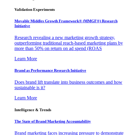
Validation Experiments
Movable Middles Growth Framework® (MMGF®) Research
Initiative
Research revealing a new marketing growth strategy,
outperforming traditional reach-based marketing plans by
more than 50% on return on ad spend (ROAS
Learn More
Brand as Performance Research Initiative
Does brand lift translate into business outcomes and how
sustainable is it?
Learn More
Intelligence & Trends
The State of Brand Marketing Accountability
Brand marketing faces increasing pressure to demonstrate