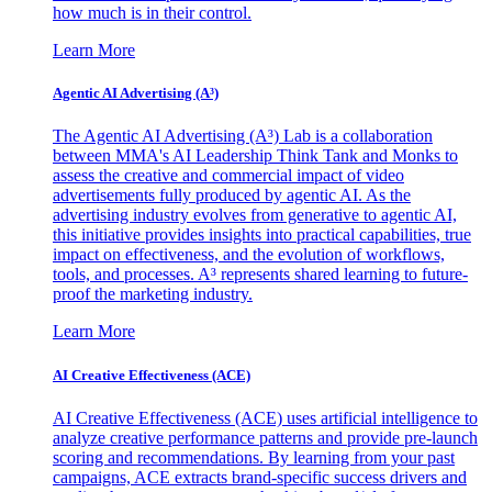
how much is in their control.
Learn More
Agentic AI Advertising (A³)
The Agentic AI Advertising (A³) Lab is a collaboration
between MMA's AI Leadership Think Tank and Monks to
assess the creative and commercial impact of video
advertisements fully produced by agentic AI. As the
advertising industry evolves from generative to agentic AI,
this initiative provides insights into practical capabilities, true
impact on effectiveness, and the evolution of workflows,
tools, and processes. A³ represents shared learning to future-
proof the marketing industry.
Learn More
AI Creative Effectiveness (ACE)
AI Creative Effectiveness (ACE) uses artificial intelligence to
analyze creative performance patterns and provide pre-launch
scoring and recommendations. By learning from your past
campaigns, ACE extracts brand-specific success drivers and