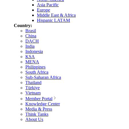
Asia Pacific
Europe
Middle East & Africa
Hispanic LATAM
Country:
Brasil
China
DACH
India
Indonesia
KSA
MENA
Philippines
South Africa
Sub-Saharan Africa
Thailand
Türkiye
Vietnam
Member Portal
Knowledge Center
Media & Press
Think Tanks
About Us