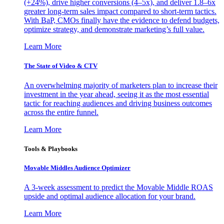
(+24%), drive higher conversions (4–5x), and deliver 1.8–6x
greater long-term sales impact compared to short-term tactics.
With BaP, CMOs finally have the evidence to defend budgets,
optimize strategy, and demonstrate marketing’s full value.
Learn More
The State of Video & CTV
An overwhelming majority of marketers plan to increase their
investment in the year ahead, seeing it as the most essential
tactic for reaching audiences and driving business outcomes
across the entire funnel.
Learn More
Tools & Playbooks
Movable Middles Audience Optimizer
A 3-week assessment to predict the Movable Middle ROAS
upside and optimal audience allocation for your brand.
Learn More