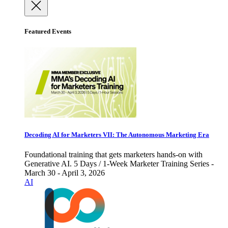
Featured Events
Decoding AI for Marketers VII: The Autonomous Marketing Era
Foundational training that gets marketers hands-on with
Generative AI. 5 Days / 1-Week Marketer Training Series -
March 30 - April 3, 2026
AI