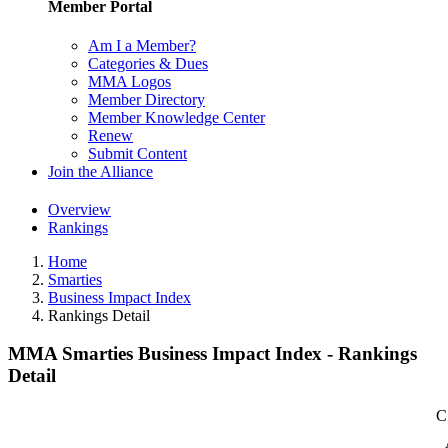
Member Portal
Am I a Member?
Categories & Dues
MMA Logos
Member Directory
Member Knowledge Center
Renew
Submit Content
Join the Alliance
Overview
Rankings
Home
Smarties
Business Impact Index
Rankings Detail
MMA Smarties Business Impact Index - Rankings
Detail