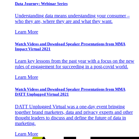
Data Journey: Webinar Series
Understanding data means understanding your consumer –
who they are, where they are and what they want.
Learn More
Watch Videos and Download Speaker Presentations from MMA
Impact Virtual 2021
Learn key lessons from the past year with a focus on the new
rules of engagement for succeeding in a post-covid world.
Learn More
Watch Videos and Download Speaker Presentations from MMA
DATT Unplugged Virtual 2021
DATT Unplugged Virtual was a one-day event bringing
together brand marketers, data and privacy experts and other
thought leaders to discuss and define the future of data in
marketing.
Learn More