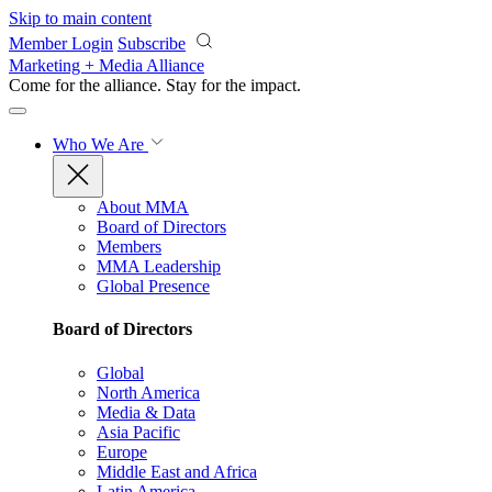
Skip to main content
Member Login
Subscribe
Marketing + Media Alliance
Come for the alliance. Stay for the
impact.
Who We Are
About MMA
Board of Directors
Members
MMA Leadership
Global Presence
Board of Directors
Global
North America
Media & Data
Asia Pacific
Europe
Middle East and Africa
Latin America