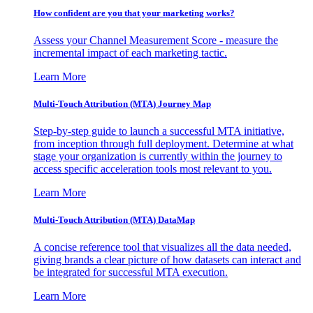
How confident are you that your marketing works?
Assess your Channel Measurement Score - measure the
incremental impact of each marketing tactic.
Learn More
Multi-Touch Attribution (MTA) Journey Map
Step-by-step guide to launch a successful MTA initiative,
from inception through full deployment. Determine at what
stage your organization is currently within the journey to
access specific acceleration tools most relevant to you.
Learn More
Multi-Touch Attribution (MTA) DataMap
A concise reference tool that visualizes all the data needed,
giving brands a clear picture of how datasets can interact and
be integrated for successful MTA execution.
Learn More