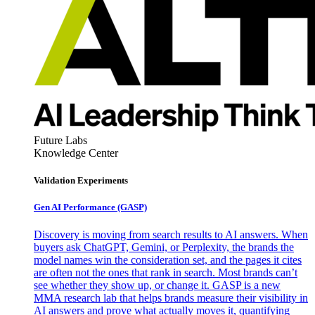
Future Labs
Knowledge Center
Validation Experiments
Gen AI
Performance (GASP)
Discovery is moving from search results to AI answers. When
buyers ask ChatGPT, Gemini, or Perplexity, the brands the
model names win the consideration set, and the pages it cites
are often not the ones that rank in search. Most brands can’t
see whether they show up, or change it. GASP is a new
MMA research lab that helps brands measure their visibility in
AI answers and prove what actually moves it, quantifying