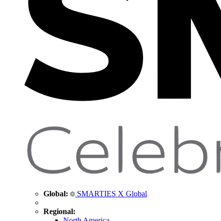
Global:
SMARTIES X Global
Regional:
North America