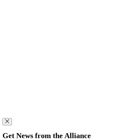
Get News from the Alliance