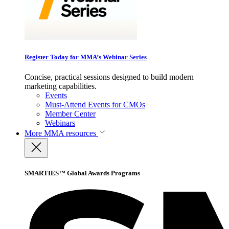
Register Today for MMA’s Webinar Series
Concise, practical sessions designed to build modern
marketing capabilities.
Events
Must-Attend Events for CMOs
Member Center
Webinars
More
MMA resources
SMARTIES™ Global Awards Programs