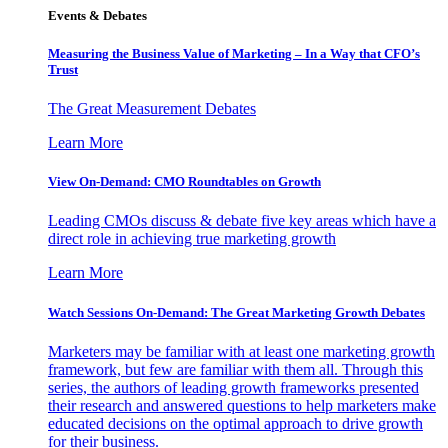
Events & Debates
Measuring the Business Value of Marketing – In a Way that CFO’s
Trust
The Great Measurement Debates
Learn More
View On-Demand: CMO Roundtables on Growth
Leading CMOs discuss & debate five key areas which have a
direct role in achieving true marketing growth
Learn More
Watch Sessions On-Demand: The Great Marketing Growth Debates
Marketers may be familiar with at least one marketing growth
framework, but few are familiar with them all. Through this
series, the authors of leading growth frameworks presented
their research and answered questions to help marketers make
educated decisions on the optimal approach to drive growth
for their business.