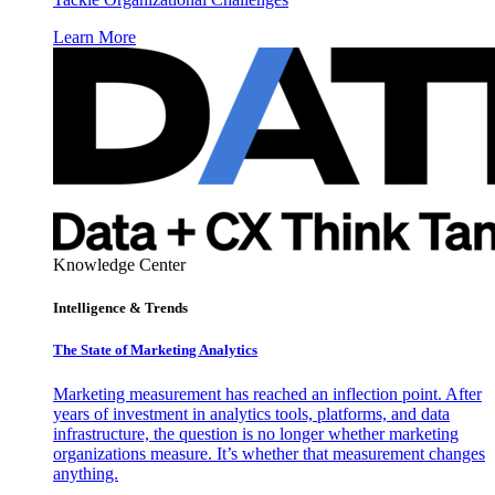
Learn More
Knowledge Center
Intelligence & Trends
The State of Marketing Analytics
Marketing measurement has reached an inflection point. After
years of investment in analytics tools, platforms, and data
infrastructure, the question is no longer whether marketing
organizations measure. It’s whether that measurement changes
anything.