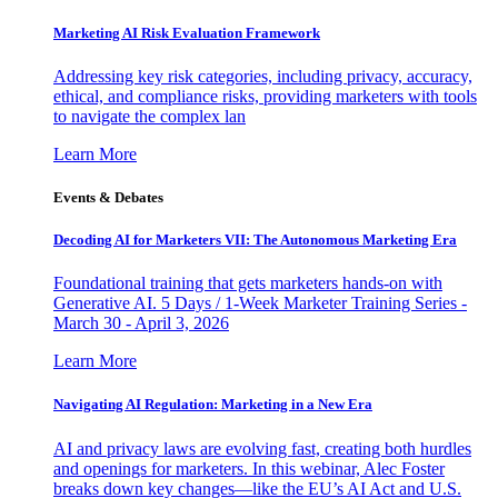
Marketing AI Risk Evaluation Framework
Addressing key risk categories, including privacy, accuracy,
ethical, and compliance risks, providing marketers with tools
to navigate the complex lan
Learn More
Events & Debates
Decoding AI for Marketers VII: The Autonomous Marketing Era
Foundational training that gets marketers hands-on with
Generative AI. 5 Days / 1-Week Marketer Training Series -
March 30 - April 3, 2026
Learn More
Navigating AI Regulation: Marketing in a New Era
AI and privacy laws are evolving fast, creating both hurdles
and openings for marketers. In this webinar, Alec Foster
breaks down key changes—like the EU’s AI Act and U.S.