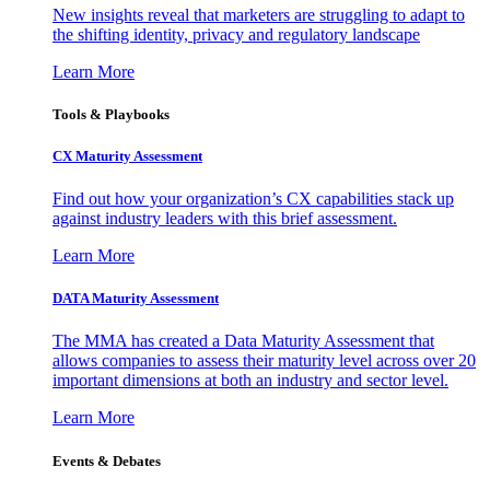
New insights reveal that marketers are struggling to adapt to
the shifting identity, privacy and regulatory landscape
Learn More
Tools & Playbooks
CX Maturity Assessment
Find out how your organization’s CX capabilities stack up
against industry leaders with this brief assessment.
Learn More
DATA Maturity Assessment
The MMA has created a Data Maturity Assessment that
allows companies to assess their maturity level across over 20
important dimensions at both an industry and sector level.
Learn More
Events & Debates