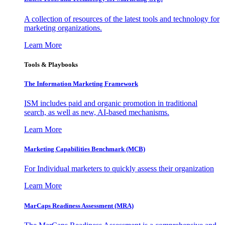
A collection of resources of the latest tools and technology for
marketing organizations.
Learn More
Tools & Playbooks
The Information
Marketing Framework
ISM includes paid and organic promotion in traditional
search, as well as new, AI-based mechanisms.
Learn More
Marketing Capabilities Benchmark (MCB)
For Individual marketers to quickly assess their organization
Learn More
MarCaps Readiness Assessment (MRA)