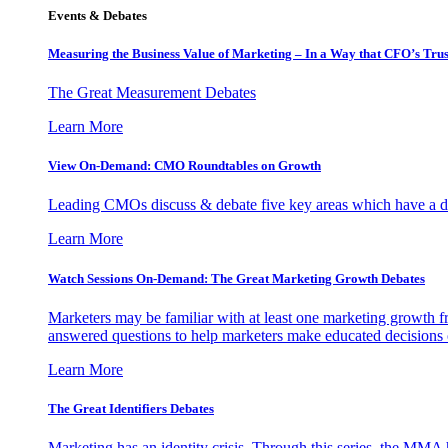
Events & Debates
Measuring the Business Value of Marketing – In a Way that CFO’s Trus
The Great Measurement Debates
Learn More
View On-Demand: CMO Roundtables on Growth
Leading CMOs discuss & debate five key areas which have a dir
Learn More
Watch Sessions On-Demand: The Great Marketing Growth Debates
Marketers may be familiar with at least one marketing growth fr
answered questions to help marketers make educated decisions o
Learn More
The Great Identifiers Debates
Marketing has an identity crisis. Through this series, the MMA h