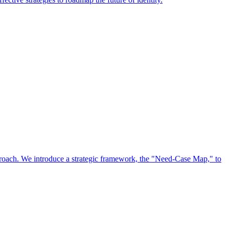
approach. We introduce a strategic framework, the "Need-Case Map," to