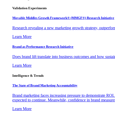
Validation Experiments
Movable Middles Growth Framework® (MMGF®) Research Initiative
Research revealing a new marketing growth strategy, outperfo
Learn More
Brand as Performance Research Initiative
Does brand lift translate into business outcomes and how sustain
Learn More
Intelligence & Trends
The State of Brand Marketing Accountability
Brand marketing faces increasing pressure to demonstrate ROI.
expected to continue. Meanwhile, confidence in brand measurem
Learn More