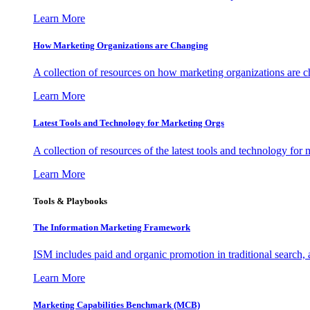
Learn More
How Marketing Organizations are Changing
A collection of resources on how marketing organizations are 
Learn More
Latest Tools and Technology for Marketing Orgs
A collection of resources of the latest tools and technology for
Learn More
Tools & Playbooks
The Information
Marketing Framework
ISM includes paid and organic promotion in traditional search,
Learn More
Marketing Capabilities Benchmark (MCB)