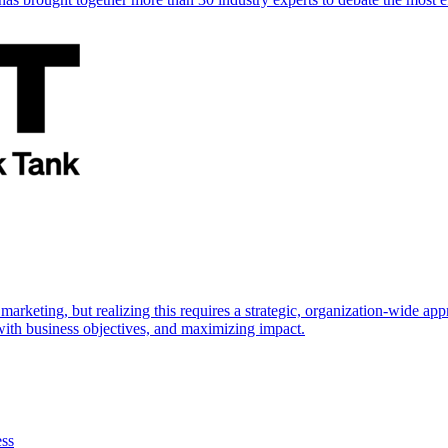
marketing, but realizing this requires a strategic, organization-wide 
s with business objectives, and maximizing impact.
ess