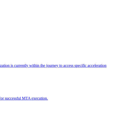
tion is currently within the journey to access specific acceleration
d for successful MTA execution.