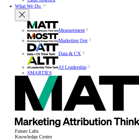
What We Do
Measurement
Marketing Org
Data & CX
AI Leadership
SMARTIES
Future Labs
Knowledge Center