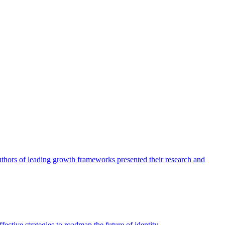
authors of leading growth frameworks presented their research and
ective strategies to roadmap the future of identity.