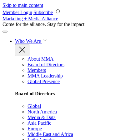
Skip to main content
Member Login
Subscribe
Marketing + Media Alliance
Come for the alliance. Stay for the
impact.
Who We Are
About MMA
Board of Directors
Members
MMA Leadership
Global Presence
Board of Directors
Global
North America
Media & Data
Asia Pacific
Europe
Middle East and Africa
Latin America