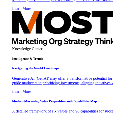
Learn More
Knowledge Center
Intelligence & Trends
Navigating the GenAI Landscape
Generative AI (GenAI) may offer a transformative potential for 
guide marketers in prioritizing investments, aligning initiative
Learn More
Modern Marketing Value Proposition and Capabilities Map
A detailed framework of six values and 90 capabilities for succ