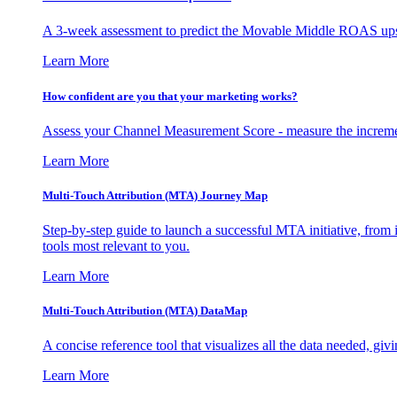
A 3-week assessment to predict the Movable Middle ROAS upsid
Learn More
How confident are you that your marketing works?
Assess your Channel Measurement Score - measure the incremen
Learn More
Multi-Touch Attribution (MTA) Journey Map
Step-by-step guide to launch a successful MTA initiative, from 
tools most relevant to you.
Learn More
Multi-Touch Attribution (MTA) DataMap
A concise reference tool that visualizes all the data needed, gi
Learn More