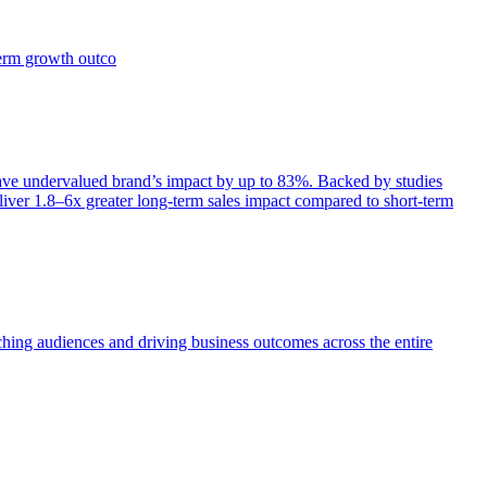
term growth outco
e undervalued brand’s impact by up to 83%. Backed by studies
iver 1.8–6x greater long-term sales impact compared to short-term
aching audiences and driving business outcomes across the entire