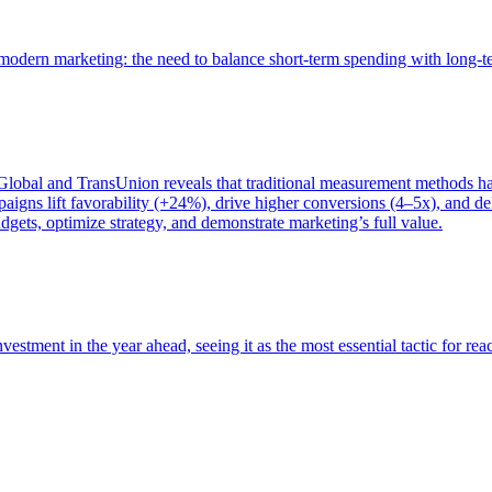
of modern marketing: the need to balance short-term spending with long-
bal and TransUnion reveals that traditional measurement methods hav
gns lift favorability (+24%), drive higher conversions (4–5x), and del
gets, optimize strategy, and demonstrate marketing’s full value.
estment in the year ahead, seeing it as the most essential tactic for re