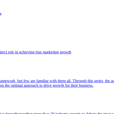
t
ect role in achieving true marketing growth
amework, but few are familiar with them all. Through this series, the 
n the optimal approach to drive growth for their business.
as brought together more than 30 industry experts to debate the most eff