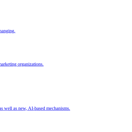
changing.
 marketing organizations.
 as well as new, AI-based mechanisms.