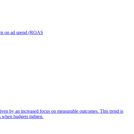
turn on ad spend (ROAS
iven by an increased focus on measurable outcomes. This trend is
s when budgets tighten.