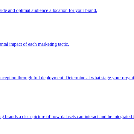
e and optimal audience allocation for your brand.
tal impact of each marketing tactic.
inception through full deployment. Determine at what stage your organiza
ving brands a clear picture of how datasets can interact and be integrate