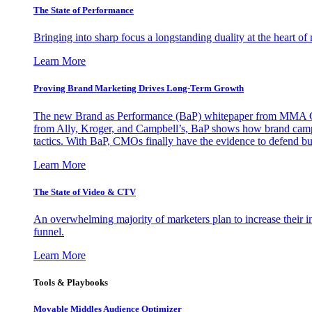
The State of Performance
Bringing into sharp focus a longstanding duality at the heart 
Learn More
Proving Brand Marketing Drives Long-Term Growth
The new Brand as Performance (BaP) whitepaper from MMA Glo
from Ally, Kroger, and Campbell’s, BaP shows how brand campai
tactics. With BaP, CMOs finally have the evidence to defend bud
Learn More
The State of Video & CTV
An overwhelming majority of marketers plan to increase their inv
funnel.
Learn More
Tools & Playbooks
Movable Middles Audience Optimizer