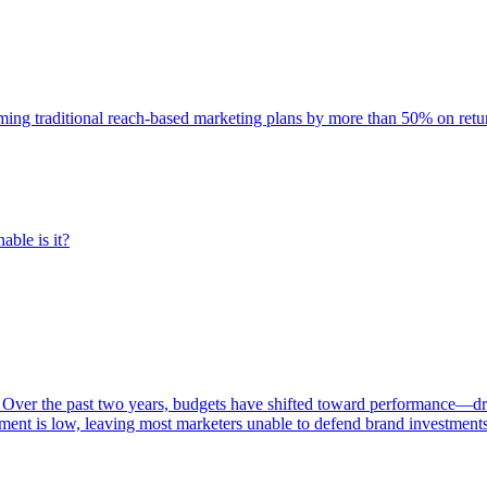
rming traditional reach-based marketing plans by more than 50% on re
able is it?
 Over the past two years, budgets have shifted toward performance—dr
ent is low, leaving most marketers unable to defend brand investment