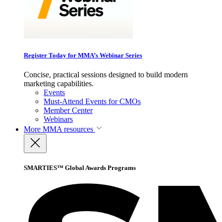
Register Today for MMA’s Webinar Series
Concise, practical sessions designed to build modern
marketing capabilities.
Events
Must-Attend Events for CMOs
Member Center
Webinars
More
MMA resources
SMARTIES™ Global Awards Programs