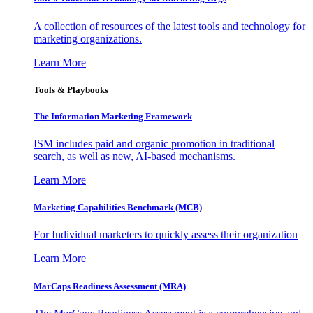
A collection of resources of the latest tools and technology for
marketing organizations.
Learn More
Tools & Playbooks
The Information
Marketing Framework
ISM includes paid and organic promotion in traditional
search, as well as new, AI-based mechanisms.
Learn More
Marketing Capabilities Benchmark (MCB)
For Individual marketers to quickly assess their organization
Learn More
MarCaps Readiness Assessment (MRA)