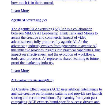
how much is in their control.
Learn More
Agentic AI Advertising (A³)
The Agentic AI Advertising (A³) Lab is a collaboration
between MMA's AI Leadership Think Tank and Monks to
assess the creative and commercial impact of video
advertisements fully produced by agentic AI. As the
advertising industry evolves from generative to agentic AI,
this initiative provides insights into practical capabilities, true
impact on effectiveness, and the evolution of workflows,
tools, and processes. A³ represents shared learning to future-
proof the marketing industry.
Learn More
AI Creative Effectiveness (ACE)
AI Creative Effectiveness (ACE) uses artificial intelligence to
analyze creative performance patterns and provide pre-launch
scoring and recommendations. By learning from your past
campaigns, ACE extracts brand-specific success drivers and