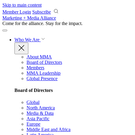
Skip to main content
Member Login
Subscribe
Marketing + Media Alliance
Come for the alliance. Stay for the
impact.
Who We Are
About MMA
Board of Directors
Members
MMA Leadership
Global Presence
Board of Directors
Global
North America
Media & Data
Asia Pacific
Europe
Middle East and Africa
Latin America