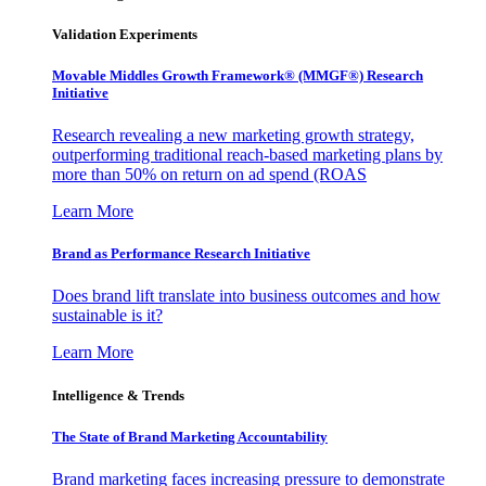
Validation Experiments
Movable Middles Growth Framework® (MMGF®) Research
Initiative
Research revealing a new marketing growth strategy,
outperforming traditional reach-based marketing plans by
more than 50% on return on ad spend (ROAS
Learn More
Brand as Performance Research Initiative
Does brand lift translate into business outcomes and how
sustainable is it?
Learn More
Intelligence & Trends
The State of Brand Marketing Accountability
Brand marketing faces increasing pressure to demonstrate