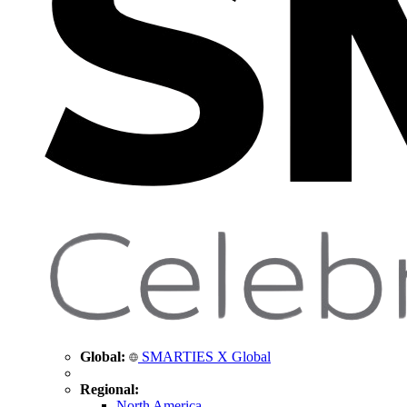
Global:
SMARTIES X Global
Regional:
North America