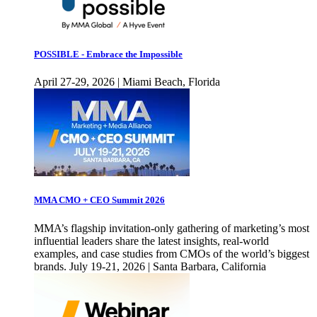
POSSIBLE - Embrace the Impossible
April 27-29, 2026 | Miami Beach, Florida
MMA CMO + CEO Summit 2026
MMA’s flagship invitation-only gathering of marketing’s most
influential leaders share the latest insights, real-world
examples, and case studies from CMOs of the world’s biggest
brands. July 19-21, 2026 | Santa Barbara, California