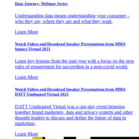
Data Journey: Webinar Series
Understanding data means understanding your consumer –
who they are, where they are and what they want.
Learn More
Watch Videos and Download Speaker Presentations from MMA
Impact Virtual 2021
Learn key lessons from the past year with a focus on the new
rules of engagement for succeeding in a post-covid world.
Learn More
Watch Videos and Download Speaker Presentations from MMA
DATT Unplugged Virtual 2021
DATT Unplugged Virtual was a one-day event bringing
together brand marketers, data and privacy experts and other
thought leaders to discuss and define the future of data in
marketing.
Learn More