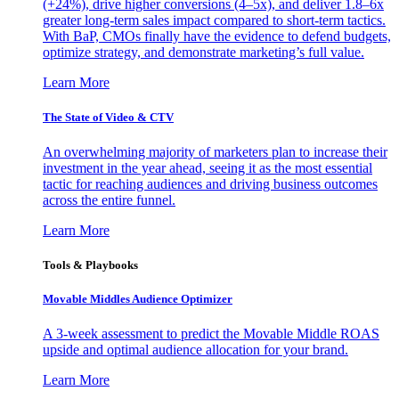
(+24%), drive higher conversions (4–5x), and deliver 1.8–6x
greater long-term sales impact compared to short-term tactics.
With BaP, CMOs finally have the evidence to defend budgets,
optimize strategy, and demonstrate marketing’s full value.
Learn More
The State of Video & CTV
An overwhelming majority of marketers plan to increase their
investment in the year ahead, seeing it as the most essential
tactic for reaching audiences and driving business outcomes
across the entire funnel.
Learn More
Tools & Playbooks
Movable Middles Audience Optimizer
A 3-week assessment to predict the Movable Middle ROAS
upside and optimal audience allocation for your brand.
Learn More