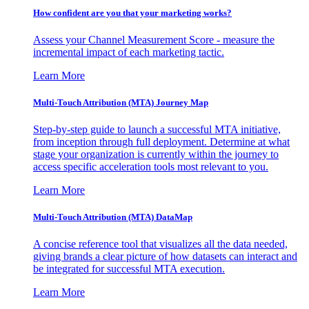
How confident are you that your marketing works?
Assess your Channel Measurement Score - measure the
incremental impact of each marketing tactic.
Learn More
Multi-Touch Attribution (MTA) Journey Map
Step-by-step guide to launch a successful MTA initiative,
from inception through full deployment. Determine at what
stage your organization is currently within the journey to
access specific acceleration tools most relevant to you.
Learn More
Multi-Touch Attribution (MTA) DataMap
A concise reference tool that visualizes all the data needed,
giving brands a clear picture of how datasets can interact and
be integrated for successful MTA execution.
Learn More