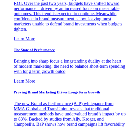
ROI. Over the past two years, budgets have shifted toward
performance—driven by an increased focus on measurable
outcomes. This trend is expected to continue. Meanwhile,
confidence in brand measurement is low, leaving most
marketers unable to defend brand investments when budgets
tighten.
Learn More
The State of Performance
Bringing into sharp focus a longstanding duality at the heart
of modern marketing: the need to balance short-term spending
with long-term growth outco
Learn More
Proving Brand Marketing Drives Long-Term Growth
The new Brand as Performance (BaP) whitepaper from
MMA Global and TransUnion reveals that traditional
measurement methods have undervalued brand’s impact by up
to 83%. Backed by studies from Ally, Kroger, and
Campbell’s, BaP shows how brand campaigns lift favorability