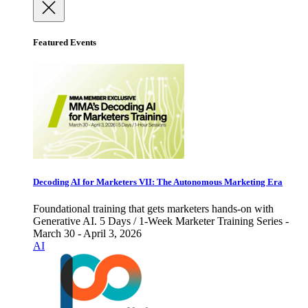
Featured Events
Decoding AI for Marketers VII: The Autonomous Marketing Era
Foundational training that gets marketers hands-on with
Generative AI. 5 Days / 1-Week Marketer Training Series -
March 30 - April 3, 2026
AI