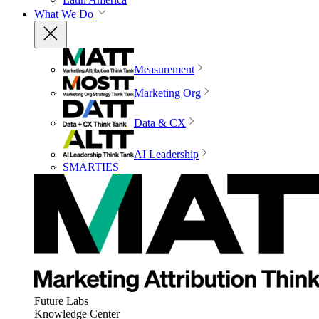
What We Do
Measurement
Marketing Org
Data & CX
AI Leadership
SMARTIES
Future Labs
Knowledge Center