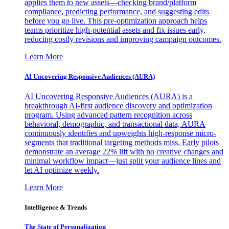
applies them to new assets—checking brand/platform
compliance, predicting performance, and suggesting edits
before you go live. This pre-optimization approach helps
teams prioritize high-potential assets and fix issues early,
reducing costly revisions and improving campaign outcomes.
Learn More
AI Uncovering Responsive Audiences (AURA)
AI Uncovering Responsive Audiences (AURA) is a
breakthrough AI-first audience discovery and optimization
program. Using advanced pattern recognition across
behavioral, demographic, and transactional data, AURA
continuously identifies and upweights high-response micro-
segments that traditional targeting methods miss. Early pilots
demonstrate an average 22% lift with no creative changes and
minimal workflow impact—just split your audience lines and
let AI optimize weekly.
Learn More
Intelligence & Trends
The State of Personalization