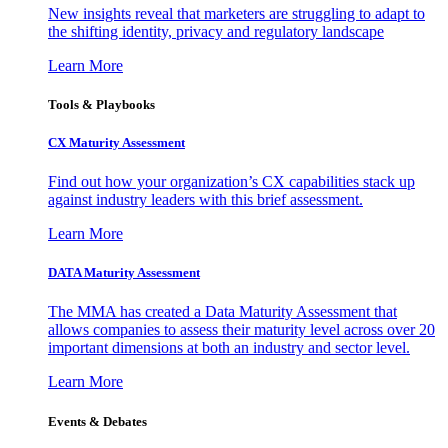
New insights reveal that marketers are struggling to adapt to
the shifting identity, privacy and regulatory landscape
Learn More
Tools & Playbooks
CX Maturity Assessment
Find out how your organization’s CX capabilities stack up
against industry leaders with this brief assessment.
Learn More
DATA Maturity Assessment
The MMA has created a Data Maturity Assessment that
allows companies to assess their maturity level across over 20
important dimensions at both an industry and sector level.
Learn More
Events & Debates