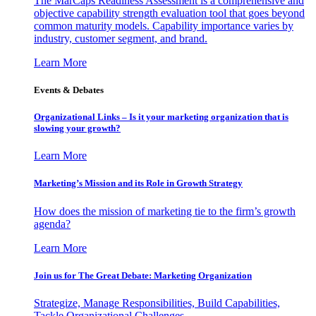
The MarCaps Readiness Assessment is a comprehensive and
objective capability strength evaluation tool that goes beyond
common maturity models. Capability importance varies by
industry, customer segment, and brand.
Learn More
Events & Debates
Organizational Links – Is it your marketing organization that is
slowing your growth?
Learn More
Marketing’s Mission and its Role in Growth Strategy
How does the mission of marketing tie to the firm’s growth
agenda?
Learn More
Join us for The Great Debate: Marketing Organization
Strategize, Manage Responsibilities, Build Capabilities,
Tackle Organizational Challenges