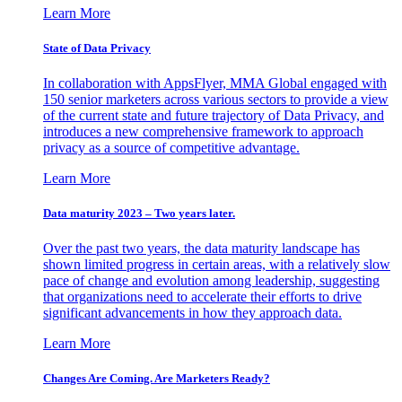
Learn More
State of Data Privacy
In collaboration with AppsFlyer, MMA Global engaged with
150 senior marketers across various sectors to provide a view
of the current state and future trajectory of Data Privacy, and
introduces a new comprehensive framework to approach
privacy as a source of competitive advantage.
Learn More
Data maturity 2023 – Two years later.
Over the past two years, the data maturity landscape has
shown limited progress in certain areas, with a relatively slow
pace of change and evolution among leadership, suggesting
that organizations need to accelerate their efforts to drive
significant advancements in how they approach data.
Learn More
Changes Are Coming. Are Marketers Ready?