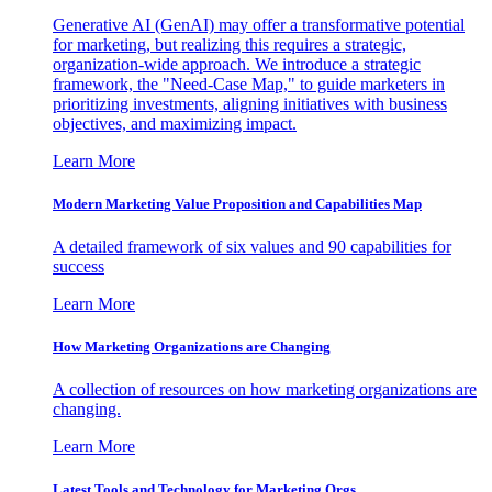
Generative AI (GenAI) may offer a transformative potential
for marketing, but realizing this requires a strategic,
organization-wide approach. We introduce a strategic
framework, the "Need-Case Map," to guide marketers in
prioritizing investments, aligning initiatives with business
objectives, and maximizing impact.
Learn More
Modern Marketing Value Proposition and Capabilities Map
A detailed framework of six values and 90 capabilities for
success
Learn More
How Marketing Organizations are Changing
A collection of resources on how marketing organizations are
changing.
Learn More
Latest Tools and Technology for Marketing Orgs