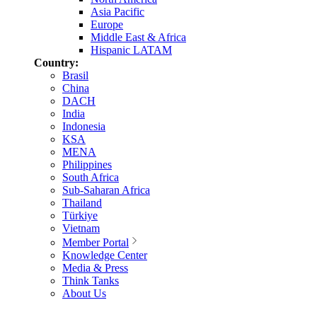
Asia Pacific
Europe
Middle East & Africa
Hispanic LATAM
Country:
Brasil
China
DACH
India
Indonesia
KSA
MENA
Philippines
South Africa
Sub-Saharan Africa
Thailand
Türkiye
Vietnam
Member Portal
Knowledge Center
Media & Press
Think Tanks
About Us