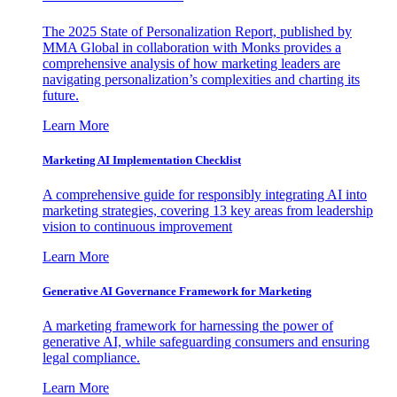
The 2025 State of Personalization Report, published by
MMA Global in collaboration with Monks provides a
comprehensive analysis of how marketing leaders are
navigating personalization’s complexities and charting its
future.
Learn More
Marketing AI Implementation Checklist
A comprehensive guide for responsibly integrating AI into
marketing strategies, covering 13 key areas from leadership
vision to continuous improvement
Learn More
Generative AI Governance Framework for Marketing
A marketing framework for harnessing the power of
generative AI, while safeguarding consumers and ensuring
legal compliance.
Learn More