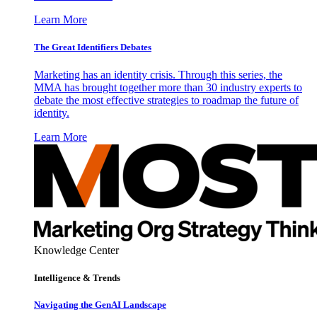
Learn More
The Great Identifiers Debates
Marketing has an identity crisis. Through this series, the
MMA has brought together more than 30 industry experts to
debate the most effective strategies to roadmap the future of
identity.
Learn More
Knowledge Center
Intelligence & Trends
Navigating the GenAI Landscape