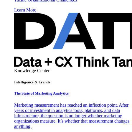
Learn More
Knowledge Center
Intelligence & Trends
The State of Marketing Analytics
Marketing measurement has reached an inflection point. After
years of investment in analytics tools, platforms, and data
infrastructure, the question is no longer whether marketing
organizations measure. It’s whether that measurement changes
anything.