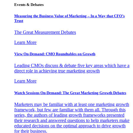
Events & Debates
Measuring the Business Value of Marketing – In a Way that CFO’s
Trust
The Great Measurement Debates
Learn More
View On-Demand: CMO Roundtables on Growth
Leading CMOs discuss & debate five key areas which have a
direct role in achieving true marketing growth
Learn More
Watch Sessions On-Demand: The Great Marketing Growth Debates
Marketers may be familiar with at least one marketing growth
framework, but few are familiar with them all. Through this
series, the authors of leading growth frameworks presented
their research and answered questions to help marketers make
educated decisions on the optimal approach to drive growth
for their business.