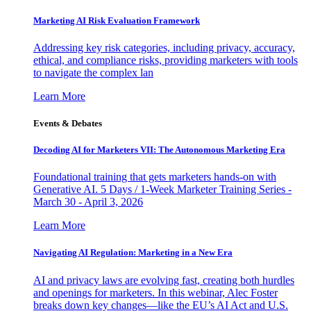
Marketing AI Risk Evaluation Framework
Addressing key risk categories, including privacy, accuracy,
ethical, and compliance risks, providing marketers with tools
to navigate the complex lan
Learn More
Events & Debates
Decoding AI for Marketers VII: The Autonomous Marketing Era
Foundational training that gets marketers hands-on with
Generative AI. 5 Days / 1-Week Marketer Training Series -
March 30 - April 3, 2026
Learn More
Navigating AI Regulation: Marketing in a New Era
AI and privacy laws are evolving fast, creating both hurdles
and openings for marketers. In this webinar, Alec Foster
breaks down key changes—like the EU’s AI Act and U.S.