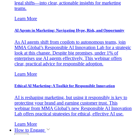
legal shifts—into clear, actionable insights for marketing
teams.
Learn More
AI Agents in Marketing: Navigating Hype, Risk, and Opportunity
As AI agents shift from copilots to autonomous teams, join
MMA Global’s Responsible AI Innovation Lab for a strategic
look at this change. Despite big promises, under 1% of
enterprises use AI agents effectively. This webinar offers
clear, practical advice for responsible adoption.
Learn More
Ethical AI Marketing: A Toolkit for Responsible Innovation
AI is reshaping marketing, but using it responsibly is key to
protecting your brand and earning customer trust. This
webinar from MMA Global’s new Responsible AI Innovation
Lab offers practical strategies for ethical, effective AI use.
Learn More
How to Engage