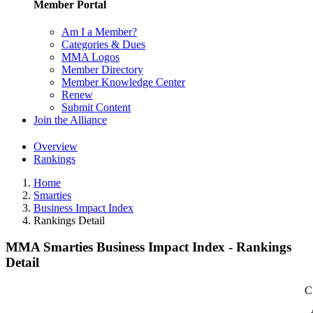
Member Portal
Am I a Member?
Categories & Dues
MMA Logos
Member Directory
Member Knowledge Center
Renew
Submit Content
Join the Alliance
Overview
Rankings
Home
Smarties
Business Impact Index
Rankings Detail
MMA Smarties Business Impact Index - Rankings
Detail