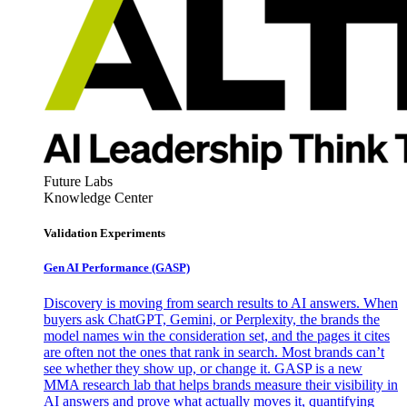
Future Labs
Knowledge Center
Validation Experiments
Gen AI
Performance (GASP)
Discovery is moving from search results to AI answers. When
buyers ask ChatGPT, Gemini, or Perplexity, the brands the
model names win the consideration set, and the pages it cites
are often not the ones that rank in search. Most brands can’t
see whether they show up, or change it. GASP is a new
MMA research lab that helps brands measure their visibility in
AI answers and prove what actually moves it, quantifying