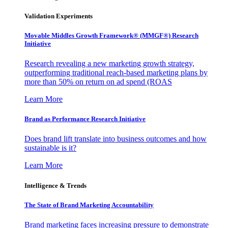
Validation Experiments
Movable Middles Growth Framework® (MMGF®) Research
Initiative
Research revealing a new marketing growth strategy,
outperforming traditional reach-based marketing plans by
more than 50% on return on ad spend (ROAS
Learn More
Brand as Performance Research Initiative
Does brand lift translate into business outcomes and how
sustainable is it?
Learn More
Intelligence & Trends
The State of Brand Marketing Accountability
Brand marketing faces increasing pressure to demonstrate