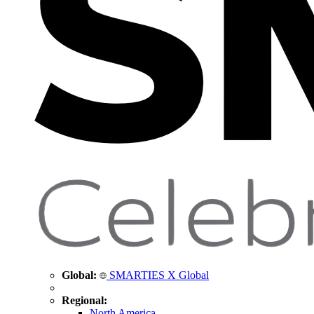
Global:
SMARTIES X Global
Regional:
North America