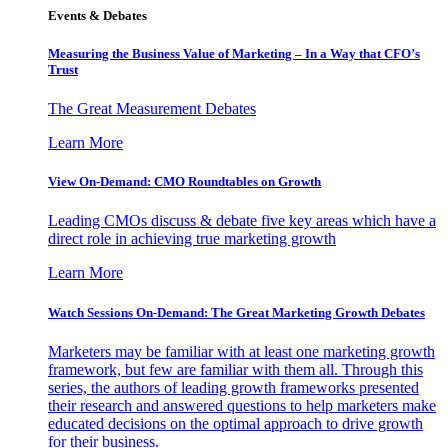
Events & Debates
Measuring the Business Value of Marketing – In a Way that CFO’s
Trust
The Great Measurement Debates
Learn More
View On-Demand: CMO Roundtables on Growth
Leading CMOs discuss & debate five key areas which have a
direct role in achieving true marketing growth
Learn More
Watch Sessions On-Demand: The Great Marketing Growth Debates
Marketers may be familiar with at least one marketing growth
framework, but few are familiar with them all. Through this
series, the authors of leading growth frameworks presented
their research and answered questions to help marketers make
educated decisions on the optimal approach to drive growth
for their business.