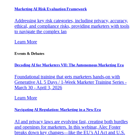
Marketing AI Risk Evaluation Framework
Addressing key risk categories, including privacy, accuracy,
ethical, and compliance risks, providing marketers with tools
to navigate the complex lan
Learn More
Events & Debates
Decoding AI for Marketers VII: The Autonomous Marketing Era
Foundational training that gets marketers hands-on with
Generative AI. 5 Days / 1-Week Marketer Training Series -
March 30 - April 3, 2026
Learn More
Navigating AI Regulation: Marketing in a New Era
AI and privacy laws are evolving fast, creating both hurdles
and openings for marketers. In this webinar, Alec Foster
breaks down key changes—like the EU’s AI Act and U.S.