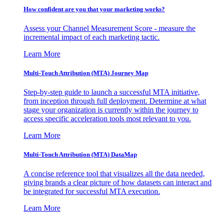
How confident are you that your marketing works?
Assess your Channel Measurement Score - measure the
incremental impact of each marketing tactic.
Learn More
Multi-Touch Attribution (MTA) Journey Map
Step-by-step guide to launch a successful MTA initiative,
from inception through full deployment. Determine at what
stage your organization is currently within the journey to
access specific acceleration tools most relevant to you.
Learn More
Multi-Touch Attribution (MTA) DataMap
A concise reference tool that visualizes all the data needed,
giving brands a clear picture of how datasets can interact and
be integrated for successful MTA execution.
Learn More