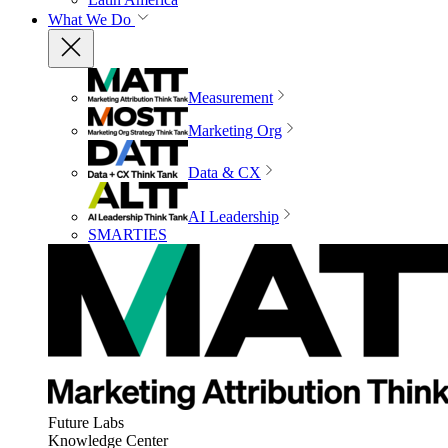
What We Do
Measurement
Marketing Org
Data & CX
AI Leadership
SMARTIES
Future Labs
Knowledge Center