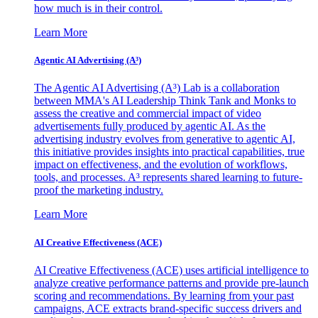
how much is in their control.
Learn More
Agentic AI Advertising (A³)
The Agentic AI Advertising (A³) Lab is a collaboration
between MMA's AI Leadership Think Tank and Monks to
assess the creative and commercial impact of video
advertisements fully produced by agentic AI. As the
advertising industry evolves from generative to agentic AI,
this initiative provides insights into practical capabilities, true
impact on effectiveness, and the evolution of workflows,
tools, and processes. A³ represents shared learning to future-
proof the marketing industry.
Learn More
AI Creative Effectiveness (ACE)
AI Creative Effectiveness (ACE) uses artificial intelligence to
analyze creative performance patterns and provide pre-launch
scoring and recommendations. By learning from your past
campaigns, ACE extracts brand-specific success drivers and