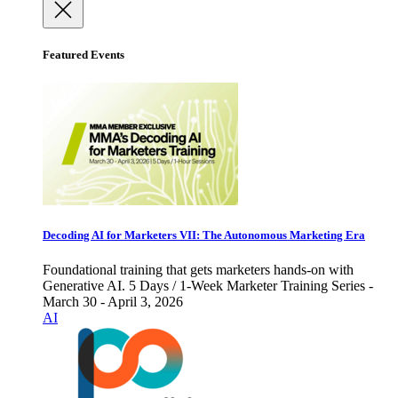
Featured Events
Decoding AI for Marketers VII: The Autonomous Marketing Era
Foundational training that gets marketers hands-on with
Generative AI. 5 Days / 1-Week Marketer Training Series -
March 30 - April 3, 2026
AI