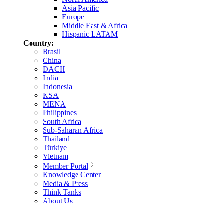
Asia Pacific
Europe
Middle East & Africa
Hispanic LATAM
Country:
Brasil
China
DACH
India
Indonesia
KSA
MENA
Philippines
South Africa
Sub-Saharan Africa
Thailand
Türkiye
Vietnam
Member Portal
Knowledge Center
Media & Press
Think Tanks
About Us