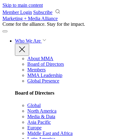
Skip to main content
Member Login
Subscribe
Marketing + Media Alliance
Come for the alliance. Stay for the
impact.
Who We Are
About MMA
Board of Directors
Members
MMA Leadership
Global Presence
Board of Directors
Global
North America
Media & Data
Asia Pacific
Europe
Middle East and Africa
Latin America