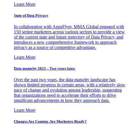
Learn More
State of Data Privacy
In collaboration with AppsFlyer, MMA Global engaged with
150 senior marketers across various sectors to provide a view
of the current state and future trajectory of Data Privacy, and
introduces a new comprehensive framework to approach
privacy as a source of competitive advantage.
Learn More
Data maturity 2023 – Two years later.
Over the past two years, the data maturity landscape has
shown limited progress in certain areas, with a relatively slow
pace of change and evolution among leadership, suggesting
that organizations need to accelerate their efforts to drive
significant advancements in how they approach data.
Learn More
Changes Are Coming. Are Marketers Ready?