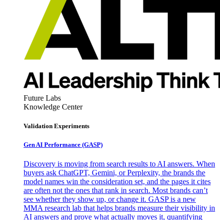
Future Labs
Knowledge Center
Validation Experiments
Gen AI
Performance (GASP)
Discovery is moving from search results to AI answers. When
buyers ask ChatGPT, Gemini, or Perplexity, the brands the
model names win the consideration set, and the pages it cites
are often not the ones that rank in search. Most brands can’t
see whether they show up, or change it. GASP is a new
MMA research lab that helps brands measure their visibility in
AI answers and prove what actually moves it, quantifying