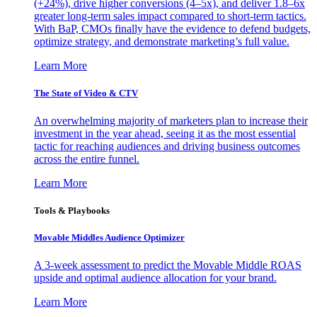
(+24%), drive higher conversions (4–5x), and deliver 1.8–6x
greater long-term sales impact compared to short-term tactics.
With BaP, CMOs finally have the evidence to defend budgets,
optimize strategy, and demonstrate marketing’s full value.
Learn More
The State of Video & CTV
An overwhelming majority of marketers plan to increase their
investment in the year ahead, seeing it as the most essential
tactic for reaching audiences and driving business outcomes
across the entire funnel.
Learn More
Tools & Playbooks
Movable Middles Audience Optimizer
A 3-week assessment to predict the Movable Middle ROAS
upside and optimal audience allocation for your brand.
Learn More