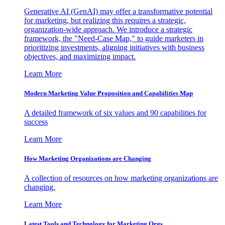
Generative AI (GenAI) may offer a transformative potential
for marketing, but realizing this requires a strategic,
organization-wide approach. We introduce a strategic
framework, the "Need-Case Map," to guide marketers in
prioritizing investments, aligning initiatives with business
objectives, and maximizing impact.
Learn More
Modern Marketing Value Proposition and Capabilities Map
A detailed framework of six values and 90 capabilities for
success
Learn More
How Marketing Organizations are Changing
A collection of resources on how marketing organizations are
changing.
Learn More
Latest Tools and Technology for Marketing Orgs