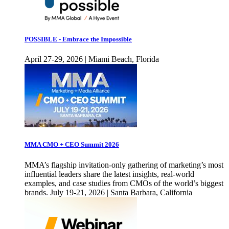
POSSIBLE - Embrace the Impossible
April 27-29, 2026 | Miami Beach, Florida
MMA CMO + CEO Summit 2026
MMA’s flagship invitation-only gathering of marketing’s most
influential leaders share the latest insights, real-world
examples, and case studies from CMOs of the world’s biggest
brands. July 19-21, 2026 | Santa Barbara, California