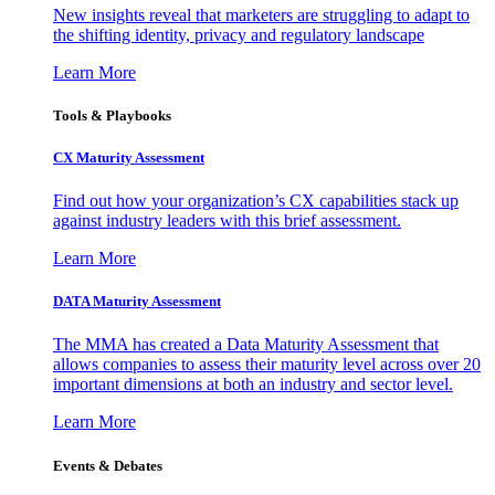
New insights reveal that marketers are struggling to adapt to
the shifting identity, privacy and regulatory landscape
Learn More
Tools & Playbooks
CX Maturity Assessment
Find out how your organization’s CX capabilities stack up
against industry leaders with this brief assessment.
Learn More
DATA Maturity Assessment
The MMA has created a Data Maturity Assessment that
allows companies to assess their maturity level across over 20
important dimensions at both an industry and sector level.
Learn More
Events & Debates