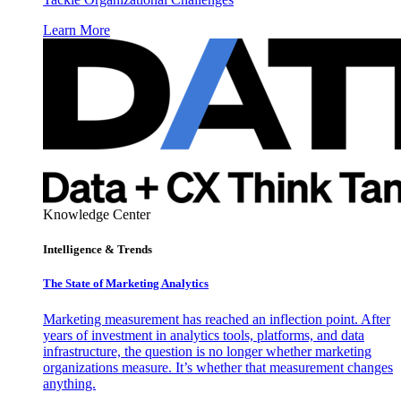
Learn More
Knowledge Center
Intelligence & Trends
The State of Marketing Analytics
Marketing measurement has reached an inflection point. After
years of investment in analytics tools, platforms, and data
infrastructure, the question is no longer whether marketing
organizations measure. It’s whether that measurement changes
anything.