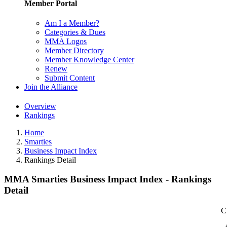
Member Portal
Am I a Member?
Categories & Dues
MMA Logos
Member Directory
Member Knowledge Center
Renew
Submit Content
Join the Alliance
Overview
Rankings
Home
Smarties
Business Impact Index
Rankings Detail
MMA Smarties Business Impact Index - Rankings
Detail