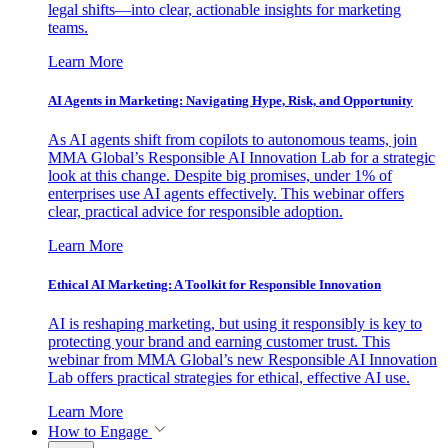
legal shifts—into clear, actionable insights for marketing
teams.
Learn More
AI Agents in Marketing: Navigating Hype, Risk, and Opportunity
As AI agents shift from copilots to autonomous teams, join
MMA Global’s Responsible AI Innovation Lab for a strategic
look at this change. Despite big promises, under 1% of
enterprises use AI agents effectively. This webinar offers
clear, practical advice for responsible adoption.
Learn More
Ethical AI Marketing: A Toolkit for Responsible Innovation
AI is reshaping marketing, but using it responsibly is key to
protecting your brand and earning customer trust. This
webinar from MMA Global’s new Responsible AI Innovation
Lab offers practical strategies for ethical, effective AI use.
Learn More
How to Engage