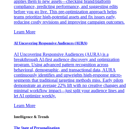
applies them to new assets—checking brand/platform
compliance, predicting performance, and suggesting edits
before you go live. This pre-optimization approach helps
teams prioritize high-potential assets and fix issues early,
reducing costly revisions and improving campaign outcomes.
Learn More
AI Uncovering Responsive Audiences (AURA)
AI Uncovering Responsive Audiences (AURA) is a
breakthrough AI-first audience discovery and optimization
program. Using advanced pattern recognition across
behavioral, demographic, and transactional data, AURA
continuously identifies and upweights high-response micro-
segments that traditional targeting methods miss. Early pilots
demonstrate an average 22% lift with no creative changes and
minimal workflow impact—just split your audience lines and
let AI optimize weekly.
Learn More
Intelligence & Trends
The State of Personalization