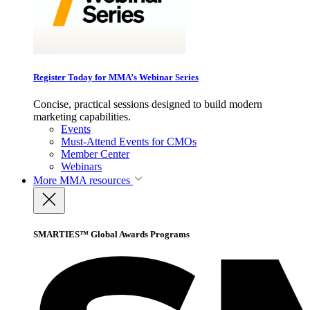
Register Today for MMA’s Webinar Series
Concise, practical sessions designed to build modern
marketing capabilities.
Events
Must-Attend Events for CMOs
Member Center
Webinars
More
MMA resources
SMARTIES™ Global Awards Programs