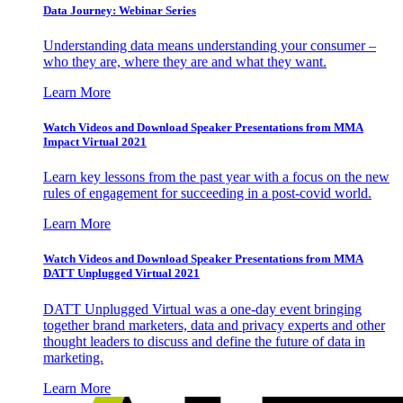
Data Journey: Webinar Series
Understanding data means understanding your consumer –
who they are, where they are and what they want.
Learn More
Watch Videos and Download Speaker Presentations from MMA
Impact Virtual 2021
Learn key lessons from the past year with a focus on the new
rules of engagement for succeeding in a post-covid world.
Learn More
Watch Videos and Download Speaker Presentations from MMA
DATT Unplugged Virtual 2021
DATT Unplugged Virtual was a one-day event bringing
together brand marketers, data and privacy experts and other
thought leaders to discuss and define the future of data in
marketing.
Learn More