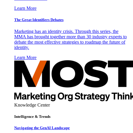
Learn More
The Great Identifiers Debates
Marketing has an identity crisis. Through this series, the
MMA has brought together more than 30 industry experts to
debate the most effective strategies to roadmap the future of
identity.
Learn More
Knowledge Center
Intelligence & Trends
Navigating the GenAI Landscape