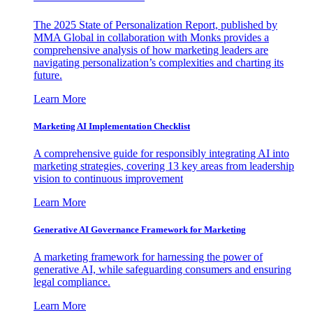
The 2025 State of Personalization Report, published by
MMA Global in collaboration with Monks provides a
comprehensive analysis of how marketing leaders are
navigating personalization’s complexities and charting its
future.
Learn More
Marketing AI Implementation Checklist
A comprehensive guide for responsibly integrating AI into
marketing strategies, covering 13 key areas from leadership
vision to continuous improvement
Learn More
Generative AI Governance Framework for Marketing
A marketing framework for harnessing the power of
generative AI, while safeguarding consumers and ensuring
legal compliance.
Learn More