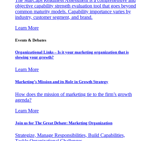
The MarCaps Readiness Assessment is a comprehensive and
objective capability strength evaluation tool that goes beyond
common maturity models. Capability importance varies by
industry, customer segment, and brand.
Learn More
Events & Debates
Organizational Links – Is it your marketing organization that is
slowing your growth?
Learn More
Marketing’s Mission and its Role in Growth Strategy
How does the mission of marketing tie to the firm’s growth
agenda?
Learn More
Join us for The Great Debate: Marketing Organization
Strategize, Manage Responsibilities, Build Capabilities,
Tackle Organizational Challenges