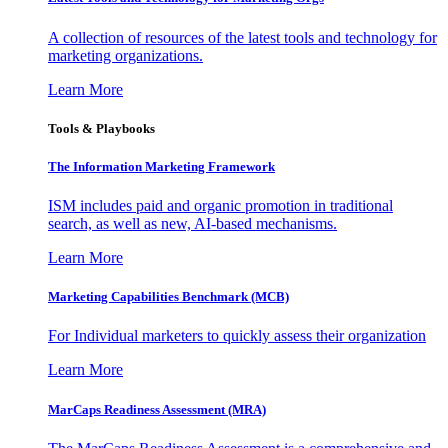
A collection of resources of the latest tools and technology for
marketing organizations.
Learn More
Tools & Playbooks
The Information
Marketing Framework
ISM includes paid and organic promotion in traditional
search, as well as new, AI-based mechanisms.
Learn More
Marketing Capabilities Benchmark (MCB)
For Individual marketers to quickly assess their organization
Learn More
MarCaps Readiness Assessment (MRA)