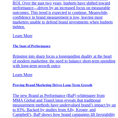
ROI. Over the past two years, budgets have shifted toward
performance—driven by an increased focus on measurable
outcomes. This trend is expected to continue. Meanwhile,
confidence in brand measurement is low, leaving most
marketers unable to defend brand investments when budgets
tighten.
Learn More
The State of Performance
Bringing into sharp focus a longstanding duality at the heart
of modern marketing: the need to balance short-term spending
with long-term growth outco
Learn More
Proving Brand Marketing Drives Long-Term Growth
The new Brand as Performance (BaP) whitepaper from
MMA Global and TransUnion reveals that traditional
measurement methods have undervalued brand’s impact by up
to 83%. Backed by studies from Ally, Kroger, and
Campbell’s, BaP shows how brand campaigns lift favorability