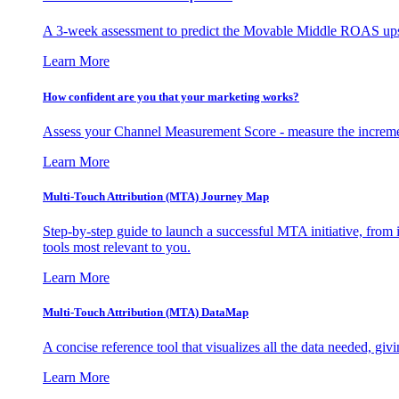
A 3-week assessment to predict the Movable Middle ROAS upsid
Learn More
How confident are you that your marketing works?
Assess your Channel Measurement Score - measure the incremen
Learn More
Multi-Touch Attribution (MTA) Journey Map
Step-by-step guide to launch a successful MTA initiative, from 
tools most relevant to you.
Learn More
Multi-Touch Attribution (MTA) DataMap
A concise reference tool that visualizes all the data needed, gi
Learn More