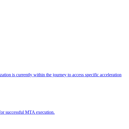
tion is currently within the journey to access specific acceleration
d for successful MTA execution.