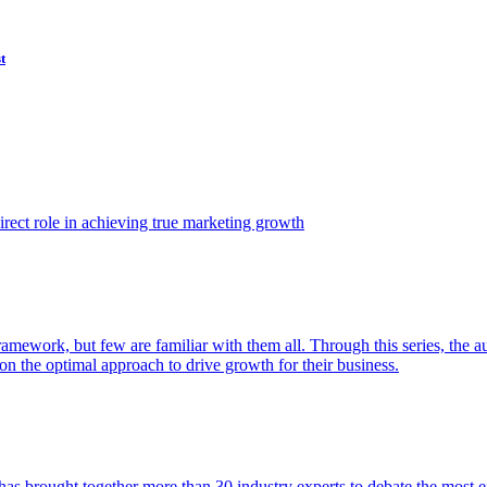
t
ect role in achieving true marketing growth
amework, but few are familiar with them all. Through this series, the 
n the optimal approach to drive growth for their business.
as brought together more than 30 industry experts to debate the most eff