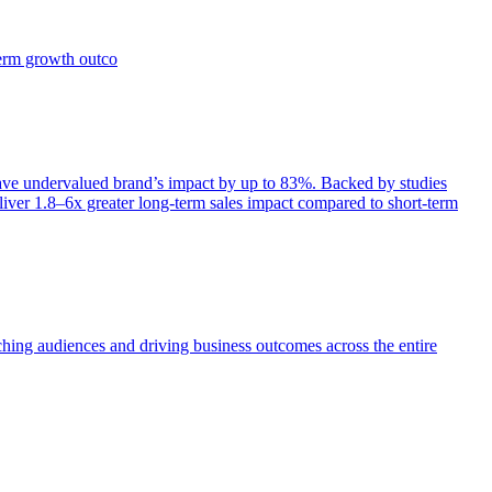
term growth outco
e undervalued brand’s impact by up to 83%. Backed by studies
iver 1.8–6x greater long-term sales impact compared to short-term
aching audiences and driving business outcomes across the entire