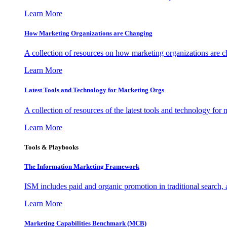
Learn More
How Marketing Organizations are Changing
A collection of resources on how marketing organizations are 
Learn More
Latest Tools and Technology for Marketing Orgs
A collection of resources of the latest tools and technology for
Learn More
Tools & Playbooks
The Information
Marketing Framework
ISM includes paid and organic promotion in traditional search,
Learn More
Marketing Capabilities Benchmark (MCB)