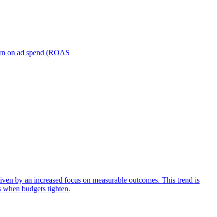
turn on ad spend (ROAS
iven by an increased focus on measurable outcomes. This trend is
s when budgets tighten.