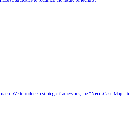
approach. We introduce a strategic framework, the "Need-Case Map," to