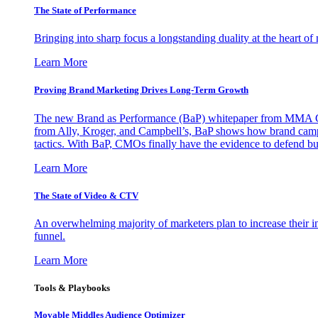
The State of Performance
Bringing into sharp focus a longstanding duality at the heart 
Learn More
Proving Brand Marketing Drives Long-Term Growth
The new Brand as Performance (BaP) whitepaper from MMA Glo
from Ally, Kroger, and Campbell’s, BaP shows how brand campai
tactics. With BaP, CMOs finally have the evidence to defend bud
Learn More
The State of Video & CTV
An overwhelming majority of marketers plan to increase their inv
funnel.
Learn More
Tools & Playbooks
Movable Middles Audience Optimizer