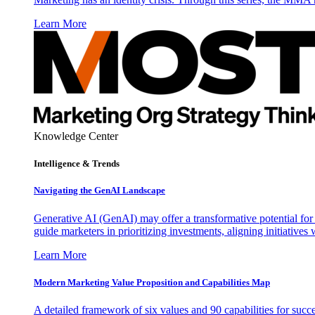
Learn More
Knowledge Center
Intelligence & Trends
Navigating the GenAI Landscape
Generative AI (GenAI) may offer a transformative potential for 
guide marketers in prioritizing investments, aligning initiative
Learn More
Modern Marketing Value Proposition and Capabilities Map
A detailed framework of six values and 90 capabilities for succ