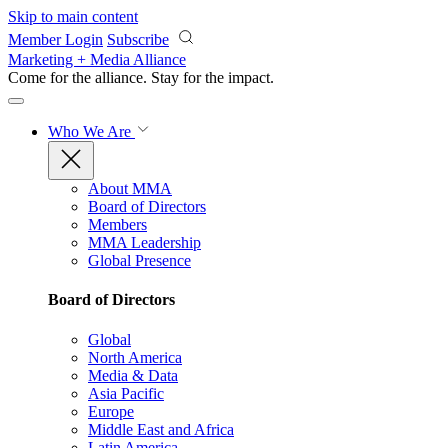
Skip to main content
Member Login
Subscribe
Marketing + Media Alliance
Come for the alliance. Stay for the
impact.
Who We Are
About MMA
Board of Directors
Members
MMA Leadership
Global Presence
Board of Directors
Global
North America
Media & Data
Asia Pacific
Europe
Middle East and Africa
Latin America