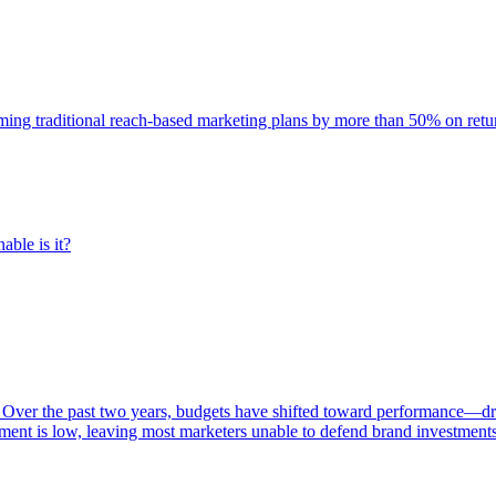
rming traditional reach-based marketing plans by more than 50% on re
able is it?
 Over the past two years, budgets have shifted toward performance—dr
ent is low, leaving most marketers unable to defend brand investment