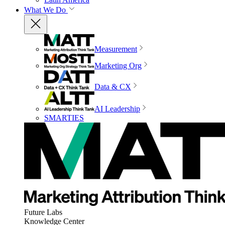
What We Do
Measurement
Marketing Org
Data & CX
AI Leadership
SMARTIES
Future Labs
Knowledge Center