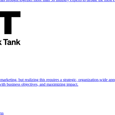
marketing, but realizing this requires a strategic, organization-wide 
s with business objectives, and maximizing impact.
ess