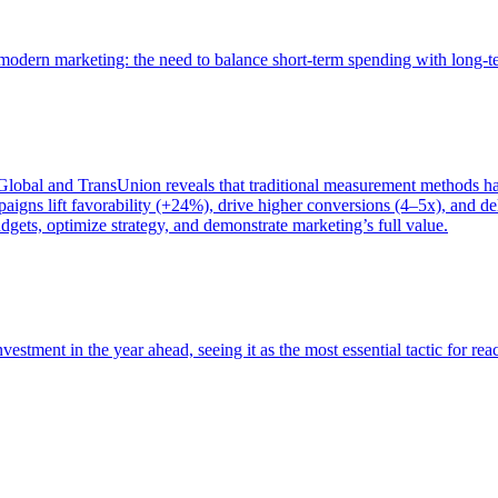
of modern marketing: the need to balance short-term spending with long-
bal and TransUnion reveals that traditional measurement methods hav
gns lift favorability (+24%), drive higher conversions (4–5x), and del
gets, optimize strategy, and demonstrate marketing’s full value.
estment in the year ahead, seeing it as the most essential tactic for re