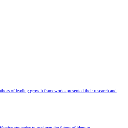
authors of leading growth frameworks presented their research and
ective strategies to roadmap the future of identity.