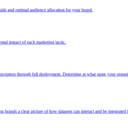
e and optimal audience allocation for your brand.
tal impact of each marketing tactic.
inception through full deployment. Determine at what stage your organiza
ving brands a clear picture of how datasets can interact and be integrate