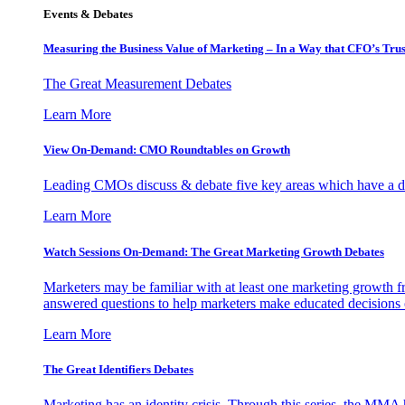
Events & Debates
Measuring the Business Value of Marketing – In a Way that CFO’s Trus
The Great Measurement Debates
Learn More
View On-Demand: CMO Roundtables on Growth
Leading CMOs discuss & debate five key areas which have a dir
Learn More
Watch Sessions On-Demand: The Great Marketing Growth Debates
Marketers may be familiar with at least one marketing growth fr
answered questions to help marketers make educated decisions o
Learn More
The Great Identifiers Debates
Marketing has an identity crisis. Through this series, the MMA h