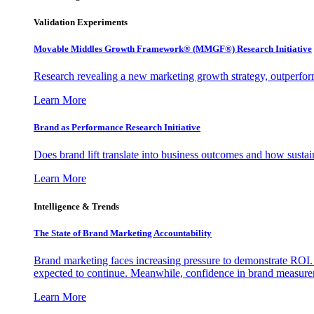
Validation Experiments
Movable Middles Growth Framework® (MMGF®) Research Initiative
Research revealing a new marketing growth strategy, outperfo
Learn More
Brand as Performance Research Initiative
Does brand lift translate into business outcomes and how sustain
Learn More
Intelligence & Trends
The State of Brand Marketing Accountability
Brand marketing faces increasing pressure to demonstrate ROI.
expected to continue. Meanwhile, confidence in brand measurem
Learn More