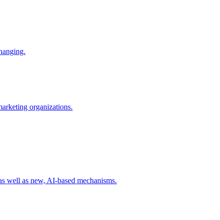
changing.
 marketing organizations.
 as well as new, AI-based mechanisms.