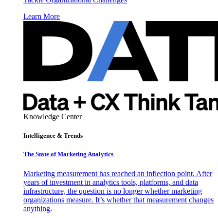
Learn More
Knowledge Center
Intelligence & Trends
The State of Marketing Analytics
Marketing measurement has reached an inflection point. After
years of investment in analytics tools, platforms, and data
infrastructure, the question is no longer whether marketing
organizations measure. It’s whether that measurement changes
anything.