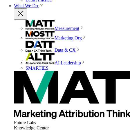
What We Do
Measurement
Marketing Org
Data & CX
AI Leadership
SMARTIES
Future Labs
Knowledge Center