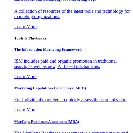
A collection of resources of the latest tools and technology for
marketing organizations.
Learn More
Tools & Playbooks
The Information
Marketing Framework
ISM includes paid and organic promotion in traditional
search, as well as new, AI-based mechanisms.
Learn More
Marketing Capabilities Benchmark (MCB)
For Individual marketers to quickly assess their organization
Learn More
MarCaps Readiness Assessment (MRA)