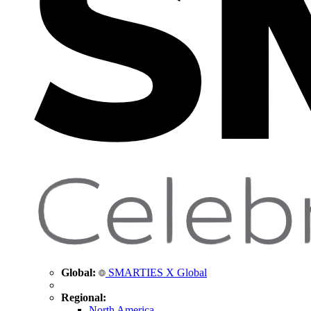
Global:
SMARTIES X Global
Regional:
North America