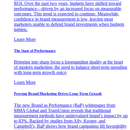
ROI. Over the past two years, budgets have shifted toward
performance—driven by an increased focus on measurable
outcomes. This trend is expected to continue. Meanwhile,
confidence in brand measurement is low, leaving most
marketers unable to defend brand investments when budgets
tighten.
Learn More
The State of Performance
Bringing into sharp focus a longstanding duality at the heart
of modern marketing: the need to balance short-term spending
with long-term growth outco
Learn More
Proving Brand Marketing Drives Long-Term Growth
The new Brand as Performance (BaP) whitepaper from
MMA Global and TransUnion reveals that traditional
measurement methods have undervalued brand’s impact by up
to 83%. Backed by studies from Ally, Kroger, and
Campbell’s, BaP shows how brand campaigns lift favorability