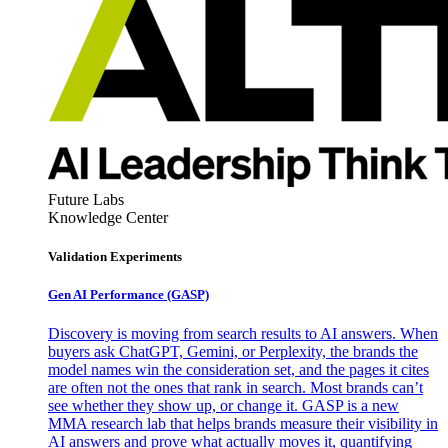
Future Labs
Knowledge Center
Validation Experiments
Gen AI
Performance (GASP)
Discovery is moving from search results to AI answers. When
buyers ask ChatGPT, Gemini, or Perplexity, the brands the
model names win the consideration set, and the pages it cites
are often not the ones that rank in search. Most brands can’t
see whether they show up, or change it. GASP is a new
MMA research lab that helps brands measure their visibility in
AI answers and prove what actually moves it, quantifying