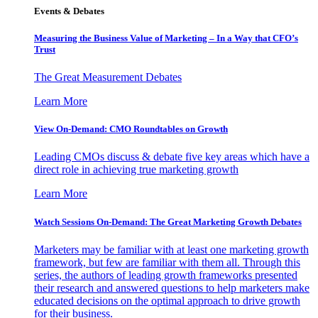
Events & Debates
Measuring the Business Value of Marketing – In a Way that CFO’s
Trust
The Great Measurement Debates
Learn More
View On-Demand: CMO Roundtables on Growth
Leading CMOs discuss & debate five key areas which have a
direct role in achieving true marketing growth
Learn More
Watch Sessions On-Demand: The Great Marketing Growth Debates
Marketers may be familiar with at least one marketing growth
framework, but few are familiar with them all. Through this
series, the authors of leading growth frameworks presented
their research and answered questions to help marketers make
educated decisions on the optimal approach to drive growth
for their business.