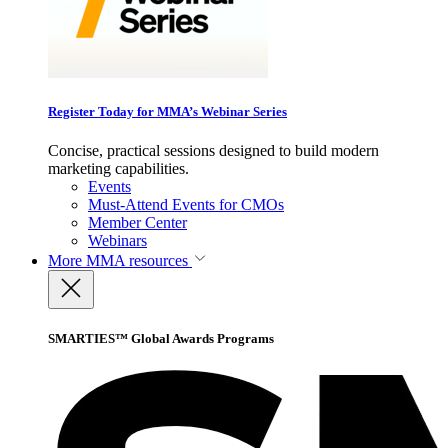
Register Today for MMA’s Webinar Series
Concise, practical sessions designed to build modern
marketing capabilities.
Events
Must-Attend Events for CMOs
Member Center
Webinars
More
MMA resources
SMARTIES™ Global Awards Programs