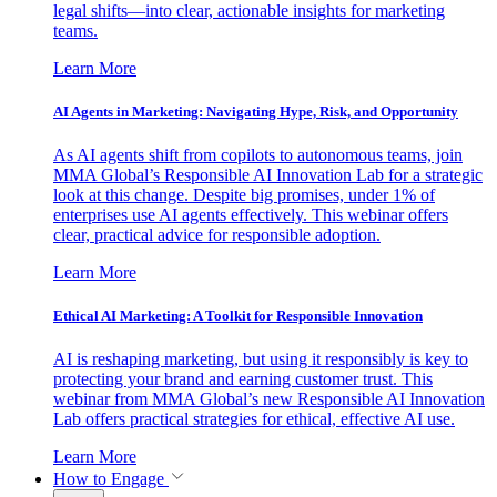
legal shifts—into clear, actionable insights for marketing
teams.
Learn More
AI Agents in Marketing: Navigating Hype, Risk, and Opportunity
As AI agents shift from copilots to autonomous teams, join
MMA Global’s Responsible AI Innovation Lab for a strategic
look at this change. Despite big promises, under 1% of
enterprises use AI agents effectively. This webinar offers
clear, practical advice for responsible adoption.
Learn More
Ethical AI Marketing: A Toolkit for Responsible Innovation
AI is reshaping marketing, but using it responsibly is key to
protecting your brand and earning customer trust. This
webinar from MMA Global’s new Responsible AI Innovation
Lab offers practical strategies for ethical, effective AI use.
Learn More
How to Engage