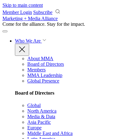
Skip to main content
Member Login
Subscribe
Marketing + Media Alliance
Come for the alliance. Stay for the
impact.
Who We Are
About MMA
Board of Directors
Members
MMA Leadership
Global Presence
Board of Directors
Global
North America
Media & Data
Asia Pacific
Europe
Middle East and Africa
Latin America