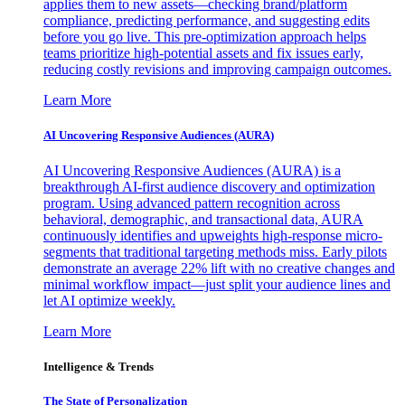
applies them to new assets—checking brand/platform
compliance, predicting performance, and suggesting edits
before you go live. This pre-optimization approach helps
teams prioritize high-potential assets and fix issues early,
reducing costly revisions and improving campaign outcomes.
Learn More
AI Uncovering Responsive Audiences (AURA)
AI Uncovering Responsive Audiences (AURA) is a
breakthrough AI-first audience discovery and optimization
program. Using advanced pattern recognition across
behavioral, demographic, and transactional data, AURA
continuously identifies and upweights high-response micro-
segments that traditional targeting methods miss. Early pilots
demonstrate an average 22% lift with no creative changes and
minimal workflow impact—just split your audience lines and
let AI optimize weekly.
Learn More
Intelligence & Trends
The State of Personalization