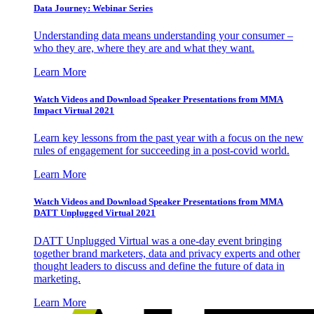
Data Journey: Webinar Series
Understanding data means understanding your consumer –
who they are, where they are and what they want.
Learn More
Watch Videos and Download Speaker Presentations from MMA
Impact Virtual 2021
Learn key lessons from the past year with a focus on the new
rules of engagement for succeeding in a post-covid world.
Learn More
Watch Videos and Download Speaker Presentations from MMA
DATT Unplugged Virtual 2021
DATT Unplugged Virtual was a one-day event bringing
together brand marketers, data and privacy experts and other
thought leaders to discuss and define the future of data in
marketing.
Learn More