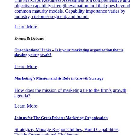
The MarCaps Readiness Assessment is a comprehensive and
objective capability strength evaluation tool that goes beyond
common maturity models. Capability importance varies by
industry, customer segment, and brand.
Learn More
Events & Debates
Organizational Links – Is it your marketing organization that is
slowing your growth?
Learn More
Marketing’s Mission and its Role in Growth Strategy
How does the mission of marketing tie to the firm’s growth
agenda?
Learn More
Join us for The Great Debate: Marketing Organization
Strategize, Manage Responsibilities, Build Capabilities,
Tackle Organizational Challenges