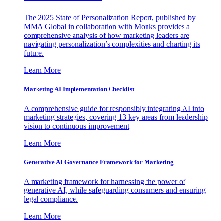
The 2025 State of Personalization Report, published by
MMA Global in collaboration with Monks provides a
comprehensive analysis of how marketing leaders are
navigating personalization’s complexities and charting its
future.
Learn More
Marketing AI Implementation Checklist
A comprehensive guide for responsibly integrating AI into
marketing strategies, covering 13 key areas from leadership
vision to continuous improvement
Learn More
Generative AI Governance Framework for Marketing
A marketing framework for harnessing the power of
generative AI, while safeguarding consumers and ensuring
legal compliance.
Learn More