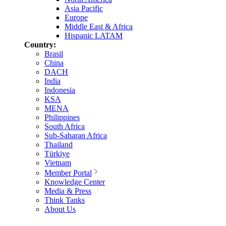
Asia Pacific
Europe
Middle East & Africa
Hispanic LATAM
Country:
Brasil
China
DACH
India
Indonesia
KSA
MENA
Philippines
South Africa
Sub-Saharan Africa
Thailand
Türkiye
Vietnam
Member Portal
Knowledge Center
Media & Press
Think Tanks
About Us