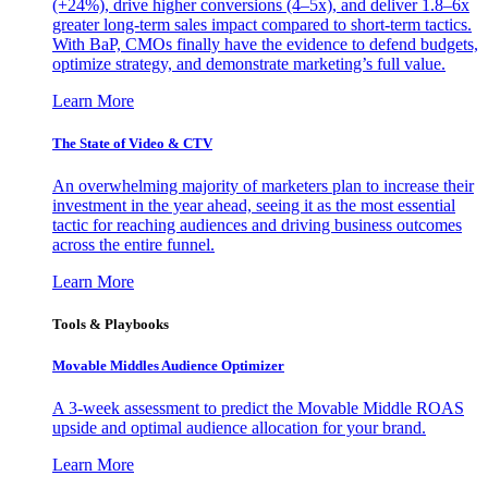
(+24%), drive higher conversions (4–5x), and deliver 1.8–6x
greater long-term sales impact compared to short-term tactics.
With BaP, CMOs finally have the evidence to defend budgets,
optimize strategy, and demonstrate marketing’s full value.
Learn More
The State of Video & CTV
An overwhelming majority of marketers plan to increase their
investment in the year ahead, seeing it as the most essential
tactic for reaching audiences and driving business outcomes
across the entire funnel.
Learn More
Tools & Playbooks
Movable Middles Audience Optimizer
A 3-week assessment to predict the Movable Middle ROAS
upside and optimal audience allocation for your brand.
Learn More