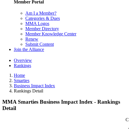
Member Portal
Am I a Member?
Categories & Dues
MMA Logos
Member Directory
Member Knowledge Center
Renew
Submit Content
Join the Alliance
Overview
Rankings
Home
Smarties
Business Impact Index
Rankings Detail
MMA Smarties Business Impact Index - Rankings
Detail