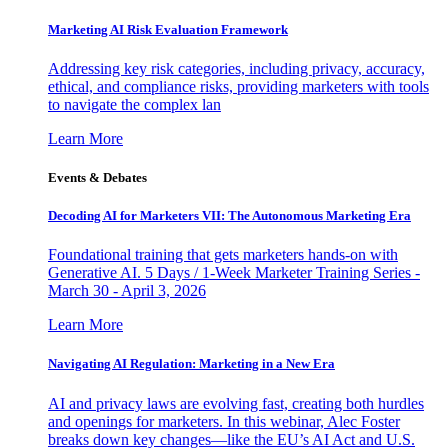
Marketing AI Risk Evaluation Framework
Addressing key risk categories, including privacy, accuracy,
ethical, and compliance risks, providing marketers with tools
to navigate the complex lan
Learn More
Events & Debates
Decoding AI for Marketers VII: The Autonomous Marketing Era
Foundational training that gets marketers hands-on with
Generative AI. 5 Days / 1-Week Marketer Training Series -
March 30 - April 3, 2026
Learn More
Navigating AI Regulation: Marketing in a New Era
AI and privacy laws are evolving fast, creating both hurdles
and openings for marketers. In this webinar, Alec Foster
breaks down key changes—like the EU’s AI Act and U.S.