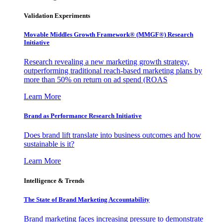
Validation Experiments
Movable Middles Growth Framework® (MMGF®) Research
Initiative
Research revealing a new marketing growth strategy,
outperforming traditional reach-based marketing plans by
more than 50% on return on ad spend (ROAS
Learn More
Brand as Performance Research Initiative
Does brand lift translate into business outcomes and how
sustainable is it?
Learn More
Intelligence & Trends
The State of Brand Marketing Accountability
Brand marketing faces increasing pressure to demonstrate