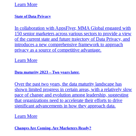
Learn More
State of Data Privacy
In collaboration with AppsFlyer, MMA Global engaged with
150 senior marketers across various sectors to provide a view
of the current state and future trajectory of Data Privacy, and
introduces a new comprehensive framework to approach
privacy as a source of competitive advantage.
Learn More
Data maturity 2023 – Two years later.
Over the past two years, the data maturity landscape has
shown limited progress in certain areas, with a relatively slow
pace of change and evolution among leadership, suggesting
that organizations need to accelerate their efforts to drive
significant advancements in how they approach data.
Learn More
Changes Are Coming. Are Marketers Ready?