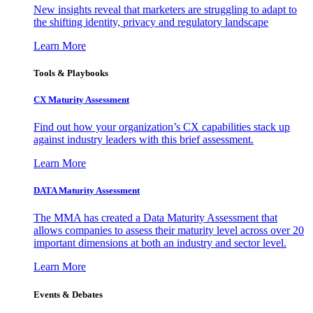
New insights reveal that marketers are struggling to adapt to
the shifting identity, privacy and regulatory landscape
Learn More
Tools & Playbooks
CX Maturity Assessment
Find out how your organization’s CX capabilities stack up
against industry leaders with this brief assessment.
Learn More
DATA Maturity Assessment
The MMA has created a Data Maturity Assessment that
allows companies to assess their maturity level across over 20
important dimensions at both an industry and sector level.
Learn More
Events & Debates