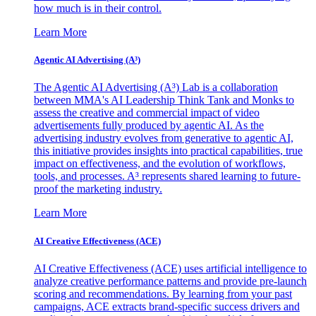
how much is in their control.
Learn More
Agentic AI Advertising (A³)
The Agentic AI Advertising (A³) Lab is a collaboration
between MMA's AI Leadership Think Tank and Monks to
assess the creative and commercial impact of video
advertisements fully produced by agentic AI. As the
advertising industry evolves from generative to agentic AI,
this initiative provides insights into practical capabilities, true
impact on effectiveness, and the evolution of workflows,
tools, and processes. A³ represents shared learning to future-
proof the marketing industry.
Learn More
AI Creative Effectiveness (ACE)
AI Creative Effectiveness (ACE) uses artificial intelligence to
analyze creative performance patterns and provide pre-launch
scoring and recommendations. By learning from your past
campaigns, ACE extracts brand-specific success drivers and