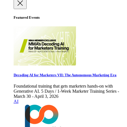
Featured Events
Decoding AI for Marketers VII: The Autonomous Marketing Era
Foundational training that gets marketers hands-on with
Generative AI. 5 Days / 1-Week Marketer Training Series -
March 30 - April 3, 2026
AI