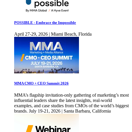
POSSIBLE - Embrace the Impossible
April 27-29, 2026 | Miami Beach, Florida
MMA CMO + CEO Summit 2026
MMA’s flagship invitation-only gathering of marketing’s most
influential leaders share the latest insights, real-world
examples, and case studies from CMOs of the world’s biggest
brands. July 19-21, 2026 | Santa Barbara, California