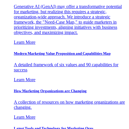
Generative AI (GenAI) may offer a transformative potential
for marketing, but realizing this requires a strategic,
organization-wide approach. We introduce a strategic
framework, the "Need-Case Map," to guide marketers in
prioritizing investments, aligning initiatives with business
objectives, and maximizing impact.
Learn More
Modern Marketing Value Proposition and Capabilities Map
A detailed framework of six values and 90 capabilities for
success
Learn More
How Marketing Organizations are Changing
A collection of resources on how marketing organizations are
changing.
Learn More
Latest Tools and Technology for Marketing Orgs