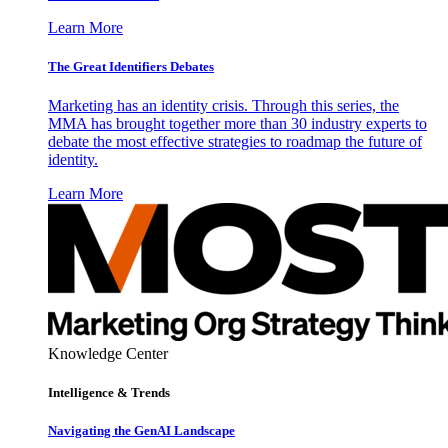
Learn More
The Great Identifiers Debates
Marketing has an identity crisis. Through this series, the
MMA has brought together more than 30 industry experts to
debate the most effective strategies to roadmap the future of
identity.
Learn More
Knowledge Center
Intelligence & Trends
Navigating the GenAI Landscape