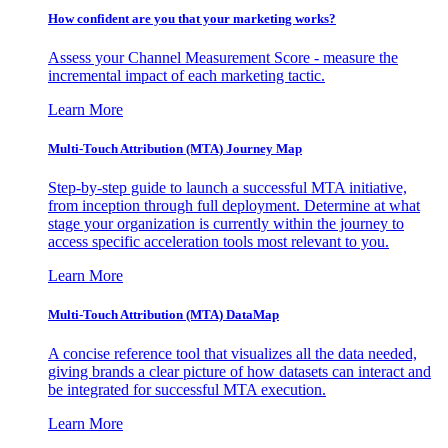
How confident are you that your marketing works?
Assess your Channel Measurement Score - measure the
incremental impact of each marketing tactic.
Learn More
Multi-Touch Attribution (MTA) Journey Map
Step-by-step guide to launch a successful MTA initiative,
from inception through full deployment. Determine at what
stage your organization is currently within the journey to
access specific acceleration tools most relevant to you.
Learn More
Multi-Touch Attribution (MTA) DataMap
A concise reference tool that visualizes all the data needed,
giving brands a clear picture of how datasets can interact and
be integrated for successful MTA execution.
Learn More