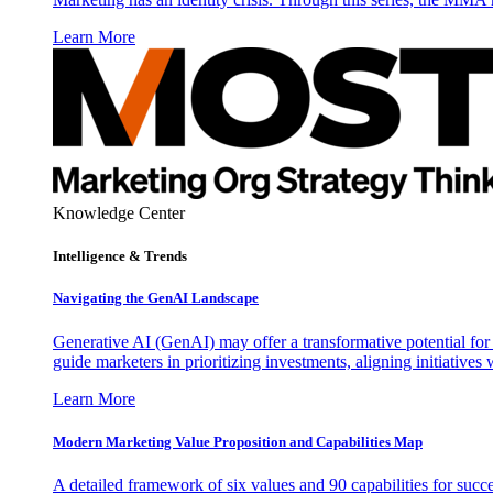
Learn More
Knowledge Center
Intelligence & Trends
Navigating the GenAI Landscape
Generative AI (GenAI) may offer a transformative potential for 
guide marketers in prioritizing investments, aligning initiative
Learn More
Modern Marketing Value Proposition and Capabilities Map
A detailed framework of six values and 90 capabilities for succ