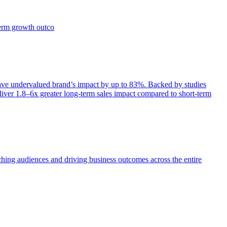
term growth outco
e undervalued brand’s impact by up to 83%. Backed by studies
iver 1.8–6x greater long-term sales impact compared to short-term
aching audiences and driving business outcomes across the entire