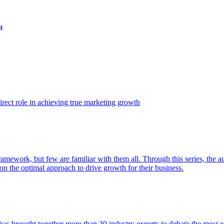
t
ect role in achieving true marketing growth
amework, but few are familiar with them all. Through this series, the 
n the optimal approach to drive growth for their business.
as brought together more than 30 industry experts to debate the most eff