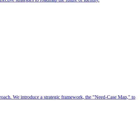
approach. We introduce a strategic framework, the "Need-Case Map," to