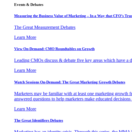
Events & Debates
Measuring the Business Value of Marketing – In a Way that CFO’s Trus
The Great Measurement Debates
Learn More
View On-Demand: CMO Roundtables on Growth
Leading CMOs discuss & debate five key areas which have a dir
Learn More
Watch Sessions On-Demand: The Great Marketing Growth Debates
Marketers may be familiar with at least one marketing growth fr
answered questions to help marketers make educated decisions o
Learn More
The Great Identifiers Debates
Marketing has an identity crisis. Through this series, the MMA h