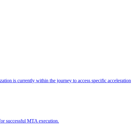
tion is currently within the journey to access specific acceleration
d for successful MTA execution.