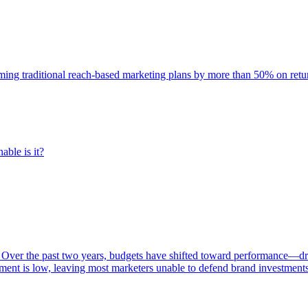
rming traditional reach-based marketing plans by more than 50% on re
able is it?
 Over the past two years, budgets have shifted toward performance—dr
ent is low, leaving most marketers unable to defend brand investment