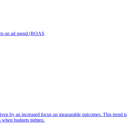
turn on ad spend (ROAS
iven by an increased focus on measurable outcomes. This trend is
s when budgets tighten.