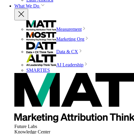
What We Do
Measurement
Marketing Org
Data & CX
AI Leadership
SMARTIES
Future Labs
Knowledge Center