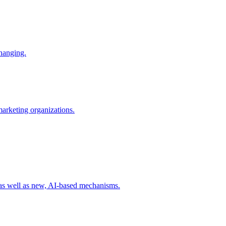
changing.
 marketing organizations.
 as well as new, AI-based mechanisms.