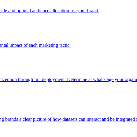
e and optimal audience allocation for your brand.
tal impact of each marketing tactic.
inception through full deployment. Determine at what stage your organiza
ving brands a clear picture of how datasets can interact and be integrate