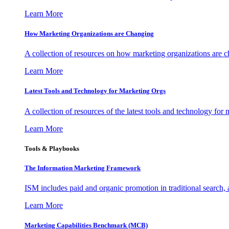
Learn More
How Marketing Organizations are Changing
A collection of resources on how marketing organizations are 
Learn More
Latest Tools and Technology for Marketing Orgs
A collection of resources of the latest tools and technology for
Learn More
Tools & Playbooks
The Information
Marketing Framework
ISM includes paid and organic promotion in traditional search,
Learn More
Marketing Capabilities Benchmark (MCB)