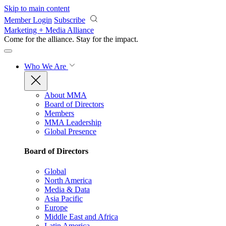
Skip to main content
Member Login
Subscribe
Marketing + Media Alliance
Come for the alliance. Stay for the
impact.
Who We Are
About MMA
Board of Directors
Members
MMA Leadership
Global Presence
Board of Directors
Global
North America
Media & Data
Asia Pacific
Europe
Middle East and Africa
Latin America