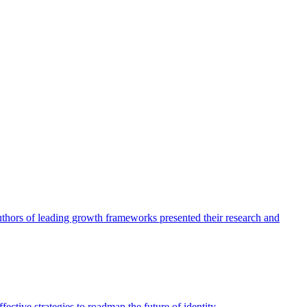
authors of leading growth frameworks presented their research and
ective strategies to roadmap the future of identity.