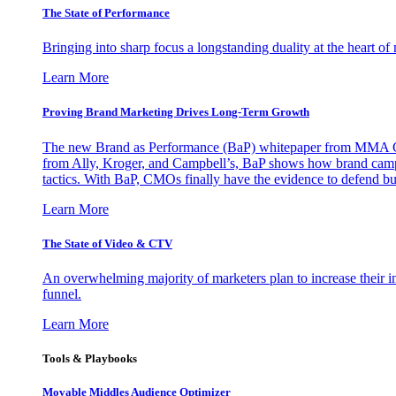
The State of Performance
Bringing into sharp focus a longstanding duality at the heart 
Learn More
Proving Brand Marketing Drives Long-Term Growth
The new Brand as Performance (BaP) whitepaper from MMA Glo
from Ally, Kroger, and Campbell’s, BaP shows how brand campai
tactics. With BaP, CMOs finally have the evidence to defend bud
Learn More
The State of Video & CTV
An overwhelming majority of marketers plan to increase their inv
funnel.
Learn More
Tools & Playbooks
Movable Middles Audience Optimizer