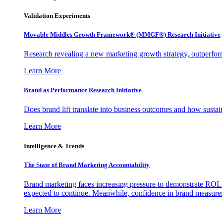
Validation Experiments
Movable Middles Growth Framework® (MMGF®) Research Initiative
Research revealing a new marketing growth strategy, outperfo
Learn More
Brand as Performance Research Initiative
Does brand lift translate into business outcomes and how sustain
Learn More
Intelligence & Trends
The State of Brand Marketing Accountability
Brand marketing faces increasing pressure to demonstrate ROI.
expected to continue. Meanwhile, confidence in brand measurem
Learn More