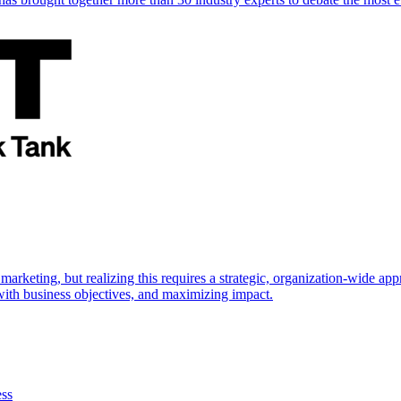
marketing, but realizing this requires a strategic, organization-wide 
s with business objectives, and maximizing impact.
ess