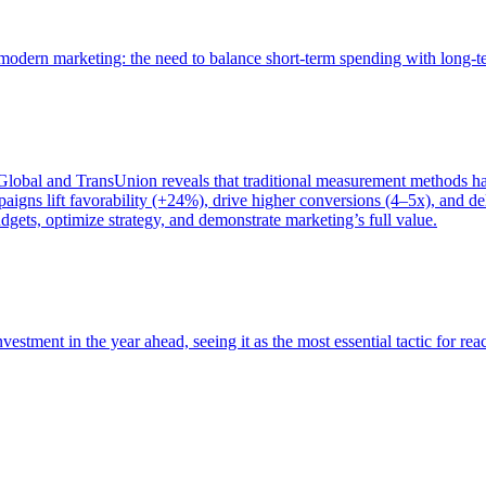
of modern marketing: the need to balance short-term spending with long-
bal and TransUnion reveals that traditional measurement methods hav
gns lift favorability (+24%), drive higher conversions (4–5x), and del
gets, optimize strategy, and demonstrate marketing’s full value.
estment in the year ahead, seeing it as the most essential tactic for re