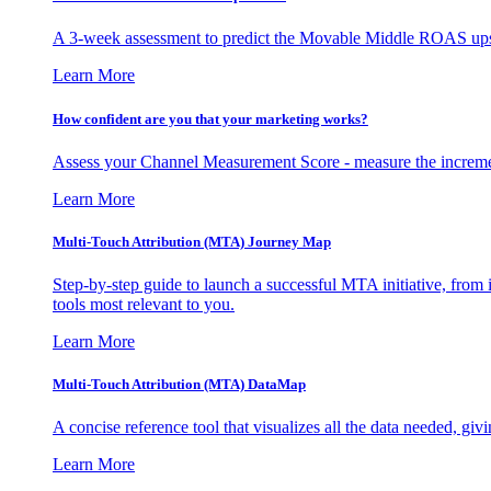
A 3-week assessment to predict the Movable Middle ROAS upsid
Learn More
How confident are you that your marketing works?
Assess your Channel Measurement Score - measure the incremen
Learn More
Multi-Touch Attribution (MTA) Journey Map
Step-by-step guide to launch a successful MTA initiative, from 
tools most relevant to you.
Learn More
Multi-Touch Attribution (MTA) DataMap
A concise reference tool that visualizes all the data needed, gi
Learn More