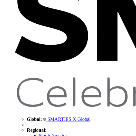
Global:
SMARTIES X Global
Regional:
North America