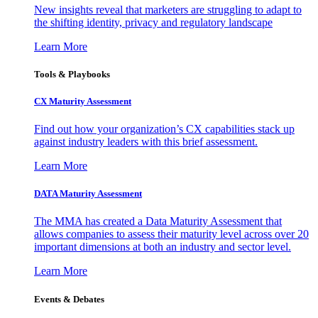
New insights reveal that marketers are struggling to adapt to
the shifting identity, privacy and regulatory landscape
Learn More
Tools & Playbooks
CX Maturity Assessment
Find out how your organization’s CX capabilities stack up
against industry leaders with this brief assessment.
Learn More
DATA Maturity Assessment
The MMA has created a Data Maturity Assessment that
allows companies to assess their maturity level across over 20
important dimensions at both an industry and sector level.
Learn More
Events & Debates