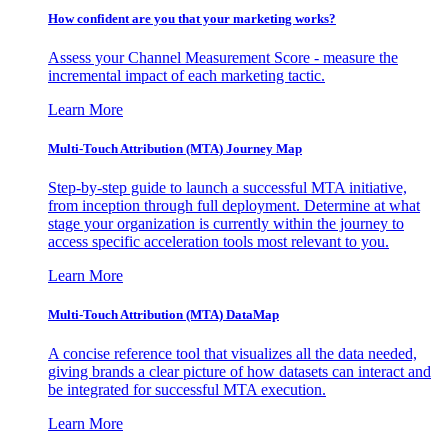
How confident are you that your marketing works?
Assess your Channel Measurement Score - measure the
incremental impact of each marketing tactic.
Learn More
Multi-Touch Attribution (MTA) Journey Map
Step-by-step guide to launch a successful MTA initiative,
from inception through full deployment. Determine at what
stage your organization is currently within the journey to
access specific acceleration tools most relevant to you.
Learn More
Multi-Touch Attribution (MTA) DataMap
A concise reference tool that visualizes all the data needed,
giving brands a clear picture of how datasets can interact and
be integrated for successful MTA execution.
Learn More