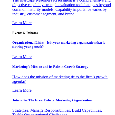
The MarCaps Readiness Assessment is a comprehensive and
objective capability strength evaluation tool that goes beyond
common maturity models. Capability importance varies by
industry, customer segment, and brand.
Learn More
Events & Debates
Organizational Links – Is it your marketing organization that is
slowing your growth?
Learn More
Marketing’s Mission and its Role in Growth Strategy
How does the mission of marketing tie to the firm’s growth
agenda?
Learn More
Join us for The Great Debate: Marketing Organization
Strategize, Manage Responsibilities, Build Capabilities,
Tackle Organizational Challenges