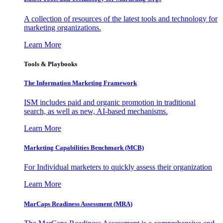
A collection of resources of the latest tools and technology for
marketing organizations.
Learn More
Tools & Playbooks
The Information
Marketing Framework
ISM includes paid and organic promotion in traditional
search, as well as new, AI-based mechanisms.
Learn More
Marketing Capabilities Benchmark (MCB)
For Individual marketers to quickly assess their organization
Learn More
MarCaps Readiness Assessment (MRA)