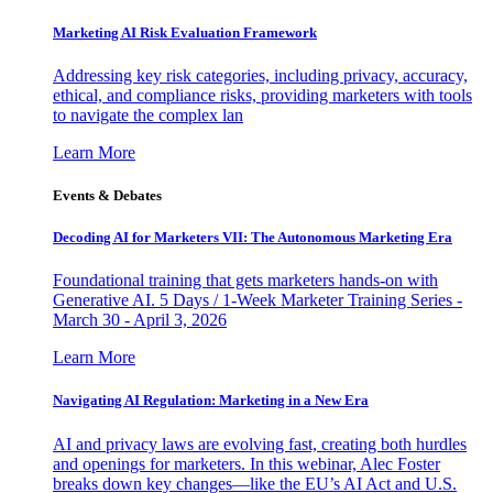
Marketing AI Risk Evaluation Framework
Addressing key risk categories, including privacy, accuracy,
ethical, and compliance risks, providing marketers with tools
to navigate the complex lan
Learn More
Events & Debates
Decoding AI for Marketers VII: The Autonomous Marketing Era
Foundational training that gets marketers hands-on with
Generative AI. 5 Days / 1-Week Marketer Training Series -
March 30 - April 3, 2026
Learn More
Navigating AI Regulation: Marketing in a New Era
AI and privacy laws are evolving fast, creating both hurdles
and openings for marketers. In this webinar, Alec Foster
breaks down key changes—like the EU’s AI Act and U.S.