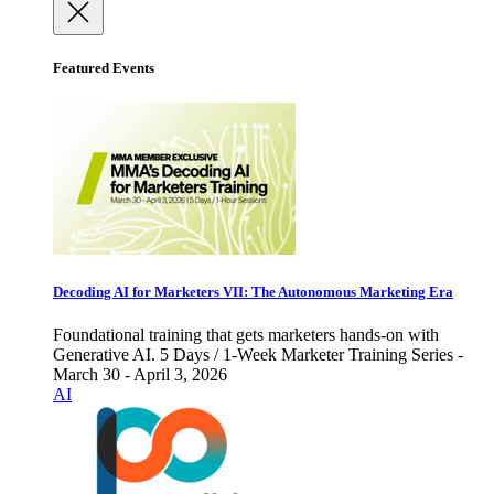
Featured Events
Decoding AI for Marketers VII: The Autonomous Marketing Era
Foundational training that gets marketers hands-on with
Generative AI. 5 Days / 1-Week Marketer Training Series -
March 30 - April 3, 2026
AI