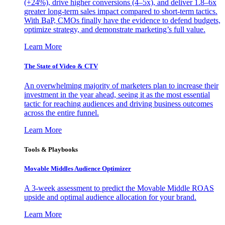
(+24%), drive higher conversions (4–5x), and deliver 1.8–6x
greater long-term sales impact compared to short-term tactics.
With BaP, CMOs finally have the evidence to defend budgets,
optimize strategy, and demonstrate marketing’s full value.
Learn More
The State of Video & CTV
An overwhelming majority of marketers plan to increase their
investment in the year ahead, seeing it as the most essential
tactic for reaching audiences and driving business outcomes
across the entire funnel.
Learn More
Tools & Playbooks
Movable Middles Audience Optimizer
A 3-week assessment to predict the Movable Middle ROAS
upside and optimal audience allocation for your brand.
Learn More