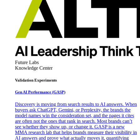
Future Labs
Knowledge Center
Validation Experiments
Gen AI
Performance (GASP)
Discovery is moving from search results to AI answers. When
buyers ask ChatGPT, Gemini, or Perplexity, the brands the
model names win the consideration set, and the pages it cites
are often not the ones that rank in search. Most brands can’t
see whether they show up, or change it. GASP is a new
MMA research lab that helps brands measure their visibility in
AI answers and prove what actually moves it, quantifying