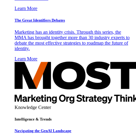
Learn More
The Great Identifiers Debates
Marketing has an identity crisis. Through this series, the
MMA has brought together more than 30 industry experts to
debate the most effective strategies to roadmap the future of
identity.
Learn More
Knowledge Center
Intelligence & Trends
Navigating the GenAI Landscape