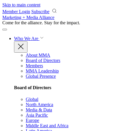
Skip to main content
Member Login
Subscribe
Marketing + Media Alliance
Come for the alliance. Stay for the
impact.
Who We Are
About MMA
Board of Directors
Members
MMA Leadership
Global Presence
Board of Directors
Global
North America
Media & Data
Asia Pacific
Europe
Middle East and Africa
Latin America