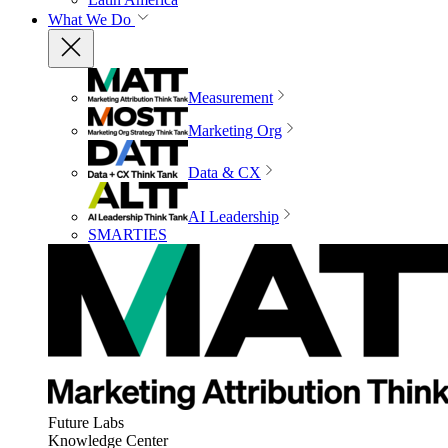
What We Do
Measurement
Marketing Org
Data & CX
AI Leadership
SMARTIES
Future Labs
Knowledge Center