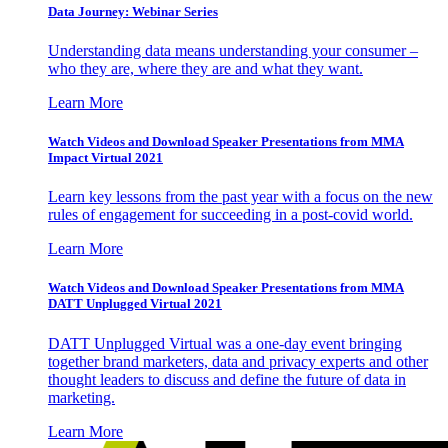
Data Journey: Webinar Series
Understanding data means understanding your consumer –
who they are, where they are and what they want.
Learn More
Watch Videos and Download Speaker Presentations from MMA
Impact Virtual 2021
Learn key lessons from the past year with a focus on the new
rules of engagement for succeeding in a post-covid world.
Learn More
Watch Videos and Download Speaker Presentations from MMA
DATT Unplugged Virtual 2021
DATT Unplugged Virtual was a one-day event bringing
together brand marketers, data and privacy experts and other
thought leaders to discuss and define the future of data in
marketing.
Learn More