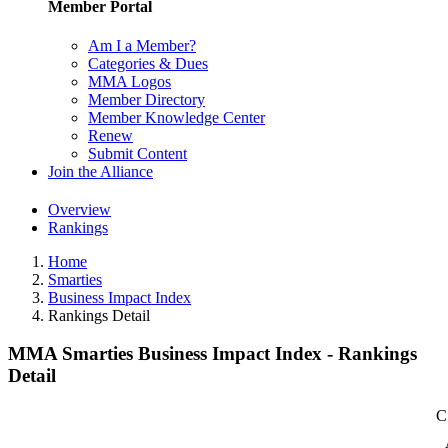
Member Portal
Am I a Member?
Categories & Dues
MMA Logos
Member Directory
Member Knowledge Center
Renew
Submit Content
Join the Alliance
Overview
Rankings
Home
Smarties
Business Impact Index
Rankings Detail
MMA Smarties Business Impact Index - Rankings
Detail