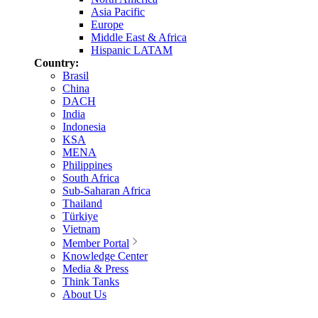
Asia Pacific
Europe
Middle East & Africa
Hispanic LATAM
Country:
Brasil
China
DACH
India
Indonesia
KSA
MENA
Philippines
South Africa
Sub-Saharan Africa
Thailand
Türkiye
Vietnam
Member Portal
Knowledge Center
Media & Press
Think Tanks
About Us