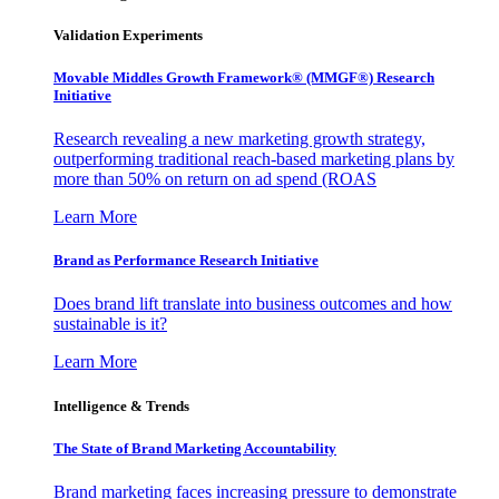
Validation Experiments
Movable Middles Growth Framework® (MMGF®) Research
Initiative
Research revealing a new marketing growth strategy,
outperforming traditional reach-based marketing plans by
more than 50% on return on ad spend (ROAS
Learn More
Brand as Performance Research Initiative
Does brand lift translate into business outcomes and how
sustainable is it?
Learn More
Intelligence & Trends
The State of Brand Marketing Accountability
Brand marketing faces increasing pressure to demonstrate