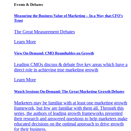
Events & Debates
Measuring the Business Value of Marketing – In a Way that CFO’s
Trust
The Great Measurement Debates
Learn More
View On-Demand: CMO Roundtables on Growth
Leading CMOs discuss & debate five key areas which have a
direct role in achieving true marketing growth
Learn More
Watch Sessions On-Demand: The Great Marketing Growth Debates
Marketers may be familiar with at least one marketing growth
framework, but few are familiar with them all. Through this
series, the authors of leading growth frameworks presented
their research and answered questions to help marketers make
educated decisions on the optimal approach to drive growth
for their business.