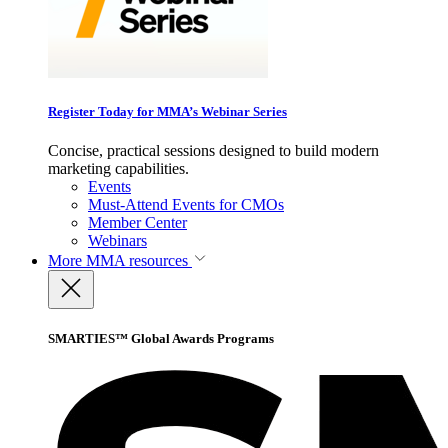
Register Today for MMA’s Webinar Series
Concise, practical sessions designed to build modern
marketing capabilities.
Events
Must-Attend Events for CMOs
Member Center
Webinars
More
MMA resources
SMARTIES™ Global Awards Programs