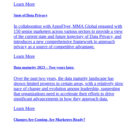
Learn More
State of Data Privacy
In collaboration with AppsFlyer, MMA Global engaged with
150 senior marketers across various sectors to provide a view
of the current state and future trajectory of Data Privacy, and
introduces a new comprehensive framework to approach
privacy as a source of competitive advantage.
Learn More
Data maturity 2023 – Two years later.
Over the past two years, the data maturity landscape has
shown limited progress in certain areas, with a relatively slow
pace of change and evolution among leadership, suggesting
that organizations need to accelerate their efforts to drive
significant advancements in how they approach data.
Learn More
Changes Are Coming. Are Marketers Ready?