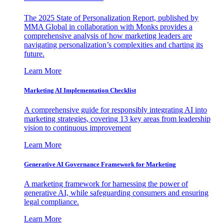
The 2025 State of Personalization Report, published by
MMA Global in collaboration with Monks provides a
comprehensive analysis of how marketing leaders are
navigating personalization’s complexities and charting its
future.
Learn More
Marketing AI Implementation Checklist
A comprehensive guide for responsibly integrating AI into
marketing strategies, covering 13 key areas from leadership
vision to continuous improvement
Learn More
Generative AI Governance Framework for Marketing
A marketing framework for harnessing the power of
generative AI, while safeguarding consumers and ensuring
legal compliance.
Learn More