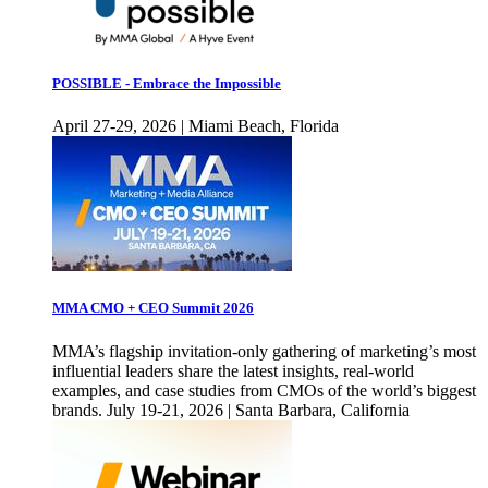
POSSIBLE - Embrace the Impossible
April 27-29, 2026 | Miami Beach, Florida
MMA CMO + CEO Summit 2026
MMA’s flagship invitation-only gathering of marketing’s most
influential leaders share the latest insights, real-world
examples, and case studies from CMOs of the world’s biggest
brands. July 19-21, 2026 | Santa Barbara, California