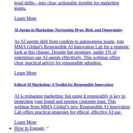
legal shifts—into clear, actionable insights for marketing
teams.
Learn More
AI Agents in Marketing: Navigating Hype, Risk, and Opportunity
As AI agents shift from copilots to autonomous teams, join
MMA Global’s Responsible AI Innovation Lab for a strategic
look at this change. Despite big promises, under 1% of
enterprises use AI agents effectively. This webinar offers
clear, practical advice for responsible adoption.
Learn More
Ethical AI Marketing: A Toolkit for Responsible Innovation
AI is reshaping marketing, but using it responsibly is key to
protecting your brand and earning customer trust. This
webinar from MMA Global’s new Responsible AI Innovation
Lab offers practical strategies for ethical, effective AI use.
Learn More
How to Engage