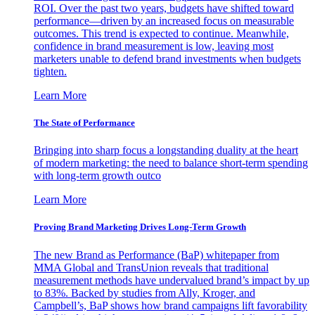
ROI. Over the past two years, budgets have shifted toward
performance—driven by an increased focus on measurable
outcomes. This trend is expected to continue. Meanwhile,
confidence in brand measurement is low, leaving most
marketers unable to defend brand investments when budgets
tighten.
Learn More
The State of Performance
Bringing into sharp focus a longstanding duality at the heart
of modern marketing: the need to balance short-term spending
with long-term growth outco
Learn More
Proving Brand Marketing Drives Long-Term Growth
The new Brand as Performance (BaP) whitepaper from
MMA Global and TransUnion reveals that traditional
measurement methods have undervalued brand’s impact by up
to 83%. Backed by studies from Ally, Kroger, and
Campbell’s, BaP shows how brand campaigns lift favorability