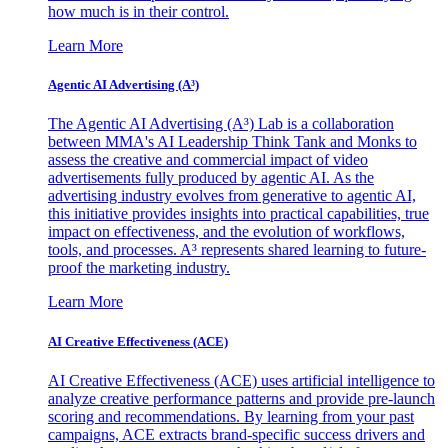
how much is in their control.
Learn More
Agentic AI Advertising (A³)
The Agentic AI Advertising (A³) Lab is a collaboration
between MMA's AI Leadership Think Tank and Monks to
assess the creative and commercial impact of video
advertisements fully produced by agentic AI. As the
advertising industry evolves from generative to agentic AI,
this initiative provides insights into practical capabilities, true
impact on effectiveness, and the evolution of workflows,
tools, and processes. A³ represents shared learning to future-
proof the marketing industry.
Learn More
AI Creative Effectiveness (ACE)
AI Creative Effectiveness (ACE) uses artificial intelligence to
analyze creative performance patterns and provide pre-launch
scoring and recommendations. By learning from your past
campaigns, ACE extracts brand-specific success drivers and