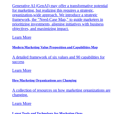
Generative AI (GenAI) may offer a transformative potential
for marketing, but realizing this requires a strategic,
organization-wide approach. We introduce a strategic
framework, the "Need-Case Map," to guide marketers in
prioritizing investments, aligning initiatives with business
objectives, and maximizing impact.
Learn More
Modern Marketing Value Proposition and Capabilities Map
A detailed framework of six values and 90 capabilities for
success
Learn More
How Marketing Organizations are Changing
A collection of resources on how marketing organizations are
changing.
Learn More
Latest Tools and Technology for Marketing Orgs