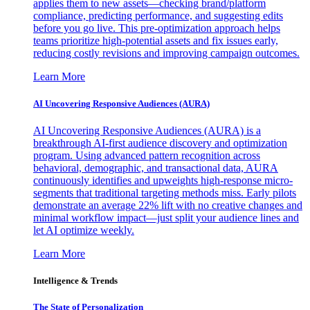
applies them to new assets—checking brand/platform
compliance, predicting performance, and suggesting edits
before you go live. This pre-optimization approach helps
teams prioritize high-potential assets and fix issues early,
reducing costly revisions and improving campaign outcomes.
Learn More
AI Uncovering Responsive Audiences (AURA)
AI Uncovering Responsive Audiences (AURA) is a
breakthrough AI-first audience discovery and optimization
program. Using advanced pattern recognition across
behavioral, demographic, and transactional data, AURA
continuously identifies and upweights high-response micro-
segments that traditional targeting methods miss. Early pilots
demonstrate an average 22% lift with no creative changes and
minimal workflow impact—just split your audience lines and
let AI optimize weekly.
Learn More
Intelligence & Trends
The State of Personalization