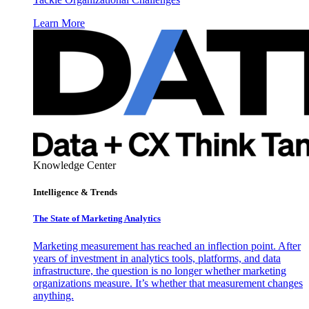
Learn More
Knowledge Center
Intelligence & Trends
The State of Marketing Analytics
Marketing measurement has reached an inflection point. After
years of investment in analytics tools, platforms, and data
infrastructure, the question is no longer whether marketing
organizations measure. It’s whether that measurement changes
anything.