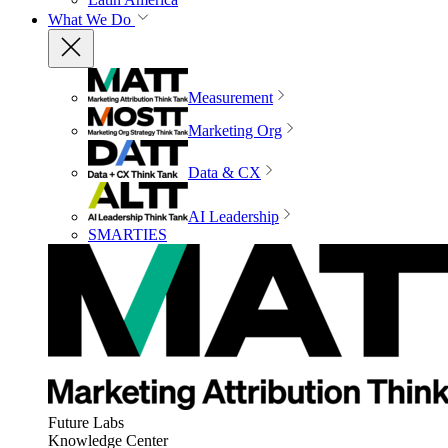
What We Do
Measurement
Marketing Org
Data & CX
AI Leadership
SMARTIES
Future Labs
Knowledge Center