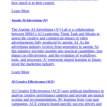
how much is in their control.
Learn More
Agentic AI Advertising (A³)
The Agentic AI Advertising (A³) Lab is a collaboration
between MMA's AI Leadership Think Tank and Monks to
assess the creative and commercial impact of video
advertisements fully produced by agentic AI. As the
advertising industry evolves from generative to agentic AI,
this initiative provides insights into practical capabilities, true
impact on effectiveness, and the evolution of workflows,
tools, and processes. A³ represents shared learning to future-
proof the marketing industry.
Learn More
AI Creative Effectiveness (ACE)
AI Creative Effectiveness (ACE) uses artificial intelligence to
analyze creative performance patterns and provide pre-launch
scoring and recommendations. By learning from your past
campaigns, ACE extracts brand-specific success drivers and