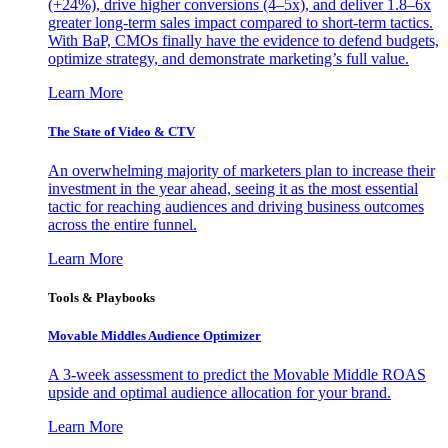
(+24%), drive higher conversions (4–5x), and deliver 1.8–6x
greater long-term sales impact compared to short-term tactics.
With BaP, CMOs finally have the evidence to defend budgets,
optimize strategy, and demonstrate marketing’s full value.
Learn More
The State of Video & CTV
An overwhelming majority of marketers plan to increase their
investment in the year ahead, seeing it as the most essential
tactic for reaching audiences and driving business outcomes
across the entire funnel.
Learn More
Tools & Playbooks
Movable Middles Audience Optimizer
A 3-week assessment to predict the Movable Middle ROAS
upside and optimal audience allocation for your brand.
Learn More