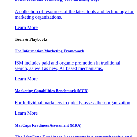
A collection of resources of the latest tools and technology for
marketing organizations.
Learn More
Tools & Playbooks
The Information
Marketing Framework
ISM includes paid and organic promotion in traditional
search, as well as new, AI-based mechanisms.
Learn More
Marketing Capabilities Benchmark (MCB)
For Individual marketers to quickly assess their organization
Learn More
MarCaps Readiness Assessment (MRA)