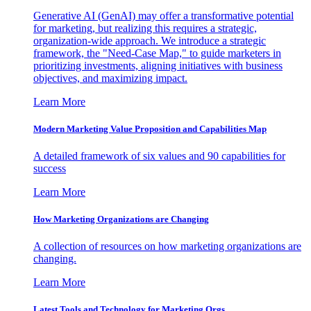
Generative AI (GenAI) may offer a transformative potential
for marketing, but realizing this requires a strategic,
organization-wide approach. We introduce a strategic
framework, the "Need-Case Map," to guide marketers in
prioritizing investments, aligning initiatives with business
objectives, and maximizing impact.
Learn More
Modern Marketing Value Proposition and Capabilities Map
A detailed framework of six values and 90 capabilities for
success
Learn More
How Marketing Organizations are Changing
A collection of resources on how marketing organizations are
changing.
Learn More
Latest Tools and Technology for Marketing Orgs