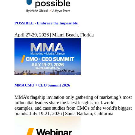
POSSIBLE - Embrace the Impossible
April 27-29, 2026 | Miami Beach, Florida
MMA CMO + CEO Summit 2026
MMA’s flagship invitation-only gathering of marketing’s most
influential leaders share the latest insights, real-world
examples, and case studies from CMOs of the world’s biggest
brands. July 19-21, 2026 | Santa Barbara, California