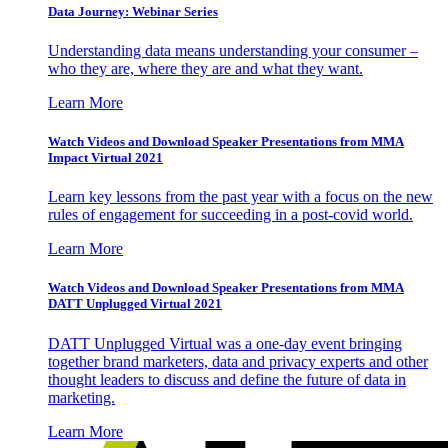
Data Journey: Webinar Series
Understanding data means understanding your consumer –
who they are, where they are and what they want.
Learn More
Watch Videos and Download Speaker Presentations from MMA
Impact Virtual 2021
Learn key lessons from the past year with a focus on the new
rules of engagement for succeeding in a post-covid world.
Learn More
Watch Videos and Download Speaker Presentations from MMA
DATT Unplugged Virtual 2021
DATT Unplugged Virtual was a one-day event bringing
together brand marketers, data and privacy experts and other
thought leaders to discuss and define the future of data in
marketing.
Learn More