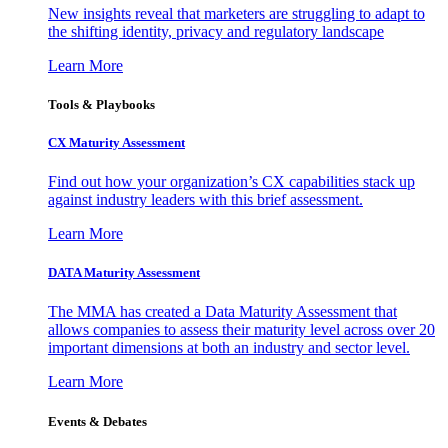
New insights reveal that marketers are struggling to adapt to
the shifting identity, privacy and regulatory landscape
Learn More
Tools & Playbooks
CX Maturity Assessment
Find out how your organization’s CX capabilities stack up
against industry leaders with this brief assessment.
Learn More
DATA Maturity Assessment
The MMA has created a Data Maturity Assessment that
allows companies to assess their maturity level across over 20
important dimensions at both an industry and sector level.
Learn More
Events & Debates