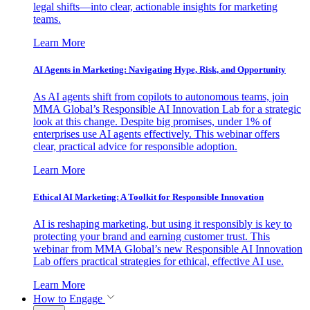
legal shifts—into clear, actionable insights for marketing
teams.
Learn More
AI Agents in Marketing: Navigating Hype, Risk, and Opportunity
As AI agents shift from copilots to autonomous teams, join
MMA Global’s Responsible AI Innovation Lab for a strategic
look at this change. Despite big promises, under 1% of
enterprises use AI agents effectively. This webinar offers
clear, practical advice for responsible adoption.
Learn More
Ethical AI Marketing: A Toolkit for Responsible Innovation
AI is reshaping marketing, but using it responsibly is key to
protecting your brand and earning customer trust. This
webinar from MMA Global’s new Responsible AI Innovation
Lab offers practical strategies for ethical, effective AI use.
Learn More
How to Engage