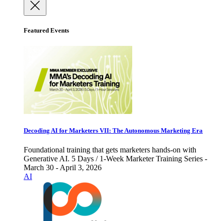
Featured Events
Decoding AI for Marketers VII: The Autonomous Marketing Era
Foundational training that gets marketers hands-on with
Generative AI. 5 Days / 1-Week Marketer Training Series -
March 30 - April 3, 2026
AI