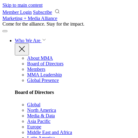
Skip to main content
Member Login
Subscribe
Marketing + Media Alliance
Come for the alliance. Stay for the
impact.
Who We Are
About MMA
Board of Directors
Members
MMA Leadership
Global Presence
Board of Directors
Global
North America
Media & Data
Asia Pacific
Europe
Middle East and Africa
Latin America