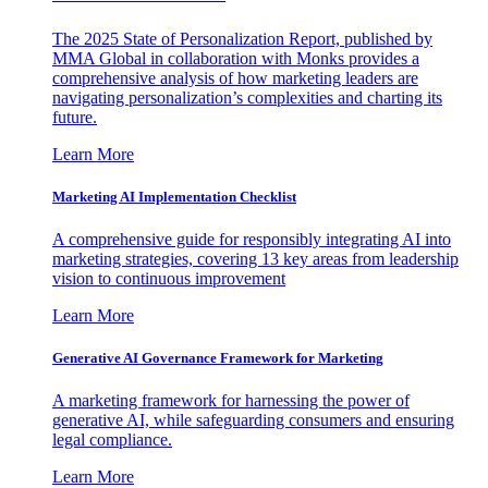
The 2025 State of Personalization Report, published by
MMA Global in collaboration with Monks provides a
comprehensive analysis of how marketing leaders are
navigating personalization’s complexities and charting its
future.
Learn More
Marketing AI Implementation Checklist
A comprehensive guide for responsibly integrating AI into
marketing strategies, covering 13 key areas from leadership
vision to continuous improvement
Learn More
Generative AI Governance Framework for Marketing
A marketing framework for harnessing the power of
generative AI, while safeguarding consumers and ensuring
legal compliance.
Learn More