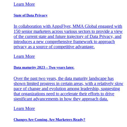
Learn More
State of Data Privacy
In collaboration with AppsFlyer, MMA Global engaged with
150 senior marketers across various sectors to provide a view
of the current state and future trajectory of Data Privacy, and
introduces a new comprehensive framework to approach
privacy as a source of competitive advantage.
Learn More
Data maturity 2023 – Two years later.
Over the past two years, the data maturity landscape has
shown limited progress in certain areas, with a relatively slow
pace of change and evolution among leadership, suggesting
that organizations need to accelerate their efforts to drive
significant advancements in how they approach data.
Learn More
Changes Are Coming. Are Marketers Ready?