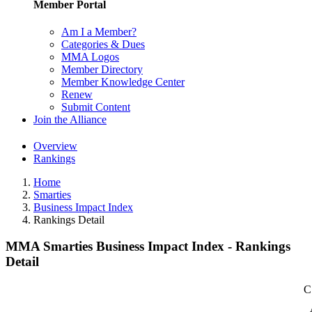
Member Portal
Am I a Member?
Categories & Dues
MMA Logos
Member Directory
Member Knowledge Center
Renew
Submit Content
Join the Alliance
Overview
Rankings
Home
Smarties
Business Impact Index
Rankings Detail
MMA Smarties Business Impact Index - Rankings
Detail