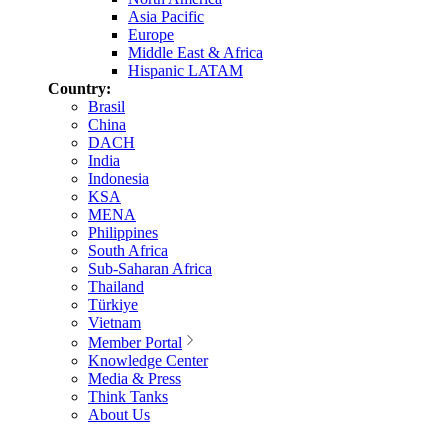
Asia Pacific
Europe
Middle East & Africa
Hispanic LATAM
Country:
Brasil
China
DACH
India
Indonesia
KSA
MENA
Philippines
South Africa
Sub-Saharan Africa
Thailand
Türkiye
Vietnam
Member Portal
Knowledge Center
Media & Press
Think Tanks
About Us