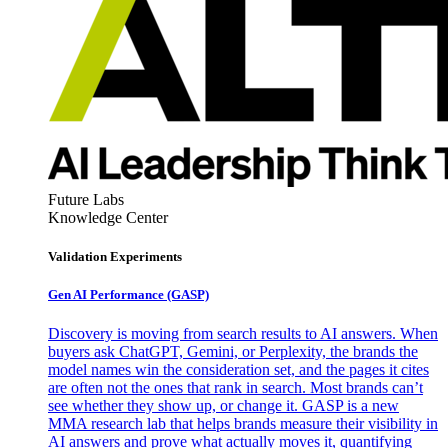
Future Labs
Knowledge Center
Validation Experiments
Gen AI
Performance (GASP)
Discovery is moving from search results to AI answers. When
buyers ask ChatGPT, Gemini, or Perplexity, the brands the
model names win the consideration set, and the pages it cites
are often not the ones that rank in search. Most brands can’t
see whether they show up, or change it. GASP is a new
MMA research lab that helps brands measure their visibility in
AI answers and prove what actually moves it, quantifying