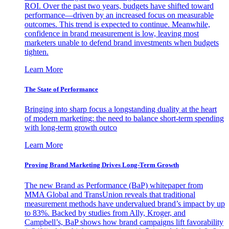
ROI. Over the past two years, budgets have shifted toward
performance—driven by an increased focus on measurable
outcomes. This trend is expected to continue. Meanwhile,
confidence in brand measurement is low, leaving most
marketers unable to defend brand investments when budgets
tighten.
Learn More
The State of Performance
Bringing into sharp focus a longstanding duality at the heart
of modern marketing: the need to balance short-term spending
with long-term growth outco
Learn More
Proving Brand Marketing Drives Long-Term Growth
The new Brand as Performance (BaP) whitepaper from
MMA Global and TransUnion reveals that traditional
measurement methods have undervalued brand’s impact by up
to 83%. Backed by studies from Ally, Kroger, and
Campbell’s, BaP shows how brand campaigns lift favorability