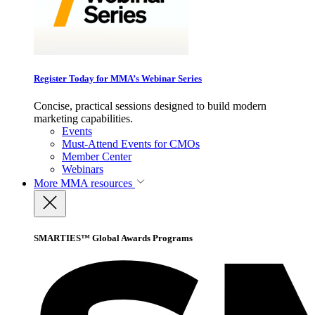
Register Today for MMA’s Webinar Series
Concise, practical sessions designed to build modern
marketing capabilities.
Events
Must-Attend Events for CMOs
Member Center
Webinars
More
MMA resources
SMARTIES™ Global Awards Programs