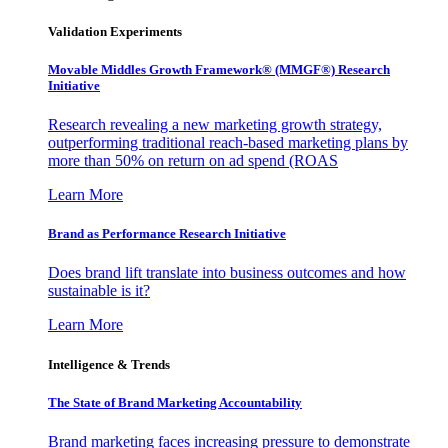
Validation Experiments
Movable Middles Growth Framework® (MMGF®) Research
Initiative
Research revealing a new marketing growth strategy,
outperforming traditional reach-based marketing plans by
more than 50% on return on ad spend (ROAS
Learn More
Brand as Performance Research Initiative
Does brand lift translate into business outcomes and how
sustainable is it?
Learn More
Intelligence & Trends
The State of Brand Marketing Accountability
Brand marketing faces increasing pressure to demonstrate