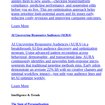
applies them to new assets—checking brand/platform
compliance, predicting performance, and suggesting edits
before you go live. This pre-optimization approach helps
teams prioritize high-potential assets and fix issues early,
reducing costly revisions and improving campaign outcomes.
Learn More
AI Uncovering Responsive Audiences (AURA)
AI Uncovering Responsive Audiences (AURA) is a
breakthrough AI-first audience discovery and optimization
program. Using advanced pattern recognition across
behavioral, demographic, and transactional data, AURA
continuously identifies and upweights high-response micro-
segments that traditional targeting methods miss. Early pilots
demonstrate an average 22% lift with no creative changes and
minimal workflow impact—just split your audience lines and
let AI optimize weekly.
Learn More
Intelligence & Trends
The State of Personalization