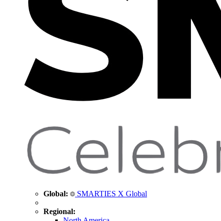
Global:
SMARTIES X Global
Regional:
North America