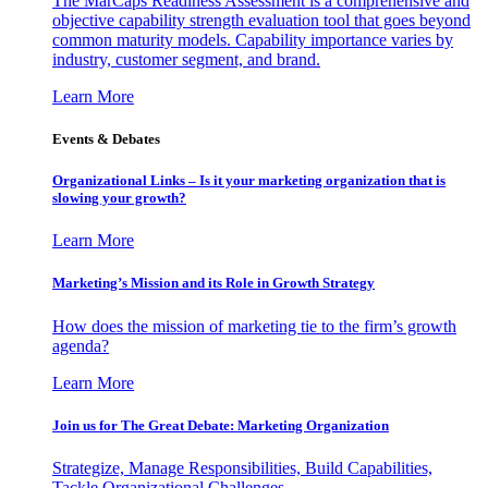
The MarCaps Readiness Assessment is a comprehensive and
objective capability strength evaluation tool that goes beyond
common maturity models. Capability importance varies by
industry, customer segment, and brand.
Learn More
Events & Debates
Organizational Links – Is it your marketing organization that is
slowing your growth?
Learn More
Marketing’s Mission and its Role in Growth Strategy
How does the mission of marketing tie to the firm’s growth
agenda?
Learn More
Join us for The Great Debate: Marketing Organization
Strategize, Manage Responsibilities, Build Capabilities,
Tackle Organizational Challenges