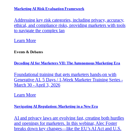
Marketing AI Risk Evaluation Framework
Addressing key risk categories, including privacy, accuracy,
ethical, and compliance risks, providing marketers with tools
to navigate the complex lan
Learn More
Events & Debates
Decoding AI for Marketers VII: The Autonomous Marketing Era
Foundational training that gets marketers hands-on with
Generative AI. 5 Days / 1-Week Marketer Training Series -
March 30 - April 3, 2026
Learn More
Navigating AI Regulation: Marketing in a New Era
AI and privacy laws are evolving fast, creating both hurdles
and openings for marketers. In this webinar, Alec Foster
breaks down key changes—like the EU’s AI Act and U.S.