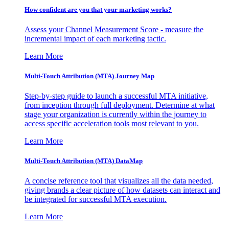
How confident are you that your marketing works?
Assess your Channel Measurement Score - measure the
incremental impact of each marketing tactic.
Learn More
Multi-Touch Attribution (MTA) Journey Map
Step-by-step guide to launch a successful MTA initiative,
from inception through full deployment. Determine at what
stage your organization is currently within the journey to
access specific acceleration tools most relevant to you.
Learn More
Multi-Touch Attribution (MTA) DataMap
A concise reference tool that visualizes all the data needed,
giving brands a clear picture of how datasets can interact and
be integrated for successful MTA execution.
Learn More