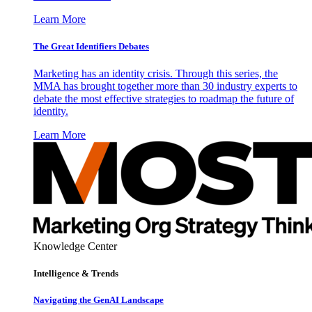
Learn More
The Great Identifiers Debates
Marketing has an identity crisis. Through this series, the
MMA has brought together more than 30 industry experts to
debate the most effective strategies to roadmap the future of
identity.
Learn More
Knowledge Center
Intelligence & Trends
Navigating the GenAI Landscape