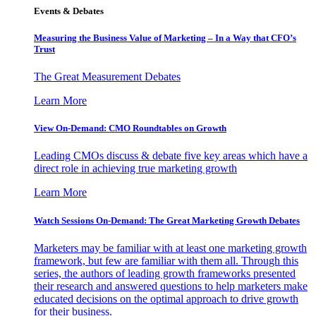
Events & Debates
Measuring the Business Value of Marketing – In a Way that CFO’s
Trust
The Great Measurement Debates
Learn More
View On-Demand: CMO Roundtables on Growth
Leading CMOs discuss & debate five key areas which have a
direct role in achieving true marketing growth
Learn More
Watch Sessions On-Demand: The Great Marketing Growth Debates
Marketers may be familiar with at least one marketing growth
framework, but few are familiar with them all. Through this
series, the authors of leading growth frameworks presented
their research and answered questions to help marketers make
educated decisions on the optimal approach to drive growth
for their business.