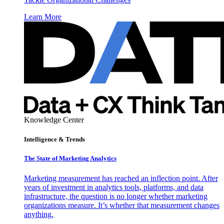
Learn More
Knowledge Center
Intelligence & Trends
The State of Marketing Analytics
Marketing measurement has reached an inflection point. After
years of investment in analytics tools, platforms, and data
infrastructure, the question is no longer whether marketing
organizations measure. It’s whether that measurement changes
anything.