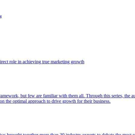
t
ect role in achieving true marketing growth
amework, but few are familiar with them all. Through this series, the 
n the optimal approach to drive growth for their business.
as brought together more than 30 industry experts to debate the most eff