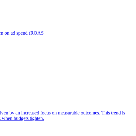
turn on ad spend (ROAS
iven by an increased focus on measurable outcomes. This trend is
s when budgets tighten.