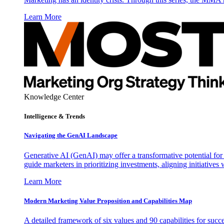
Learn More
Knowledge Center
Intelligence & Trends
Navigating the GenAI Landscape
Generative AI (GenAI) may offer a transformative potential for 
guide marketers in prioritizing investments, aligning initiative
Learn More
Modern Marketing Value Proposition and Capabilities Map
A detailed framework of six values and 90 capabilities for succ