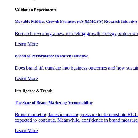
Validation Experiments
Movable Middles Growth Framework® (MMGF®) Research Initiative
Research revealing a new marketing growth strategy, outperfo
Learn More
Brand as Performance Research Initiative
Does brand lift translate into business outcomes and how sustain
Learn More
Intelligence & Trends
The State of Brand Marketing Accountability
Brand marketing faces increasing pressure to demonstrate ROI.
expected to continue. Meanwhile, confidence in brand measurem
Learn More