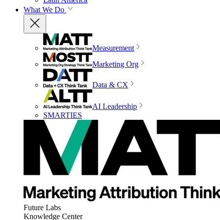
What We Do
Measurement
Marketing Org
Data & CX
AI Leadership
SMARTIES
Future Labs
Knowledge Center