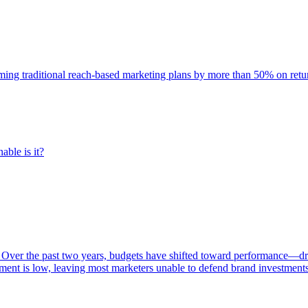
rming traditional reach-based marketing plans by more than 50% on re
able is it?
 Over the past two years, budgets have shifted toward performance—dr
ent is low, leaving most marketers unable to defend brand investment