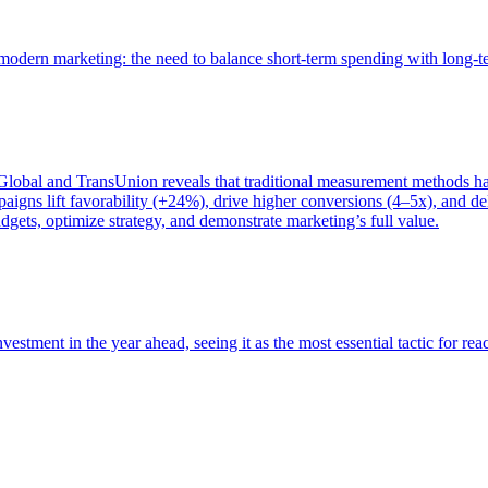
of modern marketing: the need to balance short-term spending with long-
bal and TransUnion reveals that traditional measurement methods hav
gns lift favorability (+24%), drive higher conversions (4–5x), and del
gets, optimize strategy, and demonstrate marketing’s full value.
estment in the year ahead, seeing it as the most essential tactic for re