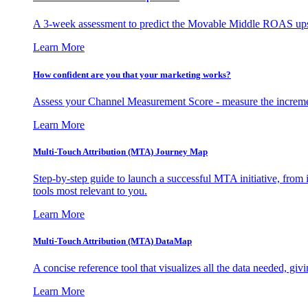
A 3-week assessment to predict the Movable Middle ROAS upsid
Learn More
How confident are you that your marketing works?
Assess your Channel Measurement Score - measure the incremen
Learn More
Multi-Touch Attribution (MTA) Journey Map
Step-by-step guide to launch a successful MTA initiative, from 
tools most relevant to you.
Learn More
Multi-Touch Attribution (MTA) DataMap
A concise reference tool that visualizes all the data needed, gi
Learn More