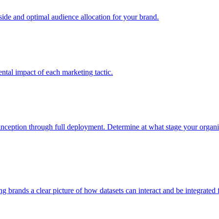
e and optimal audience allocation for your brand.
tal impact of each marketing tactic.
inception through full deployment. Determine at what stage your organiza
ving brands a clear picture of how datasets can interact and be integrate