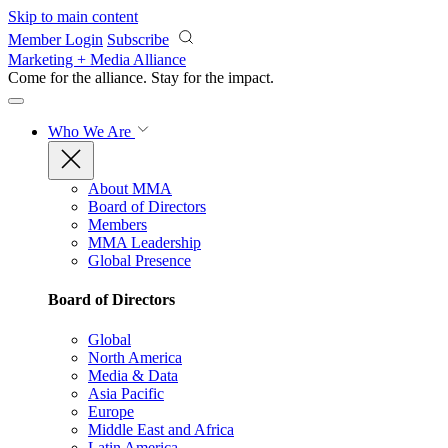
Skip to main content
Member Login
Subscribe
Marketing + Media Alliance
Come for the alliance. Stay for the
impact.
Who We Are
About MMA
Board of Directors
Members
MMA Leadership
Global Presence
Board of Directors
Global
North America
Media & Data
Asia Pacific
Europe
Middle East and Africa
Latin America