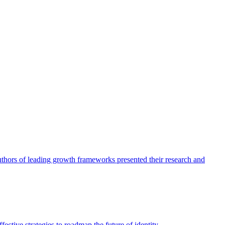
authors of leading growth frameworks presented their research and
ective strategies to roadmap the future of identity.