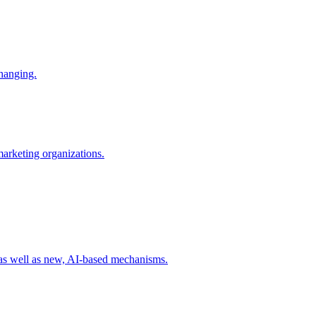
changing.
 marketing organizations.
 as well as new, AI-based mechanisms.