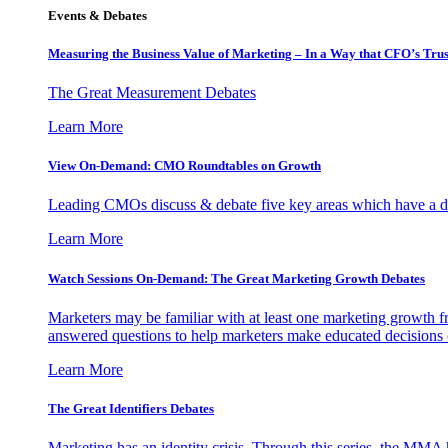
Events & Debates
Measuring the Business Value of Marketing – In a Way that CFO’s Trus
The Great Measurement Debates
Learn More
View On-Demand: CMO Roundtables on Growth
Leading CMOs discuss & debate five key areas which have a dir
Learn More
Watch Sessions On-Demand: The Great Marketing Growth Debates
Marketers may be familiar with at least one marketing growth fr
answered questions to help marketers make educated decisions o
Learn More
The Great Identifiers Debates
Marketing has an identity crisis. Through this series, the MMA h