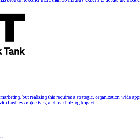
marketing, but realizing this requires a strategic, organization-wide 
s with business objectives, and maximizing impact.
ess