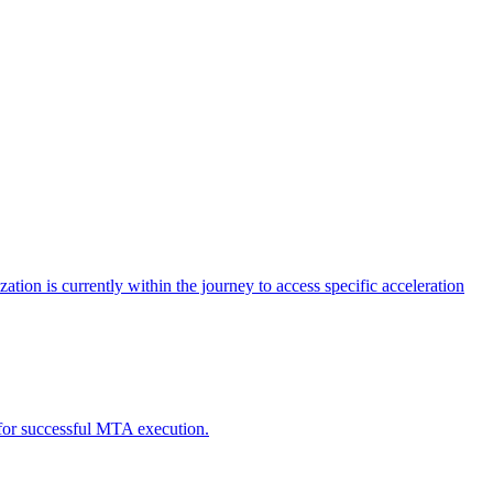
tion is currently within the journey to access specific acceleration
d for successful MTA execution.