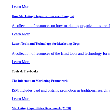
Learn More
How Marketing Organizations are Changing
A collection of resources on how marketing organizations are 
Learn More
Latest Tools and Technology for Marketing Orgs
A collection of resources of the latest tools and technology for
Learn More
Tools & Playbooks
The Information
Marketing Framework
ISM includes paid and organic promotion in traditional search,
Learn More
Marketing Capabilities Benchmark (MCB)