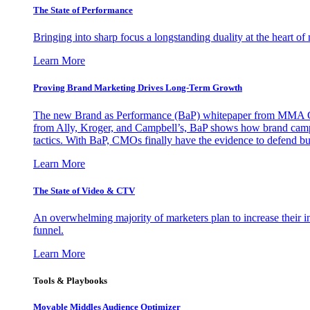
The State of Performance
Bringing into sharp focus a longstanding duality at the heart 
Learn More
Proving Brand Marketing Drives Long-Term Growth
The new Brand as Performance (BaP) whitepaper from MMA Glo
from Ally, Kroger, and Campbell’s, BaP shows how brand campai
tactics. With BaP, CMOs finally have the evidence to defend bud
Learn More
The State of Video & CTV
An overwhelming majority of marketers plan to increase their inv
funnel.
Learn More
Tools & Playbooks
Movable Middles Audience Optimizer