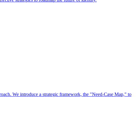
approach. We introduce a strategic framework, the "Need-Case Map," to