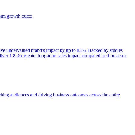
term growth outco
e undervalued brand’s impact by up to 83%. Backed by studies
iver 1.8–6x greater long-term sales impact compared to short-term
aching audiences and driving business outcomes across the entire