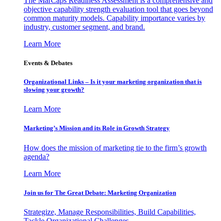
The MarCaps Readiness Assessment is a comprehensive and
objective capability strength evaluation tool that goes beyond
common maturity models. Capability importance varies by
industry, customer segment, and brand.
Learn More
Events & Debates
Organizational Links – Is it your marketing organization that is
slowing your growth?
Learn More
Marketing’s Mission and its Role in Growth Strategy
How does the mission of marketing tie to the firm’s growth
agenda?
Learn More
Join us for The Great Debate: Marketing Organization
Strategize, Manage Responsibilities, Build Capabilities,
Tackle Organizational Challenges