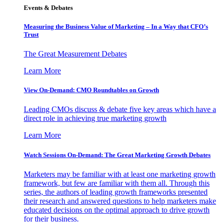
Events & Debates
Measuring the Business Value of Marketing – In a Way that CFO’s
Trust
The Great Measurement Debates
Learn More
View On-Demand: CMO Roundtables on Growth
Leading CMOs discuss & debate five key areas which have a
direct role in achieving true marketing growth
Learn More
Watch Sessions On-Demand: The Great Marketing Growth Debates
Marketers may be familiar with at least one marketing growth
framework, but few are familiar with them all. Through this
series, the authors of leading growth frameworks presented
their research and answered questions to help marketers make
educated decisions on the optimal approach to drive growth
for their business.