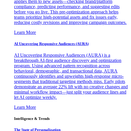
applies them to new assets—checking brand/platform
compliance, predicting performance, and suggesting edits
before you go live. This pre-optimization approach helps
teams prioritize high-potential assets and fix issues early,
reducing costly revisions and improving campaign outcomes.
Learn More
AI Uncovering Responsive Audiences (AURA)
AI Uncovering Responsive Audiences (AURA) is a
breakthrough AI-first audience discovery and optimization
program. Using advanced pattern recognition across
behavioral, demographic, and transactional data, AURA
continuously identifies and upweights high-response micro-
segments that traditional targeting methods miss. Early pilots
demonstrate an average 22% lift with no creative changes and
minimal workflow impact—just split your audience lines and
let AI optimize weekly.
Learn More
Intelligence & Trends
The State of Personalization