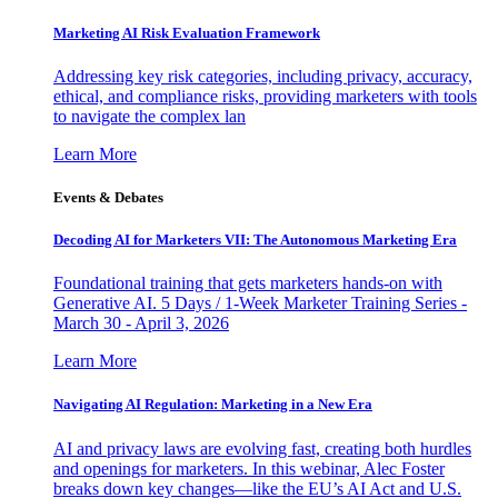
Marketing AI Risk Evaluation Framework
Addressing key risk categories, including privacy, accuracy,
ethical, and compliance risks, providing marketers with tools
to navigate the complex lan
Learn More
Events & Debates
Decoding AI for Marketers VII: The Autonomous Marketing Era
Foundational training that gets marketers hands-on with
Generative AI. 5 Days / 1-Week Marketer Training Series -
March 30 - April 3, 2026
Learn More
Navigating AI Regulation: Marketing in a New Era
AI and privacy laws are evolving fast, creating both hurdles
and openings for marketers. In this webinar, Alec Foster
breaks down key changes—like the EU’s AI Act and U.S.