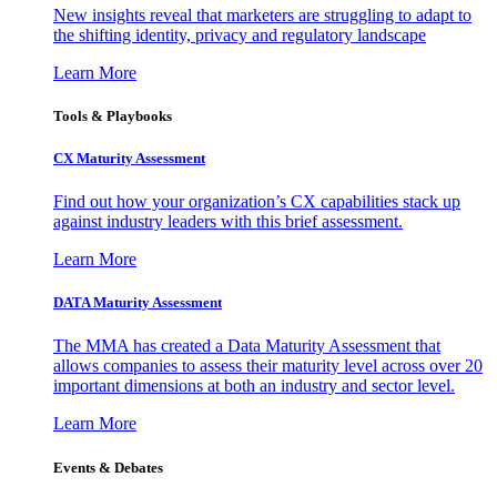
New insights reveal that marketers are struggling to adapt to
the shifting identity, privacy and regulatory landscape
Learn More
Tools & Playbooks
CX Maturity Assessment
Find out how your organization’s CX capabilities stack up
against industry leaders with this brief assessment.
Learn More
DATA Maturity Assessment
The MMA has created a Data Maturity Assessment that
allows companies to assess their maturity level across over 20
important dimensions at both an industry and sector level.
Learn More
Events & Debates