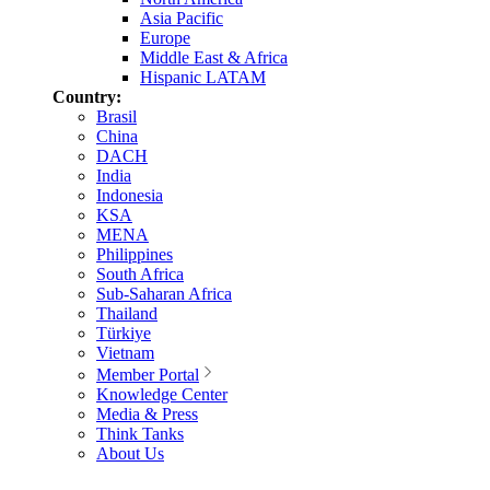
Asia Pacific
Europe
Middle East & Africa
Hispanic LATAM
Country:
Brasil
China
DACH
India
Indonesia
KSA
MENA
Philippines
South Africa
Sub-Saharan Africa
Thailand
Türkiye
Vietnam
Member Portal
Knowledge Center
Media & Press
Think Tanks
About Us