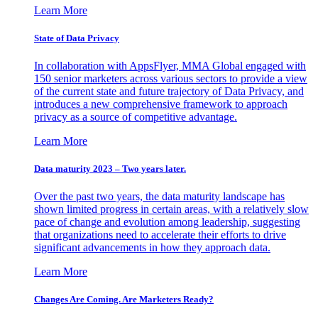
Learn More
State of Data Privacy
In collaboration with AppsFlyer, MMA Global engaged with
150 senior marketers across various sectors to provide a view
of the current state and future trajectory of Data Privacy, and
introduces a new comprehensive framework to approach
privacy as a source of competitive advantage.
Learn More
Data maturity 2023 – Two years later.
Over the past two years, the data maturity landscape has
shown limited progress in certain areas, with a relatively slow
pace of change and evolution among leadership, suggesting
that organizations need to accelerate their efforts to drive
significant advancements in how they approach data.
Learn More
Changes Are Coming. Are Marketers Ready?