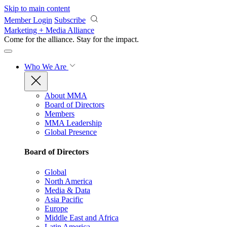
Skip to main content
Member Login
Subscribe
Marketing + Media Alliance
Come for the alliance. Stay for the
impact.
Who We Are
About MMA
Board of Directors
Members
MMA Leadership
Global Presence
Board of Directors
Global
North America
Media & Data
Asia Pacific
Europe
Middle East and Africa
Latin America