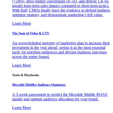
(+24%), drive higher conversions (4–5x), and deliver 1.8–6x
greater long-term sales impact compared to short-term tactics.
With BaP, CMOs finally have the evidence to defend budgets,
optimize strategy, and demonstrate marketing’s full value.
Learn More
The State of Video & CTV
An overwhelming majority of marketers plan to increase their
investment in the year ahead, seeing it as the most essential
tactic for reaching audiences and driving business outcomes
across the entire funnel.
Learn More
Tools & Playbooks
Movable Middles Audience Optimizer
A 3-week assessment to predict the Movable Middle ROAS
upside and optimal audience allocation for your brand.
Learn More