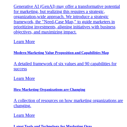
Generative AI (GenAI) may offer a transformative potential
for marketing, but realizing this requires a strategic,
organization-wide approach. We introduce a strategic
framework, the "Need-Case Map," to guide marketers in
prioritizing investments, aligning initiatives with business
objectives, and maximizing impact.
Learn More
Modern Marketing Value Proposition and Capabilities Map
A detailed framework of six values and 90 capabilities for
success
Learn More
How Marketing Organizations are Changing
A collection of resources on how marketing organizations are
changing.
Learn More
Latest Tools and Technology for Marketing Orgs