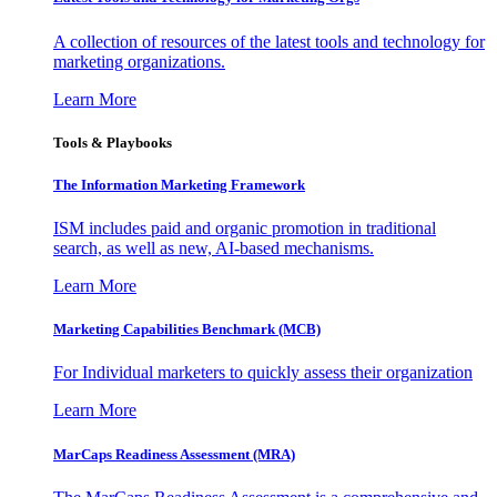
A collection of resources of the latest tools and technology for
marketing organizations.
Learn More
Tools & Playbooks
The Information
Marketing Framework
ISM includes paid and organic promotion in traditional
search, as well as new, AI-based mechanisms.
Learn More
Marketing Capabilities Benchmark (MCB)
For Individual marketers to quickly assess their organization
Learn More
MarCaps Readiness Assessment (MRA)