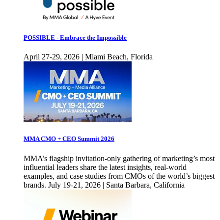
POSSIBLE - Embrace the Impossible
April 27-29, 2026 | Miami Beach, Florida
MMA CMO + CEO Summit 2026
MMA’s flagship invitation-only gathering of marketing’s most
influential leaders share the latest insights, real-world
examples, and case studies from CMOs of the world’s biggest
brands. July 19-21, 2026 | Santa Barbara, California