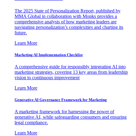
The 2025 State of Personalization Report, published by
MMA Global in collaboration with Monks provides a
comprehensive analysis of how marketing leaders are
navigating personalization’s complexities and charting its
future.
Learn More
Marketing AI Implementation Checklist
A comprehensive guide for responsibly integrating AI into
marketing strategies, covering 13 key areas from leadership
vision to continuous improvement
Learn More
Generative AI Governance Framework for Marketing
A marketing framework for harnessing the power of
generative AI, while safeguarding consumers and ensuring
legal compliance.
Learn More