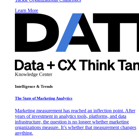
Learn More
Knowledge Center
Intelligence & Trends
The State of Marketing Analytics
Marketing measurement has reached an inflection point. After
years of investment in analytics tools, platforms, and data
infrastructure, the question is no longer whether marketing
organizations measure. It’s whether that measurement changes
anything.