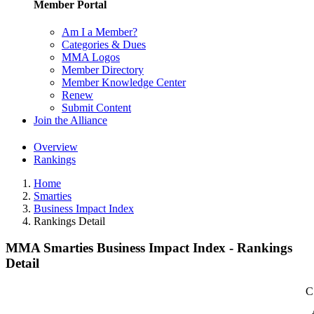
Member Portal
Am I a Member?
Categories & Dues
MMA Logos
Member Directory
Member Knowledge Center
Renew
Submit Content
Join the Alliance
Overview
Rankings
Home
Smarties
Business Impact Index
Rankings Detail
MMA Smarties Business Impact Index - Rankings
Detail