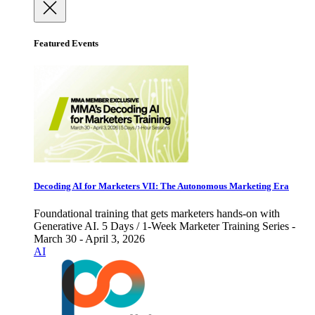
Featured Events
Decoding AI for Marketers VII: The Autonomous Marketing Era
Foundational training that gets marketers hands-on with
Generative AI. 5 Days / 1-Week Marketer Training Series -
March 30 - April 3, 2026
AI