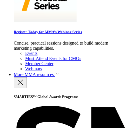
Register Today for MMA’s Webinar Series
Concise, practical sessions designed to build modern
marketing capabilities.
Events
Must-Attend Events for CMOs
Member Center
Webinars
More
MMA resources
SMARTIES™ Global Awards Programs