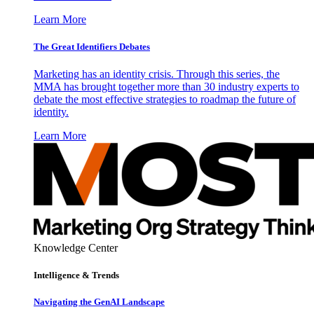
Learn More
The Great Identifiers Debates
Marketing has an identity crisis. Through this series, the
MMA has brought together more than 30 industry experts to
debate the most effective strategies to roadmap the future of
identity.
Learn More
Knowledge Center
Intelligence & Trends
Navigating the GenAI Landscape