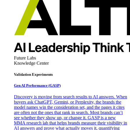
Future Labs
Knowledge Center
Validation Experiments
Gen AI
Performance (GASP)
Discovery is moving from search results to AI answers. When
buyers ask ChatGPT, Gemini, or Perplexity, the brands the
model names win the consideration set, and the pages it cites
are often not the ones that rank in search. Most brands can’t
see whether they show up, or change it. GASP is a new
MMA research lab that helps brands measure their visibility in
AI answers and prove what actually moves it, quantifying