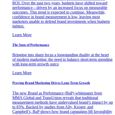
ROI. Over the past two years, budgets have shifted toward
performance—driven by an increased focus on measurable
outcomes. This trend is expected to continue. Meanwhile,
confidence in brand measurement is low, leaving most
marketers unable to defend brand investments when budgets
tighten.
Learn More
The State of Performance
Bringing into sharp focus a longstanding duality at the heart
of modern marketing: the need to balance short-term spending
with long-term growth outco
Learn More
Proving Brand Marketing Drives Long-Term Growth
The new Brand as Performance (BaP) whitepaper from
MMA Global and TransUnion reveals that traditional
measurement methods have undervalued brand’s impact by up
to 83%. Backed by studies from Ally, Kroger, and
Campbell’s, BaP shows how brand campaigns lift favorability