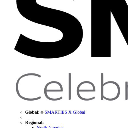
Global:
SMARTIES X Global
Regional:
North America