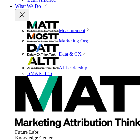
What We Do
Measurement
Marketing Org
Data & CX
AI Leadership
SMARTIES
Future Labs
Knowledge Center