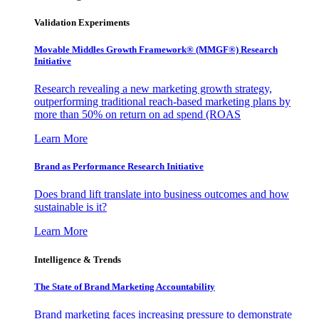
Validation Experiments
Movable Middles Growth Framework® (MMGF®) Research
Initiative
Research revealing a new marketing growth strategy,
outperforming traditional reach-based marketing plans by
more than 50% on return on ad spend (ROAS
Learn More
Brand as Performance Research Initiative
Does brand lift translate into business outcomes and how
sustainable is it?
Learn More
Intelligence & Trends
The State of Brand Marketing Accountability
Brand marketing faces increasing pressure to demonstrate