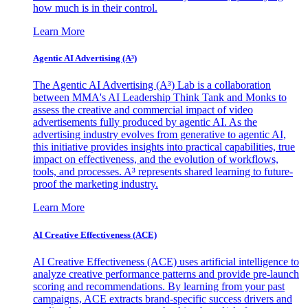
how much is in their control.
Learn More
Agentic AI Advertising (A³)
The Agentic AI Advertising (A³) Lab is a collaboration
between MMA's AI Leadership Think Tank and Monks to
assess the creative and commercial impact of video
advertisements fully produced by agentic AI. As the
advertising industry evolves from generative to agentic AI,
this initiative provides insights into practical capabilities, true
impact on effectiveness, and the evolution of workflows,
tools, and processes. A³ represents shared learning to future-
proof the marketing industry.
Learn More
AI Creative Effectiveness (ACE)
AI Creative Effectiveness (ACE) uses artificial intelligence to
analyze creative performance patterns and provide pre-launch
scoring and recommendations. By learning from your past
campaigns, ACE extracts brand-specific success drivers and