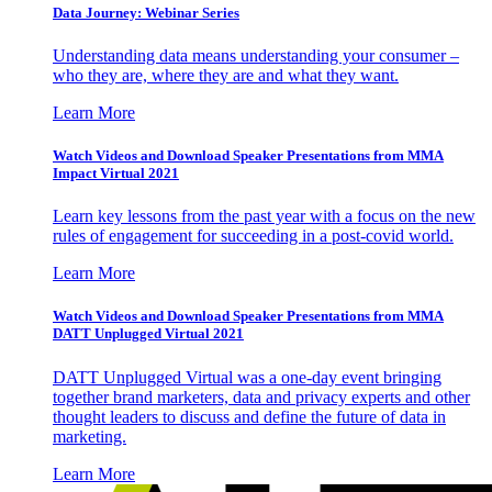
Data Journey: Webinar Series
Understanding data means understanding your consumer –
who they are, where they are and what they want.
Learn More
Watch Videos and Download Speaker Presentations from MMA
Impact Virtual 2021
Learn key lessons from the past year with a focus on the new
rules of engagement for succeeding in a post-covid world.
Learn More
Watch Videos and Download Speaker Presentations from MMA
DATT Unplugged Virtual 2021
DATT Unplugged Virtual was a one-day event bringing
together brand marketers, data and privacy experts and other
thought leaders to discuss and define the future of data in
marketing.
Learn More