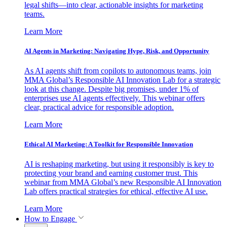
legal shifts—into clear, actionable insights for marketing
teams.
Learn More
AI Agents in Marketing: Navigating Hype, Risk, and Opportunity
As AI agents shift from copilots to autonomous teams, join
MMA Global’s Responsible AI Innovation Lab for a strategic
look at this change. Despite big promises, under 1% of
enterprises use AI agents effectively. This webinar offers
clear, practical advice for responsible adoption.
Learn More
Ethical AI Marketing: A Toolkit for Responsible Innovation
AI is reshaping marketing, but using it responsibly is key to
protecting your brand and earning customer trust. This
webinar from MMA Global’s new Responsible AI Innovation
Lab offers practical strategies for ethical, effective AI use.
Learn More
How to Engage