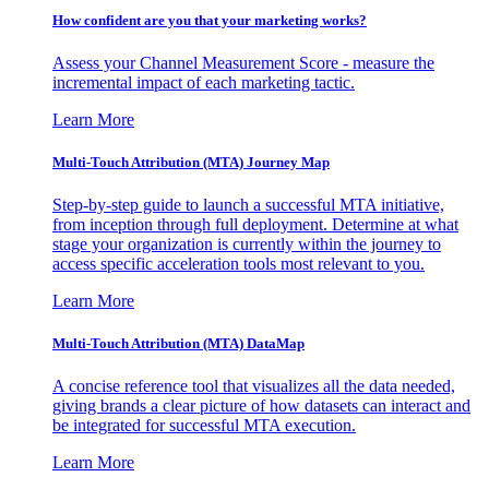
How confident are you that your marketing works?
Assess your Channel Measurement Score - measure the
incremental impact of each marketing tactic.
Learn More
Multi-Touch Attribution (MTA) Journey Map
Step-by-step guide to launch a successful MTA initiative,
from inception through full deployment. Determine at what
stage your organization is currently within the journey to
access specific acceleration tools most relevant to you.
Learn More
Multi-Touch Attribution (MTA) DataMap
A concise reference tool that visualizes all the data needed,
giving brands a clear picture of how datasets can interact and
be integrated for successful MTA execution.
Learn More