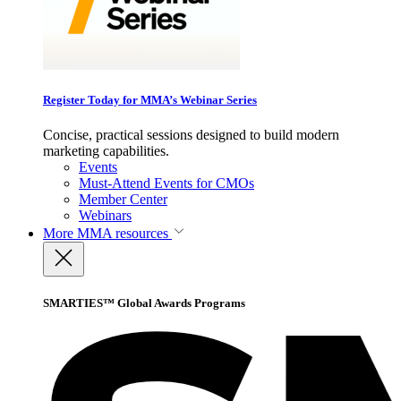
Register Today for MMA’s Webinar Series
Concise, practical sessions designed to build modern
marketing capabilities.
Events
Must-Attend Events for CMOs
Member Center
Webinars
More
MMA resources
SMARTIES™ Global Awards Programs