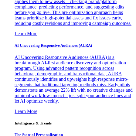
applies them to new assets—checking brand/platform
compliance, predicting performance, and suggesting edits
before you go live. This pre-optimization approach helps
teams prioritize high-potential assets and fix issues early,
reducing costly revisions and improving campaign outcomes.
Learn More
AI Uncovering Responsive Audiences (AURA)
AI Uncovering Responsive Audiences (AURA) is a
breakthrough AI-first audience discovery and optimization
program. Using advanced pattern recognition across
behavioral, demographic, and transactional data, AURA
continuously identifies and upweights high-response micro-
segments that traditional targeting methods miss. Early pilots
demonstrate an average 22% lift with no creative changes and
minimal workflow impact—just split your audience lines and
let AI optimize weekly.
Learn More
Intelligence & Trends
The State of Personalization