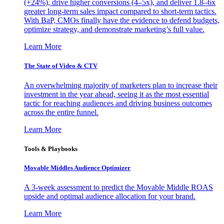
(+24%), drive higher conversions (4–5x), and deliver 1.8–6x
greater long-term sales impact compared to short-term tactics.
With BaP, CMOs finally have the evidence to defend budgets,
optimize strategy, and demonstrate marketing’s full value.
Learn More
The State of Video & CTV
An overwhelming majority of marketers plan to increase their
investment in the year ahead, seeing it as the most essential
tactic for reaching audiences and driving business outcomes
across the entire funnel.
Learn More
Tools & Playbooks
Movable Middles Audience Optimizer
A 3-week assessment to predict the Movable Middle ROAS
upside and optimal audience allocation for your brand.
Learn More