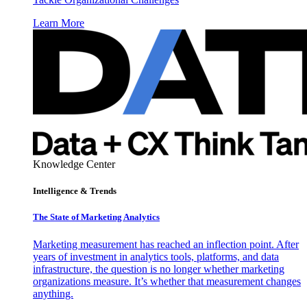
Learn More
Knowledge Center
Intelligence & Trends
The State of Marketing Analytics
Marketing measurement has reached an inflection point. After
years of investment in analytics tools, platforms, and data
infrastructure, the question is no longer whether marketing
organizations measure. It’s whether that measurement changes
anything.