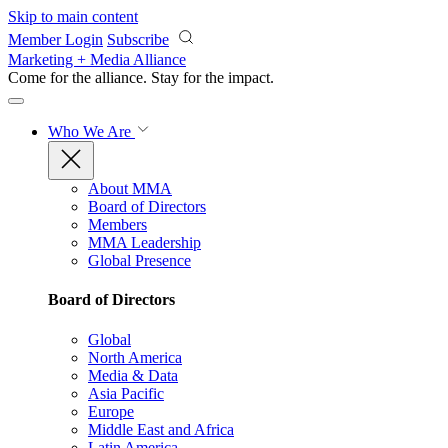
Skip to main content
Member Login
Subscribe
Marketing + Media Alliance
Come for the alliance. Stay for the
impact.
Who We Are
About MMA
Board of Directors
Members
MMA Leadership
Global Presence
Board of Directors
Global
North America
Media & Data
Asia Pacific
Europe
Middle East and Africa
Latin America