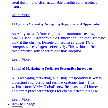
legal shifts—into clear, actionable insights for marketing
teams.
Learn More
AI Agents in Marketing: Navigating Hype, Risk, and Opportunity
As AI agents shift from copilots to autonomous teams, join
MMA Global’s Responsible AI Innovation Lab for a strategic
look at this change. Despite big promises, under 1% of
enterprises use AI agents effectively. This webinar offers
clear, practical advice for responsible adoption.
Learn More
Ethical AI Marketing: A Toolkit for Responsible Innovation
AI is reshaping marketing, but using it responsibly is key to
protecting your brand and earning customer trust. This
webinar from MMA Global’s new Responsible AI Innovation
Lab offers practical strategies for ethical, effective AI use.
Learn More
How to Engage