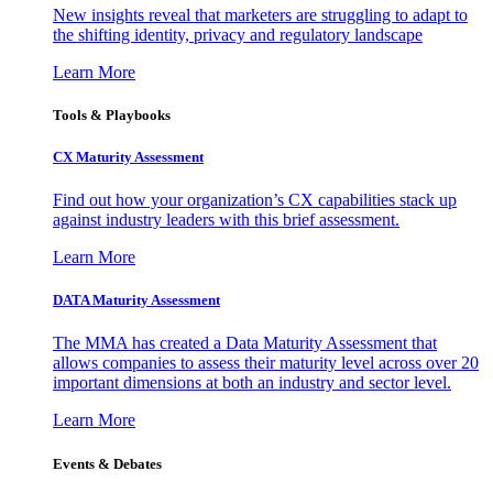
New insights reveal that marketers are struggling to adapt to
the shifting identity, privacy and regulatory landscape
Learn More
Tools & Playbooks
CX Maturity Assessment
Find out how your organization’s CX capabilities stack up
against industry leaders with this brief assessment.
Learn More
DATA Maturity Assessment
The MMA has created a Data Maturity Assessment that
allows companies to assess their maturity level across over 20
important dimensions at both an industry and sector level.
Learn More
Events & Debates