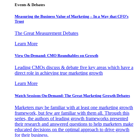
Events & Debates
Measuring the Business Value of Marketing – In a Way that CFO’s
Trust
The Great Measurement Debates
Learn More
View On-Demand: CMO Roundtables on Growth
Leading CMOs discuss & debate five key areas which have a
direct role in achieving true marketing growth
Learn More
Watch Sessions On-Demand: The Great Marketing Growth Debates
Marketers may be familiar with at least one marketing growth
framework, but few are familiar with them all. Through this
series, the authors of leading growth frameworks presented
their research and answered questions to help marketers make
educated decisions on the optimal approach to drive growth
for their business.