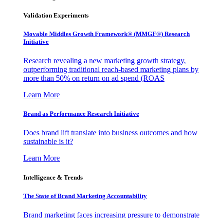
Validation Experiments
Movable Middles Growth Framework® (MMGF®) Research
Initiative
Research revealing a new marketing growth strategy,
outperforming traditional reach-based marketing plans by
more than 50% on return on ad spend (ROAS
Learn More
Brand as Performance Research Initiative
Does brand lift translate into business outcomes and how
sustainable is it?
Learn More
Intelligence & Trends
The State of Brand Marketing Accountability
Brand marketing faces increasing pressure to demonstrate