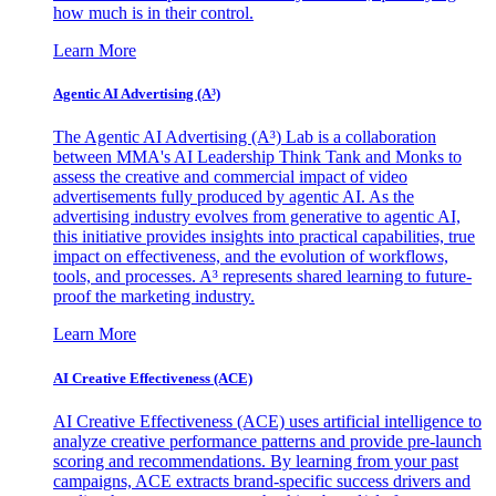
how much is in their control.
Learn More
Agentic AI Advertising (A³)
The Agentic AI Advertising (A³) Lab is a collaboration
between MMA's AI Leadership Think Tank and Monks to
assess the creative and commercial impact of video
advertisements fully produced by agentic AI. As the
advertising industry evolves from generative to agentic AI,
this initiative provides insights into practical capabilities, true
impact on effectiveness, and the evolution of workflows,
tools, and processes. A³ represents shared learning to future-
proof the marketing industry.
Learn More
AI Creative Effectiveness (ACE)
AI Creative Effectiveness (ACE) uses artificial intelligence to
analyze creative performance patterns and provide pre-launch
scoring and recommendations. By learning from your past
campaigns, ACE extracts brand-specific success drivers and