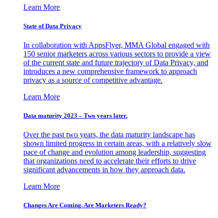
Learn More
State of Data Privacy
In collaboration with AppsFlyer, MMA Global engaged with
150 senior marketers across various sectors to provide a view
of the current state and future trajectory of Data Privacy, and
introduces a new comprehensive framework to approach
privacy as a source of competitive advantage.
Learn More
Data maturity 2023 – Two years later.
Over the past two years, the data maturity landscape has
shown limited progress in certain areas, with a relatively slow
pace of change and evolution among leadership, suggesting
that organizations need to accelerate their efforts to drive
significant advancements in how they approach data.
Learn More
Changes Are Coming. Are Marketers Ready?