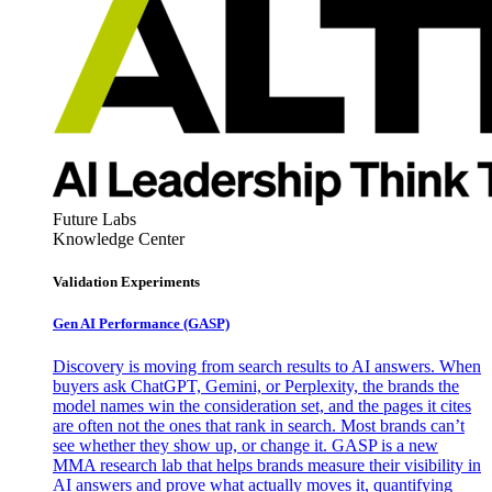
Future Labs
Knowledge Center
Validation Experiments
Gen AI
Performance (GASP)
Discovery is moving from search results to AI answers. When
buyers ask ChatGPT, Gemini, or Perplexity, the brands the
model names win the consideration set, and the pages it cites
are often not the ones that rank in search. Most brands can’t
see whether they show up, or change it. GASP is a new
MMA research lab that helps brands measure their visibility in
AI answers and prove what actually moves it, quantifying