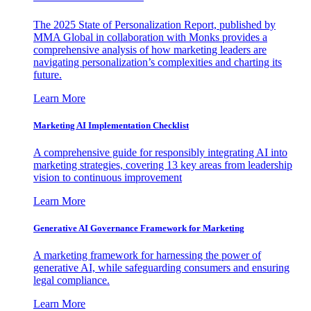
The 2025 State of Personalization Report, published by
MMA Global in collaboration with Monks provides a
comprehensive analysis of how marketing leaders are
navigating personalization’s complexities and charting its
future.
Learn More
Marketing AI Implementation Checklist
A comprehensive guide for responsibly integrating AI into
marketing strategies, covering 13 key areas from leadership
vision to continuous improvement
Learn More
Generative AI Governance Framework for Marketing
A marketing framework for harnessing the power of
generative AI, while safeguarding consumers and ensuring
legal compliance.
Learn More