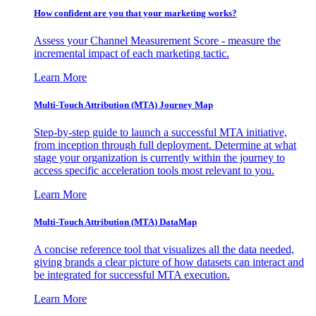
How confident are you that your marketing works?
Assess your Channel Measurement Score - measure the
incremental impact of each marketing tactic.
Learn More
Multi-Touch Attribution (MTA) Journey Map
Step-by-step guide to launch a successful MTA initiative,
from inception through full deployment. Determine at what
stage your organization is currently within the journey to
access specific acceleration tools most relevant to you.
Learn More
Multi-Touch Attribution (MTA) DataMap
A concise reference tool that visualizes all the data needed,
giving brands a clear picture of how datasets can interact and
be integrated for successful MTA execution.
Learn More