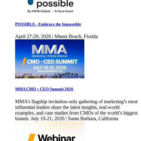
POSSIBLE - Embrace the Impossible
April 27-29, 2026 | Miami Beach, Florida
MMA CMO + CEO Summit 2026
MMA’s flagship invitation-only gathering of marketing’s most
influential leaders share the latest insights, real-world
examples, and case studies from CMOs of the world’s biggest
brands. July 19-21, 2026 | Santa Barbara, California