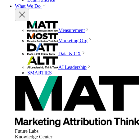
What We Do
Measurement
Marketing Org
Data & CX
AI Leadership
SMARTIES
Future Labs
Knowledge Center