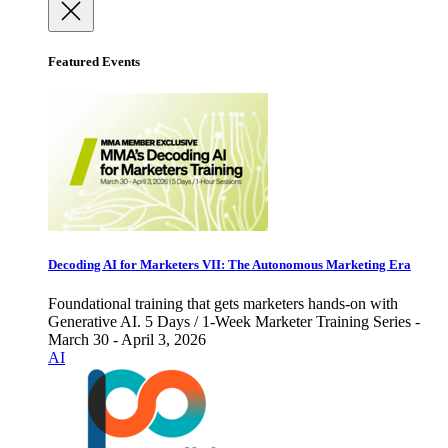
Featured Events
Decoding AI for Marketers VII: The Autonomous Marketing Era
Foundational training that gets marketers hands-on with
Generative AI. 5 Days / 1-Week Marketer Training Series -
March 30 - April 3, 2026
AI