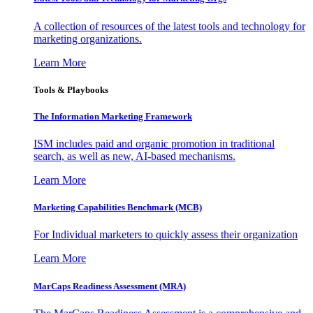
A collection of resources of the latest tools and technology for
marketing organizations.
Learn More
Tools & Playbooks
The Information
Marketing Framework
ISM includes paid and organic promotion in traditional
search, as well as new, AI-based mechanisms.
Learn More
Marketing Capabilities Benchmark (MCB)
For Individual marketers to quickly assess their organization
Learn More
MarCaps Readiness Assessment (MRA)