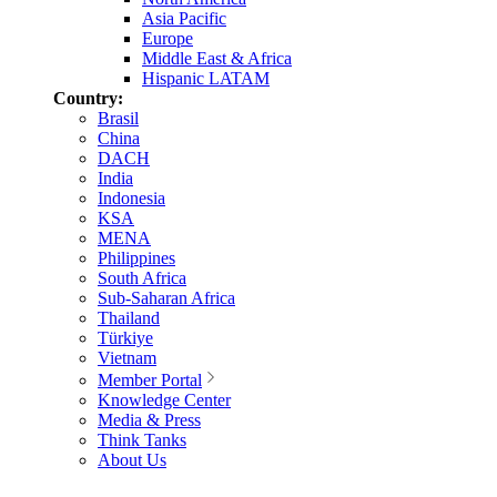
Asia Pacific
Europe
Middle East & Africa
Hispanic LATAM
Country:
Brasil
China
DACH
India
Indonesia
KSA
MENA
Philippines
South Africa
Sub-Saharan Africa
Thailand
Türkiye
Vietnam
Member Portal
Knowledge Center
Media & Press
Think Tanks
About Us