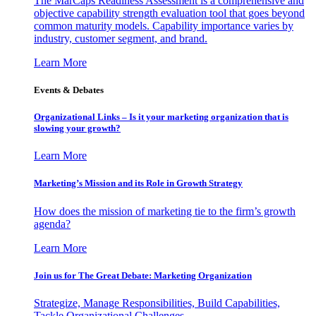
The MarCaps Readiness Assessment is a comprehensive and
objective capability strength evaluation tool that goes beyond
common maturity models. Capability importance varies by
industry, customer segment, and brand.
Learn More
Events & Debates
Organizational Links – Is it your marketing organization that is
slowing your growth?
Learn More
Marketing’s Mission and its Role in Growth Strategy
How does the mission of marketing tie to the firm’s growth
agenda?
Learn More
Join us for The Great Debate: Marketing Organization
Strategize, Manage Responsibilities, Build Capabilities,
Tackle Organizational Challenges