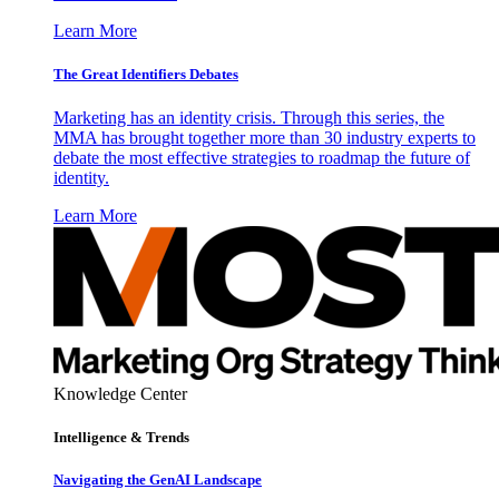
Learn More
The Great Identifiers Debates
Marketing has an identity crisis. Through this series, the
MMA has brought together more than 30 industry experts to
debate the most effective strategies to roadmap the future of
identity.
Learn More
Knowledge Center
Intelligence & Trends
Navigating the GenAI Landscape