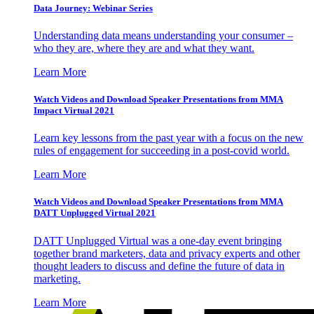
Data Journey: Webinar Series
Understanding data means understanding your consumer –
who they are, where they are and what they want.
Learn More
Watch Videos and Download Speaker Presentations from MMA
Impact Virtual 2021
Learn key lessons from the past year with a focus on the new
rules of engagement for succeeding in a post-covid world.
Learn More
Watch Videos and Download Speaker Presentations from MMA
DATT Unplugged Virtual 2021
DATT Unplugged Virtual was a one-day event bringing
together brand marketers, data and privacy experts and other
thought leaders to discuss and define the future of data in
marketing.
Learn More