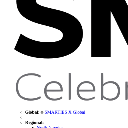
Global:
SMARTIES X Global
Regional:
North America