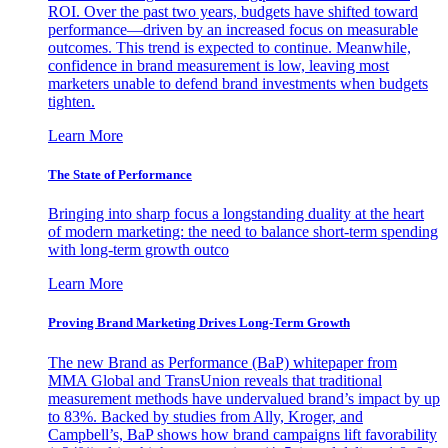
ROI. Over the past two years, budgets have shifted toward
performance—driven by an increased focus on measurable
outcomes. This trend is expected to continue. Meanwhile,
confidence in brand measurement is low, leaving most
marketers unable to defend brand investments when budgets
tighten.
Learn More
The State of Performance
Bringing into sharp focus a longstanding duality at the heart
of modern marketing: the need to balance short-term spending
with long-term growth outco
Learn More
Proving Brand Marketing Drives Long-Term Growth
The new Brand as Performance (BaP) whitepaper from
MMA Global and TransUnion reveals that traditional
measurement methods have undervalued brand’s impact by up
to 83%. Backed by studies from Ally, Kroger, and
Campbell’s, BaP shows how brand campaigns lift favorability