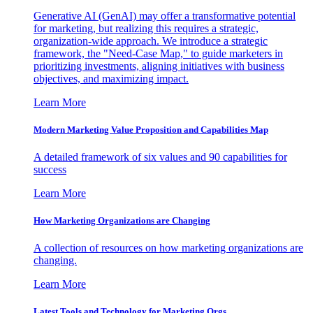
Generative AI (GenAI) may offer a transformative potential
for marketing, but realizing this requires a strategic,
organization-wide approach. We introduce a strategic
framework, the "Need-Case Map," to guide marketers in
prioritizing investments, aligning initiatives with business
objectives, and maximizing impact.
Learn More
Modern Marketing Value Proposition and Capabilities Map
A detailed framework of six values and 90 capabilities for
success
Learn More
How Marketing Organizations are Changing
A collection of resources on how marketing organizations are
changing.
Learn More
Latest Tools and Technology for Marketing Orgs