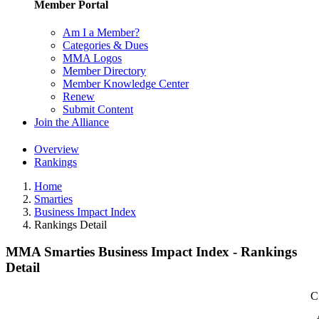
Member Portal
Am I a Member?
Categories & Dues
MMA Logos
Member Directory
Member Knowledge Center
Renew
Submit Content
Join the Alliance
Overview
Rankings
Home
Smarties
Business Impact Index
Rankings Detail
MMA Smarties Business Impact Index - Rankings
Detail