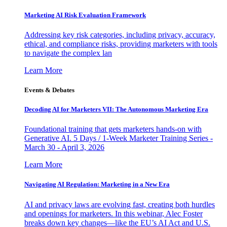
Marketing AI Risk Evaluation Framework
Addressing key risk categories, including privacy, accuracy,
ethical, and compliance risks, providing marketers with tools
to navigate the complex lan
Learn More
Events & Debates
Decoding AI for Marketers VII: The Autonomous Marketing Era
Foundational training that gets marketers hands-on with
Generative AI. 5 Days / 1-Week Marketer Training Series -
March 30 - April 3, 2026
Learn More
Navigating AI Regulation: Marketing in a New Era
AI and privacy laws are evolving fast, creating both hurdles
and openings for marketers. In this webinar, Alec Foster
breaks down key changes—like the EU’s AI Act and U.S.