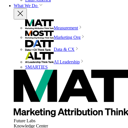
What We Do
Measurement
Marketing Org
Data & CX
AI Leadership
SMARTIES
Future Labs
Knowledge Center