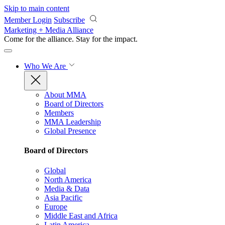
Skip to main content
Member Login
Subscribe
Marketing + Media Alliance
Come for the alliance. Stay for the
impact.
Who We Are
About MMA
Board of Directors
Members
MMA Leadership
Global Presence
Board of Directors
Global
North America
Media & Data
Asia Pacific
Europe
Middle East and Africa
Latin America