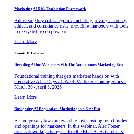
Marketing AI Risk Evaluation Framework
Addressing key risk categories, including privacy, accuracy,
ethical, and compliance risks, providing marketers with tools
to navigate the complex lan
Learn More
Events & Debates
Decoding AI for Marketers VII: The Autonomous Marketing Era
Foundational training that gets marketers hands-on with
Generative AI. 5 Days / 1-Week Marketer Training Series -
March 30 - April 3, 2026
Learn More
Navigating AI Regulation: Marketing in a New Era
AI and privacy laws are evolving fast, creating both hurdles
and openings for marketers. In this webinar, Alec Foster
breaks down key changes—like the EU’s AI Act and U.S.