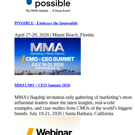
POSSIBLE - Embrace the Impossible
April 27-29, 2026 | Miami Beach, Florida
MMA CMO + CEO Summit 2026
MMA’s flagship invitation-only gathering of marketing’s most
influential leaders share the latest insights, real-world
examples, and case studies from CMOs of the world’s biggest
brands. July 19-21, 2026 | Santa Barbara, California