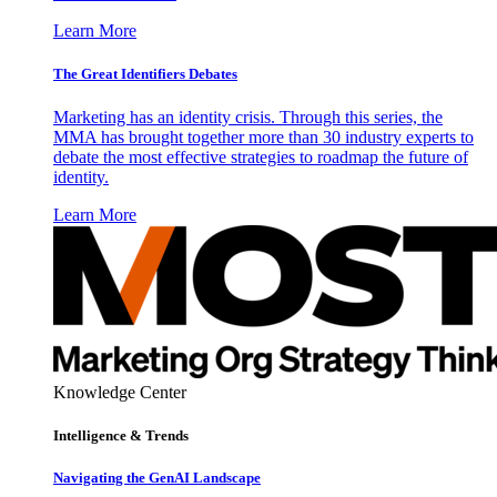
Learn More
The Great Identifiers Debates
Marketing has an identity crisis. Through this series, the
MMA has brought together more than 30 industry experts to
debate the most effective strategies to roadmap the future of
identity.
Learn More
Knowledge Center
Intelligence & Trends
Navigating the GenAI Landscape