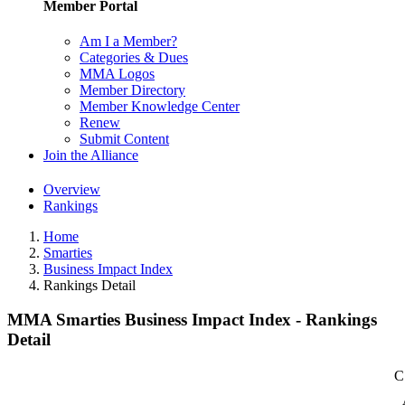
Member Portal
Am I a Member?
Categories & Dues
MMA Logos
Member Directory
Member Knowledge Center
Renew
Submit Content
Join the Alliance
Overview
Rankings
Home
Smarties
Business Impact Index
Rankings Detail
MMA Smarties Business Impact Index - Rankings
Detail