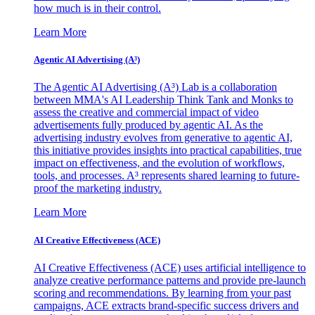
how much is in their control.
Learn More
Agentic AI Advertising (A³)
The Agentic AI Advertising (A³) Lab is a collaboration
between MMA's AI Leadership Think Tank and Monks to
assess the creative and commercial impact of video
advertisements fully produced by agentic AI. As the
advertising industry evolves from generative to agentic AI,
this initiative provides insights into practical capabilities, true
impact on effectiveness, and the evolution of workflows,
tools, and processes. A³ represents shared learning to future-
proof the marketing industry.
Learn More
AI Creative Effectiveness (ACE)
AI Creative Effectiveness (ACE) uses artificial intelligence to
analyze creative performance patterns and provide pre-launch
scoring and recommendations. By learning from your past
campaigns, ACE extracts brand-specific success drivers and