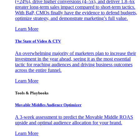
(+24%), drive higher conversions (4–5x), and deliver 1.8–6x
greater long-term sales impact compared to short-term tactics.
With BaP, CMOs finally have the evidence to defend budgets,
optimize strategy, and demonstrate marketing’s full value.
Learn More
The State of Video & CTV
An overwhelming majority of marketers plan to increase their
investment in the year ahead, seeing it as the most essential
tactic for reaching audiences and driving business outcomes
across the entire funnel.
Learn More
Tools & Playbooks
Movable Middles Audience Optimizer
A 3-week assessment to predict the Movable Middle ROAS
upside and optimal audience allocation for your brand.
Learn More