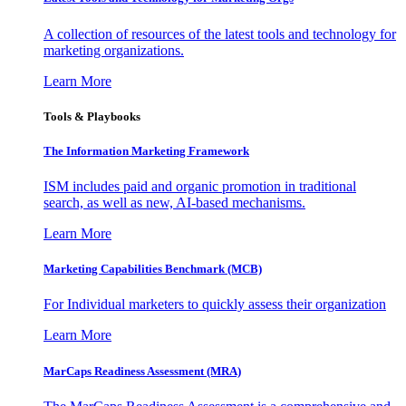
A collection of resources of the latest tools and technology for
marketing organizations.
Learn More
Tools & Playbooks
The Information
Marketing Framework
ISM includes paid and organic promotion in traditional
search, as well as new, AI-based mechanisms.
Learn More
Marketing Capabilities Benchmark (MCB)
For Individual marketers to quickly assess their organization
Learn More
MarCaps Readiness Assessment (MRA)