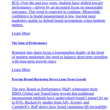
ROI. Over the past two years, budgets have shifted toward
performance—driven by an increased focus on measurable
outcomes. This trend is expected to continue. Meanwhile,
confidence in brand measurement is low, leaving most
marketers unable to defend brand investments when budgets
tighten.
Learn More
The State of Performance
Bringing into sharp focus a longstanding duality at the heart
of modern marketing: the need to balance short-term spending
with long-term growth outco
Learn More
Proving Brand Marketing Drives Long-Term Growth
The new Brand as Performance (BaP) whitepaper from
MMA Global and TransUnion reveals that traditional
measurement methods have undervalued brand’s impact by up
to 83%. Backed by studies from Ally, Kroger, and
Campbell’s, BaP shows how brand campaigns lift favorability