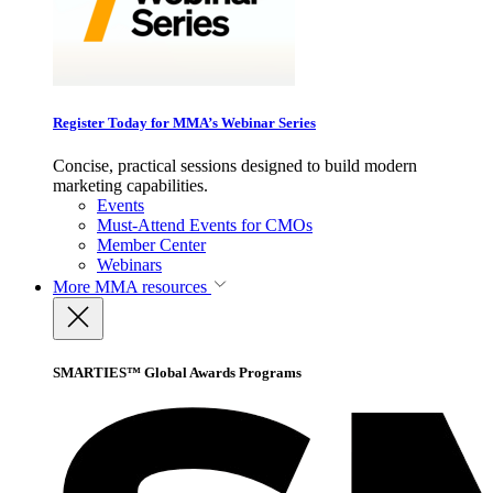
Register Today for MMA’s Webinar Series
Concise, practical sessions designed to build modern
marketing capabilities.
Events
Must-Attend Events for CMOs
Member Center
Webinars
More
MMA resources
SMARTIES™ Global Awards Programs