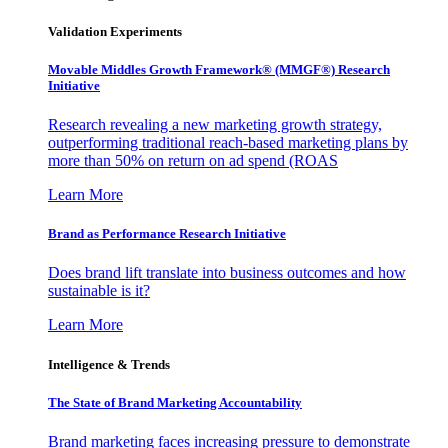
Validation Experiments
Movable Middles Growth Framework® (MMGF®) Research
Initiative
Research revealing a new marketing growth strategy,
outperforming traditional reach-based marketing plans by
more than 50% on return on ad spend (ROAS
Learn More
Brand as Performance Research Initiative
Does brand lift translate into business outcomes and how
sustainable is it?
Learn More
Intelligence & Trends
The State of Brand Marketing Accountability
Brand marketing faces increasing pressure to demonstrate