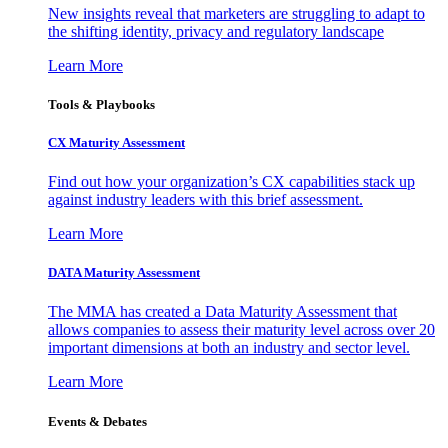
New insights reveal that marketers are struggling to adapt to
the shifting identity, privacy and regulatory landscape
Learn More
Tools & Playbooks
CX Maturity Assessment
Find out how your organization’s CX capabilities stack up
against industry leaders with this brief assessment.
Learn More
DATA Maturity Assessment
The MMA has created a Data Maturity Assessment that
allows companies to assess their maturity level across over 20
important dimensions at both an industry and sector level.
Learn More
Events & Debates