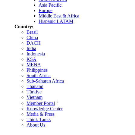
Asia Pacific
Europe
Middle East & Africa
Hispanic LATAM
Country:
Brasil
China
DACH
India
Indonesia
KSA
MENA
Philippines
South Africa
Sub-Saharan Africa
Thailand
Türkiye
Vietnam
Member Portal
Knowledge Center
Media & Press
Think Tanks
About Us