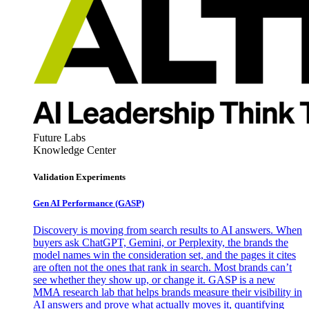
Future Labs
Knowledge Center
Validation Experiments
Gen AI
Performance (GASP)
Discovery is moving from search results to AI answers. When
buyers ask ChatGPT, Gemini, or Perplexity, the brands the
model names win the consideration set, and the pages it cites
are often not the ones that rank in search. Most brands can’t
see whether they show up, or change it. GASP is a new
MMA research lab that helps brands measure their visibility in
AI answers and prove what actually moves it, quantifying