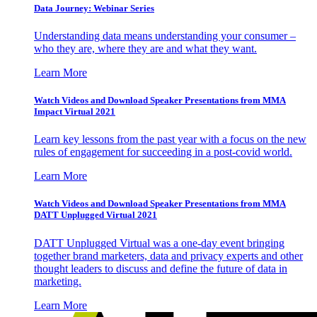
Data Journey: Webinar Series
Understanding data means understanding your consumer –
who they are, where they are and what they want.
Learn More
Watch Videos and Download Speaker Presentations from MMA
Impact Virtual 2021
Learn key lessons from the past year with a focus on the new
rules of engagement for succeeding in a post-covid world.
Learn More
Watch Videos and Download Speaker Presentations from MMA
DATT Unplugged Virtual 2021
DATT Unplugged Virtual was a one-day event bringing
together brand marketers, data and privacy experts and other
thought leaders to discuss and define the future of data in
marketing.
Learn More