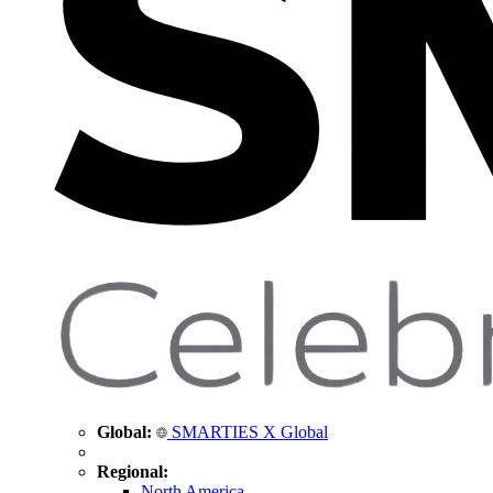
Global:
SMARTIES X Global
Regional:
North America