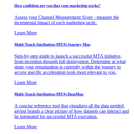
How confident are you that your marketing works?
Assess your Channel Measurement Score - measure the
incremental impact of each marketing tactic.
Learn More
Multi-Touch Attribution (MTA) Journey Map
Step-by-step guide to launch a successful MTA initiative,
from inception through full deployment. Determine at what
stage your organization is currently within the journey to
access specific acceleration tools most relevant to you.
Learn More
Multi-Touch Attribution (MTA) DataMap
A concise reference tool that visualizes all the data needed,
giving brands a clear picture of how datasets can interact and
be integrated for successful MTA execution.
Learn More