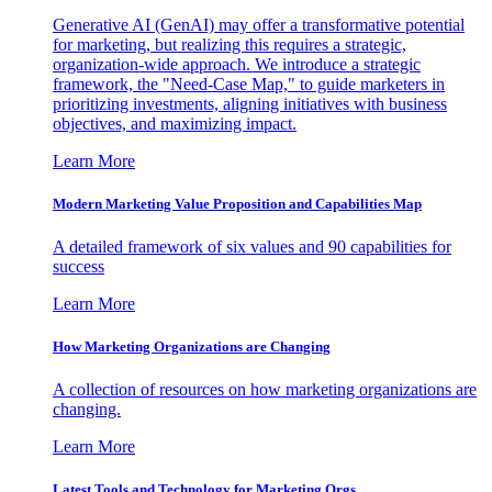
Generative AI (GenAI) may offer a transformative potential
for marketing, but realizing this requires a strategic,
organization-wide approach. We introduce a strategic
framework, the "Need-Case Map," to guide marketers in
prioritizing investments, aligning initiatives with business
objectives, and maximizing impact.
Learn More
Modern Marketing Value Proposition and Capabilities Map
A detailed framework of six values and 90 capabilities for
success
Learn More
How Marketing Organizations are Changing
A collection of resources on how marketing organizations are
changing.
Learn More
Latest Tools and Technology for Marketing Orgs