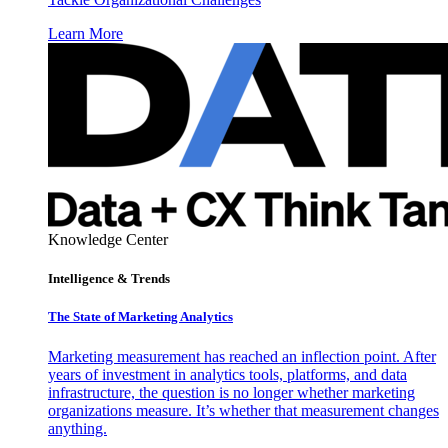
Learn More
Knowledge Center
Intelligence & Trends
The State of Marketing Analytics
Marketing measurement has reached an inflection point. After
years of investment in analytics tools, platforms, and data
infrastructure, the question is no longer whether marketing
organizations measure. It’s whether that measurement changes
anything.