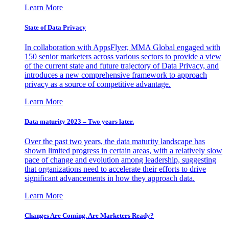
Learn More
State of Data Privacy
In collaboration with AppsFlyer, MMA Global engaged with
150 senior marketers across various sectors to provide a view
of the current state and future trajectory of Data Privacy, and
introduces a new comprehensive framework to approach
privacy as a source of competitive advantage.
Learn More
Data maturity 2023 – Two years later.
Over the past two years, the data maturity landscape has
shown limited progress in certain areas, with a relatively slow
pace of change and evolution among leadership, suggesting
that organizations need to accelerate their efforts to drive
significant advancements in how they approach data.
Learn More
Changes Are Coming. Are Marketers Ready?