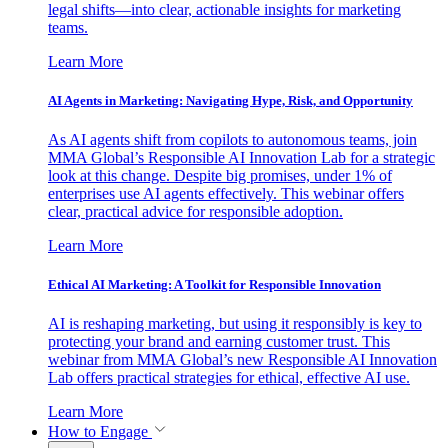
legal shifts—into clear, actionable insights for marketing
teams.
Learn More
AI Agents in Marketing: Navigating Hype, Risk, and Opportunity
As AI agents shift from copilots to autonomous teams, join
MMA Global’s Responsible AI Innovation Lab for a strategic
look at this change. Despite big promises, under 1% of
enterprises use AI agents effectively. This webinar offers
clear, practical advice for responsible adoption.
Learn More
Ethical AI Marketing: A Toolkit for Responsible Innovation
AI is reshaping marketing, but using it responsibly is key to
protecting your brand and earning customer trust. This
webinar from MMA Global’s new Responsible AI Innovation
Lab offers practical strategies for ethical, effective AI use.
Learn More
How to Engage