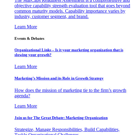
The MarCaps Readiness Assessment is a comprehensive and
objective capability strength evaluation tool that goes beyond
common maturity models. Capability importance varies by
industry, customer segment, and brand.
Learn More
Events & Debates
Organizational Links – Is it your marketing organization that is
slowing your growth?
Learn More
Marketing’s Mission and its Role in Growth Strategy
How does the mission of marketing tie to the firm’s growth
agenda?
Learn More
Join us for The Great Debate: Marketing Organization
Strategize, Manage Responsibilities, Build Capabilities,
Tackle Organizational Challenges