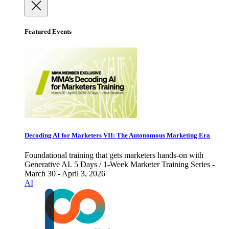
Featured Events
Decoding AI for Marketers VII: The Autonomous Marketing Era
Foundational training that gets marketers hands-on with
Generative AI. 5 Days / 1-Week Marketer Training Series -
March 30 - April 3, 2026
AI