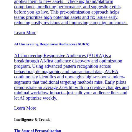
applies them to new assets—checking brand/platform
compliance, predicting performance, and suggesting edits
before you go live. This pre-optimization approach helps
teams prioritize high-potential assets and fix issues early,
reducing costly revisions and improving campaign outcomes.
Learn More
AI Uncovering Responsive Audiences (AURA)
AI Uncovering Responsive Audiences (AURA) is a
breakthrough AI-first audience discovery and optimization
program. Using advanced pattern recognition across
behavioral, demographic, and transactional data, AURA
continuously identifies and upweights high-response micro-
segments that traditional targeting methods miss. Early pilots
demonstrate an average 22% lift with no creative changes and
minimal workflow impact—just split your audience lines and
let AI optimize weekly.
Learn More
Intelligence & Trends
The State of Personalization