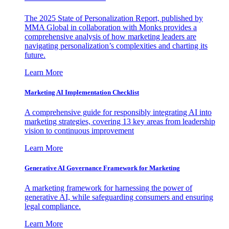
The 2025 State of Personalization Report, published by
MMA Global in collaboration with Monks provides a
comprehensive analysis of how marketing leaders are
navigating personalization’s complexities and charting its
future.
Learn More
Marketing AI Implementation Checklist
A comprehensive guide for responsibly integrating AI into
marketing strategies, covering 13 key areas from leadership
vision to continuous improvement
Learn More
Generative AI Governance Framework for Marketing
A marketing framework for harnessing the power of
generative AI, while safeguarding consumers and ensuring
legal compliance.
Learn More