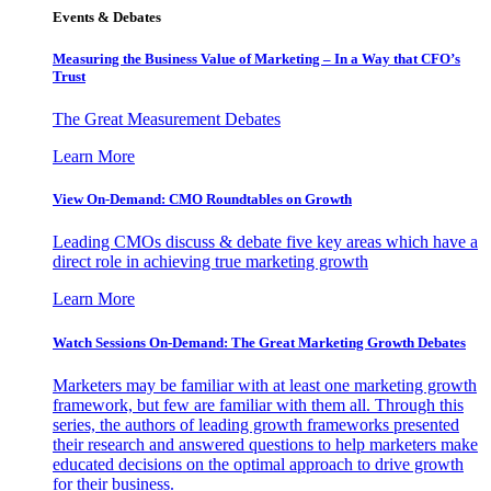
Events & Debates
Measuring the Business Value of Marketing – In a Way that CFO’s
Trust
The Great Measurement Debates
Learn More
View On-Demand: CMO Roundtables on Growth
Leading CMOs discuss & debate five key areas which have a
direct role in achieving true marketing growth
Learn More
Watch Sessions On-Demand: The Great Marketing Growth Debates
Marketers may be familiar with at least one marketing growth
framework, but few are familiar with them all. Through this
series, the authors of leading growth frameworks presented
their research and answered questions to help marketers make
educated decisions on the optimal approach to drive growth
for their business.