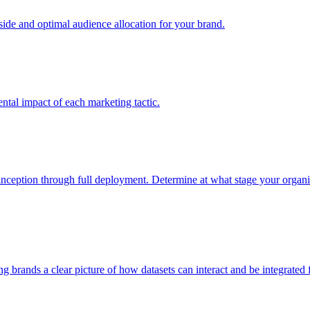
e and optimal audience allocation for your brand.
tal impact of each marketing tactic.
inception through full deployment. Determine at what stage your organiza
ving brands a clear picture of how datasets can interact and be integrate