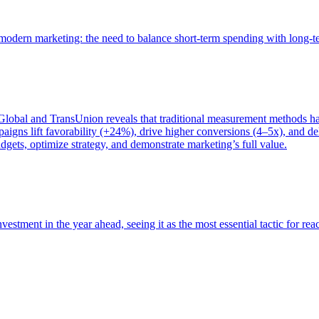
of modern marketing: the need to balance short-term spending with long-
bal and TransUnion reveals that traditional measurement methods hav
gns lift favorability (+24%), drive higher conversions (4–5x), and del
gets, optimize strategy, and demonstrate marketing’s full value.
estment in the year ahead, seeing it as the most essential tactic for re