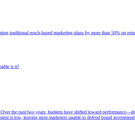
rming traditional reach-based marketing plans by more than 50% on re
able is it?
 Over the past two years, budgets have shifted toward performance—dr
ent is low, leaving most marketers unable to defend brand investment