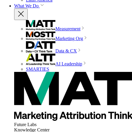
What We Do
Measurement
Marketing Org
Data & CX
AI Leadership
SMARTIES
Future Labs
Knowledge Center