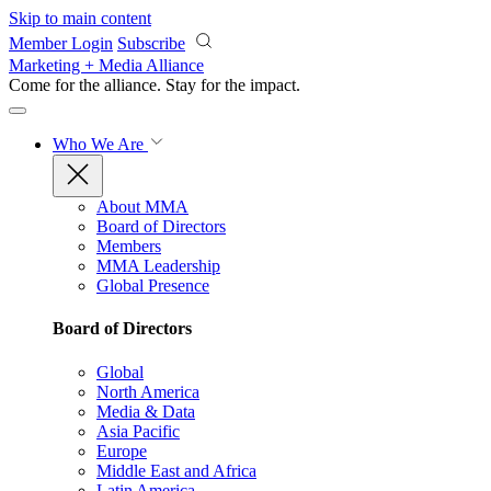
Skip to main content
Member Login
Subscribe
Marketing + Media Alliance
Come for the alliance. Stay for the
impact.
Who We Are
About MMA
Board of Directors
Members
MMA Leadership
Global Presence
Board of Directors
Global
North America
Media & Data
Asia Pacific
Europe
Middle East and Africa
Latin America