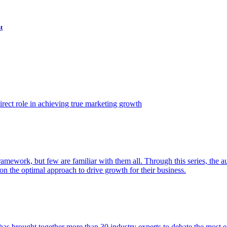
t
ect role in achieving true marketing growth
amework, but few are familiar with them all. Through this series, the 
n the optimal approach to drive growth for their business.
as brought together more than 30 industry experts to debate the most eff