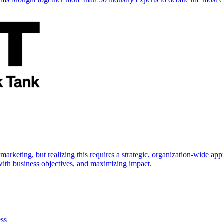
marketing, but realizing this requires a strategic, organization-wide 
s with business objectives, and maximizing impact.
ess