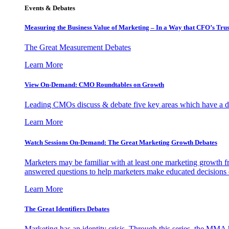
Events & Debates
Measuring the Business Value of Marketing – In a Way that CFO’s Trus
The Great Measurement Debates
Learn More
View On-Demand: CMO Roundtables on Growth
Leading CMOs discuss & debate five key areas which have a dir
Learn More
Watch Sessions On-Demand: The Great Marketing Growth Debates
Marketers may be familiar with at least one marketing growth fr
answered questions to help marketers make educated decisions o
Learn More
The Great Identifiers Debates
Marketing has an identity crisis. Through this series, the MMA h