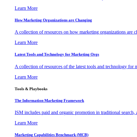
Learn More
How Marketing Organizations are Changing
A collection of resources on how marketing organizations are 
Learn More
Latest Tools and Technology for Marketing Orgs
A collection of resources of the latest tools and technology for
Learn More
Tools & Playbooks
The Information
Marketing Framework
ISM includes paid and organic promotion in traditional search,
Learn More
Marketing Capabilities Benchmark (MCB)