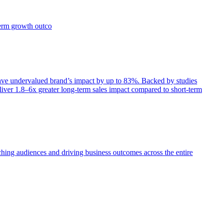
term growth outco
e undervalued brand’s impact by up to 83%. Backed by studies
iver 1.8–6x greater long-term sales impact compared to short-term
aching audiences and driving business outcomes across the entire