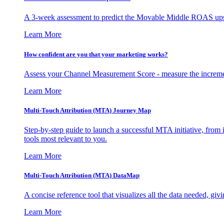
A 3-week assessment to predict the Movable Middle ROAS upsid
Learn More
How confident are you that your marketing works?
Assess your Channel Measurement Score - measure the incremen
Learn More
Multi-Touch Attribution (MTA) Journey Map
Step-by-step guide to launch a successful MTA initiative, from 
tools most relevant to you.
Learn More
Multi-Touch Attribution (MTA) DataMap
A concise reference tool that visualizes all the data needed, gi
Learn More