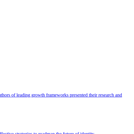
authors of leading growth frameworks presented their research and
ective strategies to roadmap the future of identity.