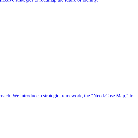
approach. We introduce a strategic framework, the "Need-Case Map," to