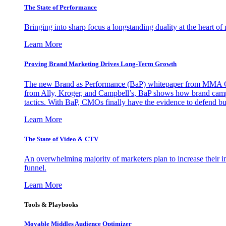
The State of Performance
Bringing into sharp focus a longstanding duality at the heart 
Learn More
Proving Brand Marketing Drives Long-Term Growth
The new Brand as Performance (BaP) whitepaper from MMA Glo
from Ally, Kroger, and Campbell’s, BaP shows how brand campai
tactics. With BaP, CMOs finally have the evidence to defend bud
Learn More
The State of Video & CTV
An overwhelming majority of marketers plan to increase their inv
funnel.
Learn More
Tools & Playbooks
Movable Middles Audience Optimizer