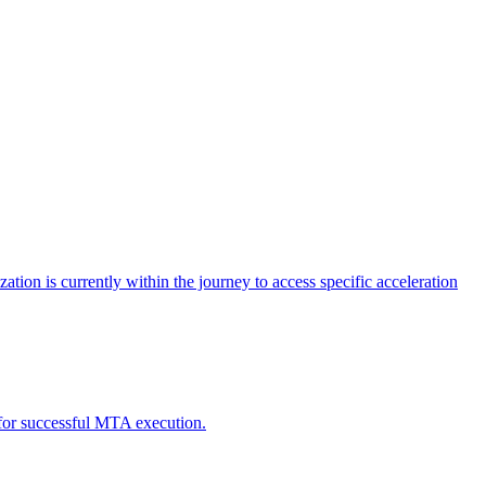
tion is currently within the journey to access specific acceleration
d for successful MTA execution.