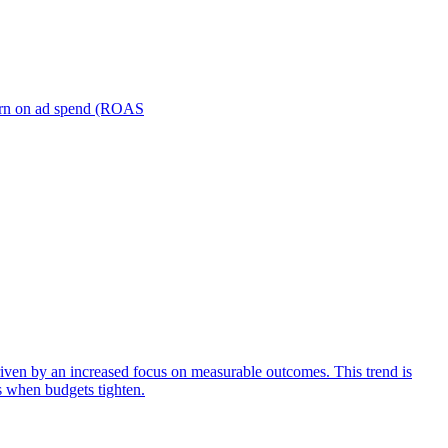
turn on ad spend (ROAS
iven by an increased focus on measurable outcomes. This trend is
s when budgets tighten.