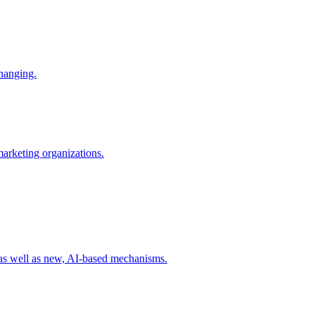
changing.
 marketing organizations.
 as well as new, AI-based mechanisms.