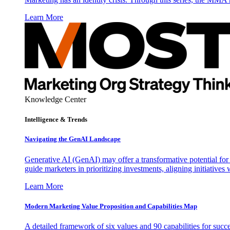
Learn More
Knowledge Center
Intelligence & Trends
Navigating the GenAI Landscape
Generative AI (GenAI) may offer a transformative potential for 
guide marketers in prioritizing investments, aligning initiative
Learn More
Modern Marketing Value Proposition and Capabilities Map
A detailed framework of six values and 90 capabilities for succ