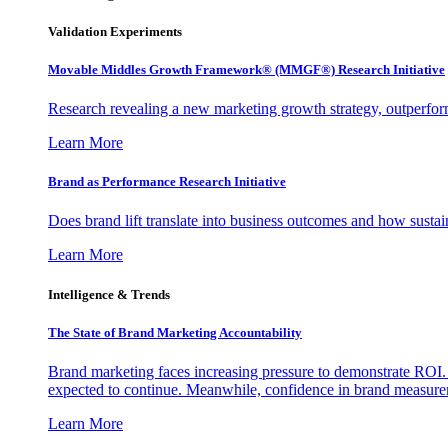
Validation Experiments
Movable Middles Growth Framework® (MMGF®) Research Initiative
Research revealing a new marketing growth strategy, outperfo
Learn More
Brand as Performance Research Initiative
Does brand lift translate into business outcomes and how sustain
Learn More
Intelligence & Trends
The State of Brand Marketing Accountability
Brand marketing faces increasing pressure to demonstrate ROI.
expected to continue. Meanwhile, confidence in brand measurem
Learn More