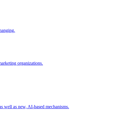
changing.
 marketing organizations.
 as well as new, AI-based mechanisms.