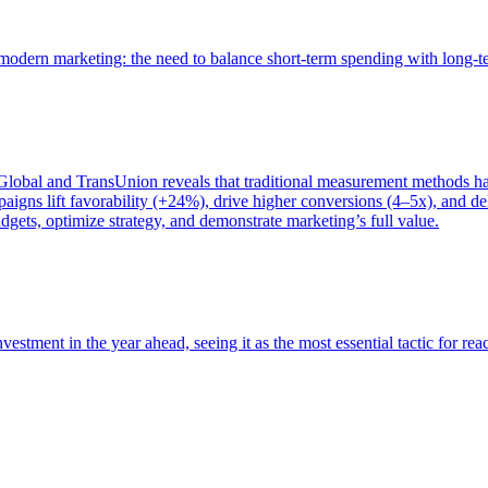
of modern marketing: the need to balance short-term spending with long-
bal and TransUnion reveals that traditional measurement methods hav
gns lift favorability (+24%), drive higher conversions (4–5x), and del
gets, optimize strategy, and demonstrate marketing’s full value.
estment in the year ahead, seeing it as the most essential tactic for re