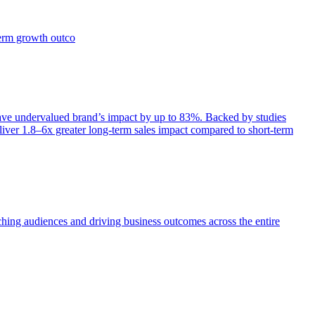
term growth outco
e undervalued brand’s impact by up to 83%. Backed by studies
iver 1.8–6x greater long-term sales impact compared to short-term
aching audiences and driving business outcomes across the entire