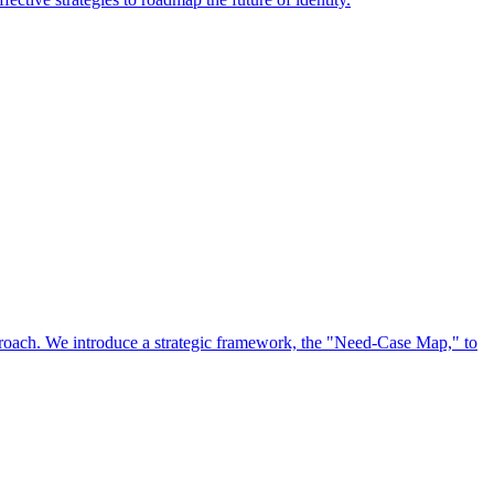
approach. We introduce a strategic framework, the "Need-Case Map," to