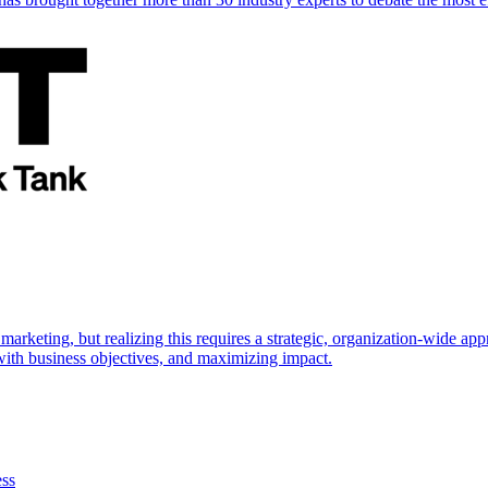
marketing, but realizing this requires a strategic, organization-wide 
s with business objectives, and maximizing impact.
ess