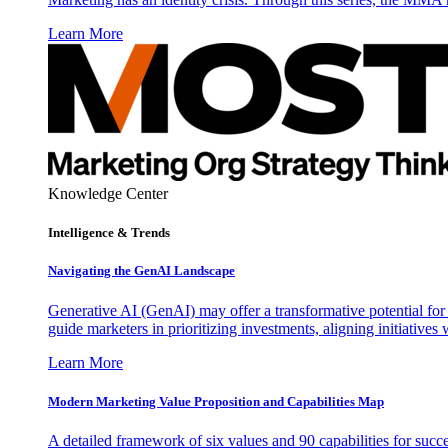
Learn More
Knowledge Center
Intelligence & Trends
Navigating the GenAI Landscape
Generative AI (GenAI) may offer a transformative potential for 
guide marketers in prioritizing investments, aligning initiative
Learn More
Modern Marketing Value Proposition and Capabilities Map
A detailed framework of six values and 90 capabilities for succ