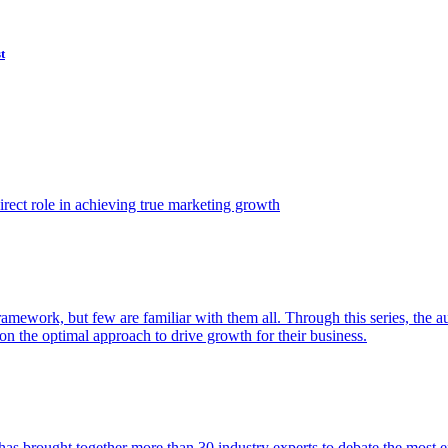
t
ect role in achieving true marketing growth
amework, but few are familiar with them all. Through this series, the 
n the optimal approach to drive growth for their business.
as brought together more than 30 industry experts to debate the most eff