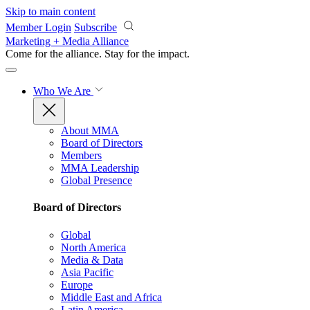
Skip to main content
Member Login
Subscribe
Marketing + Media Alliance
Come for the alliance. Stay for the
impact.
Who We Are
About MMA
Board of Directors
Members
MMA Leadership
Global Presence
Board of Directors
Global
North America
Media & Data
Asia Pacific
Europe
Middle East and Africa
Latin America