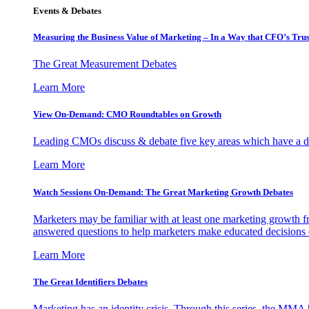
Events & Debates
Measuring the Business Value of Marketing – In a Way that CFO’s Trus
The Great Measurement Debates
Learn More
View On-Demand: CMO Roundtables on Growth
Leading CMOs discuss & debate five key areas which have a dir
Learn More
Watch Sessions On-Demand: The Great Marketing Growth Debates
Marketers may be familiar with at least one marketing growth fr
answered questions to help marketers make educated decisions o
Learn More
The Great Identifiers Debates
Marketing has an identity crisis. Through this series, the MMA h