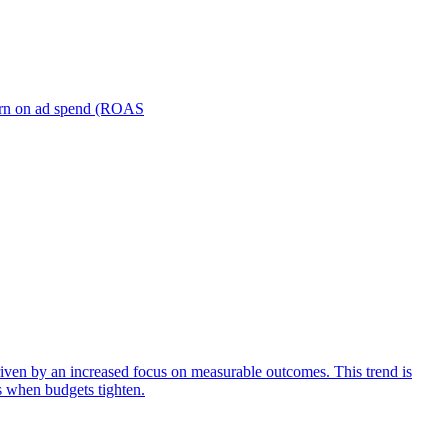
turn on ad spend (ROAS
iven by an increased focus on measurable outcomes. This trend is
s when budgets tighten.