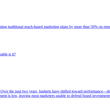
rming traditional reach-based marketing plans by more than 50% on re
able is it?
 Over the past two years, budgets have shifted toward performance—dr
ent is low, leaving most marketers unable to defend brand investment