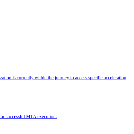
tion is currently within the journey to access specific acceleration
d for successful MTA execution.