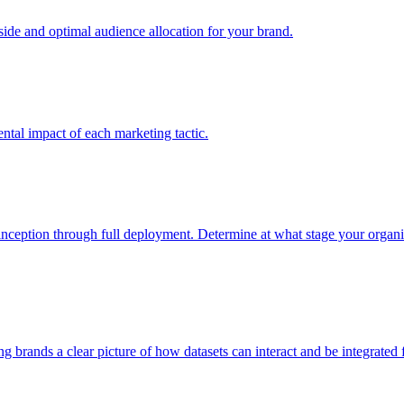
e and optimal audience allocation for your brand.
tal impact of each marketing tactic.
inception through full deployment. Determine at what stage your organiza
ving brands a clear picture of how datasets can interact and be integrate