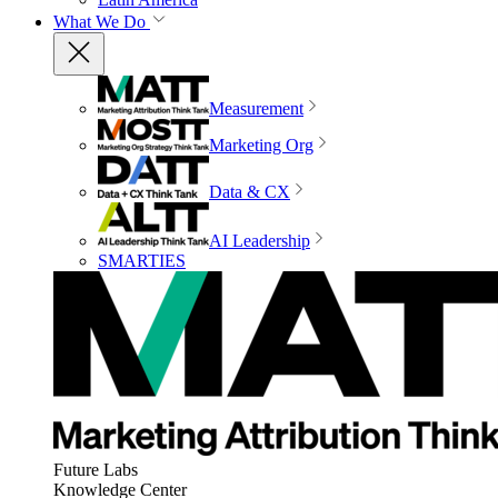
What We Do
Measurement
Marketing Org
Data & CX
AI Leadership
SMARTIES
Future Labs
Knowledge Center