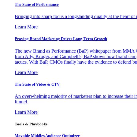
The State of Performance
Bringing into sharp focus a longstanding duality at the heart 
Learn More
Proving Brand Marketing Drives Long-Term Growth
The new Brand as Performance (BaP) whitepaper from MMA Glo
from Ally, Kroger, and Campbell’s, BaP shows how brand campai
tactics. With BaP, CMOs finally have the evidence to defend bud
Learn More
The State of Video & CTV
An overwhelming majority of marketers plan to increase their inv
funnel.
Learn More
Tools & Playbooks
Movable Middles Audience Optimizer