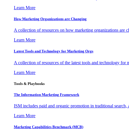
Learn More
How Marketing Organizations are Changing
A collection of resources on how marketing organizations are 
Learn More
Latest Tools and Technology for Marketing Orgs
A collection of resources of the latest tools and technology for
Learn More
Tools & Playbooks
The Information
Marketing Framework
ISM includes paid and organic promotion in traditional search,
Learn More
Marketing Capabilities Benchmark (MCB)