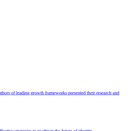
authors of leading growth frameworks presented their research and
ective strategies to roadmap the future of identity.