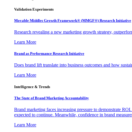
Validation Experiments
Movable Middles Growth Framework® (MMGF®) Research Initiative
Research revealing a new marketing growth strategy, outperfo
Learn More
Brand as Performance Research Initiative
Does brand lift translate into business outcomes and how sustain
Learn More
Intelligence & Trends
The State of Brand Marketing Accountability
Brand marketing faces increasing pressure to demonstrate ROI.
expected to continue. Meanwhile, confidence in brand measurem
Learn More