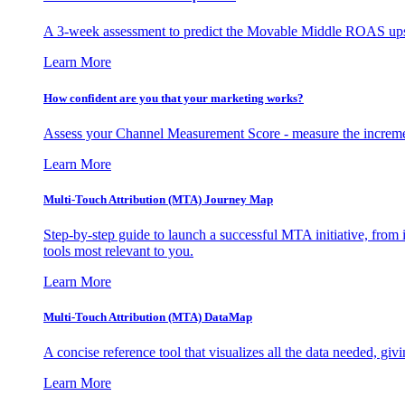
A 3-week assessment to predict the Movable Middle ROAS upsid
Learn More
How confident are you that your marketing works?
Assess your Channel Measurement Score - measure the incremen
Learn More
Multi-Touch Attribution (MTA) Journey Map
Step-by-step guide to launch a successful MTA initiative, from 
tools most relevant to you.
Learn More
Multi-Touch Attribution (MTA) DataMap
A concise reference tool that visualizes all the data needed, gi
Learn More