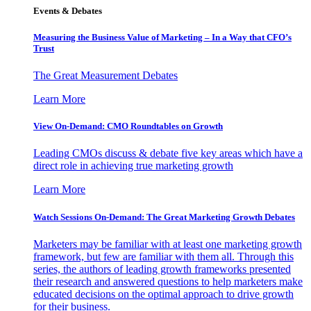
Events & Debates
Measuring the Business Value of Marketing – In a Way that CFO’s
Trust
The Great Measurement Debates
Learn More
View On-Demand: CMO Roundtables on Growth
Leading CMOs discuss & debate five key areas which have a
direct role in achieving true marketing growth
Learn More
Watch Sessions On-Demand: The Great Marketing Growth Debates
Marketers may be familiar with at least one marketing growth
framework, but few are familiar with them all. Through this
series, the authors of leading growth frameworks presented
their research and answered questions to help marketers make
educated decisions on the optimal approach to drive growth
for their business.