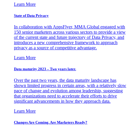
Learn More
State of Data Privacy
In collaboration with AppsFlyer, MMA Global engaged with
150 senior marketers across various sectors to provide a view
of the current state and future trajectory of Data Privacy, and
introduces a new comprehensive framework to approach
privacy as a source of competitive advantage.
Learn More
Data maturity 2023 – Two years later.
Over the past two years, the data maturity landscape has
shown limited progress in certain areas, with a relatively slow
pace of change and evolution among leadership, suggesting
that organizations need to accelerate their efforts to drive
significant advancements in how they approach data.
Learn More
Changes Are Coming. Are Marketers Ready?