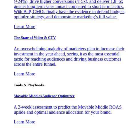
(+24%), drive higher conversions (4–5x), and deliver 1.8–6x
greater long-term sales impact compared to short-term tactics.
With BaP, CMOs finally have the evidence to defend budgets,
optimize strategy, and demonstrate marketing’s full value.
Learn More
The State of Video & CTV
An overwhelming majority of marketers plan to increase their
investment in the year ahead, seeing it as the most essential
tactic for reaching audiences and driving business outcomes
across the entire funnel.
Learn More
Tools & Playbooks
Movable Middles Audience Optimizer
A 3-week assessment to predict the Movable Middle ROAS
upside and optimal audience allocation for your brand.
Learn More