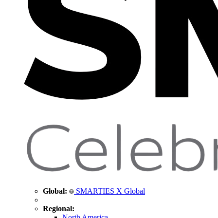
Global:
SMARTIES X Global
Regional:
North America