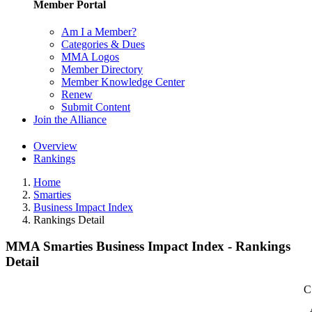
Member Portal
Am I a Member?
Categories & Dues
MMA Logos
Member Directory
Member Knowledge Center
Renew
Submit Content
Join the Alliance
Overview
Rankings
Home
Smarties
Business Impact Index
Rankings Detail
MMA Smarties Business Impact Index - Rankings
Detail