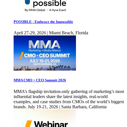
POSSIBLE - Embrace the Impossible
April 27-29, 2026 | Miami Beach, Florida
MMA CMO + CEO Summit 2026
MMA’s flagship invitation-only gathering of marketing’s most
influential leaders share the latest insights, real-world
examples, and case studies from CMOs of the world’s biggest
brands. July 19-21, 2026 | Santa Barbara, California