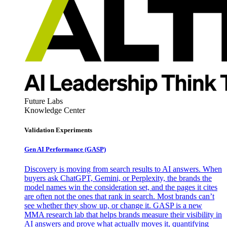
Future Labs
Knowledge Center
Validation Experiments
Gen AI
Performance (GASP)
Discovery is moving from search results to AI answers. When
buyers ask ChatGPT, Gemini, or Perplexity, the brands the
model names win the consideration set, and the pages it cites
are often not the ones that rank in search. Most brands can’t
see whether they show up, or change it. GASP is a new
MMA research lab that helps brands measure their visibility in
AI answers and prove what actually moves it, quantifying