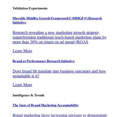
Validation Experiments
Movable Middles Growth Framework® (MMGF®) Research
Initiative
Research revealing a new marketing growth strategy,
outperforming traditional reach-based marketing plans by
more than 50% on return on ad spend (ROAS
Learn More
Brand as Performance Research Initiative
Does brand lift translate into business outcomes and how
sustainable is it?
Learn More
Intelligence & Trends
The State of Brand Marketing Accountability
Brand marketing faces increasing pressure to demonstrate