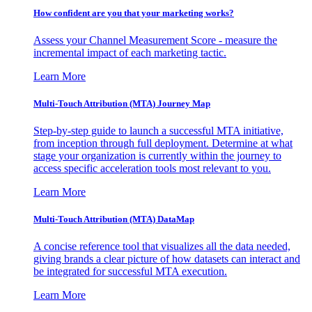
How confident are you that your marketing works?
Assess your Channel Measurement Score - measure the
incremental impact of each marketing tactic.
Learn More
Multi-Touch Attribution (MTA) Journey Map
Step-by-step guide to launch a successful MTA initiative,
from inception through full deployment. Determine at what
stage your organization is currently within the journey to
access specific acceleration tools most relevant to you.
Learn More
Multi-Touch Attribution (MTA) DataMap
A concise reference tool that visualizes all the data needed,
giving brands a clear picture of how datasets can interact and
be integrated for successful MTA execution.
Learn More