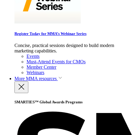
Register Today for MMA’s Webinar Series
Concise, practical sessions designed to build modern
marketing capabilities.
Events
Must-Attend Events for CMOs
Member Center
Webinars
More
MMA resources
SMARTIES™ Global Awards Programs