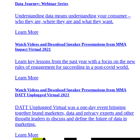
Data Journey: Webinar Series
Understanding data means understanding your consumer –
who they are, where they are and what they want.
Learn More
Watch Videos and Download Speaker Presentations from MMA
Impact Virtual 2021
Learn key lessons from the past year with a focus on the new
rules of engagement for succeeding in a post-covid world.
Learn More
Watch Videos and Download Speaker Presentations from MMA
DATT Unplugged Virtual 2021
DATT Unplugged Virtual was a one-day event bringing
together brand marketers, data and privacy experts and other
thought leaders to discuss and define the future of data in
marketing.
Learn More