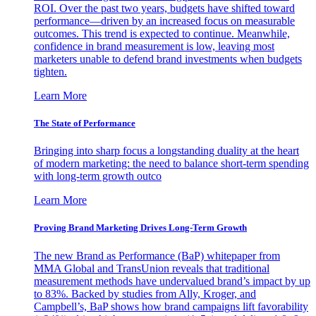
ROI. Over the past two years, budgets have shifted toward
performance—driven by an increased focus on measurable
outcomes. This trend is expected to continue. Meanwhile,
confidence in brand measurement is low, leaving most
marketers unable to defend brand investments when budgets
tighten.
Learn More
The State of Performance
Bringing into sharp focus a longstanding duality at the heart
of modern marketing: the need to balance short-term spending
with long-term growth outco
Learn More
Proving Brand Marketing Drives Long-Term Growth
The new Brand as Performance (BaP) whitepaper from
MMA Global and TransUnion reveals that traditional
measurement methods have undervalued brand’s impact by up
to 83%. Backed by studies from Ally, Kroger, and
Campbell’s, BaP shows how brand campaigns lift favorability