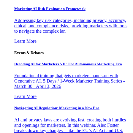
Marketing AI Risk Evaluation Framework
Addressing key risk categories, including privacy, accuracy,
ethical, and compliance risks, providing marketers with tools
to navigate the complex lan
Learn More
Events & Debates
Decoding AI for Marketers VII: The Autonomous Marketing Era
Foundational training that gets marketers hands-on with
Generative AI. 5 Days / 1-Week Marketer Training Series -
March 30 - April 3, 2026
Learn More
Navigating AI Regulation: Marketing in a New Era
AI and privacy laws are evolving fast, creating both hurdles
and openings for marketers. In this webinar, Alec Foster
breaks down key changes—like the EU’s AI Act and U.S.