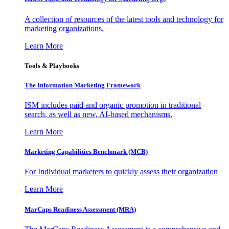
A collection of resources of the latest tools and technology for
marketing organizations.
Learn More
Tools & Playbooks
The Information
Marketing Framework
ISM includes paid and organic promotion in traditional
search, as well as new, AI-based mechanisms.
Learn More
Marketing Capabilities Benchmark (MCB)
For Individual marketers to quickly assess their organization
Learn More
MarCaps Readiness Assessment (MRA)