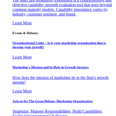
The MarCaps Readiness Assessment is a comprehensive and
objective capability strength evaluation tool that goes beyond
common maturity models. Capability importance varies by
industry, customer segment, and brand.
Learn More
Events & Debates
Organizational Links – Is it your marketing organization that is
slowing your growth?
Learn More
Marketing’s Mission and its Role in Growth Strategy
How does the mission of marketing tie to the firm’s growth
agenda?
Learn More
Join us for The Great Debate: Marketing Organization
Strategize, Manage Responsibilities, Build Capabilities,
Tackle Organizational Challenges