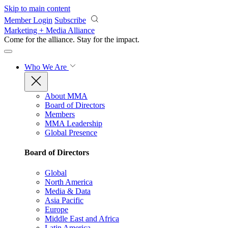
Skip to main content
Member Login
Subscribe
Marketing + Media Alliance
Come for the alliance. Stay for the
impact.
Who We Are
About MMA
Board of Directors
Members
MMA Leadership
Global Presence
Board of Directors
Global
North America
Media & Data
Asia Pacific
Europe
Middle East and Africa
Latin America