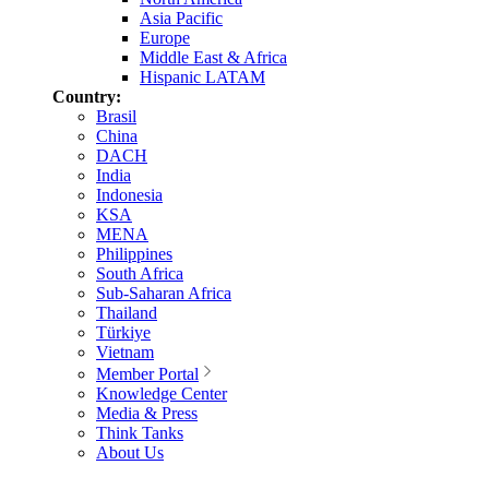
Asia Pacific
Europe
Middle East & Africa
Hispanic LATAM
Country:
Brasil
China
DACH
India
Indonesia
KSA
MENA
Philippines
South Africa
Sub-Saharan Africa
Thailand
Türkiye
Vietnam
Member Portal
Knowledge Center
Media & Press
Think Tanks
About Us