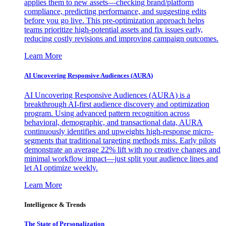
applies them to new assets—checking brand/platform
compliance, predicting performance, and suggesting edits
before you go live. This pre-optimization approach helps
teams prioritize high-potential assets and fix issues early,
reducing costly revisions and improving campaign outcomes.
Learn More
AI Uncovering Responsive Audiences (AURA)
AI Uncovering Responsive Audiences (AURA) is a
breakthrough AI-first audience discovery and optimization
program. Using advanced pattern recognition across
behavioral, demographic, and transactional data, AURA
continuously identifies and upweights high-response micro-
segments that traditional targeting methods miss. Early pilots
demonstrate an average 22% lift with no creative changes and
minimal workflow impact—just split your audience lines and
let AI optimize weekly.
Learn More
Intelligence & Trends
The State of Personalization