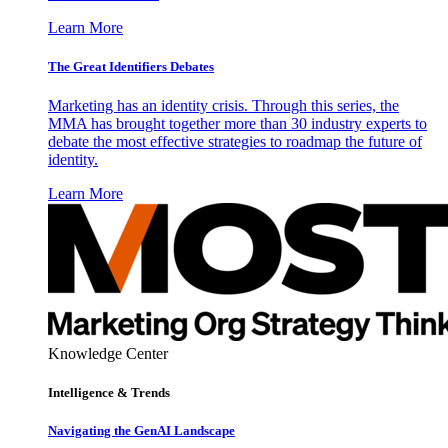
Learn More
The Great Identifiers Debates
Marketing has an identity crisis. Through this series, the
MMA has brought together more than 30 industry experts to
debate the most effective strategies to roadmap the future of
identity.
Learn More
Knowledge Center
Intelligence & Trends
Navigating the GenAI Landscape