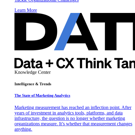
Learn More
Knowledge Center
Intelligence & Trends
The State of Marketing Analytics
Marketing measurement has reached an inflection point. After
years of investment in analytics tools, platforms, and data
infrastructure, the question is no longer whether marketing
organizations measure. It’s whether that measurement changes
anything.