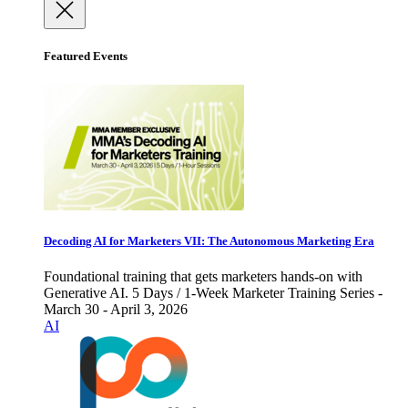
Featured Events
Decoding AI for Marketers VII: The Autonomous Marketing Era
Foundational training that gets marketers hands-on with
Generative AI. 5 Days / 1-Week Marketer Training Series -
March 30 - April 3, 2026
AI