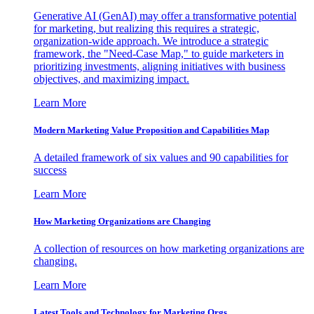
Generative AI (GenAI) may offer a transformative potential
for marketing, but realizing this requires a strategic,
organization-wide approach. We introduce a strategic
framework, the "Need-Case Map," to guide marketers in
prioritizing investments, aligning initiatives with business
objectives, and maximizing impact.
Learn More
Modern Marketing Value Proposition and Capabilities Map
A detailed framework of six values and 90 capabilities for
success
Learn More
How Marketing Organizations are Changing
A collection of resources on how marketing organizations are
changing.
Learn More
Latest Tools and Technology for Marketing Orgs