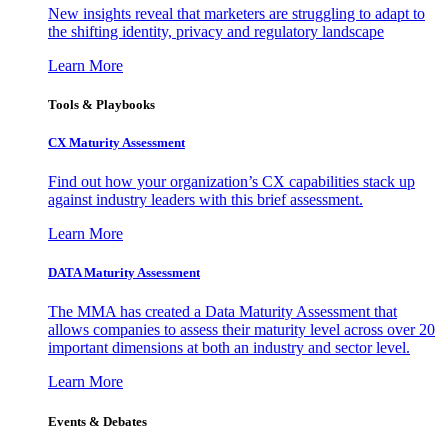
New insights reveal that marketers are struggling to adapt to
the shifting identity, privacy and regulatory landscape
Learn More
Tools & Playbooks
CX Maturity Assessment
Find out how your organization’s CX capabilities stack up
against industry leaders with this brief assessment.
Learn More
DATA Maturity Assessment
The MMA has created a Data Maturity Assessment that
allows companies to assess their maturity level across over 20
important dimensions at both an industry and sector level.
Learn More
Events & Debates