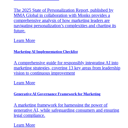
The 2025 State of Personalization Report, published by
MMA Global in collaboration with Monks provides a
comprehensive analysis of how marketing leaders are
navigating personalization’s complexities and charting its
future.
Learn More
Marketing AI Implementation Checklist
A comprehensive guide for responsibly integrating AI into
marketing strategies, covering 13 key areas from leadership
vision to continuous improvement
Learn More
Generative AI Governance Framework for Marketing
A marketing framework for harnessing the power of
generative AI, while safeguarding consumers and ensuring
legal compliance.
Learn More