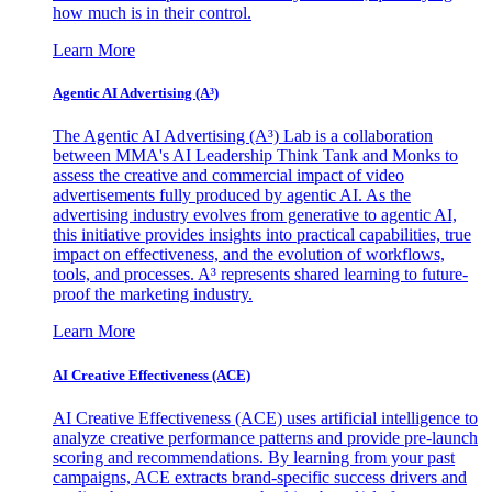
how much is in their control.
Learn More
Agentic AI Advertising (A³)
The Agentic AI Advertising (A³) Lab is a collaboration
between MMA's AI Leadership Think Tank and Monks to
assess the creative and commercial impact of video
advertisements fully produced by agentic AI. As the
advertising industry evolves from generative to agentic AI,
this initiative provides insights into practical capabilities, true
impact on effectiveness, and the evolution of workflows,
tools, and processes. A³ represents shared learning to future-
proof the marketing industry.
Learn More
AI Creative Effectiveness (ACE)
AI Creative Effectiveness (ACE) uses artificial intelligence to
analyze creative performance patterns and provide pre-launch
scoring and recommendations. By learning from your past
campaigns, ACE extracts brand-specific success drivers and