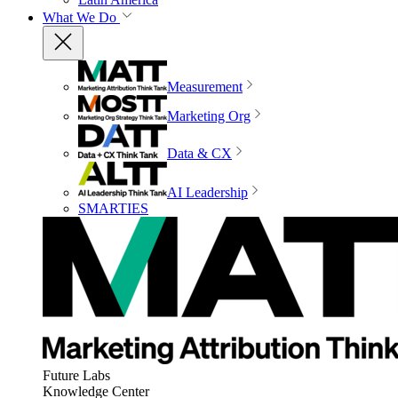
What We Do
Measurement
Marketing Org
Data & CX
AI Leadership
SMARTIES
Future Labs
Knowledge Center