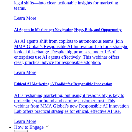
legal shifts—into clear, actionable insights for marketing
teams.
Learn More
AI Agents in Marketing: Navigating Hype, Risk, and Opportunity
As AI agents shift from copilots to autonomous teams, join
MMA Global’s Responsible AI Innovation Lab for a strategic
look at this change. Despite big promises, under 1% of
enterprises use AI agents effectively. This webinar offers
clear, practical advice for responsible adoption.
Learn More
Ethical AI Marketing: A Toolkit for Responsible Innovation
AI is reshaping marketing, but using it responsibly is key to
protecting your brand and earning customer trust. This
webinar from MMA Global’s new Responsible AI Innovation
Lab offers practical strategies for ethical, effective AI use.
Learn More
How to Engage