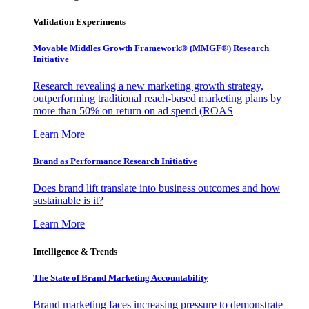
Validation Experiments
Movable Middles Growth Framework® (MMGF®) Research
Initiative
Research revealing a new marketing growth strategy,
outperforming traditional reach-based marketing plans by
more than 50% on return on ad spend (ROAS
Learn More
Brand as Performance Research Initiative
Does brand lift translate into business outcomes and how
sustainable is it?
Learn More
Intelligence & Trends
The State of Brand Marketing Accountability
Brand marketing faces increasing pressure to demonstrate