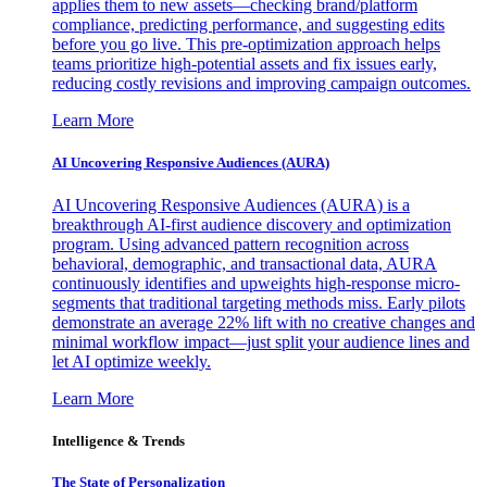
applies them to new assets—checking brand/platform
compliance, predicting performance, and suggesting edits
before you go live. This pre-optimization approach helps
teams prioritize high-potential assets and fix issues early,
reducing costly revisions and improving campaign outcomes.
Learn More
AI Uncovering Responsive Audiences (AURA)
AI Uncovering Responsive Audiences (AURA) is a
breakthrough AI-first audience discovery and optimization
program. Using advanced pattern recognition across
behavioral, demographic, and transactional data, AURA
continuously identifies and upweights high-response micro-
segments that traditional targeting methods miss. Early pilots
demonstrate an average 22% lift with no creative changes and
minimal workflow impact—just split your audience lines and
let AI optimize weekly.
Learn More
Intelligence & Trends
The State of Personalization