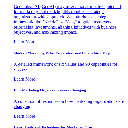
Generative AI (GenAI) may offer a transformative potential
for marketing, but realizing this requires a strategic,
organization-wide approach. We introduce a strategic
framework, the "Need-Case Map," to guide marketers in
prioritizing investments, aligning initiatives with business
objectives, and maximizing impact.
Learn More
Modern Marketing Value Proposition and Capabilities Map
A detailed framework of six values and 90 capabilities for
success
Learn More
How Marketing Organizations are Changing
A collection of resources on how marketing organizations are
changing.
Learn More
Latest Tools and Technology for Marketing Orgs