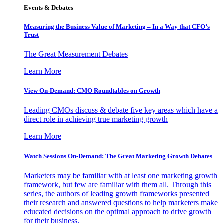
Events & Debates
Measuring the Business Value of Marketing – In a Way that CFO’s
Trust
The Great Measurement Debates
Learn More
View On-Demand: CMO Roundtables on Growth
Leading CMOs discuss & debate five key areas which have a
direct role in achieving true marketing growth
Learn More
Watch Sessions On-Demand: The Great Marketing Growth Debates
Marketers may be familiar with at least one marketing growth
framework, but few are familiar with them all. Through this
series, the authors of leading growth frameworks presented
their research and answered questions to help marketers make
educated decisions on the optimal approach to drive growth
for their business.