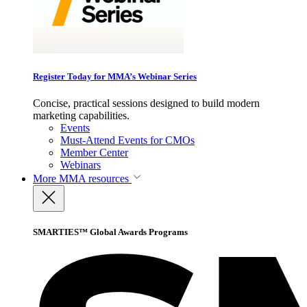
Register Today for MMA’s Webinar Series
Concise, practical sessions designed to build modern
marketing capabilities.
Events
Must-Attend Events for CMOs
Member Center
Webinars
More
MMA resources
SMARTIES™ Global Awards Programs