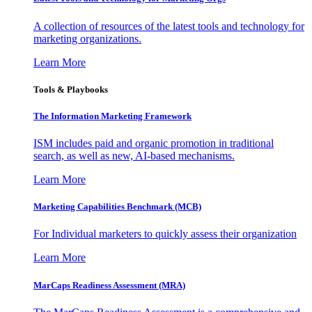
A collection of resources of the latest tools and technology for
marketing organizations.
Learn More
Tools & Playbooks
The Information
Marketing Framework
ISM includes paid and organic promotion in traditional
search, as well as new, AI-based mechanisms.
Learn More
Marketing Capabilities Benchmark (MCB)
For Individual marketers to quickly assess their organization
Learn More
MarCaps Readiness Assessment (MRA)