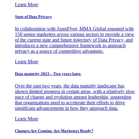
Learn More
State of Data Privacy
In collaboration with AppsFlyer, MMA Global engaged with
150 senior marketers across various sectors to provide a view
of the current state and future trajectory of Data Privacy, and
introduces a new comprehensive framework to approach
privacy as a source of competitive advantage.
Learn More
Data maturity 2023 – Two years later.
Over the past two years, the data maturity landscape has
shown limited progress in certain areas, with a relatively slow
pace of change and evolution among leadership, suggesting
that organizations need to accelerate their efforts to drive
significant advancements in how they approach data.
Learn More
Changes Are Coming. Are Marketers Ready?