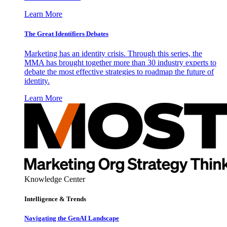
Learn More
The Great Identifiers Debates
Marketing has an identity crisis. Through this series, the
MMA has brought together more than 30 industry experts to
debate the most effective strategies to roadmap the future of
identity.
Learn More
Knowledge Center
Intelligence & Trends
Navigating the GenAI Landscape