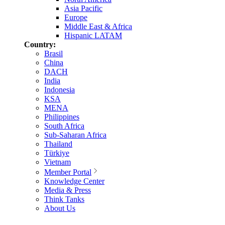
Asia Pacific
Europe
Middle East & Africa
Hispanic LATAM
Country:
Brasil
China
DACH
India
Indonesia
KSA
MENA
Philippines
South Africa
Sub-Saharan Africa
Thailand
Türkiye
Vietnam
Member Portal
Knowledge Center
Media & Press
Think Tanks
About Us