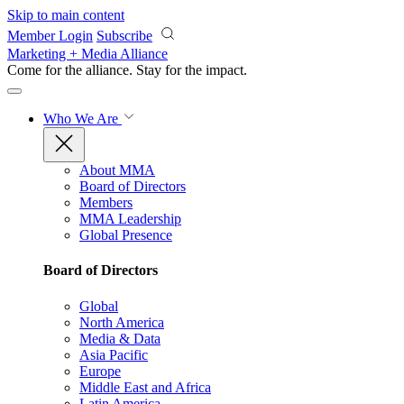
Skip to main content
Member Login
Subscribe
Marketing + Media Alliance
Come for the alliance. Stay for the
impact.
Who We Are
About MMA
Board of Directors
Members
MMA Leadership
Global Presence
Board of Directors
Global
North America
Media & Data
Asia Pacific
Europe
Middle East and Africa
Latin America