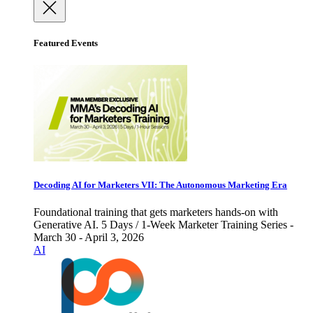
Featured Events
Decoding AI for Marketers VII: The Autonomous Marketing Era
Foundational training that gets marketers hands-on with
Generative AI. 5 Days / 1-Week Marketer Training Series -
March 30 - April 3, 2026
AI