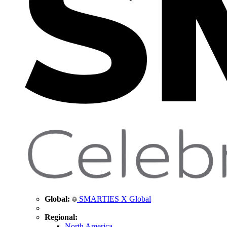
Global:
SMARTIES X Global
Regional:
North America