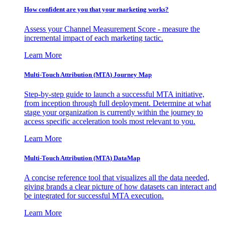
How confident are you that your marketing works?
Assess your Channel Measurement Score - measure the
incremental impact of each marketing tactic.
Learn More
Multi-Touch Attribution (MTA) Journey Map
Step-by-step guide to launch a successful MTA initiative,
from inception through full deployment. Determine at what
stage your organization is currently within the journey to
access specific acceleration tools most relevant to you.
Learn More
Multi-Touch Attribution (MTA) DataMap
A concise reference tool that visualizes all the data needed,
giving brands a clear picture of how datasets can interact and
be integrated for successful MTA execution.
Learn More