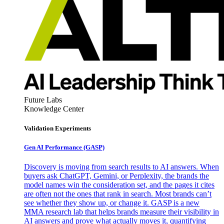
Future Labs
Knowledge Center
Validation Experiments
Gen AI
Performance (GASP)
Discovery is moving from search results to AI answers. When
buyers ask ChatGPT, Gemini, or Perplexity, the brands the
model names win the consideration set, and the pages it cites
are often not the ones that rank in search. Most brands can’t
see whether they show up, or change it. GASP is a new
MMA research lab that helps brands measure their visibility in
AI answers and prove what actually moves it, quantifying