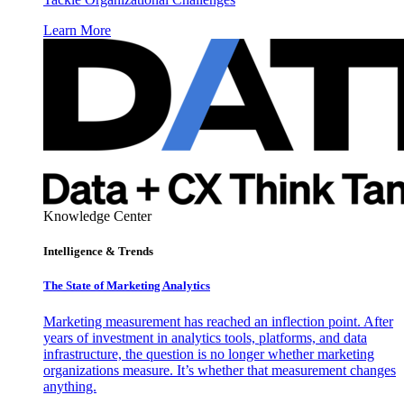
Learn More
Knowledge Center
Intelligence & Trends
The State of Marketing Analytics
Marketing measurement has reached an inflection point. After
years of investment in analytics tools, platforms, and data
infrastructure, the question is no longer whether marketing
organizations measure. It’s whether that measurement changes
anything.