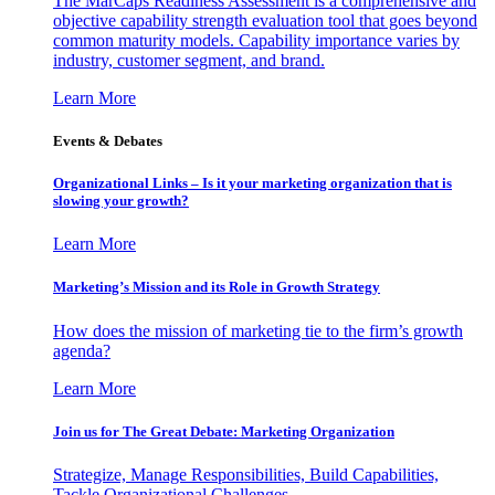
The MarCaps Readiness Assessment is a comprehensive and
objective capability strength evaluation tool that goes beyond
common maturity models. Capability importance varies by
industry, customer segment, and brand.
Learn More
Events & Debates
Organizational Links – Is it your marketing organization that is
slowing your growth?
Learn More
Marketing’s Mission and its Role in Growth Strategy
How does the mission of marketing tie to the firm’s growth
agenda?
Learn More
Join us for The Great Debate: Marketing Organization
Strategize, Manage Responsibilities, Build Capabilities,
Tackle Organizational Challenges