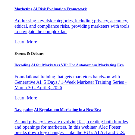
Marketing AI Risk Evaluation Framework
Addressing key risk categories, including privacy, accuracy,
ethical, and compliance risks, providing marketers with tools
to navigate the complex lan
Learn More
Events & Debates
Decoding AI for Marketers VII: The Autonomous Marketing Era
Foundational training that gets marketers hands-on with
Generative AI. 5 Days / 1-Week Marketer Training Series -
March 30 - April 3, 2026
Learn More
Navigating AI Regulation: Marketing in a New Era
AI and privacy laws are evolving fast, creating both hurdles
and openings for marketers. In this webinar, Alec Foster
breaks down key changes—like the EU’s AI Act and U.S.