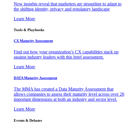
New insights reveal that marketers are struggling to adapt to
the shifting identity, privacy and regulatory landscape
Learn More
Tools & Playbooks
CX Maturity Assessment
Find out how your organization’s CX capabilities stack up
against industry leaders with this brief assessment.
Learn More
DATA Maturity Assessment
The MMA has created a Data Maturity Assessment that
allows companies to assess their maturity level across over 20
important dimensions at both an industry and sector level.
Learn More
Events & Debates