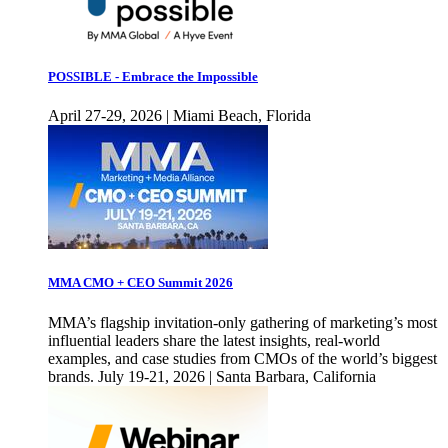
POSSIBLE - Embrace the Impossible
April 27-29, 2026 | Miami Beach, Florida
MMA CMO + CEO Summit 2026
MMA’s flagship invitation-only gathering of marketing’s most
influential leaders share the latest insights, real-world
examples, and case studies from CMOs of the world’s biggest
brands. July 19-21, 2026 | Santa Barbara, California