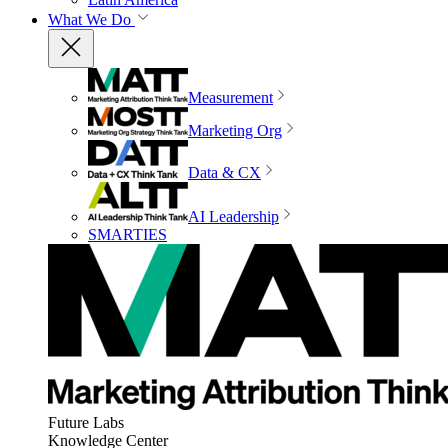
What We Do
Measurement
Marketing Org
Data & CX
AI Leadership
SMARTIES
Future Labs
Knowledge Center