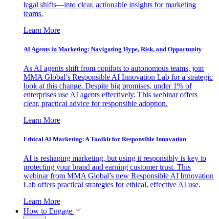
legal shifts—into clear, actionable insights for marketing
teams.
Learn More
AI Agents in Marketing: Navigating Hype, Risk, and Opportunity
As AI agents shift from copilots to autonomous teams, join
MMA Global’s Responsible AI Innovation Lab for a strategic
look at this change. Despite big promises, under 1% of
enterprises use AI agents effectively. This webinar offers
clear, practical advice for responsible adoption.
Learn More
Ethical AI Marketing: A Toolkit for Responsible Innovation
AI is reshaping marketing, but using it responsibly is key to
protecting your brand and earning customer trust. This
webinar from MMA Global’s new Responsible AI Innovation
Lab offers practical strategies for ethical, effective AI use.
Learn More
How to Engage