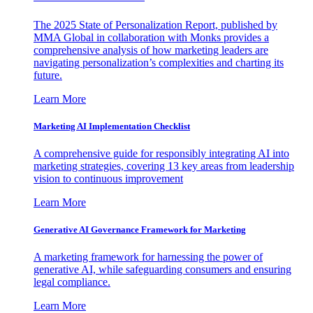
The 2025 State of Personalization Report, published by
MMA Global in collaboration with Monks provides a
comprehensive analysis of how marketing leaders are
navigating personalization’s complexities and charting its
future.
Learn More
Marketing AI Implementation Checklist
A comprehensive guide for responsibly integrating AI into
marketing strategies, covering 13 key areas from leadership
vision to continuous improvement
Learn More
Generative AI Governance Framework for Marketing
A marketing framework for harnessing the power of
generative AI, while safeguarding consumers and ensuring
legal compliance.
Learn More