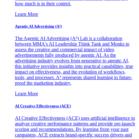
how much is in their control.
Learn More
Agentic AI Advertising (A³)
The Agentic AI Advertising (A³) Lab is a collaboration
between MMA's AI Leadership Think Tank and Monks to
assess the creative and commercial impact of video
advertisements fully produced by agentic AI. As the
advertising industry evolves from generative to agentic AI,
this initiative provides insights into practical capabilities, true
impact on effectiveness, and the evolution of workflows,
tools, and processes. A³ represents shared learning to future-
proof the marketing industry.
Learn More
AI Creative Effectiveness (ACE)
AI Creative Effectiveness (ACE) uses artificial intelligence to
analyze creative performance patterns and provide pre-launch
scoring and recommendations. By learning from your past
campaigns, ACE extracts brand-specific success drivers and