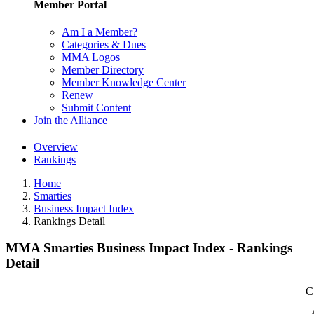
Member Portal
Am I a Member?
Categories & Dues
MMA Logos
Member Directory
Member Knowledge Center
Renew
Submit Content
Join the Alliance
Overview
Rankings
Home
Smarties
Business Impact Index
Rankings Detail
MMA Smarties Business Impact Index - Rankings
Detail