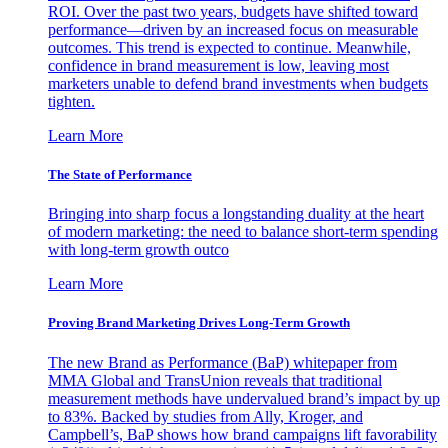
ROI. Over the past two years, budgets have shifted toward
performance—driven by an increased focus on measurable
outcomes. This trend is expected to continue. Meanwhile,
confidence in brand measurement is low, leaving most
marketers unable to defend brand investments when budgets
tighten.
Learn More
The State of Performance
Bringing into sharp focus a longstanding duality at the heart
of modern marketing: the need to balance short-term spending
with long-term growth outco
Learn More
Proving Brand Marketing Drives Long-Term Growth
The new Brand as Performance (BaP) whitepaper from
MMA Global and TransUnion reveals that traditional
measurement methods have undervalued brand’s impact by up
to 83%. Backed by studies from Ally, Kroger, and
Campbell’s, BaP shows how brand campaigns lift favorability