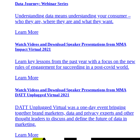
Data Journey: Webinar Series
Understanding data means understanding your consumer –
who they are, where they are and what they want.
Learn More
Watch Videos and Download Speaker Presentations from MMA
Impact Virtual 2021
Learn key lessons from the past year with a focus on the new
rules of engagement for succeeding in a post-covid world.
Learn More
Watch Videos and Download Speaker Presentations from MMA
DATT Unplugged Virtual 2021
DATT Unplugged Virtual was a one-day event bringing
together brand marketers, data and privacy experts and other
thought leaders to discuss and define the future of data in
marketing.
Learn More