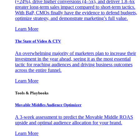
(+24%), drive higher conversions (4–5x), and deliver 1.8–6x
greater long-term sales impact compared to short-term tactics.
With BaP, CMOs finally have the evidence to defend budgets,
optimize strategy, and demonstrate marketing’s full value.
Learn More
The State of Video & CTV
An overwhelming majority of marketers plan to increase their
investment in the year ahead, seeing it as the most essential
tactic for reaching audiences and driving business outcomes
across the entire funnel.
Learn More
Tools & Playbooks
Movable Middles Audience Optimizer
A 3-week assessment to predict the Movable Middle ROAS
upside and optimal audience allocation for your brand.
Learn More