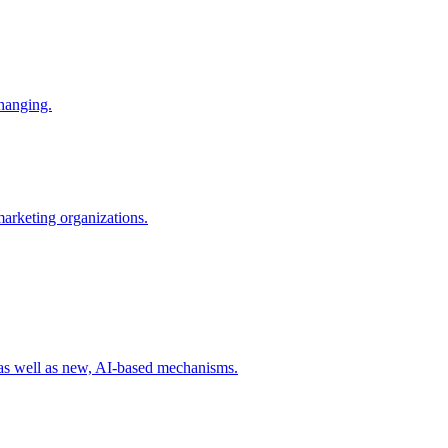
changing.
 marketing organizations.
 as well as new, AI-based mechanisms.