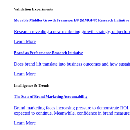
Validation Experiments
Movable Middles Growth Framework® (MMGF®) Research Initiative
Research revealing a new marketing growth strategy, outperfo
Learn More
Brand as Performance Research Initiative
Does brand lift translate into business outcomes and how sustain
Learn More
Intelligence & Trends
The State of Brand Marketing Accountability
Brand marketing faces increasing pressure to demonstrate ROI.
expected to continue. Meanwhile, confidence in brand measurem
Learn More