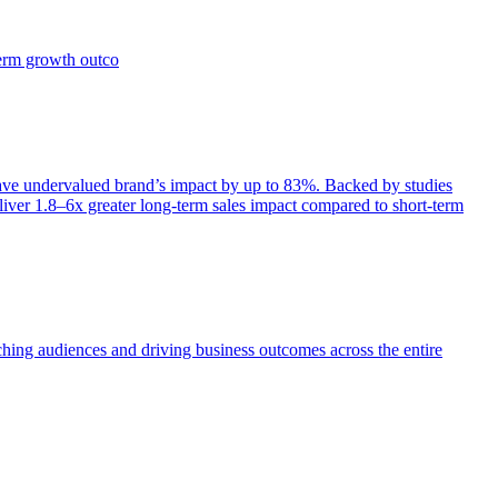
term growth outco
e undervalued brand’s impact by up to 83%. Backed by studies
iver 1.8–6x greater long-term sales impact compared to short-term
aching audiences and driving business outcomes across the entire