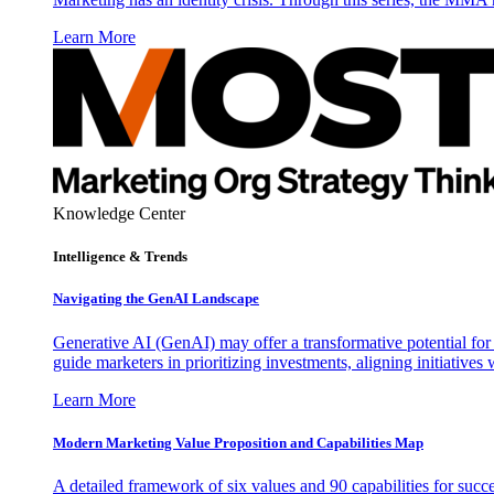
Learn More
Knowledge Center
Intelligence & Trends
Navigating the GenAI Landscape
Generative AI (GenAI) may offer a transformative potential for 
guide marketers in prioritizing investments, aligning initiative
Learn More
Modern Marketing Value Proposition and Capabilities Map
A detailed framework of six values and 90 capabilities for succ