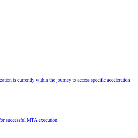
tion is currently within the journey to access specific acceleration
d for successful MTA execution.