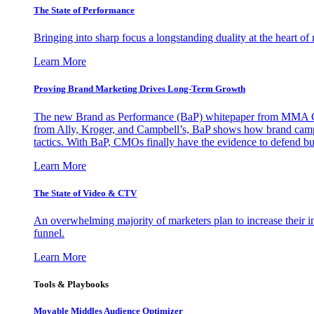
The State of Performance
Bringing into sharp focus a longstanding duality at the heart 
Learn More
Proving Brand Marketing Drives Long-Term Growth
The new Brand as Performance (BaP) whitepaper from MMA Glo
from Ally, Kroger, and Campbell’s, BaP shows how brand campai
tactics. With BaP, CMOs finally have the evidence to defend bud
Learn More
The State of Video & CTV
An overwhelming majority of marketers plan to increase their inv
funnel.
Learn More
Tools & Playbooks
Movable Middles Audience Optimizer