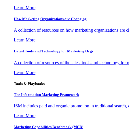
Learn More
How Marketing Organizations are Changing
A collection of resources on how marketing organizations are 
Learn More
Latest Tools and Technology for Marketing Orgs
A collection of resources of the latest tools and technology for
Learn More
Tools & Playbooks
The Information
Marketing Framework
ISM includes paid and organic promotion in traditional search,
Learn More
Marketing Capabilities Benchmark (MCB)