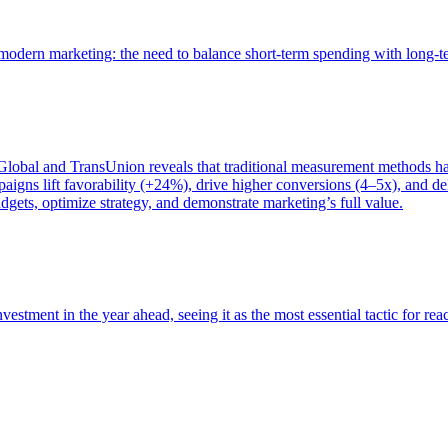
of modern marketing: the need to balance short-term spending with long-
bal and TransUnion reveals that traditional measurement methods hav
gns lift favorability (+24%), drive higher conversions (4–5x), and del
gets, optimize strategy, and demonstrate marketing’s full value.
estment in the year ahead, seeing it as the most essential tactic for re