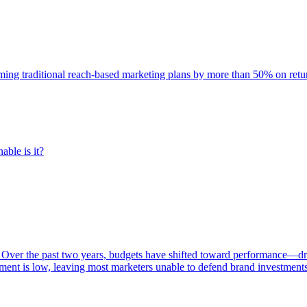
rming traditional reach-based marketing plans by more than 50% on re
able is it?
 Over the past two years, budgets have shifted toward performance—dr
ent is low, leaving most marketers unable to defend brand investment