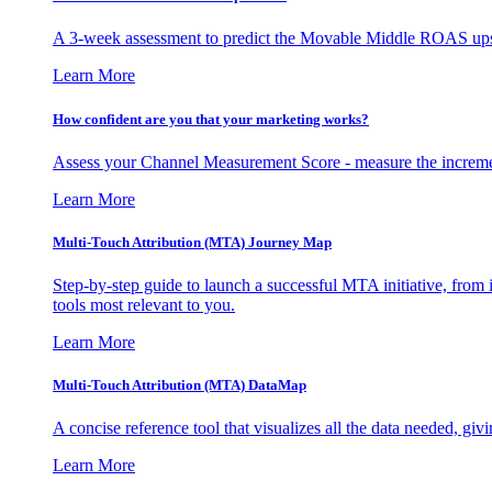
A 3-week assessment to predict the Movable Middle ROAS upsid
Learn More
How confident are you that your marketing works?
Assess your Channel Measurement Score - measure the incremen
Learn More
Multi-Touch Attribution (MTA) Journey Map
Step-by-step guide to launch a successful MTA initiative, from 
tools most relevant to you.
Learn More
Multi-Touch Attribution (MTA) DataMap
A concise reference tool that visualizes all the data needed, gi
Learn More