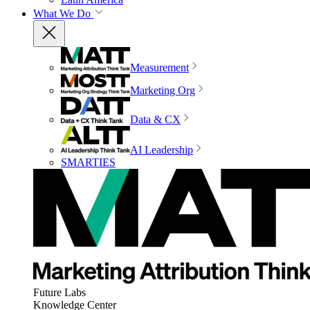
What We Do
Measurement
Marketing Org
Data & CX
AI Leadership
SMARTIES
Future Labs
Knowledge Center