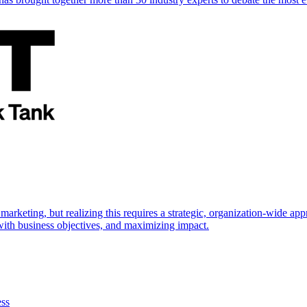
marketing, but realizing this requires a strategic, organization-wide 
s with business objectives, and maximizing impact.
ess