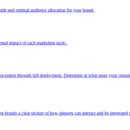
e and optimal audience allocation for your brand.
tal impact of each marketing tactic.
inception through full deployment. Determine at what stage your organiza
ving brands a clear picture of how datasets can interact and be integrate