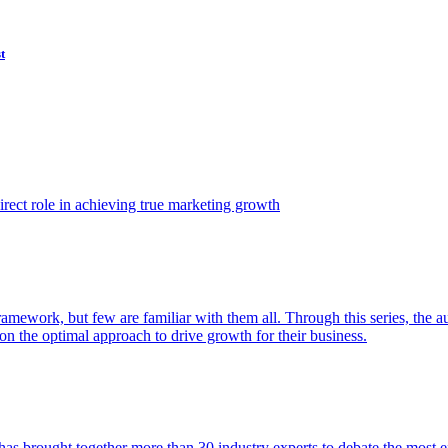
t
ect role in achieving true marketing growth
amework, but few are familiar with them all. Through this series, the 
n the optimal approach to drive growth for their business.
as brought together more than 30 industry experts to debate the most eff