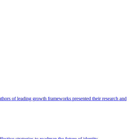
authors of leading growth frameworks presented their research and
ective strategies to roadmap the future of identity.