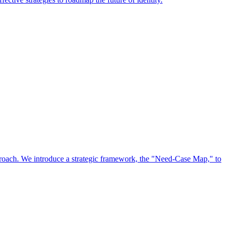
approach. We introduce a strategic framework, the "Need-Case Map," to