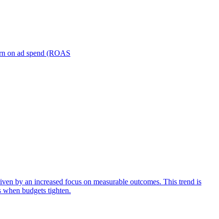
turn on ad spend (ROAS
iven by an increased focus on measurable outcomes. This trend is
s when budgets tighten.