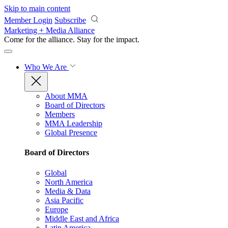
Skip to main content
Member Login
Subscribe
Marketing + Media Alliance
Come for the alliance. Stay for the
impact.
Who We Are
About MMA
Board of Directors
Members
MMA Leadership
Global Presence
Board of Directors
Global
North America
Media & Data
Asia Pacific
Europe
Middle East and Africa
Latin America