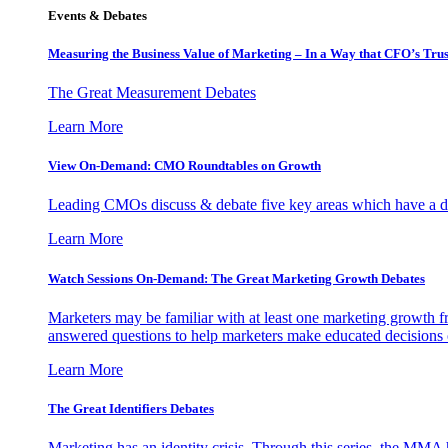
Events & Debates
Measuring the Business Value of Marketing – In a Way that CFO’s Trus
The Great Measurement Debates
Learn More
View On-Demand: CMO Roundtables on Growth
Leading CMOs discuss & debate five key areas which have a dir
Learn More
Watch Sessions On-Demand: The Great Marketing Growth Debates
Marketers may be familiar with at least one marketing growth fr
answered questions to help marketers make educated decisions o
Learn More
The Great Identifiers Debates
Marketing has an identity crisis. Through this series, the MMA h