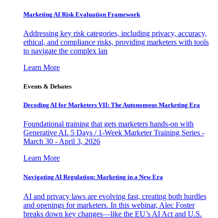
Marketing AI Risk Evaluation Framework
Addressing key risk categories, including privacy, accuracy,
ethical, and compliance risks, providing marketers with tools
to navigate the complex lan
Learn More
Events & Debates
Decoding AI for Marketers VII: The Autonomous Marketing Era
Foundational training that gets marketers hands-on with
Generative AI. 5 Days / 1-Week Marketer Training Series -
March 30 - April 3, 2026
Learn More
Navigating AI Regulation: Marketing in a New Era
AI and privacy laws are evolving fast, creating both hurdles
and openings for marketers. In this webinar, Alec Foster
breaks down key changes—like the EU’s AI Act and U.S.