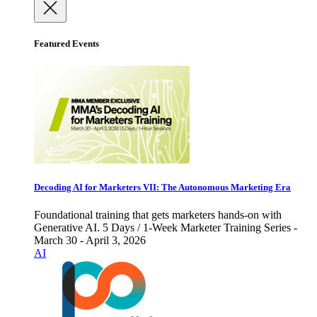
Featured Events
Decoding AI for Marketers VII: The Autonomous Marketing Era
Foundational training that gets marketers hands-on with
Generative AI. 5 Days / 1-Week Marketer Training Series -
March 30 - April 3, 2026
AI