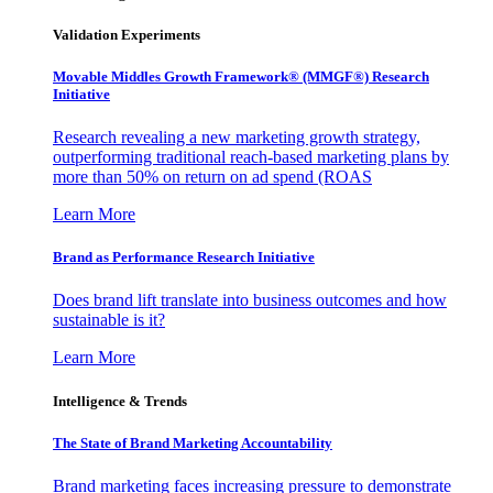
Validation Experiments
Movable Middles Growth Framework® (MMGF®) Research
Initiative
Research revealing a new marketing growth strategy,
outperforming traditional reach-based marketing plans by
more than 50% on return on ad spend (ROAS
Learn More
Brand as Performance Research Initiative
Does brand lift translate into business outcomes and how
sustainable is it?
Learn More
Intelligence & Trends
The State of Brand Marketing Accountability
Brand marketing faces increasing pressure to demonstrate