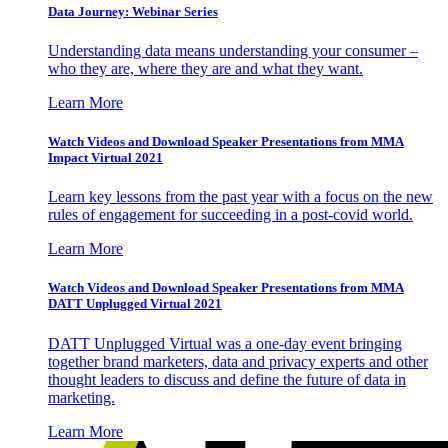
Data Journey: Webinar Series
Understanding data means understanding your consumer –
who they are, where they are and what they want.
Learn More
Watch Videos and Download Speaker Presentations from MMA
Impact Virtual 2021
Learn key lessons from the past year with a focus on the new
rules of engagement for succeeding in a post-covid world.
Learn More
Watch Videos and Download Speaker Presentations from MMA
DATT Unplugged Virtual 2021
DATT Unplugged Virtual was a one-day event bringing
together brand marketers, data and privacy experts and other
thought leaders to discuss and define the future of data in
marketing.
Learn More