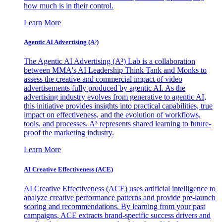
how much is in their control.
Learn More
Agentic AI Advertising (A³)
The Agentic AI Advertising (A³) Lab is a collaboration
between MMA's AI Leadership Think Tank and Monks to
assess the creative and commercial impact of video
advertisements fully produced by agentic AI. As the
advertising industry evolves from generative to agentic AI,
this initiative provides insights into practical capabilities, true
impact on effectiveness, and the evolution of workflows,
tools, and processes. A³ represents shared learning to future-
proof the marketing industry.
Learn More
AI Creative Effectiveness (ACE)
AI Creative Effectiveness (ACE) uses artificial intelligence to
analyze creative performance patterns and provide pre-launch
scoring and recommendations. By learning from your past
campaigns, ACE extracts brand-specific success drivers and