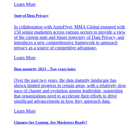
Learn More
State of Data Privacy
In collaboration with AppsFlyer, MMA Global engaged with
150 senior marketers across various sectors to provide a view
of the current state and future trajectory of Data Privacy, and
introduces a new comprehensive framework to approach
privacy as a source of competitive advantage.
Learn More
Data maturity 2023 – Two years later.
Over the past two years, the data maturity landscape has
shown limited progress in certain areas, with a relatively slow
pace of change and evolution among leadership, suggesting
that organizations need to accelerate their efforts to drive
significant advancements in how they approach data.
Learn More
Changes Are Coming. Are Marketers Ready?