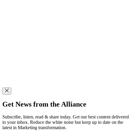
Get News from the Alliance
Subscribe, listen, read & share today. Get our best content delivered
to your inbox. Reduce the white noise but keep up to date on the
latest in Marketing transformation.