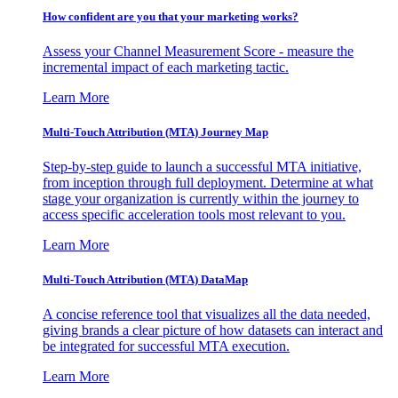
How confident are you that your marketing works?
Assess your Channel Measurement Score - measure the
incremental impact of each marketing tactic.
Learn More
Multi-Touch Attribution (MTA) Journey Map
Step-by-step guide to launch a successful MTA initiative,
from inception through full deployment. Determine at what
stage your organization is currently within the journey to
access specific acceleration tools most relevant to you.
Learn More
Multi-Touch Attribution (MTA) DataMap
A concise reference tool that visualizes all the data needed,
giving brands a clear picture of how datasets can interact and
be integrated for successful MTA execution.
Learn More