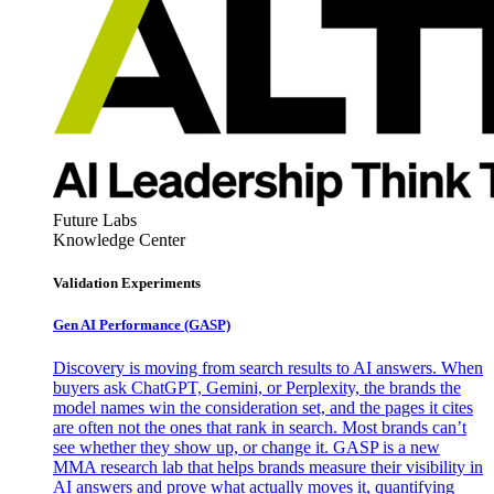
Future Labs
Knowledge Center
Validation Experiments
Gen AI
Performance (GASP)
Discovery is moving from search results to AI answers. When
buyers ask ChatGPT, Gemini, or Perplexity, the brands the
model names win the consideration set, and the pages it cites
are often not the ones that rank in search. Most brands can’t
see whether they show up, or change it. GASP is a new
MMA research lab that helps brands measure their visibility in
AI answers and prove what actually moves it, quantifying