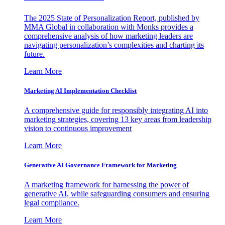
The 2025 State of Personalization Report, published by
MMA Global in collaboration with Monks provides a
comprehensive analysis of how marketing leaders are
navigating personalization’s complexities and charting its
future.
Learn More
Marketing AI Implementation Checklist
A comprehensive guide for responsibly integrating AI into
marketing strategies, covering 13 key areas from leadership
vision to continuous improvement
Learn More
Generative AI Governance Framework for Marketing
A marketing framework for harnessing the power of
generative AI, while safeguarding consumers and ensuring
legal compliance.
Learn More