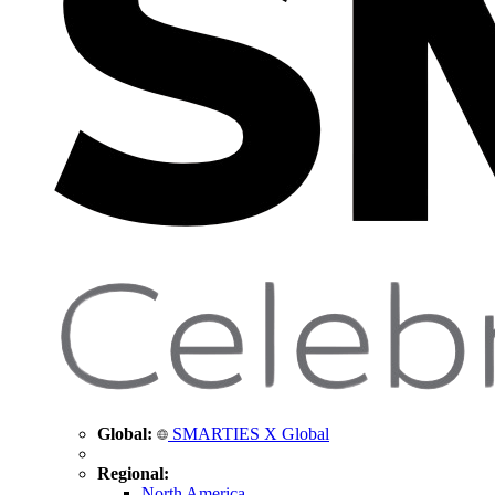
Global:
SMARTIES X Global
Regional:
North America