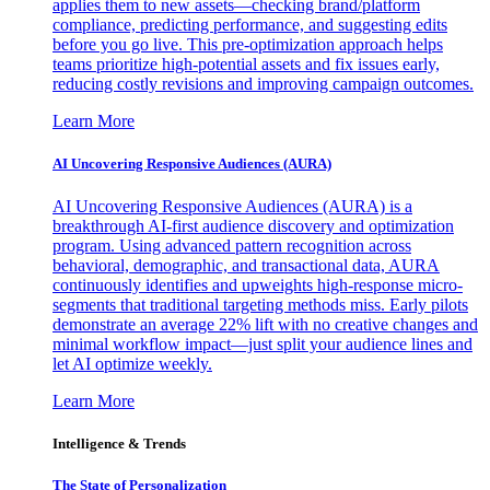
applies them to new assets—checking brand/platform
compliance, predicting performance, and suggesting edits
before you go live. This pre-optimization approach helps
teams prioritize high-potential assets and fix issues early,
reducing costly revisions and improving campaign outcomes.
Learn More
AI Uncovering Responsive Audiences (AURA)
AI Uncovering Responsive Audiences (AURA) is a
breakthrough AI-first audience discovery and optimization
program. Using advanced pattern recognition across
behavioral, demographic, and transactional data, AURA
continuously identifies and upweights high-response micro-
segments that traditional targeting methods miss. Early pilots
demonstrate an average 22% lift with no creative changes and
minimal workflow impact—just split your audience lines and
let AI optimize weekly.
Learn More
Intelligence & Trends
The State of Personalization