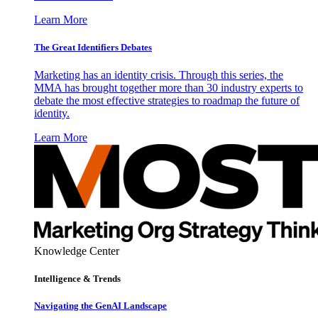
Learn More
The Great Identifiers Debates
Marketing has an identity crisis. Through this series, the
MMA has brought together more than 30 industry experts to
debate the most effective strategies to roadmap the future of
identity.
Learn More
Knowledge Center
Intelligence & Trends
Navigating the GenAI Landscape