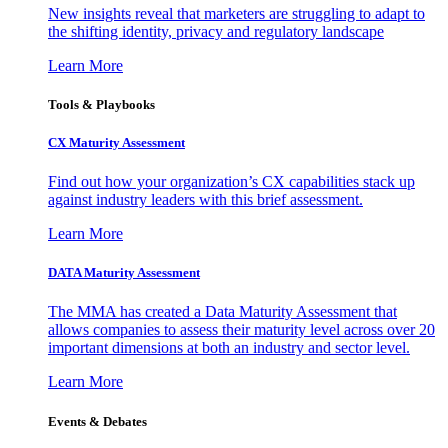
New insights reveal that marketers are struggling to adapt to
the shifting identity, privacy and regulatory landscape
Learn More
Tools & Playbooks
CX Maturity Assessment
Find out how your organization’s CX capabilities stack up
against industry leaders with this brief assessment.
Learn More
DATA Maturity Assessment
The MMA has created a Data Maturity Assessment that
allows companies to assess their maturity level across over 20
important dimensions at both an industry and sector level.
Learn More
Events & Debates