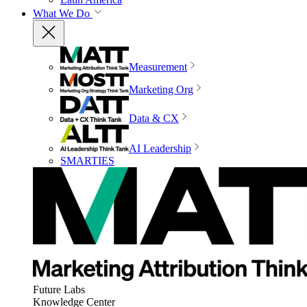
What We Do
Measurement
Marketing Org
Data & CX
AI Leadership
SMARTIES
Future Labs
Knowledge Center