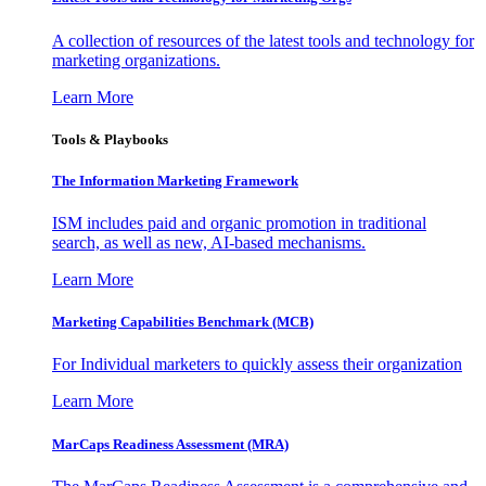
A collection of resources of the latest tools and technology for
marketing organizations.
Learn More
Tools & Playbooks
The Information
Marketing Framework
ISM includes paid and organic promotion in traditional
search, as well as new, AI-based mechanisms.
Learn More
Marketing Capabilities Benchmark (MCB)
For Individual marketers to quickly assess their organization
Learn More
MarCaps Readiness Assessment (MRA)