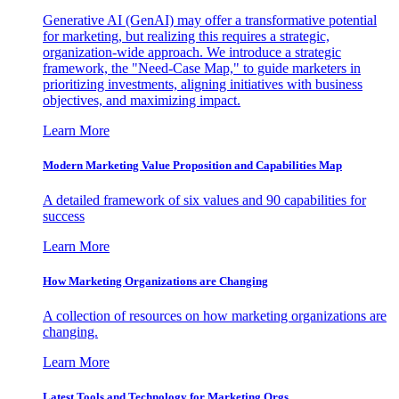
Generative AI (GenAI) may offer a transformative potential
for marketing, but realizing this requires a strategic,
organization-wide approach. We introduce a strategic
framework, the "Need-Case Map," to guide marketers in
prioritizing investments, aligning initiatives with business
objectives, and maximizing impact.
Learn More
Modern Marketing Value Proposition and Capabilities Map
A detailed framework of six values and 90 capabilities for
success
Learn More
How Marketing Organizations are Changing
A collection of resources on how marketing organizations are
changing.
Learn More
Latest Tools and Technology for Marketing Orgs