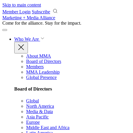
Skip to main content
Member Login
Subscribe
Marketing + Media Alliance
Come for the alliance. Stay for the
impact.
Who We Are
About MMA
Board of Directors
Members
MMA Leadership
Global Presence
Board of Directors
Global
North America
Media & Data
Asia Pacific
Europe
Middle East and Africa
Latin America