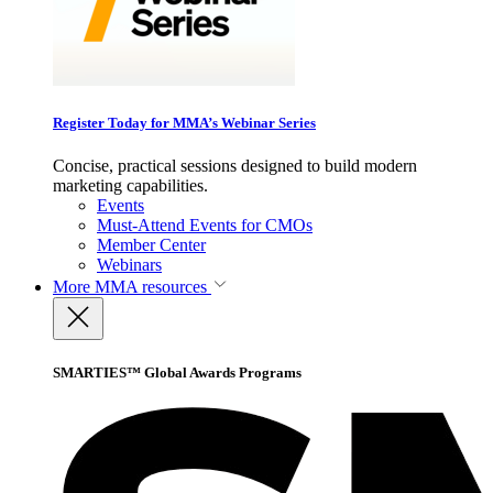
Register Today for MMA’s Webinar Series
Concise, practical sessions designed to build modern
marketing capabilities.
Events
Must-Attend Events for CMOs
Member Center
Webinars
More
MMA resources
SMARTIES™ Global Awards Programs