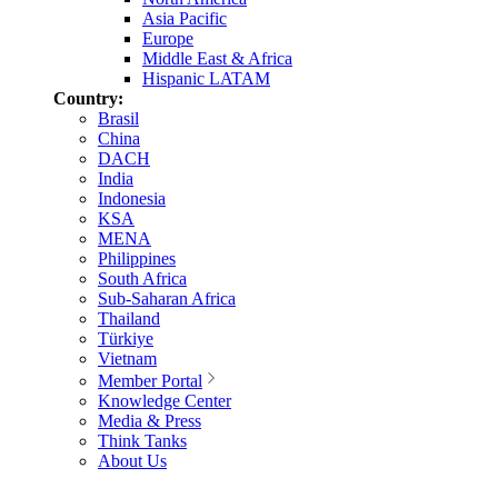
Asia Pacific
Europe
Middle East & Africa
Hispanic LATAM
Country:
Brasil
China
DACH
India
Indonesia
KSA
MENA
Philippines
South Africa
Sub-Saharan Africa
Thailand
Türkiye
Vietnam
Member Portal
Knowledge Center
Media & Press
Think Tanks
About Us