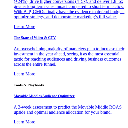
(+24%), drive higher conversions (4–5x), and deliver 1.8–6x
greater long-term sales impact compared to short-term tactics.
With BaP, CMOs finally have the evidence to defend budgets,
optimize strategy, and demonstrate marketing’s full value.
Learn More
The State of Video & CTV
An overwhelming majority of marketers plan to increase their
investment in the year ahead, seeing it as the most essential
tactic for reaching audiences and driving business outcomes
across the entire funnel.
Learn More
Tools & Playbooks
Movable Middles Audience Optimizer
A 3-week assessment to predict the Movable Middle ROAS
upside and optimal audience allocation for your brand.
Learn More