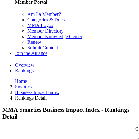
Member Portal
Am I a Member?
Categories & Dues
MMA Logos
Member Directory
Member Knowledge Center
Renew
Submit Content
Join the Alliance
Overview
Rankings
Home
Smarties
Business Impact Index
Rankings Detail
MMA Smarties Business Impact Index - Rankings
Detail