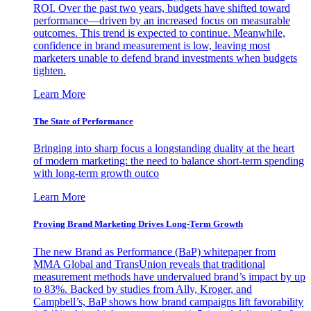
ROI. Over the past two years, budgets have shifted toward
performance—driven by an increased focus on measurable
outcomes. This trend is expected to continue. Meanwhile,
confidence in brand measurement is low, leaving most
marketers unable to defend brand investments when budgets
tighten.
Learn More
The State of Performance
Bringing into sharp focus a longstanding duality at the heart
of modern marketing: the need to balance short-term spending
with long-term growth outco
Learn More
Proving Brand Marketing Drives Long-Term Growth
The new Brand as Performance (BaP) whitepaper from
MMA Global and TransUnion reveals that traditional
measurement methods have undervalued brand’s impact by up
to 83%. Backed by studies from Ally, Kroger, and
Campbell’s, BaP shows how brand campaigns lift favorability