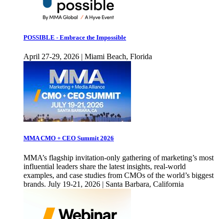
POSSIBLE - Embrace the Impossible
April 27-29, 2026 | Miami Beach, Florida
MMA CMO + CEO Summit 2026
MMA’s flagship invitation-only gathering of marketing’s most
influential leaders share the latest insights, real-world
examples, and case studies from CMOs of the world’s biggest
brands. July 19-21, 2026 | Santa Barbara, California