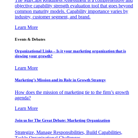
The MarCaps Readiness Assessment is a comprehensive and
objective capability strength evaluation tool that goes beyond
common maturity models. Capability importance varies by
industry, customer segment, and brand.
Learn More
Events & Debates
Organizational Links – Is it your marketing organization that is
slowing your growth?
Learn More
Marketing’s Mission and its Role in Growth Strategy
How does the mission of marketing tie to the firm’s growth
agenda?
Learn More
Join us for The Great Debate: Marketing Organization
Strategize, Manage Responsibilities, Build Capabilities,
Tackle Organizational Challenges