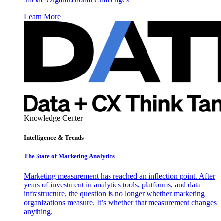
Learn More
Knowledge Center
Intelligence & Trends
The State of Marketing Analytics
Marketing measurement has reached an inflection point. After
years of investment in analytics tools, platforms, and data
infrastructure, the question is no longer whether marketing
organizations measure. It’s whether that measurement changes
anything.