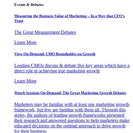
Events & Debates
Measuring the Business Value of Marketing – In a Way that CFO’s
Trust
The Great Measurement Debates
Learn More
View On-Demand: CMO Roundtables on Growth
Leading CMOs discuss & debate five key areas which have a
direct role in achieving true marketing growth
Learn More
Watch Sessions On-Demand: The Great Marketing Growth Debates
Marketers may be familiar with at least one marketing growth
framework, but few are familiar with them all. Through this
series, the authors of leading growth frameworks presented
their research and answered questions to help marketers make
educated decisions on the optimal approach to drive growth
for their business.