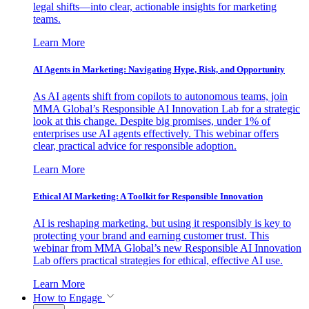
legal shifts—into clear, actionable insights for marketing
teams.
Learn More
AI Agents in Marketing: Navigating Hype, Risk, and Opportunity
As AI agents shift from copilots to autonomous teams, join
MMA Global’s Responsible AI Innovation Lab for a strategic
look at this change. Despite big promises, under 1% of
enterprises use AI agents effectively. This webinar offers
clear, practical advice for responsible adoption.
Learn More
Ethical AI Marketing: A Toolkit for Responsible Innovation
AI is reshaping marketing, but using it responsibly is key to
protecting your brand and earning customer trust. This
webinar from MMA Global’s new Responsible AI Innovation
Lab offers practical strategies for ethical, effective AI use.
Learn More
How to Engage