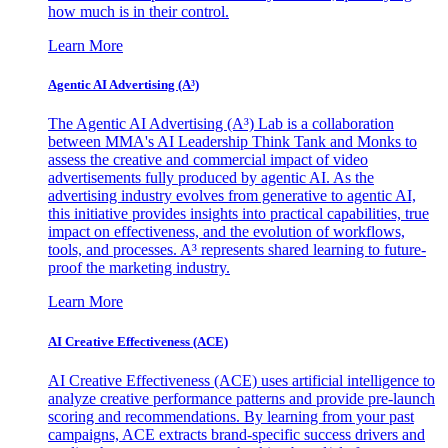
how much is in their control.
Learn More
Agentic AI Advertising (A³)
The Agentic AI Advertising (A³) Lab is a collaboration
between MMA's AI Leadership Think Tank and Monks to
assess the creative and commercial impact of video
advertisements fully produced by agentic AI. As the
advertising industry evolves from generative to agentic AI,
this initiative provides insights into practical capabilities, true
impact on effectiveness, and the evolution of workflows,
tools, and processes. A³ represents shared learning to future-
proof the marketing industry.
Learn More
AI Creative Effectiveness (ACE)
AI Creative Effectiveness (ACE) uses artificial intelligence to
analyze creative performance patterns and provide pre-launch
scoring and recommendations. By learning from your past
campaigns, ACE extracts brand-specific success drivers and