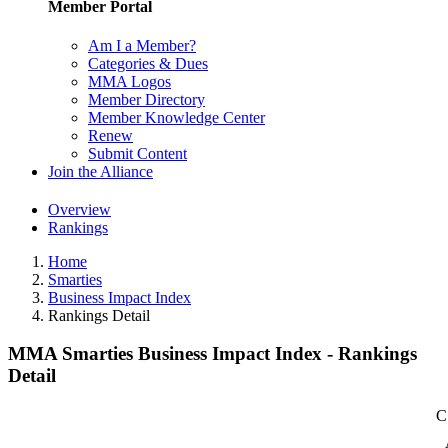
Member Portal
Am I a Member?
Categories & Dues
MMA Logos
Member Directory
Member Knowledge Center
Renew
Submit Content
Join the Alliance
Overview
Rankings
Home
Smarties
Business Impact Index
Rankings Detail
MMA Smarties Business Impact Index - Rankings
Detail