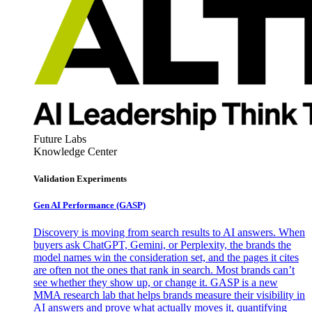
Future Labs
Knowledge Center
Validation Experiments
Gen AI
Performance (GASP)
Discovery is moving from search results to AI answers. When
buyers ask ChatGPT, Gemini, or Perplexity, the brands the
model names win the consideration set, and the pages it cites
are often not the ones that rank in search. Most brands can’t
see whether they show up, or change it. GASP is a new
MMA research lab that helps brands measure their visibility in
AI answers and prove what actually moves it, quantifying