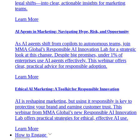
legal shifts—into clear, actionable insights for marketing
teams.
Learn More
AI Agents in Marketing: Navigating Hype, Risk, and Opportunity
As AI agents shift from copilots to autonomous teams, join
MMA Global’s Responsible AI Innovation Lab for a strategic
look at this change. Despite big promises, under 1% of
enterprises use AI agents effectively. This webinar offers
clear, practical advice for responsible adoption.
Learn More
Ethical AI Marketing: A Toolkit for Responsible Innovation
AI is reshaping marketing, but using it responsibly is key to
protecting your brand and earning customer trust. This
webinar from MMA Global’s new Responsible AI Innovation
Lab offers practical strategies for ethical, effective AI use.
Learn More
How to Engage