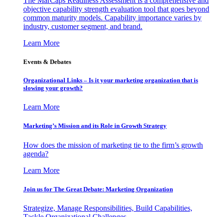
The MarCaps Readiness Assessment is a comprehensive and
objective capability strength evaluation tool that goes beyond
common maturity models. Capability importance varies by
industry, customer segment, and brand.
Learn More
Events & Debates
Organizational Links – Is it your marketing organization that is
slowing your growth?
Learn More
Marketing’s Mission and its Role in Growth Strategy
How does the mission of marketing tie to the firm’s growth
agenda?
Learn More
Join us for The Great Debate: Marketing Organization
Strategize, Manage Responsibilities, Build Capabilities,
Tackle Organizational Challenges