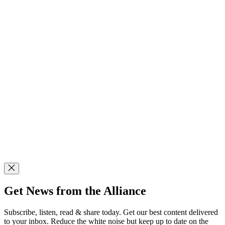
Get News from the Alliance
Subscribe, listen, read & share today. Get our best content delivered
to your inbox. Reduce the white noise but keep up to date on the