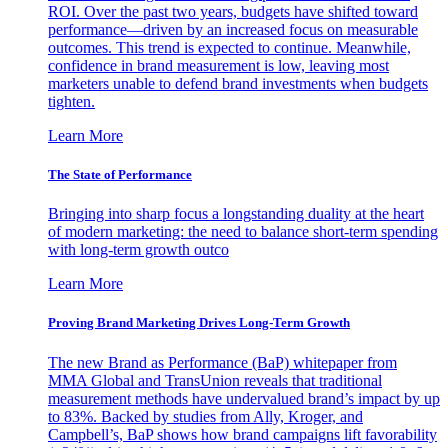
ROI. Over the past two years, budgets have shifted toward
performance—driven by an increased focus on measurable
outcomes. This trend is expected to continue. Meanwhile,
confidence in brand measurement is low, leaving most
marketers unable to defend brand investments when budgets
tighten.
Learn More
The State of Performance
Bringing into sharp focus a longstanding duality at the heart
of modern marketing: the need to balance short-term spending
with long-term growth outco
Learn More
Proving Brand Marketing Drives Long-Term Growth
The new Brand as Performance (BaP) whitepaper from
MMA Global and TransUnion reveals that traditional
measurement methods have undervalued brand’s impact by up
to 83%. Backed by studies from Ally, Kroger, and
Campbell’s, BaP shows how brand campaigns lift favorability