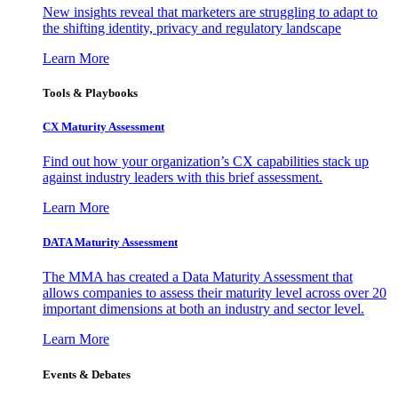
New insights reveal that marketers are struggling to adapt to
the shifting identity, privacy and regulatory landscape
Learn More
Tools & Playbooks
CX Maturity Assessment
Find out how your organization’s CX capabilities stack up
against industry leaders with this brief assessment.
Learn More
DATA Maturity Assessment
The MMA has created a Data Maturity Assessment that
allows companies to assess their maturity level across over 20
important dimensions at both an industry and sector level.
Learn More
Events & Debates