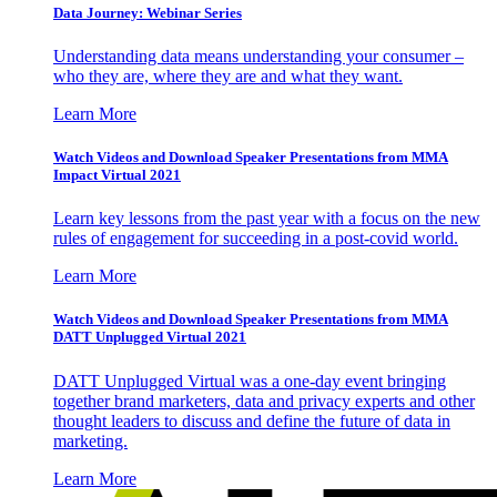
Data Journey: Webinar Series
Understanding data means understanding your consumer –
who they are, where they are and what they want.
Learn More
Watch Videos and Download Speaker Presentations from MMA
Impact Virtual 2021
Learn key lessons from the past year with a focus on the new
rules of engagement for succeeding in a post-covid world.
Learn More
Watch Videos and Download Speaker Presentations from MMA
DATT Unplugged Virtual 2021
DATT Unplugged Virtual was a one-day event bringing
together brand marketers, data and privacy experts and other
thought leaders to discuss and define the future of data in
marketing.
Learn More