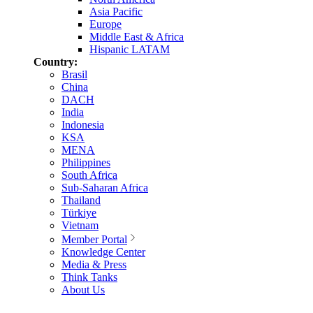
Asia Pacific
Europe
Middle East & Africa
Hispanic LATAM
Country:
Brasil
China
DACH
India
Indonesia
KSA
MENA
Philippines
South Africa
Sub-Saharan Africa
Thailand
Türkiye
Vietnam
Member Portal
Knowledge Center
Media & Press
Think Tanks
About Us