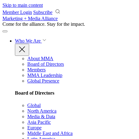
Skip to main content
Member Login
Subscribe
Marketing + Media Alliance
Come for the alliance. Stay for the
impact.
Who We Are
About MMA
Board of Directors
Members
MMA Leadership
Global Presence
Board of Directors
Global
North America
Media & Data
Asia Pacific
Europe
Middle East and Africa
Latin America