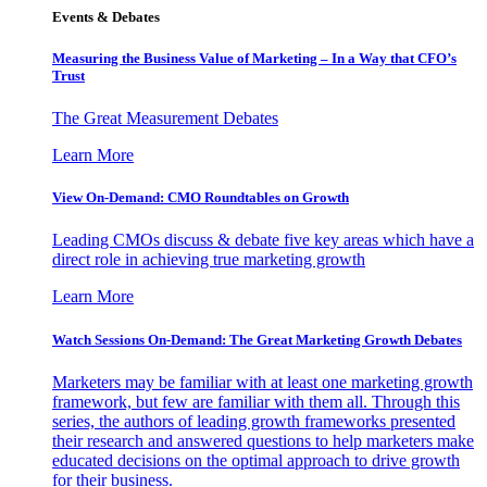
Events & Debates
Measuring the Business Value of Marketing – In a Way that CFO’s
Trust
The Great Measurement Debates
Learn More
View On-Demand: CMO Roundtables on Growth
Leading CMOs discuss & debate five key areas which have a
direct role in achieving true marketing growth
Learn More
Watch Sessions On-Demand: The Great Marketing Growth Debates
Marketers may be familiar with at least one marketing growth
framework, but few are familiar with them all. Through this
series, the authors of leading growth frameworks presented
their research and answered questions to help marketers make
educated decisions on the optimal approach to drive growth
for their business.