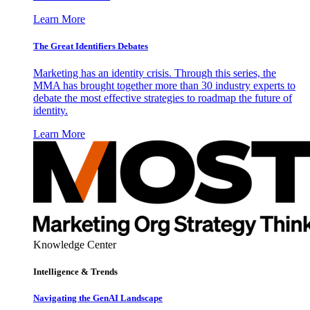
Learn More
The Great Identifiers Debates
Marketing has an identity crisis. Through this series, the
MMA has brought together more than 30 industry experts to
debate the most effective strategies to roadmap the future of
identity.
Learn More
Knowledge Center
Intelligence & Trends
Navigating the GenAI Landscape