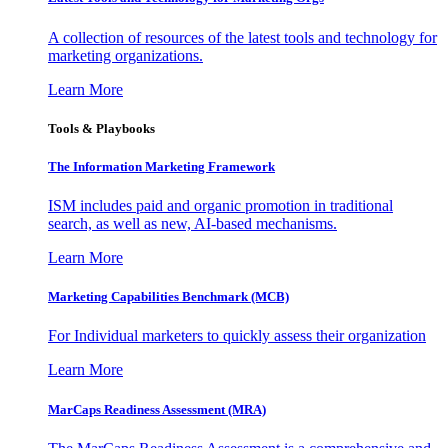
A collection of resources of the latest tools and technology for
marketing organizations.
Learn More
Tools & Playbooks
The Information
Marketing Framework
ISM includes paid and organic promotion in traditional
search, as well as new, AI-based mechanisms.
Learn More
Marketing Capabilities Benchmark (MCB)
For Individual marketers to quickly assess their organization
Learn More
MarCaps Readiness Assessment (MRA)