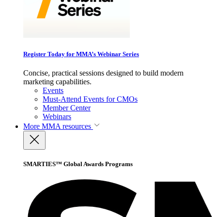
Register Today for MMA’s Webinar Series
Concise, practical sessions designed to build modern
marketing capabilities.
Events
Must-Attend Events for CMOs
Member Center
Webinars
More
MMA resources
SMARTIES™ Global Awards Programs