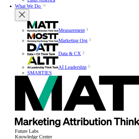
What We Do
Measurement
Marketing Org
Data & CX
AI Leadership
SMARTIES
Future Labs
Knowledge Center