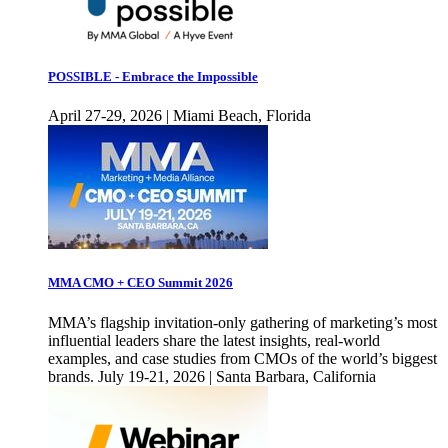
POSSIBLE - Embrace the Impossible
April 27-29, 2026 | Miami Beach, Florida
MMA CMO + CEO Summit 2026
MMA’s flagship invitation-only gathering of marketing’s most
influential leaders share the latest insights, real-world
examples, and case studies from CMOs of the world’s biggest
brands. July 19-21, 2026 | Santa Barbara, California