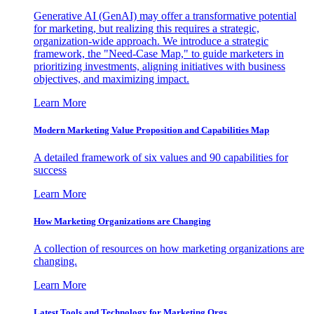
Generative AI (GenAI) may offer a transformative potential
for marketing, but realizing this requires a strategic,
organization-wide approach. We introduce a strategic
framework, the "Need-Case Map," to guide marketers in
prioritizing investments, aligning initiatives with business
objectives, and maximizing impact.
Learn More
Modern Marketing Value Proposition and Capabilities Map
A detailed framework of six values and 90 capabilities for
success
Learn More
How Marketing Organizations are Changing
A collection of resources on how marketing organizations are
changing.
Learn More
Latest Tools and Technology for Marketing Orgs