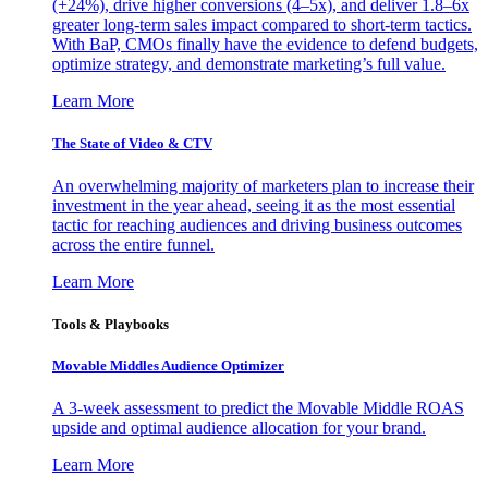
(+24%), drive higher conversions (4–5x), and deliver 1.8–6x
greater long-term sales impact compared to short-term tactics.
With BaP, CMOs finally have the evidence to defend budgets,
optimize strategy, and demonstrate marketing’s full value.
Learn More
The State of Video & CTV
An overwhelming majority of marketers plan to increase their
investment in the year ahead, seeing it as the most essential
tactic for reaching audiences and driving business outcomes
across the entire funnel.
Learn More
Tools & Playbooks
Movable Middles Audience Optimizer
A 3-week assessment to predict the Movable Middle ROAS
upside and optimal audience allocation for your brand.
Learn More