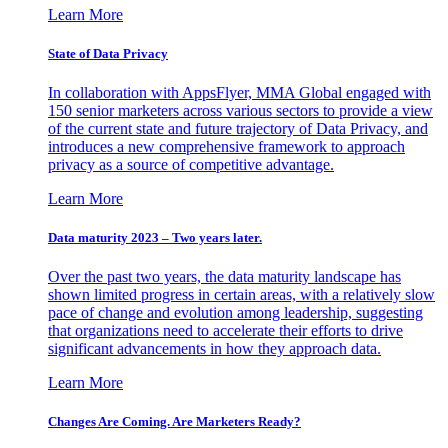
Learn More
State of Data Privacy
In collaboration with AppsFlyer, MMA Global engaged with
150 senior marketers across various sectors to provide a view
of the current state and future trajectory of Data Privacy, and
introduces a new comprehensive framework to approach
privacy as a source of competitive advantage.
Learn More
Data maturity 2023 – Two years later.
Over the past two years, the data maturity landscape has
shown limited progress in certain areas, with a relatively slow
pace of change and evolution among leadership, suggesting
that organizations need to accelerate their efforts to drive
significant advancements in how they approach data.
Learn More
Changes Are Coming. Are Marketers Ready?