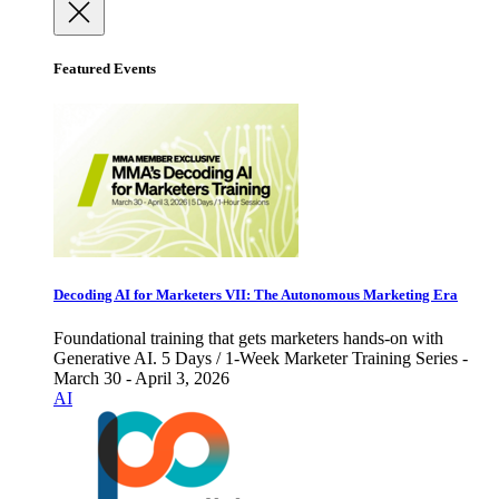
Featured Events
Decoding AI for Marketers VII: The Autonomous Marketing Era
Foundational training that gets marketers hands-on with
Generative AI. 5 Days / 1-Week Marketer Training Series -
March 30 - April 3, 2026
AI