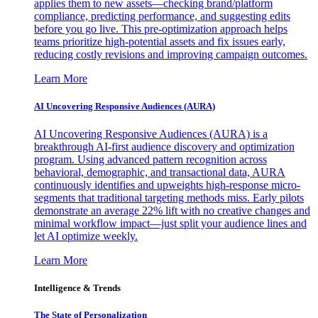
applies them to new assets—checking brand/platform
compliance, predicting performance, and suggesting edits
before you go live. This pre-optimization approach helps
teams prioritize high-potential assets and fix issues early,
reducing costly revisions and improving campaign outcomes.
Learn More
AI Uncovering Responsive Audiences (AURA)
AI Uncovering Responsive Audiences (AURA) is a
breakthrough AI-first audience discovery and optimization
program. Using advanced pattern recognition across
behavioral, demographic, and transactional data, AURA
continuously identifies and upweights high-response micro-
segments that traditional targeting methods miss. Early pilots
demonstrate an average 22% lift with no creative changes and
minimal workflow impact—just split your audience lines and
let AI optimize weekly.
Learn More
Intelligence & Trends
The State of Personalization