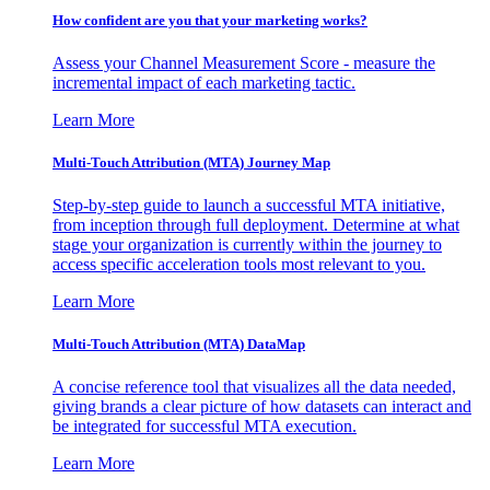
How confident are you that your marketing works?
Assess your Channel Measurement Score - measure the
incremental impact of each marketing tactic.
Learn More
Multi-Touch Attribution (MTA) Journey Map
Step-by-step guide to launch a successful MTA initiative,
from inception through full deployment. Determine at what
stage your organization is currently within the journey to
access specific acceleration tools most relevant to you.
Learn More
Multi-Touch Attribution (MTA) DataMap
A concise reference tool that visualizes all the data needed,
giving brands a clear picture of how datasets can interact and
be integrated for successful MTA execution.
Learn More