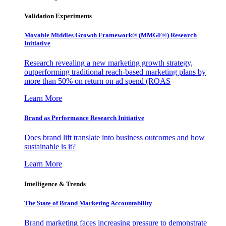
Validation Experiments
Movable Middles Growth Framework® (MMGF®) Research
Initiative
Research revealing a new marketing growth strategy,
outperforming traditional reach-based marketing plans by
more than 50% on return on ad spend (ROAS
Learn More
Brand as Performance Research Initiative
Does brand lift translate into business outcomes and how
sustainable is it?
Learn More
Intelligence & Trends
The State of Brand Marketing Accountability
Brand marketing faces increasing pressure to demonstrate