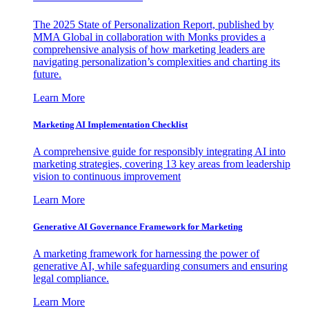
The 2025 State of Personalization Report, published by
MMA Global in collaboration with Monks provides a
comprehensive analysis of how marketing leaders are
navigating personalization’s complexities and charting its
future.
Learn More
Marketing AI Implementation Checklist
A comprehensive guide for responsibly integrating AI into
marketing strategies, covering 13 key areas from leadership
vision to continuous improvement
Learn More
Generative AI Governance Framework for Marketing
A marketing framework for harnessing the power of
generative AI, while safeguarding consumers and ensuring
legal compliance.
Learn More