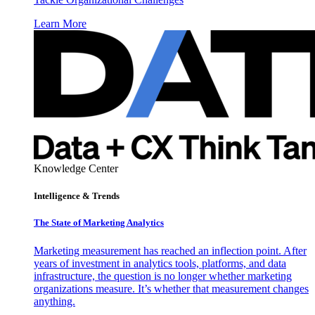
Learn More
Knowledge Center
Intelligence & Trends
The State of Marketing Analytics
Marketing measurement has reached an inflection point. After
years of investment in analytics tools, platforms, and data
infrastructure, the question is no longer whether marketing
organizations measure. It’s whether that measurement changes
anything.