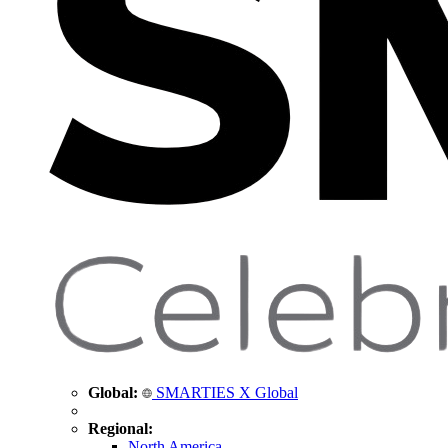
Global:
SMARTIES X Global
Regional:
North America