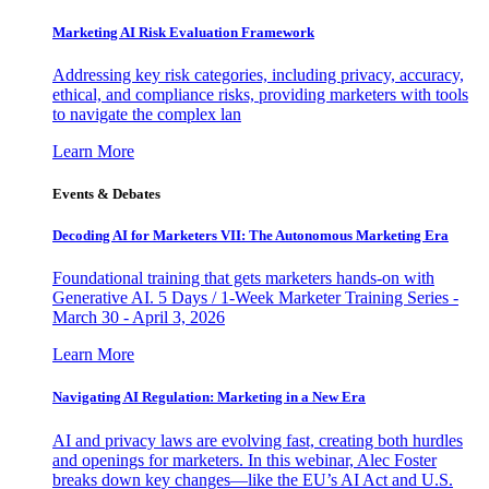
Marketing AI Risk Evaluation Framework
Addressing key risk categories, including privacy, accuracy,
ethical, and compliance risks, providing marketers with tools
to navigate the complex lan
Learn More
Events & Debates
Decoding AI for Marketers VII: The Autonomous Marketing Era
Foundational training that gets marketers hands-on with
Generative AI. 5 Days / 1-Week Marketer Training Series -
March 30 - April 3, 2026
Learn More
Navigating AI Regulation: Marketing in a New Era
AI and privacy laws are evolving fast, creating both hurdles
and openings for marketers. In this webinar, Alec Foster
breaks down key changes—like the EU’s AI Act and U.S.