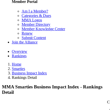
Member Portal
Am I a Member?
Categories & Dues
MMA Logos
Member Directory
Member Knowledge Center
Renew
Submit Content
Join the Alliance
Overview
Rankings
Home
Smarties
Business Impact Index
Rankings Detail
MMA Smarties Business Impact Index - Rankings
Detail