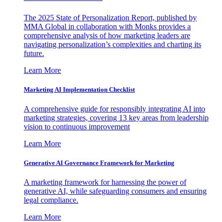
The 2025 State of Personalization Report, published by
MMA Global in collaboration with Monks provides a
comprehensive analysis of how marketing leaders are
navigating personalization’s complexities and charting its
future.
Learn More
Marketing AI Implementation Checklist
A comprehensive guide for responsibly integrating AI into
marketing strategies, covering 13 key areas from leadership
vision to continuous improvement
Learn More
Generative AI Governance Framework for Marketing
A marketing framework for harnessing the power of
generative AI, while safeguarding consumers and ensuring
legal compliance.
Learn More