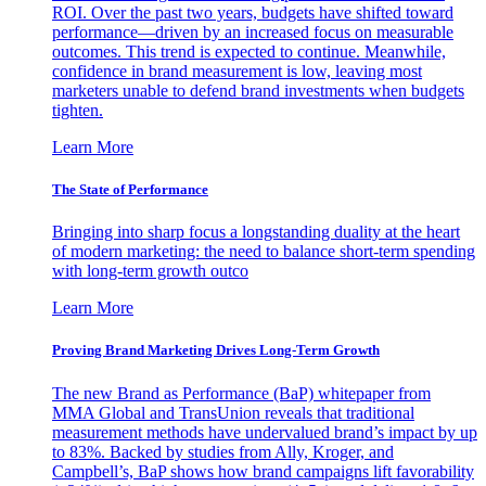
ROI. Over the past two years, budgets have shifted toward
performance—driven by an increased focus on measurable
outcomes. This trend is expected to continue. Meanwhile,
confidence in brand measurement is low, leaving most
marketers unable to defend brand investments when budgets
tighten.
Learn More
The State of Performance
Bringing into sharp focus a longstanding duality at the heart
of modern marketing: the need to balance short-term spending
with long-term growth outco
Learn More
Proving Brand Marketing Drives Long-Term Growth
The new Brand as Performance (BaP) whitepaper from
MMA Global and TransUnion reveals that traditional
measurement methods have undervalued brand’s impact by up
to 83%. Backed by studies from Ally, Kroger, and
Campbell’s, BaP shows how brand campaigns lift favorability