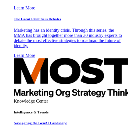
Learn More
The Great Identifiers Debates
Marketing has an identity crisis. Through this series, the
MMA has brought together more than 30 industry experts to
debate the most effective strategies to roadmap the future of
identity.
Learn More
Knowledge Center
Intelligence & Trends
Navigating the GenAI Landscape