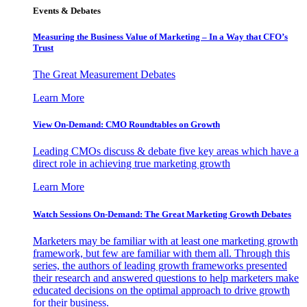
Events & Debates
Measuring the Business Value of Marketing – In a Way that CFO’s
Trust
The Great Measurement Debates
Learn More
View On-Demand: CMO Roundtables on Growth
Leading CMOs discuss & debate five key areas which have a
direct role in achieving true marketing growth
Learn More
Watch Sessions On-Demand: The Great Marketing Growth Debates
Marketers may be familiar with at least one marketing growth
framework, but few are familiar with them all. Through this
series, the authors of leading growth frameworks presented
their research and answered questions to help marketers make
educated decisions on the optimal approach to drive growth
for their business.