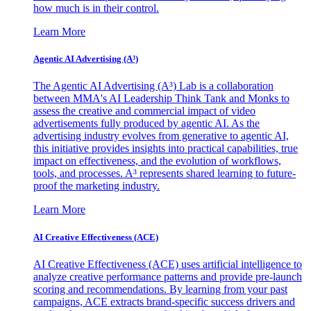
how much is in their control.
Learn More
Agentic AI Advertising (A³)
The Agentic AI Advertising (A³) Lab is a collaboration
between MMA's AI Leadership Think Tank and Monks to
assess the creative and commercial impact of video
advertisements fully produced by agentic AI. As the
advertising industry evolves from generative to agentic AI,
this initiative provides insights into practical capabilities, true
impact on effectiveness, and the evolution of workflows,
tools, and processes. A³ represents shared learning to future-
proof the marketing industry.
Learn More
AI Creative Effectiveness (ACE)
AI Creative Effectiveness (ACE) uses artificial intelligence to
analyze creative performance patterns and provide pre-launch
scoring and recommendations. By learning from your past
campaigns, ACE extracts brand-specific success drivers and