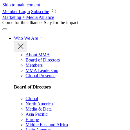
Skip to main content
Member Login
Subscribe
Marketing + Media Alliance
Come for the alliance. Stay for the
impact.
Who We Are
About MMA
Board of Directors
Members
MMA Leadership
Global Presence
Board of Directors
Global
North America
Media & Data
Asia Pacific
Europe
Middle East and Africa
Latin America