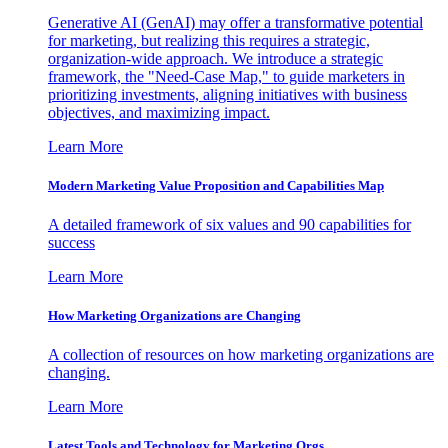
Generative AI (GenAI) may offer a transformative potential
for marketing, but realizing this requires a strategic,
organization-wide approach. We introduce a strategic
framework, the "Need-Case Map," to guide marketers in
prioritizing investments, aligning initiatives with business
objectives, and maximizing impact.
Learn More
Modern Marketing Value Proposition and Capabilities Map
A detailed framework of six values and 90 capabilities for
success
Learn More
How Marketing Organizations are Changing
A collection of resources on how marketing organizations are
changing.
Learn More
Latest Tools and Technology for Marketing Orgs