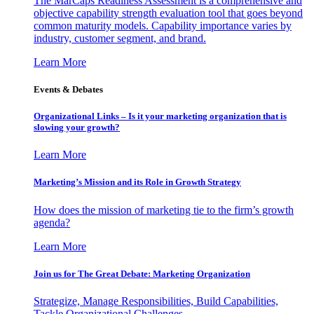
The MarCaps Readiness Assessment is a comprehensive and
objective capability strength evaluation tool that goes beyond
common maturity models. Capability importance varies by
industry, customer segment, and brand.
Learn More
Events & Debates
Organizational Links – Is it your marketing organization that is
slowing your growth?
Learn More
Marketing’s Mission and its Role in Growth Strategy
How does the mission of marketing tie to the firm’s growth
agenda?
Learn More
Join us for The Great Debate: Marketing Organization
Strategize, Manage Responsibilities, Build Capabilities,
Tackle Organizational Challenges