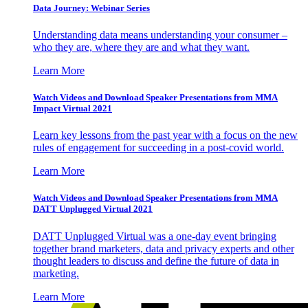
Data Journey: Webinar Series
Understanding data means understanding your consumer –
who they are, where they are and what they want.
Learn More
Watch Videos and Download Speaker Presentations from MMA
Impact Virtual 2021
Learn key lessons from the past year with a focus on the new
rules of engagement for succeeding in a post-covid world.
Learn More
Watch Videos and Download Speaker Presentations from MMA
DATT Unplugged Virtual 2021
DATT Unplugged Virtual was a one-day event bringing
together brand marketers, data and privacy experts and other
thought leaders to discuss and define the future of data in
marketing.
Learn More