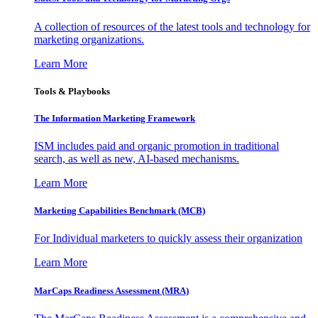
A collection of resources of the latest tools and technology for
marketing organizations.
Learn More
Tools & Playbooks
The Information
Marketing Framework
ISM includes paid and organic promotion in traditional
search, as well as new, AI-based mechanisms.
Learn More
Marketing Capabilities Benchmark (MCB)
For Individual marketers to quickly assess their organization
Learn More
MarCaps Readiness Assessment (MRA)