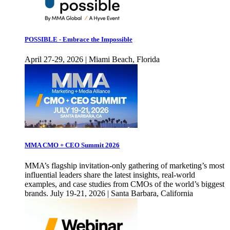
POSSIBLE - Embrace the Impossible
April 27-29, 2026 | Miami Beach, Florida
MMA CMO + CEO Summit 2026
MMA’s flagship invitation-only gathering of marketing’s most
influential leaders share the latest insights, real-world
examples, and case studies from CMOs of the world’s biggest
brands. July 19-21, 2026 | Santa Barbara, California