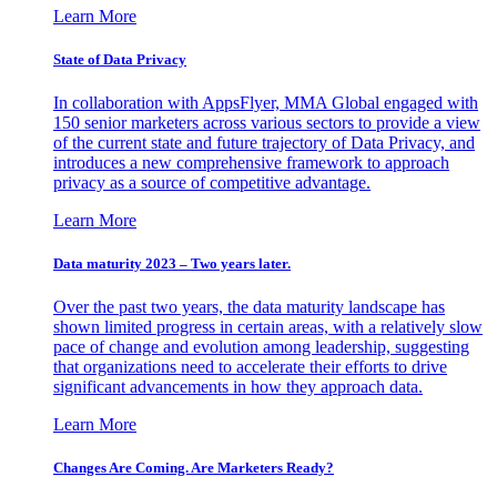
Learn More
State of Data Privacy
In collaboration with AppsFlyer, MMA Global engaged with
150 senior marketers across various sectors to provide a view
of the current state and future trajectory of Data Privacy, and
introduces a new comprehensive framework to approach
privacy as a source of competitive advantage.
Learn More
Data maturity 2023 – Two years later.
Over the past two years, the data maturity landscape has
shown limited progress in certain areas, with a relatively slow
pace of change and evolution among leadership, suggesting
that organizations need to accelerate their efforts to drive
significant advancements in how they approach data.
Learn More
Changes Are Coming. Are Marketers Ready?