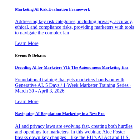
Marketing AI Risk Evaluation Framework
Addressing key risk categories, including privacy, accuracy,
ethical, and compliance risks, providing marketers with tools
to navigate the complex lan
Learn More
Events & Debates
Decoding AI for Marketers VII: The Autonomous Marketing Era
Foundational training that gets marketers hands-on with
Generative AI. 5 Days / 1-Week Marketer Training Series -
March 30 - April 3, 2026
Learn More
Navigating AI Regulation: Marketing in a New Era
AI and privacy laws are evolving fast, creating both hurdles
and openings for marketers. In this webinar, Alec Foster
breaks down key changes—like the EU’s AI Act and U.S.