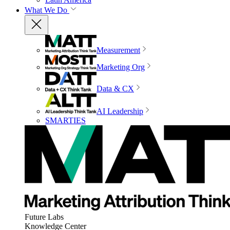
What We Do
Measurement
Marketing Org
Data & CX
AI Leadership
SMARTIES
Future Labs
Knowledge Center