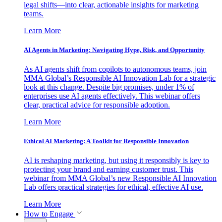
legal shifts—into clear, actionable insights for marketing
teams.
Learn More
AI Agents in Marketing: Navigating Hype, Risk, and Opportunity
As AI agents shift from copilots to autonomous teams, join
MMA Global’s Responsible AI Innovation Lab for a strategic
look at this change. Despite big promises, under 1% of
enterprises use AI agents effectively. This webinar offers
clear, practical advice for responsible adoption.
Learn More
Ethical AI Marketing: A Toolkit for Responsible Innovation
AI is reshaping marketing, but using it responsibly is key to
protecting your brand and earning customer trust. This
webinar from MMA Global’s new Responsible AI Innovation
Lab offers practical strategies for ethical, effective AI use.
Learn More
How to Engage