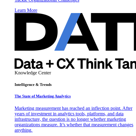
Learn More
Knowledge Center
Intelligence & Trends
The State of Marketing Analytics
Marketing measurement has reached an inflection point. After
years of investment in analytics tools, platforms, and data
infrastructure, the question is no longer whether marketing
organizations measure. It’s whether that measurement changes
anything.