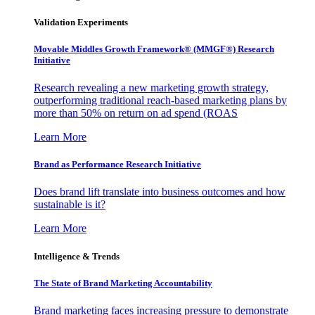
Validation Experiments
Movable Middles Growth Framework® (MMGF®) Research
Initiative
Research revealing a new marketing growth strategy,
outperforming traditional reach-based marketing plans by
more than 50% on return on ad spend (ROAS
Learn More
Brand as Performance Research Initiative
Does brand lift translate into business outcomes and how
sustainable is it?
Learn More
Intelligence & Trends
The State of Brand Marketing Accountability
Brand marketing faces increasing pressure to demonstrate