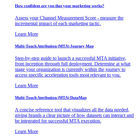
How confident are you that your marketing works?
Assess your Channel Measurement Score - measure the
incremental impact of each marketing tactic.
Learn More
Multi-Touch Attribution (MTA) Journey Map
Step-by-step guide to launch a successful MTA initiative,
from inception through full deployment. Determine at what
stage your organization is currently within the journey to
access specific acceleration tools most relevant to you.
Learn More
Multi-Touch Attribution (MTA) DataMap
A concise reference tool that visualizes all the data needed,
giving brands a clear picture of how datasets can interact and
be integrated for successful MTA execution.
Learn More