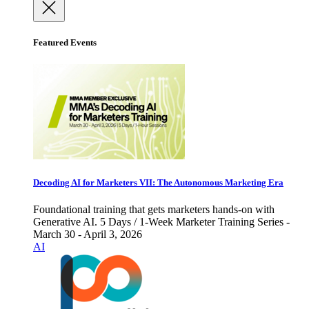
Featured Events
Decoding AI for Marketers VII: The Autonomous Marketing Era
Foundational training that gets marketers hands-on with
Generative AI. 5 Days / 1-Week Marketer Training Series -
March 30 - April 3, 2026
AI