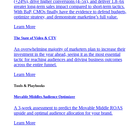
(+24%), drive higher conversions (4–5x), and deliver 1.8–6x
greater long-term sales impact compared to short-term tactics.
With BaP, CMOs finally have the evidence to defend budgets,
optimize strategy, and demonstrate marketing’s full value.
Learn More
The State of Video & CTV
An overwhelming majority of marketers plan to increase their
investment in the year ahead, seeing it as the most essential
tactic for reaching audiences and driving business outcomes
across the entire funnel.
Learn More
Tools & Playbooks
Movable Middles Audience Optimizer
A 3-week assessment to predict the Movable Middle ROAS
upside and optimal audience allocation for your brand.
Learn More