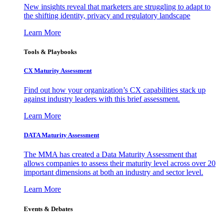
New insights reveal that marketers are struggling to adapt to
the shifting identity, privacy and regulatory landscape
Learn More
Tools & Playbooks
CX Maturity Assessment
Find out how your organization’s CX capabilities stack up
against industry leaders with this brief assessment.
Learn More
DATA Maturity Assessment
The MMA has created a Data Maturity Assessment that
allows companies to assess their maturity level across over 20
important dimensions at both an industry and sector level.
Learn More
Events & Debates