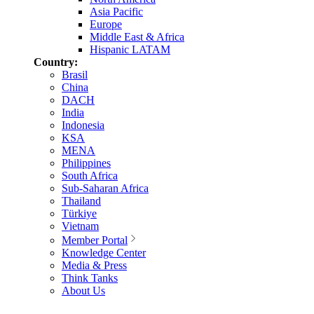
Asia Pacific
Europe
Middle East & Africa
Hispanic LATAM
Country:
Brasil
China
DACH
India
Indonesia
KSA
MENA
Philippines
South Africa
Sub-Saharan Africa
Thailand
Türkiye
Vietnam
Member Portal
Knowledge Center
Media & Press
Think Tanks
About Us