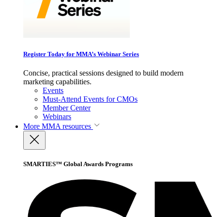
Register Today for MMA’s Webinar Series
Concise, practical sessions designed to build modern
marketing capabilities.
Events
Must-Attend Events for CMOs
Member Center
Webinars
More
MMA resources
SMARTIES™ Global Awards Programs