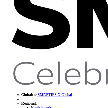
Global:
SMARTIES X Global
Regional:
North America