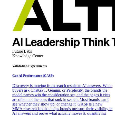
Future Labs
Knowledge Center
Validation Experiments
Gen AI
Performance (GASP)
Discovery is moving from search results to AI answers. When
buyers ask ChatGPT, Gemini, or Perplexity, the brands the
model names win the consideration set, and the pages it cites
are often not the ones that rank in search. Most brands can’t
see whether they show up, or change it. GASP is a new
MMA research lab that helps brands measure their visibility in
AI answers and prove what actually moves it, quantifying