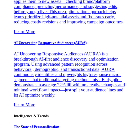
applies them to new assets—checking brand/platform
compliance, predicting performance, and suggesting edits
before you go live. This pre-optimization approach helps
teams prioritize high-potential assets and fix issues early,
reducing costly revisions and improving campaign outcomes.
Learn More
AI Uncovering Responsive Audiences (AURA)
AI Uncovering Responsive Audiences (AURA) is a
breakthrough AI-first audience discovery and optimization
program. Using advanced pattern recognition across
behavioral, demographic, and transactional data, AURA
continuously identifies and upweights high-response micro-
segments that traditional targeting methods miss. Early pilots
demonstrate an average 22% lift with no creative changes and
minimal workflow impact—just split your audience lines and
let AI optimize weekly.
Learn More
Intelligence & Trends
The State of Personalization