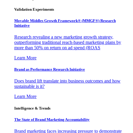
Validation Experiments
Movable Middles Growth Framework® (MMGF®) Research
Initiative
Research revealing a new marketing growth strategy,
outperforming traditional reach-based marketing plans by
more than 50% on return on ad spend (ROAS
Learn More
Brand as Performance Research Initiative
Does brand lift translate into business outcomes and how
sustainable is it?
Learn More
Intelligence & Trends
The State of Brand Marketing Accountability
Brand marketing faces increasing pressure to demonstrate