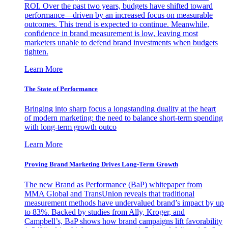
ROI. Over the past two years, budgets have shifted toward
performance—driven by an increased focus on measurable
outcomes. This trend is expected to continue. Meanwhile,
confidence in brand measurement is low, leaving most
marketers unable to defend brand investments when budgets
tighten.
Learn More
The State of Performance
Bringing into sharp focus a longstanding duality at the heart
of modern marketing: the need to balance short-term spending
with long-term growth outco
Learn More
Proving Brand Marketing Drives Long-Term Growth
The new Brand as Performance (BaP) whitepaper from
MMA Global and TransUnion reveals that traditional
measurement methods have undervalued brand’s impact by up
to 83%. Backed by studies from Ally, Kroger, and
Campbell’s, BaP shows how brand campaigns lift favorability