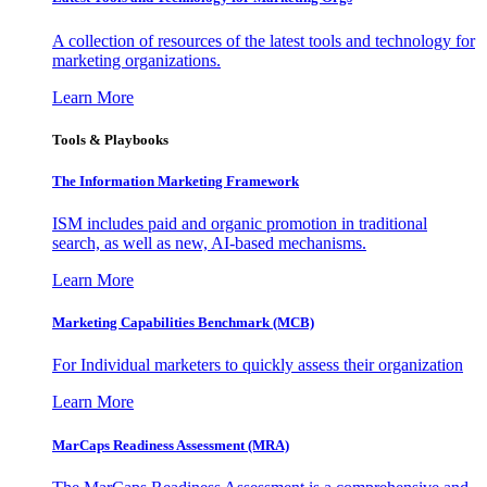
A collection of resources of the latest tools and technology for
marketing organizations.
Learn More
Tools & Playbooks
The Information
Marketing Framework
ISM includes paid and organic promotion in traditional
search, as well as new, AI-based mechanisms.
Learn More
Marketing Capabilities Benchmark (MCB)
For Individual marketers to quickly assess their organization
Learn More
MarCaps Readiness Assessment (MRA)