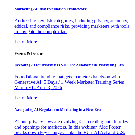
Marketing AI Risk Evaluation Framework
Addressing key risk categories, including privacy, accuracy,
ethical, and compliance risks, providing marketers with tools
to navigate the complex lan
Learn More
Events & Debates
Decoding AI for Marketers VII: The Autonomous Marketing Era
Foundational training that gets marketers hands-on with
Generative AI. 5 Days / 1-Week Marketer Training Series -
March 30 - April 3, 2026
Learn More
Navigating AI Regulation: Marketing in a New Era
AI and privacy laws are evolving fast, creating both hurdles
and openings for marketers. In this webinar, Alec Foster
breaks down key changes—like the EU’s AI Act and U.S.