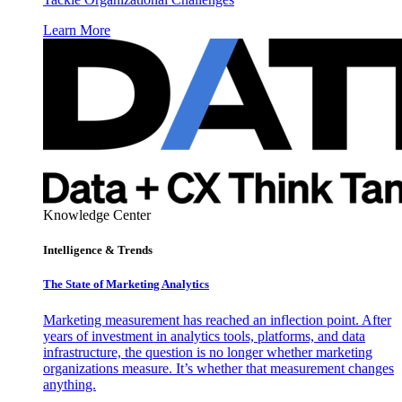
Learn More
Knowledge Center
Intelligence & Trends
The State of Marketing Analytics
Marketing measurement has reached an inflection point. After
years of investment in analytics tools, platforms, and data
infrastructure, the question is no longer whether marketing
organizations measure. It’s whether that measurement changes
anything.