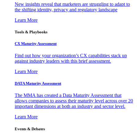
New insights reveal that marketers are struggling to adapt to
the shifting identity, privacy and regulatory landscape
Learn More
Tools & Playbooks
CX Maturity Assessment
Find out how your organization’s CX capabilities stack up
against industry leaders with this brief assessment.
Learn More
DATA Maturity Assessment
The MMA has created a Data Maturity Assessment that
allows companies to assess their maturity level across over 20
important dimensions at both an industry and sector level.
Learn More
Events & Debates