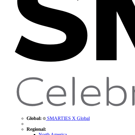
Global:
SMARTIES X Global
Regional:
North America