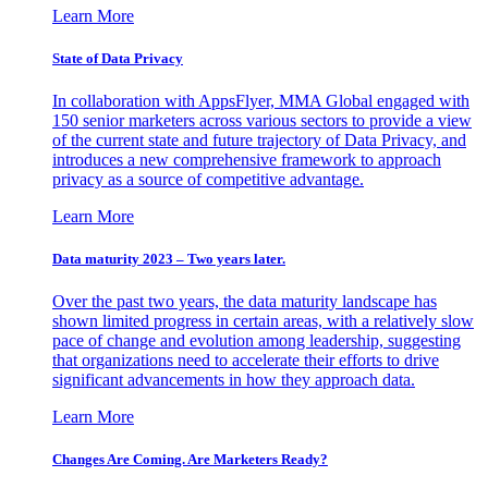
Learn More
State of Data Privacy
In collaboration with AppsFlyer, MMA Global engaged with
150 senior marketers across various sectors to provide a view
of the current state and future trajectory of Data Privacy, and
introduces a new comprehensive framework to approach
privacy as a source of competitive advantage.
Learn More
Data maturity 2023 – Two years later.
Over the past two years, the data maturity landscape has
shown limited progress in certain areas, with a relatively slow
pace of change and evolution among leadership, suggesting
that organizations need to accelerate their efforts to drive
significant advancements in how they approach data.
Learn More
Changes Are Coming. Are Marketers Ready?