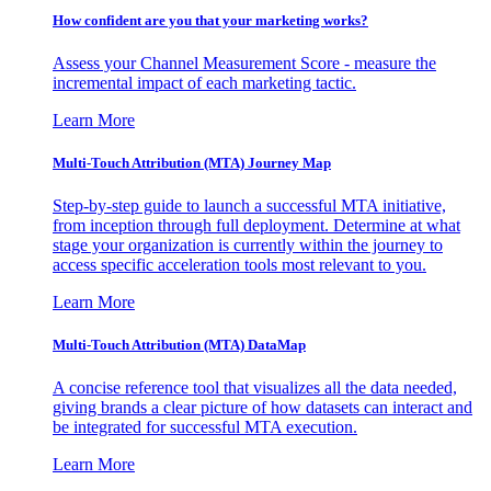
How confident are you that your marketing works?
Assess your Channel Measurement Score - measure the
incremental impact of each marketing tactic.
Learn More
Multi-Touch Attribution (MTA) Journey Map
Step-by-step guide to launch a successful MTA initiative,
from inception through full deployment. Determine at what
stage your organization is currently within the journey to
access specific acceleration tools most relevant to you.
Learn More
Multi-Touch Attribution (MTA) DataMap
A concise reference tool that visualizes all the data needed,
giving brands a clear picture of how datasets can interact and
be integrated for successful MTA execution.
Learn More