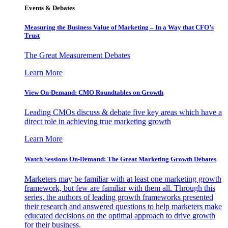
Events & Debates
Measuring the Business Value of Marketing – In a Way that CFO’s
Trust
The Great Measurement Debates
Learn More
View On-Demand: CMO Roundtables on Growth
Leading CMOs discuss & debate five key areas which have a
direct role in achieving true marketing growth
Learn More
Watch Sessions On-Demand: The Great Marketing Growth Debates
Marketers may be familiar with at least one marketing growth
framework, but few are familiar with them all. Through this
series, the authors of leading growth frameworks presented
their research and answered questions to help marketers make
educated decisions on the optimal approach to drive growth
for their business.