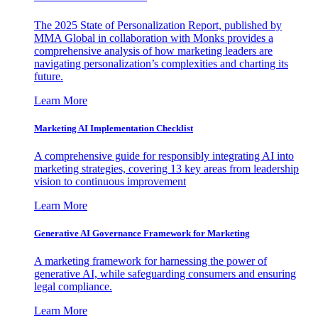
The 2025 State of Personalization Report, published by
MMA Global in collaboration with Monks provides a
comprehensive analysis of how marketing leaders are
navigating personalization’s complexities and charting its
future.
Learn More
Marketing AI Implementation Checklist
A comprehensive guide for responsibly integrating AI into
marketing strategies, covering 13 key areas from leadership
vision to continuous improvement
Learn More
Generative AI Governance Framework for Marketing
A marketing framework for harnessing the power of
generative AI, while safeguarding consumers and ensuring
legal compliance.
Learn More