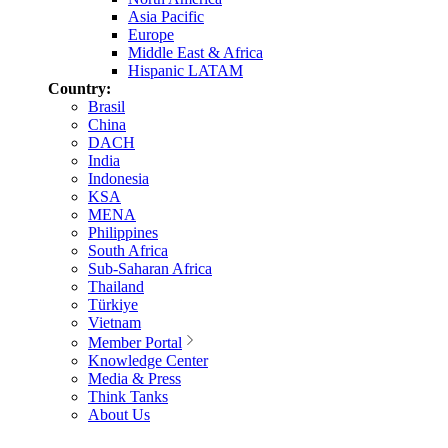
Asia Pacific
Europe
Middle East & Africa
Hispanic LATAM
Country:
Brasil
China
DACH
India
Indonesia
KSA
MENA
Philippines
South Africa
Sub-Saharan Africa
Thailand
Türkiye
Vietnam
Member Portal
Knowledge Center
Media & Press
Think Tanks
About Us