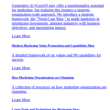
Generative AI (GenAI) may offer a transformative potential
for marketing, but realizing this requires a strategic,
organization-wide approach. We introduce a strategic
framework, the "Need-Case Map," to guide marketers in
prioritizing investments, aligning initiatives with business
objectives, and maximizing impact.
Learn More
Modern Marketing Value Proposition and Capabilities Map
A detailed framework of six values and 90 capabilities for
success
Learn More
How Marketing Organizations are Changing
A collection of resources on how marketing organizations are
changing.
Learn More
Latest Tools and Technology for Marketing Orgs