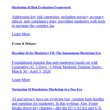
Marketing AI Risk Evaluation Framework
Addressing key risk categories, including privacy, accuracy,
ethical, and compliance risks, providing marketers with tools
to navigate the complex lan
Learn More
Events & Debates
Decoding AI for Marketers VII: The Autonomous Marketing Era
Foundational training that gets marketers hands-on with
Generative AI. 5 Days / 1-Week Marketer Training Series -
March 30 - April 3, 2026
Learn More
Navigating AI Regulation: Marketing in a New Era
AI and privacy laws are evolving fast, creating both hurdles
and openings for marketers. In this webinar, Alec Foster
breaks down key changes—like the EU’s AI Act and U.S.