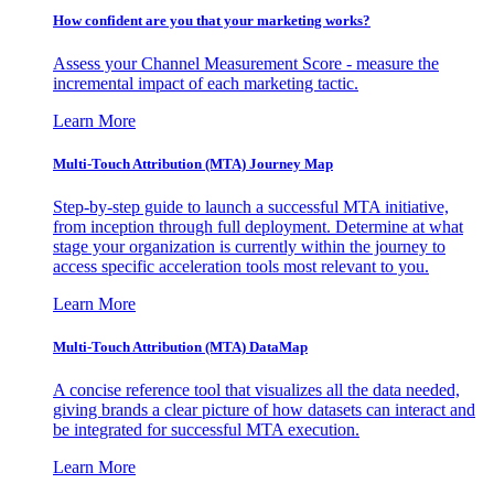
How confident are you that your marketing works?
Assess your Channel Measurement Score - measure the
incremental impact of each marketing tactic.
Learn More
Multi-Touch Attribution (MTA) Journey Map
Step-by-step guide to launch a successful MTA initiative,
from inception through full deployment. Determine at what
stage your organization is currently within the journey to
access specific acceleration tools most relevant to you.
Learn More
Multi-Touch Attribution (MTA) DataMap
A concise reference tool that visualizes all the data needed,
giving brands a clear picture of how datasets can interact and
be integrated for successful MTA execution.
Learn More