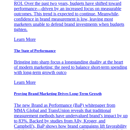
ROI. Over the past two years, budgets have shifted toward
performance—driven by an increased focus on measurable
outcomes. This trend is expected to continue. Meanwhile,
confidence in brand measurement is low, leaving most
marketers unable to defend brand investments when budgets
tighten.
Learn More
The State of Performance
Bringing into sharp focus a longstanding duality at the heart
of modern marketing: the need to balance short-term spending
with long-term growth outco
Learn More
Proving Brand Marketing Drives Long-Term Growth
The new Brand as Performance (BaP) whitepaper from
MMA Global and TransUnion reveals that traditional
measurement methods have undervalued brand’s impact by up
to 83%. Backed by studies from Ally, Kroger, and
Campbell’s, BaP shows how brand campaigns lift favorability