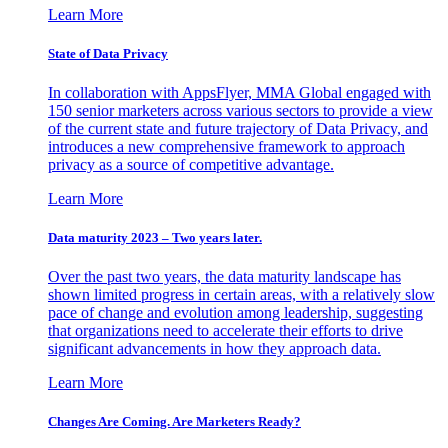
Learn More
State of Data Privacy
In collaboration with AppsFlyer, MMA Global engaged with
150 senior marketers across various sectors to provide a view
of the current state and future trajectory of Data Privacy, and
introduces a new comprehensive framework to approach
privacy as a source of competitive advantage.
Learn More
Data maturity 2023 – Two years later.
Over the past two years, the data maturity landscape has
shown limited progress in certain areas, with a relatively slow
pace of change and evolution among leadership, suggesting
that organizations need to accelerate their efforts to drive
significant advancements in how they approach data.
Learn More
Changes Are Coming. Are Marketers Ready?