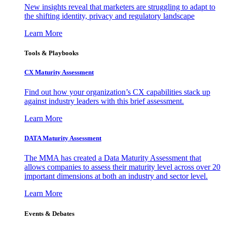
New insights reveal that marketers are struggling to adapt to
the shifting identity, privacy and regulatory landscape
Learn More
Tools & Playbooks
CX Maturity Assessment
Find out how your organization’s CX capabilities stack up
against industry leaders with this brief assessment.
Learn More
DATA Maturity Assessment
The MMA has created a Data Maturity Assessment that
allows companies to assess their maturity level across over 20
important dimensions at both an industry and sector level.
Learn More
Events & Debates