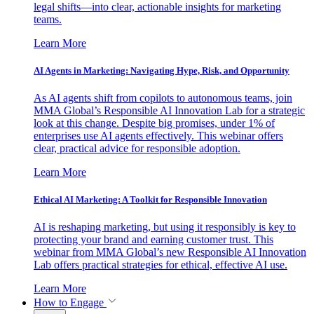
legal shifts—into clear, actionable insights for marketing
teams.
Learn More
AI Agents in Marketing: Navigating Hype, Risk, and Opportunity
As AI agents shift from copilots to autonomous teams, join
MMA Global’s Responsible AI Innovation Lab for a strategic
look at this change. Despite big promises, under 1% of
enterprises use AI agents effectively. This webinar offers
clear, practical advice for responsible adoption.
Learn More
Ethical AI Marketing: A Toolkit for Responsible Innovation
AI is reshaping marketing, but using it responsibly is key to
protecting your brand and earning customer trust. This
webinar from MMA Global’s new Responsible AI Innovation
Lab offers practical strategies for ethical, effective AI use.
Learn More
How to Engage