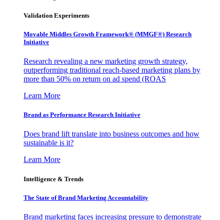
Validation Experiments
Movable Middles Growth Framework® (MMGF®) Research
Initiative
Research revealing a new marketing growth strategy,
outperforming traditional reach-based marketing plans by
more than 50% on return on ad spend (ROAS
Learn More
Brand as Performance Research Initiative
Does brand lift translate into business outcomes and how
sustainable is it?
Learn More
Intelligence & Trends
The State of Brand Marketing Accountability
Brand marketing faces increasing pressure to demonstrate