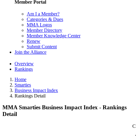
Member Portal
Am I a Member?
Categories & Dues
MMA Logos
Member Directory
Member Knowledge Center
Renew
Submit Content
Join the Alliance
Overview
Rankings
Home
Smarties
Business Impact Index
Rankings Detail
MMA Smarties Business Impact Index - Rankings
Detail