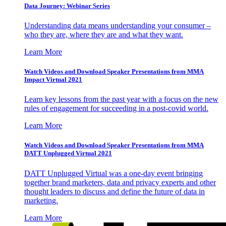
Data Journey: Webinar Series
Understanding data means understanding your consumer –
who they are, where they are and what they want.
Learn More
Watch Videos and Download Speaker Presentations from MMA
Impact Virtual 2021
Learn key lessons from the past year with a focus on the new
rules of engagement for succeeding in a post-covid world.
Learn More
Watch Videos and Download Speaker Presentations from MMA
DATT Unplugged Virtual 2021
DATT Unplugged Virtual was a one-day event bringing
together brand marketers, data and privacy experts and other
thought leaders to discuss and define the future of data in
marketing.
Learn More