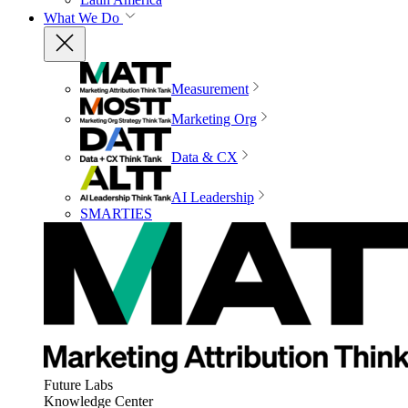
What We Do
Measurement
Marketing Org
Data & CX
AI Leadership
SMARTIES
Future Labs
Knowledge Center