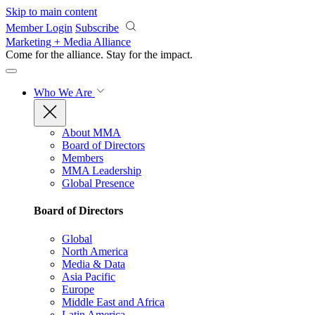
Skip to main content
Member Login
Subscribe
Marketing + Media Alliance
Come for the alliance. Stay for the
impact.
Who We Are
About MMA
Board of Directors
Members
MMA Leadership
Global Presence
Board of Directors
Global
North America
Media & Data
Asia Pacific
Europe
Middle East and Africa
Latin America