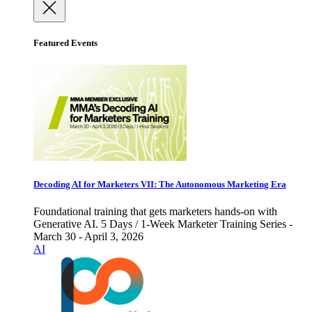
Featured Events
Decoding AI for Marketers VII: The Autonomous Marketing Era
Foundational training that gets marketers hands-on with
Generative AI. 5 Days / 1-Week Marketer Training Series -
March 30 - April 3, 2026
AI