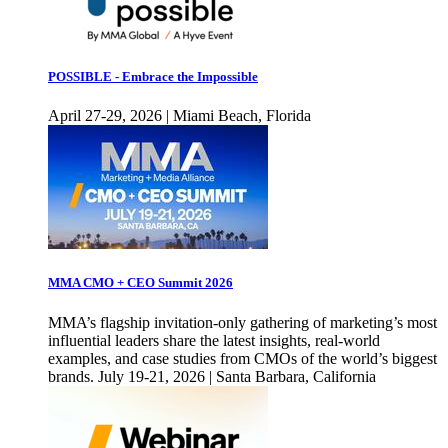
POSSIBLE - Embrace the Impossible
April 27-29, 2026 | Miami Beach, Florida
MMA CMO + CEO Summit 2026
MMA’s flagship invitation-only gathering of marketing’s most
influential leaders share the latest insights, real-world
examples, and case studies from CMOs of the world’s biggest
brands. July 19-21, 2026 | Santa Barbara, California