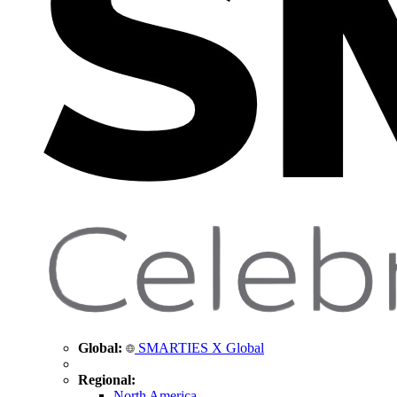
Global:
SMARTIES X Global
Regional:
North America