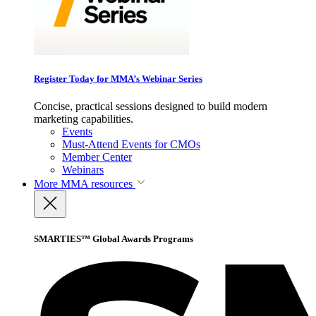
Register Today for MMA’s Webinar Series
Concise, practical sessions designed to build modern
marketing capabilities.
Events
Must-Attend Events for CMOs
Member Center
Webinars
More
MMA resources
SMARTIES™ Global Awards Programs