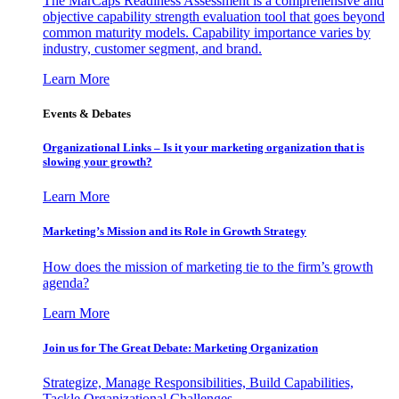
The MarCaps Readiness Assessment is a comprehensive and
objective capability strength evaluation tool that goes beyond
common maturity models. Capability importance varies by
industry, customer segment, and brand.
Learn More
Events & Debates
Organizational Links – Is it your marketing organization that is
slowing your growth?
Learn More
Marketing’s Mission and its Role in Growth Strategy
How does the mission of marketing tie to the firm’s growth
agenda?
Learn More
Join us for The Great Debate: Marketing Organization
Strategize, Manage Responsibilities, Build Capabilities,
Tackle Organizational Challenges