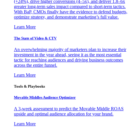
(+24%), drive higher conversions (4–5x), and deliver 1.8–6x
greater long-term sales impact compared to short-term tactics.
With BaP, CMOs finally have the evidence to defend budgets,
optimize strategy, and demonstrate marketing’s full value.
Learn More
The State of Video & CTV
An overwhelming majority of marketers plan to increase their
investment in the year ahead, seeing it as the most essential
tactic for reaching audiences and driving business outcomes
across the entire funnel.
Learn More
Tools & Playbooks
Movable Middles Audience Optimizer
A 3-week assessment to predict the Movable Middle ROAS
upside and optimal audience allocation for your brand.
Learn More