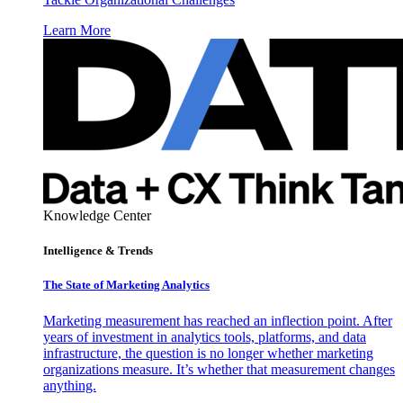
Learn More
Knowledge Center
Intelligence & Trends
The State of Marketing Analytics
Marketing measurement has reached an inflection point. After
years of investment in analytics tools, platforms, and data
infrastructure, the question is no longer whether marketing
organizations measure. It’s whether that measurement changes
anything.