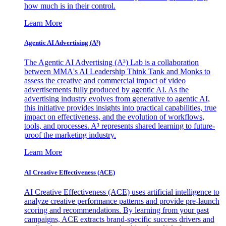
how much is in their control.
Learn More
Agentic AI Advertising (A³)
The Agentic AI Advertising (A³) Lab is a collaboration
between MMA's AI Leadership Think Tank and Monks to
assess the creative and commercial impact of video
advertisements fully produced by agentic AI. As the
advertising industry evolves from generative to agentic AI,
this initiative provides insights into practical capabilities, true
impact on effectiveness, and the evolution of workflows,
tools, and processes. A³ represents shared learning to future-
proof the marketing industry.
Learn More
AI Creative Effectiveness (ACE)
AI Creative Effectiveness (ACE) uses artificial intelligence to
analyze creative performance patterns and provide pre-launch
scoring and recommendations. By learning from your past
campaigns, ACE extracts brand-specific success drivers and