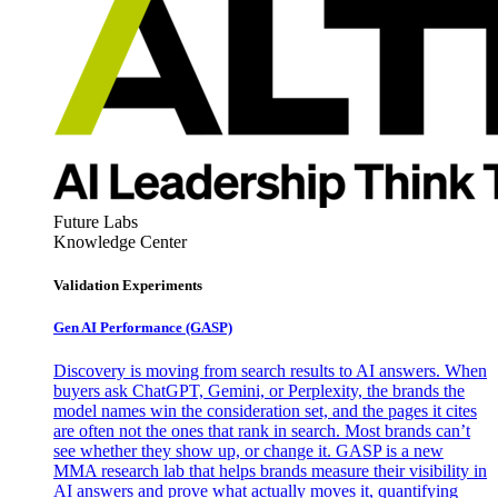
Future Labs
Knowledge Center
Validation Experiments
Gen AI
Performance (GASP)
Discovery is moving from search results to AI answers. When
buyers ask ChatGPT, Gemini, or Perplexity, the brands the
model names win the consideration set, and the pages it cites
are often not the ones that rank in search. Most brands can’t
see whether they show up, or change it. GASP is a new
MMA research lab that helps brands measure their visibility in
AI answers and prove what actually moves it, quantifying