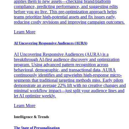
applies them to new assets—checking brand/platform
compliance, predicting performance, and suggesting edits
before you go live. This pre-optimization approach helps
teams prioritize high-potential assets and fix issues early,
reducing costly revisions and improving campaign outcomes.
Learn More
AI Uncovering Responsive Audiences (AURA)
AI Uncovering Responsive Audiences (AURA) is a
breakthrough AI-first audience discovery and optimization
program. Using advanced pattern recognition across
behavioral, demographic, and transactional data, AURA
continuously identifies and upweights high-response micro-
segments that traditional targeting methods miss. Early pilots
demonstrate an average 22% lift with no creative changes and
minimal workflow impact—just split your audience lines and
let AI optimize weekly.
Learn More
Intelligence & Trends
The State of Personalization