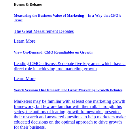
Events & Debates
Measuring the Business Value of Marketing – In a Way that CFO’s
Trust
The Great Measurement Debates
Learn More
View On-Demand: CMO Roundtables on Growth
Leading CMOs discuss & debate five key areas which have a
direct role in achieving true marketing growth
Learn More
Watch Sessions On-Demand: The Great Marketing Growth Debates
Marketers may be familiar with at least one marketing growth
framework, but few are familiar with them all. Through this
series, the authors of leading growth frameworks presented
their research and answered questions to help marketers make
educated decisions on the optimal approach to drive growth
for their business.