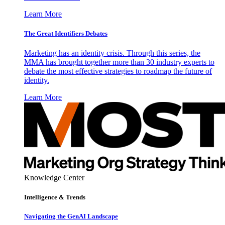
Learn More
The Great Identifiers Debates
Marketing has an identity crisis. Through this series, the
MMA has brought together more than 30 industry experts to
debate the most effective strategies to roadmap the future of
identity.
Learn More
Knowledge Center
Intelligence & Trends
Navigating the GenAI Landscape