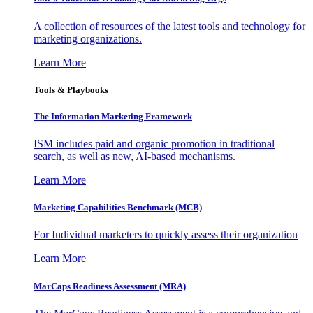
A collection of resources of the latest tools and technology for
marketing organizations.
Learn More
Tools & Playbooks
The Information
Marketing Framework
ISM includes paid and organic promotion in traditional
search, as well as new, AI-based mechanisms.
Learn More
Marketing Capabilities Benchmark (MCB)
For Individual marketers to quickly assess their organization
Learn More
MarCaps Readiness Assessment (MRA)