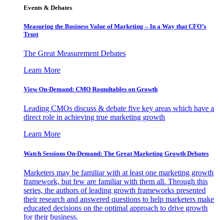
Events & Debates
Measuring the Business Value of Marketing – In a Way that CFO’s
Trust
The Great Measurement Debates
Learn More
View On-Demand: CMO Roundtables on Growth
Leading CMOs discuss & debate five key areas which have a
direct role in achieving true marketing growth
Learn More
Watch Sessions On-Demand: The Great Marketing Growth Debates
Marketers may be familiar with at least one marketing growth
framework, but few are familiar with them all. Through this
series, the authors of leading growth frameworks presented
their research and answered questions to help marketers make
educated decisions on the optimal approach to drive growth
for their business.