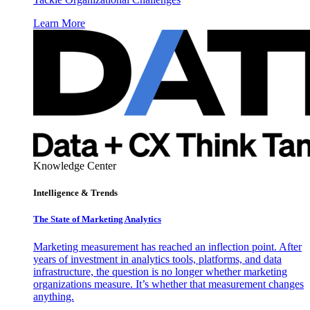
Learn More
Knowledge Center
Intelligence & Trends
The State of Marketing Analytics
Marketing measurement has reached an inflection point. After
years of investment in analytics tools, platforms, and data
infrastructure, the question is no longer whether marketing
organizations measure. It’s whether that measurement changes
anything.