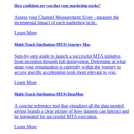
How confident are you that your marketing works?
Assess your Channel Measurement Score - measure the
incremental impact of each marketing tactic.
Learn More
Multi-Touch Attribution (MTA) Journey Map
Step-by-step guide to launch a successful MTA initiative,
from inception through full deployment. Determine at what
stage your organization is currently within the journey to
access specific acceleration tools most relevant to you.
Learn More
Multi-Touch Attribution (MTA) DataMap
A concise reference tool that visualizes all the data needed,
giving brands a clear picture of how datasets can interact and
be integrated for successful MTA execution.
Learn More