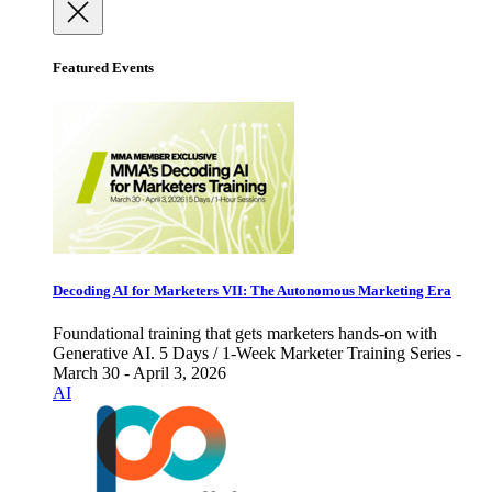
Featured Events
Decoding AI for Marketers VII: The Autonomous Marketing Era
Foundational training that gets marketers hands-on with
Generative AI. 5 Days / 1-Week Marketer Training Series -
March 30 - April 3, 2026
AI