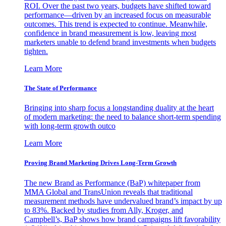
ROI. Over the past two years, budgets have shifted toward
performance—driven by an increased focus on measurable
outcomes. This trend is expected to continue. Meanwhile,
confidence in brand measurement is low, leaving most
marketers unable to defend brand investments when budgets
tighten.
Learn More
The State of Performance
Bringing into sharp focus a longstanding duality at the heart
of modern marketing: the need to balance short-term spending
with long-term growth outco
Learn More
Proving Brand Marketing Drives Long-Term Growth
The new Brand as Performance (BaP) whitepaper from
MMA Global and TransUnion reveals that traditional
measurement methods have undervalued brand’s impact by up
to 83%. Backed by studies from Ally, Kroger, and
Campbell’s, BaP shows how brand campaigns lift favorability