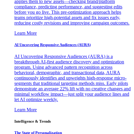
applies them to new assets—checking brand/platform
compliance, predicting performance, and suggesting edits
before you go live. This pre-optimization approach helps
teams prioritize high-potential assets and fix issues early,
reducing costly revisions and improving campaign outcomes.
Learn More
AI Uncovering Responsive Audiences (AURA)
AI Uncovering Responsive Audiences (AURA) is a
breakthrough AI-first audience discovery and optimization
program. Using advanced pattern recognition across
behavioral, demographic, and transactional data, AURA
continuously identifies and upweights high-response micro-
segments that traditional targeting methods miss. Early pilots
demonstrate an average 22% lift with no creative changes and
minimal workflow impact—just split your audience lines and
let AI optimize weekly.
Learn More
Intelligence & Trends
The State of Personalization