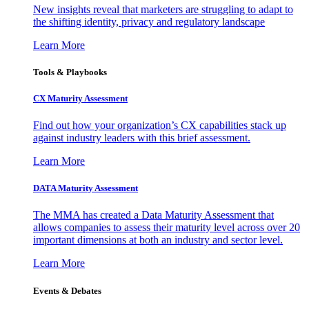
New insights reveal that marketers are struggling to adapt to
the shifting identity, privacy and regulatory landscape
Learn More
Tools & Playbooks
CX Maturity Assessment
Find out how your organization’s CX capabilities stack up
against industry leaders with this brief assessment.
Learn More
DATA Maturity Assessment
The MMA has created a Data Maturity Assessment that
allows companies to assess their maturity level across over 20
important dimensions at both an industry and sector level.
Learn More
Events & Debates