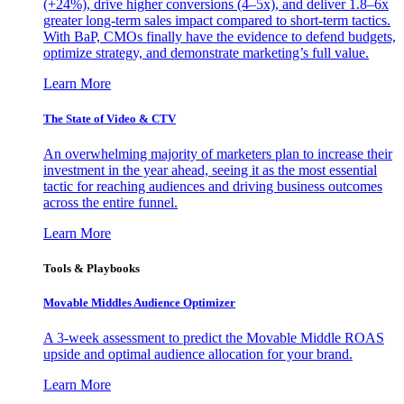
(+24%), drive higher conversions (4–5x), and deliver 1.8–6x
greater long-term sales impact compared to short-term tactics.
With BaP, CMOs finally have the evidence to defend budgets,
optimize strategy, and demonstrate marketing’s full value.
Learn More
The State of Video & CTV
An overwhelming majority of marketers plan to increase their
investment in the year ahead, seeing it as the most essential
tactic for reaching audiences and driving business outcomes
across the entire funnel.
Learn More
Tools & Playbooks
Movable Middles Audience Optimizer
A 3-week assessment to predict the Movable Middle ROAS
upside and optimal audience allocation for your brand.
Learn More