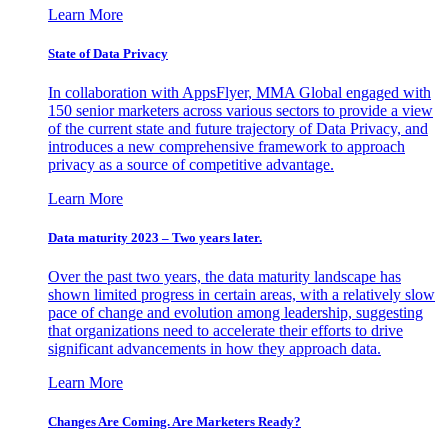
Learn More
State of Data Privacy
In collaboration with AppsFlyer, MMA Global engaged with
150 senior marketers across various sectors to provide a view
of the current state and future trajectory of Data Privacy, and
introduces a new comprehensive framework to approach
privacy as a source of competitive advantage.
Learn More
Data maturity 2023 – Two years later.
Over the past two years, the data maturity landscape has
shown limited progress in certain areas, with a relatively slow
pace of change and evolution among leadership, suggesting
that organizations need to accelerate their efforts to drive
significant advancements in how they approach data.
Learn More
Changes Are Coming. Are Marketers Ready?