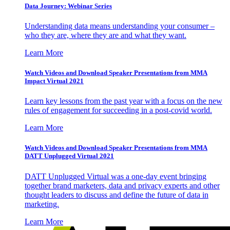
Data Journey: Webinar Series
Understanding data means understanding your consumer –
who they are, where they are and what they want.
Learn More
Watch Videos and Download Speaker Presentations from MMA
Impact Virtual 2021
Learn key lessons from the past year with a focus on the new
rules of engagement for succeeding in a post-covid world.
Learn More
Watch Videos and Download Speaker Presentations from MMA
DATT Unplugged Virtual 2021
DATT Unplugged Virtual was a one-day event bringing
together brand marketers, data and privacy experts and other
thought leaders to discuss and define the future of data in
marketing.
Learn More