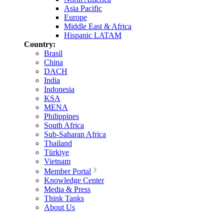
Asia Pacific
Europe
Middle East & Africa
Hispanic LATAM
Country:
Brasil
China
DACH
India
Indonesia
KSA
MENA
Philippines
South Africa
Sub-Saharan Africa
Thailand
Türkiye
Vietnam
Member Portal
Knowledge Center
Media & Press
Think Tanks
About Us