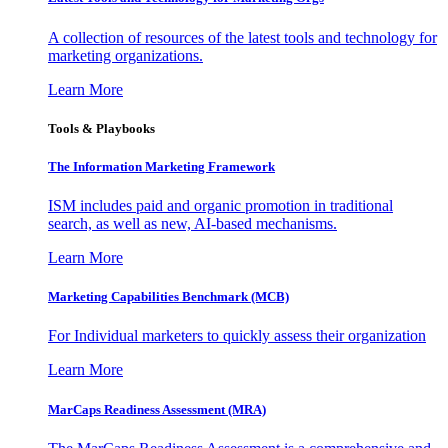
A collection of resources of the latest tools and technology for
marketing organizations.
Learn More
Tools & Playbooks
The Information
Marketing Framework
ISM includes paid and organic promotion in traditional
search, as well as new, AI-based mechanisms.
Learn More
Marketing Capabilities Benchmark (MCB)
For Individual marketers to quickly assess their organization
Learn More
MarCaps Readiness Assessment (MRA)