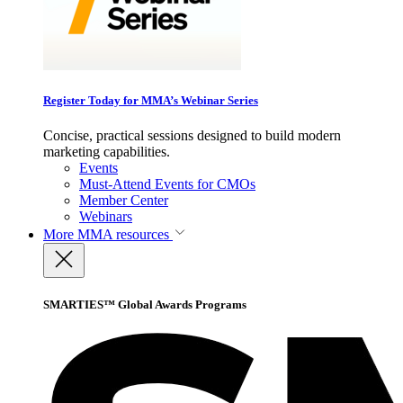
Register Today for MMA’s Webinar Series
Concise, practical sessions designed to build modern
marketing capabilities.
Events
Must-Attend Events for CMOs
Member Center
Webinars
More
MMA resources
SMARTIES™ Global Awards Programs