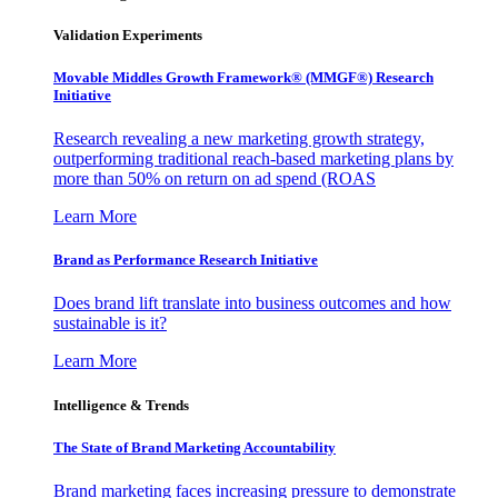
Validation Experiments
Movable Middles Growth Framework® (MMGF®) Research
Initiative
Research revealing a new marketing growth strategy,
outperforming traditional reach-based marketing plans by
more than 50% on return on ad spend (ROAS
Learn More
Brand as Performance Research Initiative
Does brand lift translate into business outcomes and how
sustainable is it?
Learn More
Intelligence & Trends
The State of Brand Marketing Accountability
Brand marketing faces increasing pressure to demonstrate