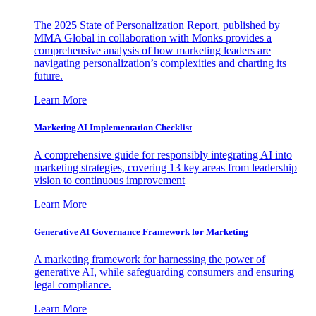
The 2025 State of Personalization Report, published by
MMA Global in collaboration with Monks provides a
comprehensive analysis of how marketing leaders are
navigating personalization’s complexities and charting its
future.
Learn More
Marketing AI Implementation Checklist
A comprehensive guide for responsibly integrating AI into
marketing strategies, covering 13 key areas from leadership
vision to continuous improvement
Learn More
Generative AI Governance Framework for Marketing
A marketing framework for harnessing the power of
generative AI, while safeguarding consumers and ensuring
legal compliance.
Learn More