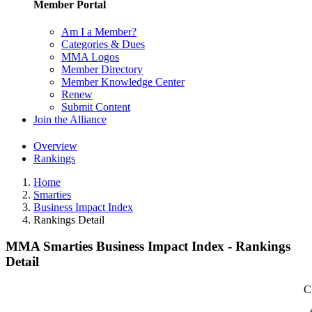
Member Portal
Am I a Member?
Categories & Dues
MMA Logos
Member Directory
Member Knowledge Center
Renew
Submit Content
Join the Alliance
Overview
Rankings
Home
Smarties
Business Impact Index
Rankings Detail
MMA Smarties Business Impact Index - Rankings
Detail