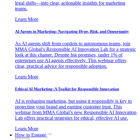
legal shifts—into clear, actionable insights for marketing
teams.
Learn More
AI Agents in Marketing: Navigating Hype, Risk, and Opportunity
As AI agents shift from copilots to autonomous teams, join
MMA Global’s Responsible AI Innovation Lab for a strategic
look at this change. Despite big promises, under 1% of
enterprises use AI agents effectively. This webinar offers
clear, practical advice for responsible adoption.
Learn More
Ethical AI Marketing: A Toolkit for Responsible Innovation
AI is reshaping marketing, but using it responsibly is key to
protecting your brand and earning customer trust. This
webinar from MMA Global’s new Responsible AI Innovation
Lab offers practical strategies for ethical, effective AI use.
Learn More
How to Engage