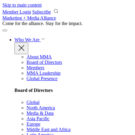
Skip to main content
Member Login
Subscribe
Marketing + Media Alliance
Come for the alliance. Stay for the
impact.
Who We Are
About MMA
Board of Directors
Members
MMA Leadership
Global Presence
Board of Directors
Global
North America
Media & Data
Asia Pacific
Europe
Middle East and Africa
Latin America