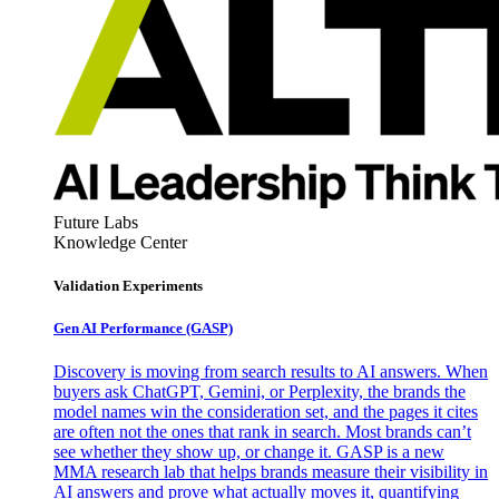
Future Labs
Knowledge Center
Validation Experiments
Gen AI
Performance (GASP)
Discovery is moving from search results to AI answers. When
buyers ask ChatGPT, Gemini, or Perplexity, the brands the
model names win the consideration set, and the pages it cites
are often not the ones that rank in search. Most brands can’t
see whether they show up, or change it. GASP is a new
MMA research lab that helps brands measure their visibility in
AI answers and prove what actually moves it, quantifying