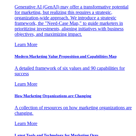
Generative AI (GenAI) may offer a transformative potential
for marketing, but realizing this requires a strategic,
organization-wide approach. We introduce a strategic
framework, the "Need-Case Map," to guide marketers in
prioritizing investments, aligning initiatives with business
objectives, and maximizing impact.
Learn More
Modern Marketing Value Proposition and Capabilities Map
A detailed framework of six values and 90 capabilities for
success
Learn More
How Marketing Organizations are Changing
A collection of resources on how marketing organizations are
changing.
Learn More
Latest Tools and Technology for Marketing Orgs