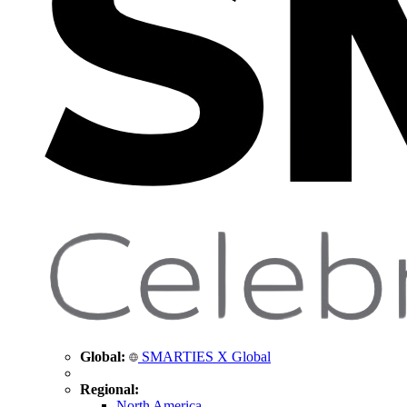
Global:
SMARTIES X Global
Regional:
North America