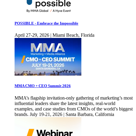
POSSIBLE - Embrace the Impossible
April 27-29, 2026 | Miami Beach, Florida
MMA CMO + CEO Summit 2026
MMA’s flagship invitation-only gathering of marketing’s most
influential leaders share the latest insights, real-world
examples, and case studies from CMOs of the world’s biggest
brands. July 19-21, 2026 | Santa Barbara, California