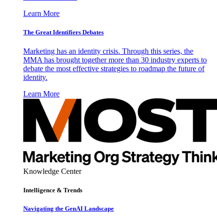
Learn More
The Great Identifiers Debates
Marketing has an identity crisis. Through this series, the
MMA has brought together more than 30 industry experts to
debate the most effective strategies to roadmap the future of
identity.
Learn More
Knowledge Center
Intelligence & Trends
Navigating the GenAI Landscape