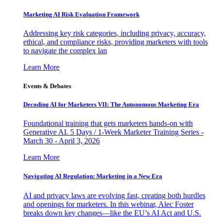
Marketing AI Risk Evaluation Framework
Addressing key risk categories, including privacy, accuracy,
ethical, and compliance risks, providing marketers with tools
to navigate the complex lan
Learn More
Events & Debates
Decoding AI for Marketers VII: The Autonomous Marketing Era
Foundational training that gets marketers hands-on with
Generative AI. 5 Days / 1-Week Marketer Training Series -
March 30 - April 3, 2026
Learn More
Navigating AI Regulation: Marketing in a New Era
AI and privacy laws are evolving fast, creating both hurdles
and openings for marketers. In this webinar, Alec Foster
breaks down key changes—like the EU’s AI Act and U.S.