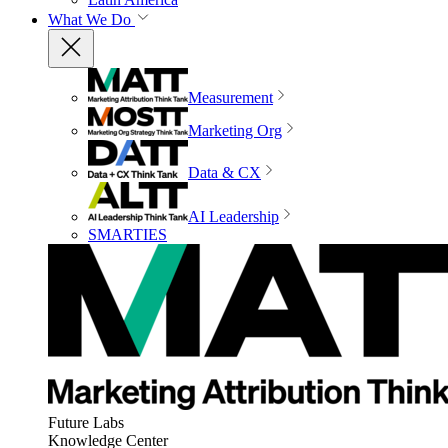
What We Do
Measurement
Marketing Org
Data & CX
AI Leadership
SMARTIES
Future Labs
Knowledge Center