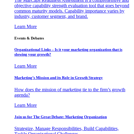
The MarCaps Readiness Assessment is a comprehensive and
objective capability strength evaluation tool that goes beyond
common maturity models. Capability importance varies by
industry, customer segment, and brand.
Learn More
Events & Debates
Organizational Links – Is it your marketing organization that is
slowing your growth?
Learn More
Marketing’s Mission and its Role in Growth Strategy
How does the mission of marketing tie to the firm’s growth
agenda?
Learn More
Join us for The Great Debate: Marketing Organization
Strategize, Manage Responsibilities, Build Capabilities,
Tackle Organizational Challenges