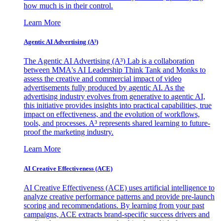
how much is in their control.
Learn More
Agentic AI Advertising (A³)
The Agentic AI Advertising (A³) Lab is a collaboration
between MMA's AI Leadership Think Tank and Monks to
assess the creative and commercial impact of video
advertisements fully produced by agentic AI. As the
advertising industry evolves from generative to agentic AI,
this initiative provides insights into practical capabilities, true
impact on effectiveness, and the evolution of workflows,
tools, and processes. A³ represents shared learning to future-
proof the marketing industry.
Learn More
AI Creative Effectiveness (ACE)
AI Creative Effectiveness (ACE) uses artificial intelligence to
analyze creative performance patterns and provide pre-launch
scoring and recommendations. By learning from your past
campaigns, ACE extracts brand-specific success drivers and