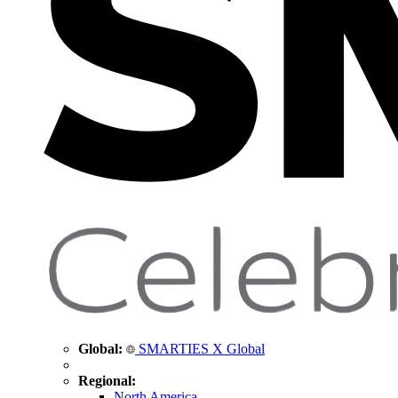
Global:
SMARTIES X Global
Regional:
North America