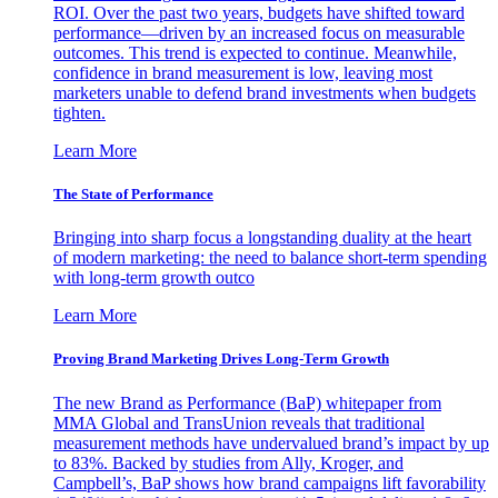
ROI. Over the past two years, budgets have shifted toward
performance—driven by an increased focus on measurable
outcomes. This trend is expected to continue. Meanwhile,
confidence in brand measurement is low, leaving most
marketers unable to defend brand investments when budgets
tighten.
Learn More
The State of Performance
Bringing into sharp focus a longstanding duality at the heart
of modern marketing: the need to balance short-term spending
with long-term growth outco
Learn More
Proving Brand Marketing Drives Long-Term Growth
The new Brand as Performance (BaP) whitepaper from
MMA Global and TransUnion reveals that traditional
measurement methods have undervalued brand’s impact by up
to 83%. Backed by studies from Ally, Kroger, and
Campbell’s, BaP shows how brand campaigns lift favorability