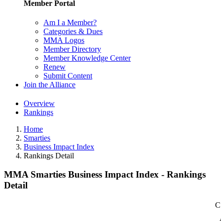
Member Portal
Am I a Member?
Categories & Dues
MMA Logos
Member Directory
Member Knowledge Center
Renew
Submit Content
Join the Alliance
Overview
Rankings
Home
Smarties
Business Impact Index
Rankings Detail
MMA Smarties Business Impact Index - Rankings
Detail