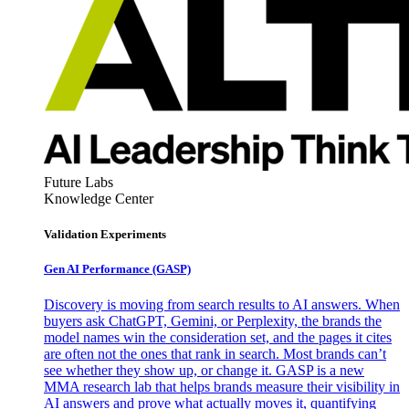
Future Labs
Knowledge Center
Validation Experiments
Gen AI
Performance (GASP)
Discovery is moving from search results to AI answers. When
buyers ask ChatGPT, Gemini, or Perplexity, the brands the
model names win the consideration set, and the pages it cites
are often not the ones that rank in search. Most brands can’t
see whether they show up, or change it. GASP is a new
MMA research lab that helps brands measure their visibility in
AI answers and prove what actually moves it, quantifying