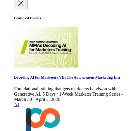
Featured Events
Decoding AI for Marketers VII: The Autonomous Marketing Era
Foundational training that gets marketers hands-on with
Generative AI. 5 Days / 1-Week Marketer Training Series -
March 30 - April 3, 2026
AI