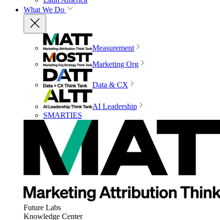
What We Do
Measurement
Marketing Org
Data & CX
AI Leadership
SMARTIES
Future Labs
Knowledge Center