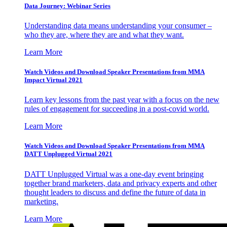
Data Journey: Webinar Series
Understanding data means understanding your consumer –
who they are, where they are and what they want.
Learn More
Watch Videos and Download Speaker Presentations from MMA
Impact Virtual 2021
Learn key lessons from the past year with a focus on the new
rules of engagement for succeeding in a post-covid world.
Learn More
Watch Videos and Download Speaker Presentations from MMA
DATT Unplugged Virtual 2021
DATT Unplugged Virtual was a one-day event bringing
together brand marketers, data and privacy experts and other
thought leaders to discuss and define the future of data in
marketing.
Learn More