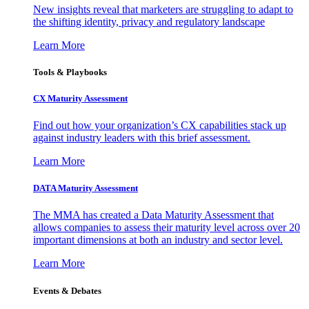
New insights reveal that marketers are struggling to adapt to
the shifting identity, privacy and regulatory landscape
Learn More
Tools & Playbooks
CX Maturity Assessment
Find out how your organization’s CX capabilities stack up
against industry leaders with this brief assessment.
Learn More
DATA Maturity Assessment
The MMA has created a Data Maturity Assessment that
allows companies to assess their maturity level across over 20
important dimensions at both an industry and sector level.
Learn More
Events & Debates