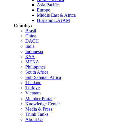
Asia Pacific
Europe
Middle East & Africa
Hispanic LATAM
Country:
Brasil
China
DACH
India
Indonesia
KSA
MENA
Philippines
South Africa
Sub-Saharan Africa
Thailand
Türkiye
Vietnam
Member Portal
Knowledge Center
Media & Press
Think Tanks
About Us