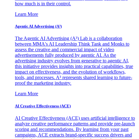
how much is in their control.
Learn More
Agentic AI Advertising (A³)
The Agentic AI Advertising (A³) Lab is a collaboration
between MMA's AI Leadership Think Tank and Monks to
assess the creative and commercial impact of video
advertisements fully produced by agentic AI. As the
advertising industry evolves from generative to agentic AI,
this initiative provides insights into practical capabilities, true
impact on effectiveness, and the evolution of workflows,
tools, and processes. A³ represents shared learning to future-
proof the marketing industry.
Learn More
AI Creative Effectiveness (ACE)
AI Creative Effectiveness (ACE) uses artificial intelligence to
analyze creative performance patterns and provide pre-launch
scoring and recommendations. By learning from your past
campaigns, ACE extracts brand-specific success drivers and