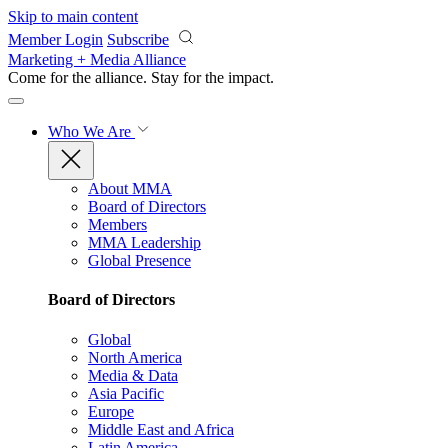
Skip to main content
Member Login
Subscribe
Marketing + Media Alliance
Come for the alliance. Stay for the
impact.
Who We Are
About MMA
Board of Directors
Members
MMA Leadership
Global Presence
Board of Directors
Global
North America
Media & Data
Asia Pacific
Europe
Middle East and Africa
Latin America