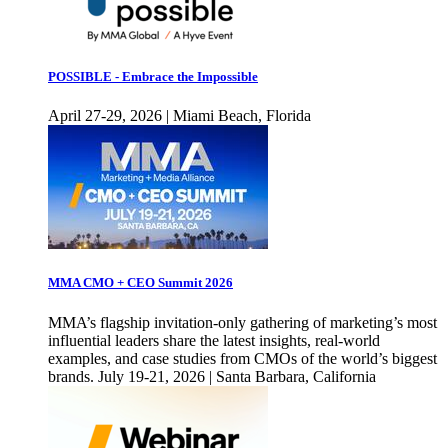
POSSIBLE - Embrace the Impossible
April 27-29, 2026 | Miami Beach, Florida
MMA CMO + CEO Summit 2026
MMA’s flagship invitation-only gathering of marketing’s most
influential leaders share the latest insights, real-world
examples, and case studies from CMOs of the world’s biggest
brands. July 19-21, 2026 | Santa Barbara, California