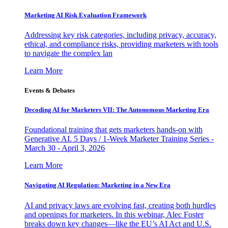
Marketing AI Risk Evaluation Framework
Addressing key risk categories, including privacy, accuracy,
ethical, and compliance risks, providing marketers with tools
to navigate the complex lan
Learn More
Events & Debates
Decoding AI for Marketers VII: The Autonomous Marketing Era
Foundational training that gets marketers hands-on with
Generative AI. 5 Days / 1-Week Marketer Training Series -
March 30 - April 3, 2026
Learn More
Navigating AI Regulation: Marketing in a New Era
AI and privacy laws are evolving fast, creating both hurdles
and openings for marketers. In this webinar, Alec Foster
breaks down key changes—like the EU’s AI Act and U.S.