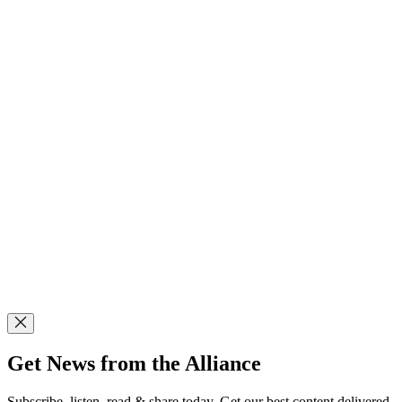
Get News from the Alliance
Subscribe, listen, read & share today. Get our best content delivered