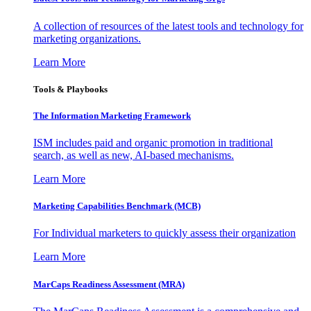
A collection of resources of the latest tools and technology for
marketing organizations.
Learn More
Tools & Playbooks
The Information
Marketing Framework
ISM includes paid and organic promotion in traditional
search, as well as new, AI-based mechanisms.
Learn More
Marketing Capabilities Benchmark (MCB)
For Individual marketers to quickly assess their organization
Learn More
MarCaps Readiness Assessment (MRA)