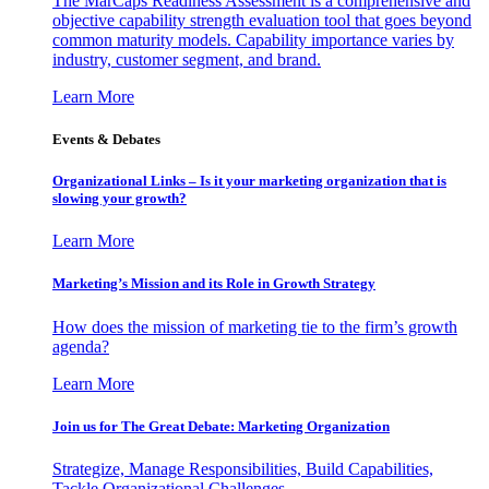
The MarCaps Readiness Assessment is a comprehensive and
objective capability strength evaluation tool that goes beyond
common maturity models. Capability importance varies by
industry, customer segment, and brand.
Learn More
Events & Debates
Organizational Links – Is it your marketing organization that is
slowing your growth?
Learn More
Marketing’s Mission and its Role in Growth Strategy
How does the mission of marketing tie to the firm’s growth
agenda?
Learn More
Join us for The Great Debate: Marketing Organization
Strategize, Manage Responsibilities, Build Capabilities,
Tackle Organizational Challenges