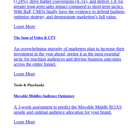
(+24%), drive higher conversions (4–5x), and deliver 1.8–6x
greater long-term sales impact compared to short-term tactics.
With BaP, CMOs finally have the evidence to defend budgets,
optimize strategy, and demonstrate marketing’s full value.
Learn More
The State of Video & CTV
An overwhelming majority of marketers plan to increase their
investment in the year ahead, seeing it as the most essential
tactic for reaching audiences and driving business outcomes
across the entire funnel.
Learn More
Tools & Playbooks
Movable Middles Audience Optimizer
A 3-week assessment to predict the Movable Middle ROAS
upside and optimal audience allocation for your brand.
Learn More