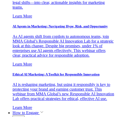
legal shifts—into clear, actionable insights for marketing
teams.
Learn More
AI Agents in Marketing: Navigating Hype, Risk, and Opportunity
As AI agents shift from copilots to autonomous teams, join
MMA Global’s Responsible AI Innovation Lab for a strategic
look at this change. Despite big promises, under 1% of
enterprises use AI agents effectively. This webinar offers
clear, practical advice for responsible adoption.
Learn More
Ethical AI Marketing: A Toolkit for Responsible Innovation
AI is reshaping marketing, but using it responsibly is key to
protecting your brand and earning customer trust. This
webinar from MMA Global’s new Responsible AI Innovation
Lab offers practical strategies for ethical, effective AI use.
Learn More
How to Engage