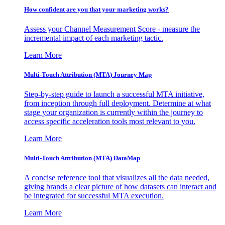
How confident are you that your marketing works?
Assess your Channel Measurement Score - measure the
incremental impact of each marketing tactic.
Learn More
Multi-Touch Attribution (MTA) Journey Map
Step-by-step guide to launch a successful MTA initiative,
from inception through full deployment. Determine at what
stage your organization is currently within the journey to
access specific acceleration tools most relevant to you.
Learn More
Multi-Touch Attribution (MTA) DataMap
A concise reference tool that visualizes all the data needed,
giving brands a clear picture of how datasets can interact and
be integrated for successful MTA execution.
Learn More