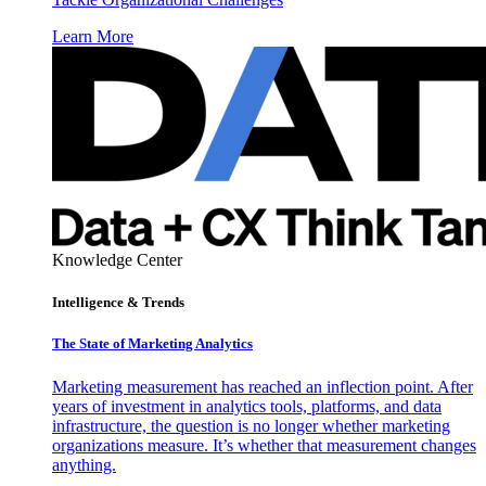
Learn More
Knowledge Center
Intelligence & Trends
The State of Marketing Analytics
Marketing measurement has reached an inflection point. After
years of investment in analytics tools, platforms, and data
infrastructure, the question is no longer whether marketing
organizations measure. It’s whether that measurement changes
anything.