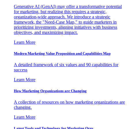
Generative AI (GenAI) may offer a transformative potential
for marketing, but realizing this requires a strategic,
organization-wide approach. We introduce a strategic
framework, the "Need-Case Map," to guide marketers in
prioritizing investments, aligning initiatives with business
objectives, and maximizing impact.
Learn More
Modern Marketing Value Proposition and Capabilities Map
A detailed framework of six values and 90 capabilities for
success
Learn More
How Marketing Organizations are Changing
A collection of resources on how marketing organizations are
changing.
Learn More
Latest Tools and Technology for Marketing Orgs