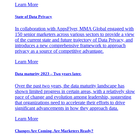
Learn More
State of Data Privacy
In collaboration with AppsFlyer, MMA Global engaged with
150 senior marketers across various sectors to provide a view
of the current state and future trajectory of Data Privacy, and
introduces a new comprehensive framework to approach
privacy as a source of competitive advantage.
Learn More
Data maturity 2023 – Two years later.
Over the past two years, the data maturity landscape has
shown limited progress in certain areas, with a relatively slow
pace of change and evolution among leadership, suggesting
that organizations need to accelerate their efforts to drive
significant advancements in how they approach data.
Learn More
Changes Are Coming. Are Marketers Ready?