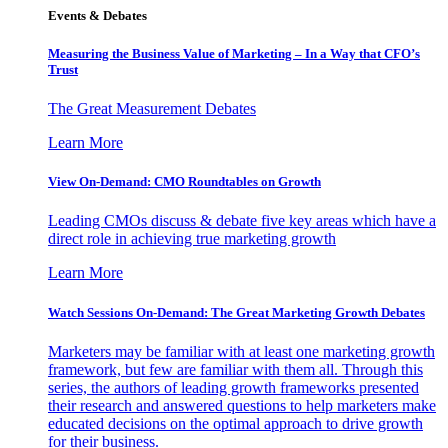
Events & Debates
Measuring the Business Value of Marketing – In a Way that CFO’s
Trust
The Great Measurement Debates
Learn More
View On-Demand: CMO Roundtables on Growth
Leading CMOs discuss & debate five key areas which have a
direct role in achieving true marketing growth
Learn More
Watch Sessions On-Demand: The Great Marketing Growth Debates
Marketers may be familiar with at least one marketing growth
framework, but few are familiar with them all. Through this
series, the authors of leading growth frameworks presented
their research and answered questions to help marketers make
educated decisions on the optimal approach to drive growth
for their business.