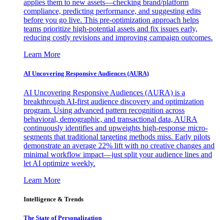
applies them to new assets—checking brand/platform
compliance, predicting performance, and suggesting edits
before you go live. This pre-optimization approach helps
teams prioritize high-potential assets and fix issues early,
reducing costly revisions and improving campaign outcomes.
Learn More
AI Uncovering Responsive Audiences (AURA)
AI Uncovering Responsive Audiences (AURA) is a
breakthrough AI-first audience discovery and optimization
program. Using advanced pattern recognition across
behavioral, demographic, and transactional data, AURA
continuously identifies and upweights high-response micro-
segments that traditional targeting methods miss. Early pilots
demonstrate an average 22% lift with no creative changes and
minimal workflow impact—just split your audience lines and
let AI optimize weekly.
Learn More
Intelligence & Trends
The State of Personalization