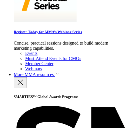
Register Today for MMA’s Webinar Series
Concise, practical sessions designed to build modern
marketing capabilities.
Events
Must-Attend Events for CMOs
Member Center
Webinars
More
MMA resources
SMARTIES™ Global Awards Programs