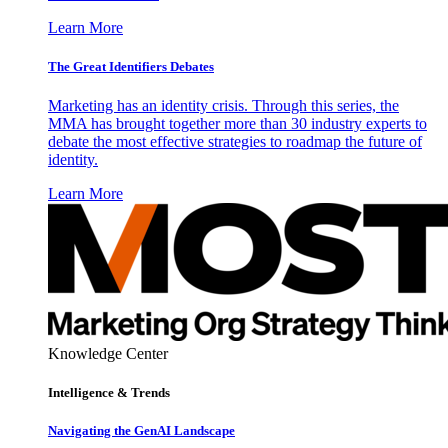
Learn More
The Great Identifiers Debates
Marketing has an identity crisis. Through this series, the
MMA has brought together more than 30 industry experts to
debate the most effective strategies to roadmap the future of
identity.
Learn More
Knowledge Center
Intelligence & Trends
Navigating the GenAI Landscape