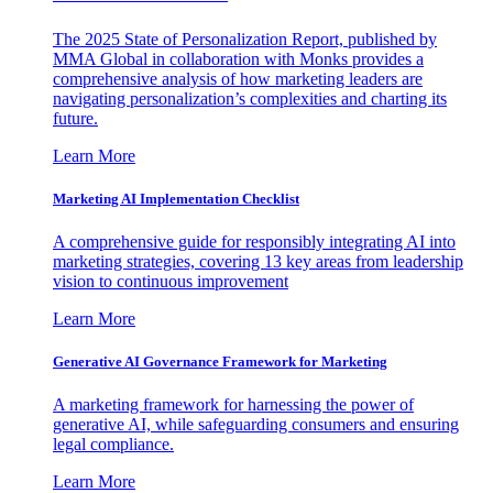
The 2025 State of Personalization Report, published by
MMA Global in collaboration with Monks provides a
comprehensive analysis of how marketing leaders are
navigating personalization’s complexities and charting its
future.
Learn More
Marketing AI Implementation Checklist
A comprehensive guide for responsibly integrating AI into
marketing strategies, covering 13 key areas from leadership
vision to continuous improvement
Learn More
Generative AI Governance Framework for Marketing
A marketing framework for harnessing the power of
generative AI, while safeguarding consumers and ensuring
legal compliance.
Learn More