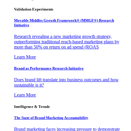
Validation Experiments
Movable Middles Growth Framework® (MMGF®) Research
Initiative
Research revealing a new marketing growth strategy,
outperforming traditional reach-based marketing plans by
more than 50% on return on ad spend (ROAS
Learn More
Brand as Performance Research Initiative
Does brand lift translate into business outcomes and how
sustainable is it?
Learn More
Intelligence & Trends
The State of Brand Marketing Accountability
Brand marketing faces increasing pressure to demonstrate