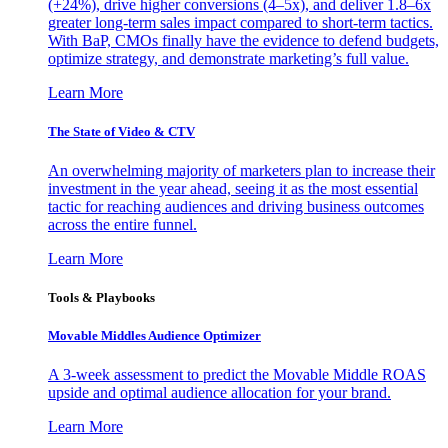
(+24%), drive higher conversions (4–5x), and deliver 1.8–6x
greater long-term sales impact compared to short-term tactics.
With BaP, CMOs finally have the evidence to defend budgets,
optimize strategy, and demonstrate marketing’s full value.
Learn More
The State of Video & CTV
An overwhelming majority of marketers plan to increase their
investment in the year ahead, seeing it as the most essential
tactic for reaching audiences and driving business outcomes
across the entire funnel.
Learn More
Tools & Playbooks
Movable Middles Audience Optimizer
A 3-week assessment to predict the Movable Middle ROAS
upside and optimal audience allocation for your brand.
Learn More