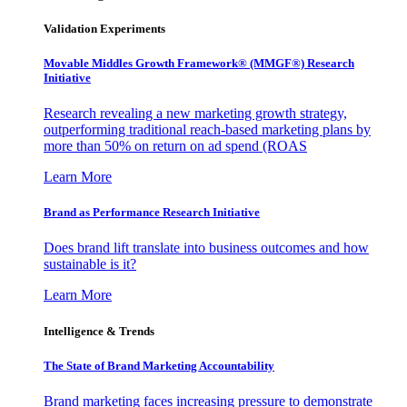
Validation Experiments
Movable Middles Growth Framework® (MMGF®) Research
Initiative
Research revealing a new marketing growth strategy,
outperforming traditional reach-based marketing plans by
more than 50% on return on ad spend (ROAS
Learn More
Brand as Performance Research Initiative
Does brand lift translate into business outcomes and how
sustainable is it?
Learn More
Intelligence & Trends
The State of Brand Marketing Accountability
Brand marketing faces increasing pressure to demonstrate