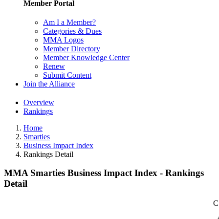
Member Portal
Am I a Member?
Categories & Dues
MMA Logos
Member Directory
Member Knowledge Center
Renew
Submit Content
Join the Alliance
Overview
Rankings
Home
Smarties
Business Impact Index
Rankings Detail
MMA Smarties Business Impact Index - Rankings
Detail