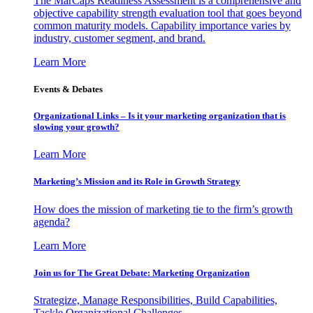
The MarCaps Readiness Assessment is a comprehensive and
objective capability strength evaluation tool that goes beyond
common maturity models. Capability importance varies by
industry, customer segment, and brand.
Learn More
Events & Debates
Organizational Links – Is it your marketing organization that is
slowing your growth?
Learn More
Marketing’s Mission and its Role in Growth Strategy
How does the mission of marketing tie to the firm’s growth
agenda?
Learn More
Join us for The Great Debate: Marketing Organization
Strategize, Manage Responsibilities, Build Capabilities,
Tackle Organizational Challenges