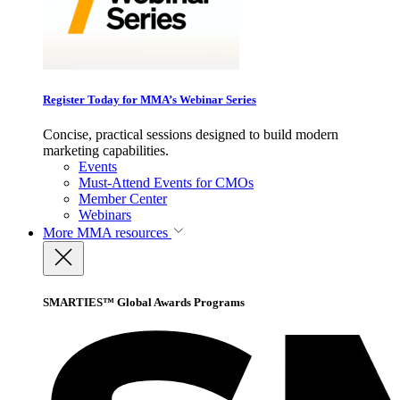
Register Today for MMA’s Webinar Series
Concise, practical sessions designed to build modern
marketing capabilities.
Events
Must-Attend Events for CMOs
Member Center
Webinars
More
MMA resources
SMARTIES™ Global Awards Programs