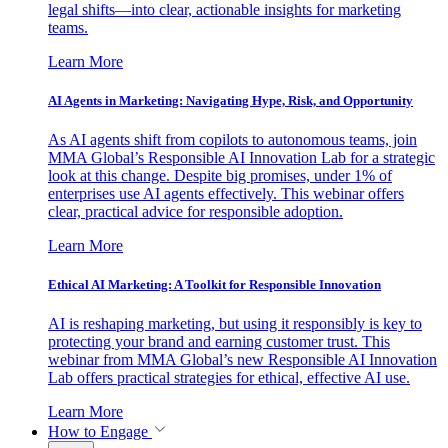
legal shifts—into clear, actionable insights for marketing
teams.
Learn More
AI Agents in Marketing: Navigating Hype, Risk, and Opportunity
As AI agents shift from copilots to autonomous teams, join
MMA Global’s Responsible AI Innovation Lab for a strategic
look at this change. Despite big promises, under 1% of
enterprises use AI agents effectively. This webinar offers
clear, practical advice for responsible adoption.
Learn More
Ethical AI Marketing: A Toolkit for Responsible Innovation
AI is reshaping marketing, but using it responsibly is key to
protecting your brand and earning customer trust. This
webinar from MMA Global’s new Responsible AI Innovation
Lab offers practical strategies for ethical, effective AI use.
Learn More
How to Engage