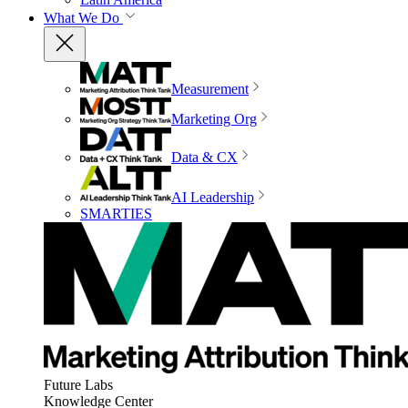
What We Do
Measurement
Marketing Org
Data & CX
AI Leadership
SMARTIES
Future Labs
Knowledge Center