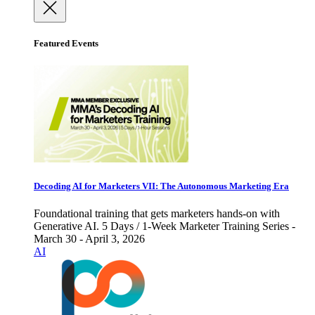
Featured Events
Decoding AI for Marketers VII: The Autonomous Marketing Era
Foundational training that gets marketers hands-on with
Generative AI. 5 Days / 1-Week Marketer Training Series -
March 30 - April 3, 2026
AI