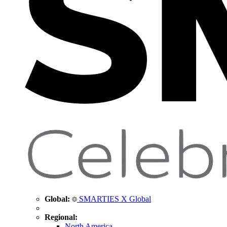
Global:
SMARTIES X Global
Regional:
North America