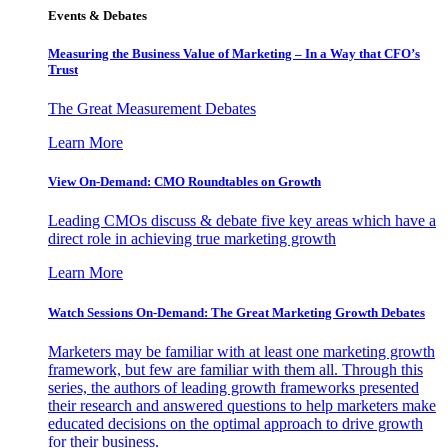
Events & Debates
Measuring the Business Value of Marketing – In a Way that CFO’s
Trust
The Great Measurement Debates
Learn More
View On-Demand: CMO Roundtables on Growth
Leading CMOs discuss & debate five key areas which have a
direct role in achieving true marketing growth
Learn More
Watch Sessions On-Demand: The Great Marketing Growth Debates
Marketers may be familiar with at least one marketing growth
framework, but few are familiar with them all. Through this
series, the authors of leading growth frameworks presented
their research and answered questions to help marketers make
educated decisions on the optimal approach to drive growth
for their business.