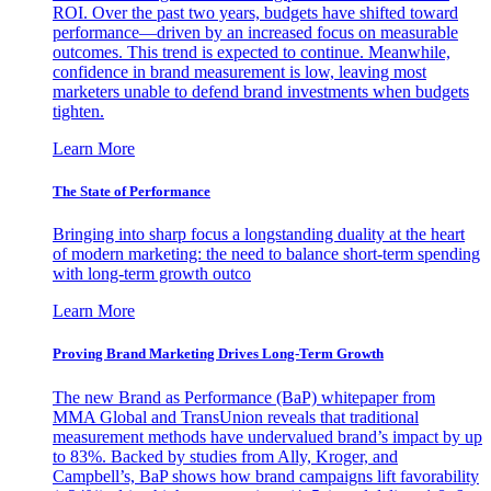
ROI. Over the past two years, budgets have shifted toward
performance—driven by an increased focus on measurable
outcomes. This trend is expected to continue. Meanwhile,
confidence in brand measurement is low, leaving most
marketers unable to defend brand investments when budgets
tighten.
Learn More
The State of Performance
Bringing into sharp focus a longstanding duality at the heart
of modern marketing: the need to balance short-term spending
with long-term growth outco
Learn More
Proving Brand Marketing Drives Long-Term Growth
The new Brand as Performance (BaP) whitepaper from
MMA Global and TransUnion reveals that traditional
measurement methods have undervalued brand’s impact by up
to 83%. Backed by studies from Ally, Kroger, and
Campbell’s, BaP shows how brand campaigns lift favorability