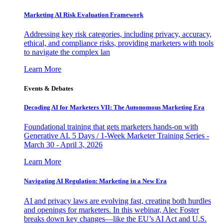
Marketing AI Risk Evaluation Framework
Addressing key risk categories, including privacy, accuracy,
ethical, and compliance risks, providing marketers with tools
to navigate the complex lan
Learn More
Events & Debates
Decoding AI for Marketers VII: The Autonomous Marketing Era
Foundational training that gets marketers hands-on with
Generative AI. 5 Days / 1-Week Marketer Training Series -
March 30 - April 3, 2026
Learn More
Navigating AI Regulation: Marketing in a New Era
AI and privacy laws are evolving fast, creating both hurdles
and openings for marketers. In this webinar, Alec Foster
breaks down key changes—like the EU’s AI Act and U.S.