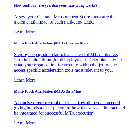
How confident are you that your marketing works?
Assess your Channel Measurement Score - measure the
incremental impact of each marketing tactic.
Learn More
Multi-Touch Attribution (MTA) Journey Map
Step-by-step guide to launch a successful MTA initiative,
from inception through full deployment. Determine at what
stage your organization is currently within the journey to
access specific acceleration tools most relevant to you.
Learn More
Multi-Touch Attribution (MTA) DataMap
A concise reference tool that visualizes all the data needed,
giving brands a clear picture of how datasets can interact and
be integrated for successful MTA execution.
Learn More