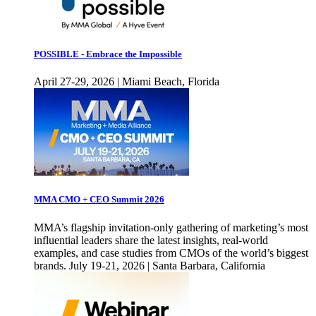
POSSIBLE - Embrace the Impossible
April 27-29, 2026 | Miami Beach, Florida
MMA CMO + CEO Summit 2026
MMA’s flagship invitation-only gathering of marketing’s most
influential leaders share the latest insights, real-world
examples, and case studies from CMOs of the world’s biggest
brands. July 19-21, 2026 | Santa Barbara, California