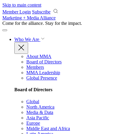
Skip to main content
Member Login
Subscribe
Marketing + Media Alliance
Come for the alliance. Stay for the
impact.
Who We Are
About MMA
Board of Directors
Members
MMA Leadership
Global Presence
Board of Directors
Global
North America
Media & Data
Asia Pacific
Europe
Middle East and Africa
Latin America