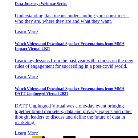
Data Journey: Webinar Series
Understanding data means understanding your consumer –
who they are, where they are and what they want.
Learn More
Watch Videos and Download Speaker Presentations from MMA
Impact Virtual 2021
Learn key lessons from the past year with a focus on the new
rules of engagement for succeeding in a post-covid world.
Learn More
Watch Videos and Download Speaker Presentations from MMA
DATT Unplugged Virtual 2021
DATT Unplugged Virtual was a one-day event bringing
together brand marketers, data and privacy experts and other
thought leaders to discuss and define the future of data in
marketing.
Learn More