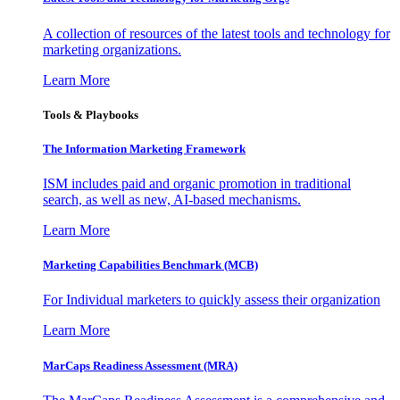
A collection of resources of the latest tools and technology for
marketing organizations.
Learn More
Tools & Playbooks
The Information
Marketing Framework
ISM includes paid and organic promotion in traditional
search, as well as new, AI-based mechanisms.
Learn More
Marketing Capabilities Benchmark (MCB)
For Individual marketers to quickly assess their organization
Learn More
MarCaps Readiness Assessment (MRA)