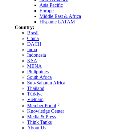
Asia Pacific
Europe
Middle East & Africa
Hispanic LATAM
Country:
Brasil
China
DACH
India
Indonesia
KSA
MENA
Philippines
South Africa
Sub-Saharan Africa
Thailand
Türkiye
Vietnam
Member Portal
Knowledge Center
Media & Press
Think Tanks
About Us