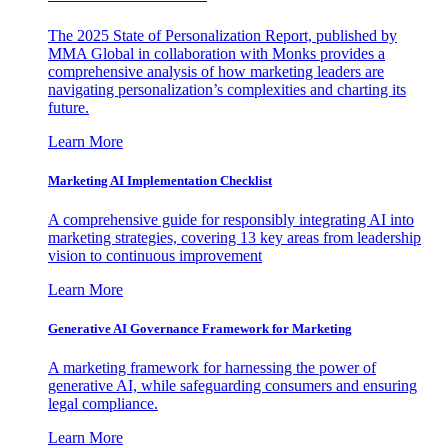
The 2025 State of Personalization Report, published by
MMA Global in collaboration with Monks provides a
comprehensive analysis of how marketing leaders are
navigating personalization’s complexities and charting its
future.
Learn More
Marketing AI Implementation Checklist
A comprehensive guide for responsibly integrating AI into
marketing strategies, covering 13 key areas from leadership
vision to continuous improvement
Learn More
Generative AI Governance Framework for Marketing
A marketing framework for harnessing the power of
generative AI, while safeguarding consumers and ensuring
legal compliance.
Learn More