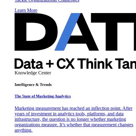
Learn More
Knowledge Center
Intelligence & Trends
The State of Marketing Analytics
Marketing measurement has reached an inflection point. After
years of investment in analytics tools, platforms, and data
infrastructure, the question is no longer whether marketing
organizations measure. It’s whether that measurement changes
anything.