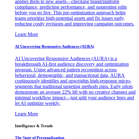
applies them to new assets—checking brand/platform
compliance, predicting performance, and suggesting edits
before you go live. This pre-optimization approach helps
teams prioritize high-potential assets and fix issues early,
reducing costly revisions and improving campaign outcomes.
Learn More
AI Uncovering Responsive Audiences (AURA)
AI Uncovering Responsive Audiences (AURA) is a
breakthrough AI-first audience discovery and optimization
program. Using advanced pattern recognition across
behavioral, demographic, and transactional data, AURA
continuously identifies and upweights high-response micro-
segments that traditional targeting methods miss. Early pilots
demonstrate an average 22% lift with no creative changes and
minimal workflow impact—just split your audience lines and
let AI optimize weekly.
Learn More
Intelligence & Trends
The State of Personalization