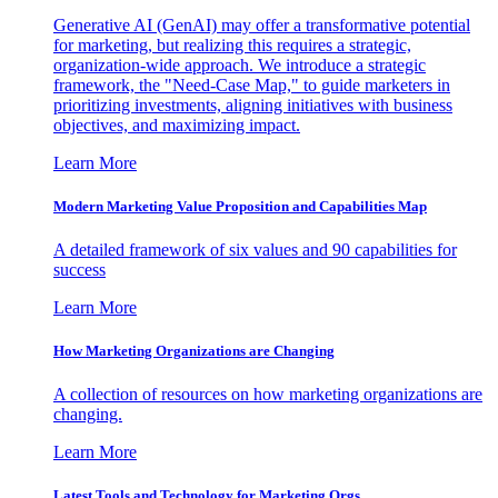
Generative AI (GenAI) may offer a transformative potential
for marketing, but realizing this requires a strategic,
organization-wide approach. We introduce a strategic
framework, the "Need-Case Map," to guide marketers in
prioritizing investments, aligning initiatives with business
objectives, and maximizing impact.
Learn More
Modern Marketing Value Proposition and Capabilities Map
A detailed framework of six values and 90 capabilities for
success
Learn More
How Marketing Organizations are Changing
A collection of resources on how marketing organizations are
changing.
Learn More
Latest Tools and Technology for Marketing Orgs