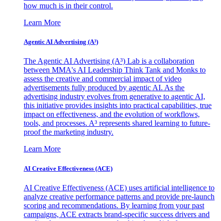
how much is in their control.
Learn More
Agentic AI Advertising (A³)
The Agentic AI Advertising (A³) Lab is a collaboration
between MMA's AI Leadership Think Tank and Monks to
assess the creative and commercial impact of video
advertisements fully produced by agentic AI. As the
advertising industry evolves from generative to agentic AI,
this initiative provides insights into practical capabilities, true
impact on effectiveness, and the evolution of workflows,
tools, and processes. A³ represents shared learning to future-
proof the marketing industry.
Learn More
AI Creative Effectiveness (ACE)
AI Creative Effectiveness (ACE) uses artificial intelligence to
analyze creative performance patterns and provide pre-launch
scoring and recommendations. By learning from your past
campaigns, ACE extracts brand-specific success drivers and