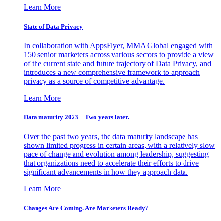
Learn More
State of Data Privacy
In collaboration with AppsFlyer, MMA Global engaged with
150 senior marketers across various sectors to provide a view
of the current state and future trajectory of Data Privacy, and
introduces a new comprehensive framework to approach
privacy as a source of competitive advantage.
Learn More
Data maturity 2023 – Two years later.
Over the past two years, the data maturity landscape has
shown limited progress in certain areas, with a relatively slow
pace of change and evolution among leadership, suggesting
that organizations need to accelerate their efforts to drive
significant advancements in how they approach data.
Learn More
Changes Are Coming. Are Marketers Ready?