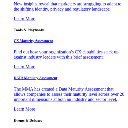
New insights reveal that marketers are struggling to adapt to
the shifting identity, privacy and regulatory landscape
Learn More
Tools & Playbooks
CX Maturity Assessment
Find out how your organization’s CX capabilities stack up
against industry leaders with this brief assessment.
Learn More
DATA Maturity Assessment
The MMA has created a Data Maturity Assessment that
allows companies to assess their maturity level across over 20
important dimensions at both an industry and sector level.
Learn More
Events & Debates