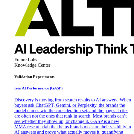
Future Labs
Knowledge Center
Validation Experiments
Gen AI
Performance (GASP)
Discovery is moving from search results to AI answers. When
buyers ask ChatGPT, Gemini, or Perplexity, the brands the
model names win the consideration set, and the pages it cites
are often not the ones that rank in search. Most brands can’t
see whether they show up, or change it. GASP is a new
MMA research lab that helps brands measure their visibility in
AI answers and prove what actually moves it, quantifying