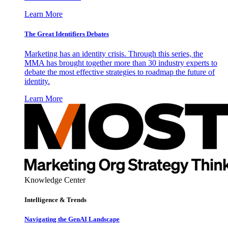
Learn More
The Great Identifiers Debates
Marketing has an identity crisis. Through this series, the
MMA has brought together more than 30 industry experts to
debate the most effective strategies to roadmap the future of
identity.
Learn More
Knowledge Center
Intelligence & Trends
Navigating the GenAI Landscape