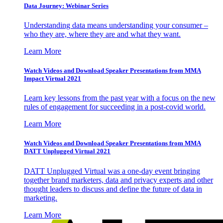
Data Journey: Webinar Series
Understanding data means understanding your consumer –
who they are, where they are and what they want.
Learn More
Watch Videos and Download Speaker Presentations from MMA
Impact Virtual 2021
Learn key lessons from the past year with a focus on the new
rules of engagement for succeeding in a post-covid world.
Learn More
Watch Videos and Download Speaker Presentations from MMA
DATT Unplugged Virtual 2021
DATT Unplugged Virtual was a one-day event bringing
together brand marketers, data and privacy experts and other
thought leaders to discuss and define the future of data in
marketing.
Learn More