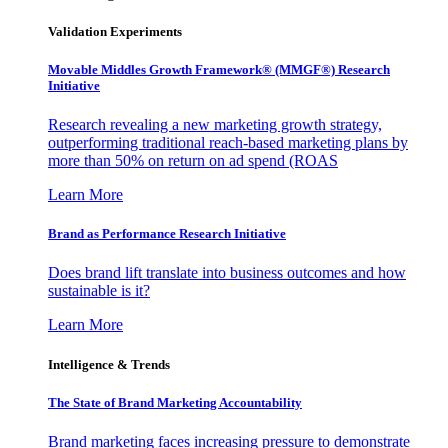
Validation Experiments
Movable Middles Growth Framework® (MMGF®) Research
Initiative
Research revealing a new marketing growth strategy,
outperforming traditional reach-based marketing plans by
more than 50% on return on ad spend (ROAS
Learn More
Brand as Performance Research Initiative
Does brand lift translate into business outcomes and how
sustainable is it?
Learn More
Intelligence & Trends
The State of Brand Marketing Accountability
Brand marketing faces increasing pressure to demonstrate