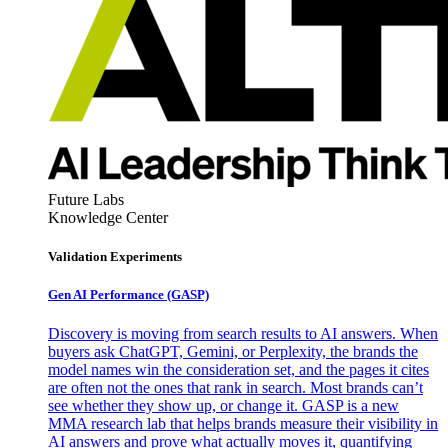
Future Labs
Knowledge Center
Validation Experiments
Gen AI
Performance (GASP)
Discovery is moving from search results to AI answers. When
buyers ask ChatGPT, Gemini, or Perplexity, the brands the
model names win the consideration set, and the pages it cites
are often not the ones that rank in search. Most brands can’t
see whether they show up, or change it. GASP is a new
MMA research lab that helps brands measure their visibility in
AI answers and prove what actually moves it, quantifying