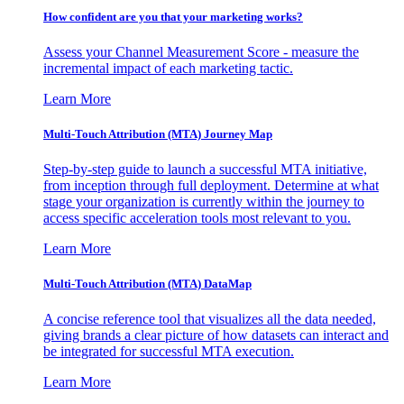
How confident are you that your marketing works?
Assess your Channel Measurement Score - measure the
incremental impact of each marketing tactic.
Learn More
Multi-Touch Attribution (MTA) Journey Map
Step-by-step guide to launch a successful MTA initiative,
from inception through full deployment. Determine at what
stage your organization is currently within the journey to
access specific acceleration tools most relevant to you.
Learn More
Multi-Touch Attribution (MTA) DataMap
A concise reference tool that visualizes all the data needed,
giving brands a clear picture of how datasets can interact and
be integrated for successful MTA execution.
Learn More