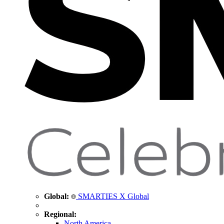
Global:
SMARTIES X Global
Regional:
North America