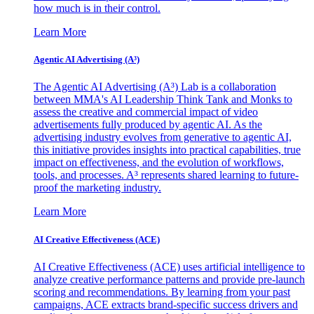
how much is in their control.
Learn More
Agentic AI Advertising (A³)
The Agentic AI Advertising (A³) Lab is a collaboration
between MMA's AI Leadership Think Tank and Monks to
assess the creative and commercial impact of video
advertisements fully produced by agentic AI. As the
advertising industry evolves from generative to agentic AI,
this initiative provides insights into practical capabilities, true
impact on effectiveness, and the evolution of workflows,
tools, and processes. A³ represents shared learning to future-
proof the marketing industry.
Learn More
AI Creative Effectiveness (ACE)
AI Creative Effectiveness (ACE) uses artificial intelligence to
analyze creative performance patterns and provide pre-launch
scoring and recommendations. By learning from your past
campaigns, ACE extracts brand-specific success drivers and