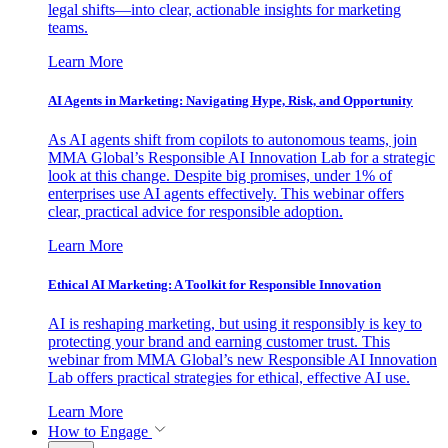
legal shifts—into clear, actionable insights for marketing
teams.
Learn More
AI Agents in Marketing: Navigating Hype, Risk, and Opportunity
As AI agents shift from copilots to autonomous teams, join
MMA Global’s Responsible AI Innovation Lab for a strategic
look at this change. Despite big promises, under 1% of
enterprises use AI agents effectively. This webinar offers
clear, practical advice for responsible adoption.
Learn More
Ethical AI Marketing: A Toolkit for Responsible Innovation
AI is reshaping marketing, but using it responsibly is key to
protecting your brand and earning customer trust. This
webinar from MMA Global’s new Responsible AI Innovation
Lab offers practical strategies for ethical, effective AI use.
Learn More
How to Engage