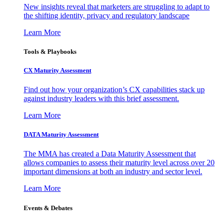
New insights reveal that marketers are struggling to adapt to
the shifting identity, privacy and regulatory landscape
Learn More
Tools & Playbooks
CX Maturity Assessment
Find out how your organization’s CX capabilities stack up
against industry leaders with this brief assessment.
Learn More
DATA Maturity Assessment
The MMA has created a Data Maturity Assessment that
allows companies to assess their maturity level across over 20
important dimensions at both an industry and sector level.
Learn More
Events & Debates