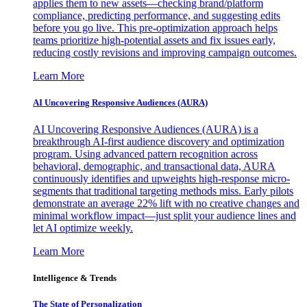
applies them to new assets—checking brand/platform
compliance, predicting performance, and suggesting edits
before you go live. This pre-optimization approach helps
teams prioritize high-potential assets and fix issues early,
reducing costly revisions and improving campaign outcomes.
Learn More
AI Uncovering Responsive Audiences (AURA)
AI Uncovering Responsive Audiences (AURA) is a
breakthrough AI-first audience discovery and optimization
program. Using advanced pattern recognition across
behavioral, demographic, and transactional data, AURA
continuously identifies and upweights high-response micro-
segments that traditional targeting methods miss. Early pilots
demonstrate an average 22% lift with no creative changes and
minimal workflow impact—just split your audience lines and
let AI optimize weekly.
Learn More
Intelligence & Trends
The State of Personalization