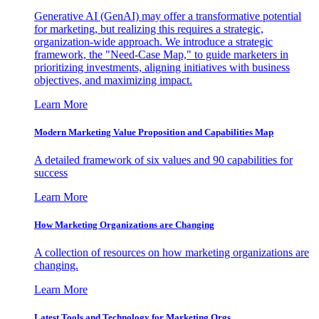
Generative AI (GenAI) may offer a transformative potential
for marketing, but realizing this requires a strategic,
organization-wide approach. We introduce a strategic
framework, the "Need-Case Map," to guide marketers in
prioritizing investments, aligning initiatives with business
objectives, and maximizing impact.
Learn More
Modern Marketing Value Proposition and Capabilities Map
A detailed framework of six values and 90 capabilities for
success
Learn More
How Marketing Organizations are Changing
A collection of resources on how marketing organizations are
changing.
Learn More
Latest Tools and Technology for Marketing Orgs