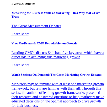
Events & Debates
Measuring the Business Value of Marketing – In a Way that CFO’s
Trust
The Great Measurement Debates
Learn More
View On-Demand: CMO Roundtables on Growth
Leading CMOs discuss & debate five key areas which have a
direct role in achieving true marketing growth
Learn More
Watch Sessions On-Demand: The Great Marketing Growth Debates
Marketers may be familiar with at least one marketing growth
framework, but few are familiar with them all. Through this
series, the authors of leading growth frameworks presented
their research and answered questions to help marketers make
educated decisions on the optimal approach to drive growth
for their business.