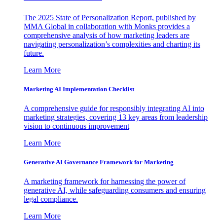
The 2025 State of Personalization Report, published by
MMA Global in collaboration with Monks provides a
comprehensive analysis of how marketing leaders are
navigating personalization’s complexities and charting its
future.
Learn More
Marketing AI Implementation Checklist
A comprehensive guide for responsibly integrating AI into
marketing strategies, covering 13 key areas from leadership
vision to continuous improvement
Learn More
Generative AI Governance Framework for Marketing
A marketing framework for harnessing the power of
generative AI, while safeguarding consumers and ensuring
legal compliance.
Learn More