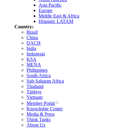
Asia Pacific
Europe
Middle East & Africa
Hispanic LATAM
Country:
Brasil
China
DACH
India
Indonesia
KSA
MENA
Philippines
South Africa
Sub-Saharan Africa
Thailand
Türkiye
Vietnam
Member Portal
Knowledge Center
Media & Press
Think Tanks
About Us