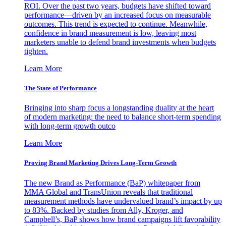
ROI. Over the past two years, budgets have shifted toward
performance—driven by an increased focus on measurable
outcomes. This trend is expected to continue. Meanwhile,
confidence in brand measurement is low, leaving most
marketers unable to defend brand investments when budgets
tighten.
Learn More
The State of Performance
Bringing into sharp focus a longstanding duality at the heart
of modern marketing: the need to balance short-term spending
with long-term growth outco
Learn More
Proving Brand Marketing Drives Long-Term Growth
The new Brand as Performance (BaP) whitepaper from
MMA Global and TransUnion reveals that traditional
measurement methods have undervalued brand’s impact by up
to 83%. Backed by studies from Ally, Kroger, and
Campbell’s, BaP shows how brand campaigns lift favorability