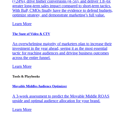
(+24%), drive higher conversions (4–5x), and deliver 1.8–6x
greater long-term sales impact compared to short-term tactics.
With BaP, CMOs finally have the evidence to defend budgets,
optimize strategy, and demonstrate marketing’s full value.
Learn More
The State of Video & CTV
An overwhelming majority of marketers plan to increase their
investment in the year ahead, seeing it as the most essential
tactic for reaching audiences and driving business outcomes
across the entire funnel.
Learn More
Tools & Playbooks
Movable Middles Audience Optimizer
A 3-week assessment to predict the Movable Middle ROAS
upside and optimal audience allocation for your brand.
Learn More