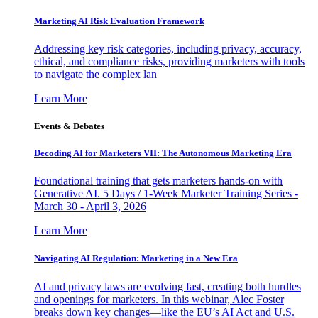
Marketing AI Risk Evaluation Framework
Addressing key risk categories, including privacy, accuracy,
ethical, and compliance risks, providing marketers with tools
to navigate the complex lan
Learn More
Events & Debates
Decoding AI for Marketers VII: The Autonomous Marketing Era
Foundational training that gets marketers hands-on with
Generative AI. 5 Days / 1-Week Marketer Training Series -
March 30 - April 3, 2026
Learn More
Navigating AI Regulation: Marketing in a New Era
AI and privacy laws are evolving fast, creating both hurdles
and openings for marketers. In this webinar, Alec Foster
breaks down key changes—like the EU’s AI Act and U.S.