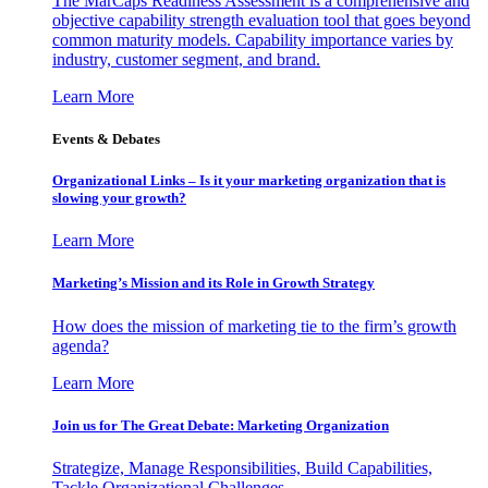
The MarCaps Readiness Assessment is a comprehensive and
objective capability strength evaluation tool that goes beyond
common maturity models. Capability importance varies by
industry, customer segment, and brand.
Learn More
Events & Debates
Organizational Links – Is it your marketing organization that is
slowing your growth?
Learn More
Marketing’s Mission and its Role in Growth Strategy
How does the mission of marketing tie to the firm’s growth
agenda?
Learn More
Join us for The Great Debate: Marketing Organization
Strategize, Manage Responsibilities, Build Capabilities,
Tackle Organizational Challenges