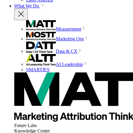
What We Do
Measurement
Marketing Org
Data & CX
AI Leadership
SMARTIES
Future Labs
Knowledge Center