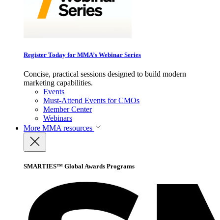
Register Today for MMA’s Webinar Series
Concise, practical sessions designed to build modern
marketing capabilities.
Events
Must-Attend Events for CMOs
Member Center
Webinars
More
MMA resources
SMARTIES™ Global Awards Programs