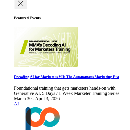
Featured Events
Decoding AI for Marketers VII: The Autonomous Marketing Era
Foundational training that gets marketers hands-on with
Generative AI. 5 Days / 1-Week Marketer Training Series -
March 30 - April 3, 2026
AI