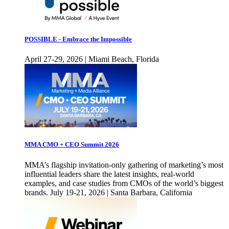
POSSIBLE - Embrace the Impossible
April 27-29, 2026 | Miami Beach, Florida
MMA CMO + CEO Summit 2026
MMA’s flagship invitation-only gathering of marketing’s most
influential leaders share the latest insights, real-world
examples, and case studies from CMOs of the world’s biggest
brands. July 19-21, 2026 | Santa Barbara, California