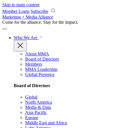
Skip to main content
Member Login
Subscribe
Marketing + Media Alliance
Come for the alliance. Stay for the
impact.
Who We Are
About MMA
Board of Directors
Members
MMA Leadership
Global Presence
Board of Directors
Global
North America
Media & Data
Asia Pacific
Europe
Middle East and Africa
Latin America