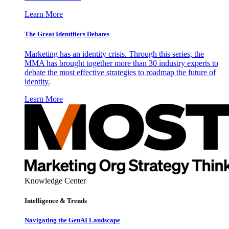
Learn More
The Great Identifiers Debates
Marketing has an identity crisis. Through this series, the
MMA has brought together more than 30 industry experts to
debate the most effective strategies to roadmap the future of
identity.
Learn More
Knowledge Center
Intelligence & Trends
Navigating the GenAI Landscape