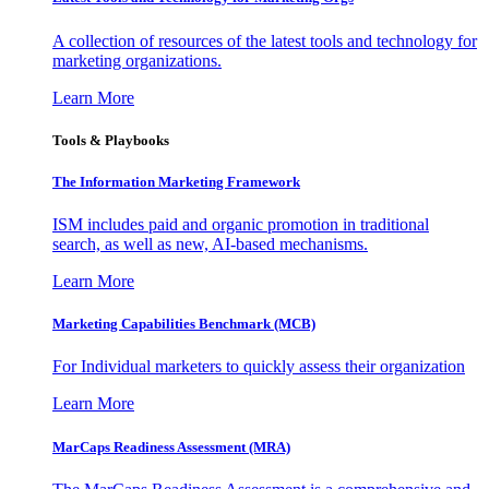
A collection of resources of the latest tools and technology for
marketing organizations.
Learn More
Tools & Playbooks
The Information
Marketing Framework
ISM includes paid and organic promotion in traditional
search, as well as new, AI-based mechanisms.
Learn More
Marketing Capabilities Benchmark (MCB)
For Individual marketers to quickly assess their organization
Learn More
MarCaps Readiness Assessment (MRA)