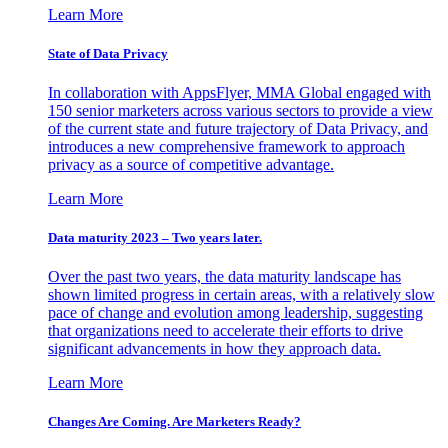
Learn More
State of Data Privacy
In collaboration with AppsFlyer, MMA Global engaged with
150 senior marketers across various sectors to provide a view
of the current state and future trajectory of Data Privacy, and
introduces a new comprehensive framework to approach
privacy as a source of competitive advantage.
Learn More
Data maturity 2023 – Two years later.
Over the past two years, the data maturity landscape has
shown limited progress in certain areas, with a relatively slow
pace of change and evolution among leadership, suggesting
that organizations need to accelerate their efforts to drive
significant advancements in how they approach data.
Learn More
Changes Are Coming. Are Marketers Ready?