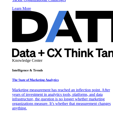
Learn More
Knowledge Center
Intelligence & Trends
The State of Marketing Analytics
Marketing measurement has reached an inflection point. After
years of investment in analytics tools, platforms, and data
infrastructure, the question is no longer whether marketing
organizations measure. It’s whether that measurement changes
anything.