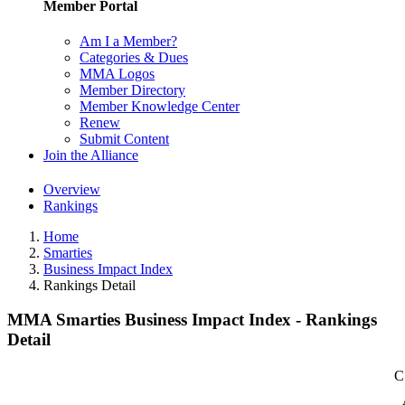
Member Portal
Am I a Member?
Categories & Dues
MMA Logos
Member Directory
Member Knowledge Center
Renew
Submit Content
Join the Alliance
Overview
Rankings
Home
Smarties
Business Impact Index
Rankings Detail
MMA Smarties Business Impact Index - Rankings
Detail