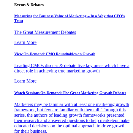
Events & Debates
Measuring the Business Value of Marketing – In a Way that CFO’s
Trust
The Great Measurement Debates
Learn More
View On-Demand: CMO Roundtables on Growth
Leading CMOs discuss & debate five key areas which have a
direct role in achieving true marketing growth
Learn More
Watch Sessions On-Demand: The Great Marketing Growth Debates
Marketers may be familiar with at least one marketing growth
framework, but few are familiar with them all. Through this
series, the authors of leading growth frameworks presented
their research and answered questions to help marketers make
educated decisions on the optimal approach to drive growth
for their business.