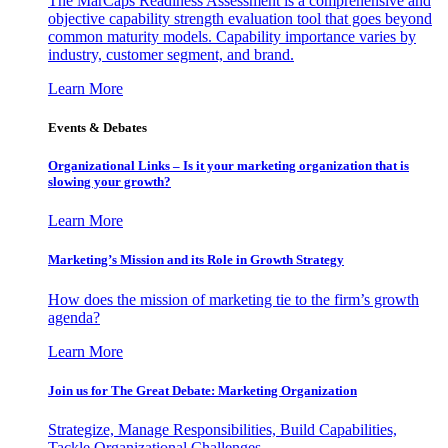
The MarCaps Readiness Assessment is a comprehensive and
objective capability strength evaluation tool that goes beyond
common maturity models. Capability importance varies by
industry, customer segment, and brand.
Learn More
Events & Debates
Organizational Links – Is it your marketing organization that is
slowing your growth?
Learn More
Marketing’s Mission and its Role in Growth Strategy
How does the mission of marketing tie to the firm’s growth
agenda?
Learn More
Join us for The Great Debate: Marketing Organization
Strategize, Manage Responsibilities, Build Capabilities,
Tackle Organizational Challenges