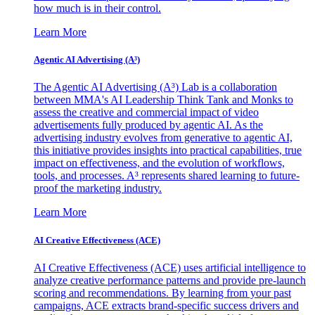
how much is in their control.
Learn More
Agentic AI Advertising (A³)
The Agentic AI Advertising (A³) Lab is a collaboration
between MMA's AI Leadership Think Tank and Monks to
assess the creative and commercial impact of video
advertisements fully produced by agentic AI. As the
advertising industry evolves from generative to agentic AI,
this initiative provides insights into practical capabilities, true
impact on effectiveness, and the evolution of workflows,
tools, and processes. A³ represents shared learning to future-
proof the marketing industry.
Learn More
AI Creative Effectiveness (ACE)
AI Creative Effectiveness (ACE) uses artificial intelligence to
analyze creative performance patterns and provide pre-launch
scoring and recommendations. By learning from your past
campaigns, ACE extracts brand-specific success drivers and