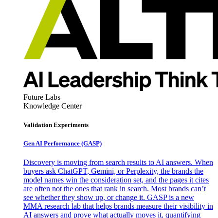
Future Labs
Knowledge Center
Validation Experiments
Gen AI
Performance (GASP)
Discovery is moving from search results to AI answers. When
buyers ask ChatGPT, Gemini, or Perplexity, the brands the
model names win the consideration set, and the pages it cites
are often not the ones that rank in search. Most brands can’t
see whether they show up, or change it. GASP is a new
MMA research lab that helps brands measure their visibility in
AI answers and prove what actually moves it, quantifying