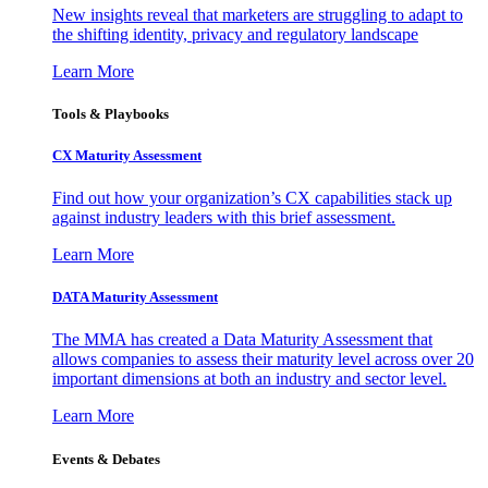
New insights reveal that marketers are struggling to adapt to
the shifting identity, privacy and regulatory landscape
Learn More
Tools & Playbooks
CX Maturity Assessment
Find out how your organization’s CX capabilities stack up
against industry leaders with this brief assessment.
Learn More
DATA Maturity Assessment
The MMA has created a Data Maturity Assessment that
allows companies to assess their maturity level across over 20
important dimensions at both an industry and sector level.
Learn More
Events & Debates