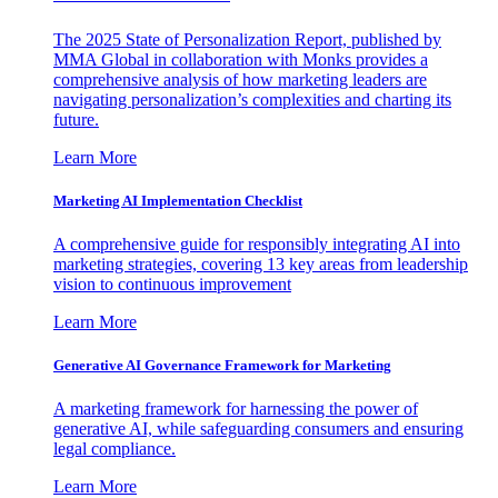
The 2025 State of Personalization Report, published by
MMA Global in collaboration with Monks provides a
comprehensive analysis of how marketing leaders are
navigating personalization’s complexities and charting its
future.
Learn More
Marketing AI Implementation Checklist
A comprehensive guide for responsibly integrating AI into
marketing strategies, covering 13 key areas from leadership
vision to continuous improvement
Learn More
Generative AI Governance Framework for Marketing
A marketing framework for harnessing the power of
generative AI, while safeguarding consumers and ensuring
legal compliance.
Learn More