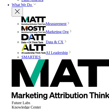
What We Do
Measurement
Marketing Org
Data & CX
AI Leadership
SMARTIES
Future Labs
Knowledge Center