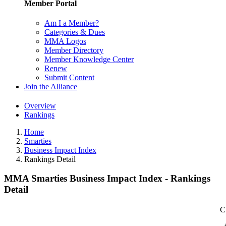
Member Portal
Am I a Member?
Categories & Dues
MMA Logos
Member Directory
Member Knowledge Center
Renew
Submit Content
Join the Alliance
Overview
Rankings
Home
Smarties
Business Impact Index
Rankings Detail
MMA Smarties Business Impact Index - Rankings
Detail