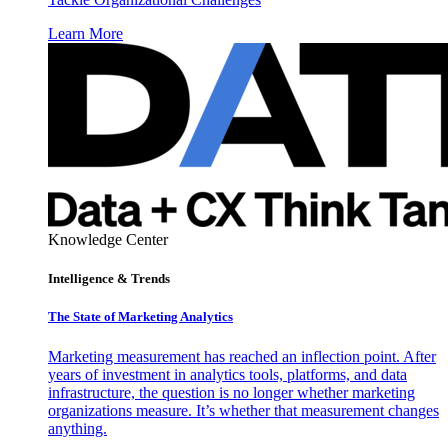
Learn More
Knowledge Center
Intelligence & Trends
The State of Marketing Analytics
Marketing measurement has reached an inflection point. After
years of investment in analytics tools, platforms, and data
infrastructure, the question is no longer whether marketing
organizations measure. It’s whether that measurement changes
anything.