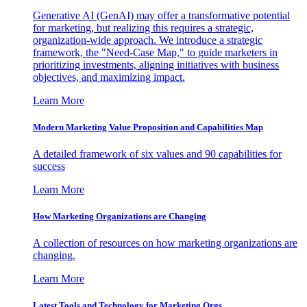
Generative AI (GenAI) may offer a transformative potential
for marketing, but realizing this requires a strategic,
organization-wide approach. We introduce a strategic
framework, the "Need-Case Map," to guide marketers in
prioritizing investments, aligning initiatives with business
objectives, and maximizing impact.
Learn More
Modern Marketing Value Proposition and Capabilities Map
A detailed framework of six values and 90 capabilities for
success
Learn More
How Marketing Organizations are Changing
A collection of resources on how marketing organizations are
changing.
Learn More
Latest Tools and Technology for Marketing Orgs