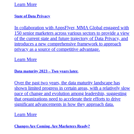
Learn More
State of Data Privacy
In collaboration with AppsFlyer, MMA Global engaged with
150 senior marketers across various sectors to provide a view
of the current state and future trajectory of Data Privacy, and
introduces a new comprehensive framework to approach
privacy as a source of competitive advantage.
Learn More
Data maturity 2023 – Two years later.
Over the past two years, the data maturity landscape has
shown limited progress in certain areas, with a relatively slow
pace of change and evolution among leadership, suggesting
that organizations need to accelerate their efforts to drive
significant advancements in how they approach data.
Learn More
Changes Are Coming. Are Marketers Ready?