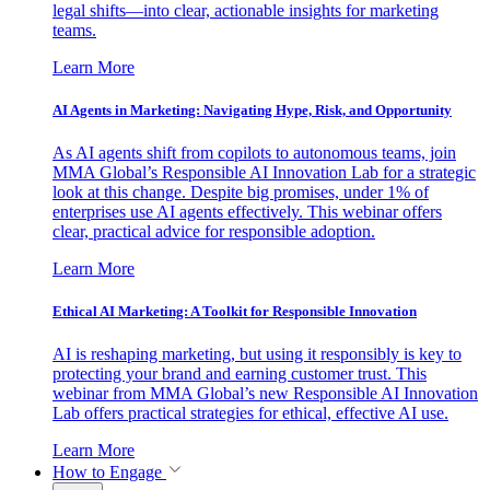
legal shifts—into clear, actionable insights for marketing
teams.
Learn More
AI Agents in Marketing: Navigating Hype, Risk, and Opportunity
As AI agents shift from copilots to autonomous teams, join
MMA Global’s Responsible AI Innovation Lab for a strategic
look at this change. Despite big promises, under 1% of
enterprises use AI agents effectively. This webinar offers
clear, practical advice for responsible adoption.
Learn More
Ethical AI Marketing: A Toolkit for Responsible Innovation
AI is reshaping marketing, but using it responsibly is key to
protecting your brand and earning customer trust. This
webinar from MMA Global’s new Responsible AI Innovation
Lab offers practical strategies for ethical, effective AI use.
Learn More
How to Engage