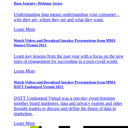
Data Journey: Webinar Series
Understanding data means understanding your consumer –
who they are, where they are and what they want.
Learn More
Watch Videos and Download Speaker Presentations from MMA
Impact Virtual 2021
Learn key lessons from the past year with a focus on the new
rules of engagement for succeeding in a post-covid world.
Learn More
Watch Videos and Download Speaker Presentations from MMA
DATT Unplugged Virtual 2021
DATT Unplugged Virtual was a one-day event bringing
together brand marketers, data and privacy experts and other
thought leaders to discuss and define the future of data in
marketing.
Learn More