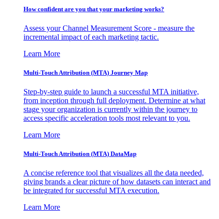
How confident are you that your marketing works?
Assess your Channel Measurement Score - measure the
incremental impact of each marketing tactic.
Learn More
Multi-Touch Attribution (MTA) Journey Map
Step-by-step guide to launch a successful MTA initiative,
from inception through full deployment. Determine at what
stage your organization is currently within the journey to
access specific acceleration tools most relevant to you.
Learn More
Multi-Touch Attribution (MTA) DataMap
A concise reference tool that visualizes all the data needed,
giving brands a clear picture of how datasets can interact and
be integrated for successful MTA execution.
Learn More