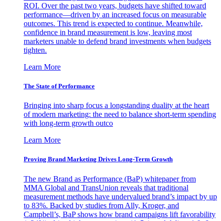
ROI. Over the past two years, budgets have shifted toward
performance—driven by an increased focus on measurable
outcomes. This trend is expected to continue. Meanwhile,
confidence in brand measurement is low, leaving most
marketers unable to defend brand investments when budgets
tighten.
Learn More
The State of Performance
Bringing into sharp focus a longstanding duality at the heart
of modern marketing: the need to balance short-term spending
with long-term growth outco
Learn More
Proving Brand Marketing Drives Long-Term Growth
The new Brand as Performance (BaP) whitepaper from
MMA Global and TransUnion reveals that traditional
measurement methods have undervalued brand’s impact by up
to 83%. Backed by studies from Ally, Kroger, and
Campbell’s, BaP shows how brand campaigns lift favorability