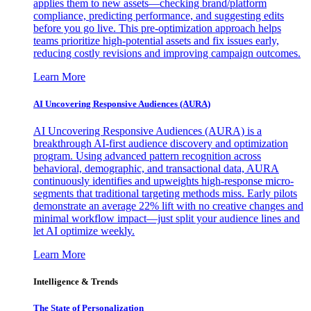
applies them to new assets—checking brand/platform
compliance, predicting performance, and suggesting edits
before you go live. This pre-optimization approach helps
teams prioritize high-potential assets and fix issues early,
reducing costly revisions and improving campaign outcomes.
Learn More
AI Uncovering Responsive Audiences (AURA)
AI Uncovering Responsive Audiences (AURA) is a
breakthrough AI-first audience discovery and optimization
program. Using advanced pattern recognition across
behavioral, demographic, and transactional data, AURA
continuously identifies and upweights high-response micro-
segments that traditional targeting methods miss. Early pilots
demonstrate an average 22% lift with no creative changes and
minimal workflow impact—just split your audience lines and
let AI optimize weekly.
Learn More
Intelligence & Trends
The State of Personalization