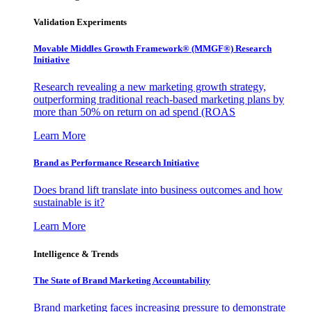
Validation Experiments
Movable Middles Growth Framework® (MMGF®) Research
Initiative
Research revealing a new marketing growth strategy,
outperforming traditional reach-based marketing plans by
more than 50% on return on ad spend (ROAS
Learn More
Brand as Performance Research Initiative
Does brand lift translate into business outcomes and how
sustainable is it?
Learn More
Intelligence & Trends
The State of Brand Marketing Accountability
Brand marketing faces increasing pressure to demonstrate