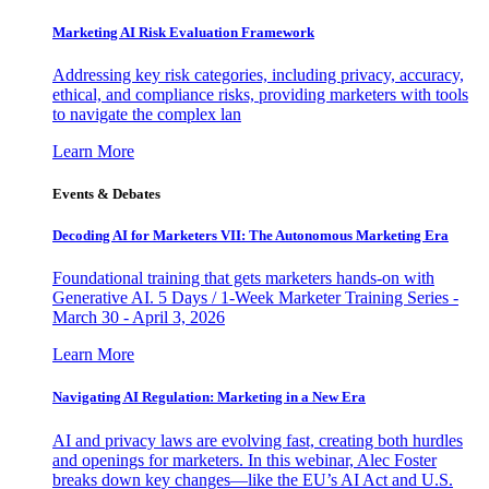
Marketing AI Risk Evaluation Framework
Addressing key risk categories, including privacy, accuracy,
ethical, and compliance risks, providing marketers with tools
to navigate the complex lan
Learn More
Events & Debates
Decoding AI for Marketers VII: The Autonomous Marketing Era
Foundational training that gets marketers hands-on with
Generative AI. 5 Days / 1-Week Marketer Training Series -
March 30 - April 3, 2026
Learn More
Navigating AI Regulation: Marketing in a New Era
AI and privacy laws are evolving fast, creating both hurdles
and openings for marketers. In this webinar, Alec Foster
breaks down key changes—like the EU’s AI Act and U.S.