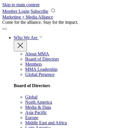
Skip to main content
Member Login
Subscribe
Marketing + Media Alliance
Come for the alliance. Stay for the
impact.
Who We Are
About MMA
Board of Directors
Members
MMA Leadership
Global Presence
Board of Directors
Global
North America
Media & Data
Asia Pacific
Europe
Middle East and Africa
Latin America