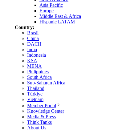
Asia Pacific
Europe
Middle East & Africa
Hispanic LATAM
Country:
Brasil
China
DACH
India
Indonesia
KSA
MENA
Philippines
South Africa
Sub-Saharan Africa
Thailand
Türkiye
Vietnam
Member Portal
Knowledge Center
Media & Press
Think Tanks
About Us