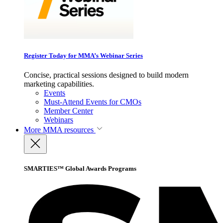
Register Today for MMA’s Webinar Series
Concise, practical sessions designed to build modern
marketing capabilities.
Events
Must-Attend Events for CMOs
Member Center
Webinars
More
MMA resources
SMARTIES™ Global Awards Programs