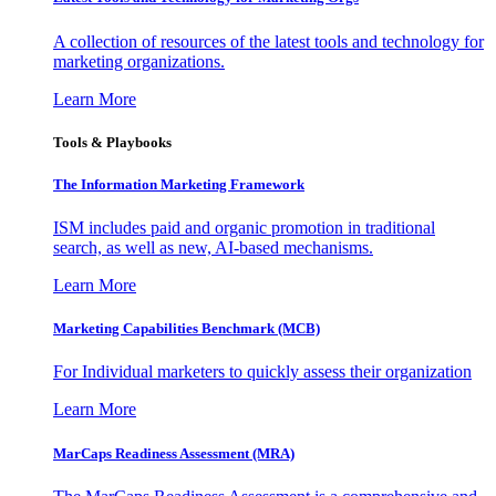
A collection of resources of the latest tools and technology for
marketing organizations.
Learn More
Tools & Playbooks
The Information
Marketing Framework
ISM includes paid and organic promotion in traditional
search, as well as new, AI-based mechanisms.
Learn More
Marketing Capabilities Benchmark (MCB)
For Individual marketers to quickly assess their organization
Learn More
MarCaps Readiness Assessment (MRA)