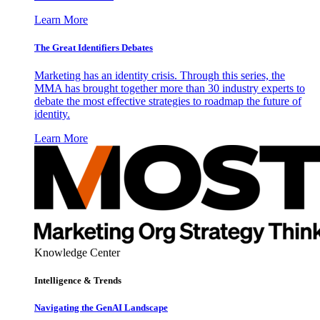
Learn More
The Great Identifiers Debates
Marketing has an identity crisis. Through this series, the
MMA has brought together more than 30 industry experts to
debate the most effective strategies to roadmap the future of
identity.
Learn More
Knowledge Center
Intelligence & Trends
Navigating the GenAI Landscape