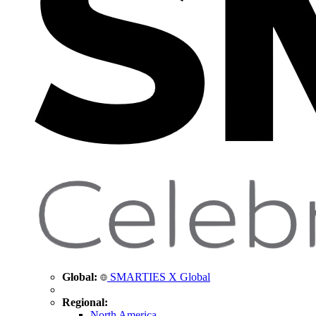
Global:
SMARTIES X Global
Regional:
North America