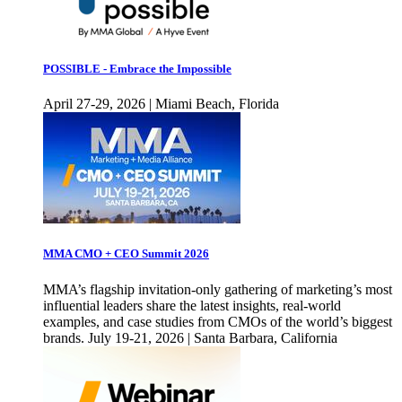
POSSIBLE - Embrace the Impossible
April 27-29, 2026 | Miami Beach, Florida
MMA CMO + CEO Summit 2026
MMA’s flagship invitation-only gathering of marketing’s most
influential leaders share the latest insights, real-world
examples, and case studies from CMOs of the world’s biggest
brands. July 19-21, 2026 | Santa Barbara, California