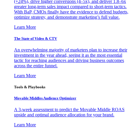
(+24%), drive higher conversions (4–5x), and deliver 1.8–6x
greater long-term sales impact compared to short-term tactics.
With BaP, CMOs finally have the evidence to defend budgets,
optimize strategy, and demonstrate marketing’s full value.
Learn More
The State of Video & CTV
An overwhelming majority of marketers plan to increase their
investment in the year ahead, seeing it as the most essential
tactic for reaching audiences and driving business outcomes
across the entire funnel.
Learn More
Tools & Playbooks
Movable Middles Audience Optimizer
A 3-week assessment to predict the Movable Middle ROAS
upside and optimal audience allocation for your brand.
Learn More