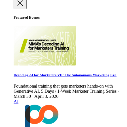
Featured Events
Decoding AI for Marketers VII: The Autonomous Marketing Era
Foundational training that gets marketers hands-on with
Generative AI. 5 Days / 1-Week Marketer Training Series -
March 30 - April 3, 2026
AI