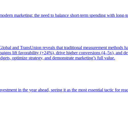
of modern marketing: the need to balance short-term spending with long-
bal and TransUnion reveals that traditional measurement methods hav
gns lift favorability (+24%), drive higher conversions (4–5x), and del
gets, optimize strategy, and demonstrate marketing’s full value.
estment in the year ahead, seeing it as the most essential tactic for re