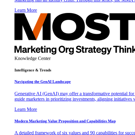
Learn More
Knowledge Center
Intelligence & Trends
Navigating the GenAI Landscape
Generative AI (GenAI) may offer a transformative potential for 
guide marketers in prioritizing investments, aligning initiative
Learn More
Modern Marketing Value Proposition and Capabilities Map
A detailed framework of six values and 90 capabilities for succ