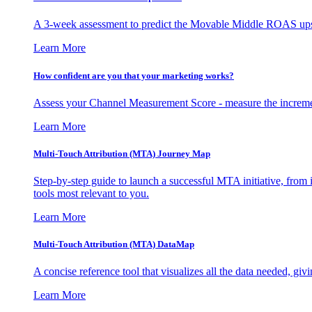
A 3-week assessment to predict the Movable Middle ROAS upsid
Learn More
How confident are you that your marketing works?
Assess your Channel Measurement Score - measure the incremen
Learn More
Multi-Touch Attribution (MTA) Journey Map
Step-by-step guide to launch a successful MTA initiative, from 
tools most relevant to you.
Learn More
Multi-Touch Attribution (MTA) DataMap
A concise reference tool that visualizes all the data needed, gi
Learn More