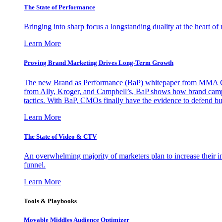
The State of Performance
Bringing into sharp focus a longstanding duality at the heart 
Learn More
Proving Brand Marketing Drives Long-Term Growth
The new Brand as Performance (BaP) whitepaper from MMA Glo
from Ally, Kroger, and Campbell’s, BaP shows how brand campai
tactics. With BaP, CMOs finally have the evidence to defend bud
Learn More
The State of Video & CTV
An overwhelming majority of marketers plan to increase their inv
funnel.
Learn More
Tools & Playbooks
Movable Middles Audience Optimizer