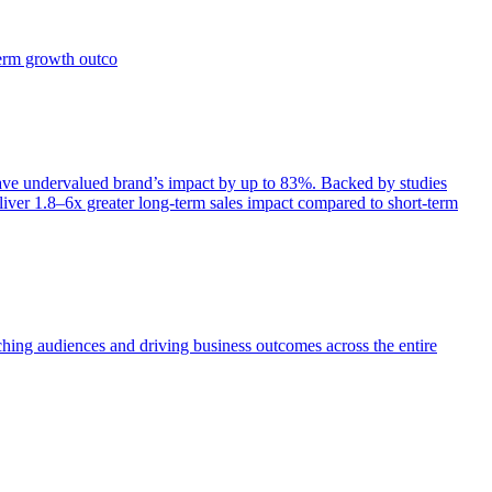
term growth outco
e undervalued brand’s impact by up to 83%. Backed by studies
iver 1.8–6x greater long-term sales impact compared to short-term
aching audiences and driving business outcomes across the entire