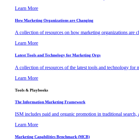
Learn More
How Marketing Organizations are Changing
A collection of resources on how marketing organizations are 
Learn More
Latest Tools and Technology for Marketing Orgs
A collection of resources of the latest tools and technology for
Learn More
Tools & Playbooks
The Information
Marketing Framework
ISM includes paid and organic promotion in traditional search,
Learn More
Marketing Capabilities Benchmark (MCB)