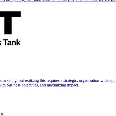
marketing, but realizing this requires a strategic, organization-wide 
s with business objectives, and maximizing impact.
ess