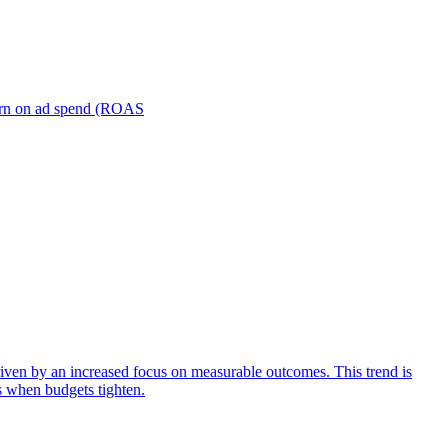
turn on ad spend (ROAS
iven by an increased focus on measurable outcomes. This trend is
s when budgets tighten.