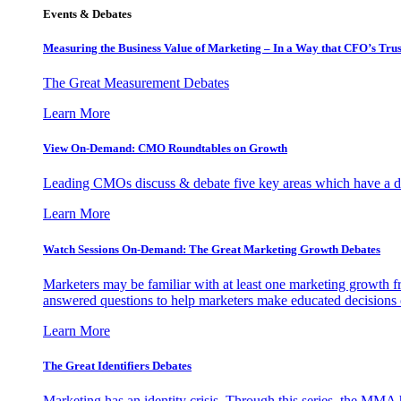
Events & Debates
Measuring the Business Value of Marketing – In a Way that CFO’s Trus
The Great Measurement Debates
Learn More
View On-Demand: CMO Roundtables on Growth
Leading CMOs discuss & debate five key areas which have a dir
Learn More
Watch Sessions On-Demand: The Great Marketing Growth Debates
Marketers may be familiar with at least one marketing growth fr
answered questions to help marketers make educated decisions o
Learn More
The Great Identifiers Debates
Marketing has an identity crisis. Through this series, the MMA h