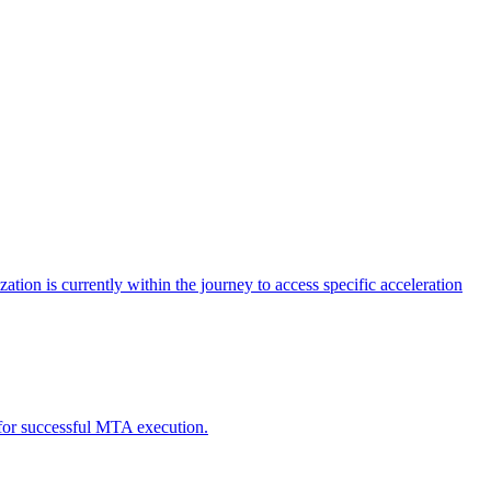
tion is currently within the journey to access specific acceleration
d for successful MTA execution.