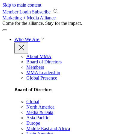
Skip to main content
Member Login
Subscribe
Marketing + Media Alliance
Come for the alliance. Stay for the
impact.
Who We Are
About MMA
Board of Directors
Members
MMA Leadership
Global Presence
Board of Directors
Global
North America
Media & Data
Asia Pacific
Europe
Middle East and Africa
Latin America