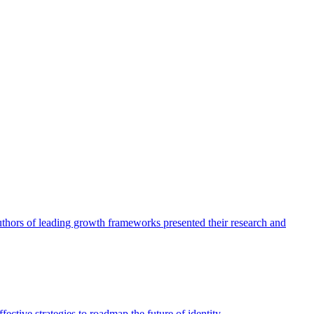
authors of leading growth frameworks presented their research and
ective strategies to roadmap the future of identity.