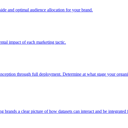
e and optimal audience allocation for your brand.
tal impact of each marketing tactic.
inception through full deployment. Determine at what stage your organiza
ving brands a clear picture of how datasets can interact and be integrate