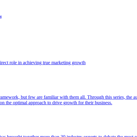
t
ect role in achieving true marketing growth
amework, but few are familiar with them all. Through this series, the 
n the optimal approach to drive growth for their business.
as brought together more than 30 industry experts to debate the most eff