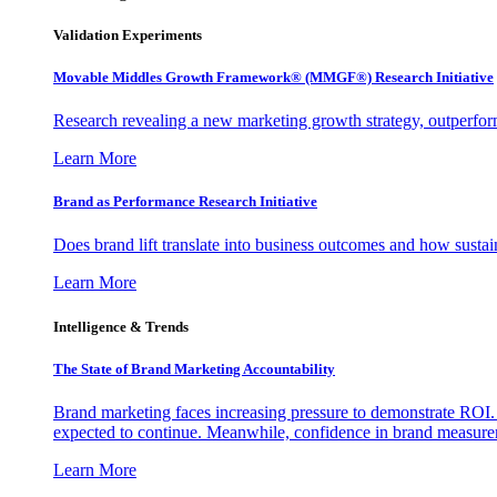
Validation Experiments
Movable Middles Growth Framework® (MMGF®) Research Initiative
Research revealing a new marketing growth strategy, outperfo
Learn More
Brand as Performance Research Initiative
Does brand lift translate into business outcomes and how sustain
Learn More
Intelligence & Trends
The State of Brand Marketing Accountability
Brand marketing faces increasing pressure to demonstrate ROI.
expected to continue. Meanwhile, confidence in brand measurem
Learn More