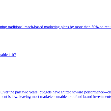
rming traditional reach-based marketing plans by more than 50% on re
able is it?
 Over the past two years, budgets have shifted toward performance—dr
ent is low, leaving most marketers unable to defend brand investment