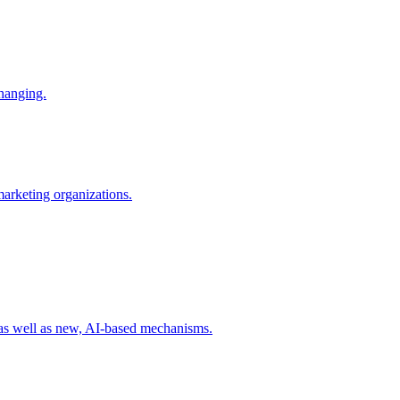
changing.
 marketing organizations.
 as well as new, AI-based mechanisms.