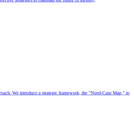
approach. We introduce a strategic framework, the "Need-Case Map," to