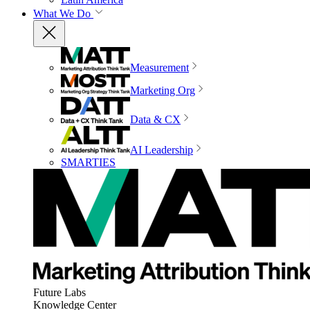
What We Do
Measurement
Marketing Org
Data & CX
AI Leadership
SMARTIES
Future Labs
Knowledge Center