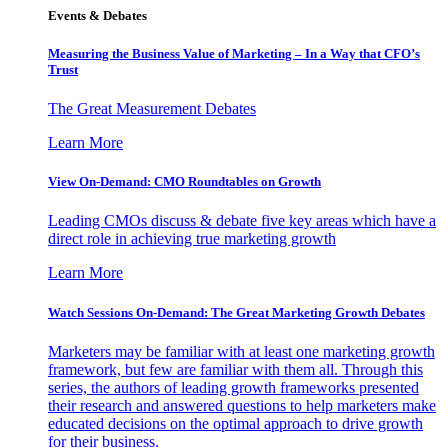
Events & Debates
Measuring the Business Value of Marketing – In a Way that CFO’s
Trust
The Great Measurement Debates
Learn More
View On-Demand: CMO Roundtables on Growth
Leading CMOs discuss & debate five key areas which have a
direct role in achieving true marketing growth
Learn More
Watch Sessions On-Demand: The Great Marketing Growth Debates
Marketers may be familiar with at least one marketing growth
framework, but few are familiar with them all. Through this
series, the authors of leading growth frameworks presented
their research and answered questions to help marketers make
educated decisions on the optimal approach to drive growth
for their business.