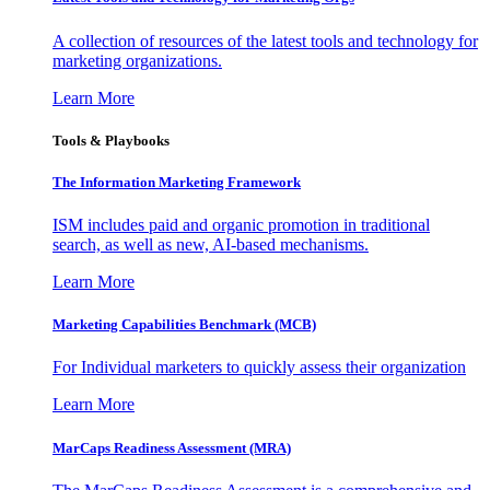
A collection of resources of the latest tools and technology for
marketing organizations.
Learn More
Tools & Playbooks
The Information
Marketing Framework
ISM includes paid and organic promotion in traditional
search, as well as new, AI-based mechanisms.
Learn More
Marketing Capabilities Benchmark (MCB)
For Individual marketers to quickly assess their organization
Learn More
MarCaps Readiness Assessment (MRA)