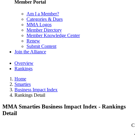
Member Portal
Am I a Member?
Categories & Dues
MMA Logos
Member Directory
Member Knowledge Center
Renew
Submit Content
Join the Alliance
Overview
Rankings
Home
Smarties
Business Impact Index
Rankings Detail
MMA Smarties Business Impact Index - Rankings
Detail