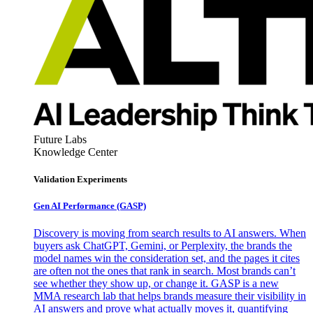
Future Labs
Knowledge Center
Validation Experiments
Gen AI
Performance (GASP)
Discovery is moving from search results to AI answers. When
buyers ask ChatGPT, Gemini, or Perplexity, the brands the
model names win the consideration set, and the pages it cites
are often not the ones that rank in search. Most brands can’t
see whether they show up, or change it. GASP is a new
MMA research lab that helps brands measure their visibility in
AI answers and prove what actually moves it, quantifying