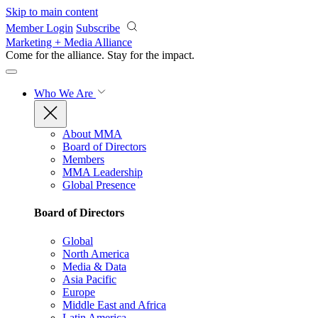
Skip to main content
Member Login
Subscribe
Marketing + Media Alliance
Come for the alliance. Stay for the
impact.
Who We Are
About MMA
Board of Directors
Members
MMA Leadership
Global Presence
Board of Directors
Global
North America
Media & Data
Asia Pacific
Europe
Middle East and Africa
Latin America