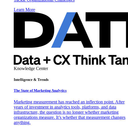
Learn More
Knowledge Center
Intelligence & Trends
The State of Marketing Analytics
Marketing measurement has reached an inflection point. After
years of investment in analytics tools, platforms, and data
infrastructure, the question is no longer whether marketing
organizations measure. It’s whether that measurement changes
anything.