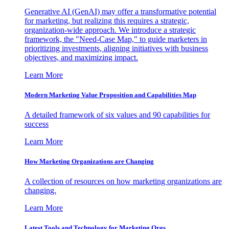
Generative AI (GenAI) may offer a transformative potential
for marketing, but realizing this requires a strategic,
organization-wide approach. We introduce a strategic
framework, the "Need-Case Map," to guide marketers in
prioritizing investments, aligning initiatives with business
objectives, and maximizing impact.
Learn More
Modern Marketing Value Proposition and Capabilities Map
A detailed framework of six values and 90 capabilities for
success
Learn More
How Marketing Organizations are Changing
A collection of resources on how marketing organizations are
changing.
Learn More
Latest Tools and Technology for Marketing Orgs