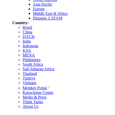
Asia Pacific
Europe
Middle East & Africa
Hispanic LATAM
Country:
Brasil
China
DACH
India
Indonesia
KSA
MENA
Philippines
South Africa
Sub-Saharan Africa
Thailand
Türkiye
Vietnam
Member Portal
Knowledge Center
Media & Press
Think Tanks
About Us