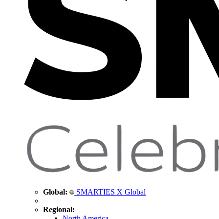
Global:
SMARTIES X Global
Regional:
North America