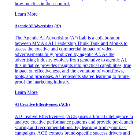
how much is in their control.
Learn More
Agentic AI Advertising (A³)
The Agentic AI Advertising (A³) Lab is a collaboration
between MMA's AI Leadership Think Tank and Monks to
assess the creative and commercial impact of video
advertisements fully produced by agentic AI. As the
advertising industry evolves from generative to agentic AI,
this initiative provides insights into practical capabilities, true
impact on effectiveness, and the evolution of workflows,
tools, and processes. A³ represents shared learning to future-
proof the marketing industry.
Learn More
AI Creative Effectiveness (ACE)
AI Creative Effectiveness (ACE) uses artificial intelligence to
analyze creative performance patterns and provide pre-launch
scoring and recommendations. By learning from your past
campaigns, ACE extracts brand-specific success drivers and