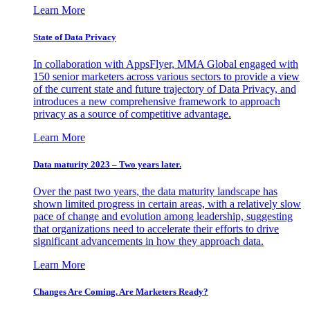
Learn More
State of Data Privacy
In collaboration with AppsFlyer, MMA Global engaged with
150 senior marketers across various sectors to provide a view
of the current state and future trajectory of Data Privacy, and
introduces a new comprehensive framework to approach
privacy as a source of competitive advantage.
Learn More
Data maturity 2023 – Two years later.
Over the past two years, the data maturity landscape has
shown limited progress in certain areas, with a relatively slow
pace of change and evolution among leadership, suggesting
that organizations need to accelerate their efforts to drive
significant advancements in how they approach data.
Learn More
Changes Are Coming. Are Marketers Ready?