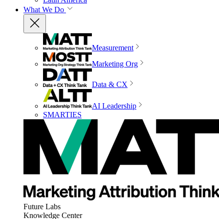
What We Do
Measurement
Marketing Org
Data & CX
AI Leadership
SMARTIES
Future Labs
Knowledge Center