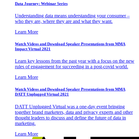
Data Journey: Webinar Series
Understanding data means understanding your consumer –
who they are, where they are and what they want.
Learn More
Watch Videos and Download Speaker Presentations from MMA
Impact Virtual 2021
Learn key lessons from the past year with a focus on the new
rules of engagement for succeeding in a post-covid world.
Learn More
Watch Videos and Download Speaker Presentations from MMA
DATT Unplugged Virtual 2021
DATT Unplugged Virtual was a one-day event bringing
together brand marketers, data and privacy experts and other
thought leaders to discuss and define the future of data in
marketing.
Learn More