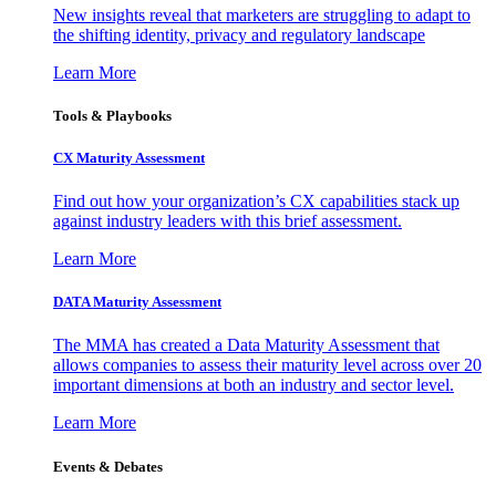
New insights reveal that marketers are struggling to adapt to
the shifting identity, privacy and regulatory landscape
Learn More
Tools & Playbooks
CX Maturity Assessment
Find out how your organization’s CX capabilities stack up
against industry leaders with this brief assessment.
Learn More
DATA Maturity Assessment
The MMA has created a Data Maturity Assessment that
allows companies to assess their maturity level across over 20
important dimensions at both an industry and sector level.
Learn More
Events & Debates