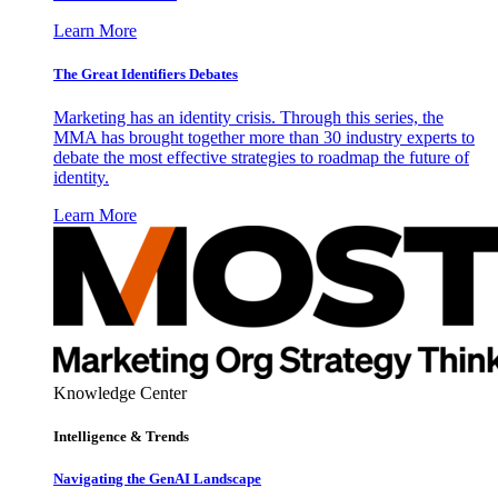
Learn More
The Great Identifiers Debates
Marketing has an identity crisis. Through this series, the
MMA has brought together more than 30 industry experts to
debate the most effective strategies to roadmap the future of
identity.
Learn More
Knowledge Center
Intelligence & Trends
Navigating the GenAI Landscape