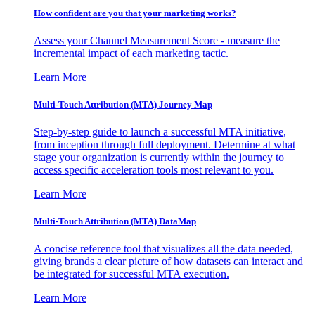
How confident are you that your marketing works?
Assess your Channel Measurement Score - measure the
incremental impact of each marketing tactic.
Learn More
Multi-Touch Attribution (MTA) Journey Map
Step-by-step guide to launch a successful MTA initiative,
from inception through full deployment. Determine at what
stage your organization is currently within the journey to
access specific acceleration tools most relevant to you.
Learn More
Multi-Touch Attribution (MTA) DataMap
A concise reference tool that visualizes all the data needed,
giving brands a clear picture of how datasets can interact and
be integrated for successful MTA execution.
Learn More