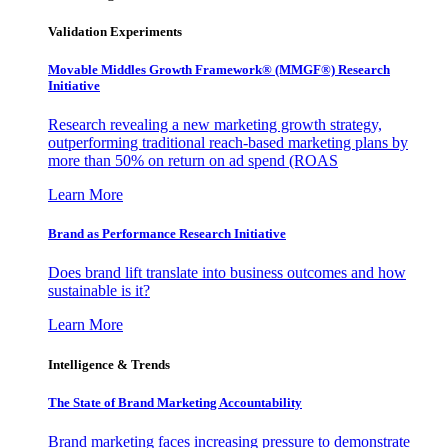
Validation Experiments
Movable Middles Growth Framework® (MMGF®) Research
Initiative
Research revealing a new marketing growth strategy,
outperforming traditional reach-based marketing plans by
more than 50% on return on ad spend (ROAS
Learn More
Brand as Performance Research Initiative
Does brand lift translate into business outcomes and how
sustainable is it?
Learn More
Intelligence & Trends
The State of Brand Marketing Accountability
Brand marketing faces increasing pressure to demonstrate