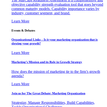
The MarCaps Readiness Assessment is a comprehensive and
objective capability strength evaluation tool that goes beyond
common maturity models. Capability importance varies by
industry, customer segment, and brand.
Learn More
Events & Debates
Organizational Links – Is it your marketing organization that is
slowing your growth?
Learn More
Marketing’s Mission and its Role in Growth Strategy
How does the mission of marketing tie to the firm’s growth
agenda?
Learn More
Join us for The Great Debate: Marketing Organization
Strategize, Manage Responsibilities, Build Capabilities,
Tackle Organizational Challenges