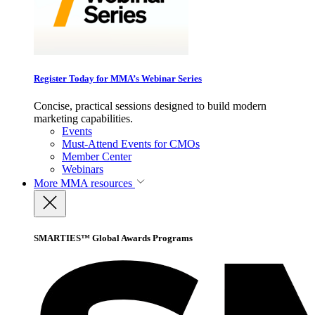
Register Today for MMA’s Webinar Series
Concise, practical sessions designed to build modern
marketing capabilities.
Events
Must-Attend Events for CMOs
Member Center
Webinars
More
MMA resources
SMARTIES™ Global Awards Programs