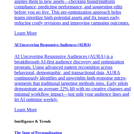
applies them to new assets—checking brand/platform
compliance, predicting performance, and suggesting edits
before you go live. This pre-optimization approach helps
teams prioritize high-potential assets and fix issues early,
reducing costly revisions and improving campaign outcomes.
Learn More
AI Uncovering Responsive Audiences (AURA)
AI Uncovering Responsive Audiences (AURA) is a
breakthrough AI-first audience discovery and optimization
program. Using advanced pattern recognition across
behavioral, demographic, and transactional data, AURA
continuously identifies and upweights high-response micro-
segments that traditional targeting methods miss. Early pilots
demonstrate an average 22% lift with no creative changes and
minimal workflow impact—just split your audience lines and
let AI optimize weekly.
Learn More
Intelligence & Trends
The State of Personalization