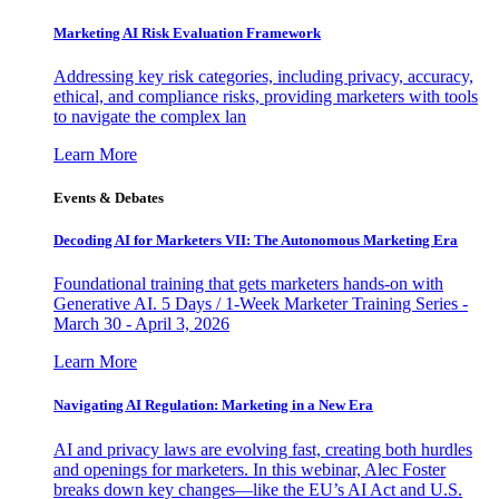
Marketing AI Risk Evaluation Framework
Addressing key risk categories, including privacy, accuracy,
ethical, and compliance risks, providing marketers with tools
to navigate the complex lan
Learn More
Events & Debates
Decoding AI for Marketers VII: The Autonomous Marketing Era
Foundational training that gets marketers hands-on with
Generative AI. 5 Days / 1-Week Marketer Training Series -
March 30 - April 3, 2026
Learn More
Navigating AI Regulation: Marketing in a New Era
AI and privacy laws are evolving fast, creating both hurdles
and openings for marketers. In this webinar, Alec Foster
breaks down key changes—like the EU’s AI Act and U.S.