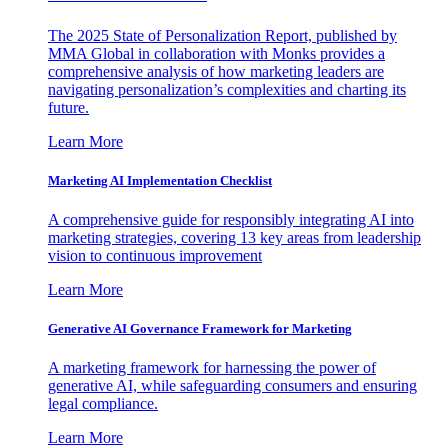
The 2025 State of Personalization Report, published by
MMA Global in collaboration with Monks provides a
comprehensive analysis of how marketing leaders are
navigating personalization’s complexities and charting its
future.
Learn More
Marketing AI Implementation Checklist
A comprehensive guide for responsibly integrating AI into
marketing strategies, covering 13 key areas from leadership
vision to continuous improvement
Learn More
Generative AI Governance Framework for Marketing
A marketing framework for harnessing the power of
generative AI, while safeguarding consumers and ensuring
legal compliance.
Learn More