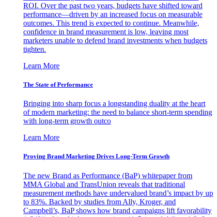
ROI. Over the past two years, budgets have shifted toward
performance—driven by an increased focus on measurable
outcomes. This trend is expected to continue. Meanwhile,
confidence in brand measurement is low, leaving most
marketers unable to defend brand investments when budgets
tighten.
Learn More
The State of Performance
Bringing into sharp focus a longstanding duality at the heart
of modern marketing: the need to balance short-term spending
with long-term growth outco
Learn More
Proving Brand Marketing Drives Long-Term Growth
The new Brand as Performance (BaP) whitepaper from
MMA Global and TransUnion reveals that traditional
measurement methods have undervalued brand’s impact by up
to 83%. Backed by studies from Ally, Kroger, and
Campbell’s, BaP shows how brand campaigns lift favorability