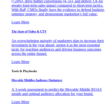
(+24%), drive higher conversions (4–5x), and deliver 1.8–6x
greater long-term sales impact compared to short-term tactics.
With BaP, CMOs finally have the evidence to defend budgets,
optimize strategy, and demonstrate marketing’s full value.
Learn More
The State of Video & CTV
An overwhelming majority of marketers plan to increase their
investment in the year ahead, seeing it as the most essential
tactic for reaching audiences and driving business outcomes
across the entire funnel.
Learn More
Tools & Playbooks
Movable Middles Audience Optimizer
A 3-week assessment to predict the Movable Middle ROAS
upside and optimal audience allocation for your brand.
Learn More