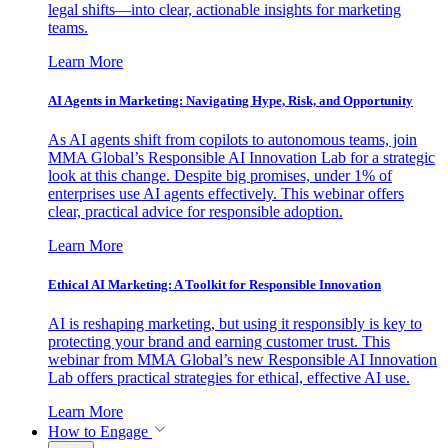
legal shifts—into clear, actionable insights for marketing
teams.
Learn More
AI Agents in Marketing: Navigating Hype, Risk, and Opportunity
As AI agents shift from copilots to autonomous teams, join
MMA Global’s Responsible AI Innovation Lab for a strategic
look at this change. Despite big promises, under 1% of
enterprises use AI agents effectively. This webinar offers
clear, practical advice for responsible adoption.
Learn More
Ethical AI Marketing: A Toolkit for Responsible Innovation
AI is reshaping marketing, but using it responsibly is key to
protecting your brand and earning customer trust. This
webinar from MMA Global’s new Responsible AI Innovation
Lab offers practical strategies for ethical, effective AI use.
Learn More
How to Engage