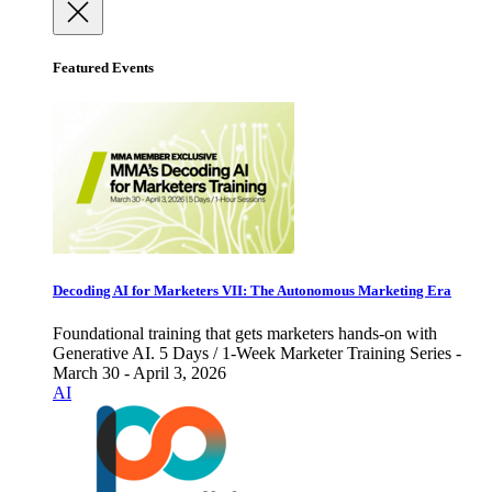
Featured Events
Decoding AI for Marketers VII: The Autonomous Marketing Era
Foundational training that gets marketers hands-on with
Generative AI. 5 Days / 1-Week Marketer Training Series -
March 30 - April 3, 2026
AI