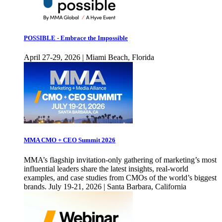
POSSIBLE - Embrace the Impossible
April 27-29, 2026 | Miami Beach, Florida
MMA CMO + CEO Summit 2026
MMA’s flagship invitation-only gathering of marketing’s most
influential leaders share the latest insights, real-world
examples, and case studies from CMOs of the world’s biggest
brands. July 19-21, 2026 | Santa Barbara, California