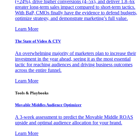
(+24%), drive higher conversions (4–5x), and deliver 1.8–6x
greater long-term sales impact compared to short-term tactics.
With BaP, CMOs finally have the evidence to defend budgets,
optimize strategy, and demonstrate marketing’s full value.
Learn More
The State of Video & CTV
An overwhelming majority of marketers plan to increase their
investment in the year ahead, seeing it as the most essential
tactic for reaching audiences and driving business outcomes
across the entire funnel.
Learn More
Tools & Playbooks
Movable Middles Audience Optimizer
A 3-week assessment to predict the Movable Middle ROAS
upside and optimal audience allocation for your brand.
Learn More