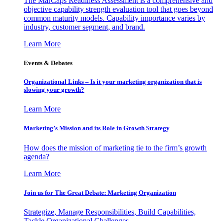
The MarCaps Readiness Assessment is a comprehensive and
objective capability strength evaluation tool that goes beyond
common maturity models. Capability importance varies by
industry, customer segment, and brand.
Learn More
Events & Debates
Organizational Links – Is it your marketing organization that is
slowing your growth?
Learn More
Marketing’s Mission and its Role in Growth Strategy
How does the mission of marketing tie to the firm’s growth
agenda?
Learn More
Join us for The Great Debate: Marketing Organization
Strategize, Manage Responsibilities, Build Capabilities,
Tackle Organizational Challenges