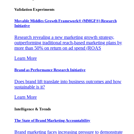
Validation Experiments
Movable Middles Growth Framework® (MMGF®) Research
Initiative
Research revealing a new marketing growth strategy,
outperforming traditional reach-based marketing plans by
more than 50% on return on ad spend (ROAS
Learn More
Brand as Performance Research Initiative
Does brand lift translate into business outcomes and how
sustainable is it?
Learn More
Intelligence & Trends
The State of Brand Marketing Accountability
Brand marketing faces increasing pressure to demonstrate