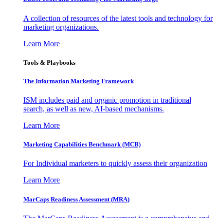
A collection of resources of the latest tools and technology for
marketing organizations.
Learn More
Tools & Playbooks
The Information
Marketing Framework
ISM includes paid and organic promotion in traditional
search, as well as new, AI-based mechanisms.
Learn More
Marketing Capabilities Benchmark (MCB)
For Individual marketers to quickly assess their organization
Learn More
MarCaps Readiness Assessment (MRA)