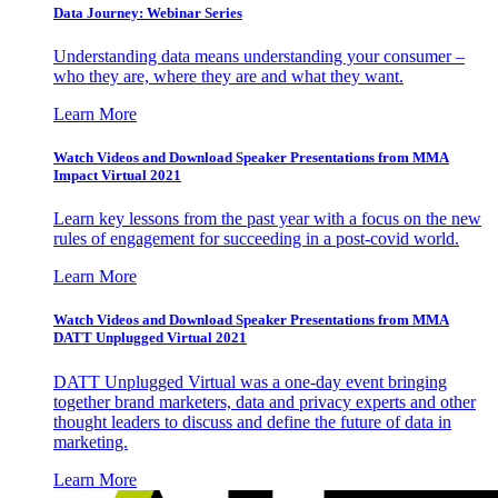
Data Journey: Webinar Series
Understanding data means understanding your consumer –
who they are, where they are and what they want.
Learn More
Watch Videos and Download Speaker Presentations from MMA
Impact Virtual 2021
Learn key lessons from the past year with a focus on the new
rules of engagement for succeeding in a post-covid world.
Learn More
Watch Videos and Download Speaker Presentations from MMA
DATT Unplugged Virtual 2021
DATT Unplugged Virtual was a one-day event bringing
together brand marketers, data and privacy experts and other
thought leaders to discuss and define the future of data in
marketing.
Learn More