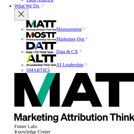
What We Do
Measurement
Marketing Org
Data & CX
AI Leadership
SMARTIES
Future Labs
Knowledge Center