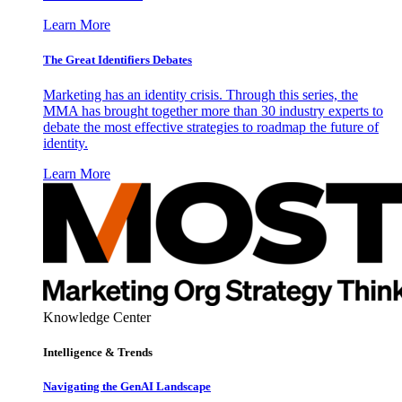
Learn More
The Great Identifiers Debates
Marketing has an identity crisis. Through this series, the
MMA has brought together more than 30 industry experts to
debate the most effective strategies to roadmap the future of
identity.
Learn More
Knowledge Center
Intelligence & Trends
Navigating the GenAI Landscape