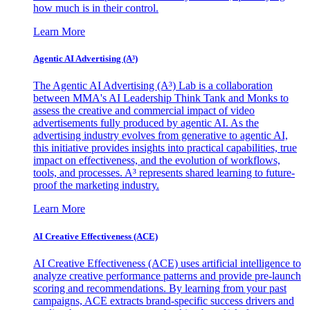
how much is in their control.
Learn More
Agentic AI Advertising (A³)
The Agentic AI Advertising (A³) Lab is a collaboration
between MMA's AI Leadership Think Tank and Monks to
assess the creative and commercial impact of video
advertisements fully produced by agentic AI. As the
advertising industry evolves from generative to agentic AI,
this initiative provides insights into practical capabilities, true
impact on effectiveness, and the evolution of workflows,
tools, and processes. A³ represents shared learning to future-
proof the marketing industry.
Learn More
AI Creative Effectiveness (ACE)
AI Creative Effectiveness (ACE) uses artificial intelligence to
analyze creative performance patterns and provide pre-launch
scoring and recommendations. By learning from your past
campaigns, ACE extracts brand-specific success drivers and