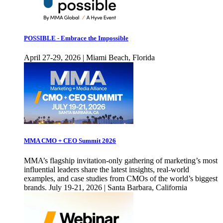
POSSIBLE - Embrace the Impossible
April 27-29, 2026 | Miami Beach, Florida
MMA CMO + CEO Summit 2026
MMA’s flagship invitation-only gathering of marketing’s most
influential leaders share the latest insights, real-world
examples, and case studies from CMOs of the world’s biggest
brands. July 19-21, 2026 | Santa Barbara, California