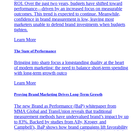
ROI. Over the past two years, budgets have shifted toward
performance—driven by an increased focus on measurable
outcomes. This trend is expected to continue. Meanwhile,
confidence in brand measurement is low, leaving most
marketers unable to defend brand investments when budgets
tighten.
Learn More
The State of Performance
Bringing into sharp focus a longstanding duality at the heart
of modern marketing: the need to balance short-term spending
with long-term growth outco
Learn More
Proving Brand Marketing Drives Long-Term Growth
The new Brand as Performance (BaP) whitepaper from
MMA Global and TransUnion reveals that traditional
measurement methods have undervalued brand’s impact by up
to 83%. Backed by studies from Ally, Kroger, and
Campbell’s, BaP shows how brand campaigns lift favorability