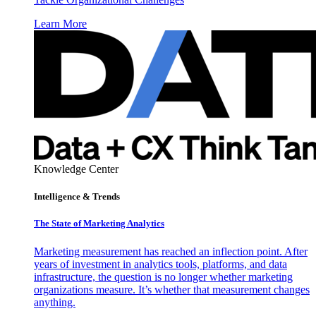
Learn More
Knowledge Center
Intelligence & Trends
The State of Marketing Analytics
Marketing measurement has reached an inflection point. After
years of investment in analytics tools, platforms, and data
infrastructure, the question is no longer whether marketing
organizations measure. It’s whether that measurement changes
anything.