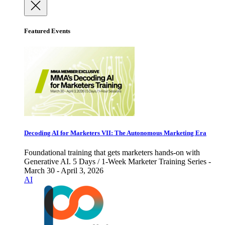
Featured Events
Decoding AI for Marketers VII: The Autonomous Marketing Era
Foundational training that gets marketers hands-on with
Generative AI. 5 Days / 1-Week Marketer Training Series -
March 30 - April 3, 2026
AI