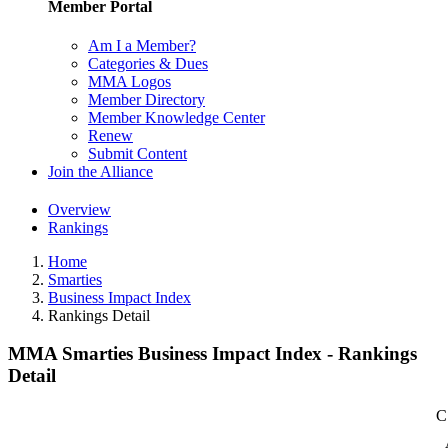
Member Portal
Am I a Member?
Categories & Dues
MMA Logos
Member Directory
Member Knowledge Center
Renew
Submit Content
Join the Alliance
Overview
Rankings
Home
Smarties
Business Impact Index
Rankings Detail
MMA Smarties Business Impact Index - Rankings
Detail