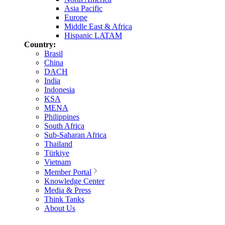
Asia Pacific
Europe
Middle East & Africa
Hispanic LATAM
Country:
Brasil
China
DACH
India
Indonesia
KSA
MENA
Philippines
South Africa
Sub-Saharan Africa
Thailand
Türkiye
Vietnam
Member Portal
Knowledge Center
Media & Press
Think Tanks
About Us