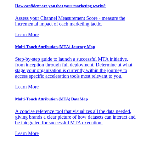
How confident are you that your marketing works?
Assess your Channel Measurement Score - measure the
incremental impact of each marketing tactic.
Learn More
Multi-Touch Attribution (MTA) Journey Map
Step-by-step guide to launch a successful MTA initiative,
from inception through full deployment. Determine at what
stage your organization is currently within the journey to
access specific acceleration tools most relevant to you.
Learn More
Multi-Touch Attribution (MTA) DataMap
A concise reference tool that visualizes all the data needed,
giving brands a clear picture of how datasets can interact and
be integrated for successful MTA execution.
Learn More