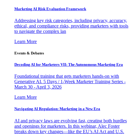
Marketing AI Risk Evaluation Framework
Addressing key risk categories, including privacy, accuracy,
ethical, and compliance risks, providing marketers with tools
to navigate the complex lan
Learn More
Events & Debates
Decoding AI for Marketers VII: The Autonomous Marketing Era
Foundational training that gets marketers hands-on with
Generative AI. 5 Days / 1-Week Marketer Training Series -
March 30 - April 3, 2026
Learn More
Navigating AI Regulation: Marketing in a New Era
AI and privacy laws are evolving fast, creating both hurdles
and openings for marketers. In this webinar, Alec Foster
breaks down key changes—like the EU’s AI Act and U.S.