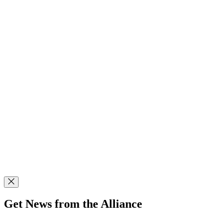
Get News from the Alliance