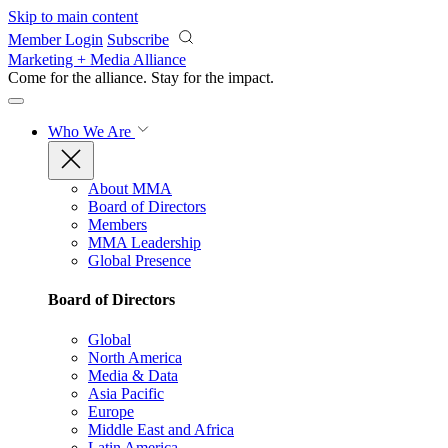
Skip to main content
Member Login
Subscribe
Marketing + Media Alliance
Come for the alliance. Stay for the
impact.
Who We Are
About MMA
Board of Directors
Members
MMA Leadership
Global Presence
Board of Directors
Global
North America
Media & Data
Asia Pacific
Europe
Middle East and Africa
Latin America