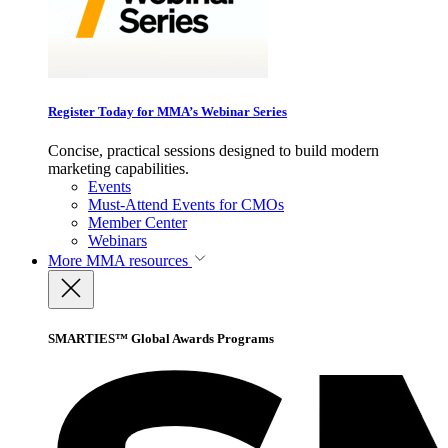
Register Today for MMA’s Webinar Series
Concise, practical sessions designed to build modern
marketing capabilities.
Events
Must-Attend Events for CMOs
Member Center
Webinars
More
MMA resources
SMARTIES™ Global Awards Programs