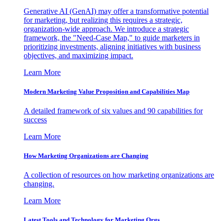
Generative AI (GenAI) may offer a transformative potential
for marketing, but realizing this requires a strategic,
organization-wide approach. We introduce a strategic
framework, the "Need-Case Map," to guide marketers in
prioritizing investments, aligning initiatives with business
objectives, and maximizing impact.
Learn More
Modern Marketing Value Proposition and Capabilities Map
A detailed framework of six values and 90 capabilities for
success
Learn More
How Marketing Organizations are Changing
A collection of resources on how marketing organizations are
changing.
Learn More
Latest Tools and Technology for Marketing Orgs