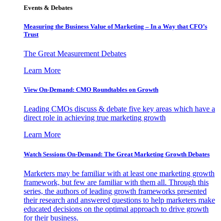
Events & Debates
Measuring the Business Value of Marketing – In a Way that CFO’s
Trust
The Great Measurement Debates
Learn More
View On-Demand: CMO Roundtables on Growth
Leading CMOs discuss & debate five key areas which have a
direct role in achieving true marketing growth
Learn More
Watch Sessions On-Demand: The Great Marketing Growth Debates
Marketers may be familiar with at least one marketing growth
framework, but few are familiar with them all. Through this
series, the authors of leading growth frameworks presented
their research and answered questions to help marketers make
educated decisions on the optimal approach to drive growth
for their business.