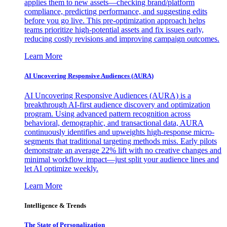
applies them to new assets—checking brand/platform
compliance, predicting performance, and suggesting edits
before you go live. This pre-optimization approach helps
teams prioritize high-potential assets and fix issues early,
reducing costly revisions and improving campaign outcomes.
Learn More
AI Uncovering Responsive Audiences (AURA)
AI Uncovering Responsive Audiences (AURA) is a
breakthrough AI-first audience discovery and optimization
program. Using advanced pattern recognition across
behavioral, demographic, and transactional data, AURA
continuously identifies and upweights high-response micro-
segments that traditional targeting methods miss. Early pilots
demonstrate an average 22% lift with no creative changes and
minimal workflow impact—just split your audience lines and
let AI optimize weekly.
Learn More
Intelligence & Trends
The State of Personalization