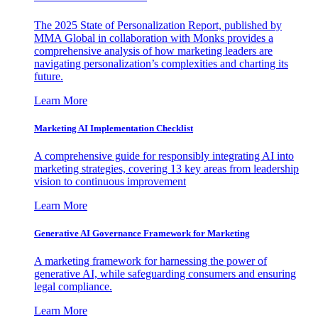
The 2025 State of Personalization Report, published by
MMA Global in collaboration with Monks provides a
comprehensive analysis of how marketing leaders are
navigating personalization’s complexities and charting its
future.
Learn More
Marketing AI Implementation Checklist
A comprehensive guide for responsibly integrating AI into
marketing strategies, covering 13 key areas from leadership
vision to continuous improvement
Learn More
Generative AI Governance Framework for Marketing
A marketing framework for harnessing the power of
generative AI, while safeguarding consumers and ensuring
legal compliance.
Learn More