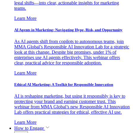
legal shifts—into clear, actionable insights for marketing
teams.
Learn More
AI Agents in Marketing: Navigating Hype, Risk, and Opportunity
As AI agents shift from copilots to autonomous teams, join
MMA Global’s Responsible AI Innovation Lab for a strategic
look at this change. Despite big promises, under 1% of
enterprises use AI agents effectively. This webinar offers
clear, practical advice for responsible adoption.
Learn More
Ethical AI Marketing: A Toolkit for Responsible Innovation
AI is reshaping marketing, but using it responsibly is key to
protecting your brand and earning customer trust. This
webinar from MMA Global’s new Responsible AI Innovation
Lab offers practical strategies for ethical, effective AI use.
Learn More
How to Engage