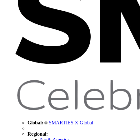
Global:
SMARTIES X Global
Regional:
North America