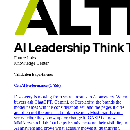
Future Labs
Knowledge Center
Validation Experiments
Gen AI
Performance (GASP)
Discovery is moving from search results to AI answers. When
buyers ask ChatGPT, Gemini, or Perplexity, the brands the
model names win the consideration set, and the pages it cites
are often not the ones that rank in search. Most brands can’t
see whether they show up, or change it. GASP is a new
MMA research lab that helps brands measure their visibility in
AI answers and prove what actually moves it, quantifying