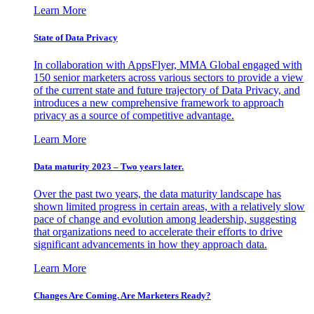
Learn More
State of Data Privacy
In collaboration with AppsFlyer, MMA Global engaged with
150 senior marketers across various sectors to provide a view
of the current state and future trajectory of Data Privacy, and
introduces a new comprehensive framework to approach
privacy as a source of competitive advantage.
Learn More
Data maturity 2023 – Two years later.
Over the past two years, the data maturity landscape has
shown limited progress in certain areas, with a relatively slow
pace of change and evolution among leadership, suggesting
that organizations need to accelerate their efforts to drive
significant advancements in how they approach data.
Learn More
Changes Are Coming. Are Marketers Ready?