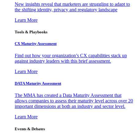
New insights reveal that marketers are struggling to adapt to
the shifting identity, privacy and regulatory landscape
Learn More
Tools & Playbooks
CX Maturity Assessment
Find out how your organization’s CX capabilities stack up
against industry leaders with this brief assessment.
Learn More
DATA Maturity Assessment
The MMA has created a Data Maturity Assessment that
allows companies to assess their maturity level across over 20
important dimensions at both an industry and sector level.
Learn More
Events & Debates