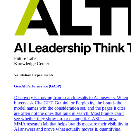
Future Labs
Knowledge Center
Validation Experiments
Gen AI
Performance (GASP)
Discovery is moving from search results to AI answers. When
buyers ask ChatGPT, Gemini, or Perplexity, the brands the
model names win the consideration set, and the pages it cites
are often not the ones that rank in search. Most brands can’t
see whether they show up, or change it. GASP is a new
MMA research lab that helps brands measure their visibility in
AI answers and prove what actually moves it, quantifying