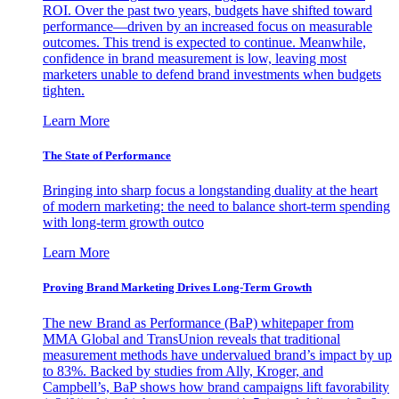
ROI. Over the past two years, budgets have shifted toward
performance—driven by an increased focus on measurable
outcomes. This trend is expected to continue. Meanwhile,
confidence in brand measurement is low, leaving most
marketers unable to defend brand investments when budgets
tighten.
Learn More
The State of Performance
Bringing into sharp focus a longstanding duality at the heart
of modern marketing: the need to balance short-term spending
with long-term growth outco
Learn More
Proving Brand Marketing Drives Long-Term Growth
The new Brand as Performance (BaP) whitepaper from
MMA Global and TransUnion reveals that traditional
measurement methods have undervalued brand’s impact by up
to 83%. Backed by studies from Ally, Kroger, and
Campbell’s, BaP shows how brand campaigns lift favorability