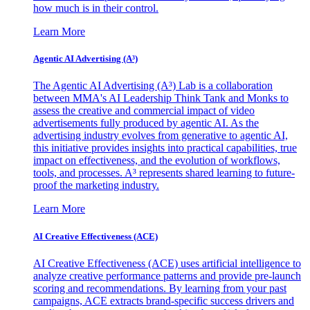
how much is in their control.
Learn More
Agentic AI Advertising (A³)
The Agentic AI Advertising (A³) Lab is a collaboration
between MMA's AI Leadership Think Tank and Monks to
assess the creative and commercial impact of video
advertisements fully produced by agentic AI. As the
advertising industry evolves from generative to agentic AI,
this initiative provides insights into practical capabilities, true
impact on effectiveness, and the evolution of workflows,
tools, and processes. A³ represents shared learning to future-
proof the marketing industry.
Learn More
AI Creative Effectiveness (ACE)
AI Creative Effectiveness (ACE) uses artificial intelligence to
analyze creative performance patterns and provide pre-launch
scoring and recommendations. By learning from your past
campaigns, ACE extracts brand-specific success drivers and