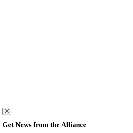
Get News from the Alliance