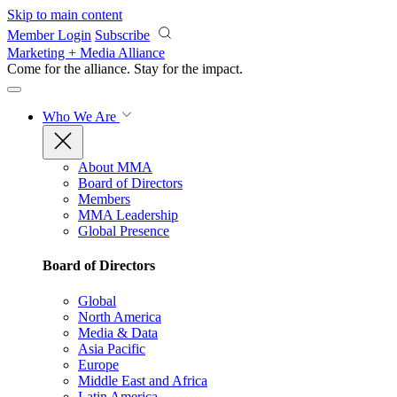
Skip to main content
Member Login
Subscribe
Marketing + Media Alliance
Come for the alliance. Stay for the
impact.
Who We Are
About MMA
Board of Directors
Members
MMA Leadership
Global Presence
Board of Directors
Global
North America
Media & Data
Asia Pacific
Europe
Middle East and Africa
Latin America