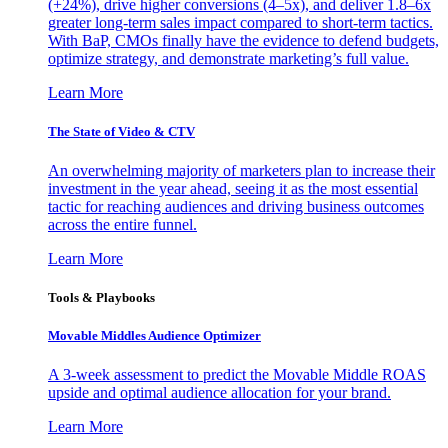
(+24%), drive higher conversions (4–5x), and deliver 1.8–6x
greater long-term sales impact compared to short-term tactics.
With BaP, CMOs finally have the evidence to defend budgets,
optimize strategy, and demonstrate marketing’s full value.
Learn More
The State of Video & CTV
An overwhelming majority of marketers plan to increase their
investment in the year ahead, seeing it as the most essential
tactic for reaching audiences and driving business outcomes
across the entire funnel.
Learn More
Tools & Playbooks
Movable Middles Audience Optimizer
A 3-week assessment to predict the Movable Middle ROAS
upside and optimal audience allocation for your brand.
Learn More