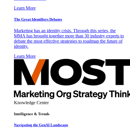
Learn More
The Great Identifiers Debates
Marketing has an identity crisis. Through this series, the
MMA has brought together more than 30 industry experts to
debate the most effective strategies to roadmap the future of
identity.
Learn More
Knowledge Center
Intelligence & Trends
Navigating the GenAI Landscape