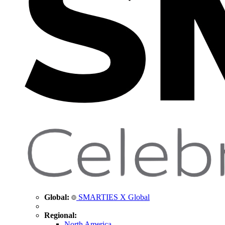
Global:
SMARTIES X Global
Regional:
North America