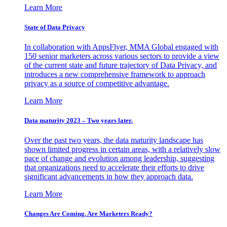
Learn More
State of Data Privacy
In collaboration with AppsFlyer, MMA Global engaged with
150 senior marketers across various sectors to provide a view
of the current state and future trajectory of Data Privacy, and
introduces a new comprehensive framework to approach
privacy as a source of competitive advantage.
Learn More
Data maturity 2023 – Two years later.
Over the past two years, the data maturity landscape has
shown limited progress in certain areas, with a relatively slow
pace of change and evolution among leadership, suggesting
that organizations need to accelerate their efforts to drive
significant advancements in how they approach data.
Learn More
Changes Are Coming. Are Marketers Ready?