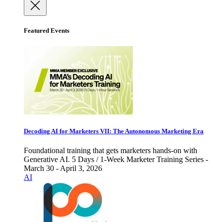
Featured Events
Decoding AI for Marketers VII: The Autonomous Marketing Era
Foundational training that gets marketers hands-on with
Generative AI. 5 Days / 1-Week Marketer Training Series -
March 30 - April 3, 2026
AI