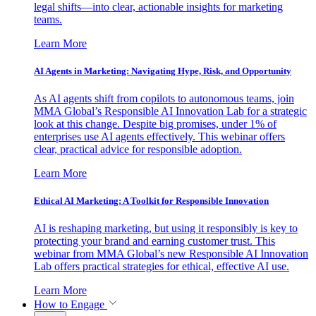
legal shifts—into clear, actionable insights for marketing
teams.
Learn More
AI Agents in Marketing: Navigating Hype, Risk, and Opportunity
As AI agents shift from copilots to autonomous teams, join
MMA Global’s Responsible AI Innovation Lab for a strategic
look at this change. Despite big promises, under 1% of
enterprises use AI agents effectively. This webinar offers
clear, practical advice for responsible adoption.
Learn More
Ethical AI Marketing: A Toolkit for Responsible Innovation
AI is reshaping marketing, but using it responsibly is key to
protecting your brand and earning customer trust. This
webinar from MMA Global’s new Responsible AI Innovation
Lab offers practical strategies for ethical, effective AI use.
Learn More
How to Engage