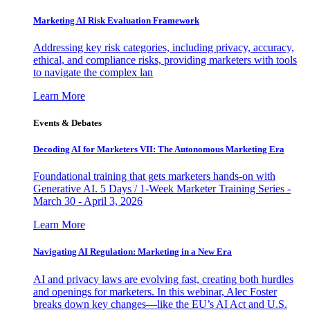
Marketing AI Risk Evaluation Framework
Addressing key risk categories, including privacy, accuracy,
ethical, and compliance risks, providing marketers with tools
to navigate the complex lan
Learn More
Events & Debates
Decoding AI for Marketers VII: The Autonomous Marketing Era
Foundational training that gets marketers hands-on with
Generative AI. 5 Days / 1-Week Marketer Training Series -
March 30 - April 3, 2026
Learn More
Navigating AI Regulation: Marketing in a New Era
AI and privacy laws are evolving fast, creating both hurdles
and openings for marketers. In this webinar, Alec Foster
breaks down key changes—like the EU’s AI Act and U.S.