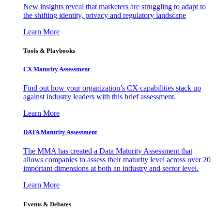
New insights reveal that marketers are struggling to adapt to
the shifting identity, privacy and regulatory landscape
Learn More
Tools & Playbooks
CX Maturity Assessment
Find out how your organization’s CX capabilities stack up
against industry leaders with this brief assessment.
Learn More
DATA Maturity Assessment
The MMA has created a Data Maturity Assessment that
allows companies to assess their maturity level across over 20
important dimensions at both an industry and sector level.
Learn More
Events & Debates