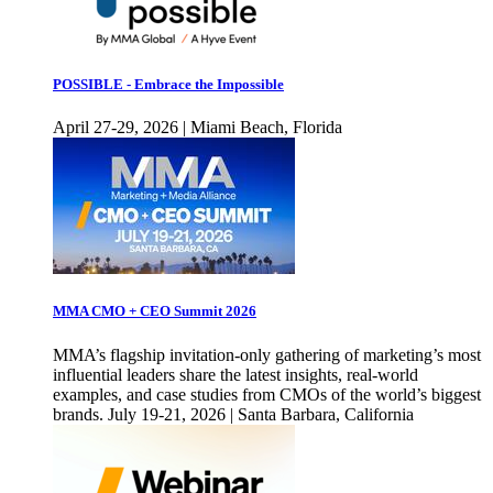
POSSIBLE - Embrace the Impossible
April 27-29, 2026 | Miami Beach, Florida
MMA CMO + CEO Summit 2026
MMA’s flagship invitation-only gathering of marketing’s most
influential leaders share the latest insights, real-world
examples, and case studies from CMOs of the world’s biggest
brands. July 19-21, 2026 | Santa Barbara, California