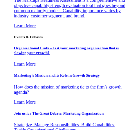
The MarCaps Readiness Assessment is a comprehensive and
objective capability strength evaluation tool that goes beyond
common maturity models. Capability importance varies by
industry, customer segment, and brand.
Learn More
Events & Debates
Organizational Links – Is it your marketing organization that is
slowing your growth?
Learn More
Marketing’s Mission and its Role in Growth Strategy
How does the mission of marketing tie to the firm’s growth
agenda?
Learn More
Join us for The Great Debate: Marketing Organization
Strategize, Manage Responsibilities, Build Capabilities,
Tackle Organizational Challenges