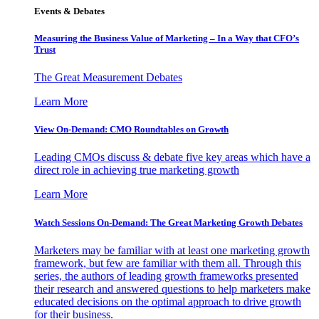
Events & Debates
Measuring the Business Value of Marketing – In a Way that CFO’s
Trust
The Great Measurement Debates
Learn More
View On-Demand: CMO Roundtables on Growth
Leading CMOs discuss & debate five key areas which have a
direct role in achieving true marketing growth
Learn More
Watch Sessions On-Demand: The Great Marketing Growth Debates
Marketers may be familiar with at least one marketing growth
framework, but few are familiar with them all. Through this
series, the authors of leading growth frameworks presented
their research and answered questions to help marketers make
educated decisions on the optimal approach to drive growth
for their business.