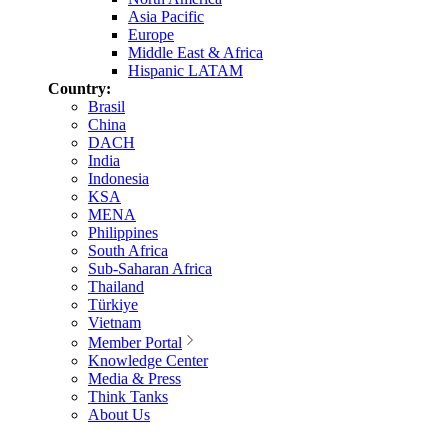
Asia Pacific
Europe
Middle East & Africa
Hispanic LATAM
Country:
Brasil
China
DACH
India
Indonesia
KSA
MENA
Philippines
South Africa
Sub-Saharan Africa
Thailand
Türkiye
Vietnam
Member Portal
Knowledge Center
Media & Press
Think Tanks
About Us