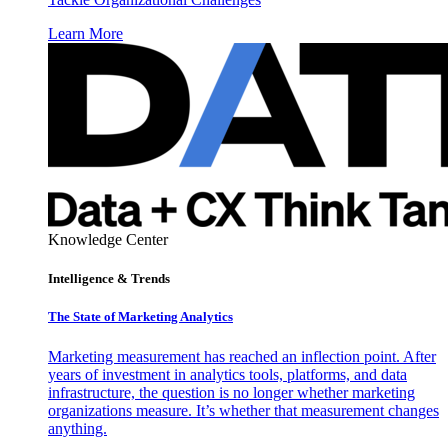
Learn More
Knowledge Center
Intelligence & Trends
The State of Marketing Analytics
Marketing measurement has reached an inflection point. After
years of investment in analytics tools, platforms, and data
infrastructure, the question is no longer whether marketing
organizations measure. It’s whether that measurement changes
anything.