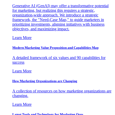
Generative AI (GenAI) may offer a transformative potential
for marketing, but realizing this requires a strategic,
organization-wide approach. We introduce a strategic
framework, the "Need-Case Map," to guide marketers in
prioritizing investments, aligning initiatives with business
objectives, and maximizing impact.
Learn More
Modern Marketing Value Proposition and Capabilities Map
A detailed framework of six values and 90 capabilities for
success
Learn More
How Marketing Organizations are Changing
A collection of resources on how marketing organizations are
changing.
Learn More
Latest Tools and Technology for Marketing Orgs