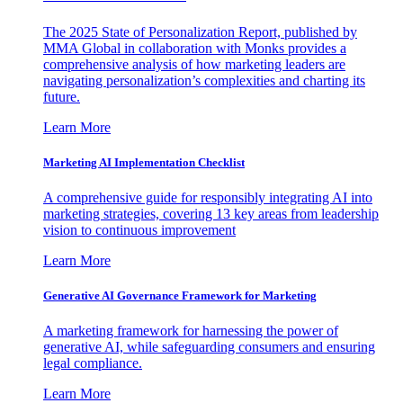
The 2025 State of Personalization Report, published by
MMA Global in collaboration with Monks provides a
comprehensive analysis of how marketing leaders are
navigating personalization’s complexities and charting its
future.
Learn More
Marketing AI Implementation Checklist
A comprehensive guide for responsibly integrating AI into
marketing strategies, covering 13 key areas from leadership
vision to continuous improvement
Learn More
Generative AI Governance Framework for Marketing
A marketing framework for harnessing the power of
generative AI, while safeguarding consumers and ensuring
legal compliance.
Learn More