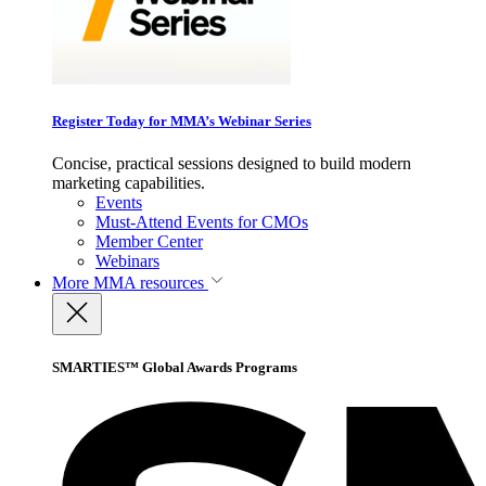
Register Today for MMA’s Webinar Series
Concise, practical sessions designed to build modern
marketing capabilities.
Events
Must-Attend Events for CMOs
Member Center
Webinars
More
MMA resources
SMARTIES™ Global Awards Programs