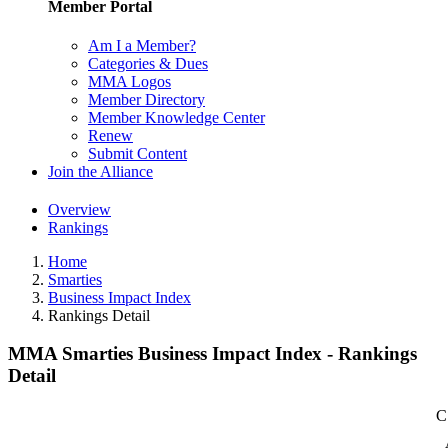
Member Portal
Am I a Member?
Categories & Dues
MMA Logos
Member Directory
Member Knowledge Center
Renew
Submit Content
Join the Alliance
Overview
Rankings
Home
Smarties
Business Impact Index
Rankings Detail
MMA Smarties Business Impact Index - Rankings
Detail