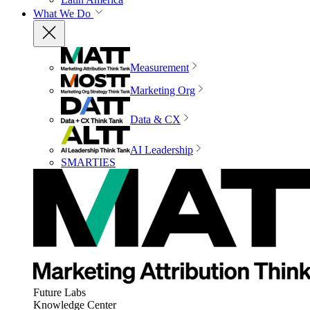
What We Do
Measurement
Marketing Org
Data & CX
AI Leadership
SMARTIES
Future Labs
Knowledge Center