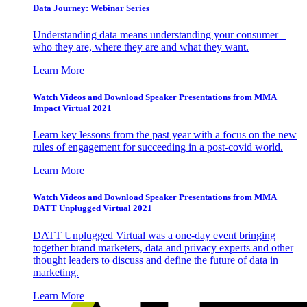
Data Journey: Webinar Series
Understanding data means understanding your consumer –
who they are, where they are and what they want.
Learn More
Watch Videos and Download Speaker Presentations from MMA
Impact Virtual 2021
Learn key lessons from the past year with a focus on the new
rules of engagement for succeeding in a post-covid world.
Learn More
Watch Videos and Download Speaker Presentations from MMA
DATT Unplugged Virtual 2021
DATT Unplugged Virtual was a one-day event bringing
together brand marketers, data and privacy experts and other
thought leaders to discuss and define the future of data in
marketing.
Learn More