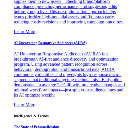
applies them to new assets—checking brand/platform
compliance, predicting performance, and suggesting edits
before you go live. This pre-optimization approach helps
teams prioritize high-potential assets and fix issues early,
reducing costly revisions and improving campaign outcomes.
Learn More
AI Uncovering Responsive Audiences (AURA)
AI Uncovering Responsive Audiences (AURA) is a
breakthrough AI-first audience discovery and optimization
program. Using advanced pattern recognition across
behavioral, demographic, and transactional data, AURA
continuously identifies and upweights high-response micro-
segments that traditional targeting methods miss. Early pilots
demonstrate an average 22% lift with no creative changes and
minimal workflow impact—just split your audience lines and
let AI optimize weekly.
Learn More
Intelligence & Trends
The State of Personalization