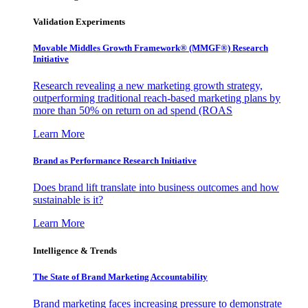
Validation Experiments
Movable Middles Growth Framework® (MMGF®) Research
Initiative
Research revealing a new marketing growth strategy,
outperforming traditional reach-based marketing plans by
more than 50% on return on ad spend (ROAS
Learn More
Brand as Performance Research Initiative
Does brand lift translate into business outcomes and how
sustainable is it?
Learn More
Intelligence & Trends
The State of Brand Marketing Accountability
Brand marketing faces increasing pressure to demonstrate