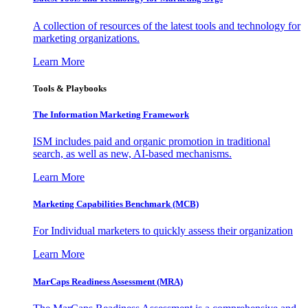
A collection of resources of the latest tools and technology for
marketing organizations.
Learn More
Tools & Playbooks
The Information
Marketing Framework
ISM includes paid and organic promotion in traditional
search, as well as new, AI-based mechanisms.
Learn More
Marketing Capabilities Benchmark (MCB)
For Individual marketers to quickly assess their organization
Learn More
MarCaps Readiness Assessment (MRA)