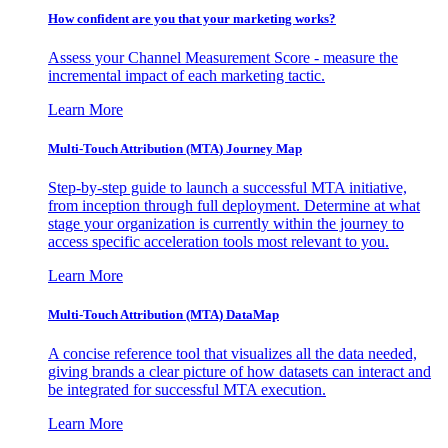
How confident are you that your marketing works?
Assess your Channel Measurement Score - measure the
incremental impact of each marketing tactic.
Learn More
Multi-Touch Attribution (MTA) Journey Map
Step-by-step guide to launch a successful MTA initiative,
from inception through full deployment. Determine at what
stage your organization is currently within the journey to
access specific acceleration tools most relevant to you.
Learn More
Multi-Touch Attribution (MTA) DataMap
A concise reference tool that visualizes all the data needed,
giving brands a clear picture of how datasets can interact and
be integrated for successful MTA execution.
Learn More