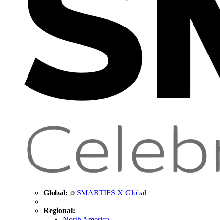
Global:
SMARTIES X Global
Regional:
North America