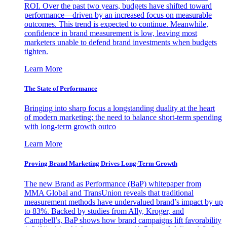
ROI. Over the past two years, budgets have shifted toward
performance—driven by an increased focus on measurable
outcomes. This trend is expected to continue. Meanwhile,
confidence in brand measurement is low, leaving most
marketers unable to defend brand investments when budgets
tighten.
Learn More
The State of Performance
Bringing into sharp focus a longstanding duality at the heart
of modern marketing: the need to balance short-term spending
with long-term growth outco
Learn More
Proving Brand Marketing Drives Long-Term Growth
The new Brand as Performance (BaP) whitepaper from
MMA Global and TransUnion reveals that traditional
measurement methods have undervalued brand’s impact by up
to 83%. Backed by studies from Ally, Kroger, and
Campbell’s, BaP shows how brand campaigns lift favorability