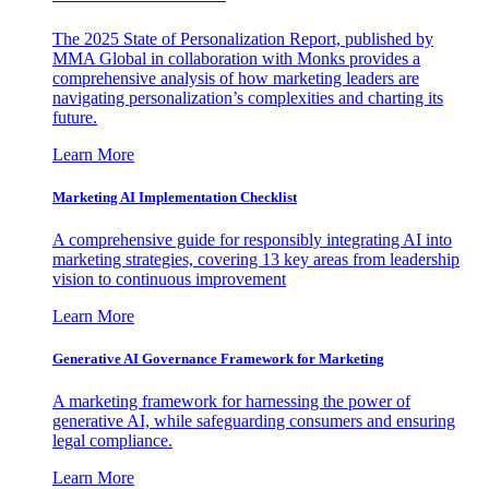
The 2025 State of Personalization Report, published by
MMA Global in collaboration with Monks provides a
comprehensive analysis of how marketing leaders are
navigating personalization’s complexities and charting its
future.
Learn More
Marketing AI Implementation Checklist
A comprehensive guide for responsibly integrating AI into
marketing strategies, covering 13 key areas from leadership
vision to continuous improvement
Learn More
Generative AI Governance Framework for Marketing
A marketing framework for harnessing the power of
generative AI, while safeguarding consumers and ensuring
legal compliance.
Learn More