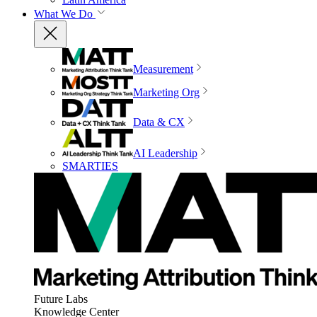
What We Do
Measurement
Marketing Org
Data & CX
AI Leadership
SMARTIES
Future Labs
Knowledge Center