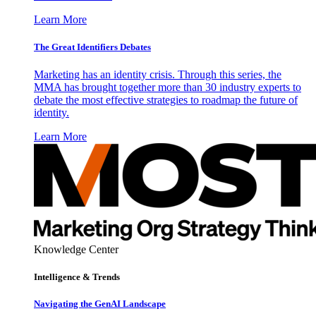
Learn More
The Great Identifiers Debates
Marketing has an identity crisis. Through this series, the
MMA has brought together more than 30 industry experts to
debate the most effective strategies to roadmap the future of
identity.
Learn More
Knowledge Center
Intelligence & Trends
Navigating the GenAI Landscape