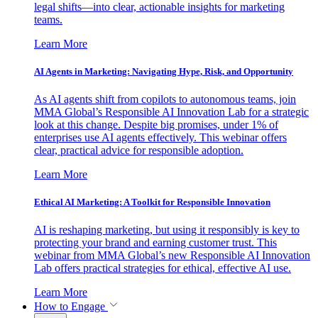
legal shifts—into clear, actionable insights for marketing
teams.
Learn More
AI Agents in Marketing: Navigating Hype, Risk, and Opportunity
As AI agents shift from copilots to autonomous teams, join
MMA Global’s Responsible AI Innovation Lab for a strategic
look at this change. Despite big promises, under 1% of
enterprises use AI agents effectively. This webinar offers
clear, practical advice for responsible adoption.
Learn More
Ethical AI Marketing: A Toolkit for Responsible Innovation
AI is reshaping marketing, but using it responsibly is key to
protecting your brand and earning customer trust. This
webinar from MMA Global’s new Responsible AI Innovation
Lab offers practical strategies for ethical, effective AI use.
Learn More
How to Engage