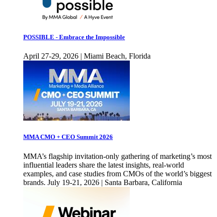
POSSIBLE - Embrace the Impossible
April 27-29, 2026 | Miami Beach, Florida
MMA CMO + CEO Summit 2026
MMA’s flagship invitation-only gathering of marketing’s most
influential leaders share the latest insights, real-world
examples, and case studies from CMOs of the world’s biggest
brands. July 19-21, 2026 | Santa Barbara, California