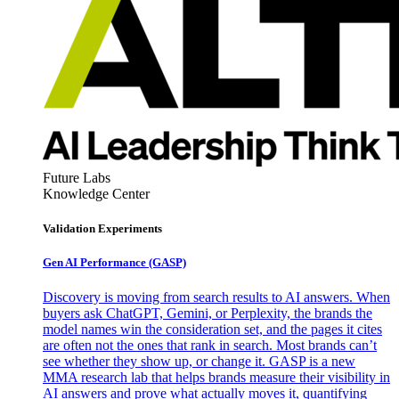
Future Labs
Knowledge Center
Validation Experiments
Gen AI
Performance (GASP)
Discovery is moving from search results to AI answers. When
buyers ask ChatGPT, Gemini, or Perplexity, the brands the
model names win the consideration set, and the pages it cites
are often not the ones that rank in search. Most brands can’t
see whether they show up, or change it. GASP is a new
MMA research lab that helps brands measure their visibility in
AI answers and prove what actually moves it, quantifying