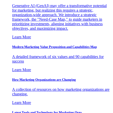
Generative AI (GenAI) may offer a transformative potential
for marketing, but realizing this requires a strategic,
organization-wide approach. We introduce a strategic
framework, the "Need-Case Map," to guide marketers in
prioritizing investments, aligning initiatives with business
objectives, and maximizing impact.
Learn More
Modern Marketing Value Proposition and Capabilities Map
A detailed framework of six values and 90 capabilities for
success
Learn More
How Marketing Organizations are Changing
A collection of resources on how marketing organizations are
changing.
Learn More
Latest Tools and Technology for Marketing Orgs