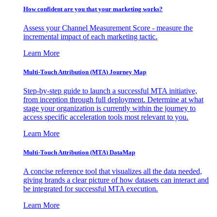
How confident are you that your marketing works?
Assess your Channel Measurement Score - measure the
incremental impact of each marketing tactic.
Learn More
Multi-Touch Attribution (MTA) Journey Map
Step-by-step guide to launch a successful MTA initiative,
from inception through full deployment. Determine at what
stage your organization is currently within the journey to
access specific acceleration tools most relevant to you.
Learn More
Multi-Touch Attribution (MTA) DataMap
A concise reference tool that visualizes all the data needed,
giving brands a clear picture of how datasets can interact and
be integrated for successful MTA execution.
Learn More