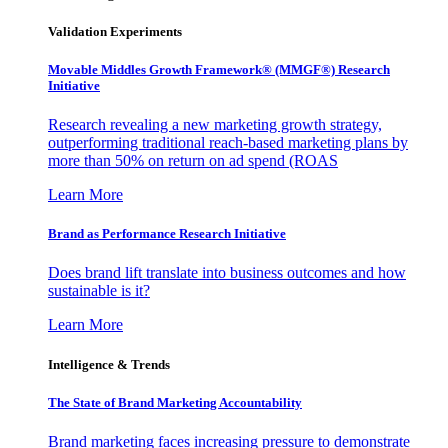
Validation Experiments
Movable Middles Growth Framework® (MMGF®) Research
Initiative
Research revealing a new marketing growth strategy,
outperforming traditional reach-based marketing plans by
more than 50% on return on ad spend (ROAS
Learn More
Brand as Performance Research Initiative
Does brand lift translate into business outcomes and how
sustainable is it?
Learn More
Intelligence & Trends
The State of Brand Marketing Accountability
Brand marketing faces increasing pressure to demonstrate