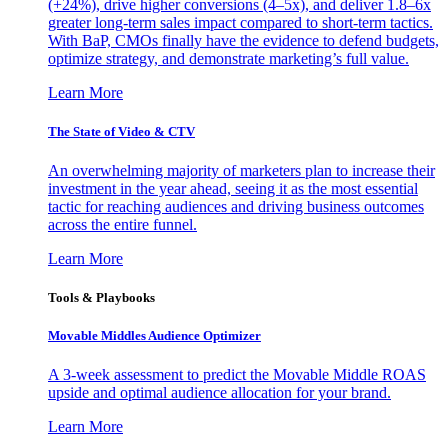
(+24%), drive higher conversions (4–5x), and deliver 1.8–6x
greater long-term sales impact compared to short-term tactics.
With BaP, CMOs finally have the evidence to defend budgets,
optimize strategy, and demonstrate marketing’s full value.
Learn More
The State of Video & CTV
An overwhelming majority of marketers plan to increase their
investment in the year ahead, seeing it as the most essential
tactic for reaching audiences and driving business outcomes
across the entire funnel.
Learn More
Tools & Playbooks
Movable Middles Audience Optimizer
A 3-week assessment to predict the Movable Middle ROAS
upside and optimal audience allocation for your brand.
Learn More