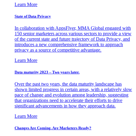
Learn More
State of Data Privacy
In collaboration with AppsFlyer, MMA Global engaged with
150 senior marketers across various sectors to provide a view
of the current state and future trajectory of Data Privacy, and
introduces a new comprehensive framework to approach
privacy as a source of competitive advantage.
Learn More
Data maturity 2023 – Two years later.
Over the past two years, the data maturity landscape has
shown limited progress in certain areas, with a relatively slow
pace of change and evolution among leadership, suggesting
that organizations need to accelerate their efforts to drive
significant advancements in how they approach data.
Learn More
Changes Are Coming. Are Marketers Ready?