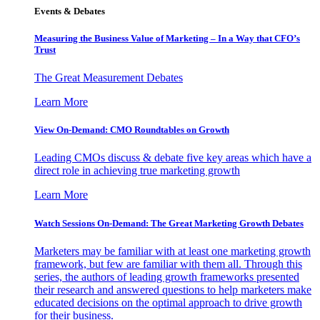
Events & Debates
Measuring the Business Value of Marketing – In a Way that CFO’s
Trust
The Great Measurement Debates
Learn More
View On-Demand: CMO Roundtables on Growth
Leading CMOs discuss & debate five key areas which have a
direct role in achieving true marketing growth
Learn More
Watch Sessions On-Demand: The Great Marketing Growth Debates
Marketers may be familiar with at least one marketing growth
framework, but few are familiar with them all. Through this
series, the authors of leading growth frameworks presented
their research and answered questions to help marketers make
educated decisions on the optimal approach to drive growth
for their business.