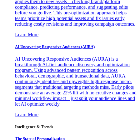
applies them to new assets—checking brand/platform
compliance, predicting performance, and suggesting edits
before you go live. This pre-optimization approach helps
teams prioritize high-potential assets and fix issues early,
reducing costly revisions and improving campaign outcomes.
Learn More
AI Uncovering Responsive Audiences (AURA)
AI Uncovering Responsive Audiences (AURA) is a
breakthrough AI-first audience discovery and optimization
program. Using advanced pattern recognition across
behavioral, demographic, and transactional data, AURA
continuously identifies and upweights high-response micro-
segments that traditional targeting methods miss. Early pilots
demonstrate an average 22% lift with no creative changes and
minimal workflow impact—just split your audience lines and
let AI optimize weekly.
Learn More
Intelligence & Trends
The State of Personalization