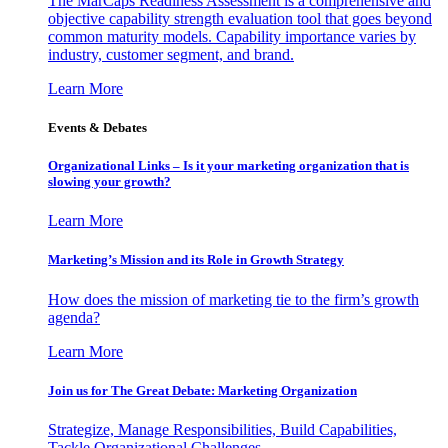
The MarCaps Readiness Assessment is a comprehensive and
objective capability strength evaluation tool that goes beyond
common maturity models. Capability importance varies by
industry, customer segment, and brand.
Learn More
Events & Debates
Organizational Links – Is it your marketing organization that is
slowing your growth?
Learn More
Marketing’s Mission and its Role in Growth Strategy
How does the mission of marketing tie to the firm’s growth
agenda?
Learn More
Join us for The Great Debate: Marketing Organization
Strategize, Manage Responsibilities, Build Capabilities,
Tackle Organizational Challenges