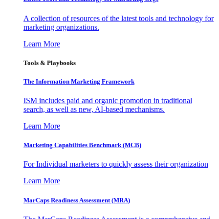
A collection of resources of the latest tools and technology for
marketing organizations.
Learn More
Tools & Playbooks
The Information
Marketing Framework
ISM includes paid and organic promotion in traditional
search, as well as new, AI-based mechanisms.
Learn More
Marketing Capabilities Benchmark (MCB)
For Individual marketers to quickly assess their organization
Learn More
MarCaps Readiness Assessment (MRA)