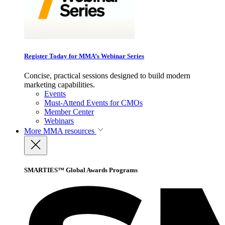
Register Today for MMA’s Webinar Series
Concise, practical sessions designed to build modern
marketing capabilities.
Events
Must-Attend Events for CMOs
Member Center
Webinars
More
MMA resources
SMARTIES™ Global Awards Programs