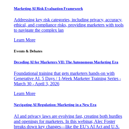
Marketing AI Risk Evaluation Framework
Addressing key risk categories, including privacy, accuracy,
ethical, and compliance risks, providing marketers with tools
to navigate the complex lan
Learn More
Events & Debates
Decoding AI for Marketers VII: The Autonomous Marketing Era
Foundational training that gets marketers hands-on with
Generative AI. 5 Days / 1-Week Marketer Training Series -
March 30 - April 3, 2026
Learn More
Navigating AI Regulation: Marketing in a New Era
AI and privacy laws are evolving fast, creating both hurdles
and openings for marketers. In this webinar, Alec Foster
breaks down key changes—like the EU’s AI Act and U.S.