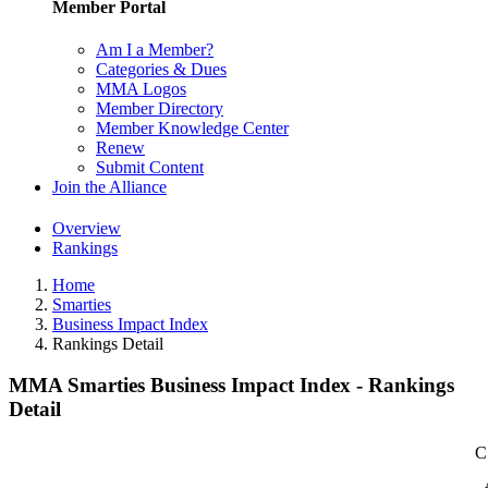
Member Portal
Am I a Member?
Categories & Dues
MMA Logos
Member Directory
Member Knowledge Center
Renew
Submit Content
Join the Alliance
Overview
Rankings
Home
Smarties
Business Impact Index
Rankings Detail
MMA Smarties Business Impact Index - Rankings
Detail