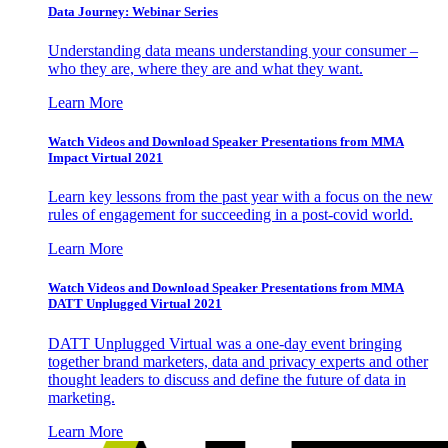
Data Journey: Webinar Series
Understanding data means understanding your consumer –
who they are, where they are and what they want.
Learn More
Watch Videos and Download Speaker Presentations from MMA
Impact Virtual 2021
Learn key lessons from the past year with a focus on the new
rules of engagement for succeeding in a post-covid world.
Learn More
Watch Videos and Download Speaker Presentations from MMA
DATT Unplugged Virtual 2021
DATT Unplugged Virtual was a one-day event bringing
together brand marketers, data and privacy experts and other
thought leaders to discuss and define the future of data in
marketing.
Learn More