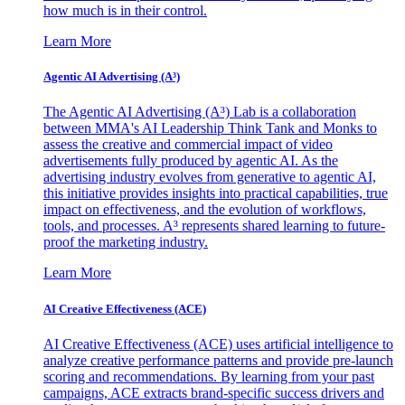
how much is in their control.
Learn More
Agentic AI Advertising (A³)
The Agentic AI Advertising (A³) Lab is a collaboration
between MMA's AI Leadership Think Tank and Monks to
assess the creative and commercial impact of video
advertisements fully produced by agentic AI. As the
advertising industry evolves from generative to agentic AI,
this initiative provides insights into practical capabilities, true
impact on effectiveness, and the evolution of workflows,
tools, and processes. A³ represents shared learning to future-
proof the marketing industry.
Learn More
AI Creative Effectiveness (ACE)
AI Creative Effectiveness (ACE) uses artificial intelligence to
analyze creative performance patterns and provide pre-launch
scoring and recommendations. By learning from your past
campaigns, ACE extracts brand-specific success drivers and