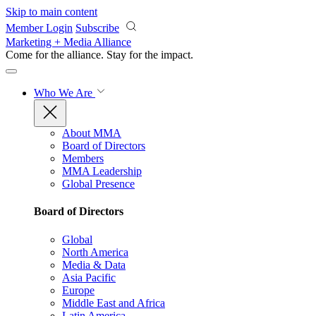
Skip to main content
Member Login
Subscribe
Marketing + Media Alliance
Come for the alliance. Stay for the
impact.
Who We Are
About MMA
Board of Directors
Members
MMA Leadership
Global Presence
Board of Directors
Global
North America
Media & Data
Asia Pacific
Europe
Middle East and Africa
Latin America