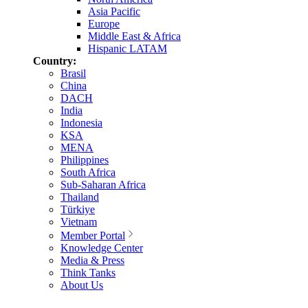
Asia Pacific
Europe
Middle East & Africa
Hispanic LATAM
Country:
Brasil
China
DACH
India
Indonesia
KSA
MENA
Philippines
South Africa
Sub-Saharan Africa
Thailand
Türkiye
Vietnam
Member Portal
Knowledge Center
Media & Press
Think Tanks
About Us