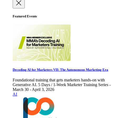
Featured Events
Decoding AI for Marketers VII: The Autonomous Marketing Era
Foundational training that gets marketers hands-on with
Generative AI. 5 Days / 1-Week Marketer Training Series -
March 30 - April 3, 2026
AI