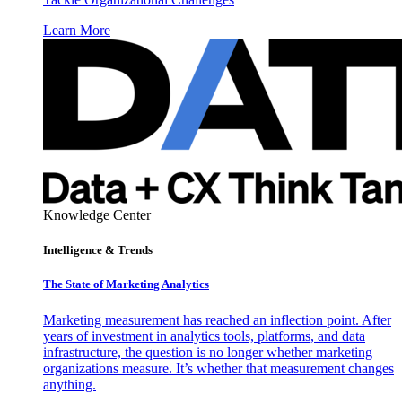
Learn More
Knowledge Center
Intelligence & Trends
The State of Marketing Analytics
Marketing measurement has reached an inflection point. After
years of investment in analytics tools, platforms, and data
infrastructure, the question is no longer whether marketing
organizations measure. It’s whether that measurement changes
anything.