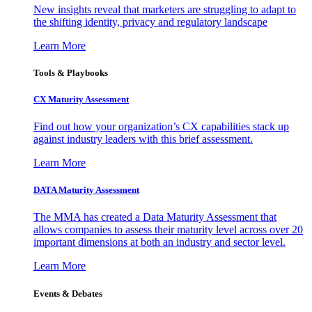
New insights reveal that marketers are struggling to adapt to
the shifting identity, privacy and regulatory landscape
Learn More
Tools & Playbooks
CX Maturity Assessment
Find out how your organization’s CX capabilities stack up
against industry leaders with this brief assessment.
Learn More
DATA Maturity Assessment
The MMA has created a Data Maturity Assessment that
allows companies to assess their maturity level across over 20
important dimensions at both an industry and sector level.
Learn More
Events & Debates