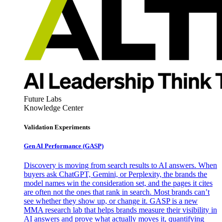
Future Labs
Knowledge Center
Validation Experiments
Gen AI
Performance (GASP)
Discovery is moving from search results to AI answers. When
buyers ask ChatGPT, Gemini, or Perplexity, the brands the
model names win the consideration set, and the pages it cites
are often not the ones that rank in search. Most brands can’t
see whether they show up, or change it. GASP is a new
MMA research lab that helps brands measure their visibility in
AI answers and prove what actually moves it, quantifying