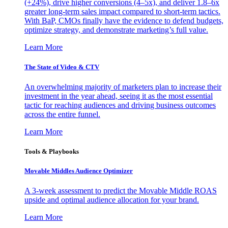
(+24%), drive higher conversions (4–5x), and deliver 1.8–6x
greater long-term sales impact compared to short-term tactics.
With BaP, CMOs finally have the evidence to defend budgets,
optimize strategy, and demonstrate marketing’s full value.
Learn More
The State of Video & CTV
An overwhelming majority of marketers plan to increase their
investment in the year ahead, seeing it as the most essential
tactic for reaching audiences and driving business outcomes
across the entire funnel.
Learn More
Tools & Playbooks
Movable Middles Audience Optimizer
A 3-week assessment to predict the Movable Middle ROAS
upside and optimal audience allocation for your brand.
Learn More