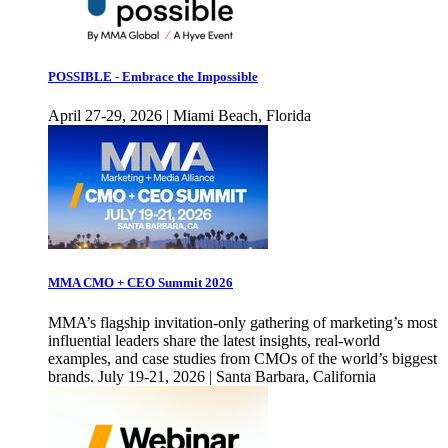
POSSIBLE - Embrace the Impossible
April 27-29, 2026 | Miami Beach, Florida
MMA CMO + CEO Summit 2026
MMA’s flagship invitation-only gathering of marketing’s most
influential leaders share the latest insights, real-world
examples, and case studies from CMOs of the world’s biggest
brands. July 19-21, 2026 | Santa Barbara, California