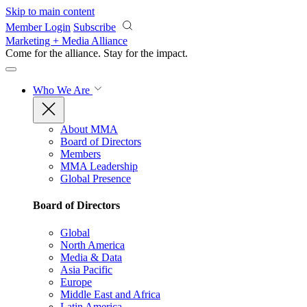
Skip to main content
Member Login
Subscribe
Marketing + Media Alliance
Come for the alliance. Stay for the
impact.
Who We Are
About MMA
Board of Directors
Members
MMA Leadership
Global Presence
Board of Directors
Global
North America
Media & Data
Asia Pacific
Europe
Middle East and Africa
Latin America