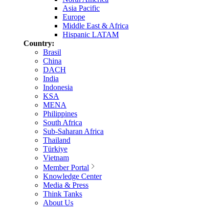
Asia Pacific
Europe
Middle East & Africa
Hispanic LATAM
Country:
Brasil
China
DACH
India
Indonesia
KSA
MENA
Philippines
South Africa
Sub-Saharan Africa
Thailand
Türkiye
Vietnam
Member Portal
Knowledge Center
Media & Press
Think Tanks
About Us