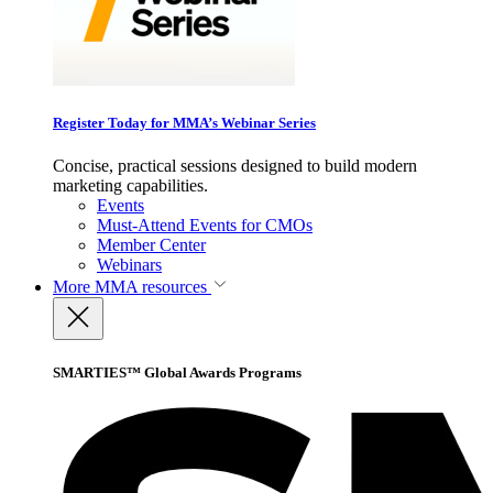
Register Today for MMA’s Webinar Series
Concise, practical sessions designed to build modern
marketing capabilities.
Events
Must-Attend Events for CMOs
Member Center
Webinars
More
MMA resources
SMARTIES™ Global Awards Programs