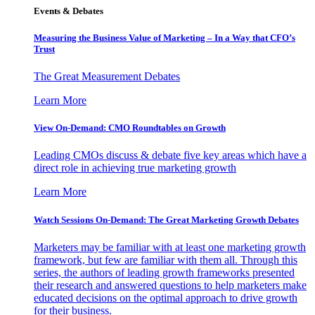
Events & Debates
Measuring the Business Value of Marketing – In a Way that CFO’s
Trust
The Great Measurement Debates
Learn More
View On-Demand: CMO Roundtables on Growth
Leading CMOs discuss & debate five key areas which have a
direct role in achieving true marketing growth
Learn More
Watch Sessions On-Demand: The Great Marketing Growth Debates
Marketers may be familiar with at least one marketing growth
framework, but few are familiar with them all. Through this
series, the authors of leading growth frameworks presented
their research and answered questions to help marketers make
educated decisions on the optimal approach to drive growth
for their business.