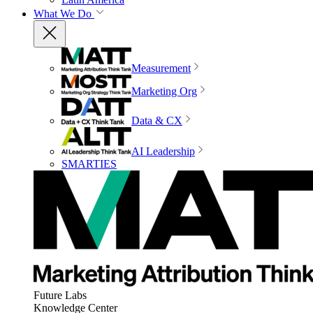
What We Do
Measurement
Marketing Org
Data & CX
AI Leadership
SMARTIES
Future Labs
Knowledge Center