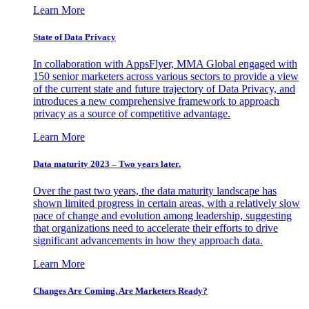
Learn More
State of Data Privacy
In collaboration with AppsFlyer, MMA Global engaged with
150 senior marketers across various sectors to provide a view
of the current state and future trajectory of Data Privacy, and
introduces a new comprehensive framework to approach
privacy as a source of competitive advantage.
Learn More
Data maturity 2023 – Two years later.
Over the past two years, the data maturity landscape has
shown limited progress in certain areas, with a relatively slow
pace of change and evolution among leadership, suggesting
that organizations need to accelerate their efforts to drive
significant advancements in how they approach data.
Learn More
Changes Are Coming. Are Marketers Ready?