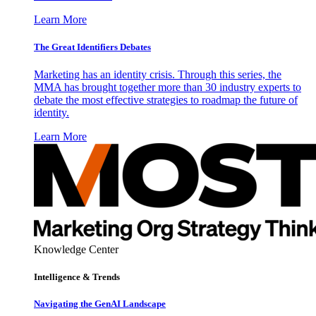
Learn More
The Great Identifiers Debates
Marketing has an identity crisis. Through this series, the
MMA has brought together more than 30 industry experts to
debate the most effective strategies to roadmap the future of
identity.
Learn More
Knowledge Center
Intelligence & Trends
Navigating the GenAI Landscape