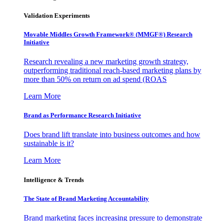
Validation Experiments
Movable Middles Growth Framework® (MMGF®) Research
Initiative
Research revealing a new marketing growth strategy,
outperforming traditional reach-based marketing plans by
more than 50% on return on ad spend (ROAS
Learn More
Brand as Performance Research Initiative
Does brand lift translate into business outcomes and how
sustainable is it?
Learn More
Intelligence & Trends
The State of Brand Marketing Accountability
Brand marketing faces increasing pressure to demonstrate