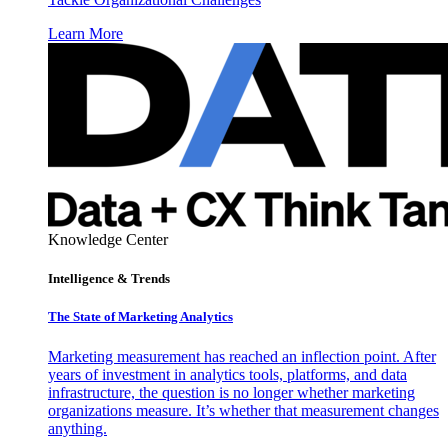
Learn More
Knowledge Center
Intelligence & Trends
The State of Marketing Analytics
Marketing measurement has reached an inflection point. After
years of investment in analytics tools, platforms, and data
infrastructure, the question is no longer whether marketing
organizations measure. It’s whether that measurement changes
anything.