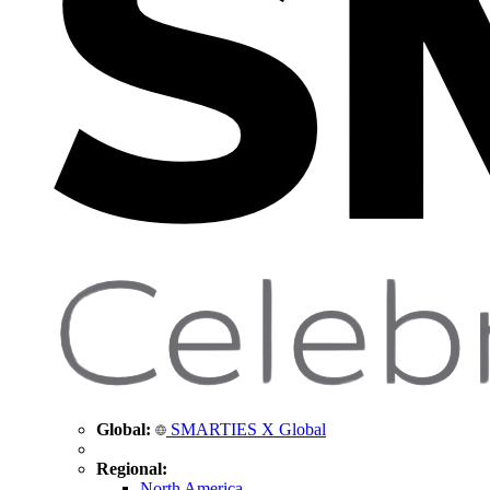
Global:
SMARTIES X Global
Regional:
North America