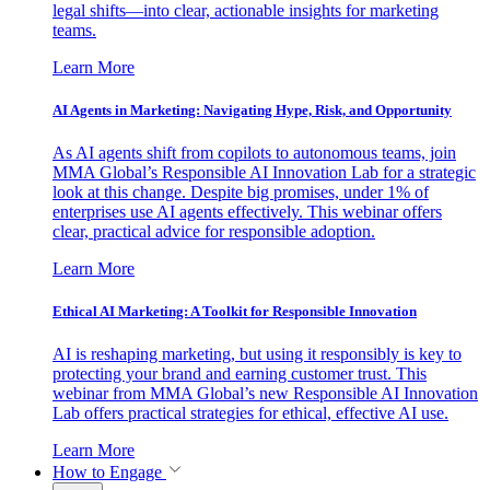
legal shifts—into clear, actionable insights for marketing
teams.
Learn More
AI Agents in Marketing: Navigating Hype, Risk, and Opportunity
As AI agents shift from copilots to autonomous teams, join
MMA Global’s Responsible AI Innovation Lab for a strategic
look at this change. Despite big promises, under 1% of
enterprises use AI agents effectively. This webinar offers
clear, practical advice for responsible adoption.
Learn More
Ethical AI Marketing: A Toolkit for Responsible Innovation
AI is reshaping marketing, but using it responsibly is key to
protecting your brand and earning customer trust. This
webinar from MMA Global’s new Responsible AI Innovation
Lab offers practical strategies for ethical, effective AI use.
Learn More
How to Engage