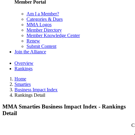
Member Portal
Am I a Member?
Categories & Dues
MMA Logos
Member Directory
Member Knowledge Center
Renew
Submit Content
Join the Alliance
Overview
Rankings
Home
Smarties
Business Impact Index
Rankings Detail
MMA Smarties Business Impact Index - Rankings
Detail