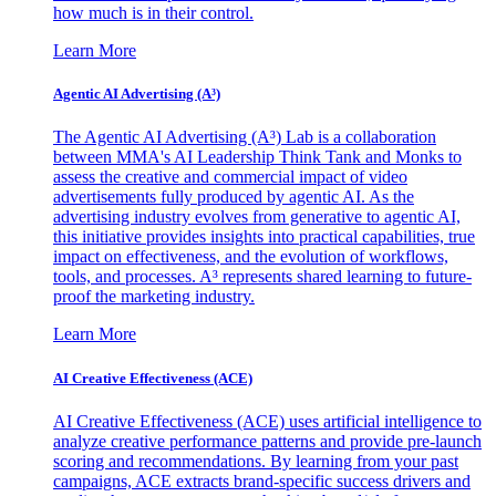
how much is in their control.
Learn More
Agentic AI Advertising (A³)
The Agentic AI Advertising (A³) Lab is a collaboration
between MMA's AI Leadership Think Tank and Monks to
assess the creative and commercial impact of video
advertisements fully produced by agentic AI. As the
advertising industry evolves from generative to agentic AI,
this initiative provides insights into practical capabilities, true
impact on effectiveness, and the evolution of workflows,
tools, and processes. A³ represents shared learning to future-
proof the marketing industry.
Learn More
AI Creative Effectiveness (ACE)
AI Creative Effectiveness (ACE) uses artificial intelligence to
analyze creative performance patterns and provide pre-launch
scoring and recommendations. By learning from your past
campaigns, ACE extracts brand-specific success drivers and