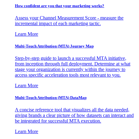
How confident are you that your marketing works?
Assess your Channel Measurement Score - measure the
incremental impact of each marketing tactic.
Learn More
Multi-Touch Attribution (MTA) Journey Map
Step-by-step guide to launch a successful MTA initiative,
from inception through full deployment. Determine at what
stage your organization is currently within the journey to
access specific acceleration tools most relevant to you.
Learn More
Multi-Touch Attribution (MTA) DataMap
A concise reference tool that visualizes all the data needed,
giving brands a clear picture of how datasets can interact and
be integrated for successful MTA execution.
Learn More