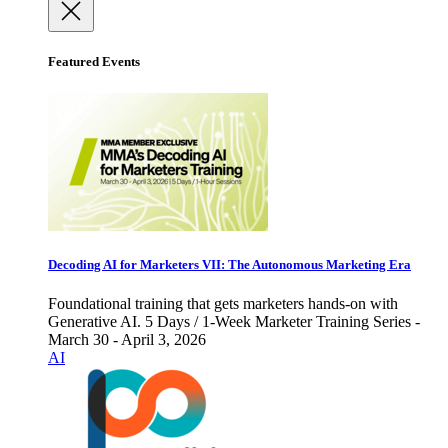
Featured Events
Decoding AI for Marketers VII: The Autonomous Marketing Era
Foundational training that gets marketers hands-on with
Generative AI. 5 Days / 1-Week Marketer Training Series -
March 30 - April 3, 2026
AI