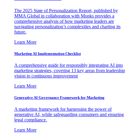
The 2025 State of Personalization Report, published by
MMA Global in collaboration with Monks provides a
comprehensive analysis of how marketing leaders are
navigating personalization’s complexities and charting its
future.
Learn More
Marketing AI Implementation Checklist
A comprehensive guide for responsibly integrating AI into
marketing strategies, covering 13 key areas from leadership
vision to continuous improvement
Learn More
Generative AI Governance Framework for Marketing
A marketing framework for harnessing the power of
generative AI, while safeguarding consumers and ensuring
legal compliance.
Learn More