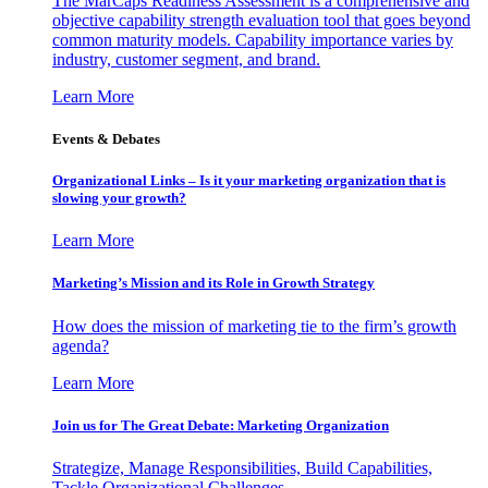
The MarCaps Readiness Assessment is a comprehensive and
objective capability strength evaluation tool that goes beyond
common maturity models. Capability importance varies by
industry, customer segment, and brand.
Learn More
Events & Debates
Organizational Links – Is it your marketing organization that is
slowing your growth?
Learn More
Marketing’s Mission and its Role in Growth Strategy
How does the mission of marketing tie to the firm’s growth
agenda?
Learn More
Join us for The Great Debate: Marketing Organization
Strategize, Manage Responsibilities, Build Capabilities,
Tackle Organizational Challenges