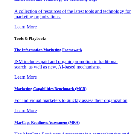
A collection of resources of the latest tools and technology for
marketing organizations.
Learn More
Tools & Playbooks
The Information
Marketing Framework
ISM includes paid and organic promotion in traditional
search, as well as new, AI-based mechanisms.
Learn More
Marketing Capabilities Benchmark (MCB)
For Individual marketers to quickly assess their organization
Learn More
MarCaps Readiness Assessment (MRA)