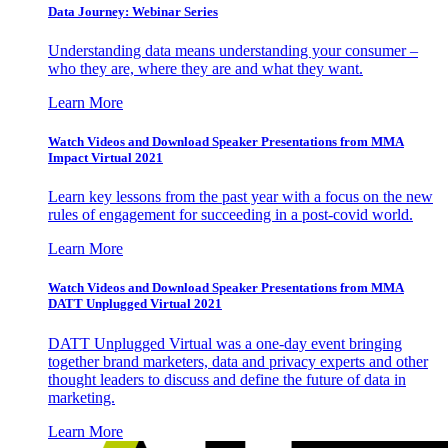
Data Journey: Webinar Series
Understanding data means understanding your consumer –
who they are, where they are and what they want.
Learn More
Watch Videos and Download Speaker Presentations from MMA
Impact Virtual 2021
Learn key lessons from the past year with a focus on the new
rules of engagement for succeeding in a post-covid world.
Learn More
Watch Videos and Download Speaker Presentations from MMA
DATT Unplugged Virtual 2021
DATT Unplugged Virtual was a one-day event bringing
together brand marketers, data and privacy experts and other
thought leaders to discuss and define the future of data in
marketing.
Learn More