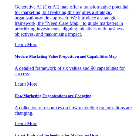
Generative AI (GenAI) may offer a transformative potential
for marketing, but realizing this requires a strategic,
organization-wide approach. We introduce a strategic
framework, the "Need-Case Map," to guide marketers in
prioritizing investments, aligning initiatives with business
objectives, and maximizing impact.
Learn More
Modern Marketing Value Proposition and Capabilities Map
A detailed framework of six values and 90 capabilities for
success
Learn More
How Marketing Organizations are Changing
A collection of resources on how marketing organizations are
changing.
Learn More
Latest Tools and Technology for Marketing Orgs