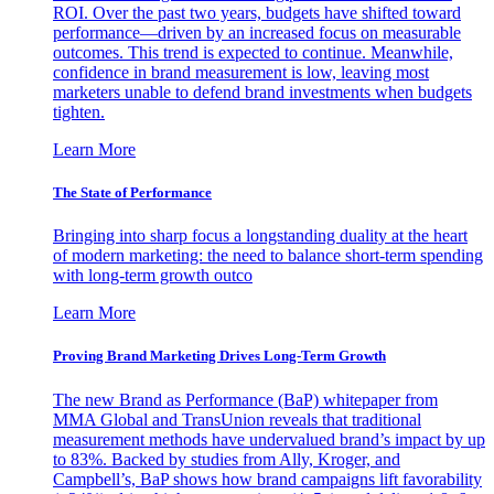
ROI. Over the past two years, budgets have shifted toward
performance—driven by an increased focus on measurable
outcomes. This trend is expected to continue. Meanwhile,
confidence in brand measurement is low, leaving most
marketers unable to defend brand investments when budgets
tighten.
Learn More
The State of Performance
Bringing into sharp focus a longstanding duality at the heart
of modern marketing: the need to balance short-term spending
with long-term growth outco
Learn More
Proving Brand Marketing Drives Long-Term Growth
The new Brand as Performance (BaP) whitepaper from
MMA Global and TransUnion reveals that traditional
measurement methods have undervalued brand’s impact by up
to 83%. Backed by studies from Ally, Kroger, and
Campbell’s, BaP shows how brand campaigns lift favorability