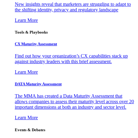
New insights reveal that marketers are struggling to adapt to
the shifting identity, privacy and regulatory landscape
Learn More
Tools & Playbooks
CX Maturity Assessment
Find out how your organization’s CX capabilities stack up
against industry leaders with this brief assessment.
Learn More
DATA Maturity Assessment
The MMA has created a Data Maturity Assessment that
allows companies to assess their maturity level across over 20
important dimensions at both an industry and sector level.
Learn More
Events & Debates