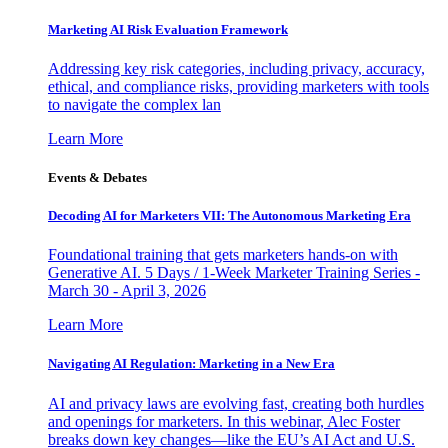
Marketing AI Risk Evaluation Framework
Addressing key risk categories, including privacy, accuracy,
ethical, and compliance risks, providing marketers with tools
to navigate the complex lan
Learn More
Events & Debates
Decoding AI for Marketers VII: The Autonomous Marketing Era
Foundational training that gets marketers hands-on with
Generative AI. 5 Days / 1-Week Marketer Training Series -
March 30 - April 3, 2026
Learn More
Navigating AI Regulation: Marketing in a New Era
AI and privacy laws are evolving fast, creating both hurdles
and openings for marketers. In this webinar, Alec Foster
breaks down key changes—like the EU’s AI Act and U.S.