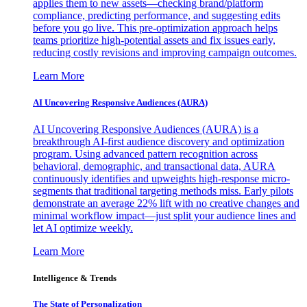
applies them to new assets—checking brand/platform
compliance, predicting performance, and suggesting edits
before you go live. This pre-optimization approach helps
teams prioritize high-potential assets and fix issues early,
reducing costly revisions and improving campaign outcomes.
Learn More
AI Uncovering Responsive Audiences (AURA)
AI Uncovering Responsive Audiences (AURA) is a
breakthrough AI-first audience discovery and optimization
program. Using advanced pattern recognition across
behavioral, demographic, and transactional data, AURA
continuously identifies and upweights high-response micro-
segments that traditional targeting methods miss. Early pilots
demonstrate an average 22% lift with no creative changes and
minimal workflow impact—just split your audience lines and
let AI optimize weekly.
Learn More
Intelligence & Trends
The State of Personalization