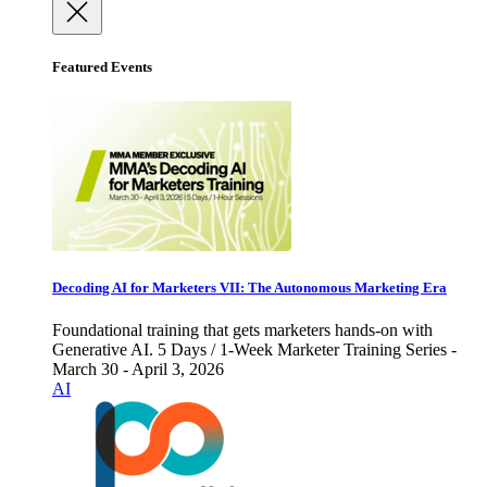
Featured Events
Decoding AI for Marketers VII: The Autonomous Marketing Era
Foundational training that gets marketers hands-on with
Generative AI. 5 Days / 1-Week Marketer Training Series -
March 30 - April 3, 2026
AI