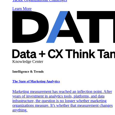
Learn More
Knowledge Center
Intelligence & Trends
The State of Marketing Analytics
Marketing measurement has reached an inflection point. After
years of investment in analytics tools, platforms, and data
infrastructure, the question is no longer whether marketing
organizations measure. It’s whether that measurement changes
anything.