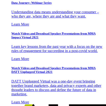
Data Journey: Webinar Series
Understanding data means understanding your consumer –
who they are, where they are and what they want.
Learn More
Watch Videos and Download Speaker Presentations from MMA
Impact Virtual 2021
Learn key lessons from the past year with a focus on the new
rules of engagement for succeeding in a post-covid world.
Learn More
Watch Videos and Download Speaker Presentations from MMA
DATT Unplugged Virtual 2021
DATT Unplugged Virtual was a one-day event bringing
together brand marketers, data and privacy experts and other
thought leaders to discuss and define the future of data in
marketing.
Learn More