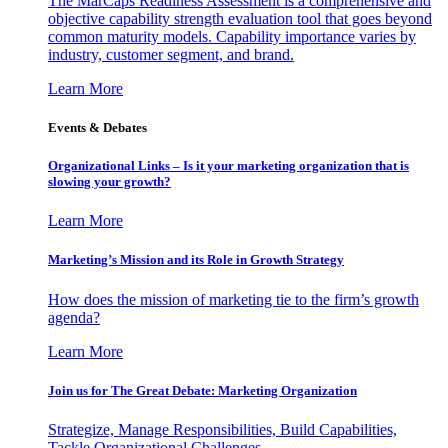
The MarCaps Readiness Assessment is a comprehensive and
objective capability strength evaluation tool that goes beyond
common maturity models. Capability importance varies by
industry, customer segment, and brand.
Learn More
Events & Debates
Organizational Links – Is it your marketing organization that is
slowing your growth?
Learn More
Marketing’s Mission and its Role in Growth Strategy
How does the mission of marketing tie to the firm’s growth
agenda?
Learn More
Join us for The Great Debate: Marketing Organization
Strategize, Manage Responsibilities, Build Capabilities,
Tackle Organizational Challenges