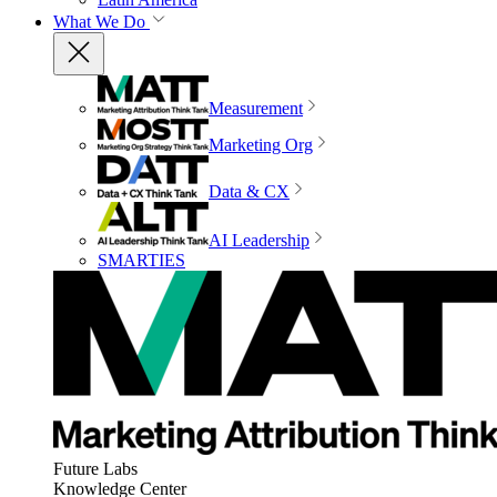
What We Do
Measurement
Marketing Org
Data & CX
AI Leadership
SMARTIES
Future Labs
Knowledge Center