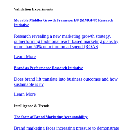
Validation Experiments
Movable Middles Growth Framework® (MMGF®) Research
Initiative
Research revealing a new marketing growth strategy,
outperforming traditional reach-based marketing plans by
more than 50% on return on ad spend (ROAS
Learn More
Brand as Performance Research Initiative
Does brand lift translate into business outcomes and how
sustainable is it?
Learn More
Intelligence & Trends
The State of Brand Marketing Accountability
Brand marketing faces increasing pressure to demonstrate