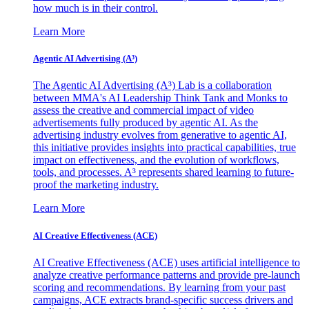
how much is in their control.
Learn More
Agentic AI Advertising (A³)
The Agentic AI Advertising (A³) Lab is a collaboration
between MMA's AI Leadership Think Tank and Monks to
assess the creative and commercial impact of video
advertisements fully produced by agentic AI. As the
advertising industry evolves from generative to agentic AI,
this initiative provides insights into practical capabilities, true
impact on effectiveness, and the evolution of workflows,
tools, and processes. A³ represents shared learning to future-
proof the marketing industry.
Learn More
AI Creative Effectiveness (ACE)
AI Creative Effectiveness (ACE) uses artificial intelligence to
analyze creative performance patterns and provide pre-launch
scoring and recommendations. By learning from your past
campaigns, ACE extracts brand-specific success drivers and