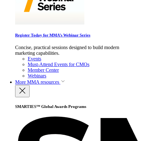
Register Today for MMA’s Webinar Series
Concise, practical sessions designed to build modern
marketing capabilities.
Events
Must-Attend Events for CMOs
Member Center
Webinars
More
MMA resources
SMARTIES™ Global Awards Programs