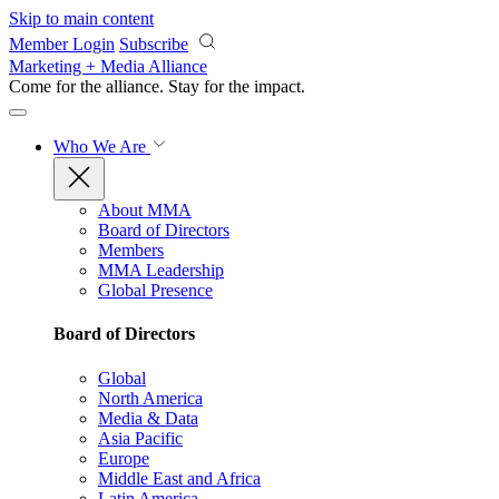
Skip to main content
Member Login
Subscribe
Marketing + Media Alliance
Come for the alliance. Stay for the
impact.
Who We Are
About MMA
Board of Directors
Members
MMA Leadership
Global Presence
Board of Directors
Global
North America
Media & Data
Asia Pacific
Europe
Middle East and Africa
Latin America