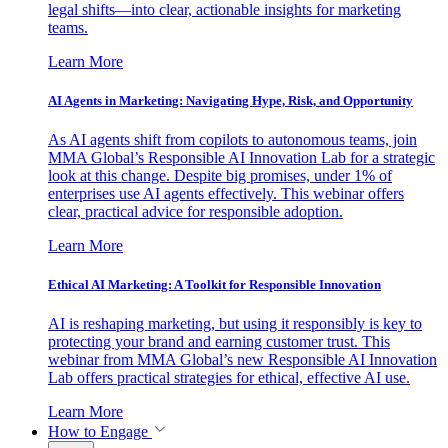
legal shifts—into clear, actionable insights for marketing
teams.
Learn More
AI Agents in Marketing: Navigating Hype, Risk, and Opportunity
As AI agents shift from copilots to autonomous teams, join
MMA Global’s Responsible AI Innovation Lab for a strategic
look at this change. Despite big promises, under 1% of
enterprises use AI agents effectively. This webinar offers
clear, practical advice for responsible adoption.
Learn More
Ethical AI Marketing: A Toolkit for Responsible Innovation
AI is reshaping marketing, but using it responsibly is key to
protecting your brand and earning customer trust. This
webinar from MMA Global’s new Responsible AI Innovation
Lab offers practical strategies for ethical, effective AI use.
Learn More
How to Engage