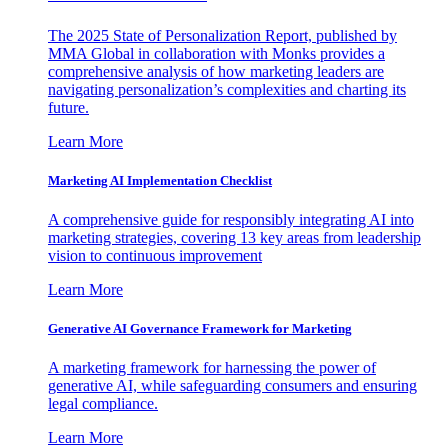
The 2025 State of Personalization Report, published by
MMA Global in collaboration with Monks provides a
comprehensive analysis of how marketing leaders are
navigating personalization’s complexities and charting its
future.
Learn More
Marketing AI Implementation Checklist
A comprehensive guide for responsibly integrating AI into
marketing strategies, covering 13 key areas from leadership
vision to continuous improvement
Learn More
Generative AI Governance Framework for Marketing
A marketing framework for harnessing the power of
generative AI, while safeguarding consumers and ensuring
legal compliance.
Learn More