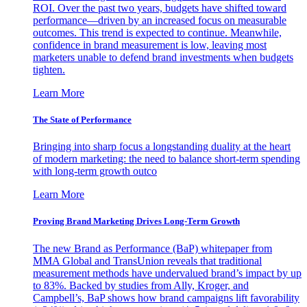
ROI. Over the past two years, budgets have shifted toward
performance—driven by an increased focus on measurable
outcomes. This trend is expected to continue. Meanwhile,
confidence in brand measurement is low, leaving most
marketers unable to defend brand investments when budgets
tighten.
Learn More
The State of Performance
Bringing into sharp focus a longstanding duality at the heart
of modern marketing: the need to balance short-term spending
with long-term growth outco
Learn More
Proving Brand Marketing Drives Long-Term Growth
The new Brand as Performance (BaP) whitepaper from
MMA Global and TransUnion reveals that traditional
measurement methods have undervalued brand’s impact by up
to 83%. Backed by studies from Ally, Kroger, and
Campbell’s, BaP shows how brand campaigns lift favorability