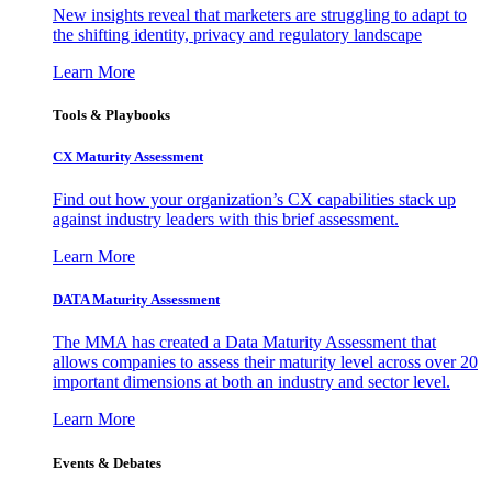
New insights reveal that marketers are struggling to adapt to
the shifting identity, privacy and regulatory landscape
Learn More
Tools & Playbooks
CX Maturity Assessment
Find out how your organization’s CX capabilities stack up
against industry leaders with this brief assessment.
Learn More
DATA Maturity Assessment
The MMA has created a Data Maturity Assessment that
allows companies to assess their maturity level across over 20
important dimensions at both an industry and sector level.
Learn More
Events & Debates