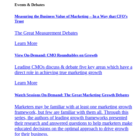
Events & Debates
Measuring the Business Value of Marketing – In a Way that CFO’s
Trust
The Great Measurement Debates
Learn More
View On-Demand: CMO Roundtables on Growth
Leading CMOs discuss & debate five key areas which have a
direct role in achieving true marketing growth
Learn More
Watch Sessions On-Demand: The Great Marketing Growth Debates
Marketers may be familiar with at least one marketing growth
framework, but few are familiar with them all. Through this
series, the authors of leading growth frameworks presented
their research and answered questions to help marketers make
educated decisions on the optimal approach to drive growth
for their business.