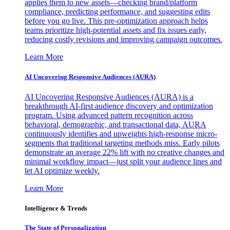
applies them to new assets—checking brand/platform
compliance, predicting performance, and suggesting edits
before you go live. This pre-optimization approach helps
teams prioritize high-potential assets and fix issues early,
reducing costly revisions and improving campaign outcomes.
Learn More
AI Uncovering Responsive Audiences (AURA)
AI Uncovering Responsive Audiences (AURA) is a
breakthrough AI-first audience discovery and optimization
program. Using advanced pattern recognition across
behavioral, demographic, and transactional data, AURA
continuously identifies and upweights high-response micro-
segments that traditional targeting methods miss. Early pilots
demonstrate an average 22% lift with no creative changes and
minimal workflow impact—just split your audience lines and
let AI optimize weekly.
Learn More
Intelligence & Trends
The State of Personalization