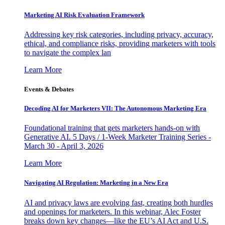
Marketing AI Risk Evaluation Framework
Addressing key risk categories, including privacy, accuracy,
ethical, and compliance risks, providing marketers with tools
to navigate the complex lan
Learn More
Events & Debates
Decoding AI for Marketers VII: The Autonomous Marketing Era
Foundational training that gets marketers hands-on with
Generative AI. 5 Days / 1-Week Marketer Training Series -
March 30 - April 3, 2026
Learn More
Navigating AI Regulation: Marketing in a New Era
AI and privacy laws are evolving fast, creating both hurdles
and openings for marketers. In this webinar, Alec Foster
breaks down key changes—like the EU’s AI Act and U.S.