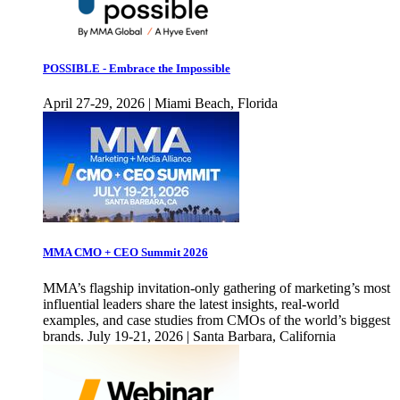
POSSIBLE - Embrace the Impossible
April 27-29, 2026 | Miami Beach, Florida
MMA CMO + CEO Summit 2026
MMA’s flagship invitation-only gathering of marketing’s most
influential leaders share the latest insights, real-world
examples, and case studies from CMOs of the world’s biggest
brands. July 19-21, 2026 | Santa Barbara, California