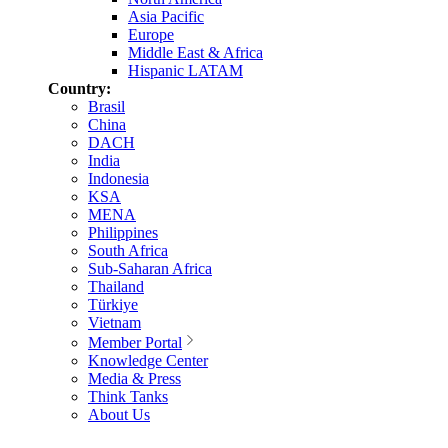
Asia Pacific
Europe
Middle East & Africa
Hispanic LATAM
Country:
Brasil
China
DACH
India
Indonesia
KSA
MENA
Philippines
South Africa
Sub-Saharan Africa
Thailand
Türkiye
Vietnam
Member Portal
Knowledge Center
Media & Press
Think Tanks
About Us