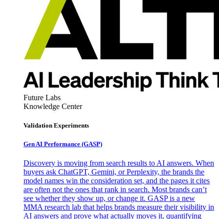
Future Labs
Knowledge Center
Validation Experiments
Gen AI
Performance (GASP)
Discovery is moving from search results to AI answers. When
buyers ask ChatGPT, Gemini, or Perplexity, the brands the
model names win the consideration set, and the pages it cites
are often not the ones that rank in search. Most brands can’t
see whether they show up, or change it. GASP is a new
MMA research lab that helps brands measure their visibility in
AI answers and prove what actually moves it, quantifying