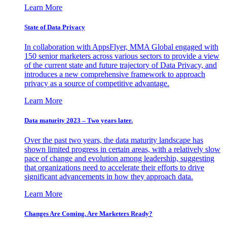
Learn More
State of Data Privacy
In collaboration with AppsFlyer, MMA Global engaged with
150 senior marketers across various sectors to provide a view
of the current state and future trajectory of Data Privacy, and
introduces a new comprehensive framework to approach
privacy as a source of competitive advantage.
Learn More
Data maturity 2023 – Two years later.
Over the past two years, the data maturity landscape has
shown limited progress in certain areas, with a relatively slow
pace of change and evolution among leadership, suggesting
that organizations need to accelerate their efforts to drive
significant advancements in how they approach data.
Learn More
Changes Are Coming. Are Marketers Ready?