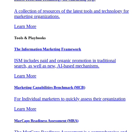
A collection of resources of the latest tools and technology for
marketing organizations.
Learn More
Tools & Playbooks
The Information
Marketing Framework
ISM includes paid and organic promotion in traditional
search, as well as new, AI-based mechanisms.
Learn More
Marketing Capabilities Benchmark (MCB)
For Individual marketers to quickly assess their organization
Learn More
MarCaps Readiness Assessment (MRA)