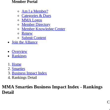
Member Portal
Am I a Member?
Categories & Dues
MMA Logos
Member Directory
Member Knowledge Center
Renew
Submit Content
Join the Alliance
Overview
Rankings
Home
Smarties
Business Impact Index
Rankings Detail
MMA Smarties Business Impact Index - Rankings
Detail