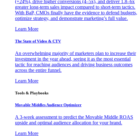
(+24%), drive higher conversions (4–5x), and deliver 1.8–6x
greater long-term sales impact compared to short-term tactics.
With BaP, CMOs finally have the evidence to defend budgets,
optimize strategy, and demonstrate marketing’s full value.
Learn More
The State of Video & CTV
An overwhelming majority of marketers plan to increase their
investment in the year ahead, seeing it as the most essential
tactic for reaching audiences and driving business outcomes
across the entire funnel.
Learn More
Tools & Playbooks
Movable Middles Audience Optimizer
A 3-week assessment to predict the Movable Middle ROAS
upside and optimal audience allocation for your brand.
Learn More