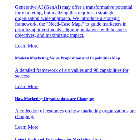
Generative AI (GenAI) may offer a transformative potential
for marketing, but realizing this requires a strategic,
organization-wide approach. We introduce a strategic
framework, the "Need-Case Map," to guide marketers in
prioritizing investments, aligning initiatives with business
objectives, and maximizing impact.
Learn More
Modern Marketing Value Proposition and Capabilities Map
A detailed framework of six values and 90 capabilities for
success
Learn More
How Marketing Organizations are Changing
A collection of resources on how marketing organizations are
changing.
Learn More
Latest Tools and Technology for Marketing Orgs