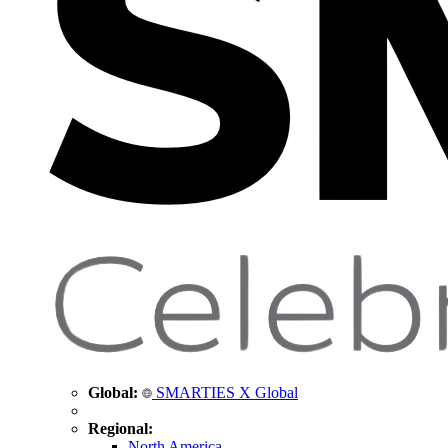
Global:
SMARTIES X Global
Regional:
North America