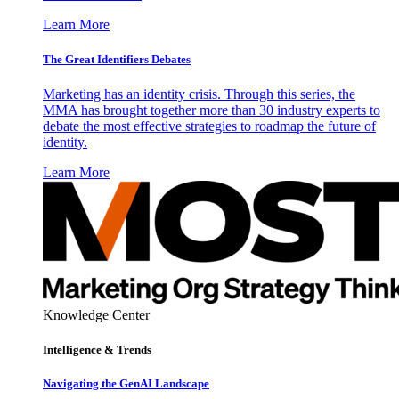
Learn More
The Great Identifiers Debates
Marketing has an identity crisis. Through this series, the
MMA has brought together more than 30 industry experts to
debate the most effective strategies to roadmap the future of
identity.
Learn More
Knowledge Center
Intelligence & Trends
Navigating the GenAI Landscape