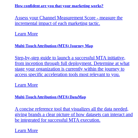
How confident are you that your marketing works?
Assess your Channel Measurement Score - measure the
incremental impact of each marketing tactic.
Learn More
Multi-Touch Attribution (MTA) Journey Map
Step-by-step guide to launch a successful MTA initiative,
from inception through full deployment. Determine at what
stage your organization is currently within the journey to
access specific acceleration tools most relevant to you.
Learn More
Multi-Touch Attribution (MTA) DataMap
A concise reference tool that visualizes all the data needed,
giving brands a clear picture of how datasets can interact and
be integrated for successful MTA execution.
Learn More