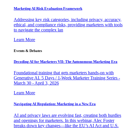
Marketing AI Risk Evaluation Framework
Addressing key risk categories, including privacy, accuracy,
ethical, and compliance risks, providing marketers with tools
to navigate the complex lan
Learn More
Events & Debates
Decoding AI for Marketers VII: The Autonomous Marketing Era
Foundational training that gets marketers hands-on with
Generative AI. 5 Days / 1-Week Marketer Training Series -
March 30 - April 3, 2026
Learn More
Navigating AI Regulation: Marketing in a New Era
AI and privacy laws are evolving fast, creating both hurdles
and openings for marketers. In this webinar, Alec Foster
breaks down key changes—like the EU’s AI Act and U.S.