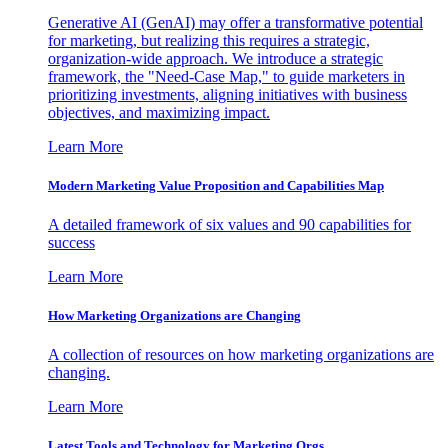
Generative AI (GenAI) may offer a transformative potential
for marketing, but realizing this requires a strategic,
organization-wide approach. We introduce a strategic
framework, the "Need-Case Map," to guide marketers in
prioritizing investments, aligning initiatives with business
objectives, and maximizing impact.
Learn More
Modern Marketing Value Proposition and Capabilities Map
A detailed framework of six values and 90 capabilities for
success
Learn More
How Marketing Organizations are Changing
A collection of resources on how marketing organizations are
changing.
Learn More
Latest Tools and Technology for Marketing Orgs