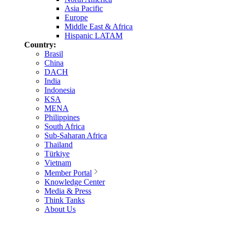
Asia Pacific
Europe
Middle East & Africa
Hispanic LATAM
Country:
Brasil
China
DACH
India
Indonesia
KSA
MENA
Philippines
South Africa
Sub-Saharan Africa
Thailand
Türkiye
Vietnam
Member Portal
Knowledge Center
Media & Press
Think Tanks
About Us