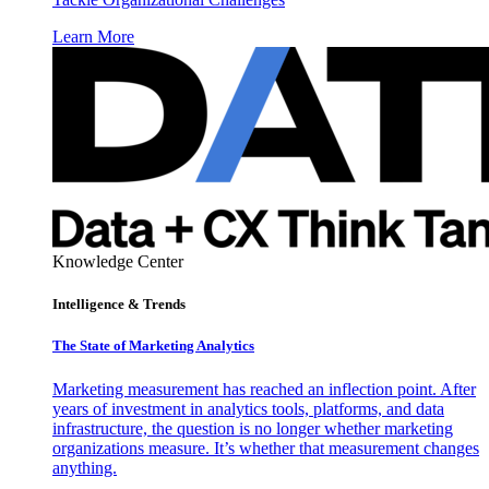
Learn More
Knowledge Center
Intelligence & Trends
The State of Marketing Analytics
Marketing measurement has reached an inflection point. After
years of investment in analytics tools, platforms, and data
infrastructure, the question is no longer whether marketing
organizations measure. It’s whether that measurement changes
anything.