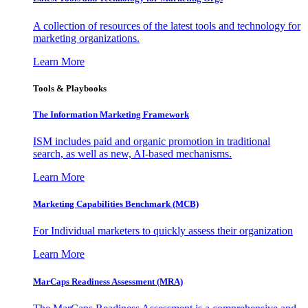
A collection of resources of the latest tools and technology for
marketing organizations.
Learn More
Tools & Playbooks
The Information
Marketing Framework
ISM includes paid and organic promotion in traditional
search, as well as new, AI-based mechanisms.
Learn More
Marketing Capabilities Benchmark (MCB)
For Individual marketers to quickly assess their organization
Learn More
MarCaps Readiness Assessment (MRA)