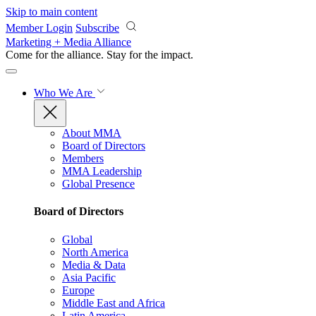
Skip to main content
Member Login
Subscribe
Marketing + Media Alliance
Come for the alliance. Stay for the
impact.
Who We Are
About MMA
Board of Directors
Members
MMA Leadership
Global Presence
Board of Directors
Global
North America
Media & Data
Asia Pacific
Europe
Middle East and Africa
Latin America