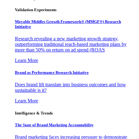
Validation Experiments
Movable Middles Growth Framework® (MMGF®) Research
Initiative
Research revealing a new marketing growth strategy,
outperforming traditional reach-based marketing plans by
more than 50% on return on ad spend (ROAS
Learn More
Brand as Performance Research Initiative
Does brand lift translate into business outcomes and how
sustainable is it?
Learn More
Intelligence & Trends
The State of Brand Marketing Accountability
Brand marketing faces increasing pressure to demonstrate