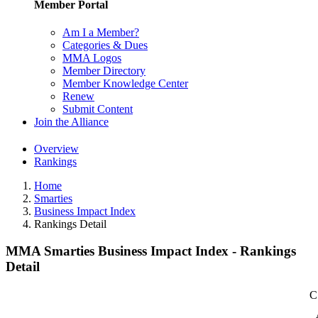
Member Portal
Am I a Member?
Categories & Dues
MMA Logos
Member Directory
Member Knowledge Center
Renew
Submit Content
Join the Alliance
Overview
Rankings
Home
Smarties
Business Impact Index
Rankings Detail
MMA Smarties Business Impact Index - Rankings
Detail