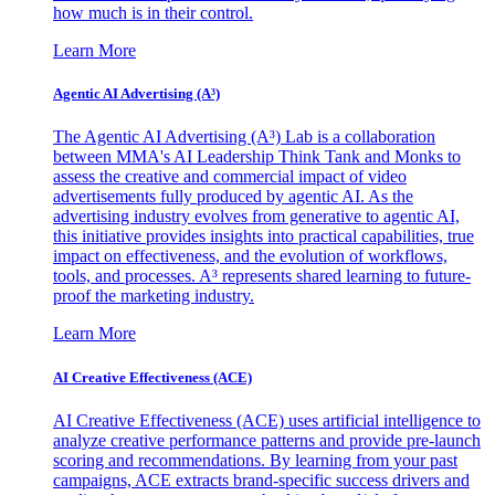
how much is in their control.
Learn More
Agentic AI Advertising (A³)
The Agentic AI Advertising (A³) Lab is a collaboration
between MMA's AI Leadership Think Tank and Monks to
assess the creative and commercial impact of video
advertisements fully produced by agentic AI. As the
advertising industry evolves from generative to agentic AI,
this initiative provides insights into practical capabilities, true
impact on effectiveness, and the evolution of workflows,
tools, and processes. A³ represents shared learning to future-
proof the marketing industry.
Learn More
AI Creative Effectiveness (ACE)
AI Creative Effectiveness (ACE) uses artificial intelligence to
analyze creative performance patterns and provide pre-launch
scoring and recommendations. By learning from your past
campaigns, ACE extracts brand-specific success drivers and