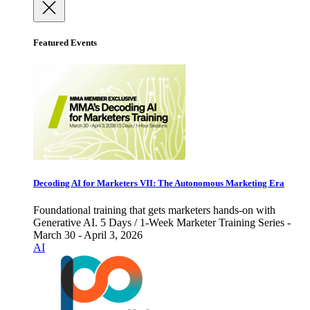
Featured Events
Decoding AI for Marketers VII: The Autonomous Marketing Era
Foundational training that gets marketers hands-on with
Generative AI. 5 Days / 1-Week Marketer Training Series -
March 30 - April 3, 2026
AI