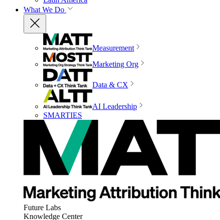
What We Do
Measurement
Marketing Org
Data & CX
AI Leadership
SMARTIES
Future Labs
Knowledge Center