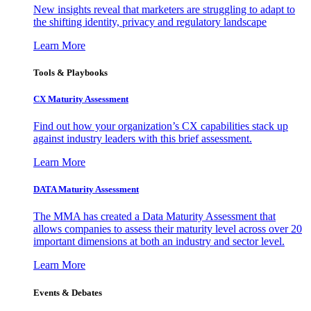
New insights reveal that marketers are struggling to adapt to
the shifting identity, privacy and regulatory landscape
Learn More
Tools & Playbooks
CX Maturity Assessment
Find out how your organization’s CX capabilities stack up
against industry leaders with this brief assessment.
Learn More
DATA Maturity Assessment
The MMA has created a Data Maturity Assessment that
allows companies to assess their maturity level across over 20
important dimensions at both an industry and sector level.
Learn More
Events & Debates