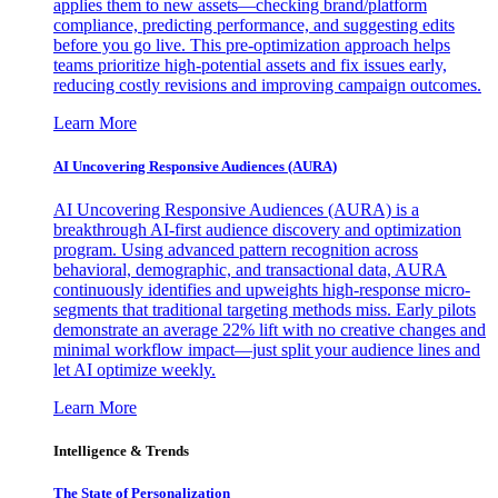
applies them to new assets—checking brand/platform
compliance, predicting performance, and suggesting edits
before you go live. This pre-optimization approach helps
teams prioritize high-potential assets and fix issues early,
reducing costly revisions and improving campaign outcomes.
Learn More
AI Uncovering Responsive Audiences (AURA)
AI Uncovering Responsive Audiences (AURA) is a
breakthrough AI-first audience discovery and optimization
program. Using advanced pattern recognition across
behavioral, demographic, and transactional data, AURA
continuously identifies and upweights high-response micro-
segments that traditional targeting methods miss. Early pilots
demonstrate an average 22% lift with no creative changes and
minimal workflow impact—just split your audience lines and
let AI optimize weekly.
Learn More
Intelligence & Trends
The State of Personalization