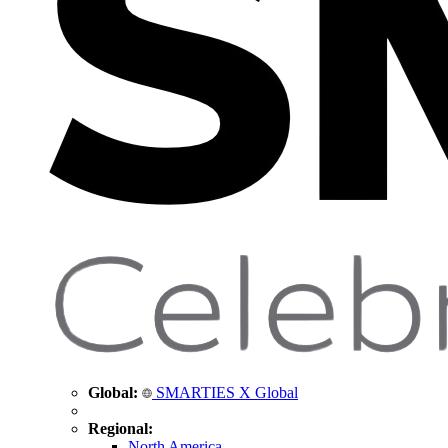
Global:
SMARTIES X Global
Regional:
North America