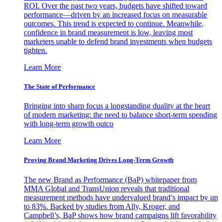
ROI. Over the past two years, budgets have shifted toward
performance—driven by an increased focus on measurable
outcomes. This trend is expected to continue. Meanwhile,
confidence in brand measurement is low, leaving most
marketers unable to defend brand investments when budgets
tighten.
Learn More
The State of Performance
Bringing into sharp focus a longstanding duality at the heart
of modern marketing: the need to balance short-term spending
with long-term growth outco
Learn More
Proving Brand Marketing Drives Long-Term Growth
The new Brand as Performance (BaP) whitepaper from
MMA Global and TransUnion reveals that traditional
measurement methods have undervalued brand’s impact by up
to 83%. Backed by studies from Ally, Kroger, and
Campbell’s, BaP shows how brand campaigns lift favorability