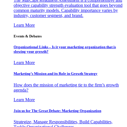
The MarCaps Readiness Assessment is a comprehensive and
objective capability strength evaluation tool that goes beyond
common maturity models. Capability importance varies by
industry, customer segment, and brand.
Learn More
Events & Debates
Organizational Links – Is it your marketing organization that is
slowing your growth?
Learn More
Marketing’s Mission and its Role in Growth Strategy
How does the mission of marketing tie to the firm’s growth
agenda?
Learn More
Join us for The Great Debate: Marketing Organization
Strategize, Manage Responsibilities, Build Capabilities,
Tackle Organizational Challenges