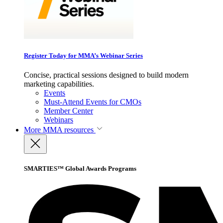
Register Today for MMA’s Webinar Series
Concise, practical sessions designed to build modern
marketing capabilities.
Events
Must-Attend Events for CMOs
Member Center
Webinars
More
MMA resources
SMARTIES™ Global Awards Programs