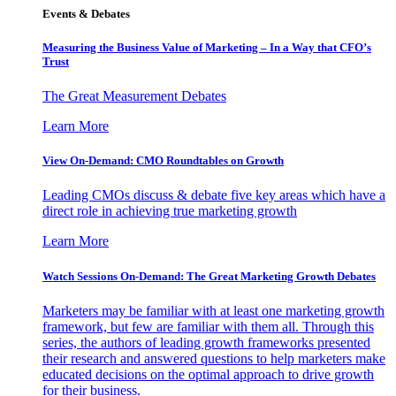
Events & Debates
Measuring the Business Value of Marketing – In a Way that CFO’s
Trust
The Great Measurement Debates
Learn More
View On-Demand: CMO Roundtables on Growth
Leading CMOs discuss & debate five key areas which have a
direct role in achieving true marketing growth
Learn More
Watch Sessions On-Demand: The Great Marketing Growth Debates
Marketers may be familiar with at least one marketing growth
framework, but few are familiar with them all. Through this
series, the authors of leading growth frameworks presented
their research and answered questions to help marketers make
educated decisions on the optimal approach to drive growth
for their business.