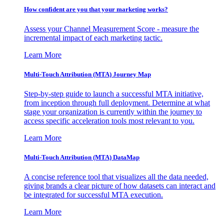
How confident are you that your marketing works?
Assess your Channel Measurement Score - measure the
incremental impact of each marketing tactic.
Learn More
Multi-Touch Attribution (MTA) Journey Map
Step-by-step guide to launch a successful MTA initiative,
from inception through full deployment. Determine at what
stage your organization is currently within the journey to
access specific acceleration tools most relevant to you.
Learn More
Multi-Touch Attribution (MTA) DataMap
A concise reference tool that visualizes all the data needed,
giving brands a clear picture of how datasets can interact and
be integrated for successful MTA execution.
Learn More