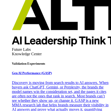
Future Labs
Knowledge Center
Validation Experiments
Gen AI
Performance (GASP)
Discovery is moving from search results to AI answers. When
buyers ask ChatGPT, Gemini, or Perplexity, the brands the
model names win the consideration set, and the pages it cites
are often not the ones that rank in search. Most brands can’t
see whether they show up, or change it. GASP is a new
MMA research lab that helps brands measure their visibility in
AI answers and prove what actually moves it, quantifying