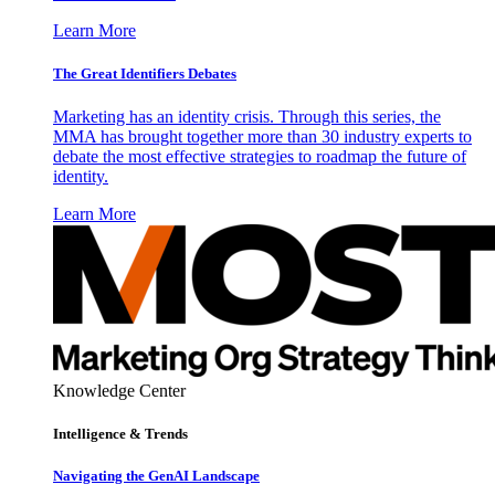
Learn More
The Great Identifiers Debates
Marketing has an identity crisis. Through this series, the
MMA has brought together more than 30 industry experts to
debate the most effective strategies to roadmap the future of
identity.
Learn More
Knowledge Center
Intelligence & Trends
Navigating the GenAI Landscape