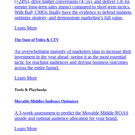
(+24%), drive higher conversions (4–5x), and deliver 1.8–6x
greater long-term sales impact compared to short-term tactics.
With BaP, CMOs finally have the evidence to defend budgets,
optimize strategy, and demonstrate marketing’s full value.
Learn More
The State of Video & CTV
An overwhelming majority of marketers plan to increase their
investment in the year ahead, seeing it as the most essential
tactic for reaching audiences and driving business outcomes
across the entire funnel.
Learn More
Tools & Playbooks
Movable Middles Audience Optimizer
A 3-week assessment to predict the Movable Middle ROAS
upside and optimal audience allocation for your brand.
Learn More