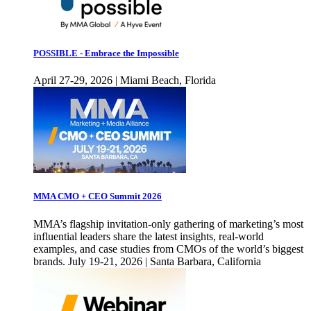
POSSIBLE - Embrace the Impossible
April 27-29, 2026 | Miami Beach, Florida
MMA CMO + CEO Summit 2026
MMA’s flagship invitation-only gathering of marketing’s most
influential leaders share the latest insights, real-world
examples, and case studies from CMOs of the world’s biggest
brands. July 19-21, 2026 | Santa Barbara, California