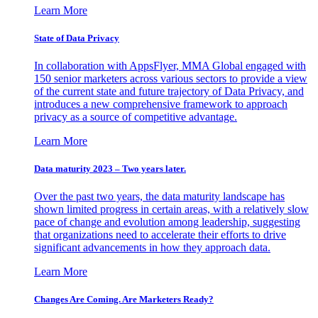
Learn More
State of Data Privacy
In collaboration with AppsFlyer, MMA Global engaged with
150 senior marketers across various sectors to provide a view
of the current state and future trajectory of Data Privacy, and
introduces a new comprehensive framework to approach
privacy as a source of competitive advantage.
Learn More
Data maturity 2023 – Two years later.
Over the past two years, the data maturity landscape has
shown limited progress in certain areas, with a relatively slow
pace of change and evolution among leadership, suggesting
that organizations need to accelerate their efforts to drive
significant advancements in how they approach data.
Learn More
Changes Are Coming. Are Marketers Ready?