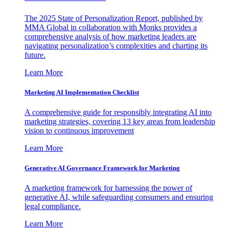
The 2025 State of Personalization Report, published by
MMA Global in collaboration with Monks provides a
comprehensive analysis of how marketing leaders are
navigating personalization’s complexities and charting its
future.
Learn More
Marketing AI Implementation Checklist
A comprehensive guide for responsibly integrating AI into
marketing strategies, covering 13 key areas from leadership
vision to continuous improvement
Learn More
Generative AI Governance Framework for Marketing
A marketing framework for harnessing the power of
generative AI, while safeguarding consumers and ensuring
legal compliance.
Learn More