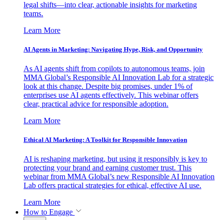
legal shifts—into clear, actionable insights for marketing
teams.
Learn More
AI Agents in Marketing: Navigating Hype, Risk, and Opportunity
As AI agents shift from copilots to autonomous teams, join
MMA Global’s Responsible AI Innovation Lab for a strategic
look at this change. Despite big promises, under 1% of
enterprises use AI agents effectively. This webinar offers
clear, practical advice for responsible adoption.
Learn More
Ethical AI Marketing: A Toolkit for Responsible Innovation
AI is reshaping marketing, but using it responsibly is key to
protecting your brand and earning customer trust. This
webinar from MMA Global’s new Responsible AI Innovation
Lab offers practical strategies for ethical, effective AI use.
Learn More
How to Engage