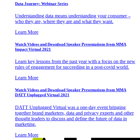
Data Journey: Webinar Series
Understanding data means understanding your consumer –
who they are, where they are and what they want.
Learn More
Watch Videos and Download Speaker Presentations from MMA
Impact Virtual 2021
Learn key lessons from the past year with a focus on the new
rules of engagement for succeeding in a post-covid world.
Learn More
Watch Videos and Download Speaker Presentations from MMA
DATT Unplugged Virtual 2021
DATT Unplugged Virtual was a one-day event bringing
together brand marketers, data and privacy experts and other
thought leaders to discuss and define the future of data in
marketing.
Learn More