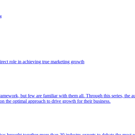
t
ect role in achieving true marketing growth
amework, but few are familiar with them all. Through this series, the 
n the optimal approach to drive growth for their business.
as brought together more than 30 industry experts to debate the most eff