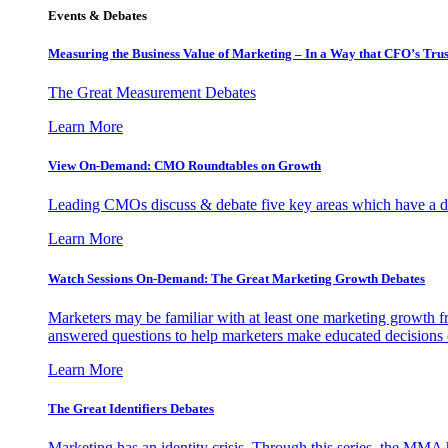
Events & Debates
Measuring the Business Value of Marketing – In a Way that CFO’s Trus
The Great Measurement Debates
Learn More
View On-Demand: CMO Roundtables on Growth
Leading CMOs discuss & debate five key areas which have a dir
Learn More
Watch Sessions On-Demand: The Great Marketing Growth Debates
Marketers may be familiar with at least one marketing growth fr
answered questions to help marketers make educated decisions o
Learn More
The Great Identifiers Debates
Marketing has an identity crisis. Through this series, the MMA h