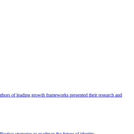
authors of leading growth frameworks presented their research and
ective strategies to roadmap the future of identity.