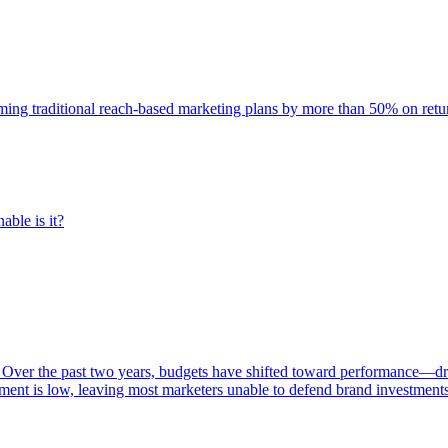
rming traditional reach-based marketing plans by more than 50% on re
able is it?
 Over the past two years, budgets have shifted toward performance—dr
ent is low, leaving most marketers unable to defend brand investment