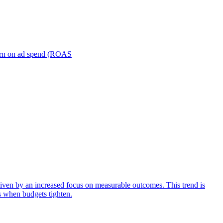
turn on ad spend (ROAS
iven by an increased focus on measurable outcomes. This trend is
s when budgets tighten.