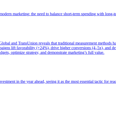
of modern marketing: the need to balance short-term spending with long-
bal and TransUnion reveals that traditional measurement methods hav
gns lift favorability (+24%), drive higher conversions (4–5x), and del
gets, optimize strategy, and demonstrate marketing’s full value.
estment in the year ahead, seeing it as the most essential tactic for re