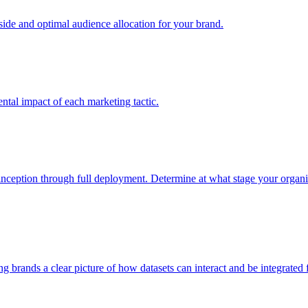
e and optimal audience allocation for your brand.
tal impact of each marketing tactic.
inception through full deployment. Determine at what stage your organiza
ving brands a clear picture of how datasets can interact and be integrate