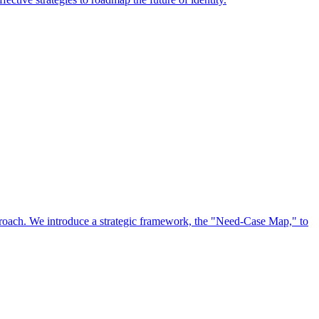
approach. We introduce a strategic framework, the "Need-Case Map," to