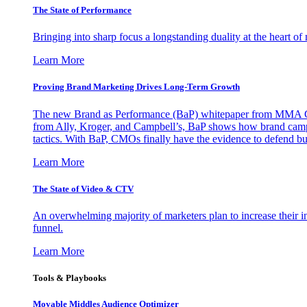
The State of Performance
Bringing into sharp focus a longstanding duality at the heart 
Learn More
Proving Brand Marketing Drives Long-Term Growth
The new Brand as Performance (BaP) whitepaper from MMA Glo
from Ally, Kroger, and Campbell’s, BaP shows how brand campai
tactics. With BaP, CMOs finally have the evidence to defend bud
Learn More
The State of Video & CTV
An overwhelming majority of marketers plan to increase their inv
funnel.
Learn More
Tools & Playbooks
Movable Middles Audience Optimizer