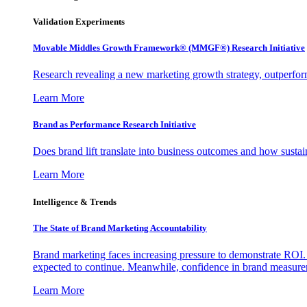
Validation Experiments
Movable Middles Growth Framework® (MMGF®) Research Initiative
Research revealing a new marketing growth strategy, outperfo
Learn More
Brand as Performance Research Initiative
Does brand lift translate into business outcomes and how sustain
Learn More
Intelligence & Trends
The State of Brand Marketing Accountability
Brand marketing faces increasing pressure to demonstrate ROI.
expected to continue. Meanwhile, confidence in brand measurem
Learn More