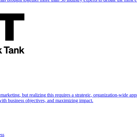
marketing, but realizing this requires a strategic, organization-wide 
s with business objectives, and maximizing impact.
ess