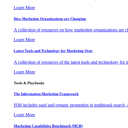
Learn More
How Marketing Organizations are Changing
A collection of resources on how marketing organizations are 
Learn More
Latest Tools and Technology for Marketing Orgs
A collection of resources of the latest tools and technology for
Learn More
Tools & Playbooks
The Information
Marketing Framework
ISM includes paid and organic promotion in traditional search,
Learn More
Marketing Capabilities Benchmark (MCB)