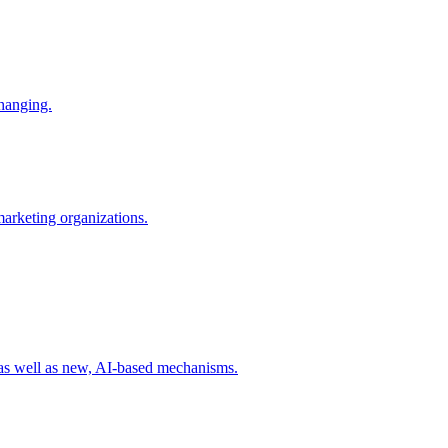
changing.
 marketing organizations.
 as well as new, AI-based mechanisms.