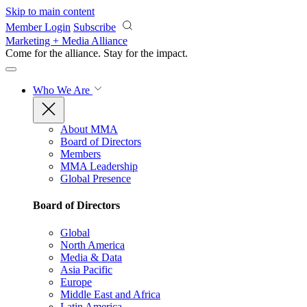
Skip to main content
Member Login
Subscribe
Marketing + Media Alliance
Come for the alliance. Stay for the
impact.
Who We Are
About MMA
Board of Directors
Members
MMA Leadership
Global Presence
Board of Directors
Global
North America
Media & Data
Asia Pacific
Europe
Middle East and Africa
Latin America