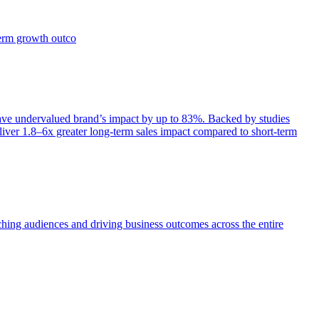
term growth outco
e undervalued brand’s impact by up to 83%. Backed by studies
iver 1.8–6x greater long-term sales impact compared to short-term
aching audiences and driving business outcomes across the entire