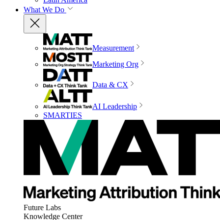
What We Do
Measurement
Marketing Org
Data & CX
AI Leadership
SMARTIES
Future Labs
Knowledge Center