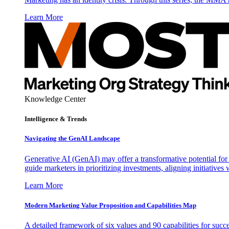
Learn More
Knowledge Center
Intelligence & Trends
Navigating the GenAI Landscape
Generative AI (GenAI) may offer a transformative potential for 
guide marketers in prioritizing investments, aligning initiative
Learn More
Modern Marketing Value Proposition and Capabilities Map
A detailed framework of six values and 90 capabilities for succ