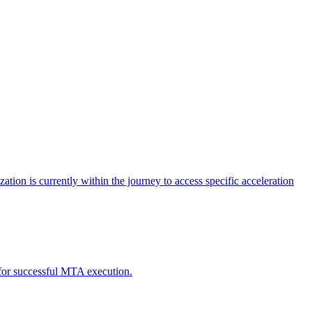
tion is currently within the journey to access specific acceleration
d for successful MTA execution.