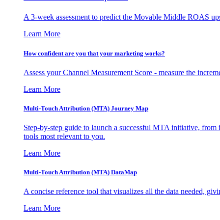
A 3-week assessment to predict the Movable Middle ROAS upsid
Learn More
How confident are you that your marketing works?
Assess your Channel Measurement Score - measure the incremen
Learn More
Multi-Touch Attribution (MTA) Journey Map
Step-by-step guide to launch a successful MTA initiative, from 
tools most relevant to you.
Learn More
Multi-Touch Attribution (MTA) DataMap
A concise reference tool that visualizes all the data needed, gi
Learn More