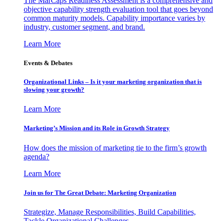
The MarCaps Readiness Assessment is a comprehensive and
objective capability strength evaluation tool that goes beyond
common maturity models. Capability importance varies by
industry, customer segment, and brand.
Learn More
Events & Debates
Organizational Links – Is it your marketing organization that is
slowing your growth?
Learn More
Marketing’s Mission and its Role in Growth Strategy
How does the mission of marketing tie to the firm’s growth
agenda?
Learn More
Join us for The Great Debate: Marketing Organization
Strategize, Manage Responsibilities, Build Capabilities,
Tackle Organizational Challenges