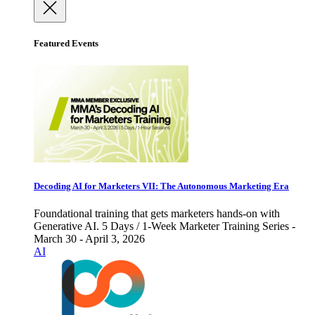
Featured Events
Decoding AI for Marketers VII: The Autonomous Marketing Era
Foundational training that gets marketers hands-on with
Generative AI. 5 Days / 1-Week Marketer Training Series -
March 30 - April 3, 2026
AI