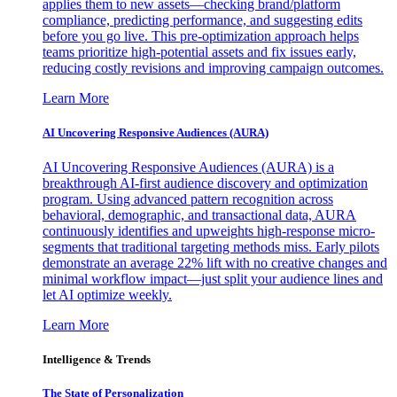
applies them to new assets—checking brand/platform
compliance, predicting performance, and suggesting edits
before you go live. This pre-optimization approach helps
teams prioritize high-potential assets and fix issues early,
reducing costly revisions and improving campaign outcomes.
Learn More
AI Uncovering Responsive Audiences (AURA)
AI Uncovering Responsive Audiences (AURA) is a
breakthrough AI-first audience discovery and optimization
program. Using advanced pattern recognition across
behavioral, demographic, and transactional data, AURA
continuously identifies and upweights high-response micro-
segments that traditional targeting methods miss. Early pilots
demonstrate an average 22% lift with no creative changes and
minimal workflow impact—just split your audience lines and
let AI optimize weekly.
Learn More
Intelligence & Trends
The State of Personalization