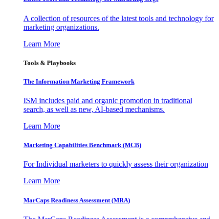
A collection of resources of the latest tools and technology for
marketing organizations.
Learn More
Tools & Playbooks
The Information
Marketing Framework
ISM includes paid and organic promotion in traditional
search, as well as new, AI-based mechanisms.
Learn More
Marketing Capabilities Benchmark (MCB)
For Individual marketers to quickly assess their organization
Learn More
MarCaps Readiness Assessment (MRA)