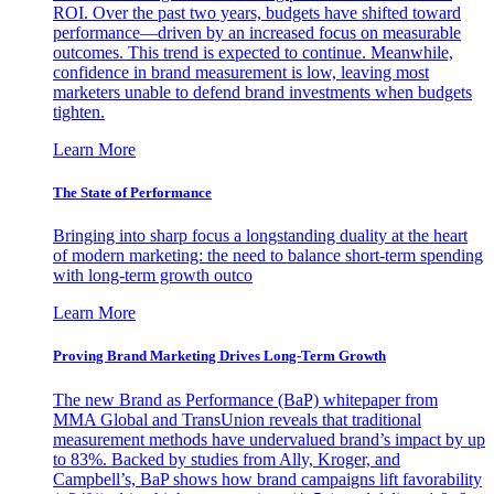
ROI. Over the past two years, budgets have shifted toward
performance—driven by an increased focus on measurable
outcomes. This trend is expected to continue. Meanwhile,
confidence in brand measurement is low, leaving most
marketers unable to defend brand investments when budgets
tighten.
Learn More
The State of Performance
Bringing into sharp focus a longstanding duality at the heart
of modern marketing: the need to balance short-term spending
with long-term growth outco
Learn More
Proving Brand Marketing Drives Long-Term Growth
The new Brand as Performance (BaP) whitepaper from
MMA Global and TransUnion reveals that traditional
measurement methods have undervalued brand’s impact by up
to 83%. Backed by studies from Ally, Kroger, and
Campbell’s, BaP shows how brand campaigns lift favorability