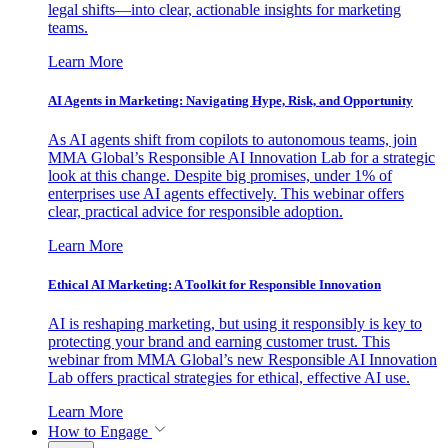
legal shifts—into clear, actionable insights for marketing
teams.
Learn More
AI Agents in Marketing: Navigating Hype, Risk, and Opportunity
As AI agents shift from copilots to autonomous teams, join
MMA Global’s Responsible AI Innovation Lab for a strategic
look at this change. Despite big promises, under 1% of
enterprises use AI agents effectively. This webinar offers
clear, practical advice for responsible adoption.
Learn More
Ethical AI Marketing: A Toolkit for Responsible Innovation
AI is reshaping marketing, but using it responsibly is key to
protecting your brand and earning customer trust. This
webinar from MMA Global’s new Responsible AI Innovation
Lab offers practical strategies for ethical, effective AI use.
Learn More
How to Engage