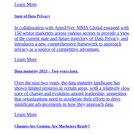
Learn More
State of Data Privacy
In collaboration with AppsFlyer, MMA Global engaged with
150 senior marketers across various sectors to provide a view
of the current state and future trajectory of Data Privacy, and
introduces a new comprehensive framework to approach
privacy as a source of competitive advantage.
Learn More
Data maturity 2023 – Two years later.
Over the past two years, the data maturity landscape has
shown limited progress in certain areas, with a relatively slow
pace of change and evolution among leadership, suggesting
that organizations need to accelerate their efforts to drive
significant advancements in how they approach data.
Learn More
Changes Are Coming. Are Marketers Ready?