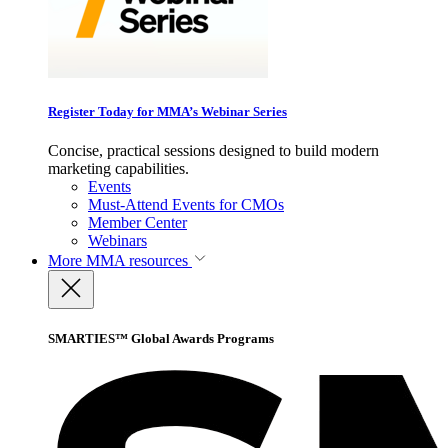
Register Today for MMA’s Webinar Series
Concise, practical sessions designed to build modern
marketing capabilities.
Events
Must-Attend Events for CMOs
Member Center
Webinars
More
MMA resources
SMARTIES™ Global Awards Programs