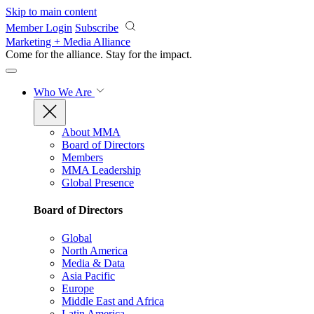
Skip to main content
Member Login
Subscribe
Marketing + Media Alliance
Come for the alliance. Stay for the
impact.
Who We Are
About MMA
Board of Directors
Members
MMA Leadership
Global Presence
Board of Directors
Global
North America
Media & Data
Asia Pacific
Europe
Middle East and Africa
Latin America