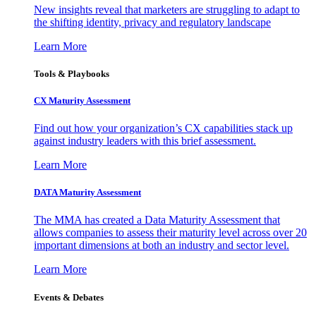
New insights reveal that marketers are struggling to adapt to
the shifting identity, privacy and regulatory landscape
Learn More
Tools & Playbooks
CX Maturity Assessment
Find out how your organization’s CX capabilities stack up
against industry leaders with this brief assessment.
Learn More
DATA Maturity Assessment
The MMA has created a Data Maturity Assessment that
allows companies to assess their maturity level across over 20
important dimensions at both an industry and sector level.
Learn More
Events & Debates