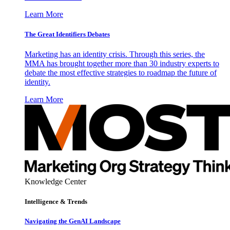
Learn More
The Great Identifiers Debates
Marketing has an identity crisis. Through this series, the
MMA has brought together more than 30 industry experts to
debate the most effective strategies to roadmap the future of
identity.
Learn More
Knowledge Center
Intelligence & Trends
Navigating the GenAI Landscape