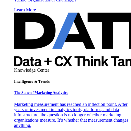
Learn More
Knowledge Center
Intelligence & Trends
The State of Marketing Analytics
Marketing measurement has reached an inflection point. After
years of investment in analytics tools, platforms, and data
infrastructure, the question is no longer whether marketing
organizations measure. It’s whether that measurement changes
anything.