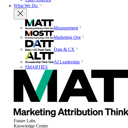
What We Do
Measurement
Marketing Org
Data & CX
AI Leadership
SMARTIES
Future Labs
Knowledge Center