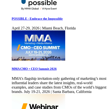
POSSIBLE - Embrace the Impossible
April 27-29, 2026 | Miami Beach, Florida
MMA CMO + CEO Summit 2026
MMA’s flagship invitation-only gathering of marketing’s most
influential leaders share the latest insights, real-world
examples, and case studies from CMOs of the world’s biggest
brands. July 19-21, 2026 | Santa Barbara, California