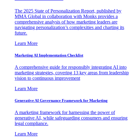
The 2025 State of Personalization Report, published by
MMA Global in collaboration with Monks provides a
comprehensive analysis of how marketing leaders are
navigating personalization’s complexities and charting its
future.
Learn More
Marketing AI Implementation Checklist
A comprehensive guide for responsibly integrating AI into
marketing strategies, covering 13 key areas from leadership
vision to continuous improvement
Learn More
Generative AI Governance Framework for Marketing
A marketing framework for harnessing the power of
generative AI, while safeguarding consumers and ensuring
legal compliance.
Learn More