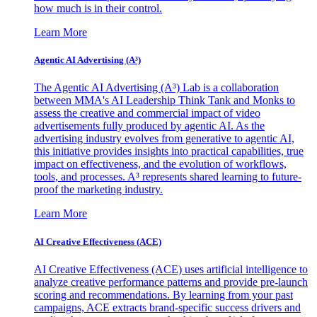
how much is in their control.
Learn More
Agentic AI Advertising (A³)
The Agentic AI Advertising (A³) Lab is a collaboration
between MMA's AI Leadership Think Tank and Monks to
assess the creative and commercial impact of video
advertisements fully produced by agentic AI. As the
advertising industry evolves from generative to agentic AI,
this initiative provides insights into practical capabilities, true
impact on effectiveness, and the evolution of workflows,
tools, and processes. A³ represents shared learning to future-
proof the marketing industry.
Learn More
AI Creative Effectiveness (ACE)
AI Creative Effectiveness (ACE) uses artificial intelligence to
analyze creative performance patterns and provide pre-launch
scoring and recommendations. By learning from your past
campaigns, ACE extracts brand-specific success drivers and