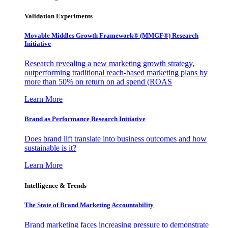
Validation Experiments
Movable Middles Growth Framework® (MMGF®) Research
Initiative
Research revealing a new marketing growth strategy,
outperforming traditional reach-based marketing plans by
more than 50% on return on ad spend (ROAS
Learn More
Brand as Performance Research Initiative
Does brand lift translate into business outcomes and how
sustainable is it?
Learn More
Intelligence & Trends
The State of Brand Marketing Accountability
Brand marketing faces increasing pressure to demonstrate