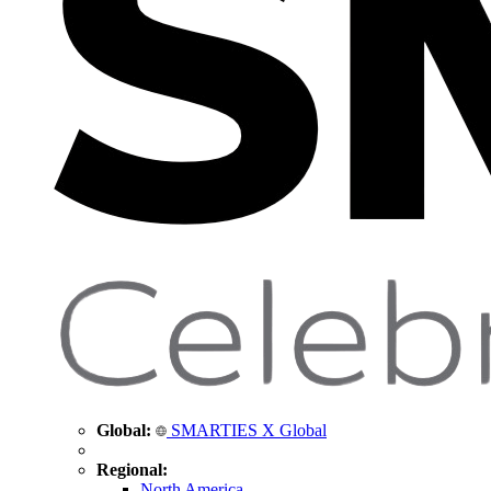
Global:
SMARTIES X Global
Regional:
North America