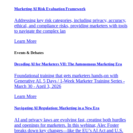
Marketing AI Risk Evaluation Framework
Addressing key risk categories, including privacy, accuracy,
ethical, and compliance risks, providing marketers with tools
to navigate the complex lan
Learn More
Events & Debates
Decoding AI for Marketers VII: The Autonomous Marketing Era
Foundational training that gets marketers hands-on with
Generative AI. 5 Days / 1-Week Marketer Training Series -
March 30 - April 3, 2026
Learn More
Navigating AI Regulation: Marketing in a New Era
AI and privacy laws are evolving fast, creating both hurdles
and openings for marketers. In this webinar, Alec Foster
breaks down key changes—like the EU’s AI Act and U.S.