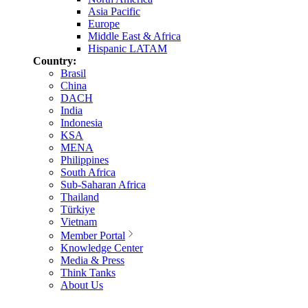
Asia Pacific
Europe
Middle East & Africa
Hispanic LATAM
Country:
Brasil
China
DACH
India
Indonesia
KSA
MENA
Philippines
South Africa
Sub-Saharan Africa
Thailand
Türkiye
Vietnam
Member Portal
Knowledge Center
Media & Press
Think Tanks
About Us