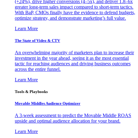
(+24%), drive higher conversions (4–5x), and deliver 1.8–6x
greater long-term sales impact compared to short-term tactics.
With BaP, CMOs finally have the evidence to defend budgets,
optimize strategy, and demonstrate marketing’s full value.
Learn More
The State of Video & CTV
An overwhelming majority of marketers plan to increase their
investment in the year ahead, seeing it as the most essential
tactic for reaching audiences and driving business outcomes
across the entire funnel.
Learn More
Tools & Playbooks
Movable Middles Audience Optimizer
A 3-week assessment to predict the Movable Middle ROAS
upside and optimal audience allocation for your brand.
Learn More