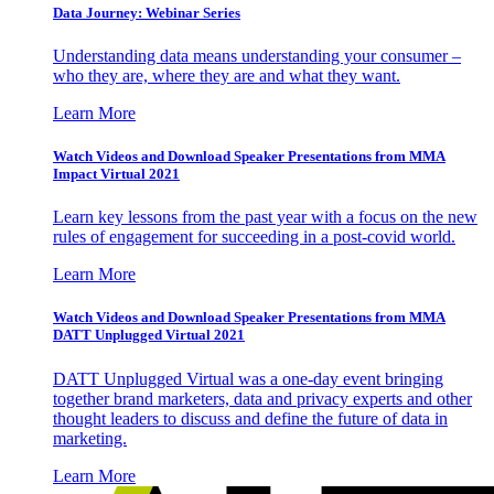
Data Journey: Webinar Series
Understanding data means understanding your consumer –
who they are, where they are and what they want.
Learn More
Watch Videos and Download Speaker Presentations from MMA
Impact Virtual 2021
Learn key lessons from the past year with a focus on the new
rules of engagement for succeeding in a post-covid world.
Learn More
Watch Videos and Download Speaker Presentations from MMA
DATT Unplugged Virtual 2021
DATT Unplugged Virtual was a one-day event bringing
together brand marketers, data and privacy experts and other
thought leaders to discuss and define the future of data in
marketing.
Learn More