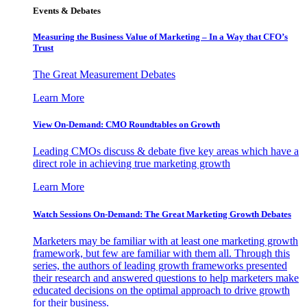
Events & Debates
Measuring the Business Value of Marketing – In a Way that CFO’s
Trust
The Great Measurement Debates
Learn More
View On-Demand: CMO Roundtables on Growth
Leading CMOs discuss & debate five key areas which have a
direct role in achieving true marketing growth
Learn More
Watch Sessions On-Demand: The Great Marketing Growth Debates
Marketers may be familiar with at least one marketing growth
framework, but few are familiar with them all. Through this
series, the authors of leading growth frameworks presented
their research and answered questions to help marketers make
educated decisions on the optimal approach to drive growth
for their business.