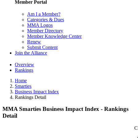
Member Portal
Am I a Member?
Categories & Dues
MMA Logos
Member Directory
Member Knowledge Center
Renew
Submit Content
Join the Alliance
Overview
Rankings
Home
Smarties
Business Impact Index
Rankings Detail
MMA Smarties Business Impact Index - Rankings
Detail