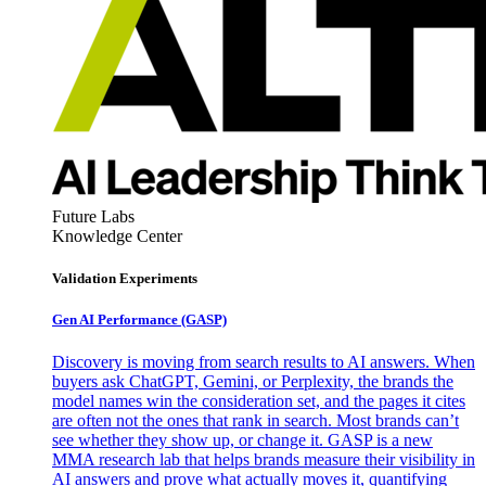
Future Labs
Knowledge Center
Validation Experiments
Gen AI
Performance (GASP)
Discovery is moving from search results to AI answers. When
buyers ask ChatGPT, Gemini, or Perplexity, the brands the
model names win the consideration set, and the pages it cites
are often not the ones that rank in search. Most brands can’t
see whether they show up, or change it. GASP is a new
MMA research lab that helps brands measure their visibility in
AI answers and prove what actually moves it, quantifying