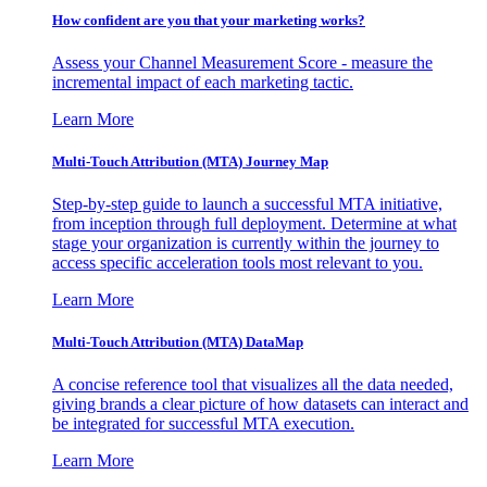
How confident are you that your marketing works?
Assess your Channel Measurement Score - measure the
incremental impact of each marketing tactic.
Learn More
Multi-Touch Attribution (MTA) Journey Map
Step-by-step guide to launch a successful MTA initiative,
from inception through full deployment. Determine at what
stage your organization is currently within the journey to
access specific acceleration tools most relevant to you.
Learn More
Multi-Touch Attribution (MTA) DataMap
A concise reference tool that visualizes all the data needed,
giving brands a clear picture of how datasets can interact and
be integrated for successful MTA execution.
Learn More