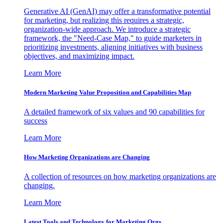
Generative AI (GenAI) may offer a transformative potential
for marketing, but realizing this requires a strategic,
organization-wide approach. We introduce a strategic
framework, the "Need-Case Map," to guide marketers in
prioritizing investments, aligning initiatives with business
objectives, and maximizing impact.
Learn More
Modern Marketing Value Proposition and Capabilities Map
A detailed framework of six values and 90 capabilities for
success
Learn More
How Marketing Organizations are Changing
A collection of resources on how marketing organizations are
changing.
Learn More
Latest Tools and Technology for Marketing Orgs