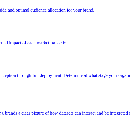
e and optimal audience allocation for your brand.
tal impact of each marketing tactic.
inception through full deployment. Determine at what stage your organiza
ving brands a clear picture of how datasets can interact and be integrate