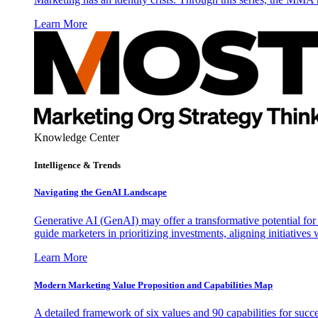
Learn More
Knowledge Center
Intelligence & Trends
Navigating the GenAI Landscape
Generative AI (GenAI) may offer a transformative potential for 
guide marketers in prioritizing investments, aligning initiative
Learn More
Modern Marketing Value Proposition and Capabilities Map
A detailed framework of six values and 90 capabilities for succ