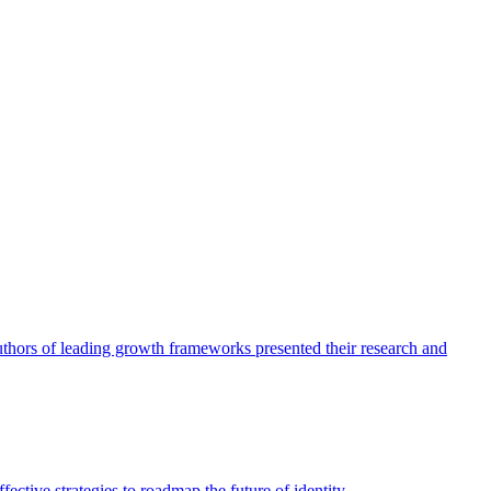
authors of leading growth frameworks presented their research and
ective strategies to roadmap the future of identity.