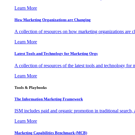
Learn More
How Marketing Organizations are Changing
A collection of resources on how marketing organizations are 
Learn More
Latest Tools and Technology for Marketing Orgs
A collection of resources of the latest tools and technology for
Learn More
Tools & Playbooks
The Information
Marketing Framework
ISM includes paid and organic promotion in traditional search,
Learn More
Marketing Capabilities Benchmark (MCB)