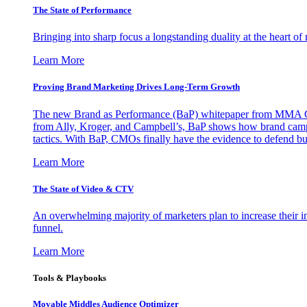
The State of Performance
Bringing into sharp focus a longstanding duality at the heart 
Learn More
Proving Brand Marketing Drives Long-Term Growth
The new Brand as Performance (BaP) whitepaper from MMA Glo
from Ally, Kroger, and Campbell’s, BaP shows how brand campai
tactics. With BaP, CMOs finally have the evidence to defend bud
Learn More
The State of Video & CTV
An overwhelming majority of marketers plan to increase their inv
funnel.
Learn More
Tools & Playbooks
Movable Middles Audience Optimizer