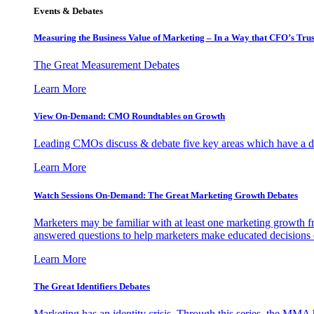
Events & Debates
Measuring the Business Value of Marketing – In a Way that CFO’s Trus
The Great Measurement Debates
Learn More
View On-Demand: CMO Roundtables on Growth
Leading CMOs discuss & debate five key areas which have a dir
Learn More
Watch Sessions On-Demand: The Great Marketing Growth Debates
Marketers may be familiar with at least one marketing growth fr
answered questions to help marketers make educated decisions o
Learn More
The Great Identifiers Debates
Marketing has an identity crisis. Through this series, the MMA h