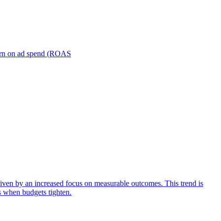
turn on ad spend (ROAS
iven by an increased focus on measurable outcomes. This trend is
s when budgets tighten.