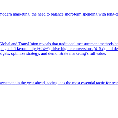
of modern marketing: the need to balance short-term spending with long-
bal and TransUnion reveals that traditional measurement methods hav
gns lift favorability (+24%), drive higher conversions (4–5x), and del
gets, optimize strategy, and demonstrate marketing’s full value.
estment in the year ahead, seeing it as the most essential tactic for re