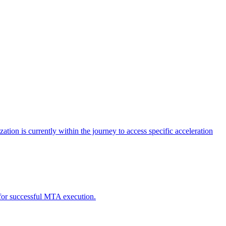
tion is currently within the journey to access specific acceleration
d for successful MTA execution.