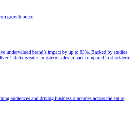
term growth outco
e undervalued brand’s impact by up to 83%. Backed by studies
iver 1.8–6x greater long-term sales impact compared to short-term
aching audiences and driving business outcomes across the entire