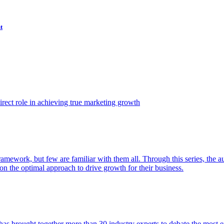
t
ect role in achieving true marketing growth
amework, but few are familiar with them all. Through this series, the 
n the optimal approach to drive growth for their business.
as brought together more than 30 industry experts to debate the most eff