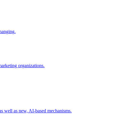
changing.
 marketing organizations.
 as well as new, AI-based mechanisms.