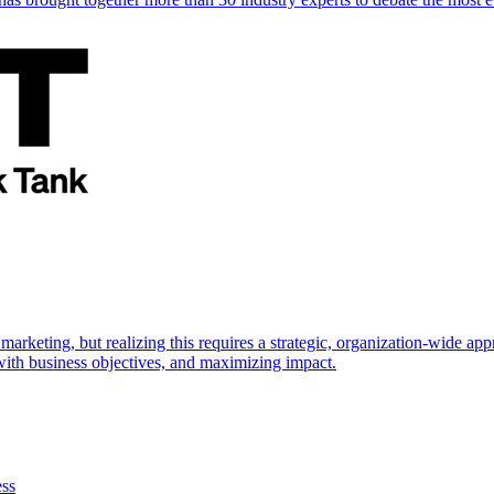
marketing, but realizing this requires a strategic, organization-wide 
s with business objectives, and maximizing impact.
ess