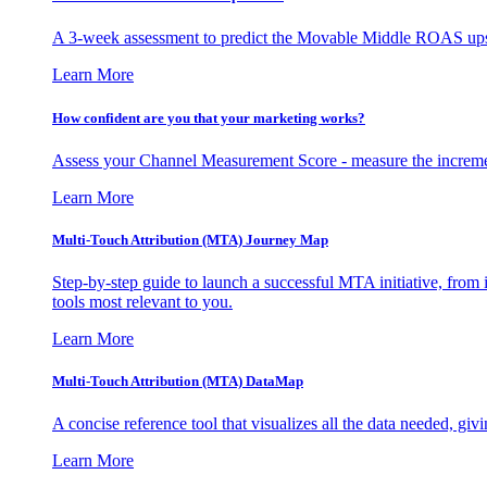
A 3-week assessment to predict the Movable Middle ROAS upsid
Learn More
How confident are you that your marketing works?
Assess your Channel Measurement Score - measure the incremen
Learn More
Multi-Touch Attribution (MTA) Journey Map
Step-by-step guide to launch a successful MTA initiative, from 
tools most relevant to you.
Learn More
Multi-Touch Attribution (MTA) DataMap
A concise reference tool that visualizes all the data needed, gi
Learn More