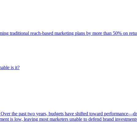
rming traditional reach-based marketing plans by more than 50% on re
able is it?
 Over the past two years, budgets have shifted toward performance—dr
ent is low, leaving most marketers unable to defend brand investment