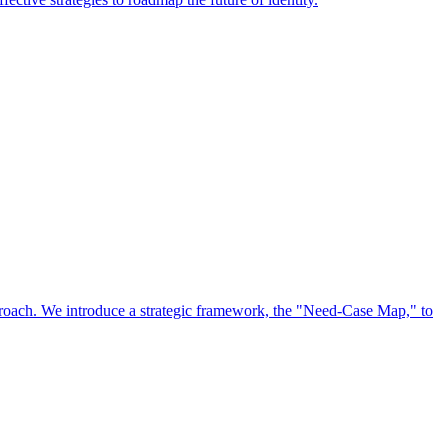
approach. We introduce a strategic framework, the "Need-Case Map," to