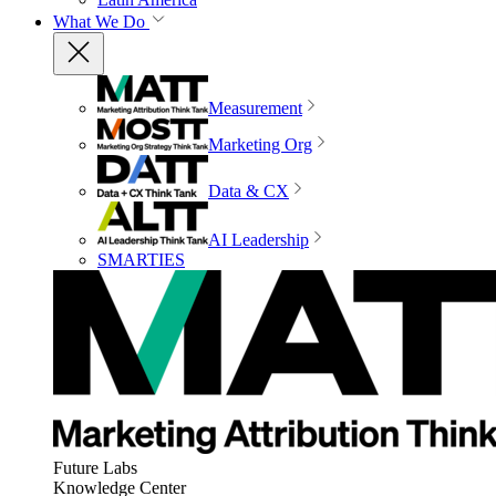
What We Do
Measurement
Marketing Org
Data & CX
AI Leadership
SMARTIES
Future Labs
Knowledge Center