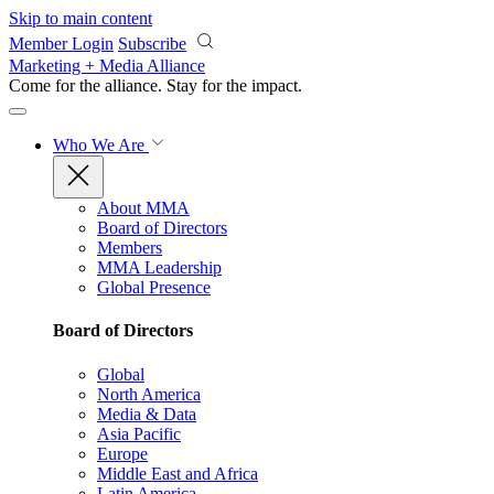
Skip to main content
Member Login
Subscribe
Marketing + Media Alliance
Come for the alliance. Stay for the
impact.
Who We Are
About MMA
Board of Directors
Members
MMA Leadership
Global Presence
Board of Directors
Global
North America
Media & Data
Asia Pacific
Europe
Middle East and Africa
Latin America