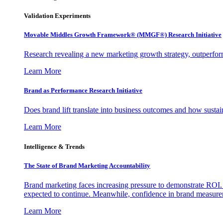
Validation Experiments
Movable Middles Growth Framework® (MMGF®) Research Initiative
Research revealing a new marketing growth strategy, outperfo
Learn More
Brand as Performance Research Initiative
Does brand lift translate into business outcomes and how sustain
Learn More
Intelligence & Trends
The State of Brand Marketing Accountability
Brand marketing faces increasing pressure to demonstrate ROI.
expected to continue. Meanwhile, confidence in brand measurem
Learn More