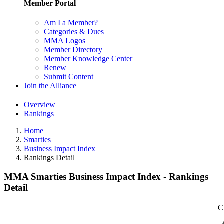
Member Portal
Am I a Member?
Categories & Dues
MMA Logos
Member Directory
Member Knowledge Center
Renew
Submit Content
Join the Alliance
Overview
Rankings
Home
Smarties
Business Impact Index
Rankings Detail
MMA Smarties Business Impact Index - Rankings
Detail