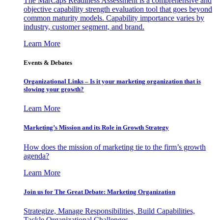
The MarCaps Readiness Assessment is a comprehensive and
objective capability strength evaluation tool that goes beyond
common maturity models. Capability importance varies by
industry, customer segment, and brand.
Learn More
Events & Debates
Organizational Links – Is it your marketing organization that is
slowing your growth?
Learn More
Marketing’s Mission and its Role in Growth Strategy
How does the mission of marketing tie to the firm’s growth
agenda?
Learn More
Join us for The Great Debate: Marketing Organization
Strategize, Manage Responsibilities, Build Capabilities,
Tackle Organizational Challenges