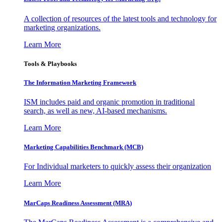
A collection of resources of the latest tools and technology for
marketing organizations.
Learn More
Tools & Playbooks
The Information
Marketing Framework
ISM includes paid and organic promotion in traditional
search, as well as new, AI-based mechanisms.
Learn More
Marketing Capabilities Benchmark (MCB)
For Individual marketers to quickly assess their organization
Learn More
MarCaps Readiness Assessment (MRA)