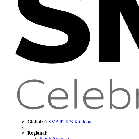
Global:
SMARTIES X Global
Regional:
North America