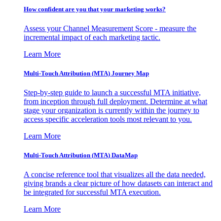
How confident are you that your marketing works?
Assess your Channel Measurement Score - measure the
incremental impact of each marketing tactic.
Learn More
Multi-Touch Attribution (MTA) Journey Map
Step-by-step guide to launch a successful MTA initiative,
from inception through full deployment. Determine at what
stage your organization is currently within the journey to
access specific acceleration tools most relevant to you.
Learn More
Multi-Touch Attribution (MTA) DataMap
A concise reference tool that visualizes all the data needed,
giving brands a clear picture of how datasets can interact and
be integrated for successful MTA execution.
Learn More