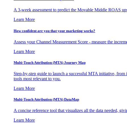
A 3-week assessment to predict the Movable Middle ROAS upsid
Learn More
How confident are you that your marketing works?
Assess your Channel Measurement Score - measure the incremen
Learn More
Multi-Touch Attribution (MTA) Journey Map
Step-by-step guide to launch a successful MTA initiative, from 
tools most relevant to you.
Learn More
Multi-Touch Attribution (MTA) DataMap
A concise reference tool that visualizes all the data needed, gi
Learn More