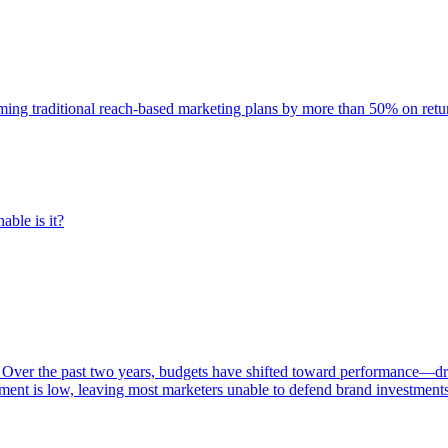
rming traditional reach-based marketing plans by more than 50% on re
able is it?
 Over the past two years, budgets have shifted toward performance—dr
ent is low, leaving most marketers unable to defend brand investment