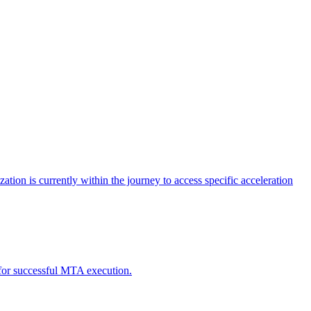
tion is currently within the journey to access specific acceleration
d for successful MTA execution.