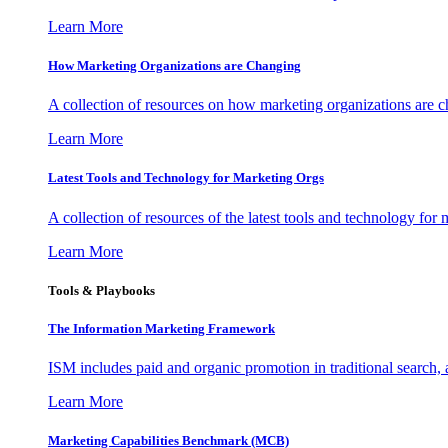
Learn More
How Marketing Organizations are Changing
A collection of resources on how marketing organizations are 
Learn More
Latest Tools and Technology for Marketing Orgs
A collection of resources of the latest tools and technology for
Learn More
Tools & Playbooks
The Information
Marketing Framework
ISM includes paid and organic promotion in traditional search,
Learn More
Marketing Capabilities Benchmark (MCB)