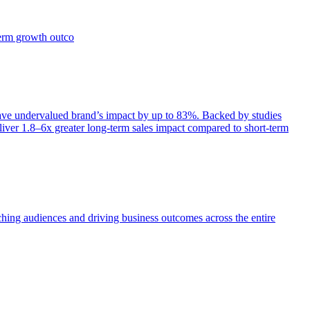
term growth outco
e undervalued brand’s impact by up to 83%. Backed by studies
iver 1.8–6x greater long-term sales impact compared to short-term
aching audiences and driving business outcomes across the entire