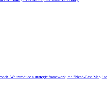
approach. We introduce a strategic framework, the "Need-Case Map," to