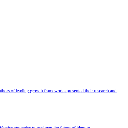
authors of leading growth frameworks presented their research and
ective strategies to roadmap the future of identity.