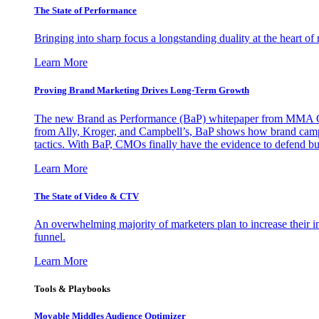
The State of Performance
Bringing into sharp focus a longstanding duality at the heart 
Learn More
Proving Brand Marketing Drives Long-Term Growth
The new Brand as Performance (BaP) whitepaper from MMA Glo
from Ally, Kroger, and Campbell’s, BaP shows how brand campai
tactics. With BaP, CMOs finally have the evidence to defend bud
Learn More
The State of Video & CTV
An overwhelming majority of marketers plan to increase their inv
funnel.
Learn More
Tools & Playbooks
Movable Middles Audience Optimizer