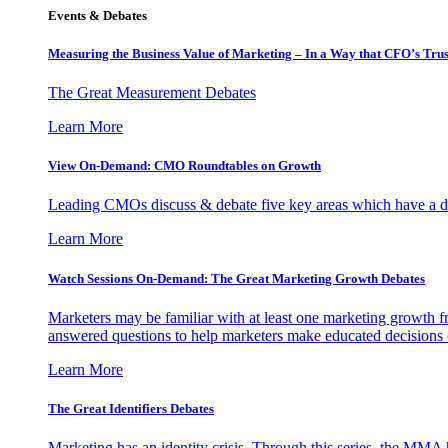
Events & Debates
Measuring the Business Value of Marketing – In a Way that CFO’s Trus
The Great Measurement Debates
Learn More
View On-Demand: CMO Roundtables on Growth
Leading CMOs discuss & debate five key areas which have a dir
Learn More
Watch Sessions On-Demand: The Great Marketing Growth Debates
Marketers may be familiar with at least one marketing growth fr
answered questions to help marketers make educated decisions o
Learn More
The Great Identifiers Debates
Marketing has an identity crisis. Through this series, the MMA h