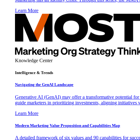
Learn More
Knowledge Center
Intelligence & Trends
Navigating the GenAI Landscape
Generative AI (GenAI) may offer a transformative potential for 
guide marketers in prioritizing investments, aligning initiative
Learn More
Modern Marketing Value Proposition and Capabilities Map
A detailed framework of six values and 90 capabilities for succ