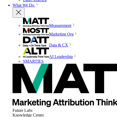
What We Do
Measurement
Marketing Org
Data & CX
AI Leadership
SMARTIES
Future Labs
Knowledge Center