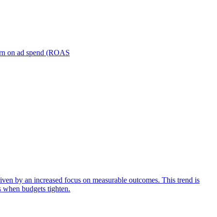
turn on ad spend (ROAS
iven by an increased focus on measurable outcomes. This trend is
s when budgets tighten.