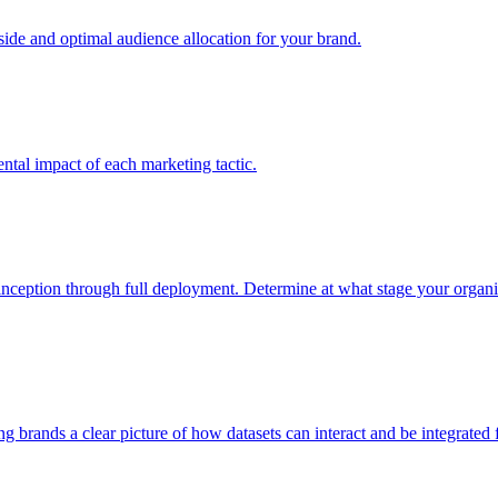
e and optimal audience allocation for your brand.
tal impact of each marketing tactic.
inception through full deployment. Determine at what stage your organiza
ving brands a clear picture of how datasets can interact and be integrate