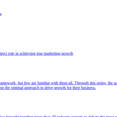
t
ect role in achieving true marketing growth
amework, but few are familiar with them all. Through this series, the 
n the optimal approach to drive growth for their business.
as brought together more than 30 industry experts to debate the most eff