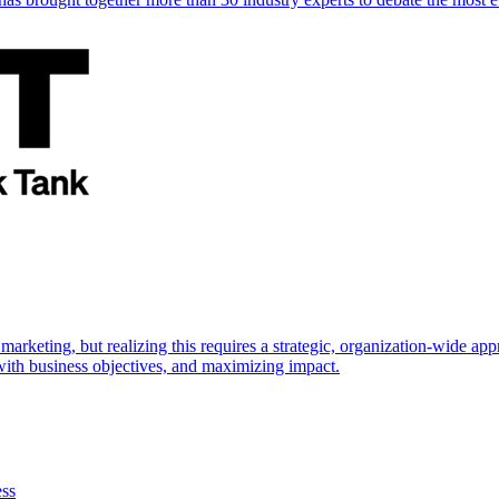
marketing, but realizing this requires a strategic, organization-wide 
s with business objectives, and maximizing impact.
ess