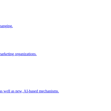
changing.
 marketing organizations.
 as well as new, AI-based mechanisms.