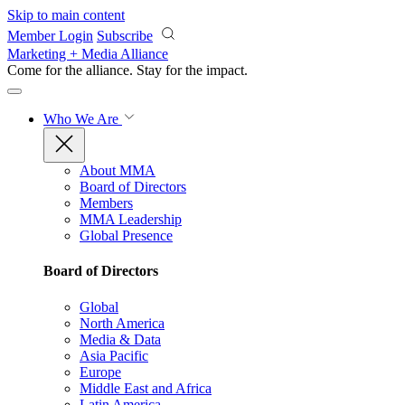
Skip to main content
Member Login
Subscribe
Marketing + Media Alliance
Come for the alliance. Stay for the
impact.
Who We Are
About MMA
Board of Directors
Members
MMA Leadership
Global Presence
Board of Directors
Global
North America
Media & Data
Asia Pacific
Europe
Middle East and Africa
Latin America