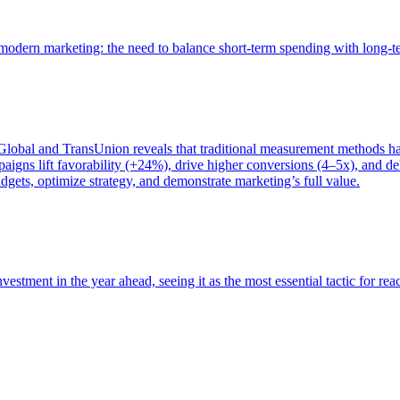
of modern marketing: the need to balance short-term spending with long-
bal and TransUnion reveals that traditional measurement methods hav
gns lift favorability (+24%), drive higher conversions (4–5x), and del
gets, optimize strategy, and demonstrate marketing’s full value.
estment in the year ahead, seeing it as the most essential tactic for re