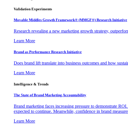
Validation Experiments
Movable Middles Growth Framework® (MMGF®) Research Initiative
Research revealing a new marketing growth strategy, outperfo
Learn More
Brand as Performance Research Initiative
Does brand lift translate into business outcomes and how sustain
Learn More
Intelligence & Trends
The State of Brand Marketing Accountability
Brand marketing faces increasing pressure to demonstrate ROI.
expected to continue. Meanwhile, confidence in brand measurem
Learn More