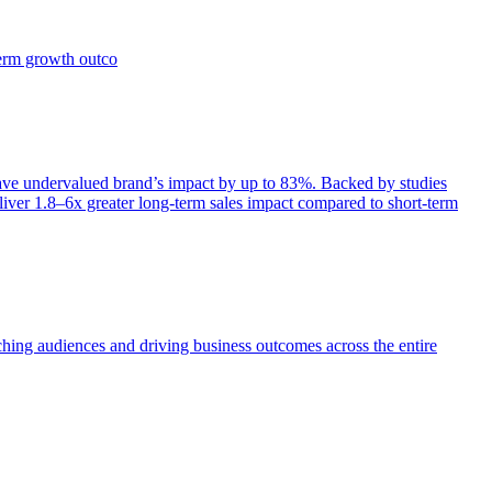
term growth outco
e undervalued brand’s impact by up to 83%. Backed by studies
iver 1.8–6x greater long-term sales impact compared to short-term
aching audiences and driving business outcomes across the entire