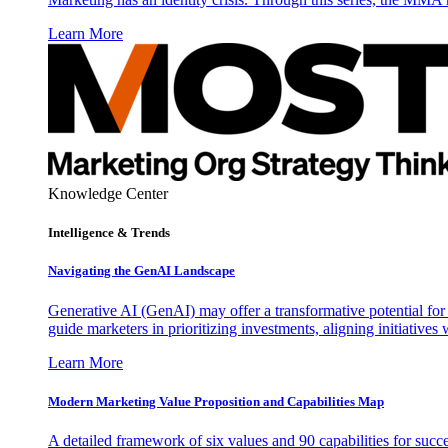
Learn More
Knowledge Center
Intelligence & Trends
Navigating the GenAI Landscape
Generative AI (GenAI) may offer a transformative potential for 
guide marketers in prioritizing investments, aligning initiative
Learn More
Modern Marketing Value Proposition and Capabilities Map
A detailed framework of six values and 90 capabilities for succ