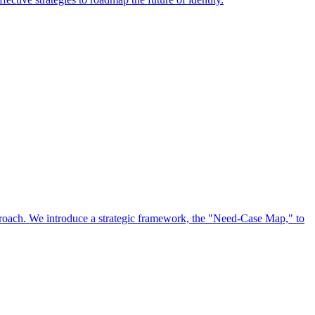
approach. We introduce a strategic framework, the "Need-Case Map," to