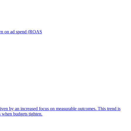
turn on ad spend (ROAS
iven by an increased focus on measurable outcomes. This trend is
s when budgets tighten.