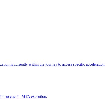
tion is currently within the journey to access specific acceleration
d for successful MTA execution.