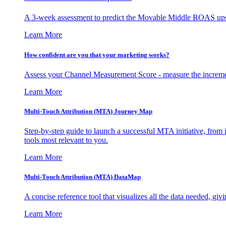
A 3-week assessment to predict the Movable Middle ROAS upsid
Learn More
How confident are you that your marketing works?
Assess your Channel Measurement Score - measure the incremen
Learn More
Multi-Touch Attribution (MTA) Journey Map
Step-by-step guide to launch a successful MTA initiative, from 
tools most relevant to you.
Learn More
Multi-Touch Attribution (MTA) DataMap
A concise reference tool that visualizes all the data needed, gi
Learn More