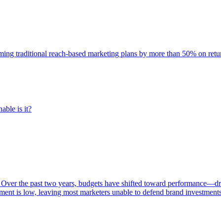
rming traditional reach-based marketing plans by more than 50% on re
able is it?
 Over the past two years, budgets have shifted toward performance—dr
ent is low, leaving most marketers unable to defend brand investment