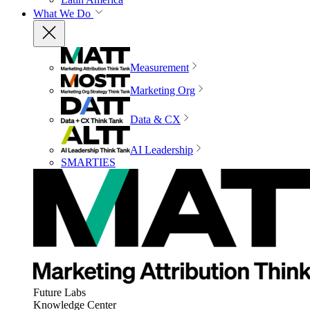
What We Do
Measurement
Marketing Org
Data & CX
AI Leadership
SMARTIES
Future Labs
Knowledge Center