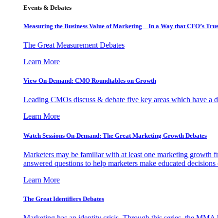
Events & Debates
Measuring the Business Value of Marketing – In a Way that CFO’s Trus
The Great Measurement Debates
Learn More
View On-Demand: CMO Roundtables on Growth
Leading CMOs discuss & debate five key areas which have a dir
Learn More
Watch Sessions On-Demand: The Great Marketing Growth Debates
Marketers may be familiar with at least one marketing growth fr
answered questions to help marketers make educated decisions o
Learn More
The Great Identifiers Debates
Marketing has an identity crisis. Through this series, the MMA h