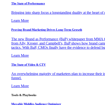
The State of Performance
Bringing into sharp focus a longstanding duality at the heart 
Learn More
Proving Brand Marketing Drives Long-Term Growth
The new Brand as Performance (BaP) whitepaper from MMA Glo
from Ally, Kroger, and Campbell’s, BaP shows how brand campai
tactics. With BaP, CMOs finally have the evidence to defend bud
Learn More
The State of Video & CTV
An overwhelming majority of marketers plan to increase their inv
funnel.
Learn More
Tools & Playbooks
Movable Middles Audience Optimizer