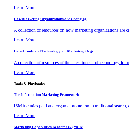
Learn More
How Marketing Organizations are Changing
A collection of resources on how marketing organizations are 
Learn More
Latest Tools and Technology for Marketing Orgs
A collection of resources of the latest tools and technology for
Learn More
Tools & Playbooks
The Information
Marketing Framework
ISM includes paid and organic promotion in traditional search,
Learn More
Marketing Capabilities Benchmark (MCB)