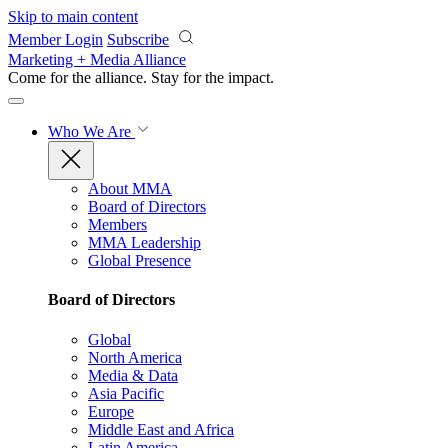
Skip to main content
Member Login
Subscribe
Marketing + Media Alliance
Come for the alliance. Stay for the
impact.
Who We Are
About MMA
Board of Directors
Members
MMA Leadership
Global Presence
Board of Directors
Global
North America
Media & Data
Asia Pacific
Europe
Middle East and Africa
Latin America