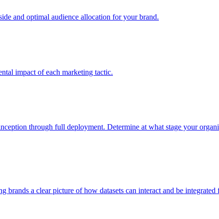
e and optimal audience allocation for your brand.
tal impact of each marketing tactic.
inception through full deployment. Determine at what stage your organiza
ving brands a clear picture of how datasets can interact and be integrate