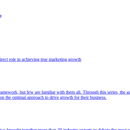
t
ect role in achieving true marketing growth
amework, but few are familiar with them all. Through this series, the 
n the optimal approach to drive growth for their business.
as brought together more than 30 industry experts to debate the most eff