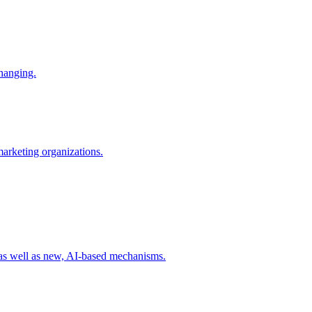
changing.
 marketing organizations.
 as well as new, AI-based mechanisms.