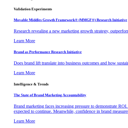
Validation Experiments
Movable Middles Growth Framework® (MMGF®) Research Initiative
Research revealing a new marketing growth strategy, outperfo
Learn More
Brand as Performance Research Initiative
Does brand lift translate into business outcomes and how sustain
Learn More
Intelligence & Trends
The State of Brand Marketing Accountability
Brand marketing faces increasing pressure to demonstrate ROI.
expected to continue. Meanwhile, confidence in brand measurem
Learn More