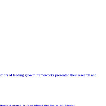
authors of leading growth frameworks presented their research and
ective strategies to roadmap the future of identity.