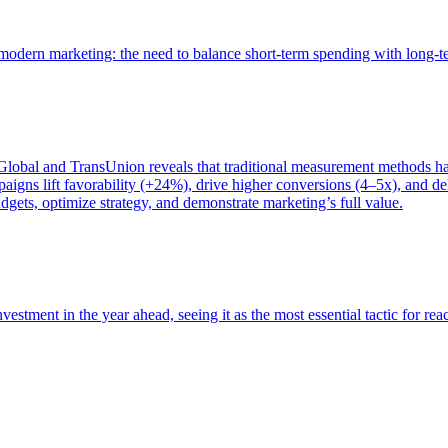
of modern marketing: the need to balance short-term spending with long-
bal and TransUnion reveals that traditional measurement methods hav
gns lift favorability (+24%), drive higher conversions (4–5x), and del
gets, optimize strategy, and demonstrate marketing’s full value.
estment in the year ahead, seeing it as the most essential tactic for re