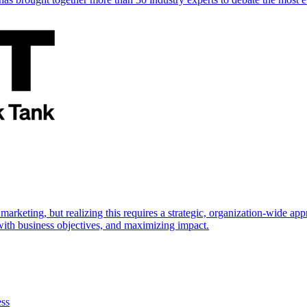
marketing, but realizing this requires a strategic, organization-wide 
s with business objectives, and maximizing impact.
ess