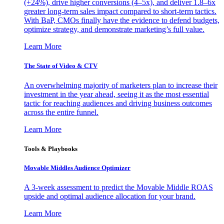
(+24%), drive higher conversions (4–5x), and deliver 1.8–6x
greater long-term sales impact compared to short-term tactics.
With BaP, CMOs finally have the evidence to defend budgets,
optimize strategy, and demonstrate marketing’s full value.
Learn More
The State of Video & CTV
An overwhelming majority of marketers plan to increase their
investment in the year ahead, seeing it as the most essential
tactic for reaching audiences and driving business outcomes
across the entire funnel.
Learn More
Tools & Playbooks
Movable Middles Audience Optimizer
A 3-week assessment to predict the Movable Middle ROAS
upside and optimal audience allocation for your brand.
Learn More