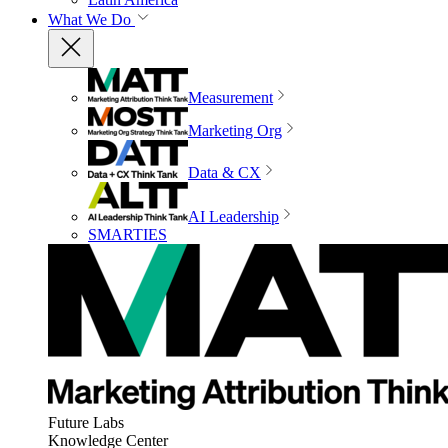
What We Do
Measurement
Marketing Org
Data & CX
AI Leadership
SMARTIES
Future Labs
Knowledge Center