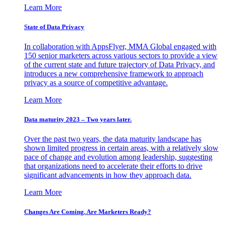
Learn More
State of Data Privacy
In collaboration with AppsFlyer, MMA Global engaged with
150 senior marketers across various sectors to provide a view
of the current state and future trajectory of Data Privacy, and
introduces a new comprehensive framework to approach
privacy as a source of competitive advantage.
Learn More
Data maturity 2023 – Two years later.
Over the past two years, the data maturity landscape has
shown limited progress in certain areas, with a relatively slow
pace of change and evolution among leadership, suggesting
that organizations need to accelerate their efforts to drive
significant advancements in how they approach data.
Learn More
Changes Are Coming. Are Marketers Ready?