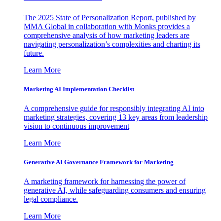
The 2025 State of Personalization Report, published by
MMA Global in collaboration with Monks provides a
comprehensive analysis of how marketing leaders are
navigating personalization’s complexities and charting its
future.
Learn More
Marketing AI Implementation Checklist
A comprehensive guide for responsibly integrating AI into
marketing strategies, covering 13 key areas from leadership
vision to continuous improvement
Learn More
Generative AI Governance Framework for Marketing
A marketing framework for harnessing the power of
generative AI, while safeguarding consumers and ensuring
legal compliance.
Learn More