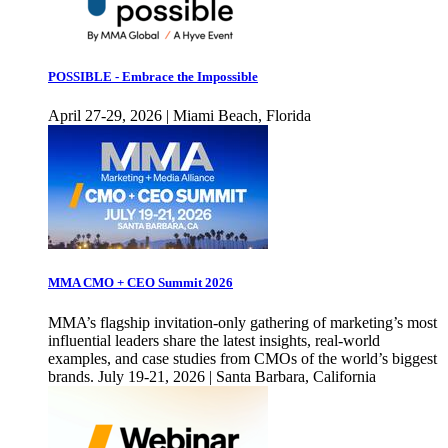
POSSIBLE - Embrace the Impossible
April 27-29, 2026 | Miami Beach, Florida
MMA CMO + CEO Summit 2026
MMA’s flagship invitation-only gathering of marketing’s most
influential leaders share the latest insights, real-world
examples, and case studies from CMOs of the world’s biggest
brands. July 19-21, 2026 | Santa Barbara, California