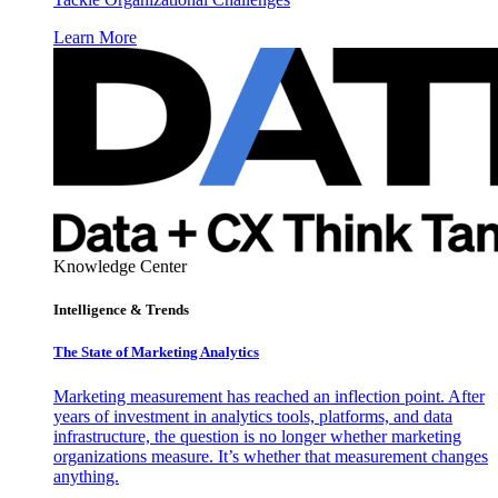
Learn More
Knowledge Center
Intelligence & Trends
The State of Marketing Analytics
Marketing measurement has reached an inflection point. After
years of investment in analytics tools, platforms, and data
infrastructure, the question is no longer whether marketing
organizations measure. It’s whether that measurement changes
anything.