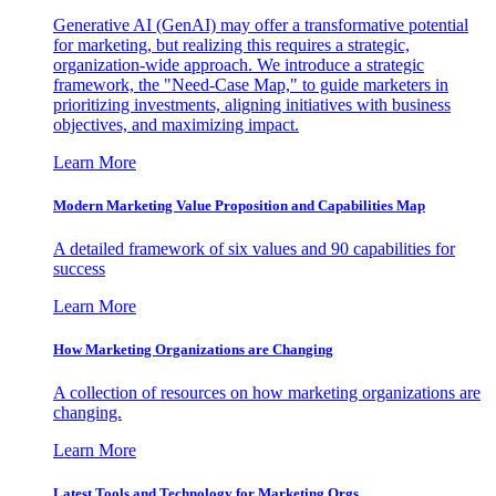
Generative AI (GenAI) may offer a transformative potential
for marketing, but realizing this requires a strategic,
organization-wide approach. We introduce a strategic
framework, the "Need-Case Map," to guide marketers in
prioritizing investments, aligning initiatives with business
objectives, and maximizing impact.
Learn More
Modern Marketing Value Proposition and Capabilities Map
A detailed framework of six values and 90 capabilities for
success
Learn More
How Marketing Organizations are Changing
A collection of resources on how marketing organizations are
changing.
Learn More
Latest Tools and Technology for Marketing Orgs