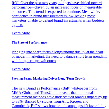
ROI. Over the past two years, budgets have shifted toward
performance—driven by an increased focus on measurable
outcomes. This trend is expected to continue. Meanwhile,
confidence in brand measurement is low, leaving most
marketers unable to defend brand investments when budgets
tighten.
Learn More
The State of Performance
Bringing into sharp focus a longstanding duality at the heart
of modern marketing: the need to balance short-term spending
with long-term growth outco
Learn More
Proving Brand Marketing Drives Long-Term Growth
The new Brand as Performance (BaP) whitepaper from
MMA Global and TransUnion reveals that traditional
measurement methods have undervalued brand’s impact by up
to 83%. Backed by studies from Ally, Kroger, and
Campbell’s, BaP shows how brand campaigns lift favorability