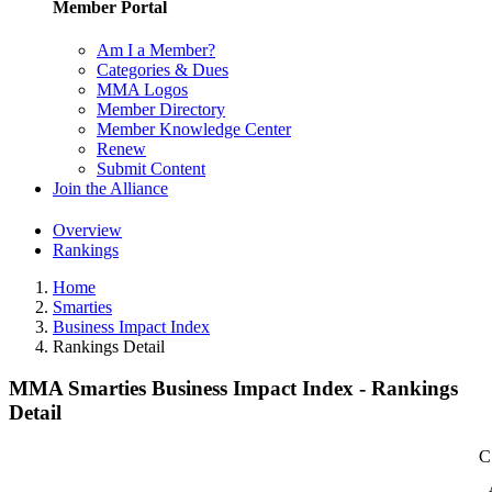
Member Portal
Am I a Member?
Categories & Dues
MMA Logos
Member Directory
Member Knowledge Center
Renew
Submit Content
Join the Alliance
Overview
Rankings
Home
Smarties
Business Impact Index
Rankings Detail
MMA Smarties Business Impact Index - Rankings
Detail