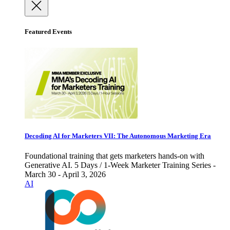
Featured Events
Decoding AI for Marketers VII: The Autonomous Marketing Era
Foundational training that gets marketers hands-on with
Generative AI. 5 Days / 1-Week Marketer Training Series -
March 30 - April 3, 2026
AI