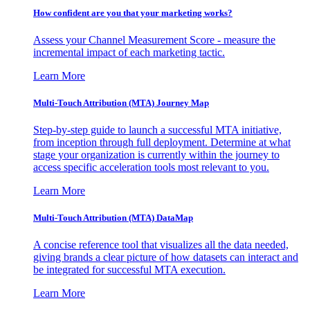
How confident are you that your marketing works?
Assess your Channel Measurement Score - measure the
incremental impact of each marketing tactic.
Learn More
Multi-Touch Attribution (MTA) Journey Map
Step-by-step guide to launch a successful MTA initiative,
from inception through full deployment. Determine at what
stage your organization is currently within the journey to
access specific acceleration tools most relevant to you.
Learn More
Multi-Touch Attribution (MTA) DataMap
A concise reference tool that visualizes all the data needed,
giving brands a clear picture of how datasets can interact and
be integrated for successful MTA execution.
Learn More