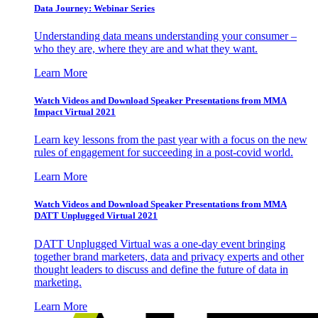
Data Journey: Webinar Series
Understanding data means understanding your consumer –
who they are, where they are and what they want.
Learn More
Watch Videos and Download Speaker Presentations from MMA
Impact Virtual 2021
Learn key lessons from the past year with a focus on the new
rules of engagement for succeeding in a post-covid world.
Learn More
Watch Videos and Download Speaker Presentations from MMA
DATT Unplugged Virtual 2021
DATT Unplugged Virtual was a one-day event bringing
together brand marketers, data and privacy experts and other
thought leaders to discuss and define the future of data in
marketing.
Learn More