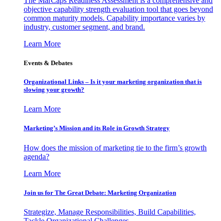
The MarCaps Readiness Assessment is a comprehensive and
objective capability strength evaluation tool that goes beyond
common maturity models. Capability importance varies by
industry, customer segment, and brand.
Learn More
Events & Debates
Organizational Links – Is it your marketing organization that is
slowing your growth?
Learn More
Marketing’s Mission and its Role in Growth Strategy
How does the mission of marketing tie to the firm’s growth
agenda?
Learn More
Join us for The Great Debate: Marketing Organization
Strategize, Manage Responsibilities, Build Capabilities,
Tackle Organizational Challenges