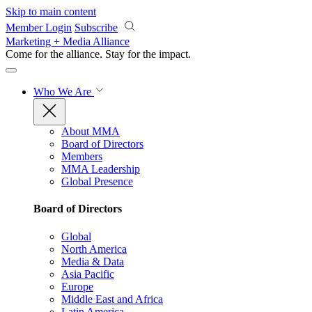
Skip to main content
Member Login
Subscribe
Marketing + Media Alliance
Come for the alliance. Stay for the
impact.
Who We Are
About MMA
Board of Directors
Members
MMA Leadership
Global Presence
Board of Directors
Global
North America
Media & Data
Asia Pacific
Europe
Middle East and Africa
Latin America