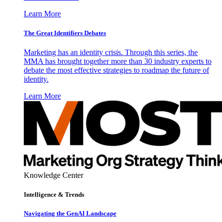
Learn More
The Great Identifiers Debates
Marketing has an identity crisis. Through this series, the
MMA has brought together more than 30 industry experts to
debate the most effective strategies to roadmap the future of
identity.
Learn More
Knowledge Center
Intelligence & Trends
Navigating the GenAI Landscape