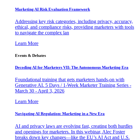
Marketing AI Risk Evaluation Framework
Addressing key risk categories, including privacy, accuracy,
ethical, and compliance risks, providing marketers with tools
to navigate the complex lan
Learn More
Events & Debates
Decoding AI for Marketers VII: The Autonomous Marketing Era
Foundational training that gets marketers hands-on with
Generative AI. 5 Days / 1-Week Marketer Training Series -
March 30 - April 3, 2026
Learn More
Navigating AI Regulation: Marketing in a New Era
AI and privacy laws are evolving fast, creating both hurdles
and openings for marketers. In this webinar, Alec Foster
breaks down key changes—like the EU’s AI Act and U.S.