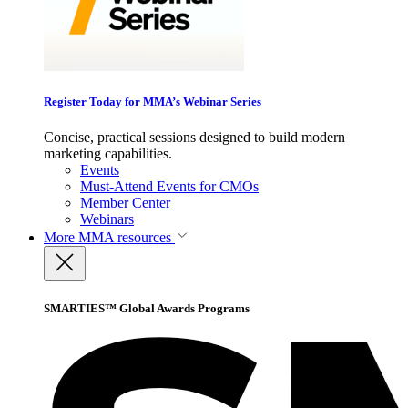
Register Today for MMA’s Webinar Series
Concise, practical sessions designed to build modern
marketing capabilities.
Events
Must-Attend Events for CMOs
Member Center
Webinars
More
MMA resources
SMARTIES™ Global Awards Programs