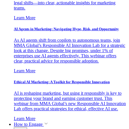
legal shifts—into clear, actionable insights for marketing
teams.
Learn More
AI Agents in Marketing: Navigating Hype, Risk, and Opportunity
As AI agents shift from copilots to autonomous teams, join
MMA Global’s Responsible AI Innovation Lab for a strategic
look at this change. Despite big promises, under 1% of
enterprises use AI agents effectively. This webinar offers
clear, practical advice for responsible adoption.
Learn More
Ethical AI Marketing: A Toolkit for Responsible Innovation
AI is reshaping marketing, but using it responsibly is key to
protecting your brand and earning customer trust. This
webinar from MMA Global’s new Responsible AI Innovation
Lab offers practical strategies for ethical, effective AI use.
Learn More
How to Engage