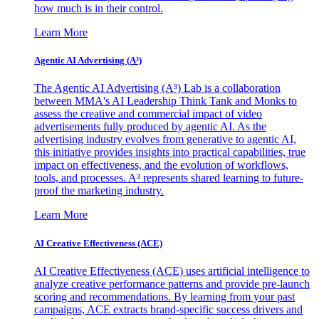
how much is in their control.
Learn More
Agentic AI Advertising (A³)
The Agentic AI Advertising (A³) Lab is a collaboration
between MMA's AI Leadership Think Tank and Monks to
assess the creative and commercial impact of video
advertisements fully produced by agentic AI. As the
advertising industry evolves from generative to agentic AI,
this initiative provides insights into practical capabilities, true
impact on effectiveness, and the evolution of workflows,
tools, and processes. A³ represents shared learning to future-
proof the marketing industry.
Learn More
AI Creative Effectiveness (ACE)
AI Creative Effectiveness (ACE) uses artificial intelligence to
analyze creative performance patterns and provide pre-launch
scoring and recommendations. By learning from your past
campaigns, ACE extracts brand-specific success drivers and