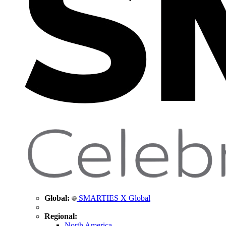
Global:
SMARTIES X Global
Regional:
North America