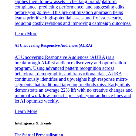
applies them to new assets—checking brand/platform
compliance, predicting performance, and suggesting edits
before you go live. This pre-optimization approach helps
teams prioritize high-potential assets and fix issues early,
reducing costly revisions and improving campaign outcomes.
Learn More
AI Uncovering Responsive Audiences (AURA)
AI Uncovering Responsive Audiences (AURA) is a
breakthrough AI-first audience discovery and optimization
program. Using advanced pattern recognition across
behavioral, demographic, and transactional data, AURA
continuously identifies and upweights high-response micro-
segments that traditional targeting methods miss. Early pilots
demonstrate an average 22% lift with no creative changes and
minimal workflow impact—just split your audience lines and
let AI optimize weekly.
Learn More
Intelligence & Trends
The State of Personalization