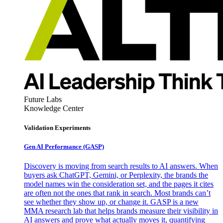
Future Labs
Knowledge Center
Validation Experiments
Gen AI
Performance (GASP)
Discovery is moving from search results to AI answers. When
buyers ask ChatGPT, Gemini, or Perplexity, the brands the
model names win the consideration set, and the pages it cites
are often not the ones that rank in search. Most brands can’t
see whether they show up, or change it. GASP is a new
MMA research lab that helps brands measure their visibility in
AI answers and prove what actually moves it, quantifying