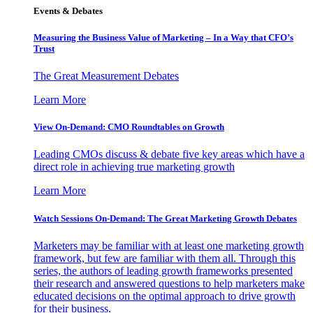
Events & Debates
Measuring the Business Value of Marketing – In a Way that CFO’s
Trust
The Great Measurement Debates
Learn More
View On-Demand: CMO Roundtables on Growth
Leading CMOs discuss & debate five key areas which have a
direct role in achieving true marketing growth
Learn More
Watch Sessions On-Demand: The Great Marketing Growth Debates
Marketers may be familiar with at least one marketing growth
framework, but few are familiar with them all. Through this
series, the authors of leading growth frameworks presented
their research and answered questions to help marketers make
educated decisions on the optimal approach to drive growth
for their business.