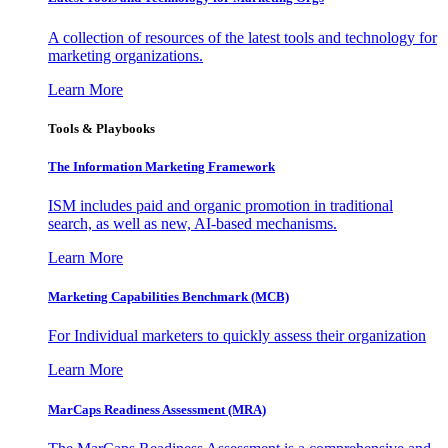
A collection of resources of the latest tools and technology for
marketing organizations.
Learn More
Tools & Playbooks
The Information
Marketing Framework
ISM includes paid and organic promotion in traditional
search, as well as new, AI-based mechanisms.
Learn More
Marketing Capabilities Benchmark (MCB)
For Individual marketers to quickly assess their organization
Learn More
MarCaps Readiness Assessment (MRA)