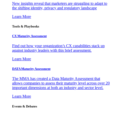
New insights reveal that marketers are struggling to adapt to
the shifting identity, privacy and regulatory landscape
Learn More
Tools & Playbooks
CX Maturity Assessment
Find out how your organization’s CX capabilities stack up
against industry leaders with this brief assessment.
Learn More
DATA Maturity Assessment
The MMA has created a Data Maturity Assessment that
allows companies to assess their maturity level across over 20
important dimensions at both an industry and sector level.
Learn More
Events & Debates