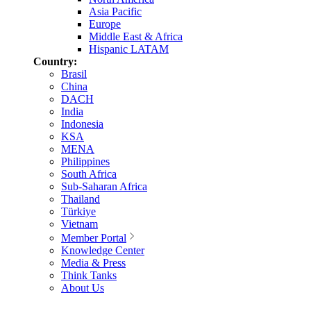
Asia Pacific
Europe
Middle East & Africa
Hispanic LATAM
Country:
Brasil
China
DACH
India
Indonesia
KSA
MENA
Philippines
South Africa
Sub-Saharan Africa
Thailand
Türkiye
Vietnam
Member Portal
Knowledge Center
Media & Press
Think Tanks
About Us