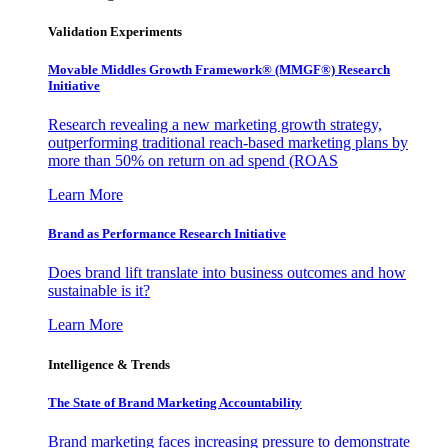
Validation Experiments
Movable Middles Growth Framework® (MMGF®) Research
Initiative
Research revealing a new marketing growth strategy,
outperforming traditional reach-based marketing plans by
more than 50% on return on ad spend (ROAS
Learn More
Brand as Performance Research Initiative
Does brand lift translate into business outcomes and how
sustainable is it?
Learn More
Intelligence & Trends
The State of Brand Marketing Accountability
Brand marketing faces increasing pressure to demonstrate