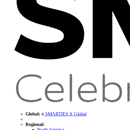
Global:
SMARTIES X Global
Regional:
North America