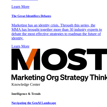
Learn More
The Great Identifiers Debates
Marketing has an identity crisis. Through this series, the
MMA has brought together more than 30 industry experts to
debate the most effective strategies to roadmap the future of
identity.
Learn More
Knowledge Center
Intelligence & Trends
Navigating the GenAI Landscape