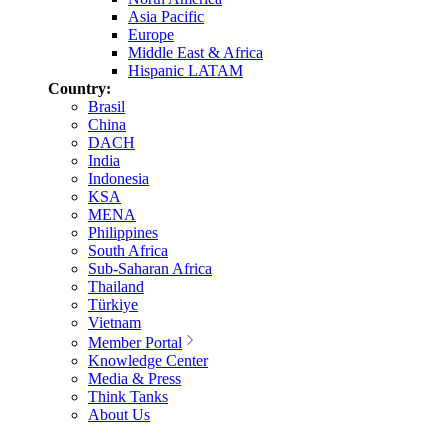
Asia Pacific
Europe
Middle East & Africa
Hispanic LATAM
Country:
Brasil
China
DACH
India
Indonesia
KSA
MENA
Philippines
South Africa
Sub-Saharan Africa
Thailand
Türkiye
Vietnam
Member Portal
Knowledge Center
Media & Press
Think Tanks
About Us