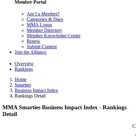
Member Portal
Am I a Member?
Categories & Dues
MMA Logos
Member Directory
Member Knowledge Center
Renew
Submit Content
Join the Alliance
Overview
Rankings
Home
Smarties
Business Impact Index
Rankings Detail
MMA Smarties Business Impact Index - Rankings
Detail