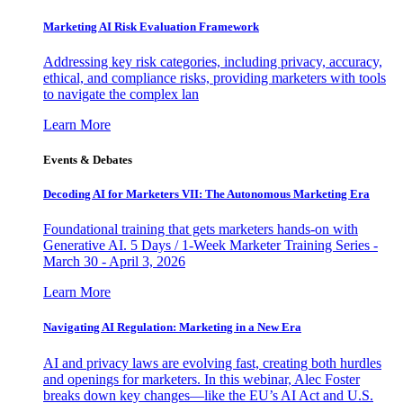
Marketing AI Risk Evaluation Framework
Addressing key risk categories, including privacy, accuracy,
ethical, and compliance risks, providing marketers with tools
to navigate the complex lan
Learn More
Events & Debates
Decoding AI for Marketers VII: The Autonomous Marketing Era
Foundational training that gets marketers hands-on with
Generative AI. 5 Days / 1-Week Marketer Training Series -
March 30 - April 3, 2026
Learn More
Navigating AI Regulation: Marketing in a New Era
AI and privacy laws are evolving fast, creating both hurdles
and openings for marketers. In this webinar, Alec Foster
breaks down key changes—like the EU’s AI Act and U.S.