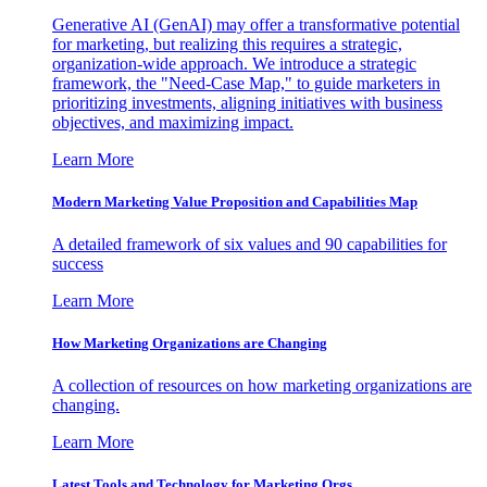
Generative AI (GenAI) may offer a transformative potential
for marketing, but realizing this requires a strategic,
organization-wide approach. We introduce a strategic
framework, the "Need-Case Map," to guide marketers in
prioritizing investments, aligning initiatives with business
objectives, and maximizing impact.
Learn More
Modern Marketing Value Proposition and Capabilities Map
A detailed framework of six values and 90 capabilities for
success
Learn More
How Marketing Organizations are Changing
A collection of resources on how marketing organizations are
changing.
Learn More
Latest Tools and Technology for Marketing Orgs