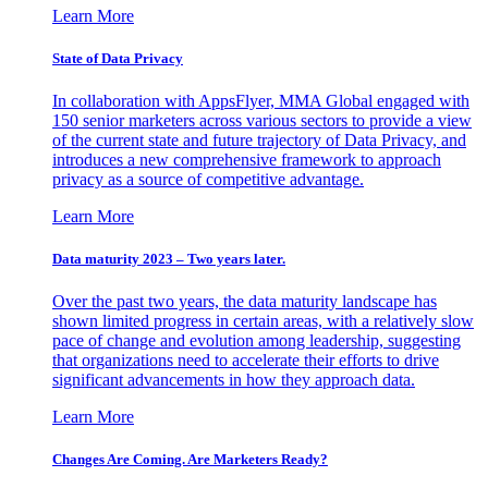
Learn More
State of Data Privacy
In collaboration with AppsFlyer, MMA Global engaged with
150 senior marketers across various sectors to provide a view
of the current state and future trajectory of Data Privacy, and
introduces a new comprehensive framework to approach
privacy as a source of competitive advantage.
Learn More
Data maturity 2023 – Two years later.
Over the past two years, the data maturity landscape has
shown limited progress in certain areas, with a relatively slow
pace of change and evolution among leadership, suggesting
that organizations need to accelerate their efforts to drive
significant advancements in how they approach data.
Learn More
Changes Are Coming. Are Marketers Ready?