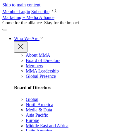
Skip to main content
Member Login
Subscribe
Marketing + Media Alliance
Come for the alliance. Stay for the
impact.
Who We Are
About MMA
Board of Directors
Members
MMA Leadership
Global Presence
Board of Directors
Global
North America
Media & Data
Asia Pacific
Europe
Middle East and Africa
Latin America