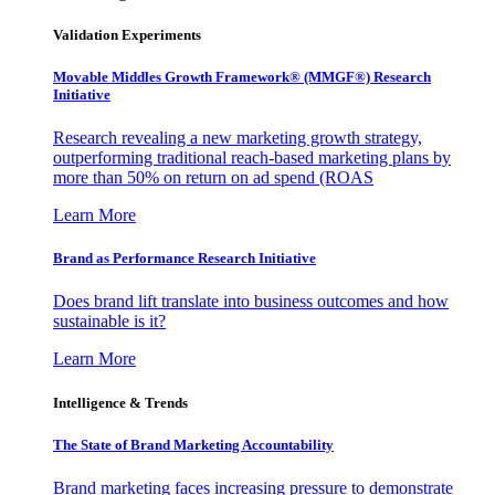
Validation Experiments
Movable Middles Growth Framework® (MMGF®) Research
Initiative
Research revealing a new marketing growth strategy,
outperforming traditional reach-based marketing plans by
more than 50% on return on ad spend (ROAS
Learn More
Brand as Performance Research Initiative
Does brand lift translate into business outcomes and how
sustainable is it?
Learn More
Intelligence & Trends
The State of Brand Marketing Accountability
Brand marketing faces increasing pressure to demonstrate