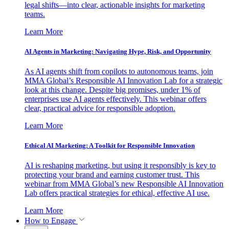
legal shifts—into clear, actionable insights for marketing
teams.
Learn More
AI Agents in Marketing: Navigating Hype, Risk, and Opportunity
As AI agents shift from copilots to autonomous teams, join
MMA Global’s Responsible AI Innovation Lab for a strategic
look at this change. Despite big promises, under 1% of
enterprises use AI agents effectively. This webinar offers
clear, practical advice for responsible adoption.
Learn More
Ethical AI Marketing: A Toolkit for Responsible Innovation
AI is reshaping marketing, but using it responsibly is key to
protecting your brand and earning customer trust. This
webinar from MMA Global’s new Responsible AI Innovation
Lab offers practical strategies for ethical, effective AI use.
Learn More
How to Engage