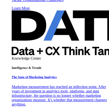
Learn More
Knowledge Center
Intelligence & Trends
The State of Marketing Analytics
Marketing measurement has reached an inflection point. After
years of investment in analytics tools, platforms, and data
infrastructure, the question is no longer whether marketing
organizations measure. It’s whether that measurement changes
anything.