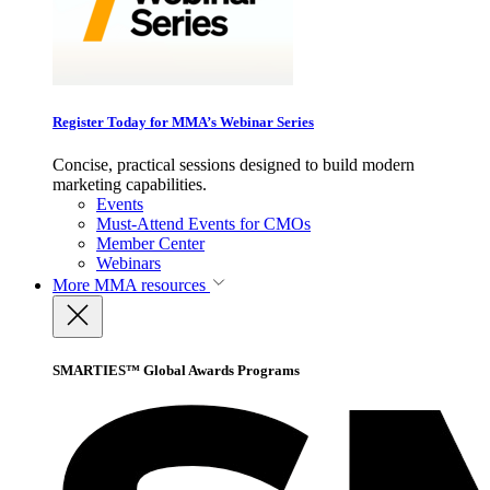
Register Today for MMA’s Webinar Series
Concise, practical sessions designed to build modern
marketing capabilities.
Events
Must-Attend Events for CMOs
Member Center
Webinars
More
MMA resources
SMARTIES™ Global Awards Programs