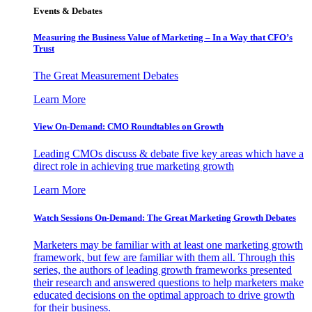
Events & Debates
Measuring the Business Value of Marketing – In a Way that CFO’s
Trust
The Great Measurement Debates
Learn More
View On-Demand: CMO Roundtables on Growth
Leading CMOs discuss & debate five key areas which have a
direct role in achieving true marketing growth
Learn More
Watch Sessions On-Demand: The Great Marketing Growth Debates
Marketers may be familiar with at least one marketing growth
framework, but few are familiar with them all. Through this
series, the authors of leading growth frameworks presented
their research and answered questions to help marketers make
educated decisions on the optimal approach to drive growth
for their business.