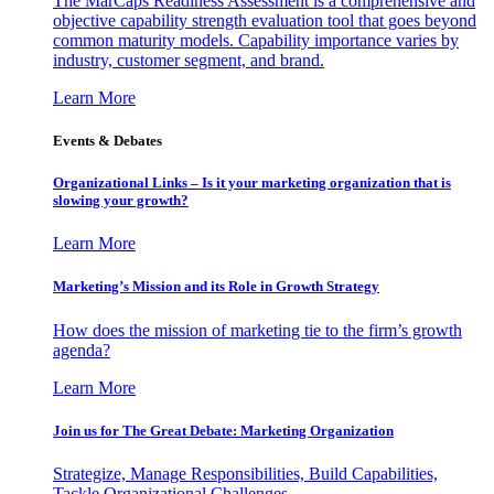
The MarCaps Readiness Assessment is a comprehensive and
objective capability strength evaluation tool that goes beyond
common maturity models. Capability importance varies by
industry, customer segment, and brand.
Learn More
Events & Debates
Organizational Links – Is it your marketing organization that is
slowing your growth?
Learn More
Marketing’s Mission and its Role in Growth Strategy
How does the mission of marketing tie to the firm’s growth
agenda?
Learn More
Join us for The Great Debate: Marketing Organization
Strategize, Manage Responsibilities, Build Capabilities,
Tackle Organizational Challenges