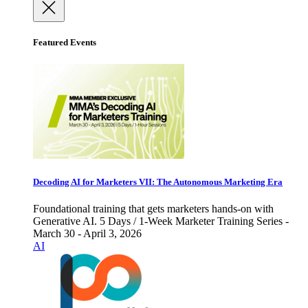
Featured Events
Decoding AI for Marketers VII: The Autonomous Marketing Era
Foundational training that gets marketers hands-on with
Generative AI. 5 Days / 1-Week Marketer Training Series -
March 30 - April 3, 2026
AI