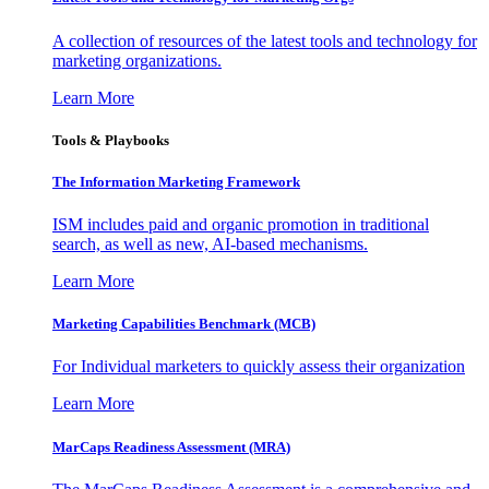
A collection of resources of the latest tools and technology for
marketing organizations.
Learn More
Tools & Playbooks
The Information
Marketing Framework
ISM includes paid and organic promotion in traditional
search, as well as new, AI-based mechanisms.
Learn More
Marketing Capabilities Benchmark (MCB)
For Individual marketers to quickly assess their organization
Learn More
MarCaps Readiness Assessment (MRA)