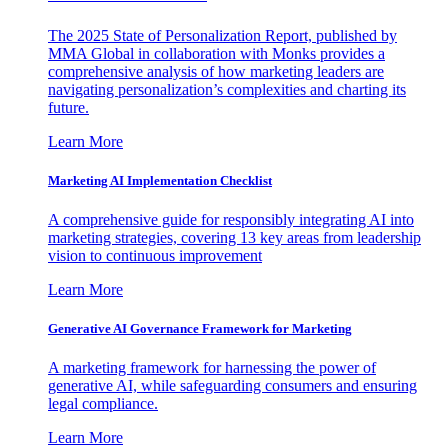
The 2025 State of Personalization Report, published by
MMA Global in collaboration with Monks provides a
comprehensive analysis of how marketing leaders are
navigating personalization’s complexities and charting its
future.
Learn More
Marketing AI Implementation Checklist
A comprehensive guide for responsibly integrating AI into
marketing strategies, covering 13 key areas from leadership
vision to continuous improvement
Learn More
Generative AI Governance Framework for Marketing
A marketing framework for harnessing the power of
generative AI, while safeguarding consumers and ensuring
legal compliance.
Learn More