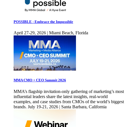
POSSIBLE - Embrace the Impossible
April 27-29, 2026 | Miami Beach, Florida
MMA CMO + CEO Summit 2026
MMA’s flagship invitation-only gathering of marketing’s most
influential leaders share the latest insights, real-world
examples, and case studies from CMOs of the world’s biggest
brands. July 19-21, 2026 | Santa Barbara, California