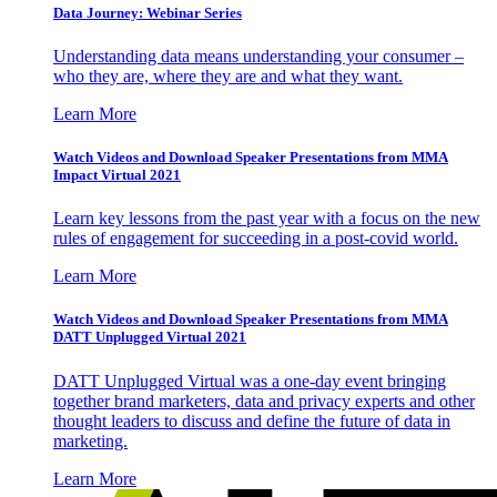
Data Journey: Webinar Series
Understanding data means understanding your consumer –
who they are, where they are and what they want.
Learn More
Watch Videos and Download Speaker Presentations from MMA
Impact Virtual 2021
Learn key lessons from the past year with a focus on the new
rules of engagement for succeeding in a post-covid world.
Learn More
Watch Videos and Download Speaker Presentations from MMA
DATT Unplugged Virtual 2021
DATT Unplugged Virtual was a one-day event bringing
together brand marketers, data and privacy experts and other
thought leaders to discuss and define the future of data in
marketing.
Learn More