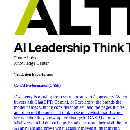
Future Labs
Knowledge Center
Validation Experiments
Gen AI
Performance (GASP)
Discovery is moving from search results to AI answers. When
buyers ask ChatGPT, Gemini, or Perplexity, the brands the
model names win the consideration set, and the pages it cites
are often not the ones that rank in search. Most brands can’t
see whether they show up, or change it. GASP is a new
MMA research lab that helps brands measure their visibility in
AI answers and prove what actually moves it, quantifying