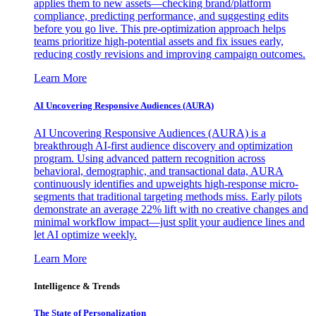
applies them to new assets—checking brand/platform
compliance, predicting performance, and suggesting edits
before you go live. This pre-optimization approach helps
teams prioritize high-potential assets and fix issues early,
reducing costly revisions and improving campaign outcomes.
Learn More
AI Uncovering Responsive Audiences (AURA)
AI Uncovering Responsive Audiences (AURA) is a
breakthrough AI-first audience discovery and optimization
program. Using advanced pattern recognition across
behavioral, demographic, and transactional data, AURA
continuously identifies and upweights high-response micro-
segments that traditional targeting methods miss. Early pilots
demonstrate an average 22% lift with no creative changes and
minimal workflow impact—just split your audience lines and
let AI optimize weekly.
Learn More
Intelligence & Trends
The State of Personalization