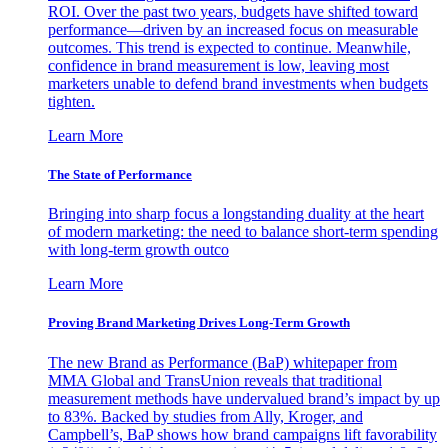
ROI. Over the past two years, budgets have shifted toward
performance—driven by an increased focus on measurable
outcomes. This trend is expected to continue. Meanwhile,
confidence in brand measurement is low, leaving most
marketers unable to defend brand investments when budgets
tighten.
Learn More
The State of Performance
Bringing into sharp focus a longstanding duality at the heart
of modern marketing: the need to balance short-term spending
with long-term growth outco
Learn More
Proving Brand Marketing Drives Long-Term Growth
The new Brand as Performance (BaP) whitepaper from
MMA Global and TransUnion reveals that traditional
measurement methods have undervalued brand’s impact by up
to 83%. Backed by studies from Ally, Kroger, and
Campbell’s, BaP shows how brand campaigns lift favorability