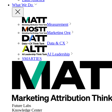
What We Do
Measurement
Marketing Org
Data & CX
AI Leadership
SMARTIES
Future Labs
Knowledge Center