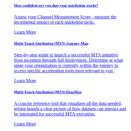
How confident are you that your marketing works?
Assess your Channel Measurement Score - measure the
incremental impact of each marketing tactic.
Learn More
Multi-Touch Attribution (MTA) Journey Map
Step-by-step guide to launch a successful MTA initiative,
from inception through full deployment. Determine at what
stage your organization is currently within the journey to
access specific acceleration tools most relevant to you.
Learn More
Multi-Touch Attribution (MTA) DataMap
A concise reference tool that visualizes all the data needed,
giving brands a clear picture of how datasets can interact and
be integrated for successful MTA execution.
Learn More