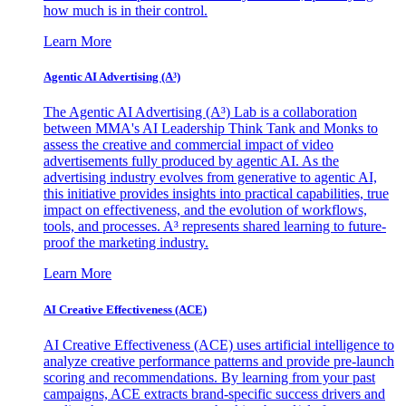
how much is in their control.
Learn More
Agentic AI Advertising (A³)
The Agentic AI Advertising (A³) Lab is a collaboration
between MMA's AI Leadership Think Tank and Monks to
assess the creative and commercial impact of video
advertisements fully produced by agentic AI. As the
advertising industry evolves from generative to agentic AI,
this initiative provides insights into practical capabilities, true
impact on effectiveness, and the evolution of workflows,
tools, and processes. A³ represents shared learning to future-
proof the marketing industry.
Learn More
AI Creative Effectiveness (ACE)
AI Creative Effectiveness (ACE) uses artificial intelligence to
analyze creative performance patterns and provide pre-launch
scoring and recommendations. By learning from your past
campaigns, ACE extracts brand-specific success drivers and