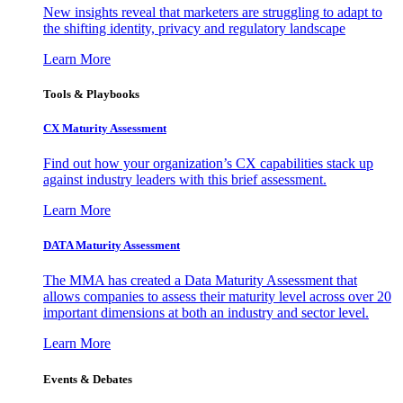
New insights reveal that marketers are struggling to adapt to
the shifting identity, privacy and regulatory landscape
Learn More
Tools & Playbooks
CX Maturity Assessment
Find out how your organization’s CX capabilities stack up
against industry leaders with this brief assessment.
Learn More
DATA Maturity Assessment
The MMA has created a Data Maturity Assessment that
allows companies to assess their maturity level across over 20
important dimensions at both an industry and sector level.
Learn More
Events & Debates