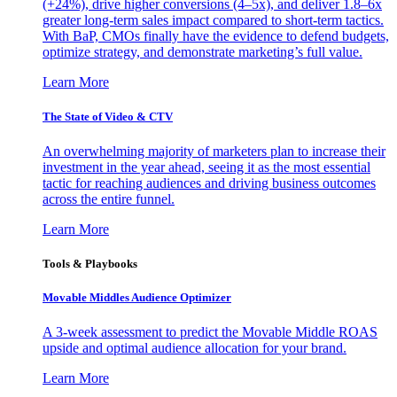
(+24%), drive higher conversions (4–5x), and deliver 1.8–6x
greater long-term sales impact compared to short-term tactics.
With BaP, CMOs finally have the evidence to defend budgets,
optimize strategy, and demonstrate marketing’s full value.
Learn More
The State of Video & CTV
An overwhelming majority of marketers plan to increase their
investment in the year ahead, seeing it as the most essential
tactic for reaching audiences and driving business outcomes
across the entire funnel.
Learn More
Tools & Playbooks
Movable Middles Audience Optimizer
A 3-week assessment to predict the Movable Middle ROAS
upside and optimal audience allocation for your brand.
Learn More